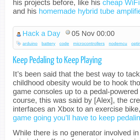
his projects before, like his
cheap WiFi
and his
homemade hybrid tube amplifi
Hack a Day
05 Nov 00:00
arduino
battery
code
microcontrollers
nodemcu
opti
Keep Pedaling to Keep Playing
It’s been said that the best way to tack
childhood obesity would be to hook tho
game consoles up to a pedal-powered 
course, this was said by [Alex], the crea
interfaces an Xbox to an exercise bike
game going you’ll have to keep pedalin
While there is no generator involved in 