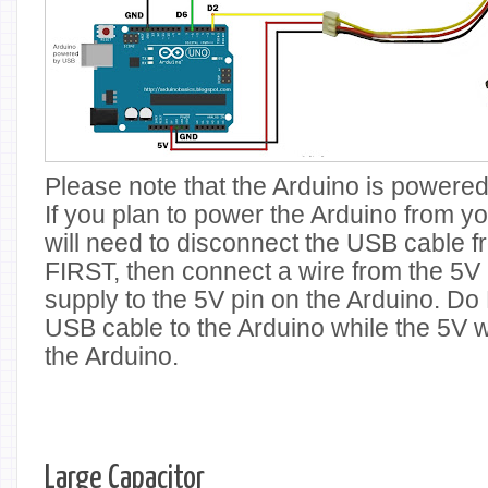
Please note that the Arduino is powere
If you plan to power the Arduino from y
will need to disconnect the USB cable f
FIRST, then connect a wire from the 5V 
supply to the 5V pin on the Arduino. D
USB cable to the Arduino while the 5V w
the Arduino.
Large Capacitor