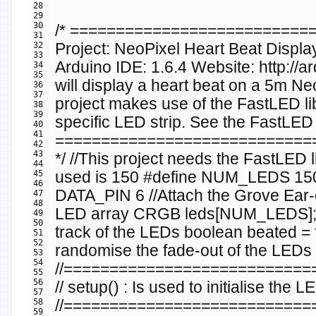
28
29
30
/* =========================
31
32
Project: NeoPixel Heart Beat Displa
33
Arduino IDE: 1.6.4 Website: http://
34
35
will display a heart beat on a 5m Ne
36
37
project makes use of the FastLED li
38
39
specific LED strip. See the FastLED l
40
41
============================
42
43
*/
//This project needs the FastLED li
44
45
used is 150
#define NUM_LEDS 1
46
DATA_PIN 6
//Attach the Grove Ear-c
47
48
LED array
CRGB
leds
[
NUM_LEDS
]
49
50
track of the LEDs
boolean
beated
=
51
52
randomise the fade-out of the LEDs
53
54
//==========================
55
56
// setup() : Is used to initialise the L
57
58
//==========================
59