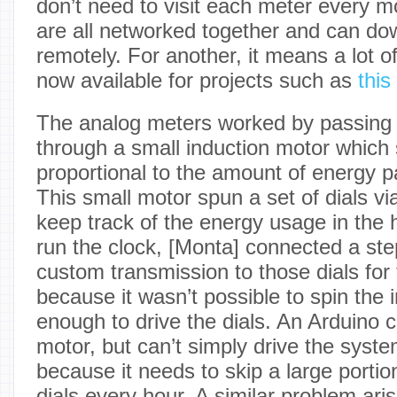
don’t need to visit each meter every 
are all networked together and can d
remotely. For another, it means a lot 
now available for projects such as
this
The analog meters worked by passing a
through a small induction motor which 
proportional to the amount of energy pa
This small motor spun a set of dials via
keep track of the energy usage in the
run the clock, [Monta] connected a ste
custom transmission to those dials for 
because it wasn’t possible to spin the 
enough to drive the dials. An Arduino c
motor, but can’t simply drive the syste
because it needs to skip a large portio
dials every hour. A similar problem aris