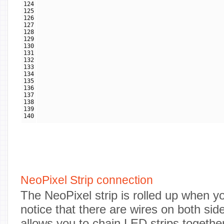
124
125
126
127
128
129
130
131
132
133
134
135
136
137
138
139
140
NeoPixel Strip connection
The NeoPixel strip is rolled up when you 
notice that there are wires on both side
allows you to chain LED strips togethe