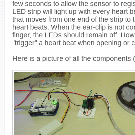
few seconds to allow the sensor to regi
LED strip will light up with every heart 
that moves from one end of the strip to t
heart beats. When the ear-clip is not co
finger, the LEDs should remain off. How
"trigger" a heart beat when opening or cl
Here is a picture of all the components 