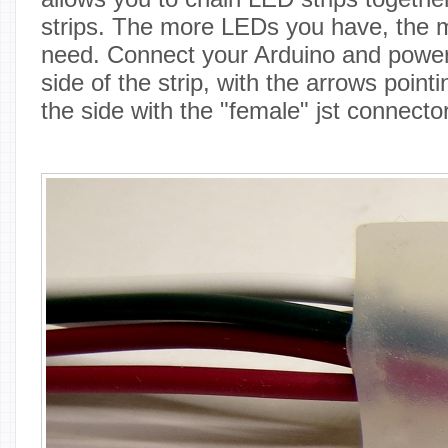
strips. The more LEDs you have, the m
need. Connect your Arduino and power 
side of the strip, with the arrows pointin
the side with the "female" jst connector