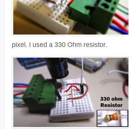
pixel. I used a 330 Ohm resistor.