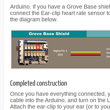
Arduino. If you have a Grove Base shiel
connect the Ear-clip heart rate sensor to
the diagram below.
Completed construction
Once you have everything connected, 
cable into the Arduino, and turn on the
Attach the ear-clip to your ear (or to you