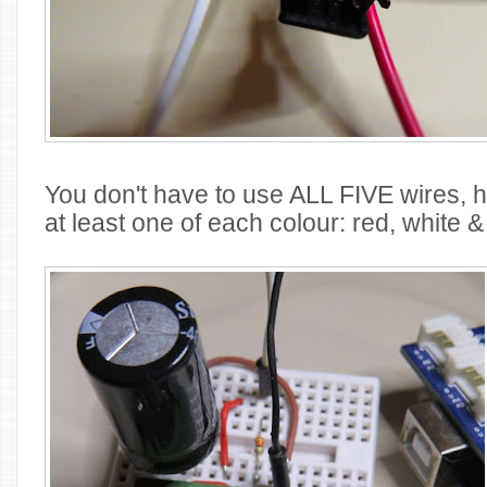
You don't have to use ALL FIVE wires, 
at least one of each colour: red, white &