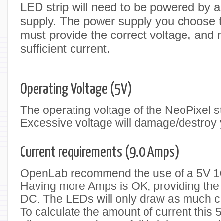
LED strip will need to be powered by 
supply. The power supply you choose to
must provide the correct voltage, and 
sufficient current.
Operating Voltage (5V)
The operating voltage of the NeoPixel st
Excessive voltage will damage/destroy 
Current requirements (9.0 Amps)
OpenLab recommend the use of a 5V 1
Having more Amps is OK, providing the 
DC. The LEDs will only draw as much c
To calculate the amount of current this 