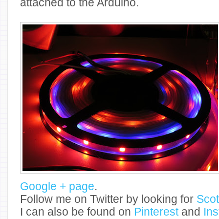
attached to the Arduino.
Google + page
.
Follow me on Twitter by looking for
Sco
I can also be found on
Pinterest
and
In