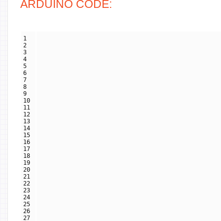
ARDUINO CODE:
1
2
3
4
5
6
7
8
9
10
11
12
13
14
15
16
17
18
19
20
21
22
23
24
25
26
27