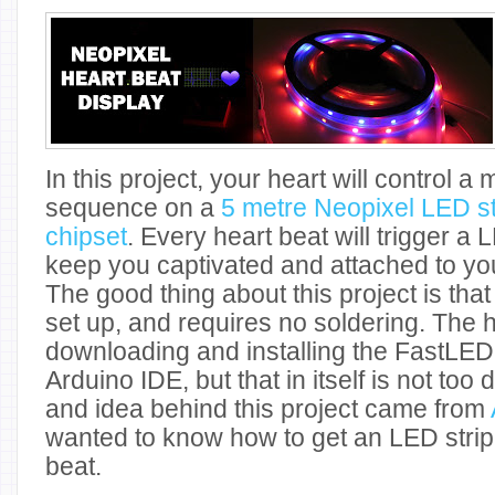
In this project, your heart will control
sequence on a
5 metre Neopixel LED s
chipset
. Every heart beat will trigger a 
keep you captivated and attached to you
The good thing about this project is that i
set up, and requires no soldering. The h
downloading and installing the FastLED l
Arduino IDE, but that in itself is not too d
and idea behind this project came from
wanted to know how to get an LED strip 
beat.