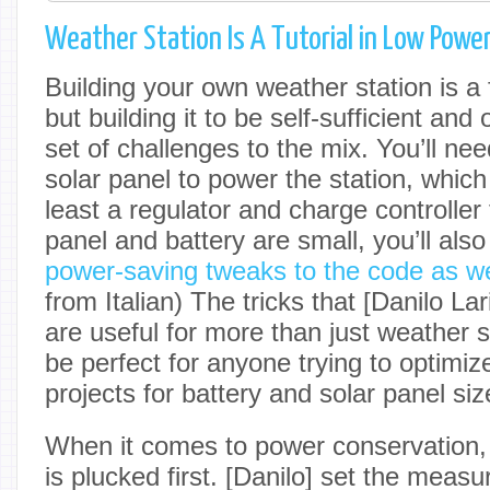
Weather Station Is A Tutorial in Low Powe
Building your own weather station is a fu
but building it to be self-sufficient and
set of challenges to the mix. You’ll ne
solar panel to power the station, whic
least a regulator and charge controller t
panel and battery are small, you’ll als
power-saving tweaks to the code as we
from Italian) The tricks that [Danilo Lar
are useful for more than just weather st
be perfect for anyone trying to optimize
projects for battery and solar panel siz
When it comes to power conservation, 
is plucked first. [Danilo] set the measu