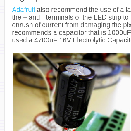
Adafruit
also recommend the use of a la
the + and - terminals of the LED strip to 
onrush of current from damaging the pixe
recommends a capacitor that is 1000uF, 
used a 4700uF 16V Electrolytic Capacit