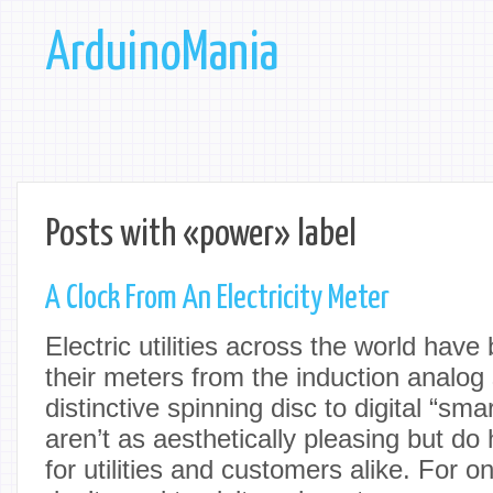
ArduinoMania
Posts with «power» label
A Clock From An Electricity Meter
Electric utilities across the world have
their meters from the induction analog 
distinctive spinning disc to digital “sm
aren’t as aesthetically pleasing but do 
for utilities and customers alike. For 