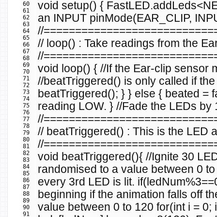
void
setup
()
{
FastLED
.
addLeds
<
NE
60
61
an INPUT
pinMode
(
EAR_CLIP
,
INP
62
63
//==========================
64
65
// loop() : Take readings from the Ea
66
67
//==========================
68
69
void
loop
()
{
//If the Ear-clip sens
70
71
//beatTriggered() is only called if the
72
beatTriggered
();
}
}
else
{
beated
=
f
73
74
reading LOW.
}
//Fade the LEDs by 1 
75
76
//==========================
77
78
// beatTriggered() : This is the LE
79
80
//==========================
81
82
void
beatTriggered
(){
//Ignite 30 LE
83
84
randomised to a value between 0 t
85
every 3rd LED is lit.
if
(
ledNum
%
3
==
86
87
beginning if the animation falls off t
88
89
value between 0 to 120
for
(
int
i
=
0
;
i
90
91