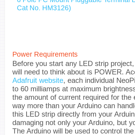
Cat No. HM3126)
Power Requirements
Before you start any LED strip project, 
will need to think about is POWER. Ac
Adafruit website
, each individual Neo
to 60 milliamps at maximum brightness
the amount of current required for the en
way more than your Arduino can handle
this LED strip directly from your Arduin
damaging not only your Arduino, but y
The Arduino will be used to control the