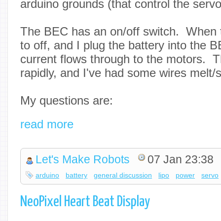
arduino grounds (that control the servo
The BEC has an on/off switch. When 
to off, and I plug the battery into the 
current flows through to the motors. Th
rapidly, and I've had some wires melt
My questions are:
read more
Let's Make Robots
07 Jan 23:38
arduino
battery
general discussion
lipo
power
servo
NeoPixel Heart Beat Display