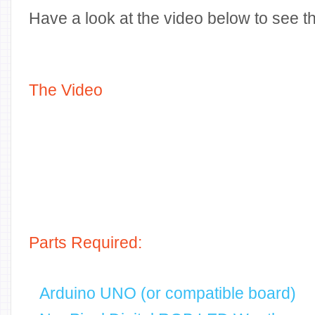
Have a look at the video below to see thi
The Video
Parts Required:
Arduino UNO (or compatible board)