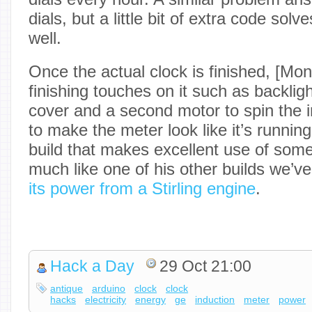
dials, but a little bit of extra code sol
well.
Once the actual clock is finished, [Mo
finishing touches on it such as backligh
cover and a second motor to spin the 
to make the meter look like it’s running.
build that makes excellent use of som
much like one of his other builds we’
its power from a Stirling engine
.
Hack a Day
29 Oct 21:00
antique
arduino
clock
clock
hacks
electricity
energy
ge
induction
meter
power