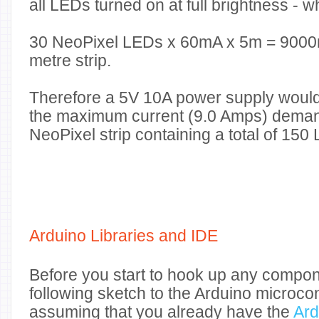
all LEDs turned on at full brightness - wh
30
NeoPixel LEDs
x
60
mA
x
5
m
=
9000
metre strip.
Therefore a 5V 10A power supply would
the maximum current (9.0 Amps) dema
NeoPixel strip containing a total of 150
Arduino Libraries and IDE
Before you start to hook up any compon
following sketch to the Arduino microcont
assuming that you already have the
Ard