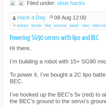
Filed under:
xbox hacks
Hack a Day
08 Aug 12:00
arduino
bicycle
bike
exercise
power
relay
video g
Powering SG90 servos with lipo and BEC
Hi there,
I'm building a robot with 15+ SG90 mic
To power it, I've bought a 2C lipo batte
BEC.
I've hooked up the BEC's 5v (red) to al
the BEC's ground to the servo's groun