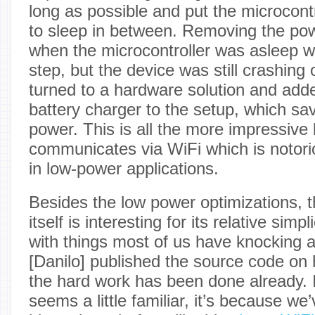
long as possible and put the microcon
to sleep in between. Removing the po
when the microcontroller was asleep 
step, but the device was still crashing
turned to a hardware solution and adde
battery charger to the setup, which s
power. This is all the more impressive
communicates via WiFi which is notoriou
in low-power applications.
Besides the low power optimizations, t
itself is interesting for its relative simpli
with things most of us have knocking ar
[Danilo] published the source code on h
the hard work has been done already. I
seems a little familiar, it’s because w