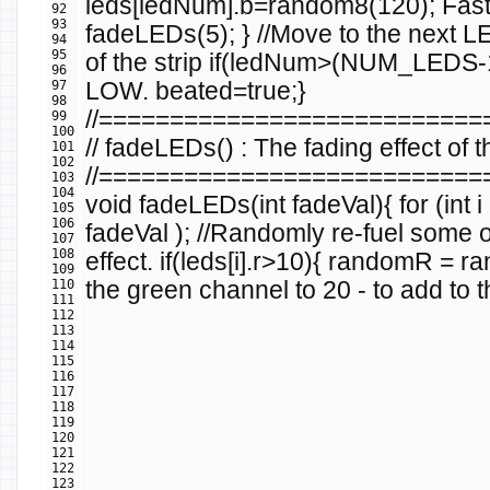
leds
[
ledNum
].
b
=
random8
(
120
);
Fas
92
93
fadeLEDs
(
5
);
}
//Move to the next 
94
95
of the strip
if
(
ledNum
>(
NUM_LEDS
-
96
97
LOW.
beated
=
true
;
}
98
//==========================
99
100
// fadeLEDs() : The fading effect of
101
102
//==========================
103
104
void
fadeLEDs
(
int
fadeVal
){
for
(
int
i
105
106
fadeVal
);
//Randomly re-fuel some of
107
108
effect.
if
(
leds
[
i
].
r
>
10
){
randomR
=
ra
109
110
the green channel to 20 - to add to t
111
112
113
114
115
116
117
118
119
120
121
122
123