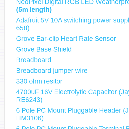
NeoPixel Digital RGB LED Weatherpro
(5m length)
Adafruit 5V 10A switching power sup
658)
Grove Ear-clip Heart Rate Sensor
Grove Base Shield
Breadboard
Breadboard jumper wire
330 ohm resitor
4700uF 16V Electrolytic Capacitor (Ja
RE6243)
6 Pole PC Mount Pluggable Header (J
HM3106)
6 Pole PC Mount Pluggable Terminal 