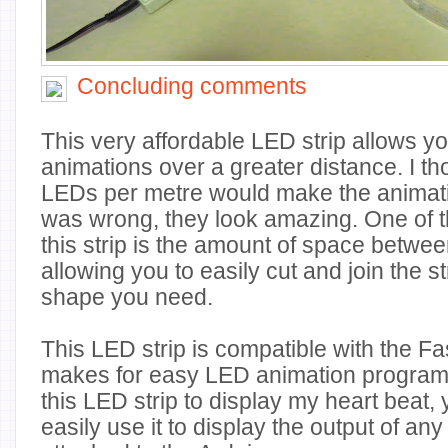
Concluding comments
This very affordable LED strip allows y
animations over a greater distance. I th
LEDs per metre would make the animations
was wrong, they look amazing. One of t
this strip is the amount of space betwe
allowing you to easily cut and join the st
shape you need.
This LED strip is compatible with the Fa
makes for easy LED animation program
this LED strip to display my heart beat, 
easily use it to display the output of an