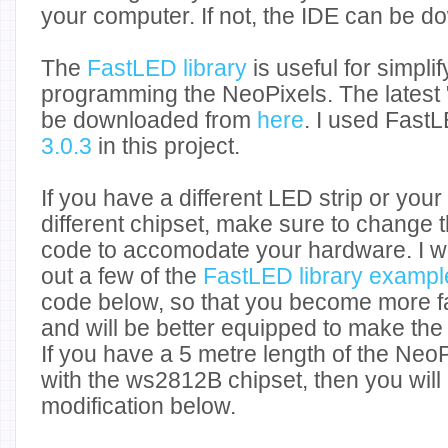
your computer. If not, the IDE can be 
The
FastLED library
is useful for simpli
programming the NeoPixels. The latest 
be downloaded from
here
. I used FastL
3.0.3
in this project.
If you have a different LED strip or you
different chipset, make sure to change t
code to accomodate your hardware. I w
out a few of the
FastLED library exampl
code below, so that you become more fami
and will be better equipped to make th
If you have a 5 metre length of the Neo
with the ws2812B chipset, then you wil
modification below.