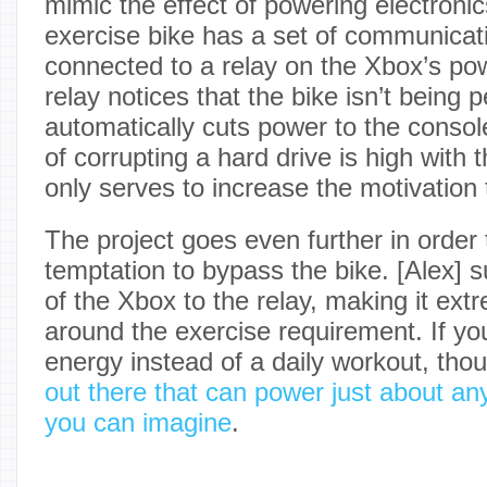
mimic the effect of powering electroni
exercise bike has a set of communicat
connected to a relay on the Xbox’s po
relay notices that the bike isn’t being 
automatically cuts power to the console
of corrupting a hard drive is high with 
only serves to increase the motivation 
The project goes even further in order 
temptation to bypass the bike. [Alex] 
of the Xbox to the relay, making it extre
around the exercise requirement. If you
energy instead of a daily workout, tho
out there that can power just about an
you can imagine
.