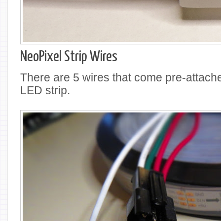
NeoPixel Strip Wires
There are 5 wires that come pre-attached
LED strip.