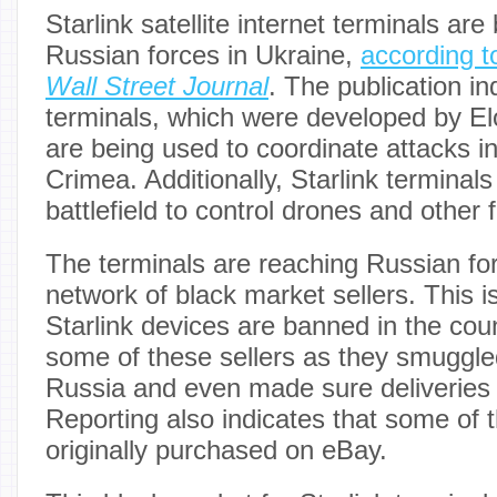
Starlink satellite internet terminals ar
Russian forces in Ukraine,
according t
Wall Street Journal
. The publication in
terminals, which were developed by E
are being used to coordinate attacks i
Crimea. Additionally, Starlink terminal
battlefield to control drones and other 
The terminals are reaching Russian fo
network of black market sellers. This is
Starlink devices are banned in the cou
some of these sellers as they smuggled
Russia and even made sure deliveries go
Reporting also indicates that some of 
originally purchased on eBay.