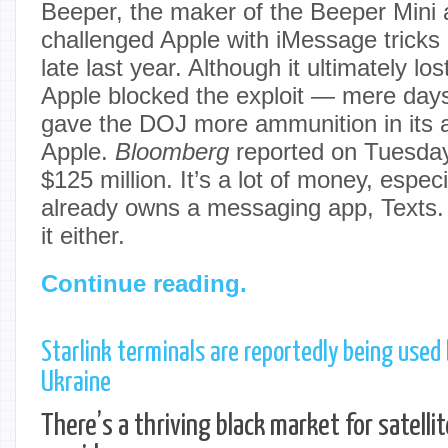
Beeper, the maker of the Beeper Mini 
challenged Apple with iMessage tricks
late last year. Although it ultimately l
Apple blocked the exploit — mere days
gave the DOJ more ammunition in its an
Apple.
Bloomberg
reported on Tuesday
$125 million. It’s a lot of money, espe
already owns a messaging app, Texts. 
it either.
Continue reading.
Starlink terminals are reportedly being used 
Ukraine
There’s a thriving black market for satelli