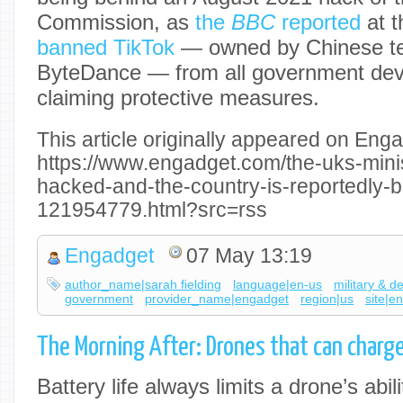
Commission, as
the
BBC
reported
at t
banned TikTok
— owned by Chinese t
ByteDance — from all government dev
claiming protective measures.
This article originally appeared on Enga
https://www.engadget.com/the-uks-mini
hacked-and-the-country-is-reportedly-b
121954779.html?src=rss
Engadget
07 May 13:19
author_name|sarah fielding
language|en-us
military & d
government
provider_name|engadget
region|us
site|e
The Morning After: Drones that can charge
Battery life always limits a drone’s abil