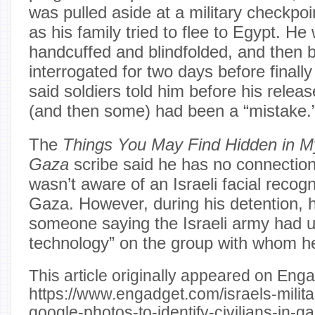
was pulled aside at a military checkpo
as his family tried to flee to Egypt. He
handcuffed and blindfolded, and then 
interrogated for two days before finall
said soldiers told him before his releas
(and then some) had been a “mistake.
The
Things You May Find Hidden in 
Gaza
scribe said he has no connectio
wasn’t aware of an Israeli facial recog
Gaza. However, during his detention, 
someone saying the Israeli army had 
technology” on the group with whom h
This article originally appeared on Enga
https://www.engadget.com/israels-milita
google-photos-to-identify-civilians-in