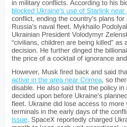
in military conflicts. According to his 
blocked Ukraine’s use of Starlink near
conflict, ending the country’s plans for
Russia’s naval fleet. Mykhailo Podolya
Ukrainian President Volodymyr Zelens
“civilians, children are being killed” as
decision. He further dinged the billionai
the price of a cocktail of ignorance and
However, Musk fired back and said tha
active in the area near Crimea
, so the
disable. He also said that the policy i
decided upon before Ukraine’s planned
fleet. Ukraine did lose access to more 
terminals in the early days of the confl
issue
. SpaceX reportedly charged Ukr