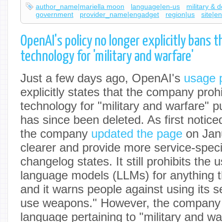
author_name|mariella moon
language|en-us
military & 
government
provider_name|engadget
region|us
site|e
OpenAI's policy no longer explicitly bans t
technology for 'military and warfare'
Just a few days ago, OpenAI's
usage p
explicitly states that the company prohi
technology for "military and warfare" p
has since been deleted. As first notic
the company
updated the page
on Janu
clearer and provide more service-speci
changelog states. It still prohibits the u
language models (LLMs) for anything 
and it warns people against using its s
use weapons." However, the company
language pertaining to "military and wa