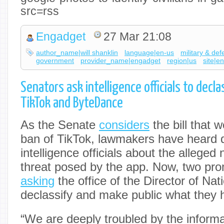
src=rss
Engadget
27 Mar 21:08
author_name|will shanklin
language|en-us
military & de
government
provider_name|engadget
region|us
site|e
Senators ask intelligence officials to decla
TikTok and ByteDance
As the Senate
considers
the bill that 
ban of TikTok, lawmakers have heard d
intelligence officials about the alleged 
threat posed by the app. Now, two pr
asking
the office of the Director of Nati
declassify and make public what they 
“We are deeply troubled by the inform