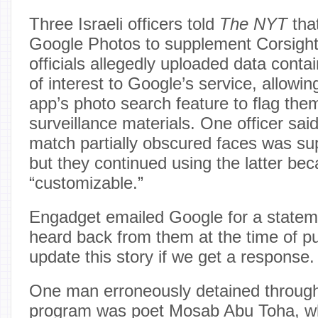
Three Israeli officers told
The NYT
that
Google Photos to supplement Corsight’s
officials allegedly uploaded data cont
of interest to Google’s service, allowi
app’s photo search feature to flag the
surveillance materials. One officer said
match partially obscured faces was sup
but they continued using the latter bec
“customizable.”
Engadget emailed Google for a statem
heard back from them at the time of pub
update this story if we get a response.
One man erroneously detained through 
program was poet Mosab Abu Toha, w