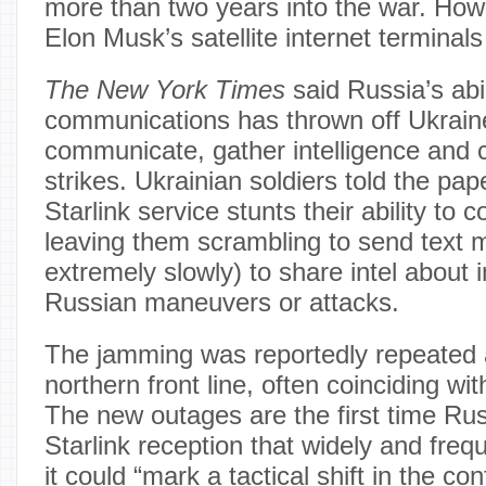
more than two years into the war. How
Elon Musk’s satellite internet terminals
The New York Times
said Russia’s abil
communications has thrown off Ukraine’
communicate, gather intelligence and 
strikes. Ukrainian soldiers told the pa
Starlink service stunts their ability to
leaving them scrambling to send text 
extremely slowly) to share intel about
Russian maneuvers or attacks.
The jamming was reportedly repeated 
northern front line, often coinciding w
The new outages are the first time R
Starlink reception that widely and freque
it could “mark a tactical shift in the conf