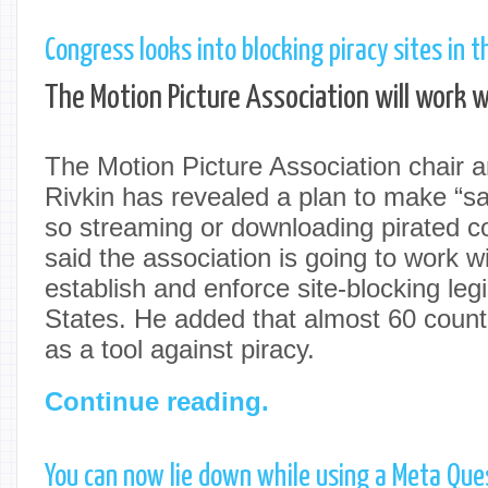
Congress looks into blocking piracy sites in t
The Motion Picture Association will work wi
The Motion Picture Association chair
Rivkin has revealed a plan to make “sail
so streaming or downloading pirated co
said the association is going to work 
establish and enforce site-blocking legi
States. He added that almost 60 countr
as a tool against piracy.
Continue reading.
You can now lie down while using a Meta Que