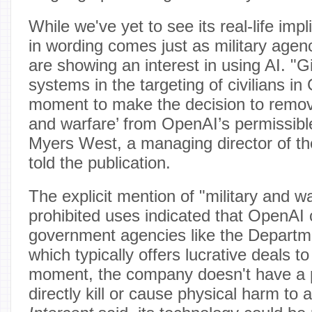
While we've yet to see its real-life imp
in wording comes just as military agen
are showing an interest in using AI. "G
systems in the targeting of civilians in 
moment to make the decision to remove
and warfare’ from OpenAI’s permissible
Myers West, a managing director of the
told the publication.
The explicit mention of "military and war
prohibited uses indicated that OpenAI 
government agencies like the Departm
which typically offers lucrative deals to
moment, the company doesn't have a p
directly kill or cause physical harm to