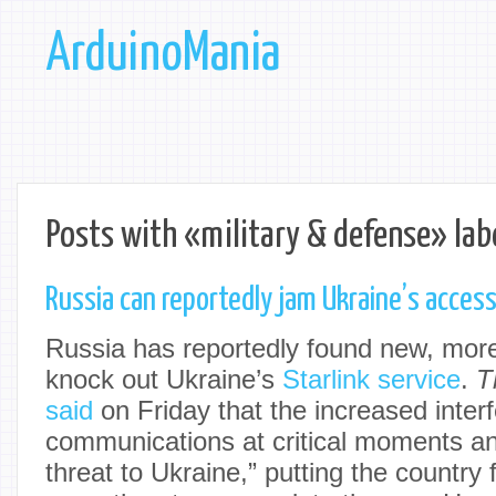
ArduinoMania
Posts with «military & defense» lab
Russia can reportedly jam Ukraine’s access 
Russia has reportedly found new, more
knock out Ukraine’s
Starlink service
.
T
said
on Friday that the increased inter
communications at critical moments an
threat to Ukraine,” putting the country 