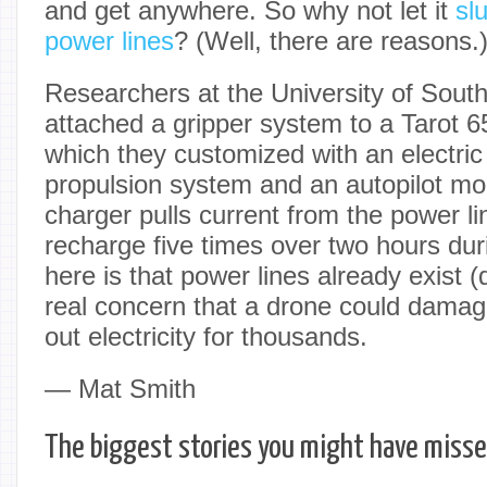
and get anywhere. So why not let it
sl
power lines
? (Well, there are reasons.
Researchers at the University of Sou
attached a gripper system to a Tarot 6
which they customized with an electri
propulsion system and an autopilot mo
charger pulls current from the power lin
recharge five times over two hours dur
here is that power lines already exist (
real concern that a drone could damag
out electricity for thousands.
— Mat Smith
The biggest stories you might have miss