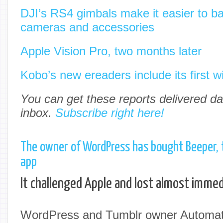
DJI’s RS4 gimbals make it easier to b
cameras and accessories
Apple Vision Pro, two months later
Kobo’s new ereaders include its first wi
You can get these reports delivered dai
inbox.
Subscribe right here!
The owner of WordPress has bought Beeper,
app
It challenged Apple and lost almost immed
WordPress and Tumblr owner Automatt