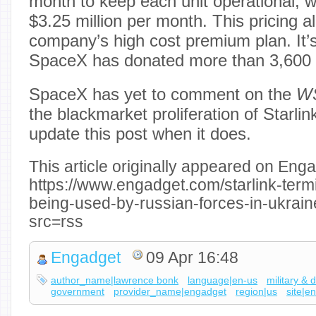
month to keep each unit operational, w
$3.25 million per month. This pricing al
company’s high cost premium plan. It’s
SpaceX has donated more than 3,600 t
SpaceX has yet to comment on the
W
the blackmarket proliferation of Starlin
update this post when it does.
This article originally appeared on Enga
https://www.engadget.com/starlink-termi
being-used-by-russian-forces-in-ukrai
src=rss
Engadget
09 Apr 16:48
author_name|lawrence bonk
language|en-us
military & 
government
provider_name|engadget
region|us
site|e