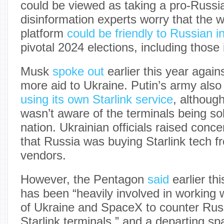
could be viewed as taking a pro-Russi
disinformation experts worry that the w
platform
could be friendly to Russian i
pivotal 2024 elections, including those
Musk
spoke out
earlier this year agai
more aid to Ukraine. Putin’s army also
using its own Starlink service
, althoug
wasn’t aware of the terminals being sol
nation. Ukrainian officials raised conce
that Russia was buying Starlink tech fr
vendors.
However, the Pentagon
said
earlier th
has been “heavily involved in working
of Ukraine and SpaceX to counter Russia
Starlink terminals,” and a departing sp