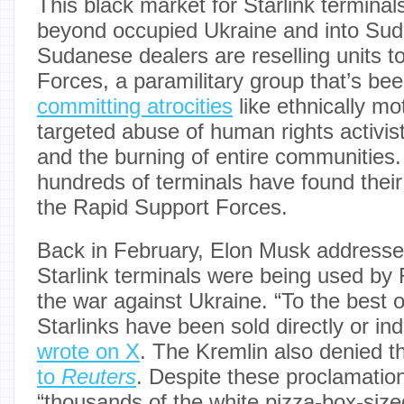
This black market for Starlink terminal
beyond occupied Ukraine and into Sud
Sudanese dealers are reselling units t
Forces, a paramilitary group that’s be
committing atrocities
like ethnically mot
targeted abuse of human rights activis
and the burning of entire communities
hundreds of terminals have found thei
the Rapid Support Forces.
Back in February, Elon Musk addressed 
Starlink terminals were being used by 
the war against Ukraine. “To the best 
Starlinks have been sold directly or ind
wrote on X
. The Kremlin also denied t
to
Reuters
. Despite these proclamatio
“thousands of the white pizza-box-siz