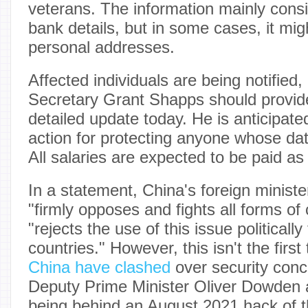
veterans. The information mainly consi
bank details, but in some cases, it mig
personal addresses.
Affected individuals are being notified
Secretary Grant Shapps should provi
detailed update today. He is anticipated
action for protecting anyone whose d
All salaries are expected to be paid as
In a statement, China's foreign ministe
"firmly opposes and fights all forms of
"rejects the use of this issue politicall
countries." However, this isn't the first
China have clashed
over security conc
Deputy Prime Minister Oliver Dowden 
being behind an August 2021 hack of t