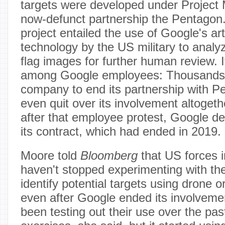
targets were developed under Project
now-defunct partnership the Pentagon.
project entailed the use of Google's arti
technology by the US military to anal
flag images for further human review. 
among Google employees: Thousand
company to end its partnership with 
even quit over its involvement altoget
after that employee protest, Google d
its contract, which had ended in 2019.
Moore told
Bloomberg
that US forces i
haven't stopped experimenting with the
identify potential targets using drone o
even after Google ended its involvemen
been testing out their use over the past