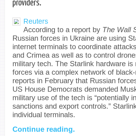
providers.
Reuters
According to a report by
The Wall S
Russian forces in Ukraine are using Star
internet terminals to coordinate attack
and Crimea as well as to control drone
military tech. The Starlink hardware i
forces via a complex network of black-
reports in February that Russian forces
US House Democrats demanded Musk a
military use of the tech is “potentially i
sanctions and export controls.” Starlin
individual terminals.
Continue reading.