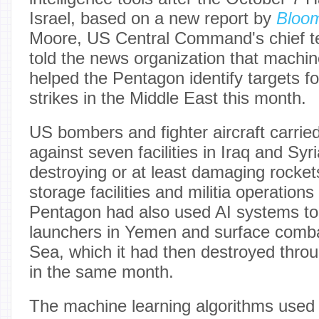
Israel, based on a new report by
Bloo
Moore, US Central Command's chief te
told the news organization that machin
helped the Pentagon identify targets f
strikes in the Middle East this month.
US bombers and fighter aircraft carried
against seven facilities in Iraq and Syr
destroying or at least damaging rocket
storage facilities and militia operation
Pentagon had also used AI systems to 
launchers in Yemen and surface comba
Sea, which it had then destroyed throug
in the same month.
The machine learning algorithms used