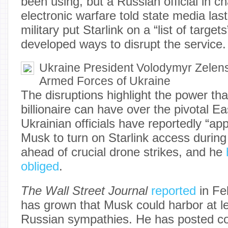
been using, but a Russian official in c
electronic warfare told state media last
military put Starlink on a “list of target
developed ways to disrupt the service.
Ukraine President Volodymyr Zelen
Armed Forces of Ukraine
The disruptions highlight the power th
billionaire can have over the pivotal 
Ukrainian officials have reportedly “app
Musk to turn on Starlink access during 
ahead of crucial drone strikes, and he
obliged
.
The Wall Street Journal
reported
in Fe
has grown that Musk could harbor at l
Russian sympathies. He has posted c