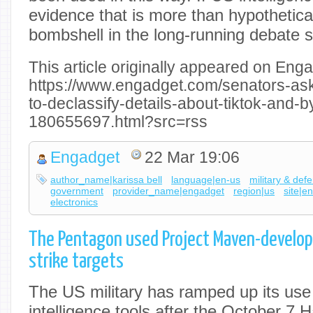
evidence that is more than hypothetical
bombshell in the long-running debate 
This article originally appeared on Enga
https://www.engadget.com/senators-ask-i
to-declassify-details-about-tiktok-and-
180655697.html?src=rss
Engadget
22 Mar 19:06
author_name|karissa bell
language|en-us
military & def
government
provider_name|engadget
region|us
site|e
electronics
The Pentagon used Project Maven-developed
strike targets
The US military has ramped up its use of
intelligence tools after the October 7