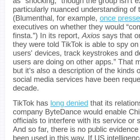
as “shocking,” though the group isn’t e
particularly nuanced understanding of t
(Blumenthal, for example,
once press
executives on whether they would “co
finsta.”) In its report,
Axios
says that o
they were told TikTok is able to spy o
users' devices, track keystrokes and 
users are doing on other apps.” That 
but it’s also a description of the kinds 
social media services have been reque
decade.
TikTok has
long denied
that its relatio
company ByteDance would enable Ch
officials to interfere with its service o
And so far, there is no public evidence
been used in this way. If US intelligenc