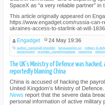
SpaceX as “a very reliable partner” in 
This article originally appeared on Enga
https://www.engadget.com/russia-can-r
ukraines-access-to-starlink-at-will-18
Engadget
24 May 19:36
author_name|will shanklin
language|en-us
military & de
government
provider_name|engadget
region|us
site|e
The UK's Ministry of Defence was hacked, 
reportedly blaming China
China is accused of hacking the payrol
United Kingdom's Ministry of Defence
News
report that the severe data bre
personal information of active military