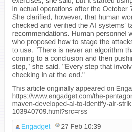
exercises, she said, but it started usin
in actual operations after the October
She clarified, however, that human wo
checked and verified the AI systems' t
recommendations. Human personnel w
who proposed how to stage the attac
to use. "There is never an algorithm tha
coming to a conclusion and then pushi
step," she said. "Every step that invo
checking in at the end."
This article originally appeared on Enga
https://www.engadget.com/the-pentagon
maven-developed-ai-to-identify-air-strik
103940709.html?src=rss
Engadget
27 Feb 10:39