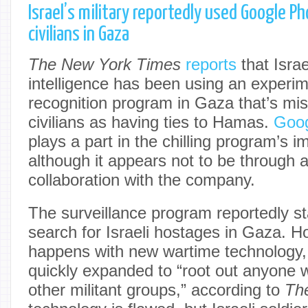
Israel’s military reportedly used Google Ph
civilians in Gaza
The New York Times
reports
that Israe
intelligence has been using an experime
recognition program in Gaza that’s misi
civilians as having ties to Hamas.
Goog
plays a part in the chilling program’s 
although it appears not to be through a
collaboration with the company.
The surveillance program reportedly st
search for Israeli hostages in Gaza. H
happens with new wartime technology, t
quickly expanded to “root out anyone w
other militant groups,” according to
Th