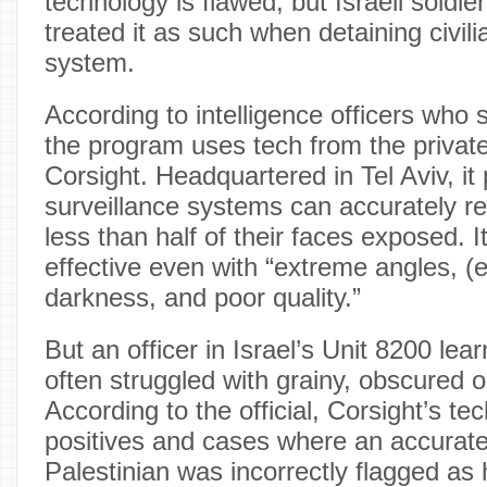
technology is flawed, but Israeli soldie
treated it as such when detaining civil
system.
According to intelligence officers who
the program uses tech from the privat
Corsight. Headquartered in Tel Aviv, it
surveillance systems can accurately r
less than half of their faces exposed. 
effective even with “extreme angles, (
darkness, and poor quality.”
But an officer in Israel’s Unit 8200 learne
often struggled with grainy, obscured o
According to the official, Corsight’s te
positives and cases where an accuratel
Palestinian was incorrectly flagged as