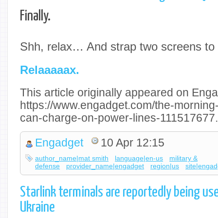
Finally.
Shh, relax… And strap two screens to 
Relaaaaax.
This article originally appeared on Enga
https://www.engadget.com/the-morning-a
can-charge-on-power-lines-111517677.
Engadget
10 Apr 12:15
author_name|mat smith
language|en-us
military &
defense
provider_name|engadget
region|us
site|engad
Starlink terminals are reportedly being us
Ukraine