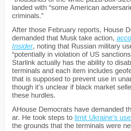
landed with “some American adversar
criminals.”
After those February reports, House 
demanded that Musk take action,
acco
Insider
, noting that Russian military us
“potentially in violation of US sanction
Starlink actually has the ability to disab
terminals and each item includes geof
that is supposed to prevent use in una
though it's unclear if black market sel
these hurdles.
AHouse Democrats have demanded tha
ar. He took steps to
limit Ukraine’s us
the grounds that the terminals were ne