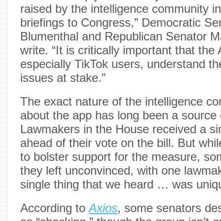
raised by the intelligence community in
briefings to Congress,” Democratic Se
Blumenthal and Republican Senator M
write. “It is critically important that t
especially TikTok users, understand the
issues at stake.”
The exact nature of the intelligence 
about the app has long been a source 
Lawmakers in the House received a simi
ahead of their vote on the bill. But whi
to bolster support for the measure, 
they left unconvinced, with one lawma
single thing that we heard … was uniqu
According to
Axios
, some senators desc