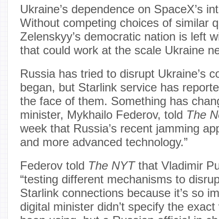
Ukraine’s dependence on SpaceX’s int
Without competing choices of similar q
Zelenskyy’s democratic nation is left 
that could work at the scale Ukraine n
Russia has tried to disrupt Ukraine’s
began, but Starlink service has reporte
the face of them. Something has change
minister, Mykhailo Federov, told
The N
week that Russia’s recent jamming ap
and more advanced technology.”
Federov told
The NYT
that Vladimir Pu
“testing different mechanisms to disrupt
Starlink connections because it’s so im
digital minister didn’t specify the exa