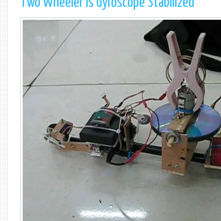
Two Wheeler is Gyroscope Stabilized