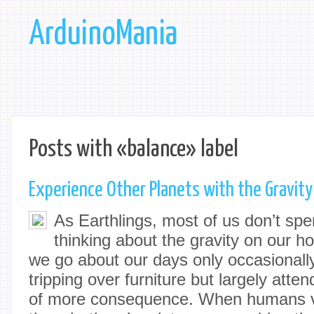
ArduinoMania
Posts with «balance» label
Experience Other Planets with the Gravity
As Earthlings, most of us don’t spen
thinking about the gravity on our h
we go about our days only occasionally
tripping over furniture but largely atte
of more consequence. When humans vis