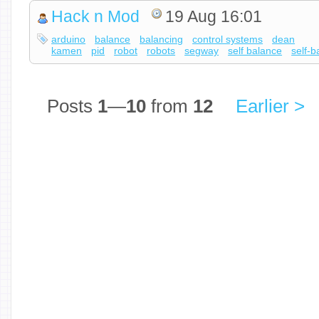
Hack n Mod
19 Aug 16:01
arduino
balance
balancing
control systems
dean
kamen
pid
robot
robots
segway
self balance
self-b
Posts
1
—
10
from
12
Earlier >