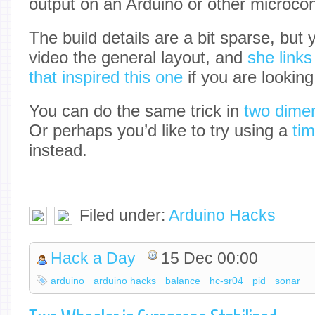
output on an Arduino or other microcont
The build details are a bit sparse, but 
video the general layout, and
she links
that inspired this one
if you are looking
You can do the same trick in
two dimen
Or perhaps you’d like to try using a
tim
instead.
Filed under:
Arduino Hacks
Hack a Day
15 Dec 00:00
arduino
arduino hacks
balance
hc-sr04
pid
sonar