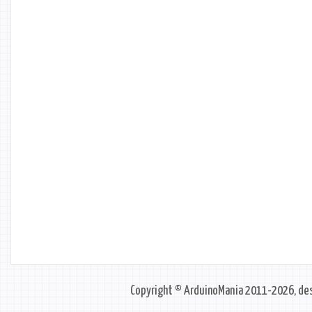
Copyright © ArduinoMania 2011-2026, des