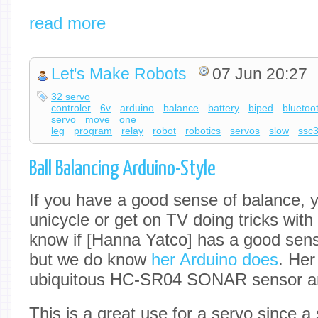
read more
Let's Make Robots
07 Jun 20:27
32 servo
controler
6v
arduino
balance
battery
biped
bluetoo
servo
move
one
leg
program
relay
robot
robotics
servos
slow
ssc
Ball Balancing Arduino-Style
If you have a good sense of balance, y
unicycle or get on TV doing tricks with
know if [Hanna Yatco] has a good sens
but we do know
her Arduino does
. Her
ubiquitous HC-SR04 SONAR sensor an
This is a great use for a servo since 