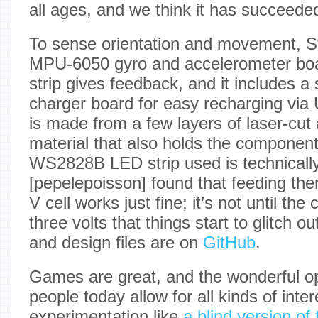
all ages, and we think it has succeeded i
To sense orientation and movement, S
MPU-6050 gyro and accelerometer b
strip gives feedback, and it includes a 
charger board for easy recharging via
is made from a few layers of laser-cut
material that also holds the component
WS2828B LED strip used is technically 
[pepelepoisson] found that feeding the
V cell works just fine; it’s not until the
three volts that things start to glitch o
and design files are on
GitHub
.
Games are great, and the wonderful op
people today allow for all kinds of inter
experimentation like
a blind version of 