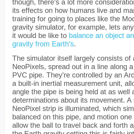
though, there’s a lot more consideratio
its effects on how humans live and man
training for going to places like the M
gravity simulator, for example, lets a
it would be like to
balance an object an
gravity from Earth’s
.
The simulator itself largely consists of
NeoPixels, spread out in a line along a 
PVC pipe. They’re controlled by an A
a built-in inertial measurement unit, al
angle the pipe is being held at as well
determinations about its movement. A 
NeoPixel strip is illuminated, which sim
balanced on this pipe, and motion one 
allow the ball to travel back and forth a
the Earth gravity setting this is fairly i