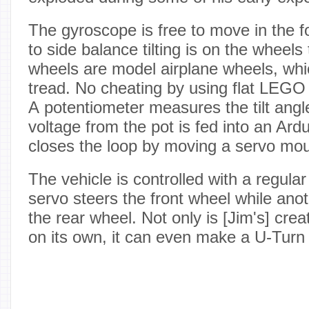
The gyroscope is free to move in the fo
to side balance tilting is on the wheel
wheels are model airplane wheels, wh
tread. No cheating by using flat LEGO 
A potentiometer measures the tilt angl
voltage from the pot is fed into an Ar
closes the loop by moving a servo mo
The vehicle is controlled with a regula
servo steers the front wheel while ano
the rear wheel. Not only is [Jim's] crea
on its own, it can even make a U-Turn 