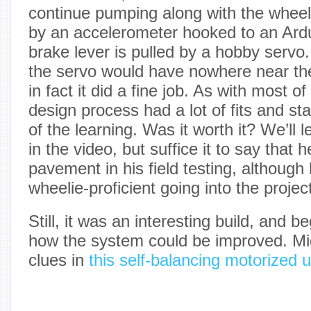
continue pumping along with the wheel
by an accelerometer hooked to an Ardu
brake lever is pulled by a hobby servo
the servo would have nowhere near th
in fact it did a fine job. As with most of
design process had a lot of fits and star
of the learning. Was it worth it? We’ll 
in the video, but suffice it to say that h
pavement in his field testing, althoug
wheelie-proficient going into the projec
Still, it was an interesting build, and b
how the system could be improved. Mi
clues in
this self-balancing motorized u