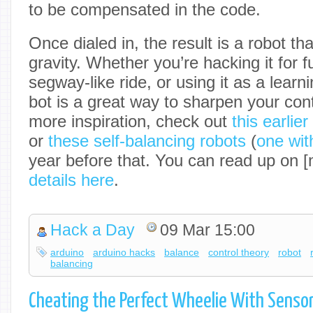
to be compensated in the code.
Once dialed in, the result is a robot that
gravity. Whether you’re hacking it for fu
segway-like ride, or using it as a learn
bot is a great way to sharpen your cont
more inspiration, check out
this earlie
or
these self-balancing robots
(
one with
year before that. You can read up on 
details here
.
Hack a Day
09 Mar 15:00
arduino
arduino hacks
balance
control theory
robot
balancing
Cheating the Perfect Wheelie With Senso