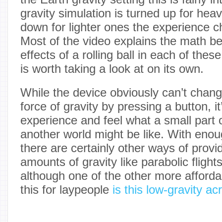
gravity simulation is turned up for heav
down for lighter ones the experience c
Most of the video explains the math b
effects of a rolling ball in each of the
is worth taking a look at on its own.
While the device obviously can’t chan
force of gravity by pressing a button, i
experience and feel what a small part 
another world might be like. With enou
there are certainly other ways of provid
amounts of gravity like parabolic fligh
although one of the other more afforda
this for laypeople
is this low-gravity ac