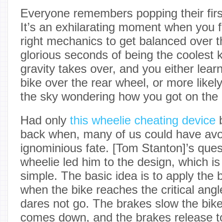
Everyone remembers popping their firs
It’s an exhilarating moment when you fi
right mechanics to get balanced over th
glorious seconds of being the coolest 
gravity takes over, and you either lea
bike over the rear wheel, or more likel
the sky wondering how you got on the
Had only
this wheelie cheating device
b
back when, many of us could have avo
ignominious fate. [Tom Stanton]’s quest
wheelie led him to the design, which is 
simple. The basic idea is to apply the 
when the bike reaches the critical an
dares not go. The brakes slow the bike
comes down, and the brakes release to