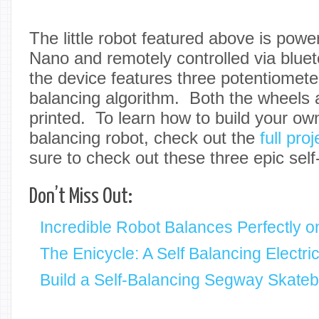
The little robot featured above is pow
Nano and remotely controlled via bluet
the device features three potentiometer
balancing algorithm. Both the wheels
printed. To learn how to build your ow
balancing robot, check out the
full proj
sure to check out these three epic self
Don’t Miss Out:
Incredible Robot Balances Perfectly on
The Enicycle: A Self Balancing Electri
Build a Self-Balancing Segway Skate