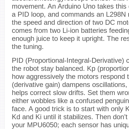
movement. An Arduino Uno takes this d
a PID loop, and commands an L298N mo
the speed and direction of two DC mo
comes from two Li-ion batteries feedin
enough juice to keep it upright. The res
the tuning.
PID (Proportional-Integral-Derivative) 
the robot stay balanced. Kp (proportio
how aggressively the motors respond to
(derivative gain) dampens oscillations, 
helps correct slow drifts. Set them wr
either wobbles like a confused penguin o
face. A good trick is to start with only
Kd and Ki until it stabilizes. Then don’t
your MPU6050; each sensor has unique