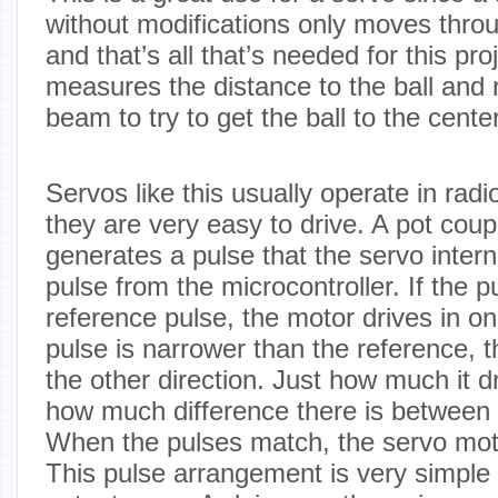
without modifications only moves throug
and that’s all that’s needed for this pr
measures the distance to the ball and 
beam to try to get the ball to the center
Servos like this usually operate in radi
they are very easy to drive. A pot coup
generates a pulse that the servo inter
pulse from the microcontroller. If the p
reference pulse, the motor drives in one
pulse is narrower than the reference, 
the other direction. Just how much it 
how much difference there is between 
When the pulses match, the servo mot
This pulse arrangement is very simple t