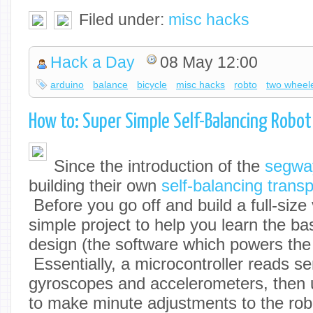
Filed under:
misc hacks
Hack a Day
08 May 12:00
arduino
balance
bicycle
misc hacks
robto
two wheel
How to: Super Simple Self-Balancing Robot
Since the introduction of the
segwa
building their own
self-balancing trans
Before you go off and build a full-size 
simple project to help you learn the ba
design (the software which powers the 
Essentially, a microcontroller reads s
gyroscopes and accelerometers, then 
to make minute adjustments to the rob