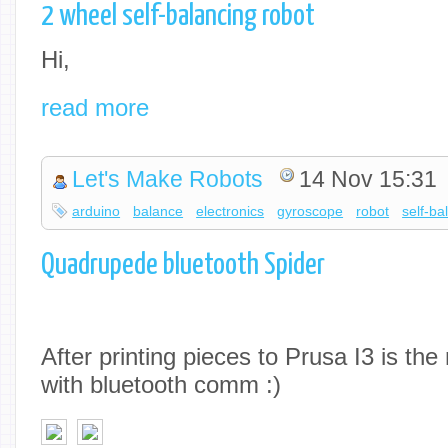
2 wheel self-balancing robot
Hi,
read more
Let's Make Robots
14 Nov 15:31
arduino
balance
electronics
gyroscope
robot
self-ba
Quadrupede bluetooth Spider
After printing pieces to Prusa I3 is th
with bluetooth comm :)