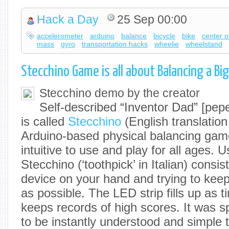
Hack a Day
25 Sep 00:00
accelerometer
arduino
balance
bicycle
bike
center o
mass
gyro
transportation hacks
wheelie
wheelstand
Stecchino Game is all about Balancing a Bi
Stecchino demo by the creator
Self-described “Inventor Dad” [pepe
is called
Stecchino
(English translation
Arduino-based physical balancing game
intuitive to use and play for all ages. U
Stecchino (‘toothpick’ in Italian) consis
device on your hand and trying to keep 
as possible. The LED strip fills up as t
keeps records of high scores. It was sp
to be instantly understood and simple 