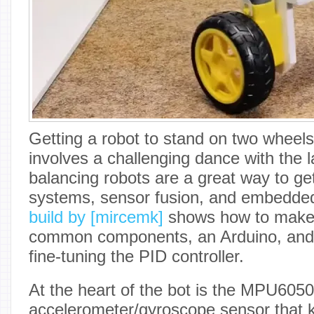
Getting a robot to stand on two wheels
involves a challenging dance with the l
balancing robots are a great way to get
systems, sensor fusion, and embedd
build by [mircemk]
shows how to make 
common components, an Arduino, and a
fine-tuning the PID controller.
At the heart of the bot is the MPU605
accelerometer/gyroscope sensor that ke