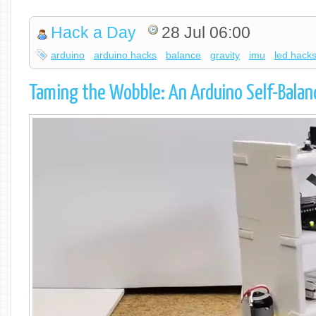
Hack a Day
28 Jul 06:00
arduino
arduino hacks
balance
gravity
imu
led hack
Taming the Wobble: An Arduino Self-Balan