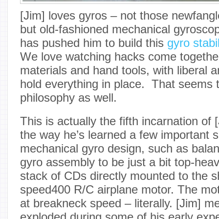
[Jim] loves gyros – not those newfan
but old-fashioned mechanical gyrosco
has pushed him to build this
gyro stabi
We love watching hacks come together
materials and hand tools, with liberal 
hold everything in place. That seems t
philosophy as well.
This is actually the fifth incarnation of
the way he’s learned a few important 
mechanical gyro design, such as balan
gyro assembly to be just a bit top-heavy
stack of CDs directly mounted to the s
speed400 R/C airplane motor. The mot
at breakneck speed – literally. [Jim] m
exploded during some of his early exp