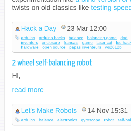
twists on old classics like
testing speed
Hack a Day
23 Mar 12:00
arduino
arduino hacks
balance
balancing game
dad
inventors
enclosure
francais
game
laser cut
led hac
hardware
open source
papas inventeurs
ws2812b
2 wheel self-balancing robot
Hi,
read more
Let's Make Robots
14 Nov 15:31
arduino
balance
electronics
gyroscope
robot
self-ba