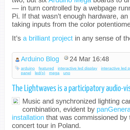
— in turn controlled by a webpage run
Pi. If that wasn’t enough hardware, an
taking inputs from the color potentiom
It’s
a brilliant project
in any sense of th
Arduino Blog
24 Mar 16:48
arduino
featured
interactive led display
interactive led 
panel
led(s)
mega
uno
The Lightwaves is a participatory audio-vis
Music and synchronized lighting can
combination, evident by
panGenerat
installation
that was commissioned by 
concert tour in Poland.