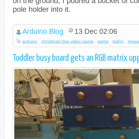
on the ground, I poured a bucket of co
pole holder into it.
Arduino Blog
13 Dec 02:06
arduino
christmas tree video game
game
led(s)
meg
Toddler busy board gets an RGB matrix up