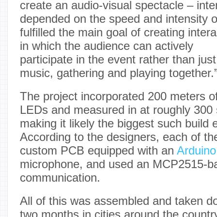
create an audio-visual spectacle – inte
depended on the speed and intensity 
fulfilled the main goal of creating inter
in which the audience can actively
participate in the event rather than jus
music, gathering and playing together.
The project incorporated 200 meters 
LEDs and measured in at roughly 300 
making it likely the biggest such build 
According to the designers, each of t
custom PCB equipped with an
Arduin
microphone, and used an MCP2515-ba
communication.
All of this was assembled and taken 
two months in cities around the countr