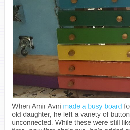
When Amir Avni
made a busy board
fo
old daughter, he left a variety of butt
unconnected. While these were still like