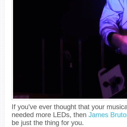
If you’ve ever thought that your music
needed more LEDs, then
James Bruto
be just the thing for you.