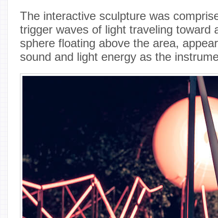
The interactive sculpture was compris
trigger waves of light traveling toward 
sphere floating above the area, appeari
sound and light energy as the instrum