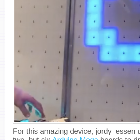
For this amazing device, jordy_essen 
two, but six
Arduino Mega
boards to dr