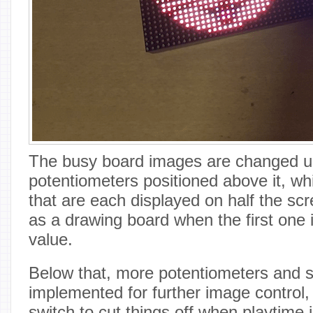
The busy board images are changed us
potentiometers positioned above it, wh
that are each displayed on half the scr
as a drawing board when the first one 
value.
Below that, more potentiometers and 
implemented for further image control,
switch to cut things off when playtime 