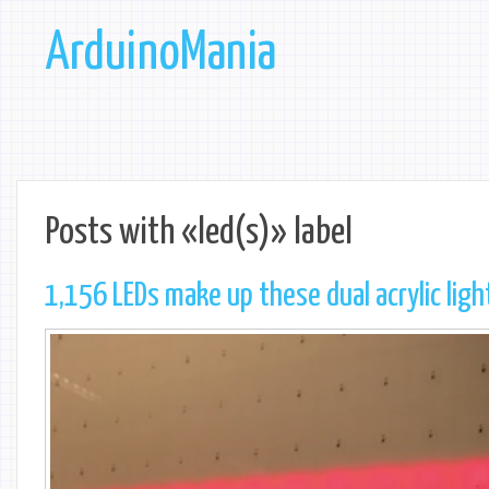
ArduinoMania
Posts with «led(s)» label
1,156 LEDs make up these dual acrylic ligh