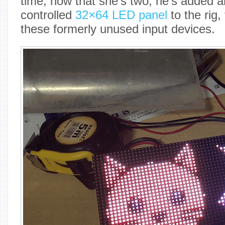
time, now that she’s two, he’s added 
controlled
32×64 LED panel
to the rig,
these formerly unused input devices.