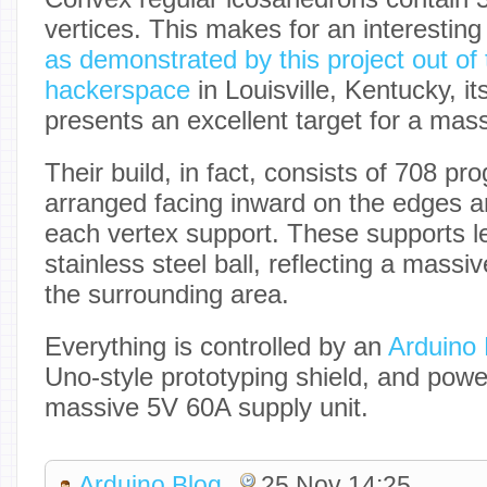
vertices. This makes for an interestin
as demonstrated by this project out of
hackerspace
in Louisville, Kentucky, i
presents an excellent target for a ma
Their build, in fact, consists of 708 
arranged facing inward on the edges 
each vertex support. These supports le
stainless steel ball, reflecting a massi
the surrounding area.
Everything is controlled by an
Arduino
Uno-style prototyping shield, and powe
massive 5V 60A supply unit.
Arduino Blog
25 Nov 14:25