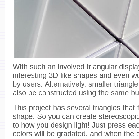
With such an involved triangular displ
interesting 3D-like shapes and even w
by users. Alternatively, smaller triang
also be constructed using the same bu
This project has several triangles that
shape. So you can create stereoscopic
to how you design light! Just press ea
colors will be gradated, and when the