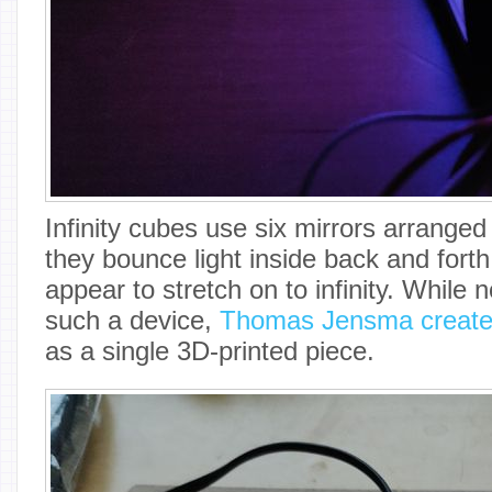
Infinity cubes use six mirrors arranged
they bounce light inside back and fort
appear to stretch on to infinity. While n
such a device,
Thomas Jensma created
as a single 3D-printed piece.