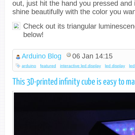
out, just hit the hand you pressed and i
shine beautifully with the color you wa
Check out its triangular luminescen
below!
Arduino Blog
06 Jan 14:15
arduino
featured
interactive led display
led display
led
This 3D-printed infinity cube is easy to ma