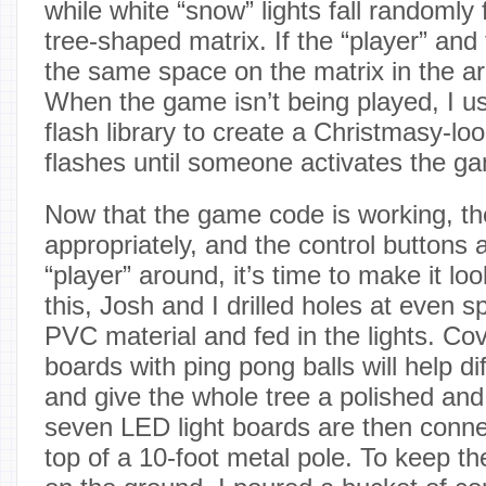
while white “snow” lights fall randomly 
tree-shaped matrix. If the “player” an
the same space on the matrix in the ar
When the game isn’t being played, I 
flash library to create a Christmasy-loo
flashes until someone activates the g
Now that the game code is working, the
appropriately, and the control buttons
“player” around, it’s time to make it loo
this, Josh and I drilled holes at even 
PVC material and fed in the lights. Cov
boards with ping pong balls will help di
and give the whole tree a polished and
seven LED light boards are then conne
top of a 10-foot metal pole. To keep th