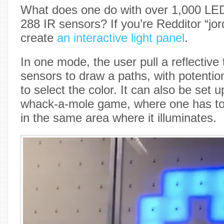
What does one do with over 1,000 LEDs
288 IR sensors? If you’re Redditor “jo
create
an interactive light panel
.
In one mode, the user pull a reflective 
sensors to draw a paths, with potenti
to select the color. It can also be set u
whack-a-mole game, where one has to 
in the same area where it illuminates.