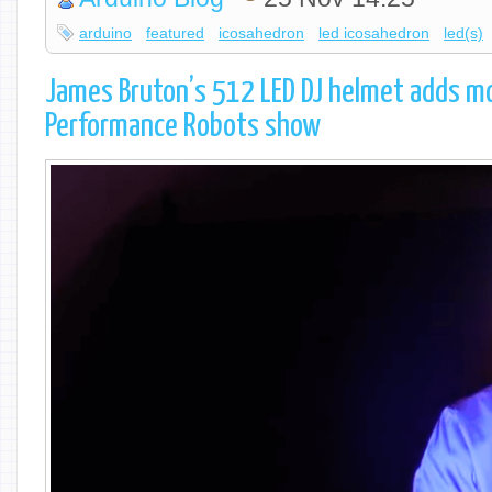
arduino
featured
icosahedron
led icosahedron
led(s)
James Bruton’s 512 LED DJ helmet adds mo
Performance Robots show