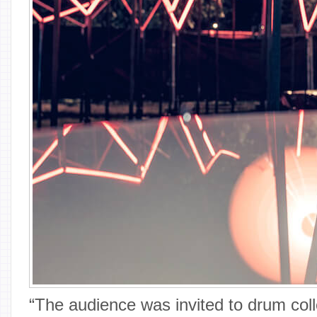
“The audience was invited to drum coll