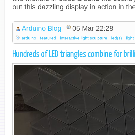
out this dazzling display in action in t
Arduino Blog
05 Mar 22:28
arduino
featured
interactive light sculpture
led(s)
light
Hundreds of LED triangles combine for brill