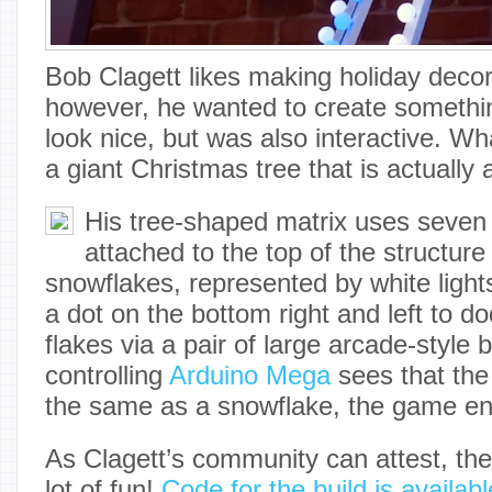
Bob Clagett likes making holiday decor
however, he wanted to create something
look nice, but was also interactive. W
a giant Christmas tree that is actually
His tree-shaped matrix uses seve
attached to the top of the structure
snowflakes, represented by white ligh
a dot on the bottom right and left to do
flakes via a pair of large arcade-style
controlling
Arduino Mega
sees that the 
the same as a snowflake, the game en
As Clagett’s community can attest, the 
lot of fun!
Code for the build is availab