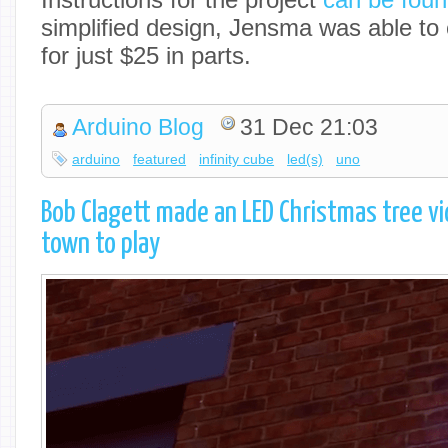
simplified design, Jensma was able to 
for just $25 in parts.
Arduino Blog
31 Dec 21:03
arduino
featured
infinity cube
led(s)
uno
Bob Clagett made an LED Christmas tree vi
town to play