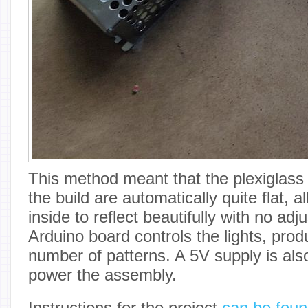
This method meant that the plexiglass
the build are automatically quite flat,
inside to reflect beautifully with no ad
Arduino board controls the lights, pro
number of patterns. A 5V supply is als
power the assembly.
Instructions for the project
can be foun