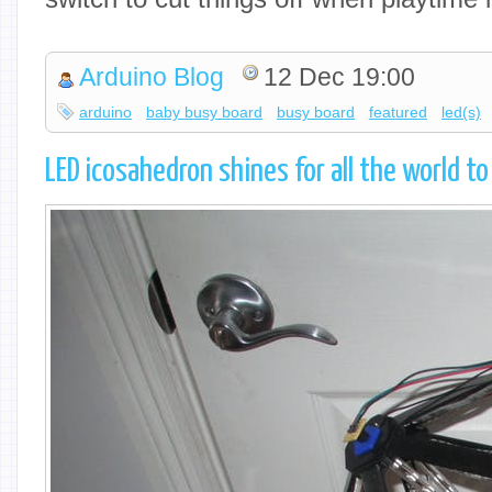
Arduino Blog
12 Dec 19:00
arduino
baby busy board
busy board
featured
led(s)
LED icosahedron shines for all the world to