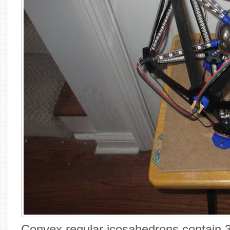
Convex regular icosahedrons contain 