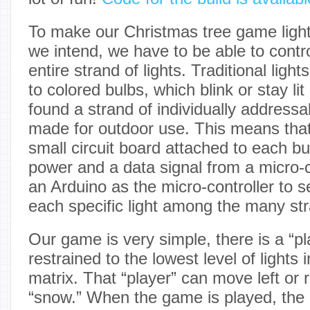
To make our Christmas tree game light
we intend, we have to be able to contr
entire strand of lights. Traditional ligh
to colored bulbs, which blink or stay lit
found a strand of individually address
made for outdoor use. This means that
small circuit board attached to each bul
power and a data signal from a micro-co
an Arduino as the micro-controller to s
each specific light among the many st
Our game is very simple, there is a “pla
restrained to the lowest level of lights
matrix. That “player” can move left or ri
“snow.” When the game is played, the 