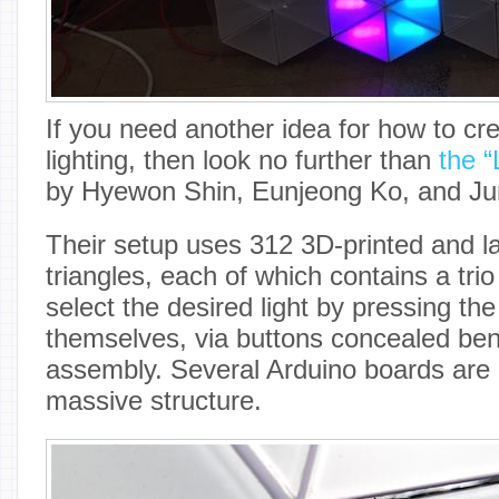
If you need another idea for how to cre
lighting, then look no further than
the “
by Hyewon Shin, Eunjeong Ko, and Ju
Their setup uses 312 3D-printed and la
triangles, each of which contains a tr
select the desired light by pressing the
themselves, via buttons concealed be
assembly. Several Arduino boards are 
massive structure.