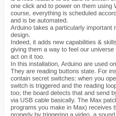
one click and to power on them using
course, everything is scheduled accord
and is be automated.
Arduino takes a particularly important r
design.
Indeed, it adds new capabilities & skil
giving them a way to feel our universe
act on it too.
In this installation, Arduino are used o
They are reading buttons state. For in
contain secret switches: when you ope
switch is triggered and the reading loop
too; the board detects that and send b
via USB cable basically. The Max patc
programs you make in Max) receives t
properly by triggering a video, a sound,