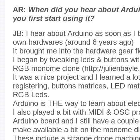
AR:
When did you hear about Ardu
you first start using it?
JB: I hear about Arduino as soon as 
own hardwares (around 6 years ago)
It brought me into the hardware gear fi
I began by tweaking leds & buttons wi
RGB monome clone (http://julienbayle
It was a nice project and I learned a lot
registering, buttons matrices, LED mat
RGB Leds.
Arduino is THE way to learn about elec
I also played a bit with MIDI & OSC pro
Arduino board and I still have a couple o
make available a bit on the monome di
These include a strange drone machine