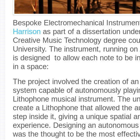
Bespoke Electromechanical Instrument
Harrison
as part of a dissertation unde
Creative Music Technology degree cour
University. The instrument, running on
is designed to allow each note to be 
in a space:
The project involved the creation of a
system capable of autonomously play
Lithophone musical instrument. The un
create a Lithophone that allowed the au
step inside it, giving a unique spatial 
experience. Designing an autonomous
was the thought to be the most effectiv