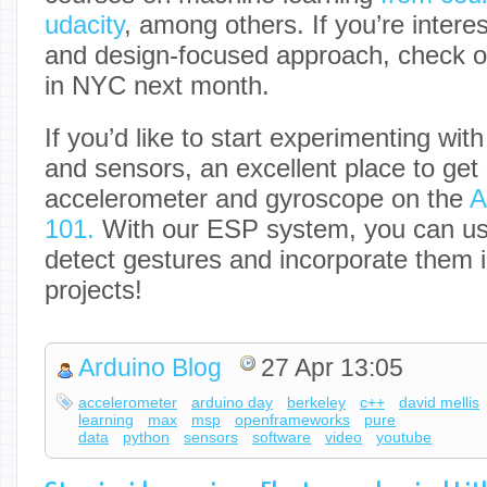
udacity
, among others. If you’re intere
and design-focused approach, check 
in NYC next month.
If you’d like to start experimenting wit
and sensors, an excellent place to get s
accelerometer and gyroscope on the
A
101.
With our ESP system, you can us
detect gestures and incorporate them i
projects!
Arduino Blog
27 Apr 13:05
accelerometer
arduino day
berkeley
c++
david mellis
learning
max
msp
openframeworks
pure
data
python
sensors
software
video
youtube