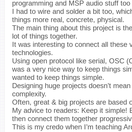
programming and MSP audio stuff too
I had to wire and solder a bit too, wh
things more real, concrete, physical.
The main thing about this project is the
lot of things together.
It was interesting to connect all these 
technologies.
Using open protocol like serial, OSC 
was a very nice way to keep things sim
wanted to keep things simple.
Designing huge projects doesn’t mean 
complexity.
Often, great & big projects are based o
My advice to readers: Keep it simple! 
then connect them together progressiv
This is my credo when I’m teaching Ar