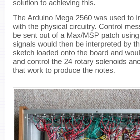
solution to achieving this.
The Arduino Mega 2560 was used to 
with the physical circuitry. Control me
be sent out of a Max/MSP patch using
signals would then be interpreted by t
sketch loaded onto the board and would
and control the 24 rotary solenoids an
that work to produce the notes.