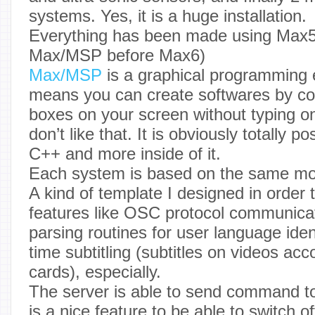
systems. Yes, it is a huge installation.
Everything has been made using Max
Max/MSP before Max6)
Max/MSP
is a graphical programming
means you can create softwares by con
boxes on your screen without typing on
don’t like that. It is obviously totally 
C++ and more inside of it.
Each system is based on the same mo
A kind of template I designed in order t
features like OSC protocol communica
parsing routines for user language identi
time subtitling (subtitles on videos ac
cards), especially.
The server is able to send command to
is a nice feature to be able to switch o