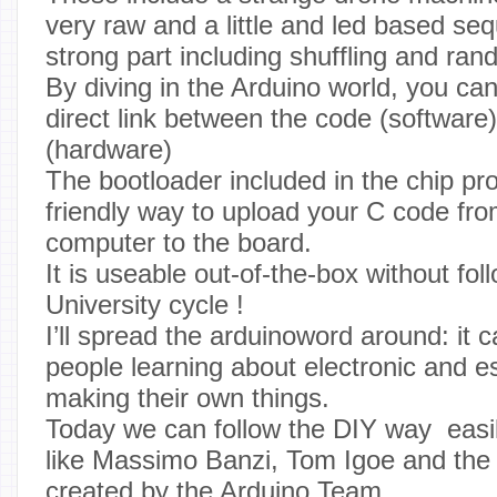
very raw and a little and led based se
strong part including shuffling and ran
By diving in the Arduino world, you can
direct link between the code (software
(hardware)
The bootloader included in the chip pro
friendly way to upload your C code fr
computer to the board.
It is useable out-of-the-box without fol
University cycle !
I’ll spread the arduinoword around: it 
people learning about electronic and e
making their own things.
Today we can follow the DIY way easi
like Massimo Banzi, Tom Igoe and th
created by the Arduino Team.