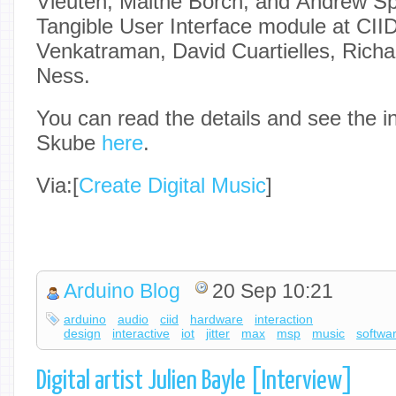
Vleuten, Malthe Borch, and Andrew Spit
Tangible User Interface module at CII
Venkatraman, David Cuartielles, Rich
Ness.
You can read the details and see the i
Skube
here
.
Via:[
Create Digital Music
]
Arduino Blog
20 Sep 10:21
arduino
audio
ciid
hardware
interaction
design
interactive
iot
jitter
max
msp
music
softwa
Digital artist Julien Bayle [Interview]