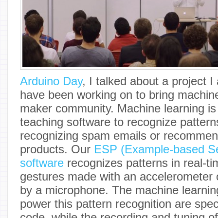
Arduino Day
, I talked about a project 
have been working on to bring machine
maker community. Machine learning is 
teaching software to recognize patterns
recognizing spam emails or recommend
products. Our
ESP (Example-based Se
software
recognizes patterns in real-ti
gestures made with an accelerometer 
by a microphone. The machine learning
power this pattern recognition are speci
code, while the recording and tuning 