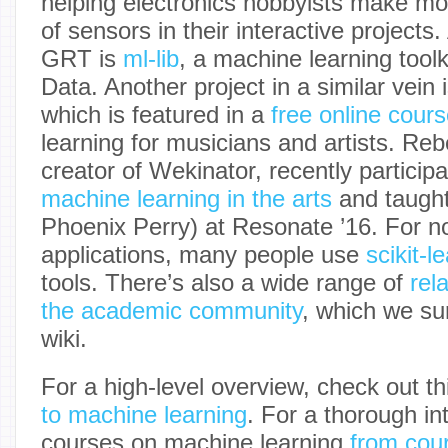
helping electronics hobbyists make mo
of sensors in their interactive projects.
GRT is
ml-lib
, a machine learning tool
Data. Another project in a similar vein 
which is featured in a
free online cour
learning for musicians and artists. Reb
creator of Wekinator, recently particip
machine learning in the arts
and taugh
Phoenix Perry) at Resonate ’16. For n
applications, many people use
scikit-l
tools. There’s also a wide range of
rel
the academic community
, which we su
wiki.
For a high-level overview, check out t
to machine learning
. For a thorough in
courses on machine learning
from cou