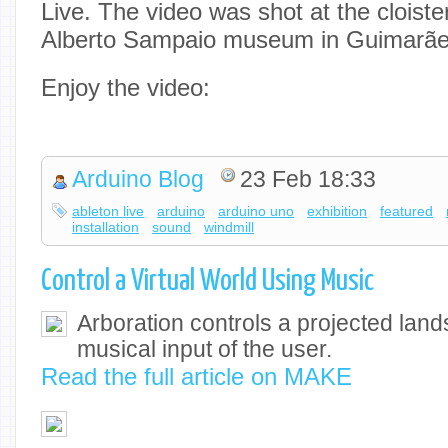
Live. The video was shot at the cloister
Alberto Sampaio museum in Guimarães
Enjoy the video:
Arduino Blog
23 Feb 18:33
ableton live
arduino
arduino uno
exhibition
featured
installation
sound
windmill
Control a Virtual World Using Music
Arboration controls a projected lan
musical input of the user.
Read the full article on MAKE