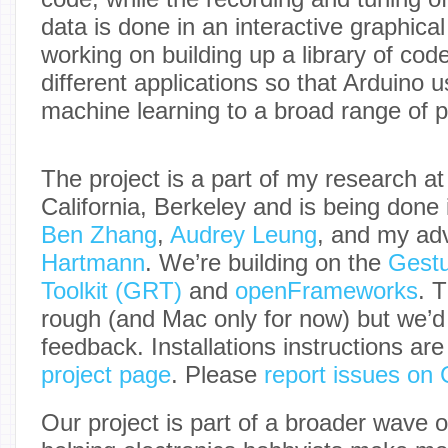
data is done in an interactive graphical
working on building up a library of cod
different applications so that Arduino 
machine learning to a broad range of 
The project is a part of my research at
California, Berkeley and is being done 
Ben Zhang
,
Audrey Leung
, and my ad
Hartmann
. We’re building on the
Gestu
Toolkit (GRT)
and
openFrameworks
. T
rough (and Mac only for now) but we’
feedback. Installations instructions ar
project page
. Please
report issues on
Our project is part of a broader wave o