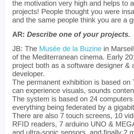
the motivation very high and helps to a
projects! People thought you were insa
and the same people think you are a gu
AR:
Describe one of your projects.
JB: The
Musée de la Buzine
in Marseill
of the Mediterranean cinema. Early 201
project both as a software designer &
developer.
The permanent exhibition is based on 
can experience visuals, sounds conten
The system is based on 24 computers 
everything being federated by a gigabi
There are also 7 touch screens, 10 vid
RFID readers, 7 arduino UNO & MEGA
and ultra-sonic sensors, and finally 2 