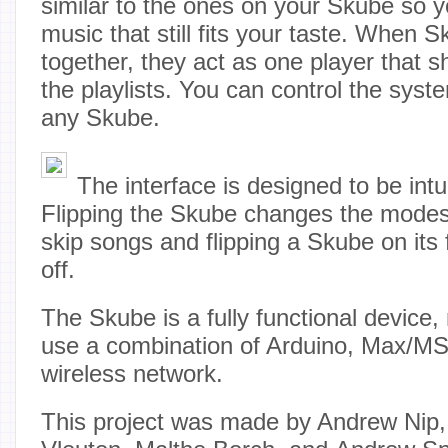
similar to the ones on your Skube so 
music that still fits your taste. When
together, they act as one player that s
the playlists. You can control the sys
any Skube.
The interface is designed to be intu
Flipping the Skube changes the modes, 
skip songs and flipping a Skube on its fr
off.
The Skube is a fully functional device, 
use a combination of Arduino, Max/M
wireless network.
This project was made by Andrew Nip