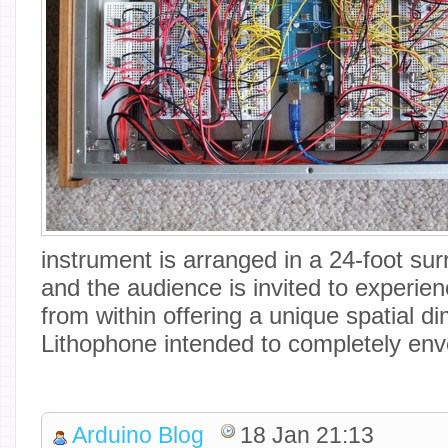
instrument is arranged in a 24-foot sur
and the audience is invited to experie
from within offering a unique spatial d
Lithophone intended to completely enve
Arduino Blog
18 Jan 21:13