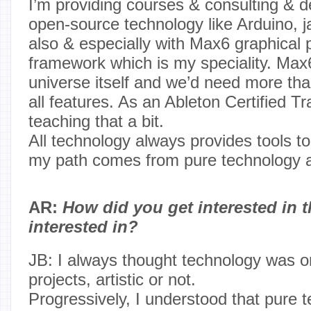
I’m providing courses & consulting & 
open-source technology like Arduino, j
also & especially with Max6 graphical
framework which is my speciality. Max6
universe itself and we’d need more than
all features. As an Ableton Certified Trai
teaching that a bit.
All technology always provides tools to
my path comes from pure technology a
AR:
How did you get interested in t
interested in?
JB: I always thought technology was on
projects, artistic or not.
Progressively, I understood that pure 