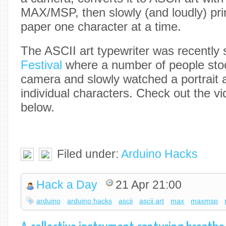
MAX/MSP, then slowly (and loudly) prin
paper one character at a time.
The ASCII art typewriter was recently
Festival
where a number of people stood
camera and slowly watched a portrait a
individual characters. Check out the vi
below.
Filed under:
Arduino Hacks
Hack a Day
21 Apr 21:00
arduino
arduino hacks
ascii
ascii art
max
maxmsp