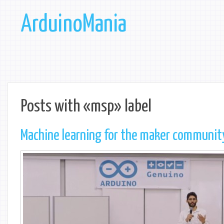
ArduinoMania
Posts with «msp» label
Machine learning for the maker communit