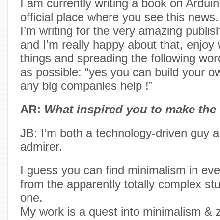
I am currently writing a book on Arduino
official place where you see this news.
I’m writing for the very amazing publi
and I’m really happy about that, enjoy 
things and spreading the following word
as possible: “yes you can build your 
any big companies help !”
AR:
What inspired you to make the
JB: I’m both a technology-driven guy 
admirer.
I guess you can find minimalism in eve
from the apparently totally complex stu
one.
My work is a quest into minimalism & zen