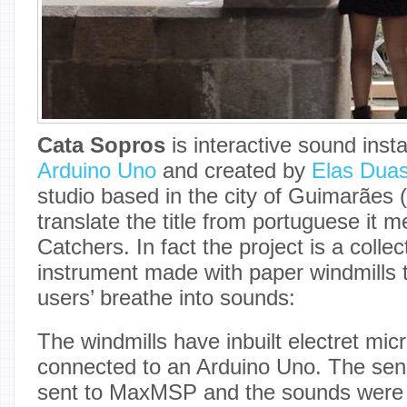
Cata Sopros
is interactive sound inst
Arduino Uno
and created by
Elas Dua
studio based in the city of Guimarães (
translate the title from portuguese it 
Catchers. In fact the project is a colle
instrument made with paper windmills 
users’ breathe into sounds:
The windmills have inbuilt electret mi
connected to an Arduino Uno. The sen
sent to MaxMSP and the sounds were 