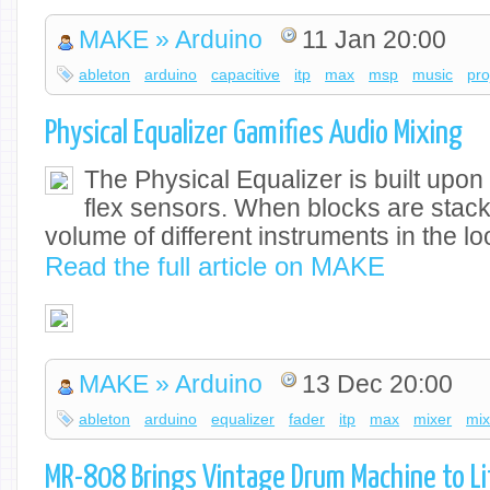
MAKE » Arduino
11 Jan 20:00
ableton
arduino
capacitive
itp
max
msp
music
pro
Physical Equalizer Gamifies Audio Mixing
The Physical Equalizer is built upo
flex sensors. When blocks are stack
volume of different instruments in the l
Read the full article on MAKE
MAKE » Arduino
13 Dec 20:00
ableton
arduino
equalizer
fader
itp
max
mixer
mix
MR-808 Brings Vintage Drum Machine to Li