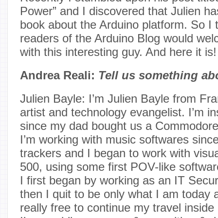
Power” and I discovered that Julien has
book about the Arduino platform. So I 
readers of the Arduino Blog would wel
with this interesting guy. And here it is!
Andrea Reali:
Tell us something ab
Julien Bayle: I’m Julien Bayle from Fran
artist and technology evangelist. I’m 
since my dad bought us a Commodore
I’m working with music softwares since
trackers and I began to work with visu
500, using some first POV-like softwar
I first began by working as an IT Secur
then I quit to be only what I am today 
really free to continue my travel inside