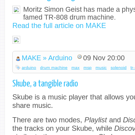
Moritz Simon Geist has made a physi
famed TR-808 drum machine.
Read the full article on MAKE
MAKE » Arduino
09 Nov 20:00
arduino
drum machine
max
msp
music
solenoid
tr
Skube, a tangible radio
Skube is a music player that allows yo
share music.
There are two modes,
Playlist
and
Dis
the tracks on your Skube, while
Disco