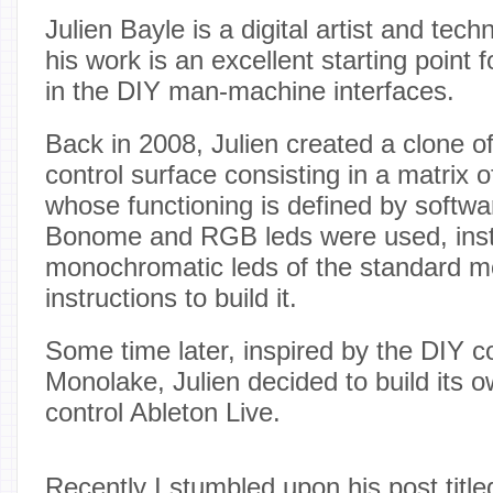
Julien Bayle is a digital artist and tec
his work is an excellent starting point 
in the DIY man-machine interfaces.
Back in 2008, Julien created a clone o
control surface consisting in a matrix 
whose functioning is defined by softwa
Bonome and RGB leds were used, ins
monochromatic leds of the standard 
instructions to build it.
Some time later, inspired by the DIY c
Monolake, Julien decided to build its 
control Ableton Live.
Recently I stumbled upon his post title