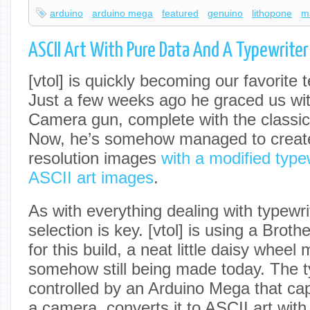
arduino
arduino mega
featured
genuino
lithopone
m
ASCII Art With Pure Data And A Typewriter
[vtol] is quickly becoming our favorite t
Just a few weeks ago he graced us w
Camera gun, complete with the classi
Now, he’s somehow managed to creat
resolution images
with a modified type
ASCII art images
.
As with everything dealing with typewr
selection is key. [vtol] is using a Brot
for this build, a neat little daisy wheel
somehow still being made today. The ty
controlled by an Arduino Mega that ca
a camera, converts it to ASCII art wit