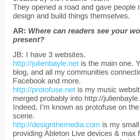
They opened a road and gave people m
design and build things themselves.
AR:
Where can readers see your wo
present?
JB: I have 3 websites.
http://julienbayle.net
is the main one. Y
blog, and all my communities connecti
Facebook and more.
http://protofuse.net
is my music website
merged probably into http://julienbayle
Indeed, I’m known as protofuse on the
scene.
http://designthemedia.com
is my small
providing Ableton Live devices & max fo