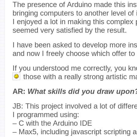
The presence of Arduino made this insta
bringing computers to another level of 
I enjoyed a lot in making this complex
seemed very satisfied by the result.
I have been asked to develop more insta
and now I freely choose which offer to
If you understood me correctly, you kn
those with a really strong artistic 
AR:
What skills did you draw upon
JB: This project involved a lot of diffe
I programmed using:
– C with the Arduino IDE
– Max5, including javascript scripting 