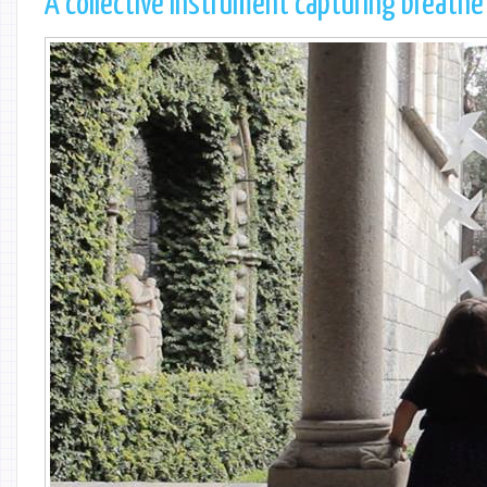
A collective instrument capturing breathe