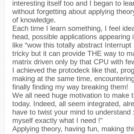
interesting itself too and I began to le
without forgetting about applying theory,
of knowledge.
Each time I learn something, I feel id
head, possible applications appearing 
like “wow this totally abstract Interrup
tricky but it can provide THE way to 
matrix driven only by that CPU with fe
I achieved the protodeck like that, pro
making at the same time, encountering
finally finding my way breaking them!
We all need huge motivation to make th
today. Indeed, all seem integrated, a
have to twist your mind to understand 
myself exactly what I need !”
Applying theory, having fun, making th