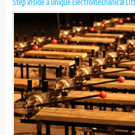
Step inside a unique Electromechanical Li