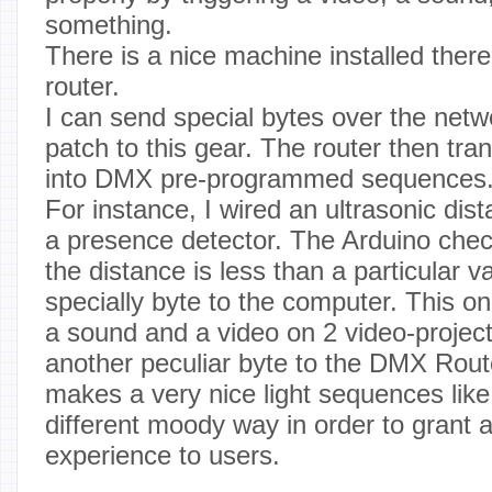
something.
There is a nice machine installed ther
router.
I can send special bytes over the net
patch to this gear. The router then t
into DMX pre-programmed sequences
For instance, I wired an ultrasonic dis
a presence detector. The Arduino che
the distance is less than a particular val
specially byte to the computer. This on
a sound and a video on 2 video-project
another peculiar byte to the DMX Rout
makes a very nice light sequences like 
different moody way in order to grant
experience to users.