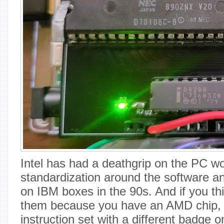
Intel has had a deathgrip on the PC wo
standardization around the software a
on IBM boxes in the 90s. And if you thi
them because you have an AMD chip, tha
instruction set with a different badge on