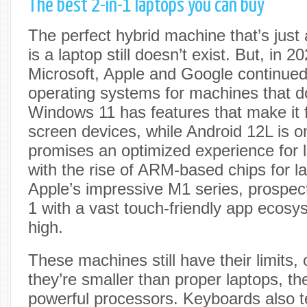
The best 2-in-1 laptops you can buy
The perfect hybrid machine that’s just 
is a laptop still doesn’t exist. But, in 
Microsoft, Apple and Google continued
operating systems for machines that d
Windows 11 has features that make it fr
screen devices, while Android 12L is o
promises an optimized experience for l
with the rise of ARM-based chips for la
Apple’s impressive M1 series, prospect
1 with a vast touch-friendly app ecosys
high.
These machines still have their limits,
they’re smaller than proper laptops, th
powerful processors. Keyboards also te