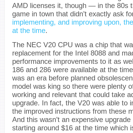
AMD licenses it, though — in the 80s 
game in town that didn’t exactly ask f
implementing, and improving upon, the 
at the time
.
The NEC V20 CPU was a chip that was
replacement for the Intel 8088 and m
performance improvements to it as wel
186 and 286 were available at the time o
was an era before planned obsolescen
model was king so there were plenty of
working and relevant that could take a
upgrade. In fact, the V20 was able to
the improved instructions from these 
And this wasn’t an expensive upgrade ei
starting around $16 at the time which 