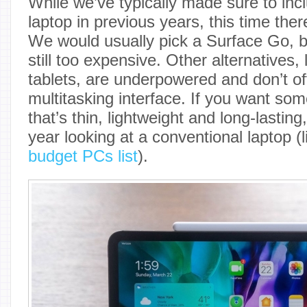
While we’ve typically made sure to inc
laptop in previous years, this time ther
We would usually pick a Surface Go, bu
still too expensive. Other alternatives,
tablets, are underpowered and don’t of
multitasking interface. If you want so
that’s thin, lightweight and long-lasting,
year looking at a conventional laptop (
budget PCs list
).