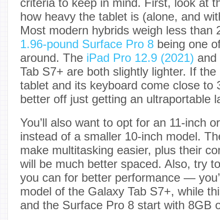
criteria to keep in mind. First, look at
how heavy the tablet is (alone, and wi
Most modern hybrids weigh less than 
1.96-pound Surface Pro 8
being one of
around. The
iPad Pro 12.9 (2021)
and 
Tab S7+ are both slightly lighter. If the
tablet and its keyboard come close to 
better off just getting an ultraportable 
You’ll also want to opt for an 11-inch o
instead of a smaller 10-inch model. The
make multitasking easier, plus their 
will be much better spaced. Also, try 
you can for better performance — you’ll
model of the Galaxy Tab S7+, while thi
and the Surface Pro 8 start with 8GB 