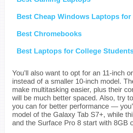
Best Cheap Windows Laptops for
Best Chromebooks
Best Laptops for College Student
You’ll also want to opt for an 11-inch o
instead of a smaller 10-inch model. The
make multitasking easier, plus their 
will be much better spaced. Also, try 
you can for better performance — you’ll
model of the Galaxy Tab S7+, while thi
and the Surface Pro 8 start with 8GB 