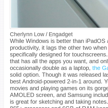
Cherlynn Low / Engadget
While Windows is better than iPadOS 
productivity, it lags the other two whe
specifically designed for touchscreens.
that has all the apps you want, and onl
occasionally double as a laptop,
the G
solid option. Though it was released last 
best Android-powered 2-in-1 around. Yo
movies and playing games on its gorg
AMOLED screen, and Samsung include
is great for sketching and taking not