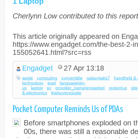
1 Laptop
Cherlynn Low contributed to this report
This article originally appeared on Enga
https://www.engadget.com/the-best-2-in
155052641.html?src=rss
Engadget
27 Apr 13:18
apple
computing
convertible
galaxytabs7
handheld & 
technology
ipad
language|en-
us
laptop
pc
provider_name|engadget
region|us
sit
& electronics
thebuyersguide
Pocket Computer Reminds Us of PDAs
Before smartphones exploded on th
00s, there was still a reasonable d