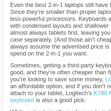
Even the best 2-in-1 laptops still have t
Since they’re smaller than proper lapt
less-powerful processors. Keyboards ar
with condensed layouts and shallower t
almost always tablets first, leaving yo
case separately. (And those ain’t chea
always assume the advertised price is w
spend on the 2-in-1 you want.
Sometimes, getting a third-party keybo
good, and they’re often cheaper than fir
you’re looking to save some money,
Lo
an affordable option, and if you don’t
attach to your tablet, Logitech’s
K780 M
keyboard
is also a good pick.