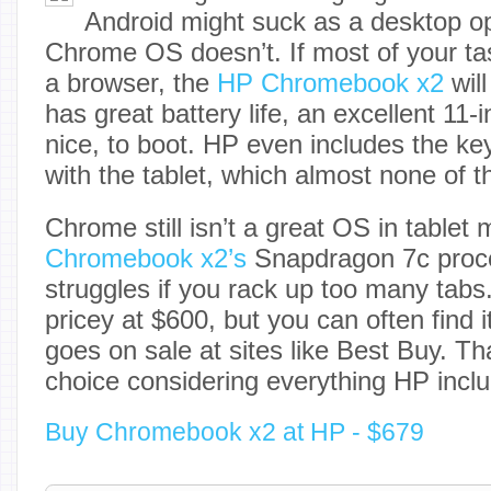
Android might suck as a desktop o
Chrome OS doesn’t. If most of your ta
a browser, the
HP Chromebook x2
will
has great battery life, an excellent 11
nice, to boot. HP even includes the k
with the tablet, which almost none of 
Chrome still isn’t a great OS in tablet
Chromebook x2’s
Snapdragon 7c proc
struggles if you rack up too many tabs. I
pricey at $600, but you can often find i
goes on sale at sites like Best Buy. Th
choice considering everything HP incl
Buy Chromebook x2 at HP - $679