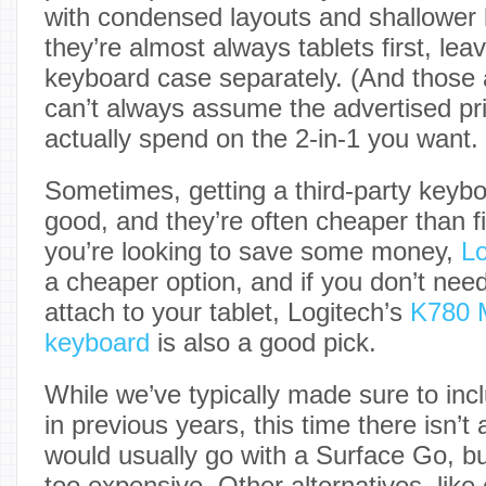
with condensed layouts and shallower k
they’re almost always tablets first, lea
keyboard case separately. (And those a
can’t always assume the advertised pri
actually spend on the 2-in-1 you want.
Sometimes, getting a third-party keybo
good, and they’re often cheaper than fir
you’re looking to save some money,
Lo
a cheaper option, and if you don’t nee
attach to your tablet, Logitech’s
K780 M
keyboard
is also a good pick.
While we’ve typically made sure to inc
in previous years, this time there isn’t
would usually go with a Surface Go, b
too expensive. Other alternatives, lik