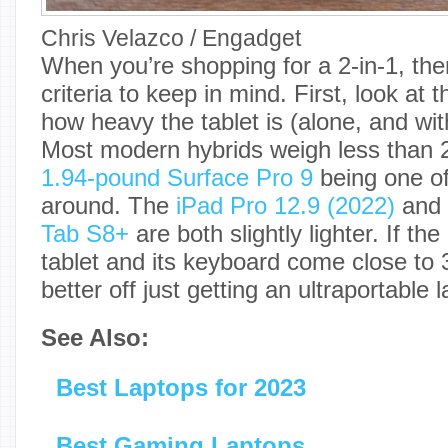
Chris Velazco / Engadget
When you’re shopping for a 2-in-1, th
criteria to keep in mind. First, look at
how heavy the tablet is (alone, and wi
Most modern hybrids weigh less than 
1.94-pound Surface Pro 9
being one of
around. The
iPad Pro 12.9 (2022)
and
Tab S8+
are both slightly lighter. If the
tablet and its keyboard come close to 
better off just getting an ultraportable 
See Also:
Best Laptops for 2023
Best Gaming Laptops