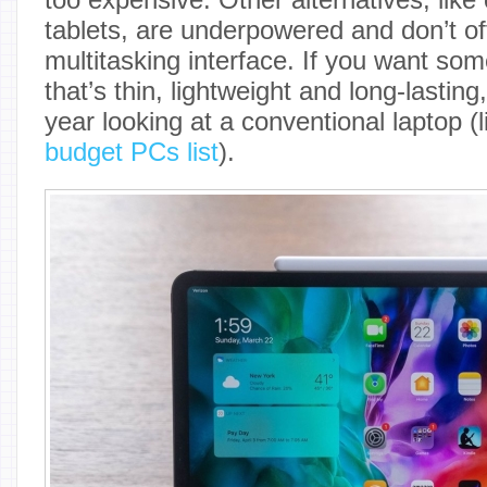
tablets, are underpowered and don’t of
multitasking interface. If you want so
that’s thin, lightweight and long-lasting,
year looking at a conventional laptop (
budget PCs list
).