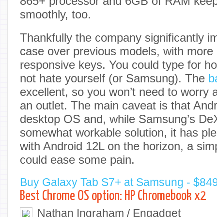
865+ processor and 6GB of RAM keep 
smoothly, too.
Thankfully the company significantly i
case over previous models, with more
responsive keys. You could type for ho
not hate yourself (or Samsung). The
b
excellent, so you won’t need to worry 
an outlet. The main caveat is that Andr
desktop OS and, while Samsung’s DeX
somewhat workable solution, it has plent
with Android 12L on the horizon, a sim
could ease some pain.
Buy Galaxy Tab S7+ at Samsung - $84
Best Chrome OS option: HP Chromebook x2
Nathan Ingraham / Engadget