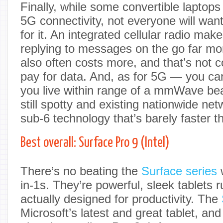
Finally, while some convertible laptops 
5G connectivity, not everyone will wan
for it. An integrated cellular radio ma
replying to messages on the go far mor
also often costs more, and that’s not c
pay for data. And, as for 5G — you can
you live within range of a mmWave be
still spotty and existing nationwide ne
sub-6 technology that’s barely faster 
Best overall: Surface Pro 9 (Intel)
There’s no beating the
Surface series
w
in-1s. They’re powerful, sleek tablets 
actually designed for productivity. The
Microsoft’s latest and great tablet, and