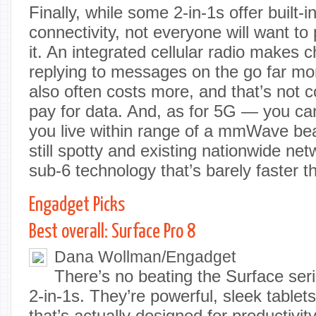
Finally, while some 2-in-1s offer built-
connectivity, not everyone will want to
it. An integrated cellular radio makes 
replying to messages on the go far mor
also often costs more, and that’s not c
pay for data. And, as for 5G — you can
you live within range of a mmWave be
still spotty and existing nationwide ne
sub-6 technology that’s barely faster 
Engadget Picks
Best overall: Surface Pro 8
Dana Wollman/Engadget
There’s no beating the Surface ser
2-in-1s. They’re powerful, sleek table
that’s actually designed for productivit