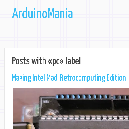
ArduinoMania
Posts with «pc» label
Making Intel Mad, Retrocomputing Edition