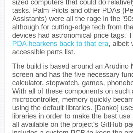
sized computers that could do relative
tasks. Palm Pilots and other PDAs (Per
Assistants) were all the rage in the ’90
although for cutting-edge tech from tha
devices had astronomical price tags. 
PDA hearkens back to that era
, albei
accessible parts list.
The build is based around an Arudino
screen and has the five necessary fun
calculator, stopwatch, games, phonebo
With all of these components on such 
microcontroller, memory quickly beca
using the default libraries. [Danko] u
libraries in order to make the best us
all available on the project’s GitHub p
includes a custom PCB to keep the en