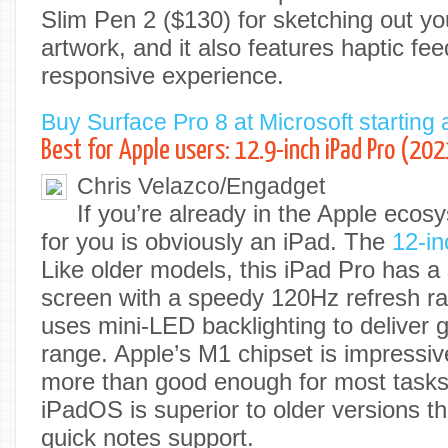
Slim Pen 2 ($130) for sketching out y
artwork, and it also features haptic fe
responsive experience.
Buy Surface Pro 8 at Microsoft starting 
Best for Apple users: 12.9-inch iPad Pro (202
Chris Velazco/Engadget
If you’re already in the Apple ecos
for you is obviously an iPad. The
12-in
Like older models, this iPad Pro has a
screen with a speedy 120Hz refresh rate
uses mini-LED backlighting to deliver 
range. Apple’s M1 chipset is impressive
more than good enough for most tasks.
iPadOS is superior to older versions t
quick notes support.