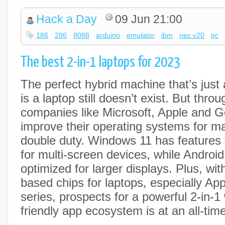
Hack a Day
09 Jun 21:00
186
286
8088
arduino
emulator
ibm
nec v20
pc
The best 2-in-1 laptops for 2023
The perfect hybrid machine that’s just 
is a laptop still doesn’t exist. But throu
companies like Microsoft, Apple and G
improve their operating systems for m
double duty. Windows 11 has features t
for multi-screen devices, while Androi
optimized for larger displays. Plus, wit
based chips for laptops, especially Ap
series, prospects for a powerful 2-in-1
friendly app ecosystem is at an all-time