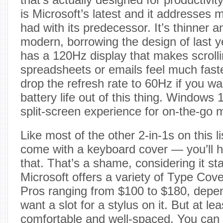
is Microsoft’s latest and it addresses 
had with its predecessor. It’s thinner 
modern, borrowing the design of last ye
has a 120Hz display that makes scroll
spreadsheets or emails feel much fast
drop the refresh rate to 60Hz if you wa
battery life out of this thing. Windows 1
split-screen experience for on-the-go m
Like most of the other 2-in-1s on this li
come with a keyboard cover — you’ll h
that. That’s a shame, considering it sta
Microsoft offers a variety of Type Cove
Pros ranging from $100 to $180, depe
want a slot for a stylus on it. But at lea
comfortable and well-spaced. You can 