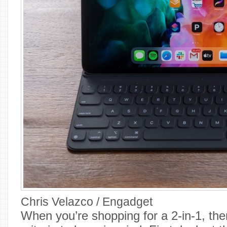
Chris Velazco / Engadget
When you’re shopping for a 2-in-1, th