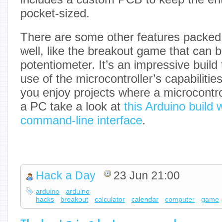
pocket-sized.
There are some other features packed in
well, like the breakout game that can 
potentiometer. It’s an impressive buil
use of the microcontroller’s capabilities
you enjoy projects where a microcontroll
a PC take a look at
this Arduino build 
command-line interface
.
Hack a Day
23 Jun 21:00
arduino
arduino
hacks
breakout
calculator
calendar
computer
game