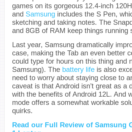
games on its gorgeous 12.4-inch 12
and
Samsung
includes the S Pen, whic
sketching and taking notes. The Snap
and 8GB of RAM keep things running s
Last year, Samsung dramatically impro
case, making the Tab an even better co
could type for hours on this thing and n
Samsung). The
battery life
is also exc
need to worry about staying close to a
caveat is that Android isn’t great as 
with the benefits of Android 12L. And
mode offers a somewhat workable soluti
quirks.
Read our Full Review of Samsung G