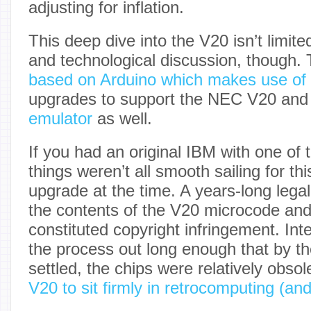
adjusting for inflation.
This deep dive into the V20 isn’t limite
and technological discussion, though.
based on Arduino which makes use of
upgrades to support the NEC V20 an
emulator
as well.
If you had an original IBM with one of 
things weren’t all smooth sailing for th
upgrade at the time. A years-long lega
the contents of the V20 microcode and 
constituted copyright infringement. Int
the process out long enough that by th
settled, the chips were relatively obsol
V20 to sit firmly in retrocomputing (and