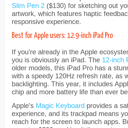
Slim Pen 2
($130) for sketching out yo
artwork, which features haptic feedbac
responsive experience.
Best for Apple users: 12.9-inch iPad Pro
If you’re already in the Apple ecosyste
you is obviously an iPad. The
12-inch 
older models, this iPad Pro has a stun
with a speedy 120Hz refresh rate, as 
backlighting. This year, it includes App
chip and more battery life than ever be
Apple’s
Magic Keyboard
provides a sat
experience, and its trackpad means yo
reach for the screen to launch apps. But