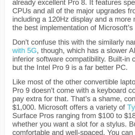
already excellent Pro 8. It features sp
CPUs and all of the major upgrades fro
including a 120Hz display and a more 
the best implementation of Microsoft’s 
Don’t confuse this with the similarly 
with 5G
, though, which has a slower 
inferior software compatibility. Built-in c
but the Intel Pro 9 is a far better PC.
Like most of the other convertible laptop
Pro 9 doesn’t come with a keyboard co
pay extra for that. That’s a shame, cons
$1,000. Microsoft offers a variety of
Ty
Surface Pros ranging from $100 to $1
whether you want a slot for a stylus. Bu
comfortable and well-spaced. You can 