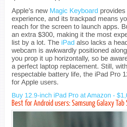
Apple’s new
Magic Keyboard
provides 
experience, and its trackpad means yo
reach for the screen to launch apps. But
an extra $300, making it the most exp
list by a lot. The
iPad
also lacks a hea
webcam is awkwardly positioned along 
you prop it up horizontally, so be aware t
a perfect laptop replacement. Still, wit
respectable battery life, the iPad Pro 1
for Apple users.
Buy 12.9-inch iPad Pro at Amazon - $1
Best for Android users: Samsung Galaxy Tab