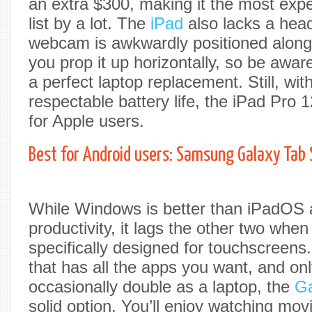
an extra $300, making it the most exp
list by a lot. The
iPad
also lacks a hea
webcam is awkwardly positioned along 
you prop it up horizontally, so be aware t
a perfect laptop replacement. Still, wit
respectable battery life, the iPad Pro 1
for Apple users.
Best for Android users: Samsung Galaxy Tab
While Windows is better than iPadOS 
productivity, it lags the other two whe
specifically designed for touchscreens.
that has all the apps you want, and onl
occasionally double as a laptop, the
Ga
solid option. You’ll enjoy watching mov