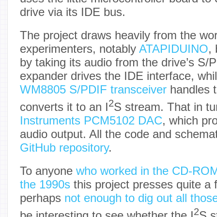
drive via its IDE bus.
The project draws heavily from the wor
experimenters, notably
ATAPIDUINO
,
by taking its audio from the drive’s S/
expander drives the IDE interface, whil
WM8805 S/PDIF transceiver
handles t
2
converts it to an I
S stream. That in tu
Instruments PCM5102 DAC
, which pro
audio output. All the code and schema
GitHub repository
.
To anyone
who worked in the CD-ROM
the 1990s
this project presses quite a
perhaps
not enough to dig out all tho
2
be interesting to see whether the I
S s