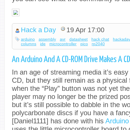
Hack a Day
19 Apr 17:00
arduino
assembly
avr
datasheet
hack chat
hackada
columns
ide
microcontroller
pico
rp2040
An Arduino And A CD-ROM Drive Makes A CD
In an age of streaming media it’s easy 
CD, but they still remain as a physical
when the “Play” button was not yet th
player may no longer be the prized po
but it’s still possible to dabble in the 
polycarbonate discs if you have a fancy 
[Daniel1111] has done with his
Arduino
uses the little microcontroller board 