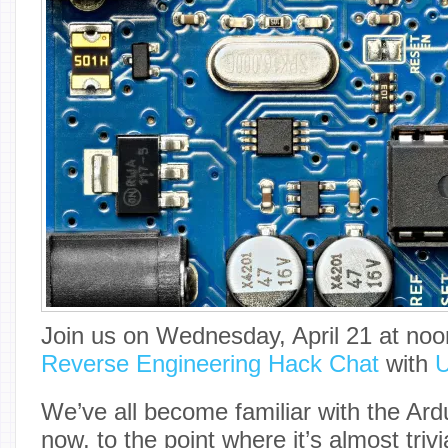
Join us on Wednesday, April 21 at noon
Reverse Engineering Hack Chat
with
U
We’ve all become familiar with the Ar
now, to the point where it’s almost triv