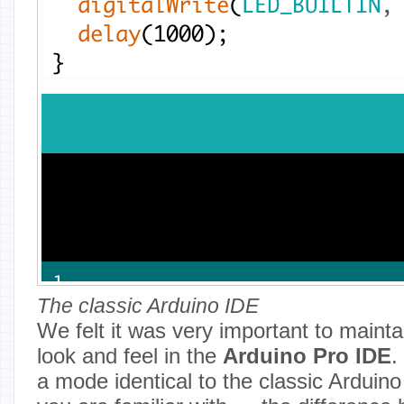
The classic Arduino IDE
We felt it was very important to maintai
look and feel in the
Arduino Pro IDE
.
a mode identical to the classic Arduino 