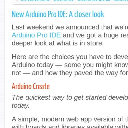
New Arduino Pro IDE: A closer look
Last weekend we announced that we’r
Arduino Pro IDE
and we got a huge res
deeper look at what is in store.
Here are the choices you have to dev
Arduino today — some you might know
not — and how they paved the way fo
Arduino Create
The quickest way to get started develo
today.
A simple, modern web app version of 
with boards and libraries available wit