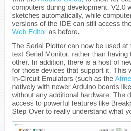
computers during development. V2.0 wi
sketches automatically, while computer
versions of the IDE can still access th
Web Editor
as before.
The Serial Plotter can now be used at
text Serial Monitor, rather than having
other. In addition, there is a host of n
for those devices that support it. This
In-Circuit Emulators (such as the
Atme
natively with newer Arduino boards lik
without any additional hardware. The 
access to powerful features like Break
Step-Over to really understand what yo