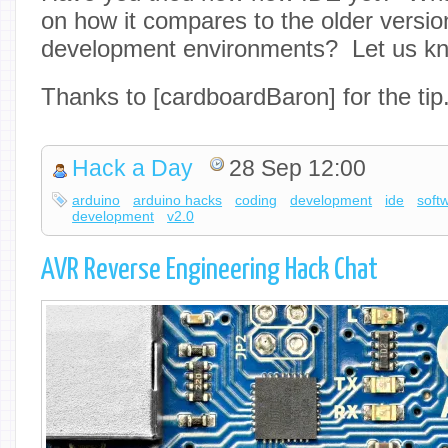
on how it compares to the older version
development environments? Let us kn
Thanks to [cardboardBaron] for the tip
Hack a Day
28 Sep 12:00
arduino
arduino hacks
coding
development
ide
soft
development
v2.0
AVR Reverse Engineering Hack Chat