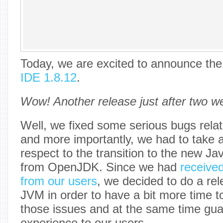
Today, we are excited to announce the 
IDE 1.8.12
.
Wow! Another release just after two w
Well, we fixed some serious bugs relat
and more importantly, we had to take 
respect to the transition to the new Ja
from OpenJDK. Since we had
receive
from our users
, we decided to do a rel
JVM in order to have a bit more time t
those issues and at the same time gua
experience to our users.