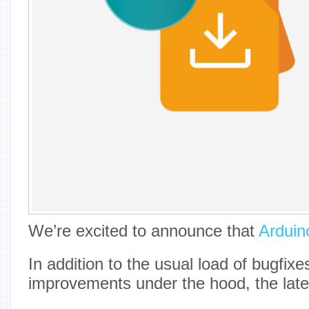
We’re excited to announce that
Arduin
In addition to the usual load of bugfix
improvements under the hood, the lates