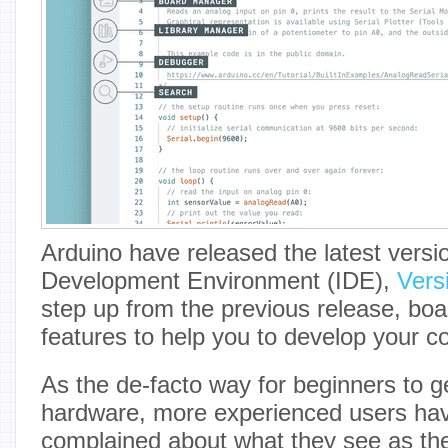
Arduino have released the latest versio
Development Environment (IDE),
Vers
step up from the previous release, boa
features to help you to develop your c
As the de-facto way for beginners to 
hardware, more experienced users ha
complained about what they see as the