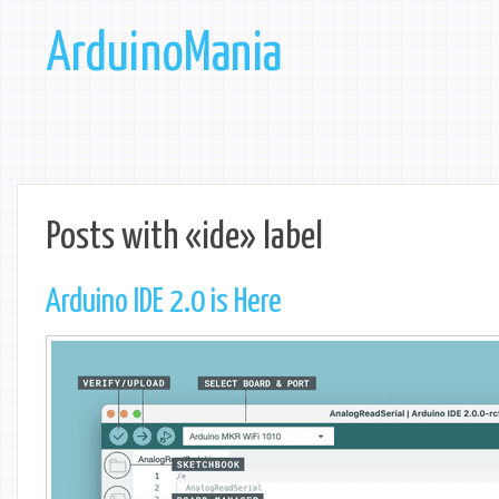
ArduinoMania
Posts with «ide» label
Arduino IDE 2.0 is Here