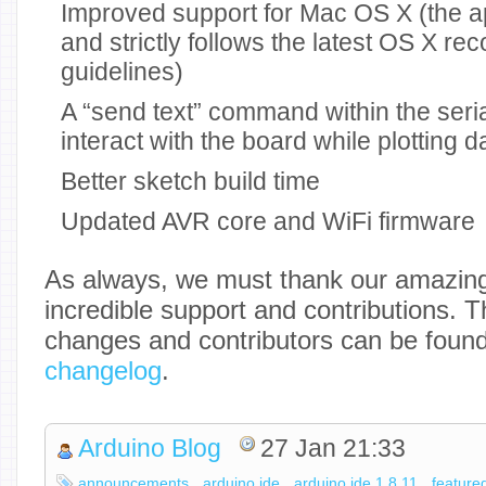
Improved support for Mac OS X (the a
and strictly follows the latest OS X 
guidelines)
A “send text” command within the seria
interact with the board while plotting d
Better sketch build time
Updated AVR core and WiFi firmware
As always, we must thank our amazing
incredible support and contributions. T
changes and contributors can be foun
changelog
.
Arduino Blog
27 Jan 21:33
announcements
arduino ide
arduino ide 1.8.11
feature