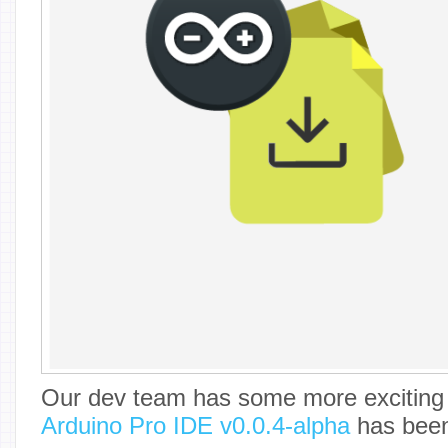
Our dev team has some more exciting 
Arduino Pro IDE v0.0.4-alpha
has been