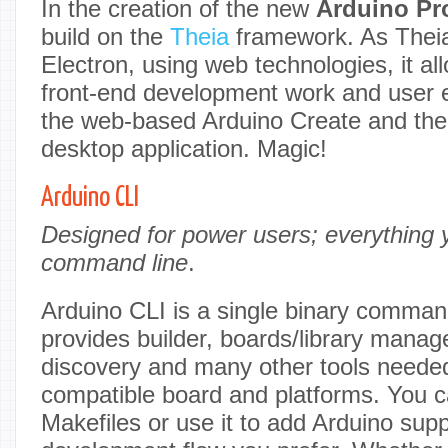
In the creation of the new
Arduino Pr
build on the
Theia
framework. As Theia
Electron, using web technologies, it all
front-end development work and user
the web-based Arduino Create and the
desktop application. Magic!
Arduino CLI
Designed for power users; everything 
command line
.
Arduino CLI is a single binary command
provides builder, boards/library manage
discovery and many other tools neede
compatible board and platforms. You ca
Makefiles or use it to add Arduino sup