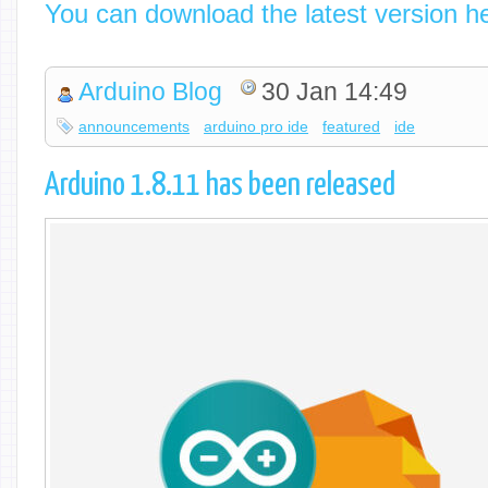
You can download the latest version h
Arduino Blog
30 Jan 14:49
announcements
arduino pro ide
featured
ide
Arduino 1.8.11 has been released