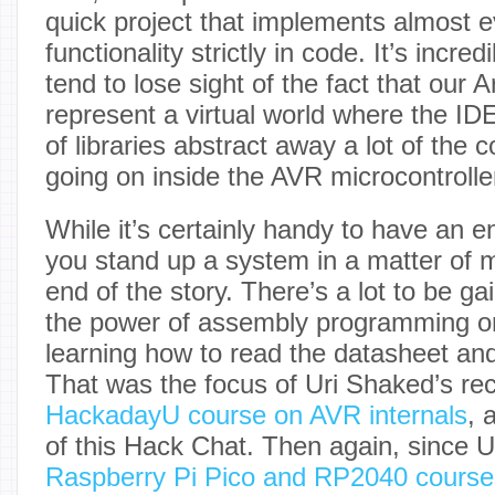
quick project that implements almost e
functionality strictly in code. It’s incre
tend to lose sight of the fact that our 
represent a virtual world where the ID
of libraries abstract away a lot of the 
going on inside the AVR microcontrolle
While it’s certainly handy to have an e
you stand up a system in a matter of mi
end of the story. There’s a lot to be ga
the power of assembly programming o
learning how to read the datasheet and 
That was the focus of Uri Shaked’s rec
HackadayU course on AVR internals
, 
of this Hack Chat. Then again, since Ur
Raspberry Pi Pico and RP2040 course