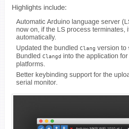
Highlights include:
Automatic Arduino language server (L
now on, if the LS process terminates, it
automatically.
Updated the bundled
version to
Clang
Bundled
into the application for
Clangd
platforms.
Better keybinding support for the uploa
serial monitor.