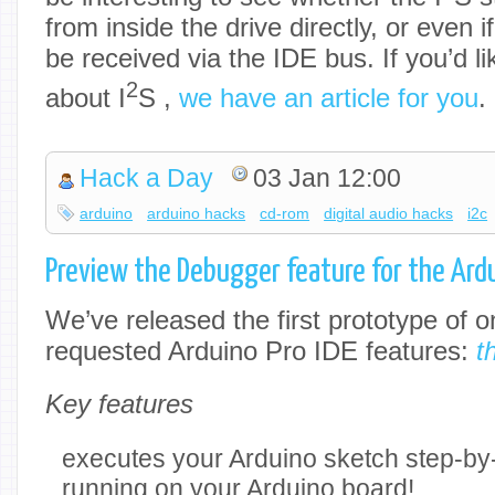
from inside the drive directly, or even 
be received via the IDE bus. If you’d l
2
about I
S ,
we have an article for you
.
Hack a Day
03 Jan 12:00
arduino
arduino hacks
cd-rom
digital audio hacks
i2c
Preview the Debugger feature for the Ardu
We’ve released the first prototype of 
requested Arduino Pro IDE features:
t
Key features
executes your Arduino sketch step-by-s
running on your Arduino board!