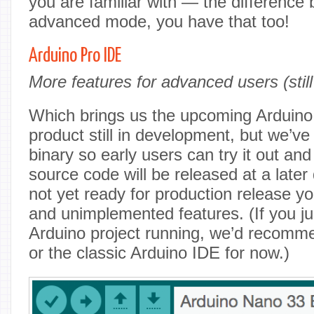
you are familiar with — the difference 
advanced mode, you have that too!
Arduino Pro IDE
More features for advanced users (stil
Which brings us the upcoming Arduino 
product still in development, but we’v
binary so early users can try it out an
source code will be released at a later 
not yet ready for production release 
and unimplemented features. (If you ju
Arduino project running, we’d recomm
or the classic Arduino IDE for now.)