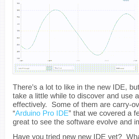
There’s a lot to like in the new IDE, but
take a little while to discover and use 
effectively. Some of them are carry-o
“
Arduino Pro IDE
” that we covered a fe
great to see the software evolve and i
Have you tried new new IDE yet? Wha