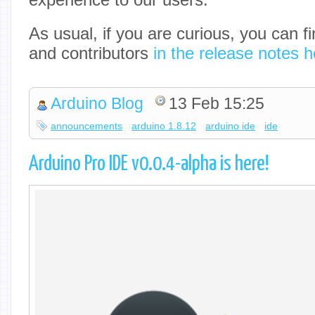
As usual, if you are curious, you can fi
and contributors
in the release notes h
Arduino Blog
13 Feb 15:25
announcements
arduino 1.8.12
arduino ide
ide
Arduino Pro IDE v0.0.4-alpha is here!