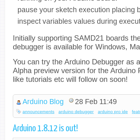
pause your sketch execution placing 
inspect variables values during execu
Initially supporting SAMD21 boards th
debugger is available for Windows, M
You can try the Arduino Debugger as a 
Alpha preview version for the Arduino 
like tutorials etc will follow on soon!
Arduino Blog
28 Feb 11:49
announcements
arduino debugger
arduino pro ide
fea
Arduino 1.8.12 is out!