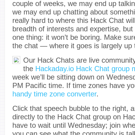
couple of weeks, we may end up talkin
we may end up chatting about something
really hard to where this Hack Chat will
breadth of interests and expertise, but 
one thing: it won’t be boring. Make sur
the chat — where it goes is largely up 
Our Hack Chats are live community
the
Hackaday.io Hack Chat group 
week we’ll be sitting down on Wednesda
PM Pacific time. If time zones have yo
handy time zone converter
.
Click that speech bubble to the right, a
directly to the Hack Chat group on Hac
have to wait until Wednesday; join wh
you can see what the community is tal