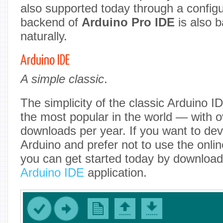
also supported today through a configur
backend of
Arduino Pro IDE
is also 
naturally.
Arduino IDE
A simple classic
.
The simplicity of the classic Arduino I
the most popular in the world — with o
downloads per year. If you want to dev
Arduino and prefer not to use the onlin
you can get started today by downloadi
Arduino IDE
application.