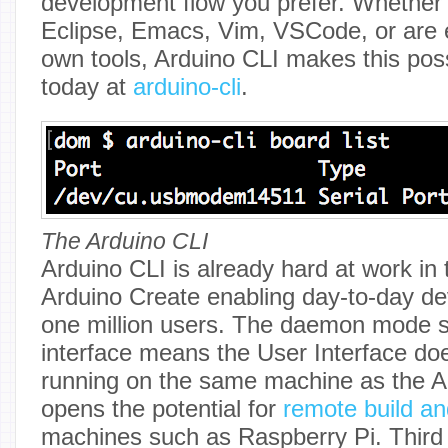
development flow you prefer. Whether
Eclipse, Emacs, Vim, VSCode, or are e
own tools, Arduino CLI makes this possi
today at
arduino-cli
.
The Arduino CLI
Arduino CLI is already hard at work in
Arduino Create enabling day-to-day de
one million users. The daemon mode 
interface means the User Interface do
running on the same machine as the A
opens the potential for
remote build an
machines such as Raspberry Pi. Third 