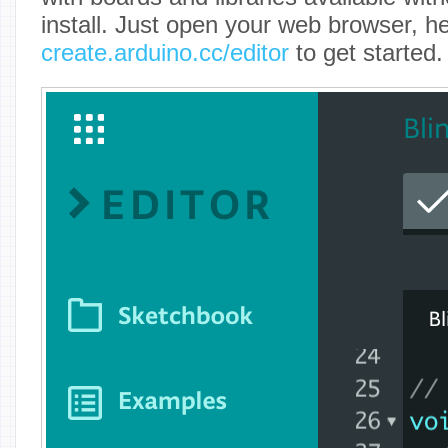
install. Just open your web browser, h
create.arduino.cc/editor
to get started.