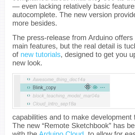
— even lacking relatively basic featur
autocomplete. The new version provid
more besides.
The press-release from Arduino offers 
main features, but the real detail is t
of
new tutorials
, designed to get you u
new look.
capabilities and to make development f
The new “Remote Sketchbook” has bee
with the
Arduino Cloud
, to allow for e