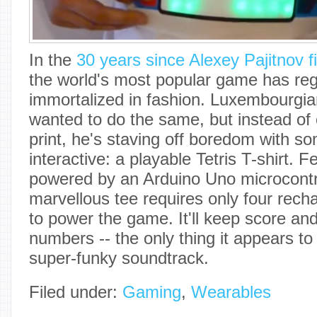
In the
30 years since Alexey Pajitnov fi
the world's most popular game has reg
immortalized in fashion. Luxembourgi
wanted to do the same, but instead of 
print, he's staving off boredom with 
interactive: a playable Tetris T-shirt.
powered by an Arduino Uno microcontro
marvellous tee requires only four rech
to power the game. It'll keep score and
numbers -- the only thing it appears to 
super-funky soundtrack.
Filed under:
Gaming
,
Wearables