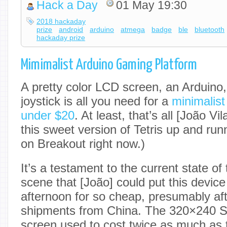
Hack a Day
01 May 19:30
2018 hackaday
prize
android
arduino
atmega
badge
ble
bluetooth
hackaday prize
Mimimalist Arduino Gaming Platform
A pretty color LCD screen, an Arduino
joystick is all you need for a
minimalist
under $20
. At least, that’s all [João V
this sweet version of Tetris up and run
on Breakout right now.)
It’s a testament to the current state o
scene that [João] could put this device
afternoon for so cheap, presumably afte
shipments from China. The 320×240 
screen used to cost twice as much as t