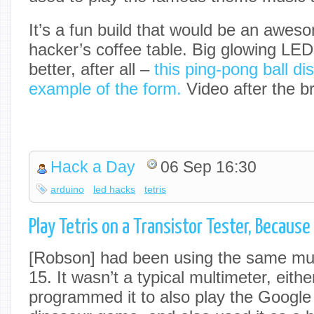
It’s a fun build that would be an awes
hacker’s coffee table. Big glowing LE
better, after all –
this ping-pong ball dis
example of the form.
Video after the b
Hack a Day
06 Sep 16:30
arduino
led hacks
tetris
Play Tetris on a Transistor Tester, Becaus
[Robson] had been using the same mul
15. It wasn’t a typical multimeter, eith
programmed it to also play the Googl