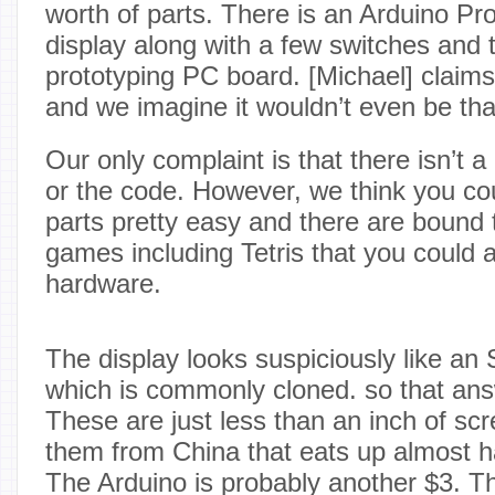
worth of parts. There is an Arduino Pro
display along with a few switches and 
prototyping PC board. [Michael] claims 
and we imagine it wouldn’t even be th
Our only complaint is that there isn’t a c
or the code. However, we think you cou
parts pretty easy and there are bound 
games including Tetris that you could 
hardware.
The display looks suspiciously like a
which is commonly cloned. so that ans
These are just less than an inch of scr
them from China that eats up almost ha
The Arduino is probably another $3. Th