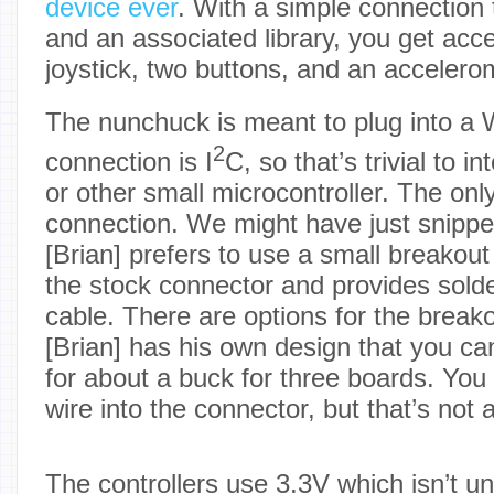
device ever
. With a simple connection t
and an associated library, you get acc
joystick, two buttons, and an accelero
The nunchuck is meant to plug into a W
2
connection is I
C, so that’s trivial to i
or other small microcontroller. The onl
connection. We might have just snippe
[Brian] prefers to use a small breakout
the stock connector and provides solde
cable. There are options for the break
[Brian] has his own design that you 
for about a buck for three boards. You 
wire into the connector, but that’s not 
The controllers use 3.3V which isn’t u