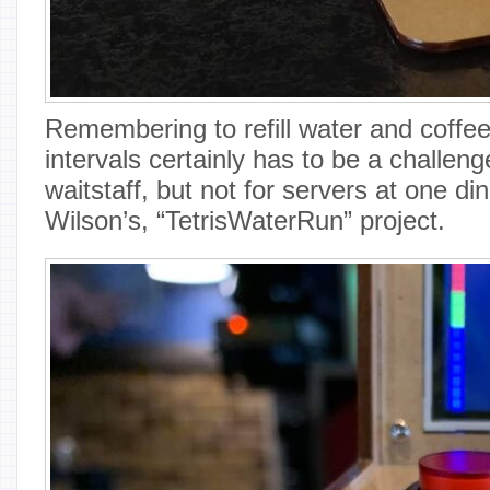
Remembering to refill water and coffee
intervals certainly has to be a challeng
waitstaff, but not for servers at one d
Wilson’s, “TetrisWaterRun” project.