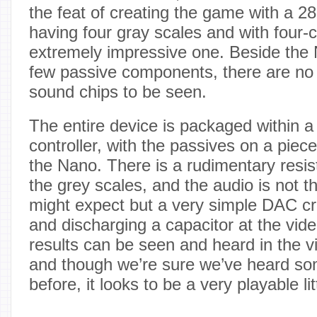
the feat of creating the game with a 28
having four gray scales and with four-
extremely impressive one. Beside the 
few passive components, there are no 
sound chips to be seen.
The entire device is packaged within 
controller, with the passives on a piec
the Nano. There is a rudimentary resi
the grey scales, and the audio is not 
might expect but a very simple DAC cr
and discharging a capacitor at the vide
results can be seen and heard in the v
and though we’re sure we’ve heard som
before, it looks to be a very playable li