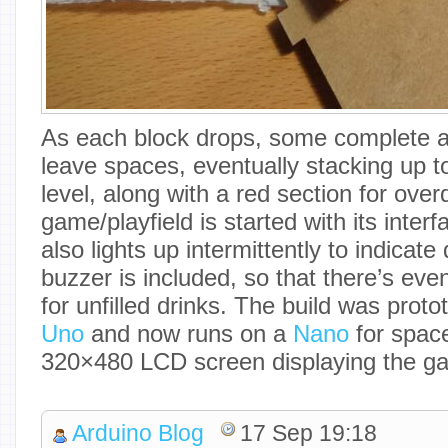
As each block drops, some complete a 
leave spaces, eventually stacking up t
level, along with a red section for ove
game/playfield is started with its inter
also lights up intermittently to indicate
buzzer is included, so that there’s eve
for unfilled drinks. The build was prot
Uno
and now runs on a
Nano
for space
320×480 LCD screen displaying the g
Arduino Blog
17 Sep 19:18