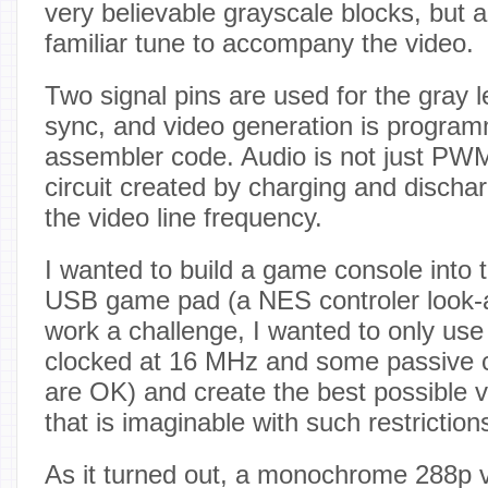
very believable grayscale blocks, but a
familiar tune to accompany the video.
Two signal pins are used for the gray le
sync, and video generation is progra
assembler code. Audio is not just PW
circuit created by charging and dischar
the video line frequency.
I wanted to build a game console into 
USB game pad (a NES controler look-a
work a challenge, I wanted to only us
clocked at 16 MHz and some passive 
are OK) and create the best possible v
that is imaginable with such restriction
As it turned out, a monochrome 288p v