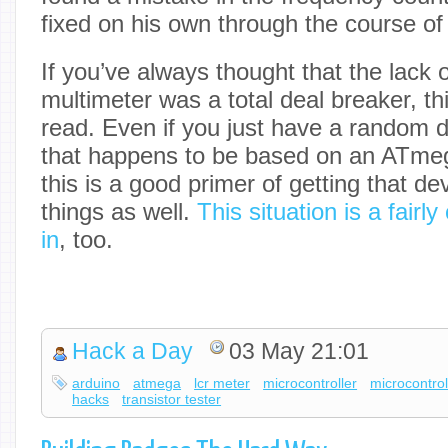
fixed on his own through the course of 
If you’ve always thought that the lack
multimeter was a total deal breaker, thi
read. Even if you just have a random d
that happens to be based on an ATmeg
this is a good primer of getting that de
things as well.
This situation is a fair
in
, too.
Hack a Day
03 May 21:01
arduino
atmega
lcr meter
microcontroller
microcontrol
hacks
transistor tester