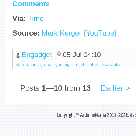
Comments
Via:
Time
Source:
Mark Kerger (YouTube)
Engadget
05 Jul 04:10
arduino
game
gaming
t-shirt
tetris
wearables
Posts
1
—
10
from
13
Earlier >
Copyright © ArduinoMania 2011-2026, des