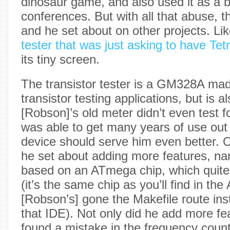
dinosaur game, and also used it as a 
conferences. But with all that abuse, t
and he set about on other projects. Lik
tester that was just asking to have Te
its tiny screen.
The transistor tester is a GM328A mad
transistor testing applications, but is 
[Robson]’s old meter didn’t even test f
was able to get many years of use out o
device should serve him even better. O
he set about adding more features, name
based on an ATmega chip, which quite
(it’s the same chip as you’ll find in th
[Robson’s] gone the Makefile route ins
that IDE). Not only did he add more fe
found a mistake in the frequency counte