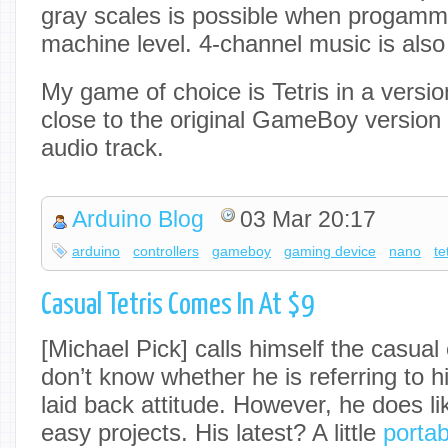
gray scales is possible when progammin
machine level. 4-channel music is also
My game of choice is Tetris in a versi
close to the original GameBoy version 
audio track.
Arduino Blog
03 Mar 20:17
arduino
controllers
gameboy
gaming device
nano
te
Casual Tetris Comes In At $9
[Michael Pick] calls himself the casua
don’t know whether he is referring to h
laid back attitude. However, he does l
easy projects. His latest? A little
portab