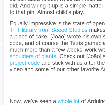
did. And wiring it up is a simple matter
to that pin. Almost child’s play.
Equally impressive is the state of ope
TFT library from Seeed Studios
makes 
a piece of cake. [João] wrote his own 
code, and of course the Tetris gameplay 
much more than a few weeks’ work wi
shoulders of giants
. Check out [João]’s
project code
and stick with us after th
video and some of our other favorite 
Now, we’ve seen a
whole lot
of Arduin