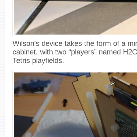
Wilson’s device takes the form of a mi
cabinet, with two “players” named H2O
Tetris playfields.