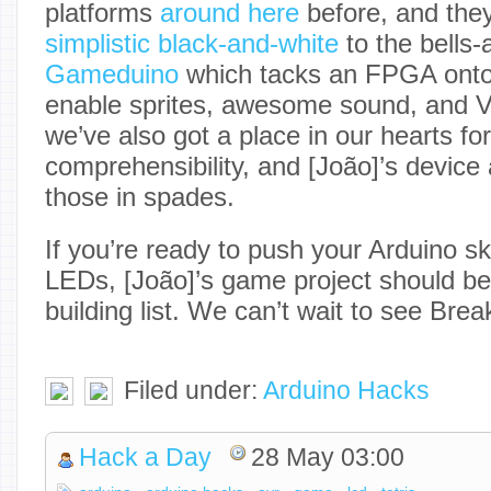
platforms
around here
before, and the
simplistic black-and-white
to the bells-
Gameduino
which tacks an FPGA onto 
enable sprites, awesome sound, and 
we’ve also got a place in our hearts for
comprehensibility, and [João]’s device
those in spades.
If you’re ready to push your Arduino sk
LEDs, [João]’s game project should be
building list. We can’t wait to see Brea
Filed under:
Arduino Hacks
Hack a Day
28 May 03:00