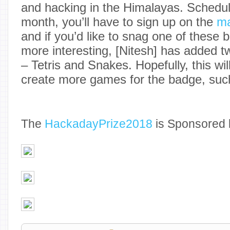
and hacking in the Himalayas. Schedule
month, you’ll have to sign up on the
ma
and if you’d like to snag one of these 
more interesting, [Nitesh] has added 
– Tetris and Snakes. Hopefully, this wil
create more games for the badge, suc
The
Hackaday
Prize2018
is Sponsored 