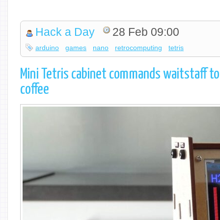
Hack a Day
28 Feb 09:00
arduino
games
nano
retrocomputing
tetris
Mini Tetris cabinet commands waitstaff t
coffee