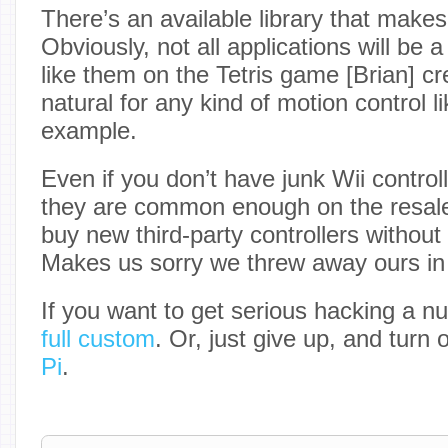
There’s an available library that make
Obviously, not all applications will be a 
like them on the Tetris game [Brian] cre
natural for any kind of motion control 
example.
Even if you don’t have junk Wii contro
they are common enough on the resal
buy new third-party controllers withou
Makes us sorry we threw away ours in 
If you want to get serious hacking a 
full custom
. Or, just give up, and turn 
Pi
.