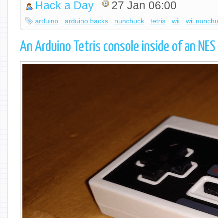
Hack a Day
27 Jan 06:00
arduino
arduino hacks
nunchuck
tetris
wii
wii nunch
An Arduino Tetris console inside of an NES 