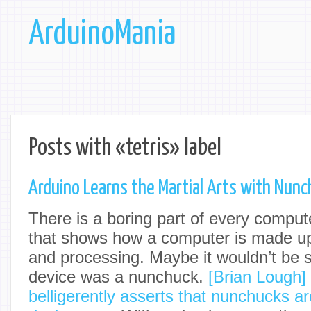
ArduinoMania
Posts with «tetris» label
Arduino Learns the Martial Arts with Nunc
There is a boring part of every compute
that shows how a computer is made up 
and processing. Maybe it wouldn’t be so
device was a nunchuck.
[Brian Lough]
belligerently asserts that nunchucks ar