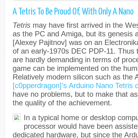
A Tetris To Be Proud Of, With Only A Nano
Tetris
may have first arrived in the W
as the PC and Amiga, but its genesis a
[Alexey Pajitnov] was on an Electronik
of an early-1970s DEC PDP-11. Thus t
are hardly demanding in terms of proc
game can be implemented on the humb
Relatively modern silicon such as the
[c0pperdragon]’s Arduino Nano Tetris 
have no problems, but to make that as
the quality of the achievement.
In a typical home or desktop compu
processor would have been assisted
dedicated hardware, but since the Ardu