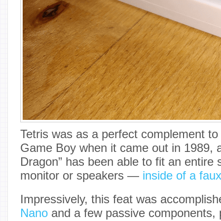
Tetris was as a perfect complement to 
Game Boy when it came out in 1989, 
Dragon” has been able to fit an entire
monitor or speakers —
inside of a fau
Impressively, this feat was accomplis
Nano
and a few passive components, p