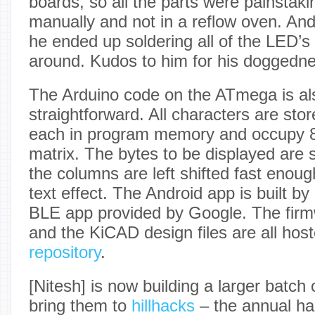
boards, so all the parts were painstaki
manually and not in a reflow oven. And 
he ended up soldering all of the LED’
around. Kudos to him for his doggedne
The Arduino code on the ATmega is al
straightforward. All characters are sto
each in program memory and occupy 8
matrix. The bytes to be displayed are s
the columns are left shifted fast enou
text effect. The Android app is built b
BLE app provided by Google. The firm
and the KiCAD design files are all hos
repository
.
[Nitesh] is now building a larger batch
bring them to
hillhacks
– the annual ha