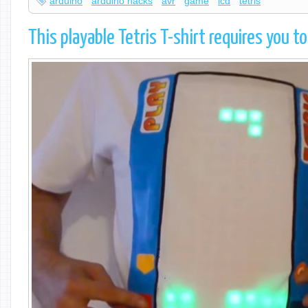
arduino
arduino hacks
avr
game
lcd
tetris
This playable Tetris T-shirt requires you t