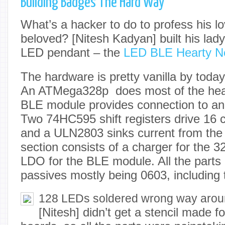
Building Badges The Hard Way
What’s a hacker to do to profess his lo
beloved? [Nitesh Kadyan] built his lad
LED pendant – the
LED BLE Hearty N
The hardware is pretty vanilla by toda
An ATMega328p does most of the heav
BLE module provides connection to an
Two 74HC595 shift registers drive 16
and a ULN2803 sinks current from the
section consists of a charger for the
LDO for the BLE module. All the parts
passives mostly being 0603, including
128 LEDs soldered wrong way aro
[Nitesh] didn’t get a stencil made for