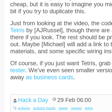
cheap, but it is easy to imagine you m
bit if you try to duplicate this.
Just from looking at the video, the code
Tetris
by [AJRussel], though there are 
there if you look. The rest should be p
out. Maybe [Michael] will add a link to t
materials, and some specific wiring ins
Of course, if you just want Tetris, gra
tester
. We’ve even seen smaller versio
away
as business cards
.
Hack a Day
29 Feb 06:00
arduino
arduino hacks
game
games
tetris