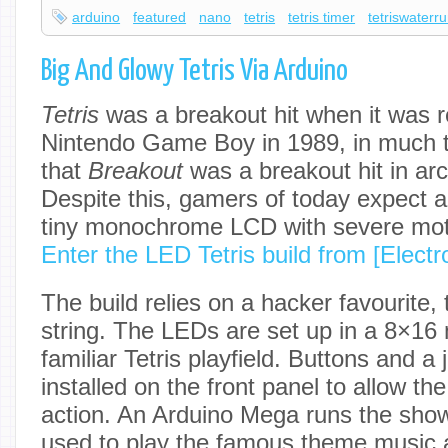
arduino
featured
nano
tetris
tetris timer
tetriswaterr
Big And Glowy Tetris Via Arduino
Tetris
was a breakout hit when it was r
Nintendo Game Boy in 1989, in much
that
Breakout
was a breakout hit in ar
Despite this, gamers of today expect a 
tiny monochrome LCD with severe moti
Enter the LED Tetris build from [Elect
The build relies on a hacker favourit
string. The LEDs are set up in a 8×16 
familiar Tetris playfield. Buttons and a 
installed on the front panel to allow the
action. An Arduino Mega runs the show
used to play the famous theme music a