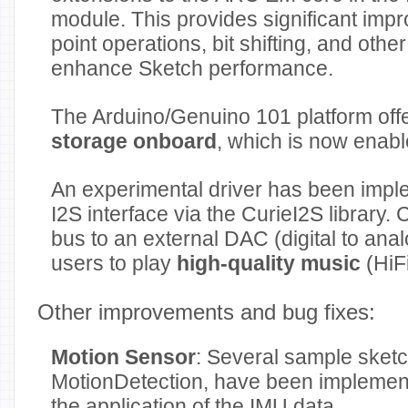
module. This provides significant impr
point operations, bit shifting, and othe
enhance Sketch performance.
The Arduino/Genuino 101 platform off
storage onboard
, which is now enabl
An experimental driver has been impl
I2S interface via the CurieI2S library.
bus to an external DAC (digital to ana
users to play
high-quality music
(HiFi
Other improvements and bug fixes:
Motion Sensor
: Several sample sketc
MotionDetection, have been implemen
the application of the IMU data