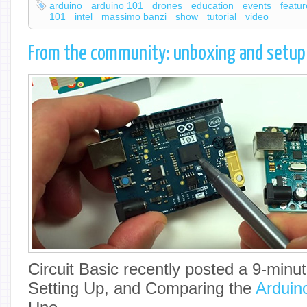
arduino
arduino 101
drones
education
events
featu
101
intel
massimo banzi
show
tutorial
video
From the community: unboxing and setup
Circuit Basic recently posted a 9-minu
Setting Up, and Comparing the
Arduin