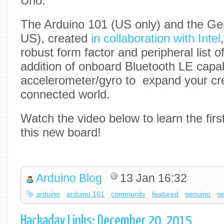
Uno.
The Arduino 101 (US only) and the Ge
US), created
in collaboration with Intel
robust form factor and peripheral list o
addition of onboard Bluetooth LE capabi
accelerometer/gyro to expand your crea
connected world.
Watch the video below to learn the fir
this new board!
Arduino Blog
13 Jan 16:32
arduino
arduino 101
community
featured
genuino
g
Hackaday Links: December 20, 2015