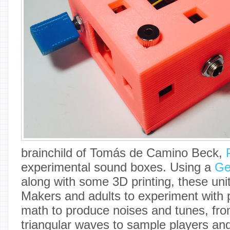
brainchild of Tomás de Camino Beck,
experimental sound boxes. Using a
Ge
along with some 3D printing, these un
Makers and adults to experiment with
math to produce noises and tunes, fr
triangular waves to sample players and