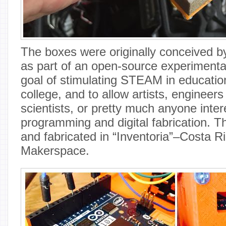
The boxes were originally conceived 
as part of an open-source experimental 
goal of stimulating STEAM in education
college, and to allow artists, enginee
scientists, or pretty much anyone inter
programming and digital fabrication. 
and fabricated in “Inventoria”–Costa R
Makerspace.