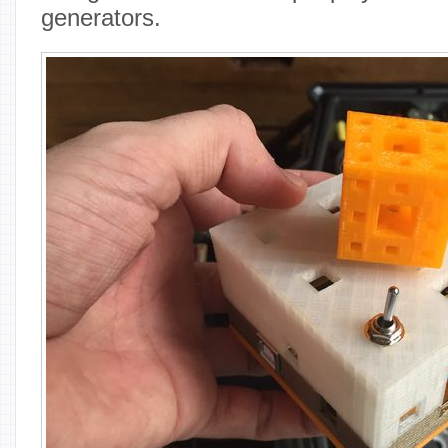
generators.