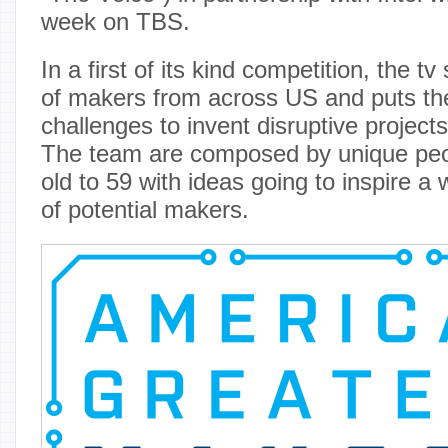
week on TBS.
In a first of its kind competition, the 
of makers from across US and puts th
challenges to invent disruptive projects
The team are composed by unique peo
old to 59 with ideas going to inspire 
of potential makers.