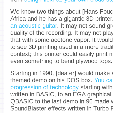
We know two things about [Hans Fouch
Africa and he has a gigantic 3D printer
an acoustic guitar
. It may not sound gre
quality of the recording. It may not pla
that with some acetone vapor. It would
to see 3D printing used in a more tradit
context; this printer could easily print
even something to bend plywood tops.
Starting in 1990, [deater] would make 
themed demo on his DOS box.
You ca
progression of technology
starting with
written in BASIC, to an EGA graphical
QBASIC to the last demo in 96 made 
SoundBlaster effects written in Turbo