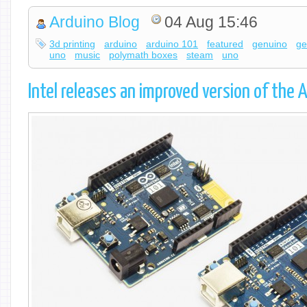
Arduino Blog
04 Aug 15:46
3d printing
arduino
arduino 101
featured
genuino
ge
uno
music
polymath boxes
steam
uno
Intel releases an improved version of the 