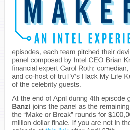
episodes, each team pitched their devi
panel composed by Intel CEO Brian Kr
financial expert Carol Roth; comedian,
and co-host of truTV’s Hack My Life K
of the celebrity guests.
At the end of April during 4th episode
Banzi
joins the panel as the remainin
the “Make or Break” rounds for $100,0
million dollar finale. If you are not in 