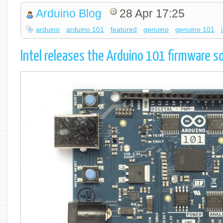
Arduino Blog
28 Apr 17:25
arduino
arduino 101
featured
genuino
genuino 101
Intel releases the Arduino 101 firmware s