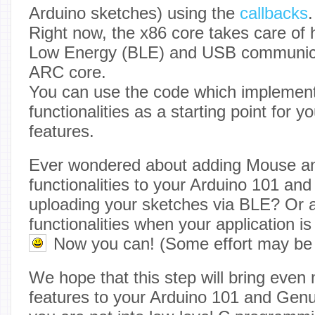
Arduino sketches) using the
callbacks
.
Right now, the x86 core takes care of 
Low Energy (BLE) and USB communicat
ARC core.
You can use the code which implemen
functionalities as a starting point for 
features.
Ever wondered about adding Mouse a
functionalities to your Arduino 101 a
uploading your sketches via BLE? Or 
functionalities when your application i
Now you can! (Some effort may be
We hope that this step will bring even 
features to your Arduino 101 and Genu