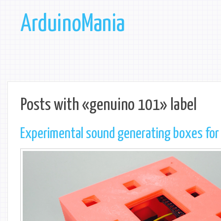
ArduinoMania
Posts with «genuino 101» label
Experimental sound generating boxes for