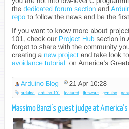
you are not into low-level C programm
the
dedicated forum section
and
Ardui
repo
to follow the news and be the first
If you want to know more about projec
101, check our
Project Hub
section in 
forget to share with the community yo
creating a
new project
and take look to
avoidance tutorial
on America’s Greate
Arduino Blog
21 Apr 10:28
arduino
arduino 101
featured
firmware
genuino
gen
Massimo Banzi’s guest judge at America’s