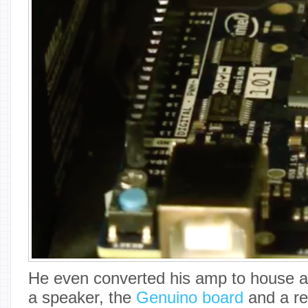
He even converted his amp to house a 
a speaker, the
Genuino board
and a rel