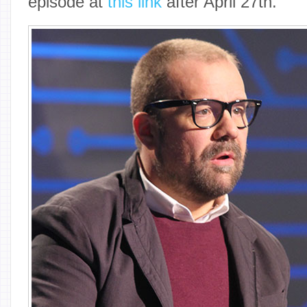
episode at
this link
after April 27th.