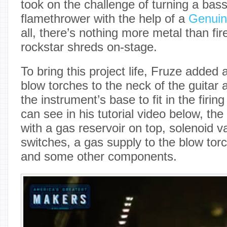
took on the challenge of turning a bass 
flamethrower with the help of a
Genuin
all, there’s nothing more metal than fir
rockstar shreds on-stage.
To bring this project life, Fruze added 
blow torches to the neck of the guitar 
the instrument’s base to fit in the fir
can see in his tutorial video below, th
with a gas reservoir on top, solenoid v
switches, a gas supply to the blow torc
and some other components.