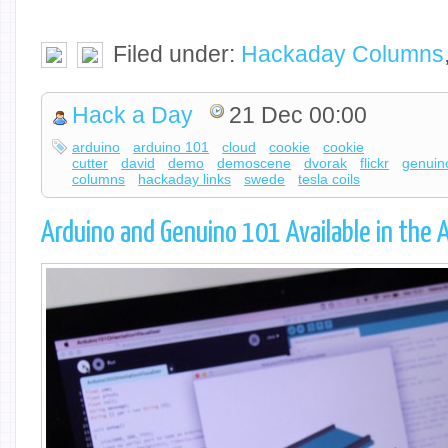
Filed under:
Hackaday Columns
Hack a Day
21 Dec 00:00
arduino
arduino 101
cloud
cookie
cookie
cutter
david
demo
demoscene
dvorak
flickr
genuin
columns
hackaday links
swede
tesla coils
Arduino and Genuino 101 Available in the 