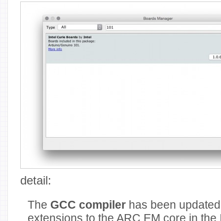
detail:
The
GCC compiler
has been updated 
extensions to the ARC EM core in the