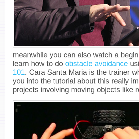
meanwhile you can also watch a begin
learn how to do
obstacle avoidance
us
101
. Cara Santa Maria is the trainer w
you into the tutorial about this really i
projects involving moving objects like 