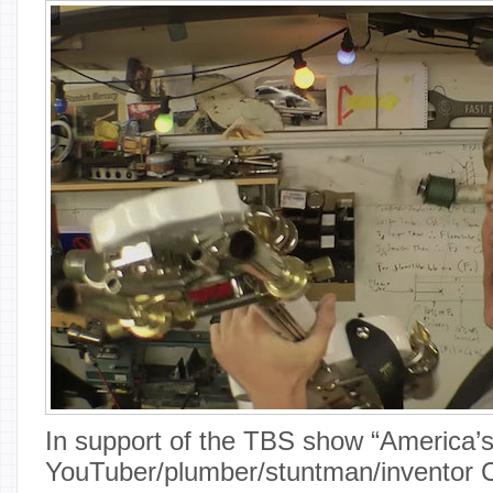
In support of the TBS show “America’
YouTuber/plumber/stuntman/inventor C