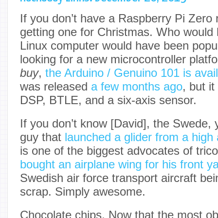
If you don’t have a Raspberry Pi Zero r
getting one for Christmas. Who would 
Linux computer would have been popula
looking for a new microcontroller plat
buy
,
the Arduino / Genuino 101 is avail
was released
a few months ago
, but it
DSP, BTLE, and a six-axis sensor.
If you don’t know [David], the Swede, 
guy that
launched a glider from a high 
is one of the biggest advocates of tric
bought an airplane wing for his front y
Swedish air force transport aircraft be
scrap. Simply awesome.
Chocolate chips. Now that the most ob