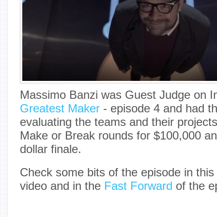
Massimo Banzi was Guest Judge on I
Greatest Maker
- episode 4 and had the
evaluating the teams and their project
Make or Break rounds for $100,000 and 
dollar finale.
Check some bits of the episode in thi
video and in the
Fast Forward
of the e