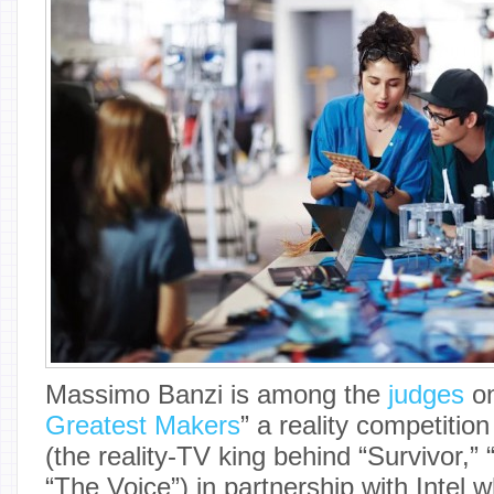
Massimo Banzi is among the
judges
on
Greatest Makers
” a reality competitio
(the reality-TV king behind “Survivor,”
“The Voice”) in partnership with Intel 