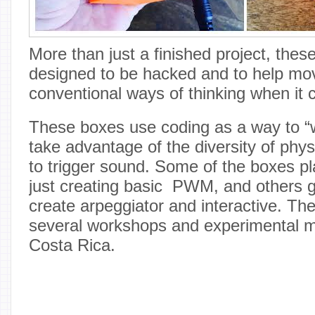
More than just a finished project, thes
designed to be hacked and to help m
conventional ways of thinking when it
These boxes use coding as a way to “w
take advantage of the diversity of phys
to trigger sound. Some of the boxes pl
just creating basic PWM, and others g
create arpeggiator and interactive. The
several workshops and experimental m
Costa Rica.