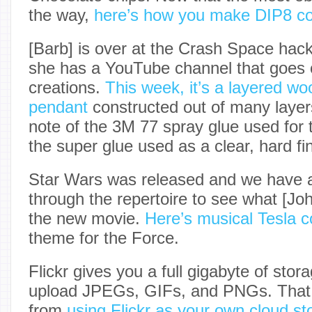
the way,
here’s how you make DIP8 co
[Barb] is over at the Crash Space hac
she has a YouTube channel that goes o
creations.
This week, it’s a layered wo
pendant
constructed out of many layer
note of the 3M 77 spray glue used for 
the super glue used as a clear, hard fin
Star Wars was released and we have a
through the repertoire to see what [John
the new movie.
Here’s musical Tesla co
theme for the Force.
Flickr gives you a full gigabyte of stora
upload JPEGs, GIFs, and PNGs. That 
from
using Flickr as your own cloud st