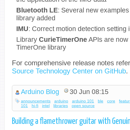
Bluetooth LE
: Several new examples 
library added
IMU
: Correct motion detection settin
Library
CurieTimerOne
APIs are now 
TimerOne library
For comprehensive release notes refer
Source Technology Center
on GitHub
.
Arduino Blog
30 Jun 08:15
announcements
arduino
arduino 101
ble
core
featu
101
hi-fi
intel
libraries
open source
Building a flamethrower guitar with Genui