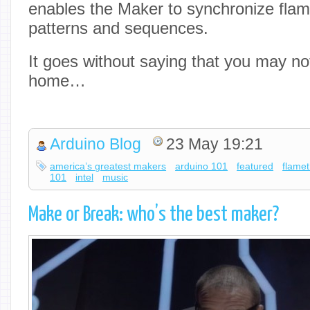
enables the Maker to synchronize flam
patterns and sequences.
It goes without saying that you may not
home…
Arduino Blog
23 May 19:21
america’s greatest makers
arduino 101
featured
flamet
101
intel
music
Make or Break: who’s the best maker?