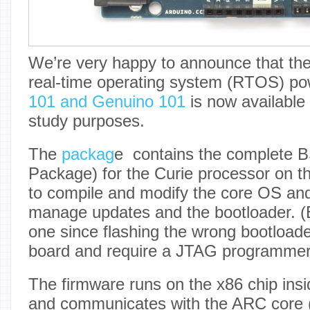
We’re very happy to announce that the
real-time operating system (RTOS) po
101 and Genuino 101
is now available
study purposes.
The
packag
e contains the complete 
Package) for the Curie processor on th
to compile and modify the core OS and
manage updates and the bootloader. (B
one since flashing the wrong bootloade
board and require a JTAG programmer t
The firmware runs on the x86 chip ins
and communicates with the ARC core 