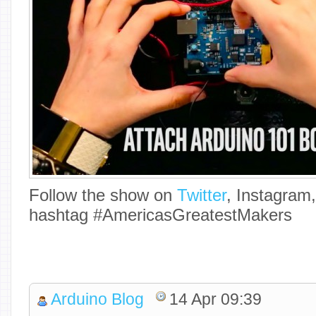
Follow the show on
Twitter
, Instagram
hashtag #AmericasGreatestMakers
Arduino Blog
14 Apr 09:39