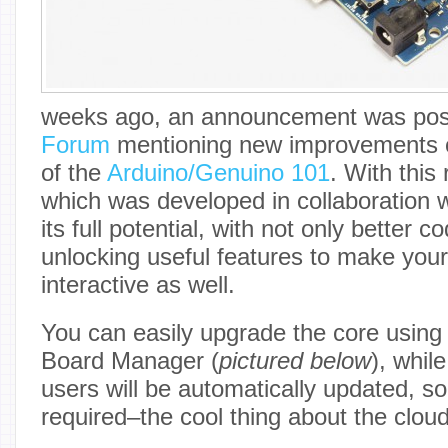
weeks ago, an announcement was pos
Forum
mentioning new improvements o
of the
Arduino/Genuino 101
. With this
which was developed in collaboration w
its full potential, with not only better 
unlocking useful features to make you
interactive as well.
You can easily upgrade the core using
Board Manager (
pictured below
), whil
users will be automatically updated, so
required–the cool thing about the cloud