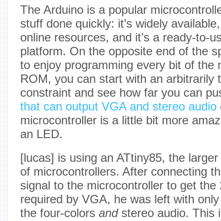
The Arduino is a popular microcontrolle
stuff done quickly: it’s widely available
online resources, and it’s a ready-to-u
platform. On the opposite end of the s
to enjoy programming every bit of the m
ROM, you can start with an arbitrarily 
constraint and see how far you can push
that can output VGA and stereo audio
microcontroller is a little bit more amaz
an LED.
[lucas] is using an ATtiny85, the larger
of microcontrollers. After connecting t
signal to the microcontroller to get th
required by VGA, he was left with only 
the four-colors
and
stereo audio. This 