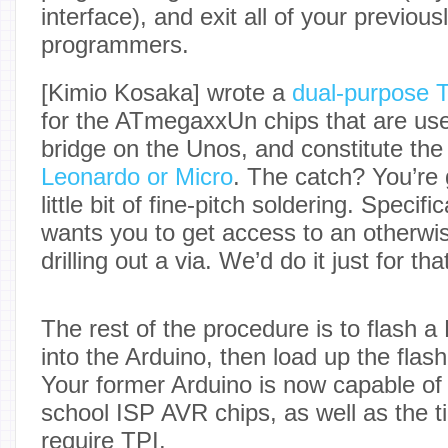
interface), and exit all of your previou
programmers.
[Kimio Kosaka] wrote a
dual-purpose 
for the ATmegaxxUn chips that are us
bridge on the Unos, and constitute the
Leonardo or Micro
. The catch? You’re 
little bit of fine-pitch soldering. Specif
wants you to get access to an otherwi
drilling out a via. We’d do it just for tha
The rest of the procedure is to flash
into the Arduino, then load up the fla
Your former Arduino is now capable of 
school ISP AVR chips, as well as the tin
require TPI.