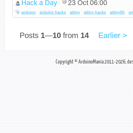
Hack a Day
23 Oct 06:00
arduino
arduino hacks
attiny
attiny hacks
attiny85
sm
Posts
1
—
10
from
14
Earlier >
Copyright © ArduinoMania 2011-2026, des