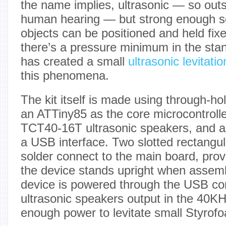
the name implies, ultrasonic — so outs
human hearing — but strong enough so 
objects can be positioned and held fix
there’s a pressure minimum in the sta
has created a small
ultrasonic levitatio
this phenomena.
The kit itself is made using through-h
an ATTiny85 as the core microcontrolle
TCT40-16T ultrasonic speakers, and 
a USB interface. Two slotted rectangu
solder connect to the main board, prov
the device stands upright when assem
device is powered through the USB co
ultrasonic speakers output in the 40KH
enough power to levitate small Styrofo