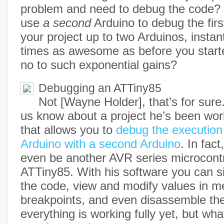
problem and need to debug the code? 
use
a second
Arduino to debug the firs
your project up to two Arduinos, instant
times as awesome as before you start
no to such exponential gains?
Debugging an ATTiny85
Not [Wayne Holder], that’s for sure.
us know about a project he’s been work
that allows you to
debug the execution
Arduino with a second Arduino
. In fact
even be another AVR series microcontr
ATTiny85. With his software you can s
the code, view and modify values in m
breakpoints, and even disassemble th
everything is working fully yet, but wha