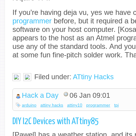
If you’re having deja vu, yes we have
programmer
before, but it required a 
software on your host computer. [Kosa
appears to the host as an Atmel prog
use any of the standard tools. And you
at some fun fine-pitch solder work. Tha
Filed under:
ATtiny Hacks
Hack a Day
06 Jan 09:01
arduino
attiny hacks
attiny10
programmer
tpi
DIY I2C Devices with ATtiny85
[Pawel] has a weather station, and its 