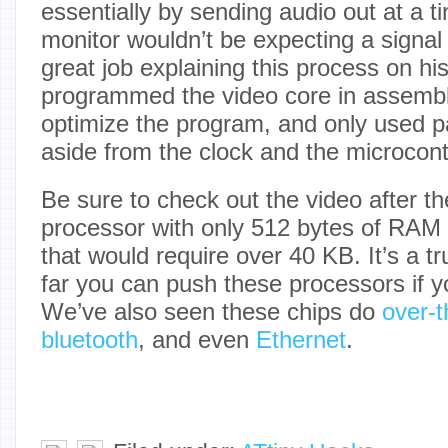
essentially by sending audio out at a
monitor wouldn’t be expecting a signal
great job explaining this process on hi
programmed the video core in assembl
optimize the program, and only used 
aside from the clock and the microcontr
Be sure to check out the video after t
processor with only 512 bytes of RAM
that would require over 40 KB. It’s a t
far you can push these processors if y
We’ve also seen these chips do
over-
bluetooth
, and even
Ethernet
.