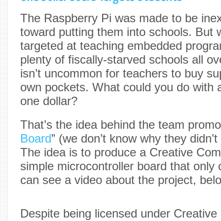
The Raspberry Pi was made to be inex
toward putting them into schools. But
targeted at teaching embedded progr
plenty of fiscally-starved schools all ov
isn’t uncommon for teachers to buy supp
own pockets. What could you do with a 
one dollar?
That’s the idea behind the team promot
Board
” (we don’t know why they didn’t 
The idea is to produce a Creative Co
simple microcontroller board that only 
can see a video about the project, bel
Despite being licensed under Creativ