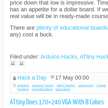
price down that low is impressive. Time 
has an appetite for a dollar board. If 
real value will be in ready-made course
There are
plenty of educational boards
any) cost a buck.
Filed under:
Arduino Hacks
,
ATtiny Hac
Hack a Day
17 May 00:00
arduino
arduino hacks
attiny hacks
classroom
crowd
funding
crowdfunding
education
ATtiny Does 170×240 VGA With 8 Colors