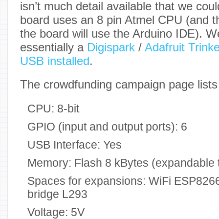
isn’t much detail available that we coul
board uses an 8 pin Atmel CPU (and t
the board will use the Arduino IDE). We
essentially a
Digispark
/
Adafruit Trinke
USB installed
.
The crowdfunding campaign page lists t
CPU: 8-bit
GPIO (input and output ports): 6
USB Interface: Yes
Memory: Flash 8 kBytes (expandable 
Spaces for expansions: WiFi ESP826
bridge L293
Voltage: 5V