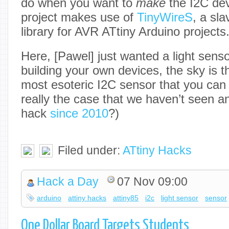
do when you want to
make
the I2C dev
project makes use of
TinyWireS
, a sl
library for AVR ATtiny Arduino projects
Here, [Pawel] just wanted a light sensor
building your own devices, the sky is th
most esoteric I2C sensor that you can 
really the case that we haven’t seen a
hack
since 2010
?)
Filed under:
ATtiny Hacks
Hack a Day
07 Nov 09:00
arduino
attiny hacks
attiny85
i2c
light sensor
sensor
One Dollar Board Targets Students