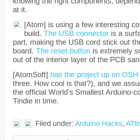
knowing the right components, depend
at it.
[Atom] is using a few interesting c
build.
The USB connector
is a sur
part, making the USB cord stick out the
board.
The reset button
is extremely sm
out of the interior layer of the PCB sa
[AtomSoft]
has the project up on OSH
three. How cool is that?), and we assum
the official World’s Smallest Arduino-c
Tindie in time.
Filed under:
Arduino Hacks
,
ATti