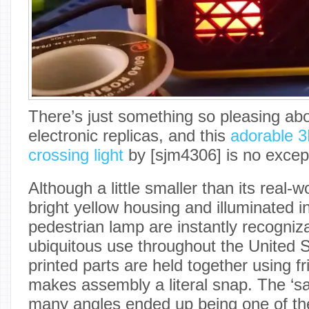
There’s just something so pleasing ab
electronic replicas, and this
adorable 3
crossing light
by [sjm4306] is no excep
Although a little smaller than its real-w
bright yellow housing and illuminated i
pedestrian lamp are instantly recogniza
ubiquitous use throughout the United S
printed parts are held together using fr
makes assembly a literal snap. The ‘safe
many angles ended up being one of th