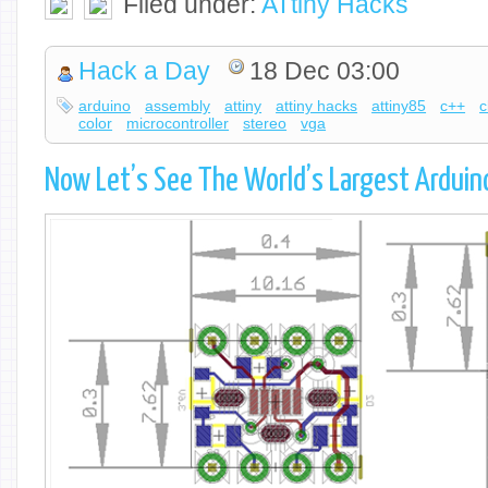
Filed under:
ATtiny Hacks
Hack a Day
18 Dec 03:00
arduino
assembly
attiny
attiny hacks
attiny85
c++
c
color
microcontroller
stereo
vga
Now Let’s See The World’s Largest Arduin