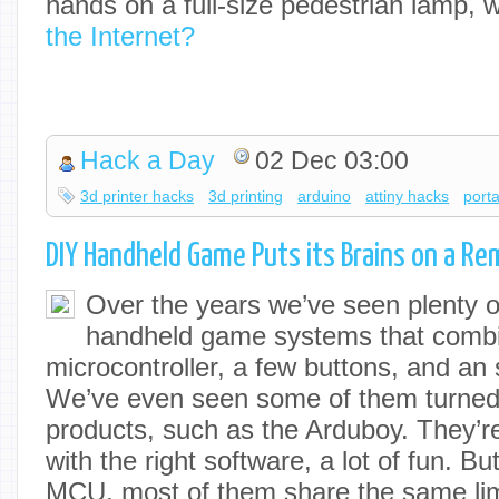
hands on a full-size pedestrian lamp,
the Internet?
Hack a Day
02 Dec 03:00
3d printer hacks
3d printing
arduino
attiny hacks
porta
DIY Handheld Game Puts its Brains on a Re
Over the years we’ve seen plenty
handheld game systems that comb
microcontroller, a few buttons, and an
We’ve even seen some of them turned
products, such as the Arduboy. They’r
with the right software, a lot of fun. B
MCU, most of them share the same limi