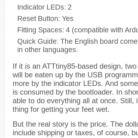
Indicator LEDs: 2
Reset Button: Yes
Fitting Spaces: 4 (compatible with Ard
Quick Guide: The English board comes
in other languages.
If it
is
an ATTtiny85-based design, two 
will be eaten up by the USB program
more by the indicator LEDs. And some o
is consumed by the bootloader. In short
able to do everything all at once. Still, 
thing for getting your feet wet.
But the real story is the price. The doll
include shipping or taxes, of course, b