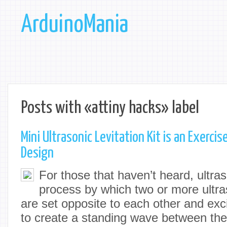
ArduinoMania
Posts with «attiny hacks» label
Mini Ultrasonic Levitation Kit is an Exercis
Design
For those that haven’t heard, ultraso
process by which two or more ultra
are set opposite to each other and exc
to create a standing wave between the