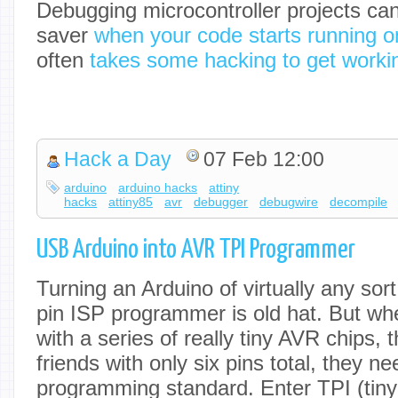
Debugging microcontroller projects ca
saver
when your code starts running o
often
takes some hacking to get worki
Hack a Day
07 Feb 12:00
arduino
arduino hacks
attiny
hacks
attiny85
avr
debugger
debugwire
decompile
USB Arduino into AVR TPI Programmer
Turning an Arduino of virtually any sor
pin ISP programmer is old hat. But w
with a series of really tiny AVR chips,
friends with only six pins total, they 
programming standard. Enter TPI (tin