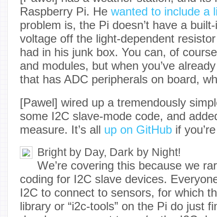
Raspberry Pi. He
wanted to include a l
problem is, the Pi doesn’t have a built
voltage off the light-dependent resisto
had in his junk box. You can, of cours
and modules, but when you’ve already 
that has ADC peripherals on board, w
[Pawel] wired up a tremendously simpl
some I2C slave-mode code, and adde
measure. It’s all
up on GitHub
if you’re
Bright by Day, Dark by Night!
We’re covering this because we rar
coding for I2C slave devices. Everyo
I2C to connect to sensors, for which t
library or “i2c-tools” on the Pi do just 