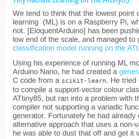
We tend to think that the lowest point 
learning (ML) is on a Raspberry Pi, whic
not. [EloquentArduino] has been pushin
low end of the scale, and managed to 
classification model running on the AT
Using his experience of running ML mo
Arduino Nano, he had created a
gener
C code from a
. He tried
scikit-learn
to compile a support-vector colour class
ATtiny85, but ran into a problem with 
compiler not supporting a variadic fun
generator. Fortunately he had already
alternative approach that uses a non-va
he was able to dust that off and get it