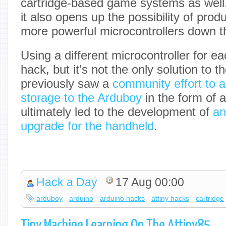
cartridge-based game systems as well
it also opens up the possibility of prod
more powerful microcontrollers down th
Using a different microcontroller for e
hack, but it’s not the only solution to
previously saw a
community effort to 
storage to the Arduboy
in the form of 
ultimately led to the development of
an
upgrade for the handheld
.
Hack a Day
17 Aug 00:00
arduboy
arduino
arduino hacks
attiny hacks
cartridge
Tiny Machine Learning On The Attiny85