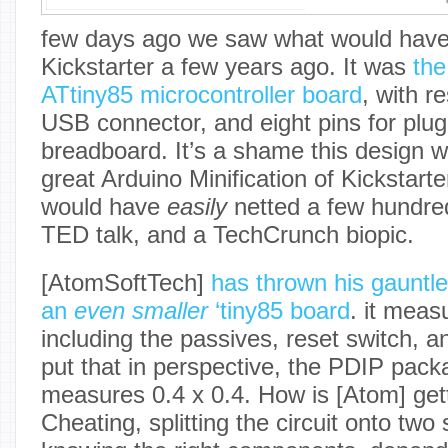
few days ago we saw what would have 
Kickstarter a few years ago. It was
the
ATtiny85 microcontroller board
, with r
USB connector, and eight pins for plug
breadboard. It’s a shame this design w
great Arduino Minification of Kickstarter
would have
easily
netted a few hundre
TED talk, and a TechCrunch biopic.
[AtomSoftTech]
has thrown his gauntl
an
even smaller
‘tiny85 board
. it meas
including the passives, reset switch, 
put that in perspective, the PDIP packa
measures 0.4 x 0.4. How is [Atom] get
Cheating, splitting the circuit onto two