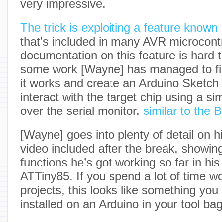
very impressive.
The trick is exploiting a feature kno
that’s included in many AVR microcontr
documentation on this feature is hard 
some work [Wayne] has managed to fi
it works and create an Arduino Sketch t
interact with the target chip using a 
over the serial monitor,
similar to the 
[Wayne] goes into plenty of detail on hi
video included after the break, showin
functions he’s got working so far in hi
ATTiny85. If you spend a lot of time 
projects, this looks like something yo
installed on an Arduino in your tool bag