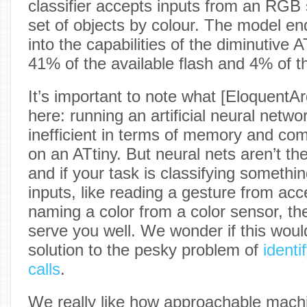
classifier accepts inputs from an RGB s
set of objects by colour. The model end
into the capabilities of the diminutive 
41% of the available flash and 4% of t
It’s important to note what [EloquentA
here: running an artificial neural netwo
inefficient in terms of memory and comp
on an ATtiny. But neural nets aren’t th
and if your task is classifying someth
inputs, like reading a gesture from acc
naming a color from a color sensor, th
serve you well. We wonder if this woul
solution to the pesky problem of
identi
calls
.
We really like how approachable machi