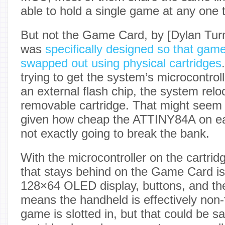
able to hold a single game at any one 
But not the Game Card, by [Dylan Turn
was
specifically designed so that game
swapped out using physical cartridges
trying to get the system’s microcontrol
an external flash chip, the system rel
removable cartridge. That might seem a 
given how cheap the ATTINY84A on each
not exactly going to break the bank.
With the microcontroller on the cartrid
that stays behind on the Game Card 
128×64 OLED display, buttons, and the
means the handheld is effectively non-
game is slotted in, but that could be sa