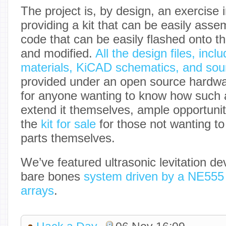
The project is, by design, an exercise 
providing a kit that can be easily asse
code that can be easily flashed onto t
and modified.
All the design files, inclu
materials, KiCAD schematics, and sou
provided under an open source hardwar
for anyone wanting to know how such a
extend it themselves, ample opportunit
the
kit for sale
for those not wanting t
parts themselves.
We’ve featured ultrasonic levitation de
bare bones
system driven by a NE555
arrays
.