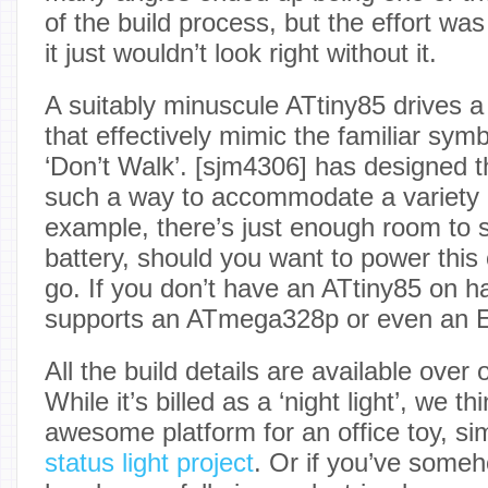
of the build process, but the effort was 
it just wouldn’t look right without it.
A suitably minuscule ATtiny85 drives a 
that effectively mimic the familiar symb
‘Don’t Walk’. [sjm4306] has designed 
such a way to accommodate a variety o
example, there’s just enough room to s
battery, should you want to power this 
go. If you don’t have an ATtiny85 on h
supports an ATmega328p or even an
All the build details are available over
While it’s billed as a ‘night light’, we t
awesome platform for an office toy, sim
status light project
. Or if you’ve some