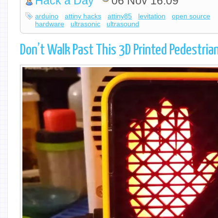
Hack a Day
06 Nov 16:09
arduino
attiny hacks
attiny85
levitation
open source
hardware
ultrasonic
ultrasound
Don’t Walk Past This 3D Printed Pedestrian