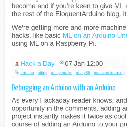
become and if you’re keen to give ML a
the rest of the EloquentArduino blog, i
We’re getting more and more machine 
hacks, like basic
ML on an Arduino Un
using ML on a Raspberry Pi.
Hack a Day
07 Jan 12:00
arduino
attiny
attiny hacks
attiny85
machine learning
Debugging an Arduino with an Arduino
As every Hackaday reader knows, and t
opportunity in the comments, adding a
project instantly makes it twice as cool.
course of adding an Arduino to your pro