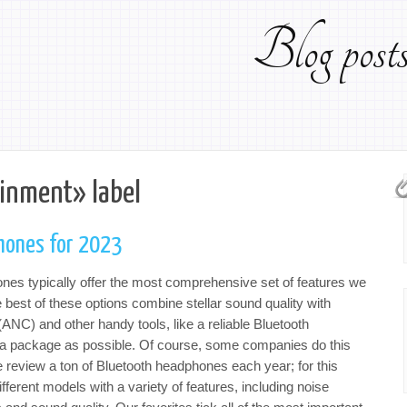
Blog pos
ainment» label
hones for 2023
nes typically offer the most comprehensive set of features we
e best of these options combine stellar sound quality with
(ANC) and other handy tools, like a reliable Bluetooth
 a package as possible. Of course, some companies do this
e review a ton of Bluetooth headphones each year; for this
fferent models with a variety of features, including noise