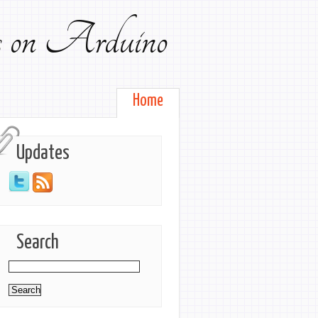
ts on Arduino
Home
Updates
Search