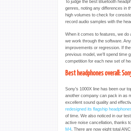
To judge the best Bluetooth headph
genres, noting any differences in t
high volumes to check for consisten
record audio samples with the head
When it comes to features, we do 
we work through the software. Any
improvements or regression. If the
previous model, we’ll spend time ge
competition for each new set of h
Best headphones overall: S
Sony’s 1000X line has been our top
another company can pack in as ma
excellent sound quality and effecti
redesigned its flagship headphone
of time. We also noticed in our t
active noise cancellation, thanks t
M4
. There are now eight total ANC