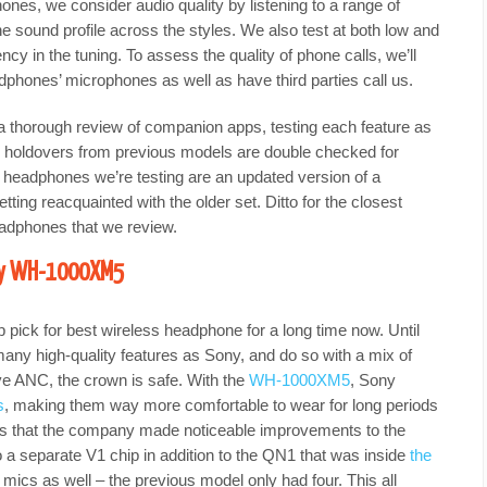
ones, we consider audio quality by listening to a range of
he sound profile across the styles. We also test at both low and
cy in the tuning. To assess the quality of phone calls, we’ll
phones’ microphones as well as have third parties call us.
a thorough review of companion apps, testing each feature as
 holdovers from previous models are double checked for
 headphones we’re testing are an updated version of a
tting reacquainted with the older set. Ditto for the closest
eadphones that we review.
ony WH-1000XM5
 pick for best wireless headphone for a long time now. Until
ny high-quality features as Sony, and do so with a mix of
ve ANC, the crown is safe. With the
WH-1000XM5
, Sony
s
, making them way more comfortable to wear for long periods
ests that the company made noticeable improvements to the
o a separate V1 chip in addition to the QN1 that was inside
the
 mics as well – the previous model only had four. This all