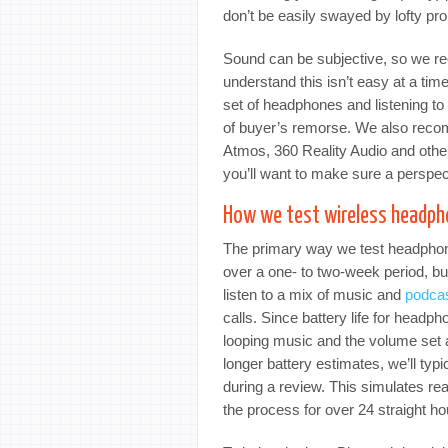
don’t be easily swayed by lofty pro
Sound can be subjective, so we re
understand this isn’t easy at a tim
set of headphones and listening t
of buyer’s remorse. We also recom
Atmos, 360 Reality Audio and othe
you’ll want to make sure a perspecti
How we test wireless headp
The primary way we test headphone
over a one- to two-week period, bu
listen to a mix of music and
podca
calls. Since battery life for headp
looping music and the volume set a
longer battery estimates, we’ll ty
during a review. This simulates re
the process for over 24 straight ho