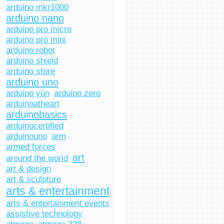
arduino mkr1000
arduino nano
arduino pro micro
arduino pro mini
arduino robot
arduino shield
arduino store
arduino uno
arduino yún
arduino zero
arduinoatheart
arduinobasics
arduinocertified
arduinouno
arm
armed forces
art
around the world
art & design
art & sculpture
arts & entertainment
arts & entertainment events
assistive technology