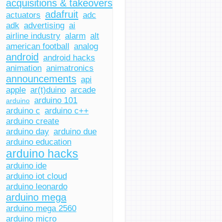
acquisitions & takeovers
adafruit
actuators
adc
adk
advertising
ai
airline industry
alarm
alt
american football
analog
android
android hacks
animation
animatronics
announcements
api
apple
ar(t)duino
arcade
arduino 101
arduino
arduino c
arduino c++
arduino create
arduino day
arduino due
arduino education
arduino hacks
arduino ide
arduino iot cloud
arduino leonardo
arduino mega
arduino mega 2560
arduino micro