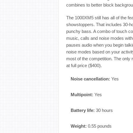
combines to better block backgrou
The 1000XM5 still has all of the f
showstoppers. That includes 30-hou
punchy bass. A combo of touch con
music, calls and noise modes with
pauses audio when you begin talk
noise modes based on your activity o
most of the competition. The only 
at full price ($400).
Noise cancellation:
Yes
Multipoint:
Yes
Battery life:
30 hours
Weight:
0.55 pounds