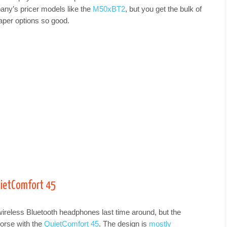
pany’s pricer models like the
M50xBT2
, but you get the bulk of
per options so good.
uietComfort 45
ireless Bluetooth headphones last time around, but the
orse with the
QuietComfort 45
. The design is
mostly