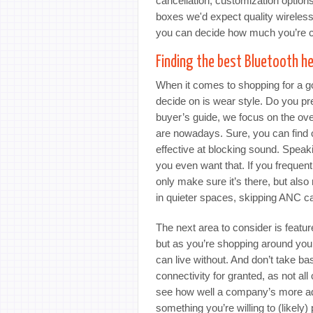
cancellation, customization options
boxes we'd expect quality wireles
you can decide how much you’re c
Finding the best Bluetooth h
When it comes to shopping for a goo
decide on is wear style. Do you p
buyer’s guide, we focus on the ov
are nowadays. Sure, you can find
effective at blocking sound. Speakin
you even want that. If you frequent
only make sure it’s there, but als
in quieter spaces, skipping ANC 
The next area to consider is featu
but as you’re shopping around yo
can live without. And don’t take b
connectivity for granted, as not a
see how well a company’s more adv
something you’re willing to (likely)