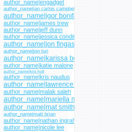
author_name|engadget
author_name|ian carlos campbell
author_name|igor bonifacic
author_name|james trew
author_name|jeff dunn
author_name|jessica conditt
author_name|jon fingas
author_name|jon turi
author_name|karissa bell
author_name|katie malone
author_name|kris holt
author_name|kris naudus
author_name|lawrence bonk
author_name|malak saleh
author_name|mariella moon
author_name|mat smith
author_name|matt brian
author_name|nathan ingraham
author_name|nicole lee