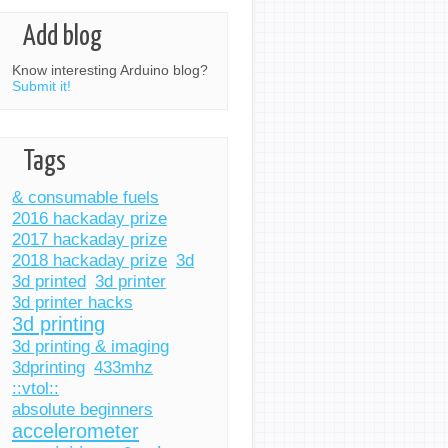
Add blog
Know interesting Arduino blog?
Submit it!
Tags
& consumable fuels
2016 hackaday prize
2017 hackaday prize
2018 hackaday prize
3d
3d printed
3d printer
3d printer hacks
3d printing
3d printing & imaging
3dprinting
433mhz
::vtol::
absolute beginners
accelerometer