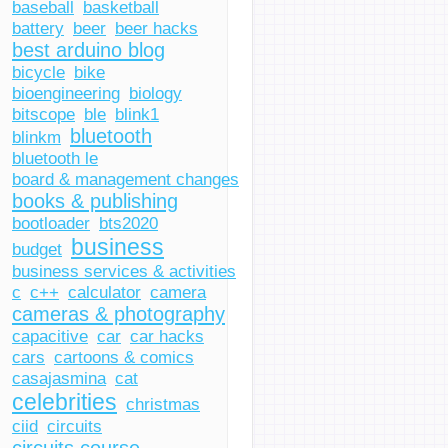
baseball
basketball
battery
beer
beer hacks
best arduino blog
bicycle
bike
bioengineering
biology
bitscope
ble
blink1
bluetooth
blinkm
bluetooth le
board & management changes
books & publishing
bootloader
bts2020
business
budget
business services & activities
c
c++
calculator
camera
cameras & photography
capacitive
car
car hacks
cars
cartoons & comics
casajasmina
cat
celebrities
christmas
ciid
circuits