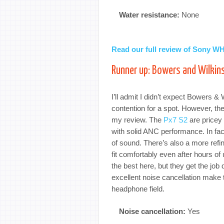
Water resistance:
None
Read our full review of Sony 
Runner up: Bowers and Wilkin
I’ll admit I didn’t expect Bowers &
contention for a spot. However, t
my review. The
Px7 S2
are pricey 
with solid ANC performance. In fa
of sound. There’s also a more refi
fit comfortably even after hours of
the best here, but they get the job
excellent noise cancellation make t
headphone field.
Noise cancellation:
Yes