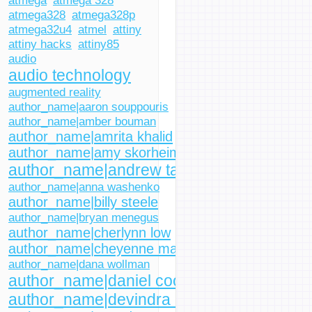
atmega
atmega 328
atmega328
atmega328p
atmega32u4
atmel
attiny
attiny hacks
attiny85
audio
audio technology
augmented reality
author_name|aaron souppouris
author_name|amber bouman
author_name|amrita khalid
author_name|amy skorheim
author_name|andrew tarantola
author_name|anna washenko
author_name|billy steele
author_name|bryan menegus
author_name|cherlynn low
author_name|cheyenne macdonald
author_name|dana wollman
author_name|daniel cooper
author_name|devindra hardawar