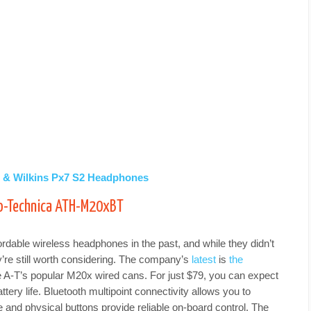
s & Wilkins Px7 S2 Headphones
io-Technica ATH-M20xBT
rdable wireless headphones in the past, and while they didn’t
ey’re still worth considering. The company’s
latest
is
the
e A-T’s popular M20x wired cans. For just $79, you can expect
ttery life. Bluetooth multipoint connectivity allows you to
e and physical buttons provide reliable on-board control. The