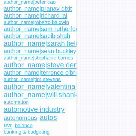
author_name|peter cao
author_name|pranav dixit
author_name|richard lai
author_name|roberto baldwin
author_name|sam rutherford
author_name|saqib shah
author_name|sarah fielding
author_name|sean buckley
author_name|stephanie barnes
author_name|steve dent
author_name|terrence o'brien
author_name|tim stevens
author_name|valentina palladino
author_name|will shanklin
automation
automotive industry
autos
autonomous
avr
balance
banking & budgeting