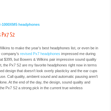
WH-1000XM5 headphones
s Px7 S2
 Wilkins to make the year's best headphones list, or even be in
he company’s
revised Px7 headphones
impressed me during
at $399, but Bowers & Wilkins pair impressive sound quality
ct, the Px7 S2 are my favorite headphones right now in terms
ned design that doesn’t look overly plasticky and the ear cups
 use. Call quality, ambient sound and automatic pausing aren’t
 done. At the end of the day, the design, sound quality and
he Px7 S2 a strong pick in the current true wireless