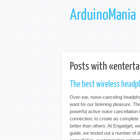
ArduinoMania
Posts with «entert
The best wireless headp
Over-ear, noise-canceling headpho
want for our listening pleasure. Th
powerful active noise cancellation 
connection, to create as complete
better than others. At Engadget, w
guide, we tested out a number of di