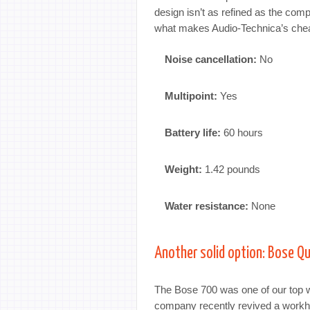
design isn’t as refined as the com
what makes Audio-Technica’s chea
Noise cancellation:
No
Multipoint:
Yes
Battery life:
60 hours
Weight:
1.42 pounds
Water resistance:
None
Another solid option: Bose Q
The Bose 700 was one of our top w
company recently revived a workh