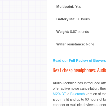
Multipoint:
Yes
Battery life:
30 hours
Weight:
0.67 pounds
Water resistance:
None
Read our Full Review of Bower
Best cheap headphones: Aud
Audio-Technica has introduced affo
offer active noise cancellation, th
M20xBT
, a
Bluetooth
version of th
a comfy fit and up to 60 hours of ba
connect to multiple devices at onc