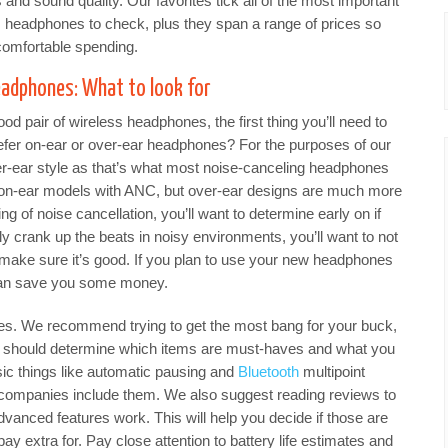
 and sound quality. Our favorites tick all of the most important
s headphones to check, plus they span a range of prices so
omfortable spending.
eadphones: What to look for
d pair of wireless headphones, the first thing you’ll need to
refer on-ear or over-ear headphones? For the purposes of our
er-ear style as that’s what most noise-canceling headphones
 on-ear models with ANC, but over-ear designs are much more
g of noise cancellation, you’ll want to determine early on if
ly crank up the beats in noisy environments, you’ll want to not
o make sure it’s good. If you plan to use your new headphones
can save you some money.
res. We recommend trying to get the most bang for your buck,
u should determine which items are must-haves and what you
asic things like automatic pausing and
Bluetooth
multipoint
ll companies include them. We also suggest reading reviews to
anced features work. This will help you decide if those are
 pay extra for. Pay close attention to battery life estimates and