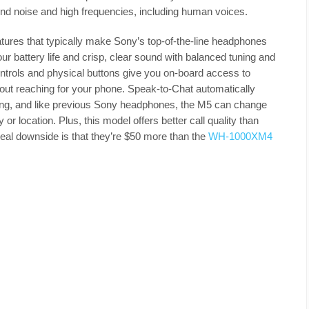
nd noise and high frequencies, including human voices.
eatures that typically make Sony’s top-of-the-line headphones
r battery life and crisp, clear sound with balanced tuning and
trols and physical buttons give you on-board access to
out reaching for your phone. Speak-to-Chat automatically
ing, and like previous Sony headphones, the M5 can change
r location. Plus, this model offers better call quality than
real downside is that they’re $50 more than the
WH-1000XM4