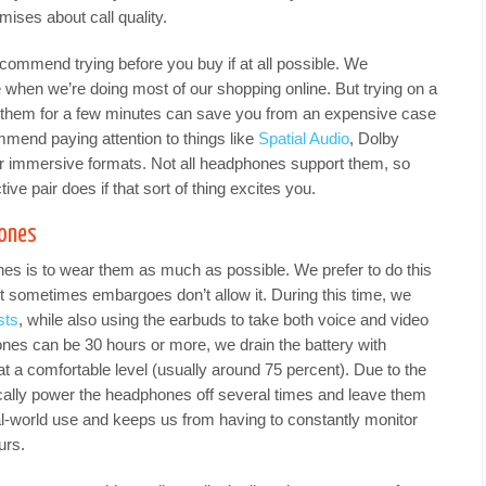
mises about call quality.
commend trying before you buy if at all possible. We
e when we’re doing most of our shopping online. But trying on a
o them for a few minutes can save you from an expensive case
mend paying attention to things like
Spatial Audio
, Dolby
r immersive formats. Not all headphones support them, so
ve pair does if that sort of thing excites you.
hones
s is to wear them as much as possible. We prefer to do this
t sometimes embargoes don’t allow it. During this time, we
sts
, while also using the earbuds to take both voice and video
hones can be 30 hours or more, we drain the battery with
t a comfortable level (usually around 75 percent). Due to the
pically power the headphones off several times and leave them
al-world use and keeps us from having to constantly monitor
urs.