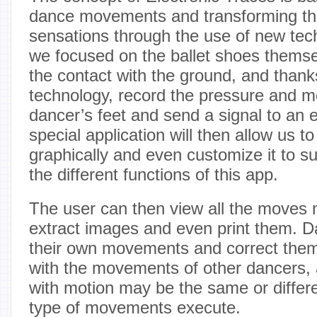
dance movements and transforming the
sensations through the use of new tech
we focused on the ballet shoes themse
the contact with the ground, and thank
technology, record the pressure and 
dancer’s feet and send a signal to an e
special application will then allow us t
graphically and even customize it to su
the different functions of this app.
The user can then view all the moves 
extract images and even print them. D
their own movements and correct the
with the movements of other dancers,
with motion may be the same or differ
type of movements execute.