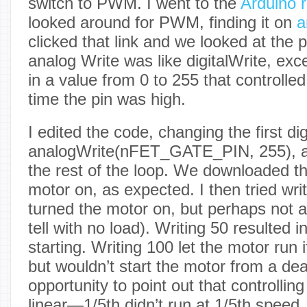
switch to PWM. I went to the
Arduino 
looked around for PWM, finding it on
a
clicked that link and we looked at the 
analog Write was like digitalWrite, exc
in a value from 0 to 255 that controlled
time the pin was high.
I edited the code, changing the first dig
analogWrite(nFET_GATE_PIN, 255), 
the rest of the loop. We downloaded tha
motor on, as expected. I then tried writ
turned the motor on, but perhaps not a
tell with no load). Writing 50 resulted 
starting. Writing 100 let the motor run i
but wouldn’t start the motor from a dea
opportunity to point out that controllin
linear—1/5th didn’t run at 1/5th speed,