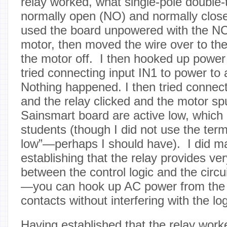
relay worked, what single-pole double
normally open (NO) and normally close
used the board unpowered with the NC 
motor, then moved the wire over to th
the motor off. I then hooked up power
tried connecting input IN1 to power to 
Nothing happened. I then tried connect
and the relay clicked and the motor sp
Sainsmart board are active low, which 
students (though I did not use the term
low”—perhaps I should have). I did ma
establishing that the relay provides ver
between the control logic and the circui
—you can hook up AC power from the w
contacts without interfering with the logi
Having established that the relay work