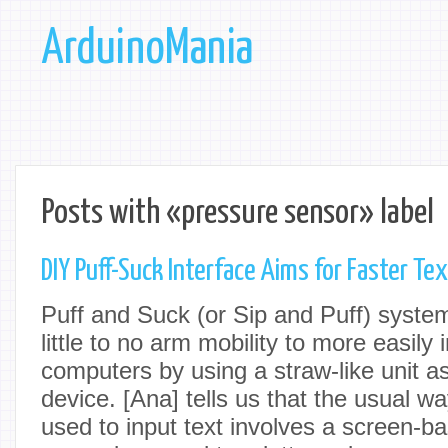
ArduinoMania
Posts with «pressure sensor» label
DIY Puff-Suck Interface Aims for Faster Tex
Puff and Suck (or Sip and Puff) syste
little to no arm mobility to more easily 
computers by using a straw-like unit a
device. [Ana] tells us that the usual w
used to input text involves a screen-b