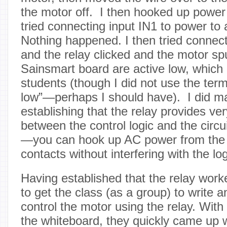
the motor off. I then hooked up power
tried connecting input IN1 to power to 
Nothing happened. I then tried connect
and the relay clicked and the motor sp
Sainsmart board are active low, which 
students (though I did not use the term
low”—perhaps I should have). I did ma
establishing that the relay provides ver
between the control logic and the circui
—you can hook up AC power from the w
contacts without interfering with the logi
Having established that the relay work
to get the class (as a group) to write 
control the motor using the relay. Wit
the whiteboard, they quickly came up 