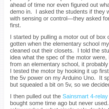
ahead of time nor even figured out wha
demo in. I asked the students if they 
with sensing or control—they asked for
first.
I started by pulling a motor out of box
gotten when the elementary school my
cleaned out their closets. I told the st
idea what the spec of the motor were, 
from an elementary school, it probably
I tested the motor by hooking it up first
the 5v power on my Arduino Uno. It spu
but squealed a bit on 5v, so we decided
I then pulled out the
Sainsmart 4-relay
bought some time ago but never used.