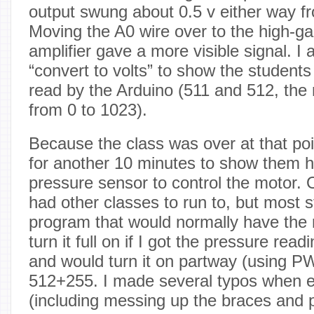
output swung about 0.5 v either way fr
Moving the A0 wire over to the high-ga
amplifier gave a more visible signal. I 
“convert to volts” to show the students
read by the Arduino (511 and 512, the 
from 0 to 1023).
Because the class was over at that poin
for another 10 minutes to show them h
pressure sensor to control the motor. 
had other classes to run to, but most s
program that would normally have the 
turn it full on if I got the pressure re
and would turn it on partway (using 
512+255. I made several typos when e
(including messing up the braces and p