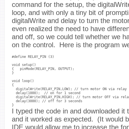
command for the setup, the digitalWrit
loop, and with only a tiny bit of promp
digitalWrite and delay to turn the mot
even realized the need to have differen
and off, so we could tell whether we had
on the control. Here is the program w
#define RELAY_PIN (3)

void setup()

{   pinMode(RELAY_PIN, OUTPUT);

}

void loop()

{

  digitalWrite(RELAY_PIN,LOW); // turn motor ON via relay 
  delay(1000);  // on for 1 second

  digitalWrite(RELAY_PIN,HIGH); // turn motor OFF via rela
  delay(3000); // off for 3 seconds

I typed the code in and downloaded it 
and it worked as expected. (It would b
IDE would allow me to increase the font