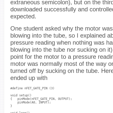
extraneous semicolon), but on the third
downloaded successfully and controlle
expected.
One student asked why the motor was 
blowing into the tube, so I explained a
pressure reading when nothing was ha
blowing into the tube nor sucking on it
point for the motor to a pressure readi
motor was normally most of the way on
turned off by sucking on the tube. Her
ended up with
#define nFET_GATE_PIN (3)

void setup()

{   pinMode(nFET_GATE_PIN, OUTPUT);

    pinMode(A0, INPUT);

}

void loop()
