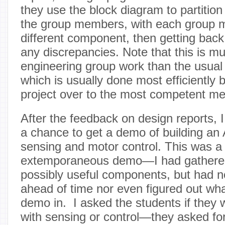
they use the block diagram to partitio
the group members, with each group 
different component, then getting back
any discrepancies. Note that this is mu
engineering group work than the usual
which is usually done most efficiently 
project over to the most competent me
After the feedback on design reports, I
a chance to get a demo of building an
sensing and motor control. This was a
extemporaneous demo—I had gathere
possibly useful components, but had n
ahead of time nor even figured out wha
demo in. I asked the students if they 
with sensing or control—they asked for