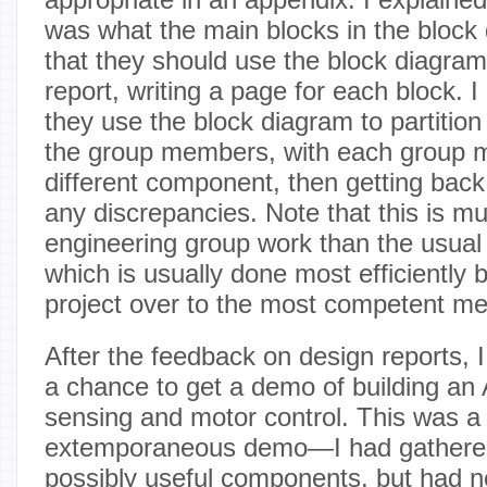
was what the main blocks in the block
that they should use the block diagram 
report, writing a page for each block. 
they use the block diagram to partitio
the group members, with each group 
different component, then getting back
any discrepancies. Note that this is mu
engineering group work than the usual
which is usually done most efficiently 
project over to the most competent me
After the feedback on design reports, I
a chance to get a demo of building an
sensing and motor control. This was a
extemporaneous demo—I had gathere
possibly useful components, but had n