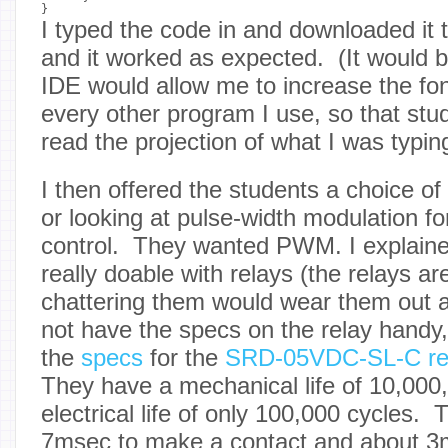
I typed the code in and downloaded it 
and it worked as expected. (It would b
IDE would allow me to increase the font
every other program I use, so that stu
read the projection of what I was typing
I then offered the students a choice of
or looking at pulse-width modulation fo
control. They wanted PWM. I explain
really doable with relays (the relays ar
chattering them would wear them out af
not have the specs on the relay handy, 
the
specs
for the
SRD-05VDC-SL-C re
They have a mechanical life of 10,000,
electrical life of only 100,000 cycles.
7msec to make a contact and about 3