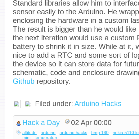
Standard libraries allow him to interf
sensor easily to the Arduino. He wrappe
enclosing the hardware in a custom las
The result is bigger than he would like
the next iteration would use a custom
battery to shrink it in size. While at it,
nice to add a RTC and some sort of log
the device so it can store data for futu
schematic, code and enclosure drawing 
Github
repository.
Filed under:
Arduino Hacks
Hack a Day
02 Apr 00:00
altitude
arduino
arduino hacks
bmp 180
nokia 5110 lc
mini
temperature