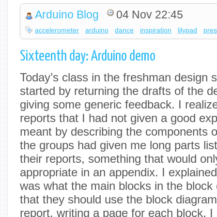
Arduino Blog
04 Nov 22:45
accelerometer
arduino
dance
inspiration
lilypad
pres
Sixteenth day: Arduino demo
Today’s class in the freshman design s
started by returning the drafts of the 
giving some generic feedback. I realiz
reports that I had not given a good exp
meant by describing the components 
the groups had given me long parts list
their reports, something that would onl
appropriate in an appendix. I explaine
was what the main blocks in the block
that they should use the block diagram 
report, writing a page for each block. 