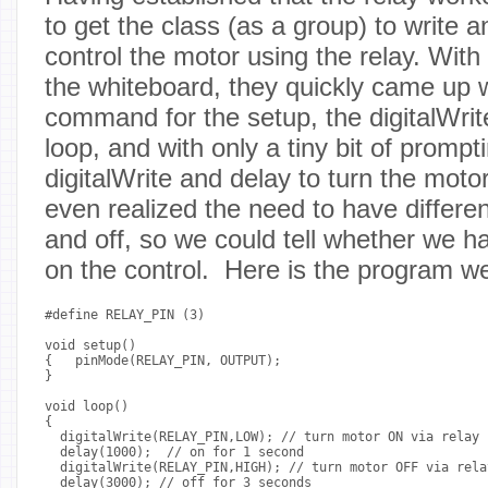
to get the class (as a group) to write 
control the motor using the relay. Wit
the whiteboard, they quickly came up 
command for the setup, the digitalWrit
loop, and with only a tiny bit of promp
digitalWrite and delay to turn the mot
even realized the need to have differen
and off, so we could tell whether we had
on the control. Here is the program w
#define RELAY_PIN (3)

void setup()

{   pinMode(RELAY_PIN, OUTPUT);

}

void loop()

{

  digitalWrite(RELAY_PIN,LOW); // turn motor ON via relay 
  delay(1000);  // on for 1 second

  digitalWrite(RELAY_PIN,HIGH); // turn motor OFF via rela
  delay(3000); // off for 3 seconds
