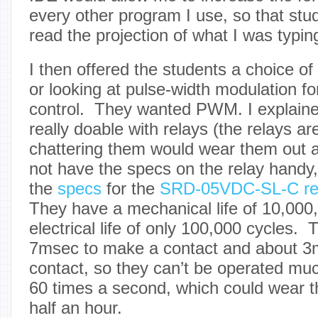
every other program I use, so that stu
read the projection of what I was typing
I then offered the students a choice of
or looking at pulse-width modulation fo
control. They wanted PWM. I explain
really doable with relays (the relays ar
chattering them would wear them out af
not have the specs on the relay handy, 
the
specs
for the
SRD-05VDC-SL-C re
They have a mechanical life of 10,000,
electrical life of only 100,000 cycles.
7msec to make a contact and about 3
contact, so they can’t be operated muc
60 times a second, which could wear the
half an hour.