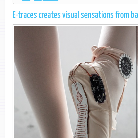
E-traces creates visual sensations from ba