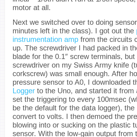
motor at all.
Next we switched over to doing sensor
minutes left in the class). I got out the
instrumentation amp
from the circuits 
up. The screwdriver I had packed in th
blade for the 0.1″ screw terminals, but l
screwdriver on my Swiss Army knife (t
corkscrew) was small enough. After ho
pressure sensor to A0, I downloaded 
Logger
to the Uno, and started it from 
set the triggering to every 100msec (w
be the default for the data logger), the
convert to volts. I then demoed the pr
blowing into or sucking on the plastic 
sensor. With the low-gain output from t