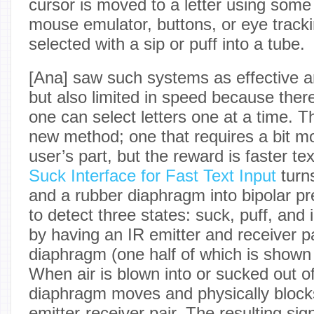
cursor is moved to a letter using some
mouse emulator, buttons, or eye trackin
selected with a sip or puff into a tube.
[Ana] saw such systems as effective an
but also limited in speed because there
one can select letters one at a time. Th
new method; one that requires a bit m
user’s part, but the reward is faster te
Suck Interface for Fast Text Input
turns
and a rubber diaphragm into bipolar pr
to detect three states: suck, puff, and 
by having an IR emitter and receiver p
diaphragm (one half of which is shown
When air is blown into or sucked out of
diaphragm moves and physically blocks
emitter-receiver pair. The resulting sig