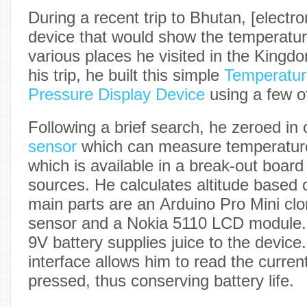
During a recent trip to Bhutan, [electro
device that would show the temperature
various places he visited in the King
his trip, he built this simple
Temperature
Pressure Display Device
using a few of
Following a brief search, he zeroed in
sensor
which can measure temperature
which is available in a break-out boar
sources. He calculates altitude based
main parts are an Arduino Pro Mini c
sensor and a Nokia 5110 LCD module.
9V battery supplies juice to the device
interface allows him to read the curr
pressed, thus conserving battery life.