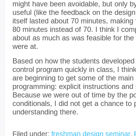
might have been avoidable, but only b
useful (like the feedback on the desig
itself lasted about 70 minutes, making
80 minutes instead of 70. I think I c
about as much as was feasible for the 
were at.
Based on how the students developed t
control program quickly in class, I thi
are beginning to get some of the main 
programming: explicit instructions and 
Because we were out of time by the poi
conditionals, I did not get a chance to 
understanding there.
Filed under:
freshman design seminar
,