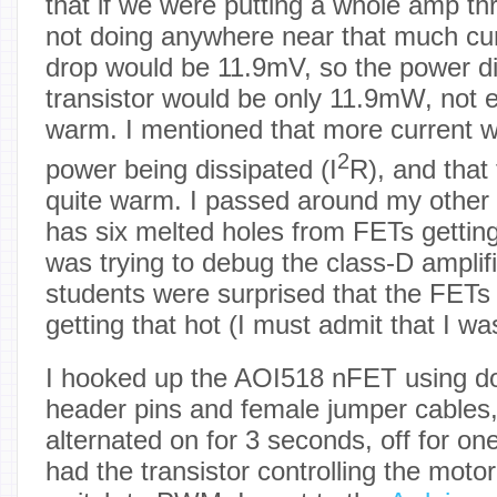
that if we were putting a whole amp t
not doing anywhere near that much cur
drop would be 11.9mV, so the power di
transistor would be only 11.9mW, not e
warm. I mentioned that more current w
2
power being dissipated (I
R), and that
quite warm. I passed around my other
has six melted holes from FETs getting
was trying to debug the class-D amplif
students were surprised that the FETs s
getting that hot (I must admit that I wa
I hooked up the AOI518 nFET using d
header pins and female jumper cables
alternated on for 3 seconds, off for 
had the transistor controlling the motor