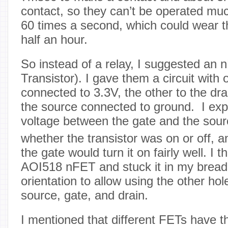
contact, so they can’t be operated muc
60 times a second, which could wear the
half an hour.
So instead of a relay, I suggested an 
Transistor). I gave them a circuit with
connected to 3.3V, the other to the dra
the source connected to ground. I expl
voltage between the gate and the sour
whether the transistor was on or off, a
the gate would turn it on fairly well. I 
AOI518 nFET and stuck it in my breadb
orientation to allow using the other hol
source, gate, and drain.
I mentioned that different FETs have th