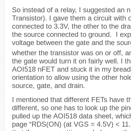
So instead of a relay, I suggested an 
Transistor). I gave them a circuit with
connected to 3.3V, the other to the dra
the source connected to ground. I expl
voltage between the gate and the sour
whether the transistor was on or off, a
the gate would turn it on fairly well. I 
AOI518 nFET and stuck it in my breadb
orientation to allow using the other hol
source, gate, and drain.
I mentioned that different FETs have th
different, so one has to look up the pin
pulled up the AOI518 data sheet, which
page “RDS(ON) (at VGS = 4.5V) < 11.