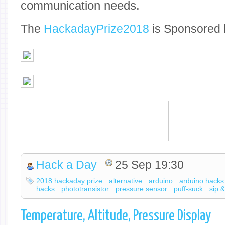
communication needs.
The
Hackaday
Prize2018
is Sponsored 
Hack a Day
25 Sep 19:30
2018 hackaday prize
alternative
arduino
arduino hacks
hacks
phototransistor
pressure sensor
puff-suck
sip &
Temperature, Altitude, Pressure Display