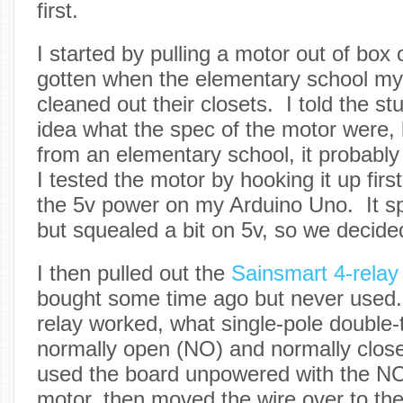
first.
I started by pulling a motor out of box
gotten when the elementary school my
cleaned out their closets. I told the st
idea what the spec of the motor were, 
from an elementary school, it probably
I tested the motor by hooking it up first
the 5v power on my Arduino Uno. It spu
but squealed a bit on 5v, so we decided
I then pulled out the
Sainsmart 4-relay
bought some time ago but never used.
relay worked, what single-pole double
normally open (NO) and normally close
used the board unpowered with the NC 
motor, then moved the wire over to th