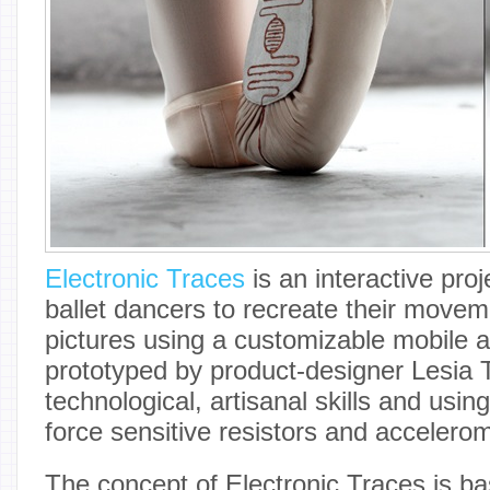
Electronic Traces
is an interactive pro
ballet dancers to recreate their moveme
pictures using a customizable mobile ap
prototyped by product-designer Lesia 
technological, artisanal skills and usin
force sensitive resistors and accelerom
The concept of Electronic Traces is b