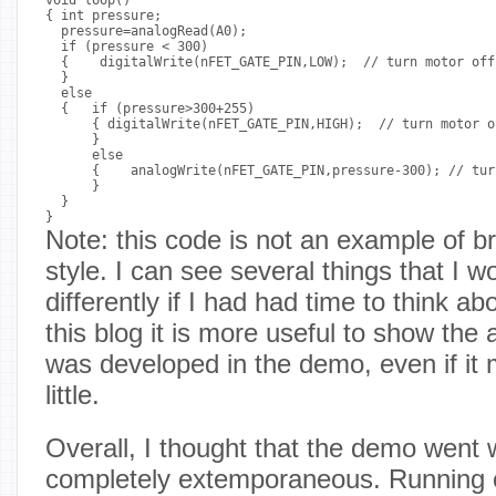
{ int pressure;

  pressure=analogRead(A0);

  if (pressure < 300)

  {    digitalWrite(nFET_GATE_PIN,LOW);  // turn motor off

  }

  else

  {   if (pressure>300+255)

      { digitalWrite(nFET_GATE_PIN,HIGH);  // turn motor on
      }

      else

      {    analogWrite(nFET_GATE_PIN,pressure-300); // tur
      }

  }

Note: this code is not an example of b
style. I can see several things that I 
differently if I had had time to think ab
this blog it is more useful to show the a
was developed in the demo, even if it
little.
Overall, I thought that the demo went w
completely extemporaneous. Running 