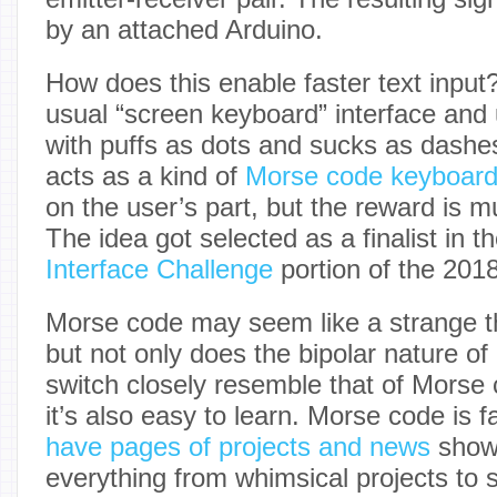
by an attached Arduino.
How does this enable faster text input
usual “screen keyboard” interface and
with puffs as dots and sucks as dashe
acts as a kind of
Morse code keyboar
on the user’s part, but the reward is mu
The idea got selected as a finalist in t
Interface Challenge
portion of the 201
Morse code may seem like a strange 
but not only does the bipolar nature of
switch closely resemble that of Morse 
it’s also easy to learn. Morse code is 
have pages of projects and news
showi
everything from whimsical projects to s