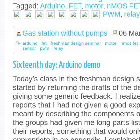
Tagged:
Arduino
,
FET
,
motor
,
nMOS FE
PWM
,
relay
Gas station without pumps
06 Ma
arduino
fet
freshman design seminar
motor
nmos fet
sensor
pwm
relay
Sixteenth day: Arduino demo
Today’s class in the freshman design s
started by returning the drafts of the 
giving some generic feedback. I realiz
reports that I had not given a good exp
meant by describing the components 
the groups had given me long parts list
their reports, something that would onl
appropriate in an appendix. I explaine