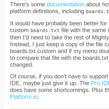
There’s some
documentation
about how
platform definitions, including
boards.
It would have probably been better fo
custom
file with the same i
boards.txt
then I’d need to take the rest of Might
Instead, I just keep a copy of the file c
boards.txt.custom and if my menu disa
to compare that file with the boards.txt
changed.
Of course, if you don’t have to support
IDE, maybe just give it up. The
Pro ID
does have some shortcomings. Plus th
Platform.io
.