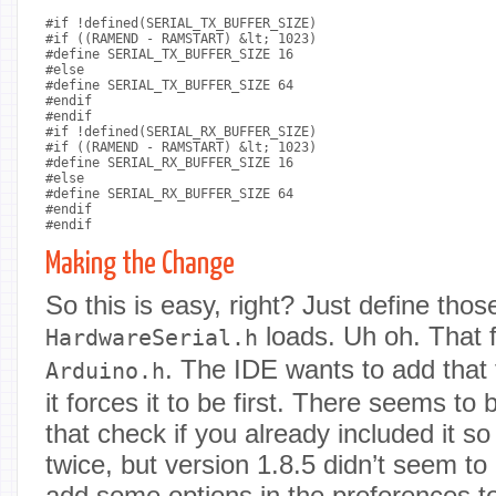
#if !defined(SERIAL_TX_BUFFER_SIZE)

#if ((RAMEND - RAMSTART) &lt; 1023)

#define SERIAL_TX_BUFFER_SIZE 16

#else

#define SERIAL_TX_BUFFER_SIZE 64

#endif

#endif

#if !defined(SERIAL_RX_BUFFER_SIZE)

#if ((RAMEND - RAMSTART) &lt; 1023)

#define SERIAL_RX_BUFFER_SIZE 16

#else

#define SERIAL_RX_BUFFER_SIZE 64

#endif

#endif

Making the Change
So this is easy, right? Just define tho
loads. Uh oh. That f
HardwareSerial.h
. The IDE wants to add that
Arduino.h
it forces it to be first. There seems t
that check if you already included it so 
twice, but version 1.8.5 didn’t seem to
add some options in the preferences to