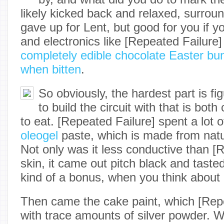
likely kicked back and relaxed, surro
gave up for Lent, but good for you if 
and electronics like [Repeated Failure
completely edible chocolate Easter bu
when bitten
.
So obviously, the hardest part is fi
to build the circuit with that is bot
to eat. [Repeated Failure] spent a lot 
oleogel
paste, which is made from natu
Not only was it less conductive than [
skin, it came out pitch black and tasted
kind of a bonus, when you think about i
Then came the cake paint, which [Repe
with trace amounts of silver powder. W