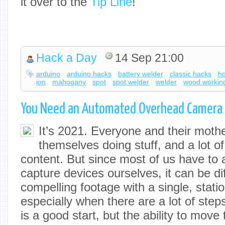
it over to the
Tip Line
!
Hack a Day
14 Sep 21:00
arduino
arduino hacks
battery welder
classic hacks
h
ion
mahogany
spot
spot welder
welder
wood workin
You Need an Automated Overhead Camera 
It’s 2021. Everyone and their mother
themselves doing stuff, and a lot of 
content. But since most of us have to 
capture devices ourselves, it can be di
compelling footage with a single, stat
especially when there are a lot of steps
is a good start, but the ability to move