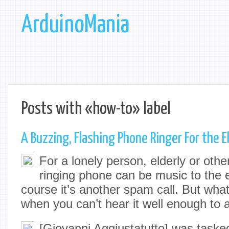
ArduinoMania
Posts with «how-to» label
A Buzzing, Flashing Phone Ringer For the E
For a lonely person, elderly or othe
ringing phone can be music to the e
course it’s another spam call. But wha
when you can’t hear it well enough to
[Giovanni Aggiustatutto] was taske