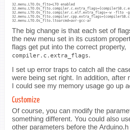
32.menu.LTO.Os_flto=LTO enabled

32.menu.LTO.Os_flto.compiler.c.extra_flags={compilerSB.c.e
32.menu.LTO.Os_flto.compiler.c.elf.extra_flags=-w -flto -g

32.menu.LTO.Os_flto.compiler.cpp.extra_flags={compilerSB.c
32.menu.LTO.Os_flto.ltoarcmd=avr-gcc-ar

The big change is that each set of fla
the new menu set in its custom property
flags get put into the correct property,
.
compiler.c.extra_flags
I set up error traps to catch all the c
were being set right. In addition, after
I could see my memory usage go up ac
Customize
Of course, you can modify the paramet
something different. You could also use 
other parameters before the Arduino.h f