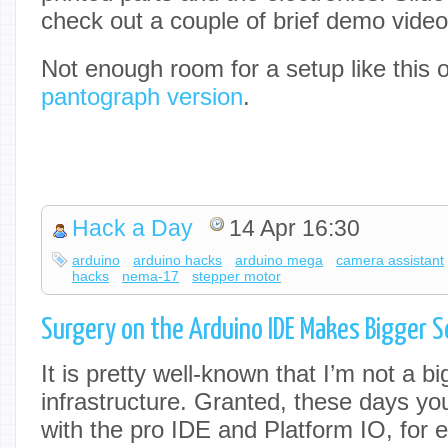
check out a couple of brief demo video
Not enough room for a setup like this
pantograph version
.
Hack a Day
14 Apr 16:30
arduino
arduino hacks
arduino mega
camera assistant
hacks
nema-17
stepper motor
Surgery on the Arduino IDE Makes Bigger Se
It is pretty well-known that I’m not a b
infrastructure. Granted, these days y
with the pro IDE and Platform IO, for 