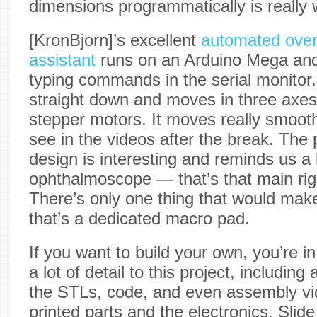
dimensions programmatically is really w
[KronBjorn]’s excellent
automated ove
assistant
runs on an Arduino Mega and
typing commands in the serial monitor.
straight down and moves in three ax
stepper motors. It moves really smoot
see in the videos after the break. The 
design is interesting and reminds us a 
ophthalmoscope — that’s that main rig 
There’s only one thing that would make
that’s a dedicated macro pad.
If you want to build your own, you’re i
a lot of detail to this project, includin
the STLs, code, and even assembly vi
printed parts and the electronics. Slide