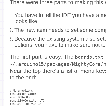
There were three parts to making this 
You have to tell the IDE you have a m
looks like.
The new item needs to set some compi
Because the existing system also se
options, you have to make sure not to
The first part is easy. The
f
boards.txt
~/.arduino15/packages/MightyCore/
Near the top there’s a list of menu ke
to the end:
# Menu options

menu.clock=Clock

menu.BOD=BOD

menu.LTO=Compiler LTO

menu.variant=Variant
