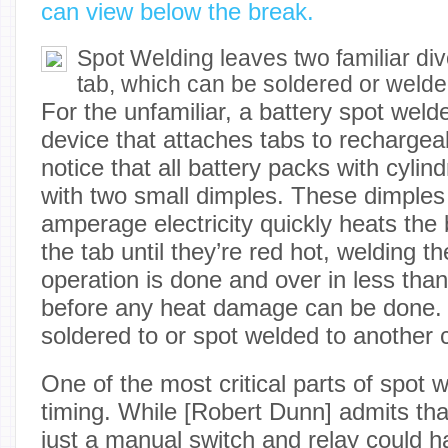
can view below the break.
Spot Welding leaves two familiar div
tab, which can be soldered or weld
For the unfamiliar, a battery spot weld
device that attaches tabs to rechargeab
notice that all battery packs with cylind
with two small dimples. These dimples
amperage electricity quickly heats the 
the tab until they’re red hot, welding 
operation is done and over in less tha
before any heat damage can be done. 
soldered to or spot welded to another c
One of the most critical parts of spot w
timing. While [Robert Dunn] admits tha
just a manual switch and relay could h