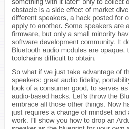
something with it later” only to collect
obstacle is a side effect of market div
different speakers, a hack posted for 
apply to another. Some speakers are 
firmware, but only a small minority hav
software development community. It do
Bluetooth audio modules are opaque, 
toolchains difficult to obtain.
So what if we just take advantage of th
speakers: great audio fidelity, portabili
look of a consumer good, to serves as 
audio-based hacks. Let’s throw the Bl
embrace all those other things. Now h
just requires a change of mindset and a 
work. I’ll show you how to drop an Ard
speaker as the blueprint for your own 