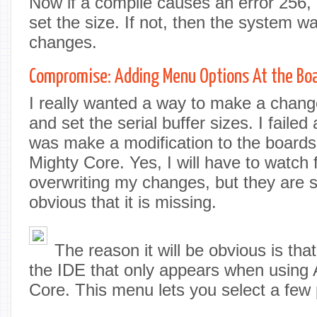
Now if a compile causes an error 256, 
set the size. If not, then the system w
changes.
Compromise: Adding Menu Options At the Boa
I really wanted a way to make a change
and set the serial buffer sizes. I failed
was make a modification to the boards
Mighty Core. Yes, I will have to watch
overwriting my changes, but they are si
obvious that it is missing.
The reason it will be obvious is tha
the IDE that only appears when using
Core. This menu lets you select a few 