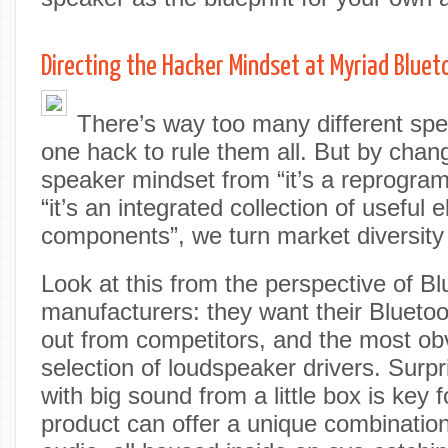
Directing the Hacker Mindset at Myriad Blue
There’s way too many different spe
one hack to rule them all. But by chan
speaker mindset from “it’s a reprogra
“it’s an integrated collection of useful e
components”, we turn market diversity i
Look at this from the perspective of B
manufacturers: they want their Blueto
out from competitors, and the most obv
selection of loudspeaker drivers. Surp
with big sound from a little box is key
product can offer a unique combination 