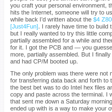
you craft your personal environment, 
hits the Internet, someone will try to us
while back I’d written about the
$4 Z80
[Just4Fun]
. I rarely have time to build 
but I really wanted to try this little co
partially assembled for a while and t
for it. I got the PCB and — you guesse
more, partially assembled. But I finally 
and had CP/M booted up.
The only problem was there were not 
for transferring data back and forth to 
the best bet was to do Intel hex files 
copy and paste across the terminal. I 
that sent me down a Saturday morning 
ended up with is a way to make your 