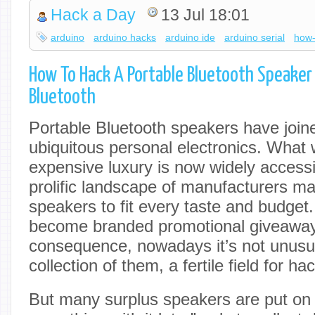
Hack a Day
13 Jul 18:01
arduino
arduino hacks
arduino ide
arduino serial
how-
How To Hack A Portable Bluetooth Speaker
Bluetooth
Portable Bluetooth speakers have joine
ubiquitous personal electronics. What
expensive luxury is now widely accessi
prolific landscape of manufacturers m
speakers to fit every taste and budge
become branded promotional giveaway
consequence, nowadays it’s not unusua
collection of them, a fertile field for ha
But many surplus speakers are put on a