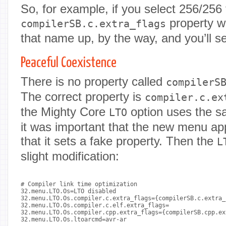
So, for example, if you select 256/256
property wi
compilerSB.c.extra_flags
that name up, by the way, and you’ll s
Peaceful Coexistence
There is no property called
compilerS
The correct property is
compiler.c.ex
the Mighty Core
option uses the s
LTO
it was important that the new menu app
that it sets a fake property. Then the
L
slight modification:
# Compiler link time optimization

32.menu.LTO.Os=LTO disabled

32.menu.LTO.Os.compiler.c.extra_flags={compilerSB.c.extra_f
32.menu.LTO.Os.compiler.c.elf.extra_flags=

32.menu.LTO.Os.compiler.cpp.extra_flags={compilerSB.cpp.ex
32.menu.LTO.Os.ltoarcmd=avr-ar
