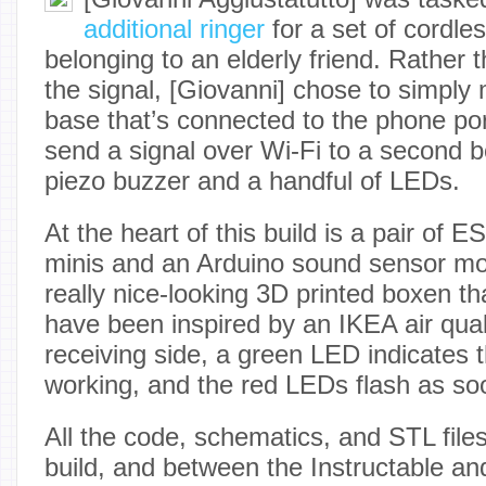
additional ringer
for a set of cordle
belonging to an elderly friend. Rather t
the signal, [Giovanni] chose to simply
base that’s connected to the phone por
send a signal over Wi-Fi to a second 
piezo buzzer and a handful of LEDs.
At the heart of this build is a pair 
minis and an Arduino sound sensor mod
really nice-looking 3D printed boxen t
have been inspired by an IKEA air qual
receiving side, a green LED indicates 
working, and the red LEDs flash as soo
All the code, schematics, and STL files 
build, and between the Instructable and