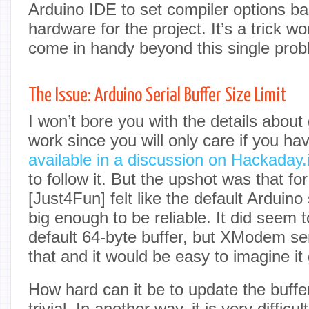
Arduino IDE to set compiler options ba
hardware for the project. It’s a trick wo
come in handy beyond this single prob
The Issue: Arduino Serial Buffer Size Limit
I won’t bore you with the details about 
work since you will only care if you h
available in a discussion on Hackaday.
to follow it. But the upshot was that f
[Just4Fun] felt like the default Arduino 
big enough to be reliable. It did seem 
default 64-byte buffer, but XModem s
that and it would be easy to imagine it
How hard can it be to update the buffer
trivial. In another way, it is very diffic