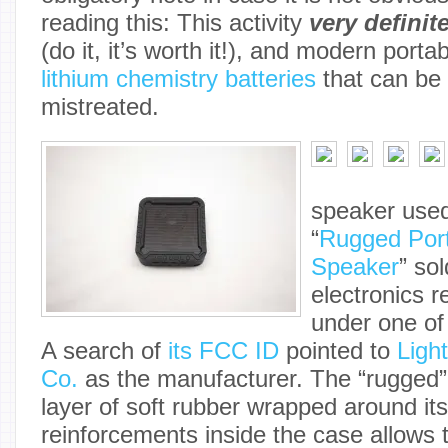
reading this: This activity
very definit
(do it, it’s worth it!), and modern porta
lithium chemistry batteries
that can be 
mistreated.
speaker used
“
Rugged Port
Speaker
” so
electronics r
under one of
A search of
its FCC ID
pointed to
Ligh
Co.
as the manufacturer. The “rugged” 
layer of soft rubber wrapped around its
reinforcements inside the case allows 