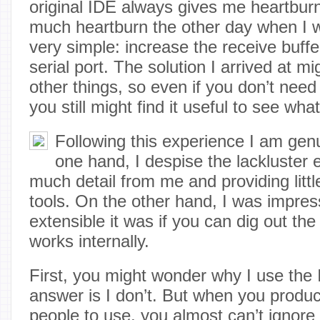
original IDE always gives me heartburn.
much heartburn the other day when I 
very simple: increase the receive buf
serial port. The solution I arrived at 
other things, so even if you don’t need
you still might find it useful to see what
Following this experience I am genu
one hand, I despise the lackluster e
much detail from me and providing littl
tools. On the other hand, I was impre
extensible it was if you can dig out the 
works internally.
First, you might wonder why I use the
answer is I don’t. But when you produc
people to use, you almost can’t ignore