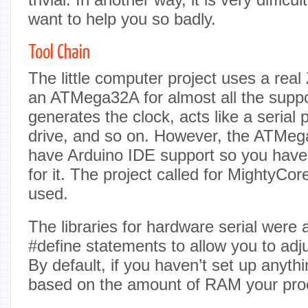
want to help you so badly.
Tool Chain
The little computer project uses a rea
an ATMega32A for almost all the suppor
generates the clock, acts like a serial p
drive, and so on. However, the ATMega
have Arduino IDE support so you have t
for it. The project called for MightyCor
used.
The libraries for hardware serial were a
#define statements to allow you to adju
By default, if you haven’t set up anythi
based on the amount of RAM your pro