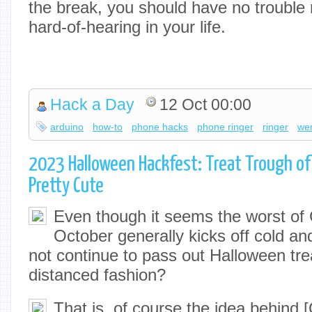
the break, you should have no trouble re
hard-of-hearing in your life.
Hack a Day
12 Oct 00:00
arduino
how-to
phone hacks
phone ringer
ringer
we
2023 Halloween Hackfest: Treat Trough of T
Pretty Cute
Even though it seems the worst o
October generally kicks off cold an
not continue to pass out Halloween trea
distanced fashion?
That is, of course the idea behind 