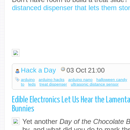
distanced dispenser that lets them sto
Hack a Day
03 Oct 21:00
arduino
arduino hacks
arduino nano
halloween candy
to
leds
treat dispenser
ultrasonic distance sensor
Edible Electronics Let Us Hear the Lament
Bunnies
Yet another
Day of the Chocolate 
by, and what did you do to mark t