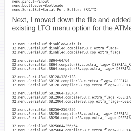
menu.pinout=Pinout

menu.bootloader=Bootloader

menu.SerialBuf=Serial Port Buffers (RX/TX)

Next, I moved down the file and adde
existing LTO menu option for the ATM
32.menu.SerialBuf.disabled=Default

32.menu.SerialBuf.disabled.compilerSB.c.extra_flags=

32.menu.SerialBuf.disabled.compilerSB.cpp.extra_flags=

32.menu.SerialBuf.SB64=64/64

32.menu.SerialBuf.SB64.compilerSB.c.extra_flags=-DSERIAL_R
32.menu.SerialBuf.SB64.compilerSB.cpp.extra_flags=-DSERIAL
32.menu.SerialBuf.SB128=128/128

32.menu.SerialBuf.SB128.compilerSB.c.extra_flags=-DSERIAL_
32.menu.SerialBuf.SB128.compilerSB.cpp.extra_flags=-DSERIA
32.menu.SerialBuf.SB12864=128/64

32.menu.SerialBuf.SB12864.compilerSB.c.extra_flags=-DSERIA
32.menu.SerialBuf.SB12864.compilerSB.cpp.extra_flags=-DSER
32.menu.SerialBuf.SB256=256/256

32.menu.SerialBuf.SB256.compilerSB.c.extra_flags=-DSERIAL_
32.menu.SerialBuf.SB256.compilerSB.cpp.extra_flags=-DSERIA
32.menu.SerialBuf.SB25664=256/64

32.menu.SerialBuf.SB25664.compilerSB.c.extra_flags=-DSERIA