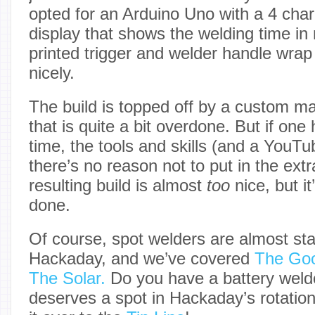
opted for an Arduino Uno with a 4 ch
display that shows the welding time in 
printed trigger and welder handle wra
nicely.
The build is topped off by a custom 
that is quite a bit overdone. But if one
time, the tools and skills (and a YouT
there’s no reason not to put in the extra
resulting build is almost
too
nice, but it
done.
Of course, spot welders are almost sta
Hackaday, and we’ve covered
The Go
The Solar.
Do you have a battery welde
deserves a spot in Hackaday’s rotatio