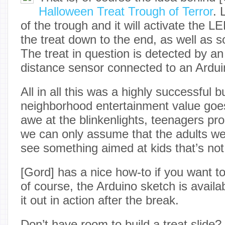
Halloween Treat Trough of Terror
. 
of the trough and it will activate the LE
the treat down to the end, as well as
The treat in question is detected by a
distance sensor connected to an Ardu
All in all this was a highly successful b
neighborhood entertainment value goes
awe at the blinkenlights, teenagers proc
we can only assume that the adults wer
see something aimed at kids that’s not
[Gord] has a nice how-to if you want t
of course, the Arduino sketch is availa
it out in action after the break.
Don’t have room to build a treat slide?