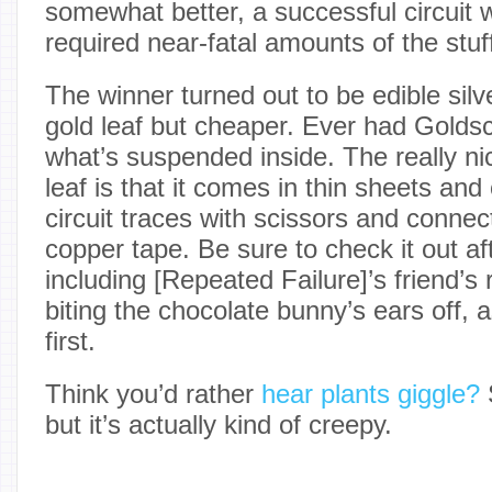
somewhat better, a successful circuit 
required near-fatal amounts of the stuf
The winner turned out to be edible silve
gold leaf but cheaper. Ever had Goldsc
what’s suspended inside. The really nic
leaf is that it comes in thin sheets and
circuit traces with scissors and connec
copper tape. Be sure to check it out af
including [Repeated Failure]’s friend’s 
biting the chocolate bunny’s ears off, 
first.
Think you’d rather
hear plants giggle?
S
but it’s actually kind of creepy.