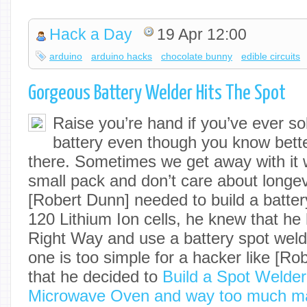
Hack a Day
19 Apr 12:00
arduino
arduino hacks
chocolate bunny
edible circuits
Gorgeous Battery Welder Hits The Spot
Raise you’re hand if you’ve ever sol
battery even though you know bette
there. Sometimes we get away with it
small pack and don’t care about longev
[Robert Dunn] needed to build a batter
120 Lithium Ion cells, he knew that he 
Right Way and use a battery spot weld
one is too simple for a hacker like [Rob
that he decided to
Build a Spot Welder
Microwave Oven and way too much m