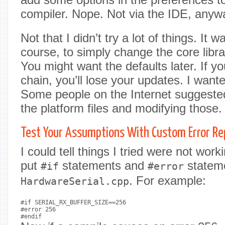
compiler. Nope. Not via the IDE, anyw
Not that I didn’t try a lot of things. It 
course, to simply change the core libra
You might want the defaults later. If y
chain, you’ll lose your updates. I wante
Some people on the Internet suggeste
the platform files and modifying those. S
Test Your Assumptions With Custom Error Re
I could tell things I tried were not wor
put
statements and
stateme
#if
#error
. For example:
HardwareSerial.cpp
#if SERIAL_RX_BUFFER_SIZE==256

#error 256
