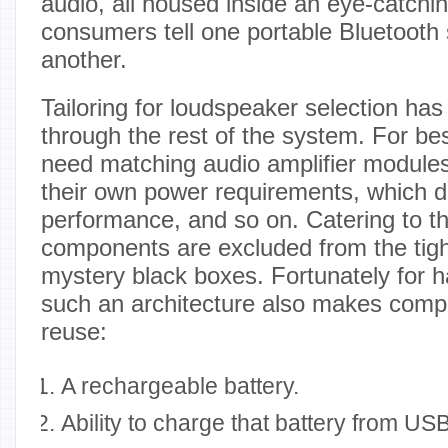
audio, all housed inside an eye-catchin
consumers tell one portable Bluetooth
another.
Tailoring for loudspeaker selection has
through the rest of the system. For bes
need matching audio amplifier modules
their own power requirements, which di
performance, and so on. Catering to t
components are excluded from the tigh
mystery black boxes. Fortunately for 
such an architecture also makes comp
reuse:
A rechargeable battery.
Ability to charge that battery from USB