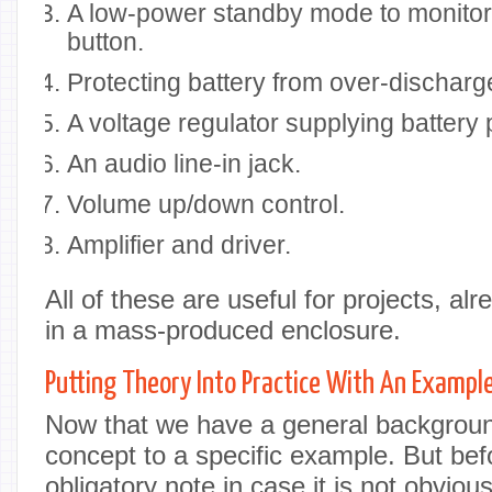
A low-power standby mode to monitor
button.
Protecting battery from over-discharg
A voltage regulator supplying battery 
An audio line-in jack.
Volume up/down control.
Amplifier and driver.
All of these are useful for projects, a
in a mass-produced enclosure.
Putting Theory Into Practice With An Exampl
Now that we have a general background,
concept to a specific example. But bef
obligatory note in case it is not obviou