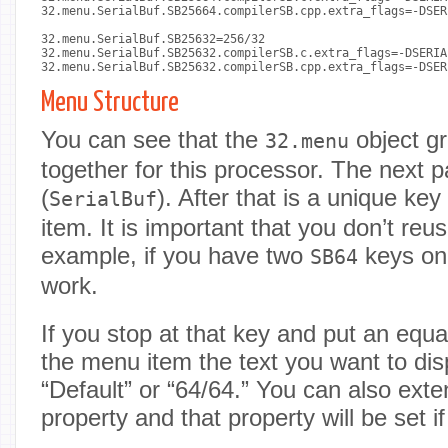
32.menu.SerialBuf.SB25664.compilerSB.cpp.extra_flags=-DSER
32.menu.SerialBuf.SB25632=256/32

32.menu.SerialBuf.SB25632.compilerSB.c.extra_flags=-DSERIA
32.menu.SerialBuf.SB25632.compilerSB.cpp.extra_flags=-DSER
Menu Structure
You can see that the
object gr
32.menu
together for this processor. The next 
(
). After that is a unique k
SerialBuf
item. It is important that you don’t reu
example, if you have two
keys onl
SB64
work.
If you stop at that key and put an equ
the menu item the text you want to di
“Default” or “64/64.” You can also exte
property and that property will be set if