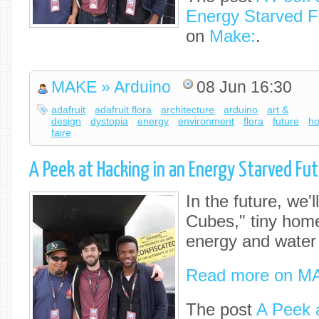
Energy Starved F
on
Make:
.
MAKE » Arduino
08 Jun 16:30
adafruit
adafruit flora
architecture
arduino
art &
design
dystopia
energy
environment
flora
future
h
faire
A Peek at Hacking in an Energy Starved Fu
In the future, we'll
Cubes," tiny home
energy and water
Read more on M
The post
A Peek a