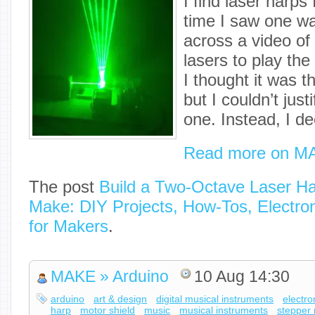
I find laser harps 
time I saw one w
across a video of
lasers to play the
I thought it was t
but I couldn’t just
one. Instead, I d
Read more on M
The post
Build a Two-Octave Laser H
Make: DIY Projects, How-Tos, Electron
for Makers
.
MAKE » Arduino
10 Aug 14:30
arduino
art & design
digital musical instruments
electro
harp
motor shield
music
musical instruments
stepper