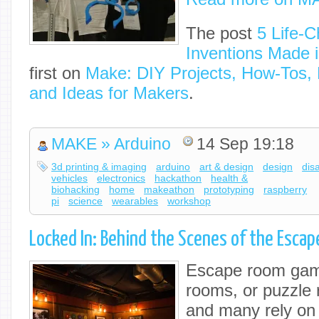
The post
5 Life-C
Inventions Made 
first on
Make: DIY Projects, How-Tos, E
and Ideas for Makers
.
MAKE » Arduino
14 Sep 19:18
3d printing & imaging
arduino
art & design
design
disa
vehicles
electronics
hackathon
health &
biohacking
home
makeathon
prototyping
raspberry
pi
science
wearables
workshop
Locked In: Behind the Scenes of the Esca
Escape room gam
rooms, or puzzle 
and many rely o