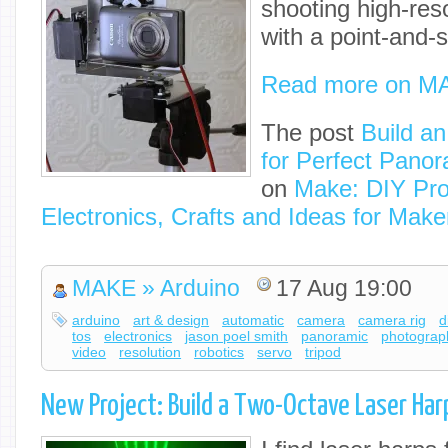
shooting high-re
with a point-and-
Read more on M
The post
Build a
for Perfect Pano
on
Make: DIY Pro
Electronics, Crafts and Ideas for Make
MAKE » Arduino
17 Aug 19:00
arduino
art & design
automatic
camera
camera rig
d
tos
electronics
jason poel smith
panoramic
photograp
video
resolution
robotics
servo
tripod
New Project: Build a Two-Octave Laser Har