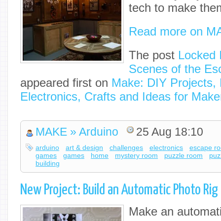
tech to make the
Read more on M
The post
Locked 
Scenes of the E
appeared first on
Make: DIY Projects,
Electronics, Crafts and Ideas for Make
MAKE » Arduino
25 Aug 18:10
arduino
art & design
challenges
electronics
escape r
games
games
home
mystery room
puzzle room
puz
building
New Project: Build an Automatic Photo Rig
Make an automati