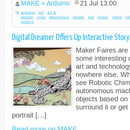
MAKE » Arduino
21 Jul 13:00
arduino
art
art &
design
crow
electronics
kinetic
led
motor
robot
ro
motors
Digital Dreamer Offers Up Interactive Stor
Maker Faires are 
some interesting 
art and technolog
nowhere else. Wh
see Robotic Chim
autonomous machi
objects based on 
surround it or ge
portrait […]
Read more on MAKE