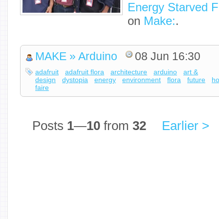
Energy Starved F
on
Make:
.
MAKE » Arduino
08 Jun 16:30
adafruit
adafruit flora
architecture
arduino
art &
design
dystopia
energy
environment
flora
future
h
faire
Posts
1
—
10
from
32
Earlier >