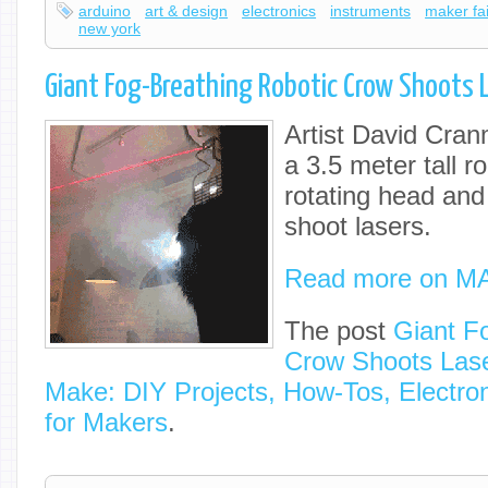
arduino
art & design
electronics
instruments
maker fa
new york
Giant Fog-Breathing Robotic Crow Shoots 
Artist David Cran
a 3.5 meter tall r
rotating head and
shoot lasers.
Read more on M
The post
Giant F
Crow Shoots Las
Make: DIY Projects, How-Tos, Electron
for Makers
.