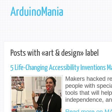
ArduinoMania
Posts with «art & design» label
5 Life-Changing Accessibility Inventions M
Makers hacked re
people with speci
tools that will hel
independence, an
Read more on M