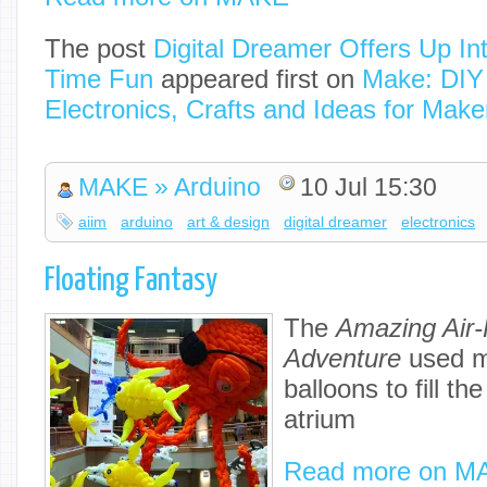
The post
Digital Dreamer Offers Up Int
Time Fun
appeared first on
Make: DIY 
Electronics, Crafts and Ideas for Make
MAKE » Arduino
10 Jul 15:30
aiim
arduino
art & design
digital dreamer
electronics
Floating Fantasy
The
Amazing Air-
Adventure
used m
balloons to fill the
atrium
Read more on M