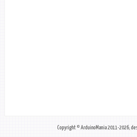
Copyright © ArduinoMania 2011-2026, des