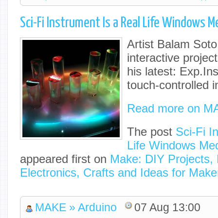
Sci-Fi Instrument Is a Real Life Windows Me
Artist Balam Sot
interactive project
his latest: Exp.In
touch-controlled 
Read more on M
The post
Sci-Fi I
Life Windows Med
appeared first on
Make: DIY Projects,
Electronics, Crafts and Ideas for Make
MAKE » Arduino
07 Aug 13:00