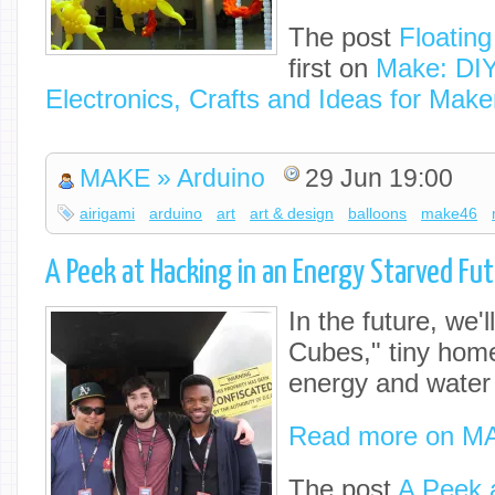
The post
Floatin
first on
Make: DIY
Electronics, Crafts and Ideas for Make
MAKE » Arduino
29 Jun 19:00
airigami
arduino
art
art & design
balloons
make46
A Peek at Hacking in an Energy Starved Fu
In the future, we'll
Cubes," tiny home
energy and water
Read more on M
The post
A Peek a