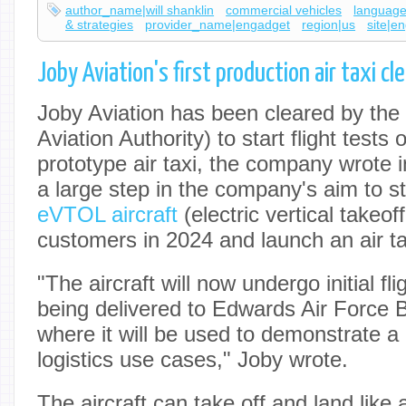
author_name|will shanklin
commercial vehicles
language
& strategies
provider_name|engadget
region|us
site|e
Joby Aviation's first production air taxi cl
Joby Aviation has been cleared by the
Aviation Authority) to start flight tests o
prototype air taxi, the company wrote 
a large step in the company's aim to st
eVTOL aircraft
(electric vertical takeof
customers in 2024 and launch an air t
"The aircraft will now undergo initial fli
being delivered to Edwards Air Force B
where it will be used to demonstrate a 
logistics use cases," Joby wrote.
The aircraft can take off and land like a 