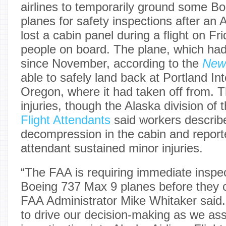
airlines to temporarily ground some B
planes for safety inspections after an 
lost a cabin panel during a flight on Fr
people on board. The plane, which had
since November, according to the
New
able to safely land back at Portland Int
Oregon, where it had taken off from. 
injuries, though the Alaska division of 
Flight Attendants
said workers describe
decompression in the cabin and reporte
attendant sustained minor injuries.
“The FAA is requiring immediate inspec
Boeing 737 Max 9 planes before they ca
FAA Administrator Mike Whitaker said. 
to drive our decision-making as we as