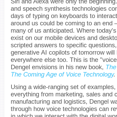
Siri and Alexa were only the beginning.
and speech synthesis technologies con
days of typing on keyboards to interact 
around us could be coming to an end 
many of us anticipated. Where today's 
exist on our mobile devices and deskto
scripted answers to specific question
generative AI copilots of tomorrow will
everywhere else too. This is the "voice-
Dengel envisions in his new book,
The
The Coming Age of Voice Technology
.
Using a wide-ranging set of examples, 
everything from marketing, sales and 
manufacturing and logistics, Dengel wa
through how voice technologies can re
in which we interact with the digital wo