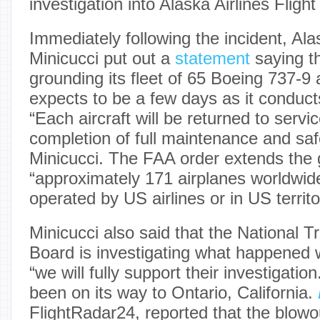
investigation into Alaska Airlines Fligh
Immediately following the incident, Al
Minicucci put out a
statement
saying t
grounding its fleet of 65 Boeing 737-9 ai
expects to be a few days as it conduct
“Each aircraft will be returned to servic
completion of full maintenance and saf
Minicucci. The FAA order extends the 
“approximately 171 airplanes worldwide
operated by US airlines or in US territo
Minicucci also said that the National T
Board is investigating what happened 
“we will fully support their investigati
been on its way to Ontario, California.
FlightRadar24, reported that the blowo