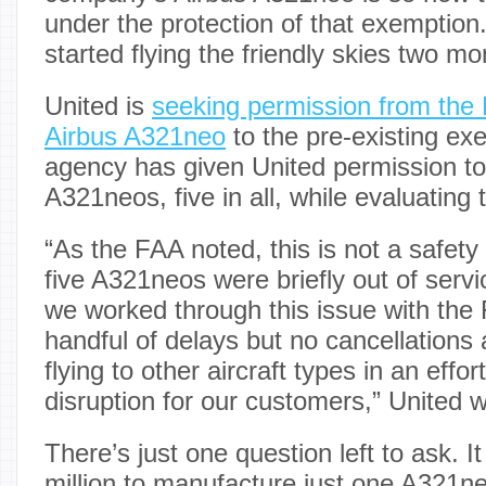
under the protection of that exemption
started flying the friendly skies two m
United is
seeking permission from the
Airbus A321neo
to the pre-existing ex
agency has given United permission to fl
A321neos, five in all, while evaluating 
“As the FAA noted, this is not a safety 
five A321neos were briefly out of serv
we worked through this issue with the 
handful of delays but no cancellation
flying to other aircraft types in an effo
disruption for our customers,” United w
There’s just one question left to ask. 
million to manufacture just one A321ne