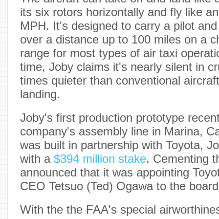
its six rotors horizontally and fly like a
MPH. It's designed to carry a pilot an
over a distance up to 100 miles on a
range for most types of air taxi operat
time, Joby claims it's nearly silent in
times quieter than conventional aircraf
landing.
Joby's first production prototype recentl
company's assembly line in Marina, Cal
was built in partnership with Toyota, Jo
with a
$394 million stake
. Cementing th
announced that it was appointing Toyo
CEO Tetsuo (Ted) Ogawa to the board o
With the the FAA's special airworthines