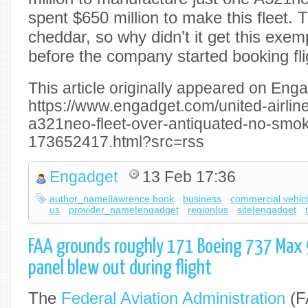
spent $650 million to make this fleet. T
cheddar, so why didn’t it get this exem
before the company started booking fl
This article originally appeared on Enga
https://www.engadget.com/united-airlin
a321neo-fleet-over-antiquated-no-smok
173652417.html?src=rss
Engadget
13 Feb 17:36
author_name|lawrence bonk
business
commercial vehic
us
provider_name|engadget
region|us
site|engadget
FAA grounds roughly 171 Boeing 737 Max 9
panel blew out during flight
The
Federal Aviation Administration
(F