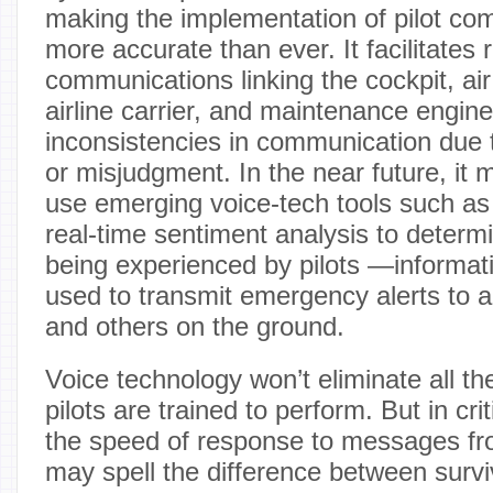
making the implementation of pilot c
more accurate than ever. It facilitates 
communications linking the cockpit, air 
airline carrier, and maintenance engin
inconsistencies in communication due 
or misjudgment. In the near future, it 
use emerging voice-tech tools such as
real-time sentiment analysis to determi
being experienced by pilots —informati
used to transmit emergency alerts to air
and others on the ground.
Voice technology won’t eliminate all the 
pilots are trained to perform. But in c
the speed of response to messages fr
may spell the difference between survi