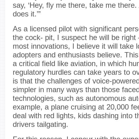
say, ‘Hey, fly me there, take me there
does it.’”
As a licensed pilot with significant per
the cock- pit, I suspect he will be righ
most innovations, I believe it will take 
adopters and enthusiasts believe. This i
a critical field like aviation, in which 
regulatory hurdles can take years to o
is that the challenges of voice-powered 
simpler in many ways than those faced
technologies, such as autonomous aut
example, a plane cruising at 20,000 fe
deal with red lights, kids dashing into t
drivers tailgating.