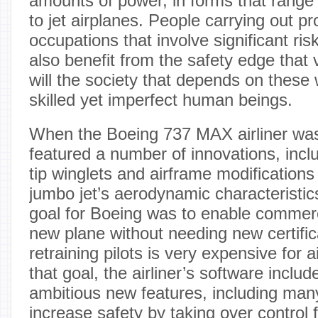
amounts of power, in forms that range f
to jet airplanes. People carrying out pr
occupations that involve significant risk
also benefit from the safety edge that
will the society that depends on these w
skilled yet imperfect human beings.
When the Boeing 737 MAX airliner was r
featured a number of innovations, includ
tip winglets and airframe modifications
jumbo jet’s aerodynamic characteristics
goal for Boeing was to enable commercia
new plane without needing new certific
retraining pilots is very expensive for a
that goal, the airliner’s software includ
ambitious new features, including man
increase safety by taking over control 