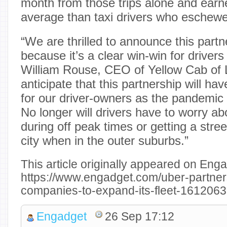
month from those trips alone and ear
average than taxi drivers who eschew
“We are thrilled to announce this part
because it’s a clear win-win for drivers
William Rouse, CEO of Yellow Cab of
anticipate that this partnership will ha
for our driver-owners as the pandemic
No longer will drivers have to worry abo
during off peak times or getting a stree
city when in the outer suburbs.”
This article originally appeared on Enga
https://www.engadget.com/uber-partners
companies-to-expand-its-fleet-1612063
Engadget
26 Sep 17:12