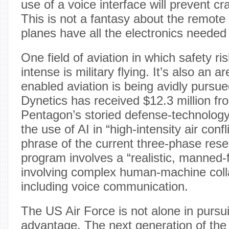
use of a voice interface will prevent c
This is not a fantasy about the remote 
planes have all the electronics needed
One field of aviation in which safety ri
intense is military flying. It’s also an 
enabled aviation is being avidly purs
Dynetics has received $12.3 million f
Pentagon’s storied defense-technology 
the use of AI in “high-intensity air confl
phrase of the current three-phase res
program involves a “realistic, manned-
involving complex human-machine coll
including voice communication.
The US Air Force is not alone in pursui
advantage. The next generation of the