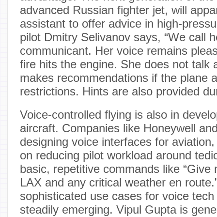
advanced Russian fighter jet, will appa
assistant to offer advice in high-pressu
pilot Dmitry Selivanov says, “We call h
communicant. Her voice remains pleas
fire hits the engine. She does not talk a
makes recommendations if the plane
restrictions. Hints are also provided d
Voice-controlled flying is also in develo
aircraft. Companies like Honeywell an
designing voice interfaces for aviation, 
on reducing pilot workload around tedi
basic, repetitive commands like “Give
LAX and any critical weather en route
sophisticated use cases for voice tech 
steadily emerging. Vipul Gupta is gen