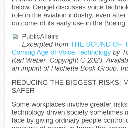
below, Dengel discusses voice technol
role in the aviation industry, even after
outcome of its early use in the Bo
PublicAffairs
Excerpted from
THE SOUND OF T
Coming Age of Voice Technology
by T
Karl Weber. Copyright © 2023. Availabl
an imprint of Hachette Book Group, In
REDUCING THE BIGGEST RISKS: 
SAFER
Some workplaces involve greater risks
technology-driven society sometimes mu
face by giving ordinary people control 