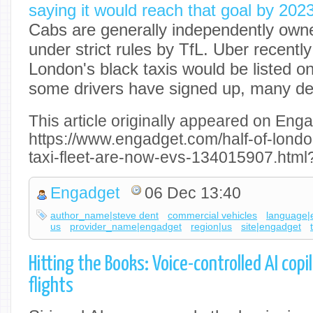
saying it would reach that goal by 202
Cabs are generally independently own
under strict rules by TfL. Uber recentl
London's black taxis would be listed on
some drivers have signed up, many de
This article originally appeared on Enga
https://www.engadget.com/half-of-lond
taxi-fleet-are-now-evs-134015907.html
Engadget
06 Dec 13:40
author_name|steve dent
commercial vehicles
language|
us
provider_name|engadget
region|us
site|engadget
Hitting the Books: Voice-controlled AI copi
flights