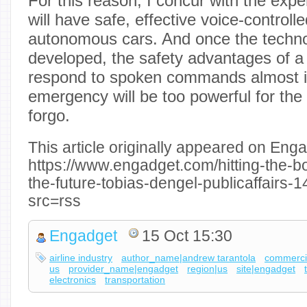
For this reason, I concur with the exp
will have safe, effective voice-control
autonomous cars. And once the technol
developed, the safety advantages of a
respond to spoken commands almost in
emergency will be too powerful for the 
forgo.
This article originally appeared on Enga
https://www.engadget.com/hitting-the-b
the-future-tobias-dengel-publicaffairs
src=rss
Engadget
15 Oct 15:30
airline industry
author_name|andrew tarantola
commercia
us
provider_name|engadget
region|us
site|engadget
electronics
transportation