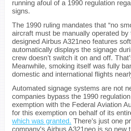
running afoul of a 1990 regulation reg
signs.
The 1990 ruling mandates that “no smo
aircraft must be manually operated by
designed Airbus A321neo features soft
automatically displays the signage durin
crew doesn’t switch it on and off. That’
Meanwhile, smoking itself was fully b
domestic and international flights near
Automated signage systems are not ne
companies bypass the 1990 regulation 
exemption with the Federal Aviation Aut
for this exemption on behalf of its enti
which was granted.
There’s just one p
company's Airbus A321neo is so new tha