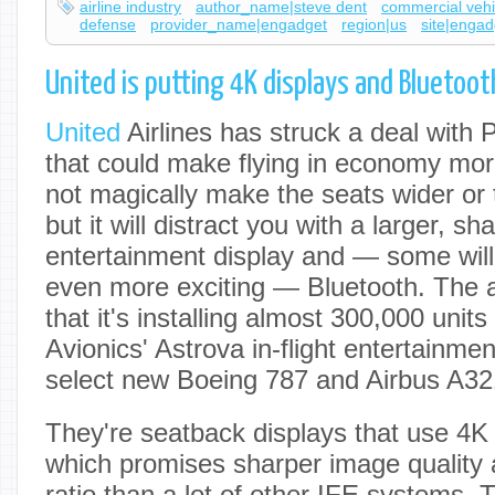
airline industry
author_name|steve dent
commercial vehi
defense
provider_name|engadget
region|us
site|engad
United is putting 4K displays and Bluetoot
United
Airlines has struck a deal with
that could make flying in economy more 
not magically make the seats wider or 
but it will distract you with a larger, sha
entertainment display and — some will 
even more exciting — Bluetooth. The 
that it's installing almost 300,000 unit
Avionics' Astrova in-flight entertainme
select new Boeing 787 and Airbus A32
They're seatback displays that use 4
which promises sharper image quality 
ratio than a lot of other IFE systems