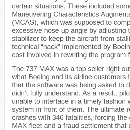
certain situations. These included som
Maneuvering Characteristics Augment
(MCAS), which was supposed to comp
excessive nose-up angle by adjusting t
stabilizer to keep the aircraft from sta
technical “hack” implemented by Boeing
cost involved in rewriting the program
The 737 MAX was a top seller right out
what Boeing and its airline customers 
that the software was being asked to do
didn’t fully understand. As a result, pi
unable to interface in a timely fashion
system in front of them. The ultimate r
crashes with 346 fatalities, forcing th
MAX fleet and a fraud settlement that