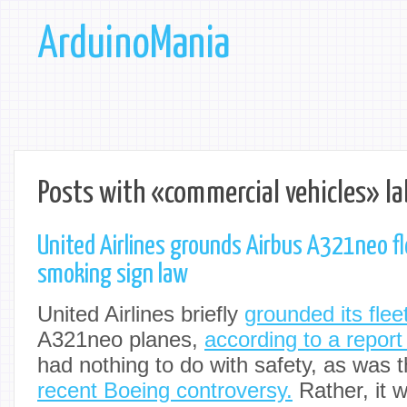
ArduinoMania
Posts with «commercial vehicles» la
United Airlines grounds Airbus A321neo fl
smoking sign law
United Airlines briefly
grounded its flee
A321neo planes,
according to a repor
had nothing to do with safety, as was t
recent Boeing controversy.
Rather, it w