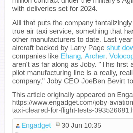
million contract under the military's Ag
with deliveries set for 2024.
Alll that puts the company tantalizingly
true air taxi service, something that 
other manufacturers to date. Last year
aircraft backed by Larry Page
shut do
companies like
Ehang
,
Archer
,
Volocop
aren't as far along as Joby. "This first 
pilot manufacturing line is a really, real
company," Joby CEO JoeBen Bevirt t
This article originally appeared on Enga
https://www.engadget.com/joby-aviations
taxi-cleared-for-flight-tests-093526681
Engadget
30 Jun 10:35