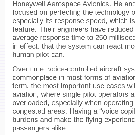
Honeywell Aerospace Avionics. He and
focused on perfecting the technology of
especially its response speed, which is
feature. Their engineers have reduced
average response time to 250 millise
in effect, that the system can react mo
human pilot can.
Over time, voice-controlled aircraft s
commonplace in most forms of aviation.
term, the most important use cases wil
aviation, where single-pilot operators a
overloaded, especially when operating
congested areas. Having a “voice copil
burdens and make the flying experience
passengers alike.