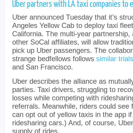
Uber partners with LA taxi companies to e
Uber announced Tuesday that it’s stru
Angeles Yellow Cab to deploy taxi fle
California. The multi-year partnership, 
other SoCal affiliates, will allow traditi
pick up Uber passengers. The collabor
strange bedfellows follows
similar tria
and San Francisco.
Uber describes the alliance as mutually 
parties. Taxi drivers, struggling to re
losses while competing with ridesharin
referrals. Meanwhile, riders could see 
can opt out of yellow taxis in the app if
ridesharing cars.) And, of course, Uber
supply of rides.