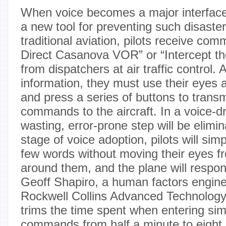
When voice becomes a major interface i
a new tool for preventing such disasters
traditional aviation, pilots receive co
Direct Casanova VOR” or “Intercept the
from dispatchers at air traffic control. A
information, they must use their eyes 
and press a series of buttons to trans
commands to the aircraft. In a voice-dr
wasting, error-prone step will be elimina
stage of voice adoption, pilots will sim
few words without moving their eyes fr
around them, and the plane will respon
Geoff Shapiro, a human factors engine
Rockwell Collins Advanced Technology C
trims the time spent when entering sim
commands from half a minute to eigh