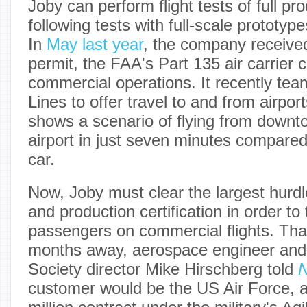
Joby can perform flight tests of full pro
following tests with full-scale prototyp
In
May last year
, the company received
permit, the FAA's Part 135 air carrier ce
commercial operations. It recently tea
Lines to offer travel to and from airpor
shows a scenario of flying from down
airport in just seven minutes compared
car.
Now, Joby must clear the largest hurdl
and production certification in order to
passengers on commercial flights. That
months away, aerospace engineer and V
Society director Mike Hirschberg told
N
customer would be the US Air Force, a