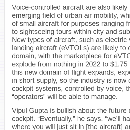
Voice-controlled aircraft are also likel
emerging field of urban air mobility, w
of small aircraft for purposes ranging 
to sightseeing tours within city and su
New types of aircraft, such as electric 
landing aircraft (eVTOLs) are likely to
domain, with the marketplace for eVT
explode from nothing in 2022 to $1.75 b
this new domain of flight expands, expe
in short supply, so the industry is now 
cockpit systems, controlled by voice, t
“operators” will be able to manage.
Vipul Gupta is bullish about the future
cockpit. “Eventually,” he says, “we’ll h
where you will just sit in [the aircraft]