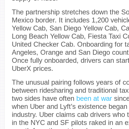
The partnership stretches down the So
Mexico border. It includes 1,200 vehic
Yellow Cab, San Diego Yellow Cab, Cal
Long Beach Yellow Cab, Fiesta Taxi Co
United Checker Cab. Onboarding for ta
Angeles, Orange and San Diego counti
Once fully onboarded, drivers can start
UberX prices.
The unusual pairing follows years of c
between ridesharing and traditional ta
two sides have often
been at war
since
when Uber and Lyft’s existence began t
industry. Uber claims cab drivers who 
in the NYC and SF pilots raked in an e