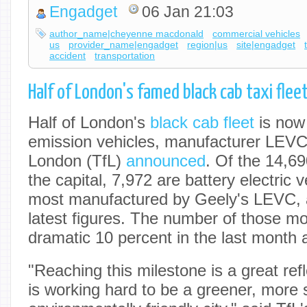
Engadget
06 Jan 21:03
author_name|cheyenne macdonald
commercial vehicles
us
provider_name|engadget
region|us
site|engadget
accident
transportation
Half of London's famed black cab taxi flee
Half of London's
black cab fleet
is now
emission vehicles, manufacturer LEVC
London (TfL)
announced
. Of the 14,69
the capital, 7,972 are battery electric 
most manufactured by Geely's LEVC, a
latest figures. The number of those mo
dramatic 10 percent in the last month 
"Reaching this milestone is a great re
is working hard to be a greener, more 