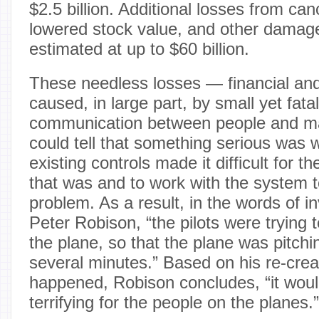
$2.5 billion. Additional losses from canc
lowered stock value, and other dama
estimated at up to $60 billion.
These needless losses — financial a
caused, in large part, by small yet fatal
communication between people and ma
could tell that something serious was 
existing controls made it difficult for t
that was and to work with the system t
problem. As a result, in the words of in
Peter Robison, “the pilots were trying t
the plane, so that the plane was pitch
several minutes.” Based on his re-crea
happened, Robison concludes, “it wou
terrifying for the people on the planes.”