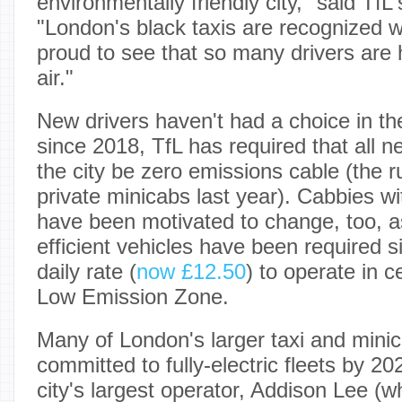
environmentally friendly city," said T
"London's black taxis are recognized 
proud to see that so many drivers are 
air."
New drivers haven't had a choice in th
since 2018, TfL has required that all n
the city be zero emissions cable (the 
private minicabs last year). Cabbies wi
have been motivated to change, too, as 
efficient vehicles have been required 
daily rate (
now £12.50
) to operate in c
Low Emission Zone.
Many of London's larger taxi and mini
committed to fully-electric fleets by 20
city's largest operator, Addison Lee (