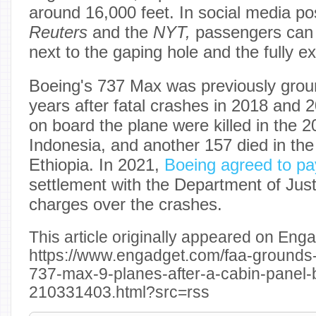
around 16,000 feet. In social media po
Reuters
and the
NYT,
passengers can b
next to the gaping hole and the fully e
Boeing's 737 Max was previously grou
years after fatal crashes in 2018 and 
on board the plane were killed in the 2
Indonesia, and another 157 died in the
Ethiopia. In 2021,
Boeing agreed to pay
settlement with the Department of Just
charges over the crashes.
This article originally appeared on Enga
https://www.engadget.com/faa-grounds
737-max-9-planes-after-a-cabin-panel-bl
210331403.html?src=rss