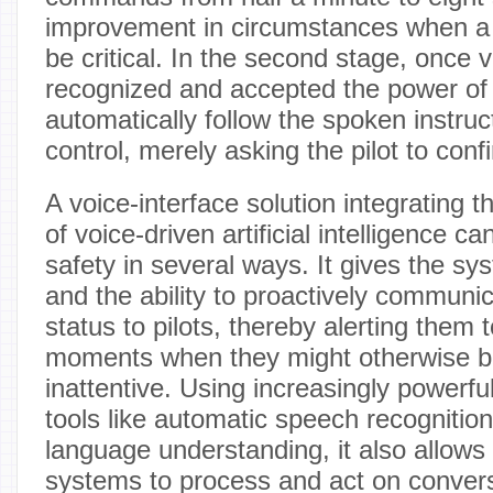
improvement in circumstances when 
be critical. In the second stage, once 
recognized and accepted the power of v
automatically follow the spoken instruct
control, merely asking the pilot to con
A voice-interface solution integrating th
of voice-driven artificial intelligence ca
safety in several ways. It gives the s
and the ability to proactively communic
status to pilots, thereby alerting them
moments when they might otherwise be
inattentive. Using increasingly powerfu
tools like automatic speech recognition
language understanding, it also allows 
systems to process and act on convers