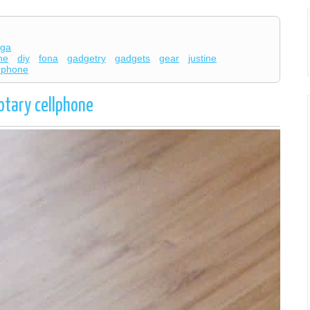
ega
ne
diy
fona
gadgetry
gadgets
gear
justine
y phone
otary cellphone