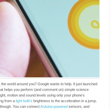
 the world around you? Google wants to help. It just launched
that helps you perform (and comment on) simple science
ight, motion and sound levels using only your phone's
ing from a
light bulb's
brightness to the acceleration in a jump.
h, though. You can connect
Arduino-powered
sensors, and