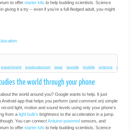
orium to offer
starter kits
to help budding scientists. Science
n giving it a try -- even if you're a full-fledged adult, you might
Education
experiment
exploratorium
gear
google
mobile
science
science
tudies the world through your phone
about the world around you? Google wants to help. It just
n Android app that helps you perform (and comment on) simple
record light, motion and sound levels using only your phone's
ing from a
light bulb's
brightness to the acceleration in a jump.
h, though. You can connect
Arduino-powered
sensors, and
orium to offer
starter kits
to help budding scientists. Science