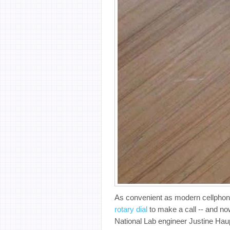
As convenient as modern cellphone
rotary dial
to make a call -- and now
National Lab engineer Justine Ha