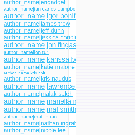
author_name|engadget
author_name|ian carlos campbell
author_name|igor bonifacic
author_name|james trew
author_name|jeff dunn
author_name|jessica conditt
author_name|jon fingas
author_name|jon turi
author_name|karissa bell
author_name|katie malone
author_name|kris holt
author_name|kris naudus
author_name|lawrence bonk
author_name|malak saleh
author_name|mariella moon
author_name|mat smith
author_name|matt brian
author_name|nathan ingraham
author_name|nicole lee