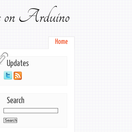
ts on Arduino
Home
Updates
Search