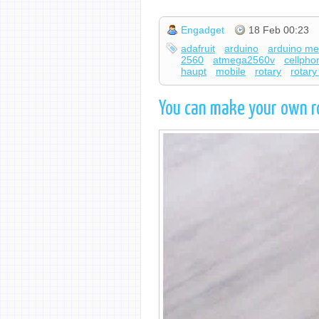
Engadget
18 Feb 00:23
adafruit
arduino
arduino m
2560
atmega2560v
cellpho
haupt
mobile
rotary
rotar
You can make your own r