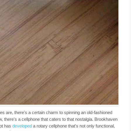
s are, there's a certain charm to spinning an old-fashioned
, there's a cellphone that caters to that nostalgia. Brookhaven
upt has
developed
a rotary cellphone that's not only functional,