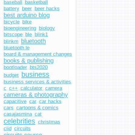
baseball
basketball
battery
beer
beer hacks
best arduino blog
bicycle
bike
bioengineering
biology
bitscope
ble
blink1
bluetooth
blinkm
bluetooth le
board & management changes
books & publishing
bootloader
bts2020
journal
smartphone
business
budget
business services & activities
c
c++
calculator
camera
cameras & photography
capacitive
car
car hacks
cars
cartoons & comics
casajasmina
cat
celebrities
christmas
ciid
circuits