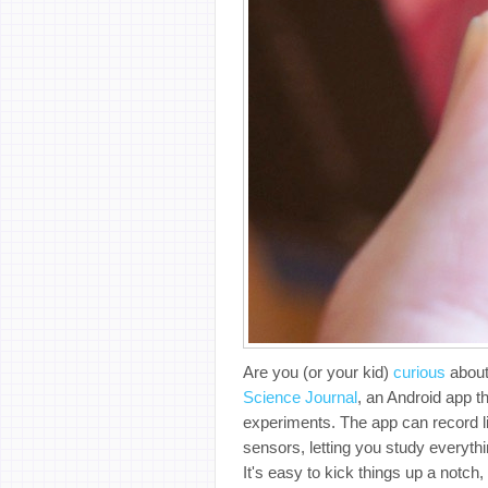
Are you (or your kid)
curious
about
Science Journal
, an Android app 
experiments. The app can record l
sensors, letting you study everyth
It's easy to kick things up a notc