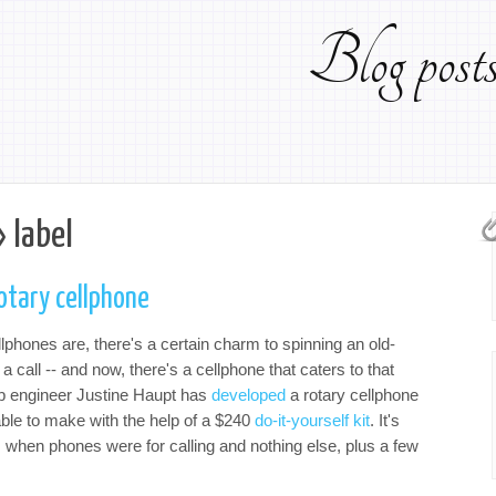
Blog pos
 label
otary cellphone
phones are, there's a certain charm to spinning an old-
 call -- and now, there's a cellphone that caters to that
ab engineer Justine Haupt has
developed
a rotary cellphone
lable to make with the help of a $240
do-it-yourself kit
. It's
s when phones were for calling and nothing else, plus a few