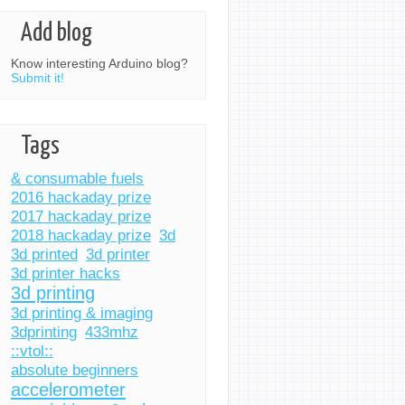
Add blog
Know interesting Arduino blog?
Submit it!
Tags
& consumable fuels
2016 hackaday prize
2017 hackaday prize
2018 hackaday prize
3d
3d printed
3d printer
3d printer hacks
3d printing
3d printing & imaging
3dprinting
433mhz
::vtol::
absolute beginners
accelerometer