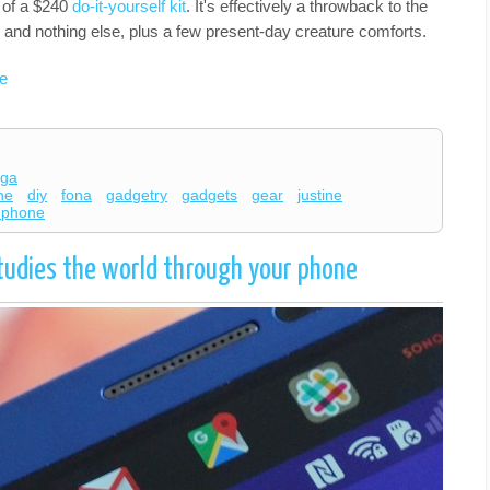
p of a $240
do-it-yourself kit
. It's effectively a throwback to the
and nothing else, plus a few present-day creature comforts.
e
ega
ne
diy
fona
gadgetry
gadgets
gear
justine
y phone
tudies the world through your phone