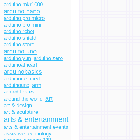
arduino mkr1000
arduino nano
arduino pro micro
arduino pro mini
arduino robot
arduino shield
arduino store
arduino uno
arduino yún
arduino zero
arduinoatheart
arduinobasics
arduinocertified
arduinouno
arm
armed forces
art
around the world
art & design
art & sculpture
arts & entertainment
arts & entertainment events
assistive technology