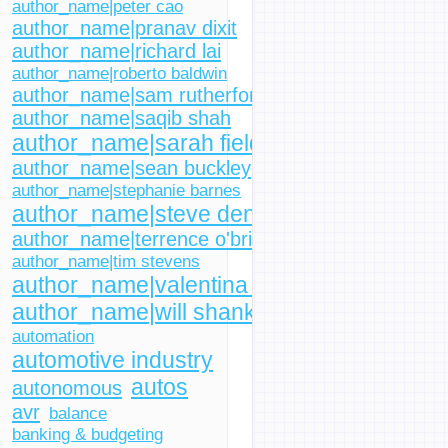
author_name|peter cao
author_name|pranav dixit
author_name|richard lai
author_name|roberto baldwin
author_name|sam rutherford
author_name|saqib shah
author_name|sarah fielding
author_name|sean buckley
author_name|stephanie barnes
author_name|steve dent
author_name|terrence o'brien
author_name|tim stevens
author_name|valentina palladino
author_name|will shanklin
automation
automotive industry
autos
autonomous
avr
balance
banking & budgeting