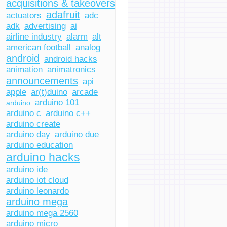
acquisitions & takeovers
adafruit
actuators
adc
adk
advertising
ai
airline industry
alarm
alt
american football
analog
android
android hacks
animation
animatronics
announcements
api
apple
ar(t)duino
arcade
arduino 101
arduino
arduino c
arduino c++
arduino create
arduino day
arduino due
arduino education
arduino hacks
arduino ide
arduino iot cloud
arduino leonardo
arduino mega
arduino mega 2560
arduino micro