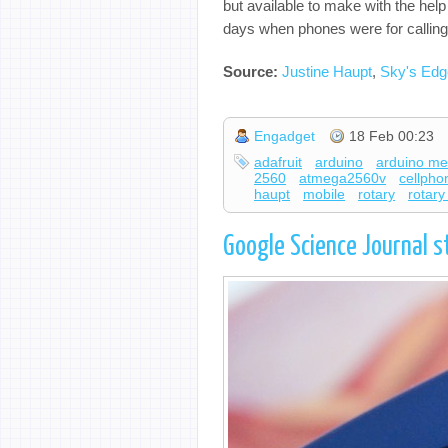
but available to make with the hel
days when phones were for calling 
Source:
Justine Haupt
,
Sky's Edg
Engadget
18 Feb 00:23
adafruit
arduino
arduino m
2560
atmega2560v
cellpho
haupt
mobile
rotary
rotar
Google Science Journal s