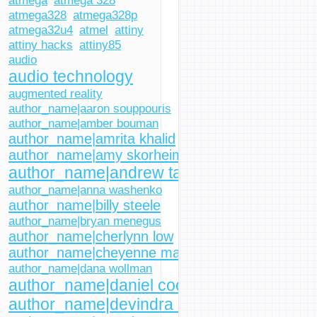
atmega
atmega 328
atmega328
atmega328p
atmega32u4
atmel
attiny
attiny hacks
attiny85
audio
audio technology
augmented reality
author_name|aaron souppouris
author_name|amber bouman
author_name|amrita khalid
author_name|amy skorheim
author_name|andrew tarantola
author_name|anna washenko
author_name|billy steele
author_name|bryan menegus
author_name|cherlynn low
author_name|cheyenne macdonald
author_name|dana wollman
author_name|daniel cooper
author_name|devindra hardawar