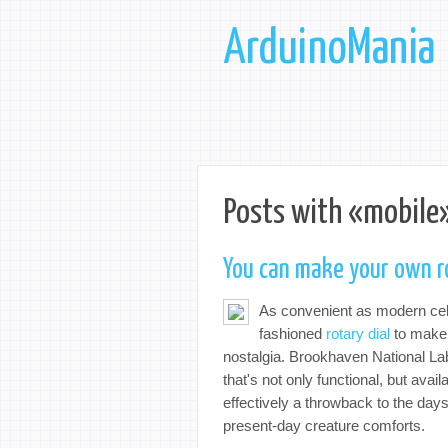
ArduinoMania
Posts with «mobile»
You can make your own r
As convenient as modern cell
fashioned
rotary dial
to make a
nostalgia. Brookhaven National L
that's not only functional, but avai
effectively a throwback to the day
present-day creature comforts.