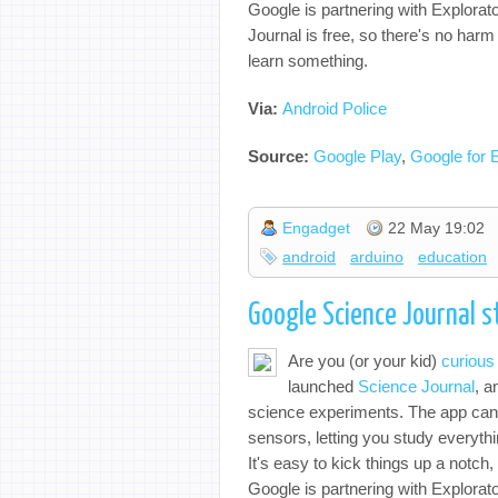
Google is partnering with Explorat
Journal is free, so there's no harm i
learn something.
Via:
Android Police
Source:
Google Play
,
Google for 
Engadget
22 May 19:02
android
arduino
education
Google Science Journal s
Are you (or your kid)
curious
launched
Science Journal
, a
science experiments. The app can 
sensors, letting you study everyth
It's easy to kick things up a notc
Google is partnering with Explorat