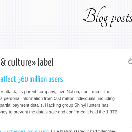
Blog pos
 & culture» label
affect 560 million users
ber attack, its parent company, Live Nation, confirmed. The
es personal information from 560 million individuals, including
artial payment details. Hacking group ShinyHunters has
 to prevent the data's sale and confirmed it held the 1.3TB
s and Exchange Commission
, Live Nation stated it had "identified