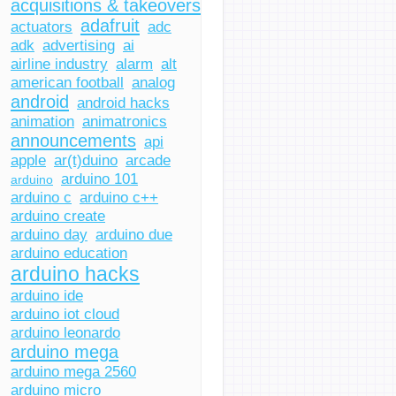
acquisitions & takeovers
adafruit
actuators
adc
adk
advertising
ai
airline industry
alarm
alt
american football
analog
android
android hacks
animation
animatronics
announcements
api
apple
ar(t)duino
arcade
arduino 101
arduino
arduino c
arduino c++
arduino create
arduino day
arduino due
arduino education
arduino hacks
arduino ide
arduino iot cloud
arduino leonardo
arduino mega
arduino mega 2560
arduino micro