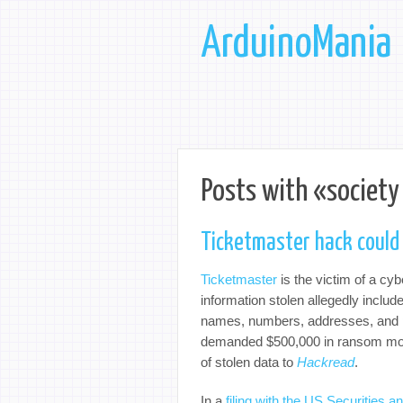
ArduinoMania
Posts with «society
Ticketmaster hack could 
Ticketmaster
is the victim of a cy
information stolen allegedly includ
names, numbers, addresses, and p
demanded $500,000 in ransom money
of stolen data to
Hackread
.
In a
filing with the US Securitie