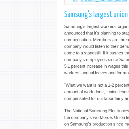
Samsung's largest union c
Samsung's largest workers' organi
announced that it's planning to stag
compensation. Members are threaten
company would listen to their dem
come to a standstill. If it pushes t
company's employees since Sam
5.1 percent increase in wages this 
workers' annual leaves and for m
"What we want is not a 1-2 percent
amount of work done," union leader
compensated for our labor fairly an
The National Samsung Electronics 
the company's workforce. Union lea
on Samsung's production since mo