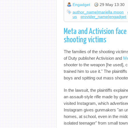
Engadget
29 May 13:30
author_name|mariella moon
us
provider_name|engadget
Meta and Activision face 
shooting victims
The families of the shooting vict
of Duty publisher Activision and
Me
shooter to the weapon [he used], co
trained him to use it." The plaintiff
boys and spitting out mass shoote
In the lawsuit, the plaintiffs expla
an assault-style rifle made by gu
visited Instagram, which advertise
Instagram gives gunmakers "an unsu
homes, at school, even in the middl
isolated teenager" from small town