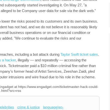
nd subsequently started investigating it. On May 27, "a
it alleged to be Company user data for sale via the dark web."
 lower the risks posed to its customers and its own business.
ncident has not had, and we do not believe it is reasonably likely
verall business operations or on our financial condition or
y added. "We continue to evaluate the risks and our
reaches, including a bot attack during
Taylor Swift ticket sales
.
s a hacker
, illegally — and repeatedly — accessing the
ick. Ticketmaster paid a $10 million criminal fine rather than
mpany's former head of Artist Services, Zeeshan Zaidi, pled
uter intrusions and wire fraud due to his role in the scheme.
n Engadget at https://www.engadget.com/ticketmaster-hack-could-
.html?src=rss
elebrities
crime & justice
language|en-