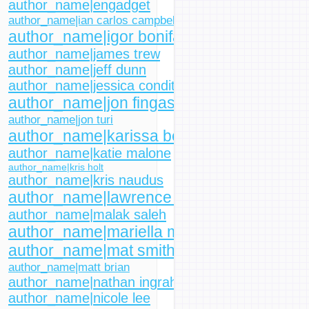
author_name|engadget
author_name|ian carlos campbell
author_name|igor bonifacic
author_name|james trew
author_name|jeff dunn
author_name|jessica conditt
author_name|jon fingas
author_name|jon turi
author_name|karissa bell
author_name|katie malone
author_name|kris holt
author_name|kris naudus
author_name|lawrence bonk
author_name|malak saleh
author_name|mariella moon
author_name|mat smith
author_name|matt brian
author_name|nathan ingraham
author_name|nicole lee