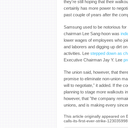
they're still hoping that their wal
certainly has more power to nego
past couple of years after the co
Samsung used to be notorious for s
chairman Lee Sang-hoon was
indi
lower wages of employees who join
and laborers and digging up dirt o
activities. Lee
stepped down as ch
Executive Chairman Jay Y. Lee
pr
The union said, however, that ther
promise to eliminate non-union m
will to negotiate," it added. If the
planning to stage more walkouts i
however, that "the company remains
unions, and is making every sincer
This article originally appeared o
calls-its-first-ever-strike-12303599