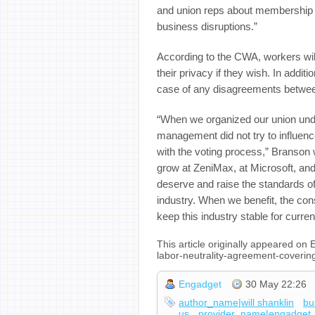
and union reps about membership “
business disruptions.”
According to the CWA, workers wil
their privacy if they wish. In additi
case of any disagreements betwee
“When we organized our union unde
management did not try to influenc
with the voting process,” Branson
grow at ZeniMax, at Microsoft, and
deserve and raise the standards o
industry. When we benefit, the con
keep this industry stable for curre
This article originally appeared o
labor-neutrality-agreement-coveri
Engadget
30 May 22:26
author_name|will shanklin
bu
us
provider_name|engadget