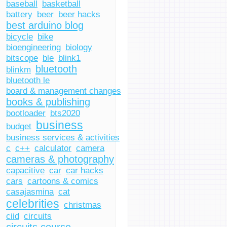
baseball
basketball
battery
beer
beer hacks
best arduino blog
bicycle
bike
bioengineering
biology
bitscope
ble
blink1
bluetooth
blinkm
bluetooth le
board & management changes
books & publishing
bootloader
bts2020
business
budget
business services & activities
c
c++
calculator
camera
cameras & photography
capacitive
car
car hacks
cars
cartoons & comics
casajasmina
cat
celebrities
christmas
ciid
circuits