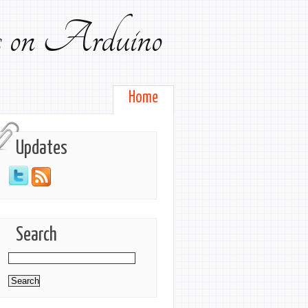
ts on Arduino
Home
Updates
Search