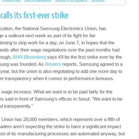
alls its first-ever strike
zation, the National Samsung Electronics Union, has
e a walkout next week as part of its fight for fair
ing to skip work for a day, on June 7, in hopes that the
ands after their wage negotiations over the past months had
hrough,
BNN Bloomberg
says it'll be the first strike ever by the
sung was founded. As
Reuters
reports, Samsung agreed to a
year, but the union is also negotiating to add one more day to
ore transparency when it comes to performance bonuses.
 wage increase. What we want is to be paid fairly for the
s said in front of Samsung's offices in Seoul. "We want to be
d transparently."
Union has 28,000 members, which represent over a fifth of
ders aren't expecting the strike to have a significant impact
st of its manufacturing processes are automated anyway, but