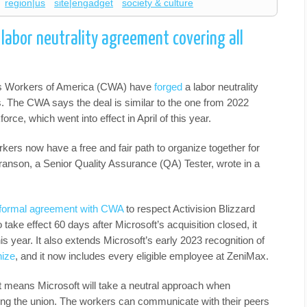
region|us
site|engadget
society & culture
labor neutrality agreement covering all
s Workers of America (CWA) have
forged
a labor neutrality
. The CWA says the deal is similar to the one from 2022
orce, which went into effect in April of this year.
ers now have a free and fair path to organize together for
ranson, a Senior Quality Assurance (QA) Tester, wrote in a
 formal agreement with CWA
to respect Activision Blizzard
 take effect 60 days after Microsoft’s acquisition closed, it
this year. It also extends Microsoft’s early 2023 recognition of
nize
, and it now includes every eligible employee at ZeniMax.
eans Microsoft will take a neutral approach when
ning the union. The workers can communicate with their peers