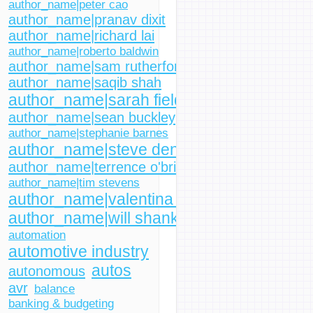
author_name|peter cao
author_name|pranav dixit
author_name|richard lai
author_name|roberto baldwin
author_name|sam rutherford
author_name|saqib shah
author_name|sarah fielding
author_name|sean buckley
author_name|stephanie barnes
author_name|steve dent
author_name|terrence o'brien
author_name|tim stevens
author_name|valentina palladino
author_name|will shanklin
automation
automotive industry
autos
autonomous
avr
balance
banking & budgeting