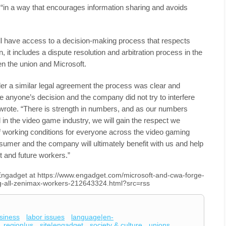
in a way that encourages information sharing and avoids
l have access to a decision-making process that respects
on, it includes a dispute resolution and arbitration process in the
n the union and Microsoft.
r a similar legal agreement the process was clear and
e anyone’s decision and the company did not try to interfere
 wrote. “There is strength in numbers, and as our numbers
 in the video game industry, we will gain the respect we
f working conditions for everyone across the video gaming
sumer and the company will ultimately benefit with us and help
nt and future workers.”
n Engadget at https://www.engadget.com/microsoft-and-cwa-forge-
ng-all-zenimax-workers-212643324.html?src=rss
siness
labor issues
language|en-
region|us
site|engadget
society & culture
unions