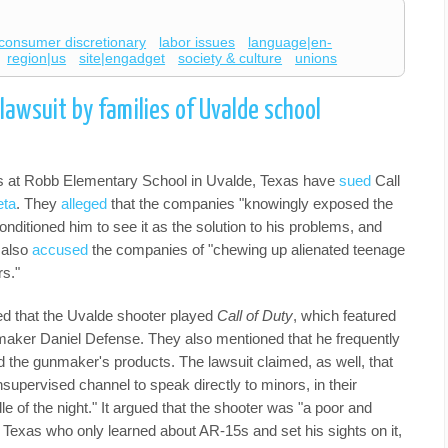
consumer discretionary
labor issues
language|en-
region|us
site|engadget
society & culture
unions
lawsuit by families of Uvalde school
ims at Robb Elementary School in Uvalde, Texas have
sued
Call
ta
. They
alleged
that the companies "knowingly exposed the
nditioned him to see it as the solution to his problems, and
s also
accused
the companies of "chewing up alienated teenage
rs."
ined that the Uvalde shooter played
Call of Duty
, which featured
nmaker Daniel Defense. They also mentioned that he frequently
d the gunmaker's products. The lawsuit claimed, as well, that
pervised channel to speak directly to minors, in their
e of the night." It argued that the shooter was "a poor and
 Texas who only learned about AR-15s and set his sights on it,