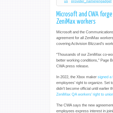
us
provider_name|engadget
Microsoft and CWA forge 
ZeniMax workers
Microsoft and the Communication
agreement for all ZeniMax workers
covering Activision Blizzard’s workf
“Thousands of our ZeniMax co-work
better working conditions,” Page B
CWA press release.
In 2022, the Xbox maker
signed a
employees’ right to organize. Set to
didn’t become official until earlier 
ZeniMax QA workers’ right to unio
The CWA says the new agreement m
employees express interest in joi