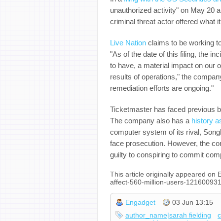
unauthorized activity" on May 20 a
criminal threat actor offered what 
Live Nation
claims to be working to
"As of the date of this filing, the i
to have, a material impact on our o
results of operations," the compan
remediation efforts are ongoing."
Ticketmaster has faced previous b
The company also has a
history a
computer system of its rival, Songk
face prosecution. However, the co
guilty to conspiring to commit comp
This article originally appeared o
affect-560-million-users-121600931
Engadget
03 Jun 13:15
author_name|sarah fielding
c