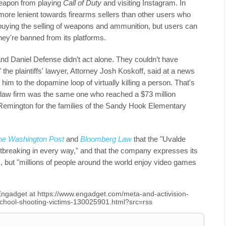
eapon from playing
Call of Duty
and visiting Instagram. In
 more lenient towards firearms sellers than other users who
e buying the selling of weapons and ammunition, but users can
hey're banned from its platforms.
 and Daniel Defense didn’t act alone. They couldn’t have
 the plaintiffs' lawyer, Attorney Josh Koskoff, said at a news
im to the dopamine loop of virtually killing a person. That's
s law firm was the same one who reached a $73 million
 Remington for the families of the Sandy Hook Elementary
he Washington Post
and
Bloomberg Law
that the "Uvalde
breaking in every way," and that the company expresses its
, but "millions of people around the world enjoy video games
n Engadget at https://www.engadget.com/meta-and-activision-
-school-shooting-victims-130025901.html?src=rss