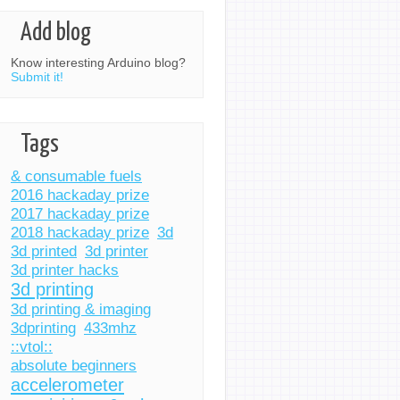
Add blog
Know interesting Arduino blog?
Submit it!
Tags
& consumable fuels
2016 hackaday prize
2017 hackaday prize
2018 hackaday prize
3d
3d printed
3d printer
3d printer hacks
3d printing
3d printing & imaging
3dprinting
433mhz
::vtol::
absolute beginners
accelerometer