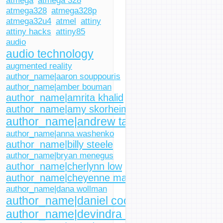
atmega
atmega 328
atmega328
atmega328p
atmega32u4
atmel
attiny
attiny hacks
attiny85
audio
audio technology
augmented reality
author_name|aaron souppouris
author_name|amber bouman
author_name|amrita khalid
author_name|amy skorheim
author_name|andrew tarantola
author_name|anna washenko
author_name|billy steele
author_name|bryan menegus
author_name|cherlynn low
author_name|cheyenne macdonald
author_name|dana wollman
author_name|daniel cooper
author_name|devindra hardawar