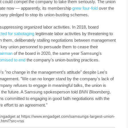
kout could compel the company to take them seriously. The union
tiate now — apparently, its membership
grew four-fold
over the
mpany pledged to stop its union-busting schemes.
uppressing organized labor activities. In 2018, board
cted for sabotaging
legitimate labor activities by threatening to
 them, deliberately stalling negotiations between management
n key union personnel to persuade them to cease their
airman
of the board in 2020, the same year Samsung's
omised to end
the company's union-busting practices.
e's "no change in the management’s attitude" despite Lee's
anagement. "We can no longer stand by the company's lack of
 company refuses to engage in meaningful talks, the union is
n the future. A Samsung spokesperson told
BNN Bloomberg
,
 committed to engaging in good faith negotiations with the
e effort to an agreement."
n Engadget at https://www.engadget.com/samsungs-largest-union-
8.html?src=rss