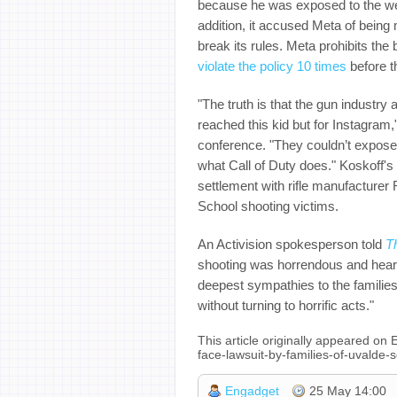
because he was exposed to the w
addition, it accused Meta of being
break its rules. Meta prohibits th
violate the policy 10 times
before t
"The truth is that the gun industry
reached this kid but for Instagram,"
conference. "They couldn’t expose h
what Call of Duty does." Koskoff'
settlement with rifle manufacturer
School shooting victims.
An Activision spokesperson told
T
shooting was horrendous and heart
deepest sympathies to the families
without turning to horrific acts."
This article originally appeared o
face-lawsuit-by-families-of-uvalde
Engadget
25 May 14:00