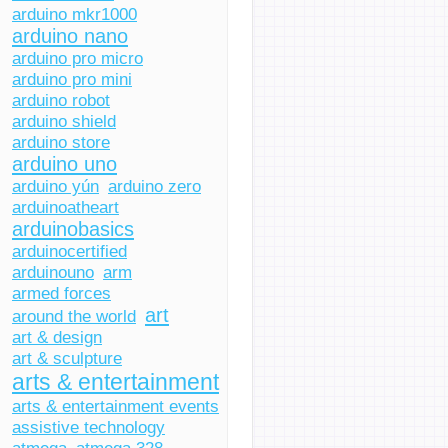
arduino mkr1000
arduino nano
arduino pro micro
arduino pro mini
arduino robot
arduino shield
arduino store
arduino uno
arduino yún
arduino zero
arduinoatheart
arduinobasics
arduinocertified
arduinouno
arm
armed forces
art
around the world
art & design
art & sculpture
arts & entertainment
arts & entertainment events
assistive technology