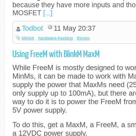
because they have more inputs and tho
MOSFET
[...]
Todbot
11 May 20:37
blinkm
hardware-hacking
thingm
Using FreeM with BlinkM MaxM
While FreeM is mostly designed to wo
MinMs, it can be made to work with 
supply the power that MaxMs need (
only supply up to 100mA), but there a
way to do it is to power the FreeM fro
5V power supply.
To do this, get a MaxM, a FreeM, a sma
a 12VDC power supply.