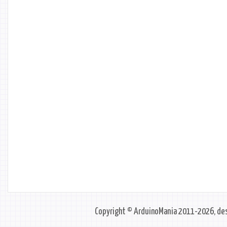
Copyright © ArduinoMania 2011-2026, des