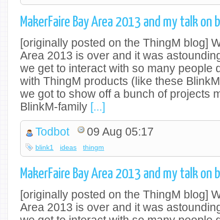
MakerFaire Bay Area 2013 and my talk on b
[originally posted on the ThingM blog]
Area 2013 is over and it was astounding
we get to interact with so many people
with ThingM products (like these Blink
we got to show off a bunch of projects 
BlinkM-family
[...]
Todbot
09 Aug 05:17
blink1
ideas
thingm
MakerFaire Bay Area 2013 and my talk on b
[originally posted on the ThingM blog]
Area 2013 is over and it was astounding