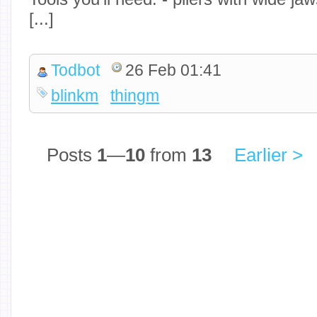
[...]
Todbot
26 Feb 01:41
blinkm
thingm
Posts
1
—
10
from
13
Earlier >