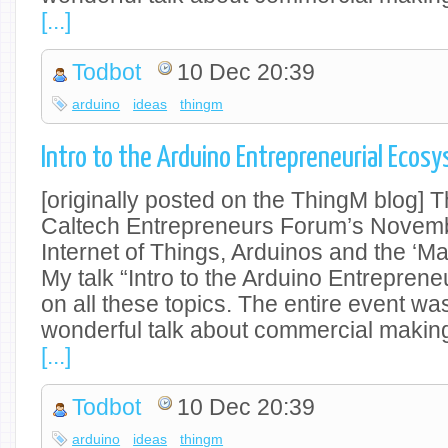
[...]
Todbot
10 Dec 20:39
arduino
ideas
thingm
Intro to the Arduino Entrepreneurial Ecosy
[originally posted on the ThingM blog] 
Caltech Entrepreneurs Forum’s Novem
Internet of Things, Arduinos and the ‘M
My talk “Intro to the Arduino Entrepren
on all these topics. The entire event was
wonderful talk about commercial makin
[...]
Todbot
10 Dec 20:39
arduino
ideas
thingm