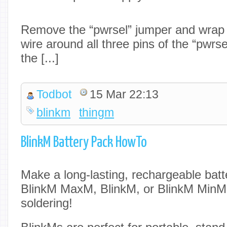
Remove the “pwrsel” jumper and wrap t
wire around all three pins of the “pwrs
the [...]
Todbot
15 Mar 22:13
blinkm
thingm
BlinkM Battery Pack HowTo
Make a long-lasting, rechargeable batt
BlinkM MaxM, BlinkM, or BlinkM MinM u
soldering!