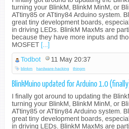
turning your BlinkM, BlinkM MinM, or Bl
ATtiny85 or ATtiny84 Arduino system. 
great tiny development boards, especiall
in driving LEDs. BlinkM MaxMs are parti
because they have more inputs and tho
MOSFET
[...]
Todbot
11 May 20:37
blinkm
hardware-hacking
thingm
BlinkMuino updated for Arduino 1.0 (finally
I finally got around to updating the Blin
turning your BlinkM, BlinkM MinM, or Bl
ATtiny85 or ATtiny84 Arduino system. 
great tiny development boards, especiall
in driving LEDs. BlinkM MaxMs are parti