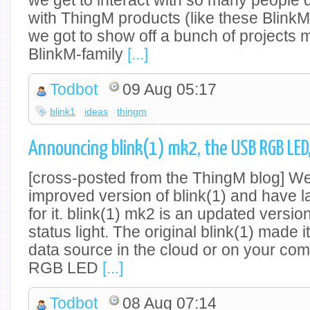
we get to interact with so many people
with ThingM products (like these Blink
we got to show off a bunch of projects 
BlinkM-family
[...]
Todbot
09 Aug 05:17
blink1
ideas
thingm
Announcing blink(1) mk2, the USB RGB LED
[cross-posted from the ThingM blog] We
improved version of blink(1) and have l
for it. blink(1) mk2 is an updated versio
status light. The original blink(1) made 
data source in the cloud or on your comp
RGB LED
[...]
Todbot
08 Aug 07:14