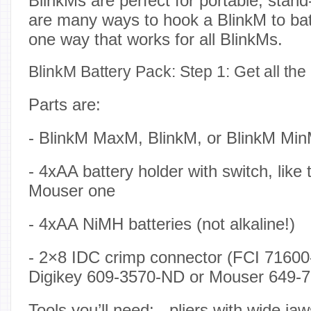
BlinkMs are perfect for portable, stan
are many ways to hook a BlinkM to bat
one way that works for all BlinkMs.
BlinkM Battery Pack: Step 1: Get all the
Parts are:
- BlinkM MaxM, BlinkM, or BlinkM Mi
- 4xAA battery holder with switch, like
Mouser one
- 4xAA NiMH batteries (not alkaline!)
- 2×8 IDC crimp connector (FCI 71600
Digikey 609-3570-ND or Mouser 649-
Tools you’ll need: - pliers with wide jaw