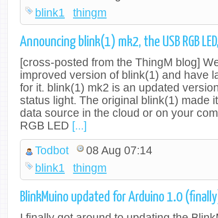
blink1
thingm
Announcing blink(1) mk2, the USB RGB LED
[cross-posted from the ThingM blog] We
improved version of blink(1) and have l
for it. blink(1) mk2 is an updated versio
status light. The original blink(1) made 
data source in the cloud or on your comp
RGB LED
[...]
Todbot
08 Aug 07:14
blink1
thingm
BlinkMuino updated for Arduino 1.0 (finally
I finally got around to updating the Blin