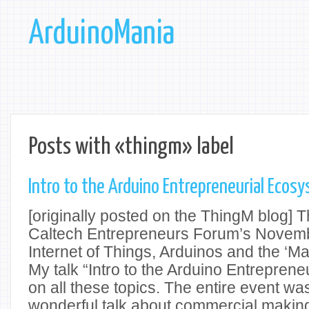
ArduinoMania
Posts with «thingm» label
Intro to the Arduino Entrepreneurial Ecosy
[originally posted on the ThingM blog] 
Caltech Entrepreneurs Forum’s Novem
Internet of Things, Arduinos and the ‘M
My talk “Intro to the Arduino Entrepren
on all these topics. The entire event was
wonderful talk about commercial makin