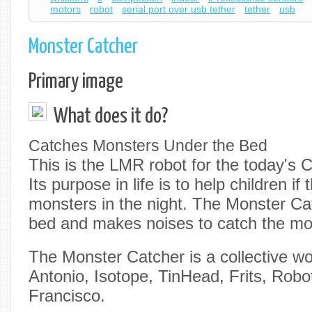
motors
robot
serial port over usb tether
tether
usb
Monster Catcher
Primary image
What does it do?
Catches Monsters Under the Bed
This is the LMR robot for the today's 
Its purpose in life is to help children if 
monsters in the night. The Monster Ca
bed and makes noises to catch the mon
The Monster Catcher is a collective wo
Antonio, Isotope, TinHead, Frits, Rob
Francisco.