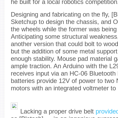
he built for a local robotics competition
Designing and fabricating on the fly, [
Sketchup to design the chassis, and
the wheels while the former was being
Anticipating some structural weakness
another version that could bolt to wood i
but the addition of some metal support
enough stability. Mouse pad material 
ample traction. An Arduino with the L2
receives input via an HC-06 Bluetooth
batteries provide 12V of power to two
motors with an integrated voltmeter to 
Lacking a proper drive belt
provided