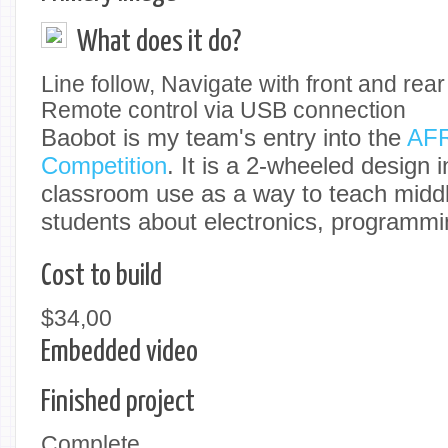
What does it do?
Line follow, Navigate with front and re
Remote control via USB connection
Baobot is my team's entry into the
AFR
Competition
. It is a 2-wheeled design 
classroom use as a way to teach middl
students about electronics, programmi
Cost to build
$34,00
Embedded video
Finished project
Complete