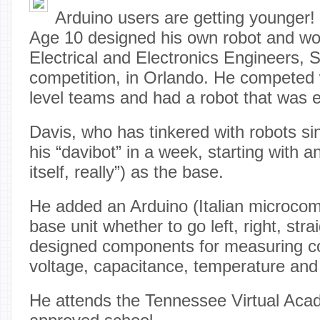
Arduino users are getting younger!
Age 10 designed his own robot and won
Electrical and Electronics Engineers, 
competition, in Orlando. He competed w
level teams and had a robot that was 
Davis, who has tinkered with robots si
his “davibot” in a week, starting with a
itself, really”) as the base.
He added an Arduino (Italian microcomp
base unit whether to go left, right, str
designed components for measuring con
voltage, capacitance, temperature an
He attends the Tennessee Virtual Aca