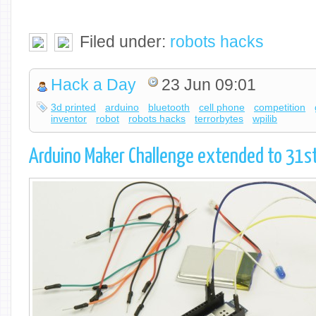
Filed under:
robots hacks
Hack a Day
23 Jun 09:01
3d printed
arduino
bluetooth
cell phone
competition
inventor
robot
robots hacks
terrorbytes
wpilib
Arduino Maker Challenge extended to 31st