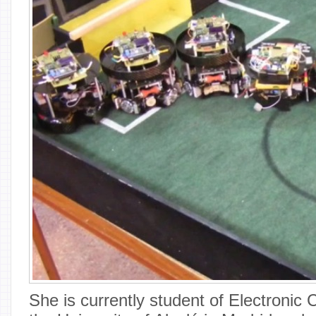
She is currently student of Electronic