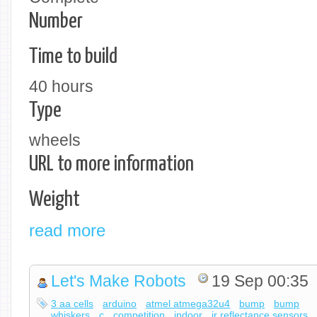
Number
Time to build
40 hours
Type
wheels
URL to more information
Weight
read more
Let's Make Robots
19 Sep 00:35
3 aa cells
arduino
atmel atmega32u4
bump
bump
whiskers
c
competition
indoor
ir reflectance sensors