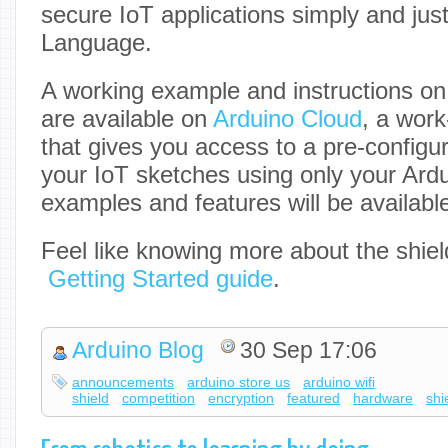
secure IoT applications simply and jus
Language.
A working example and instructions on
are available on
Arduino Cloud
, a work
that gives you access to a pre-config
your IoT sketches using only your Ard
examples and features will be availabl
Feel like knowing more about the shiel
Getting Started guide
.
Arduino Blog
30 Sep 17:06
announcements
arduino store us
arduino wifi
shield
competition
encryption
featured
hardware
shi