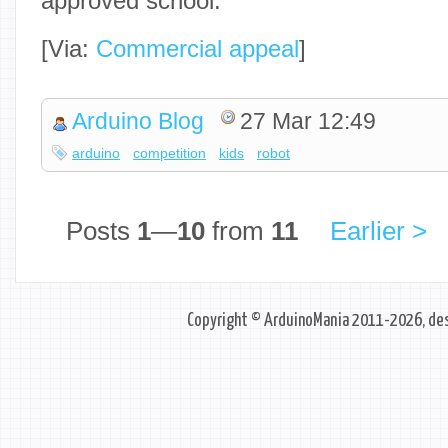
approved school.
[Via:
Commercial appeal
]
Arduino Blog
27 Mar 12:49
arduino
competition
kids
robot
Posts
1
—
10
from
11
Earlier >
Copyright © ArduinoMania 2011-2026, des