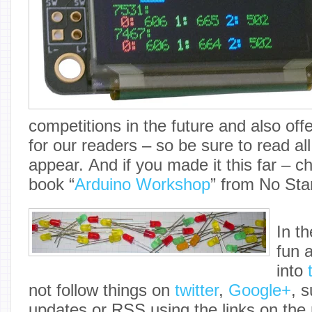
competitions in the future and also off
for our readers – so be sure to read al
appear. And if you made it this far – 
book “
Arduino Workshop
” from No Sta
In t
fun 
into
not follow things on
twitter
,
Google+
, 
updates or RSS using the links on the