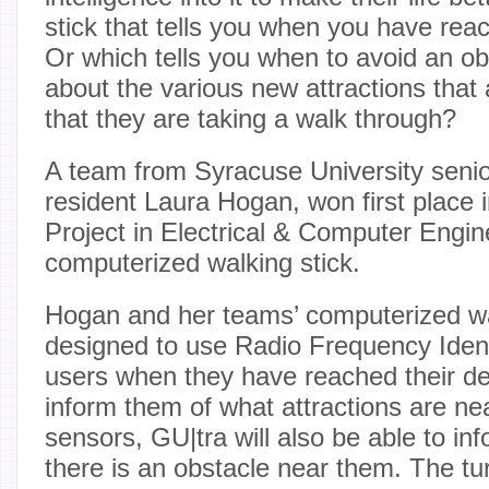
stick that tells you when you have rea
Or which tells you when to avoid an ob
about the various new attractions that 
that they are taking a walk through?
A team from Syracuse University seni
resident Laura Hogan, won first place 
Project in Electrical & Computer Engin
computerized walking stick.
Hogan and her teams’ computerized wa
designed to use Radio Frequency Identif
users when they have reached their des
inform them of what attractions are ne
sensors, GU|tra will also be able to i
there is an obstacle near them. The tur