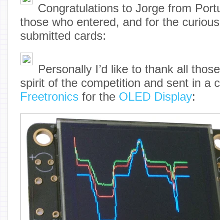
Congratulations to Jorge from Portu
those who entered, and for the curious
submitted cards:
Personally I’d like to thank all tho
spirit of the competition and sent in a 
Freetronics
for the
OLED Display
: