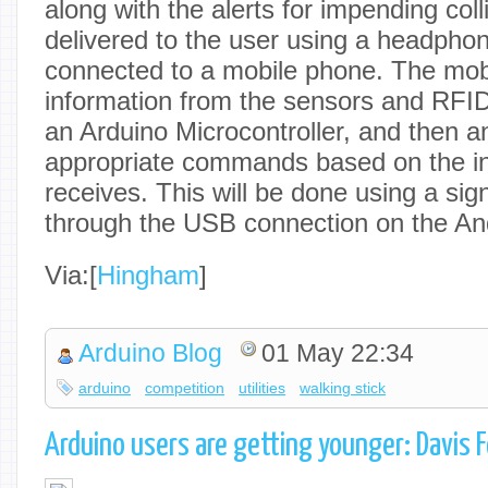
along with the alerts for impending colli
delivered to the user using a headphon
connected to a mobile phone. The mobi
information from the sensors and RFID’
an Arduino Microcontroller, and then 
appropriate commands based on the in
receives. This will be done using a sig
through the USB connection on the An
Via:[
Hingham
]
Arduino Blog
01 May 22:34
arduino
competition
utilities
walking stick
Arduino users are getting younger: Davis 