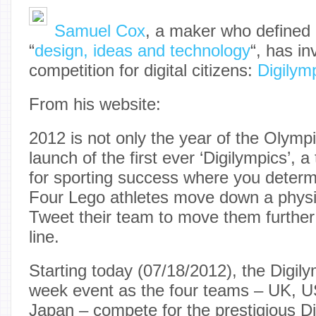
Samuel Cox
, a maker who defined 
“
design, ideas and technology
“, has i
competition for digital citizens:
Digilym
From his website:
2012 is not only the year of the Olympi
launch of the first ever ‘Digilympics’, 
for sporting success where you deter
Four Lego athletes move down a physic
Tweet their team to move them further 
line.
Starting today (07/18/2012), the Digily
week event as the four teams – UK, 
Japan – compete for the prestigious D