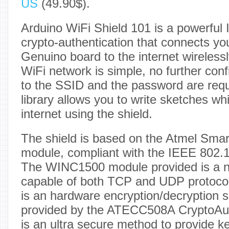
US
(49.90$).
Arduino WiFi Shield 101 is a powerful I
crypto-authentication that connects yo
Genuino board to the internet wirelessl
WiFi network is simple, no further confi
to the SSID and the password are req
library allows you to write sketches wh
internet using the shield.
The shield is based on the Atmel Sm
module, compliant with the IEEE 802.1
The WINC1500 module provided is a ne
capable of both TCP and UDP protoco
is an hardware encryption/decryption s
provided by the ATECC508A CryptoAuth
is an ultra secure method to provide k