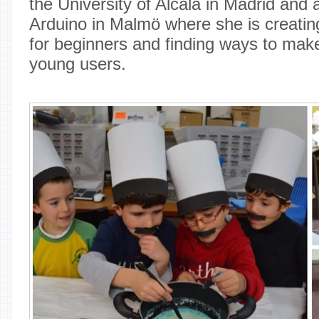
the University of Alcalá in Madrid and a
Arduino in Malmö where she is creatin
for beginners and finding ways to make
young users.