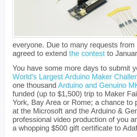
everyone. Due to many requests from
agreed to extend
the contest
to Januar
You have some more days to submit yo
World’s Largest Arduino Maker Challe
one thousand
Arduino and Genuino 
funded (up to $1,500) trip to Maker F
York, Bay Area or Rome; a chance to p
at the Microsoft and the Arduino & Ge
professional video production of you a
a whopping $500 gift certificate to Adaf