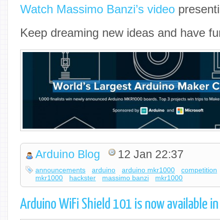
Watch Massimo Banzi’s video
presenti
Keep dreaming new ideas and have fu
Arduino Blog
12 Jan 22:37
announcements
arduino
arduino mkr1000
competition
mkr1000
hackster
massimo banzi
mkr1000
Arduino WiFi Shield 101 is now available in