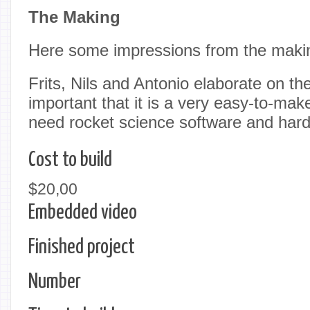
The Making
Here some impressions from the maki
Frits, Nils and Antonio elaborate on the 
important that it is a very easy-to-mak
need rocket science software and har
Cost to build
$20,00
Embedded video
Finished project
Number