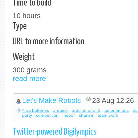
Time to build
10 hours
Type
URL to more information
Weight
300 grams
read more
Let's Make Robots
23 Aug 12:26
4 aa batteries
arduino
arduino uno r3
autonomous
bu
party
competition
indoor
sharp ir
team work
Twitter-powered Digilympics