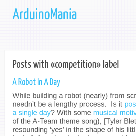
ArduinoMania
Posts with «competition» label
A Robot In A Day
While building a robot (nearly) from scra
needn’t be a lengthy process. Is it
pos
a single day
? With some
musical motiv
of the A-Team theme song), [
Tyler Ble
resounding ‘yes’ in the shape of his litt