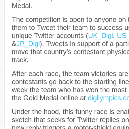
Medal.
The competition is open to anyone on 
them to Tweet their team to success u
unique Twitter accounts (
UK_Digi
,
US_
&
JP_Digi
). Tweets in support of a parti
move that country’s contestant physica
track.
After each race, the team victories ar
contestants go back to the starting line
week the team who has won the most r
the Gold Medal online at
digilympics.
Under the hood, this funny race is en
sketch that seeks for Twitter replies o
new reply triggers a motor-shield equi