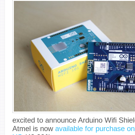
excited to announce Arduino Wifi Shie
Atmel is now
available for purchase on