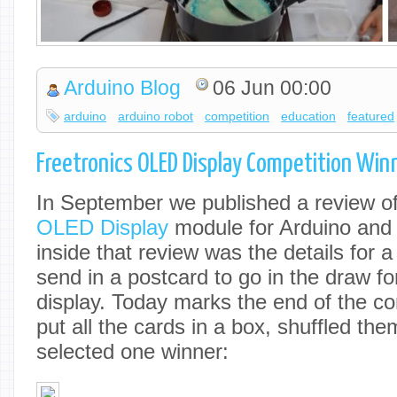
Arduino Blog
06 Jun 00:00
arduino
arduino robot
competition
education
featured
Freetronics OLED Display Competition Win
In September we published a review o
OLED Display
module for Arduino and
inside that review was the details for 
send in a postcard to go in the draw f
display. Today marks the end of the co
put all the cards in a box, shuffled th
selected one winner: