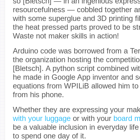
so [Bletsch] — in an ingenious express
resourcefulness — cobbled together an 
with some superglue and 3D printing f
the heat pressed parts proved to be str
Waste not maker skills in action!
Arduino code was borrowed from a Te
the organization hosting the competit
[Bletsch]. A python script combined wit
he made in Google App inventor and s
equations from WPILiB allowed him to 
from his phone.
Whether they are expressing your make
with your luggage
or with your
board m
be a valuable inclusion in everyday lif
to spend one day of it.