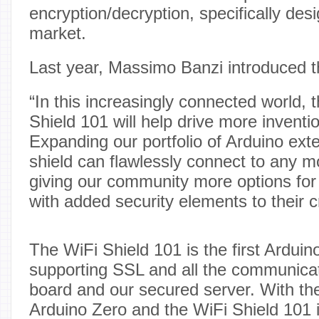
encryption/decryption, specifically des
market.
Last year, Massimo Banzi introduced t
“In this increasingly connected world, 
Shield 101 will help drive more inventi
Expanding our portfolio of Arduino ext
shield can flawlessly connect to any 
giving our community more options for 
with added security elements to their c
The WiFi Shield 101 is the first Arduino
supporting SSL and all the communica
board and our secured server. With th
Arduino Zero and the WiFi Shield 101 i