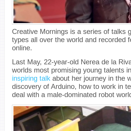
Creative Mornings is a series of talks 
types all over the world and recorded 
online.
Last May, 22-year-old Nerea de la Riva
worlds most promising young talents i
inspiring talk
about her journey in the w
discovery of Arduino, how to work in 
deal with a male-dominated robot worl