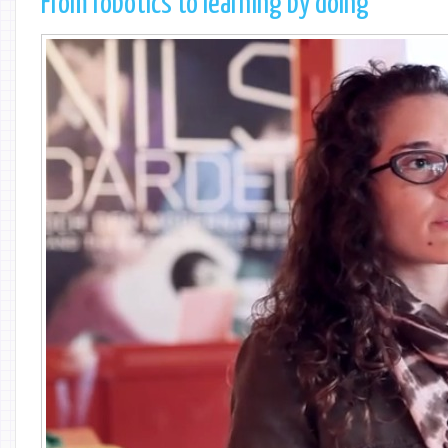
From robotics to learning by doing