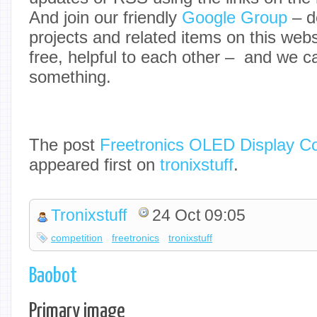
And join our friendly
Google Group
– d
projects and related items on this web
free, helpful to each other – and we ca
something.
The post
Freetronics OLED Display C
appeared first on
tronixstuff
.
Tronixstuff
24 Oct 09:05
competition
freetronics
tronixstuff
Baobot
Primary image