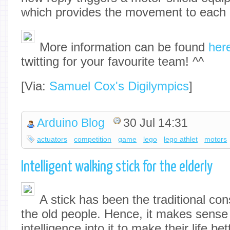
which provides the movement to each a
More information can be found
her
twitting for your favourite team! ^^
[Via:
Samuel Cox's Digilympics
]
Arduino Blog
30 Jul 14:31
actuators
competition
game
lego
lego athlet
motors
Intelligent walking stick for the elderly
A stick has been the traditional co
the old people. Hence, it makes sens
intelligence into it to make their life b