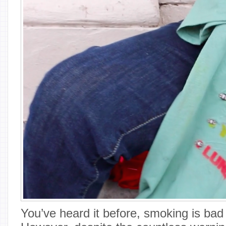
You’ve heard it before, smoking is bad 