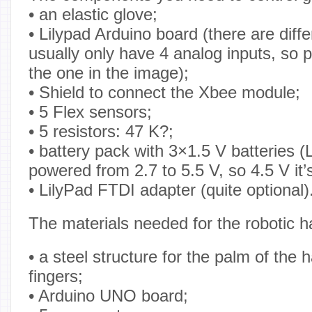
• an elastic glove;
• Lilypad Arduino board (there are diff
usually only have 4 analog inputs, so 
the one in the image);
• Shield to connect the Xbee module;
• 5 Flex sensors;
• 5 resistors: 47 K?;
• battery pack with 3×1.5 V batteries (
powered from 2.7 to 5.5 V, so 4.5 V it’
• LilyPad FTDI adapter (quite optional)
The materials needed for the robotic h
• a steel structure for the palm of the
fingers;
• Arduino UNO board;