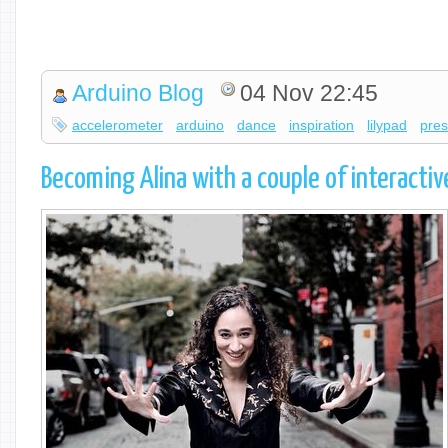
Arduino Blog
04 Nov 22:45
accelerometer
arduino
dance
inspiration
lilypad
pres
Becoming Alina with a couple of interacti