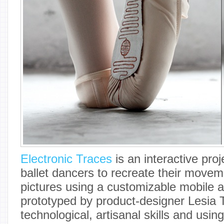
Electronic Traces
is an interactive pro
ballet dancers to recreate their moveme
pictures using a customizable mobile ap
prototyped by product-designer Lesia 
technological, artisanal skills and usin