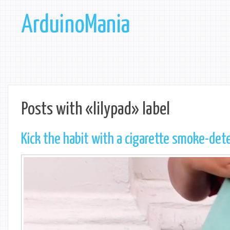
ArduinoMania
Posts with «lilypad» label
Kick the habit with a cigarette smoke-dete