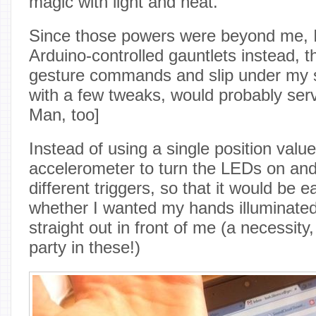
magic with light and heat.
Since those powers were beyond me, I 
Arduino-controlled gauntlets instead, t
gesture commands and slip under my s
with a few tweaks, would probably serv
Man, too]
Instead of using a single position valu
accelerometer to turn the LEDs on and 
different triggers, so that it would be 
whether I wanted my hands illuminate
straight out in front of me (a necessity,
party in these!)