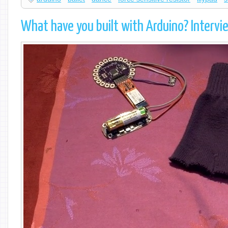
What have you built with Arduino? Inte