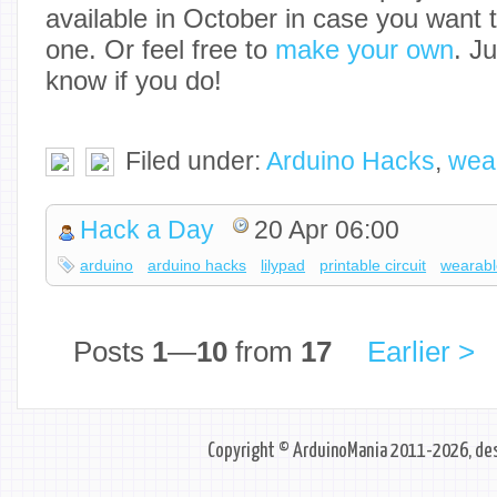
available in October in case you want 
one. Or feel free to
make your own
. J
know if you do!
Filed under:
Arduino Hacks
,
wea
Hack a Day
20 Apr 06:00
arduino
arduino hacks
lilypad
printable circuit
wearabl
Posts
1
—
10
from
17
Earlier >
Copyright © ArduinoMania 2011-2026, des