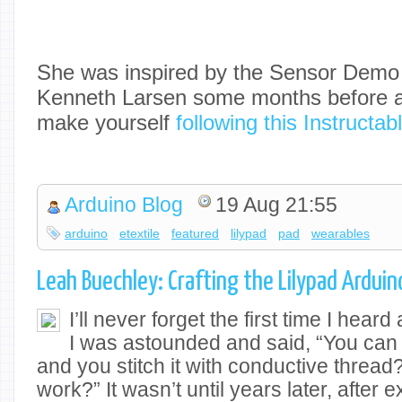
She was inspired by the Sensor Dem
Kenneth Larsen some months before a
make yourself
following this Instructab
Arduino Blog
19 Aug 21:55
arduino
etextile
featured
lilypad
pad
wearables
Leah Buechley: Crafting the Lilypad Arduin
I’ll never forget the first time I hear
I was astounded and said, “You can
and you stitch it with conductive threa
work?” It wasn’t until years later, after 