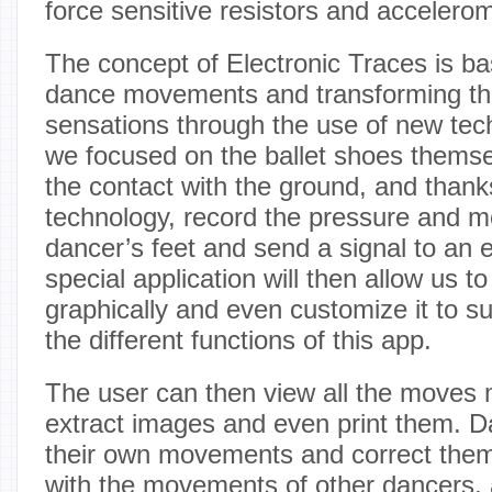
force sensitive resistors and accelerom
The concept of Electronic Traces is b
dance movements and transforming the
sensations through the use of new tech
we focused on the ballet shoes themse
the contact with the ground, and thank
technology, record the pressure and 
dancer’s feet and send a signal to an e
special application will then allow us t
graphically and even customize it to su
the different functions of this app.
The user can then view all the moves 
extract images and even print them. D
their own movements and correct the
with the movements of other dancers,