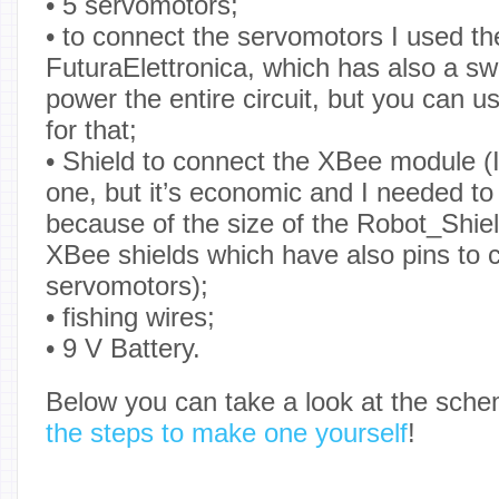
• 5 servomotors;
• to connect the servomotors I used t
FuturaElettronica, which has also a swi
power the entire circuit, but you can 
for that;
• Shield to connect the XBee module (
one, but it’s economic and I needed to
because of the size of the Robot_Shie
XBee shields which have also pins to 
servomotors);
• fishing wires;
• 9 V Battery.
Below you can take a look at the sch
the steps to make one yourself
!