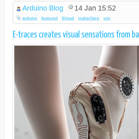
Arduino Blog
14 Jan 15:52
arduino
featured
lilypad
makerfaire
yún
E-traces creates visual sensations from ba