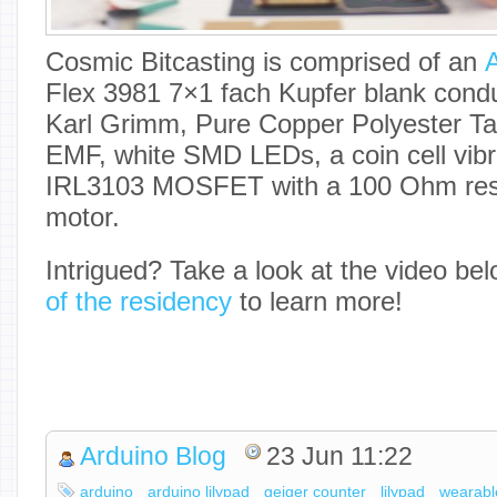
Cosmic Bitcasting is comprised of an
A
Flex 3981 7×1 fach Kupfer blank condu
Karl Grimm, Pure Copper Polyester Taf
EMF, white SMD LEDs, a coin cell vibr
IRL3103 MOSFET with a 100 Ohm resis
motor.
Intrigued? Take a look at the video be
of the residency
to learn more!
Arduino Blog
23 Jun 11:22
arduino
arduino lilypad
geiger counter
lilypad
wearabl