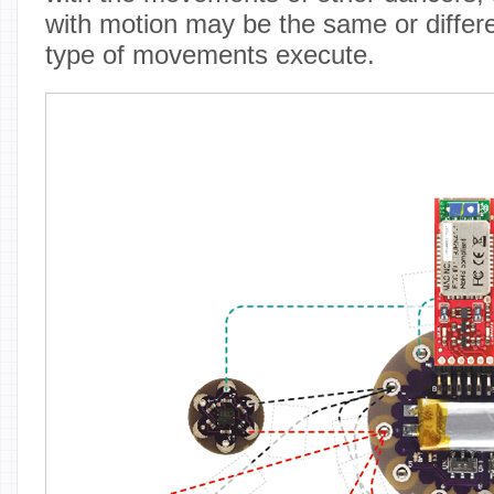
with motion may be the same or differ
type of movements execute.