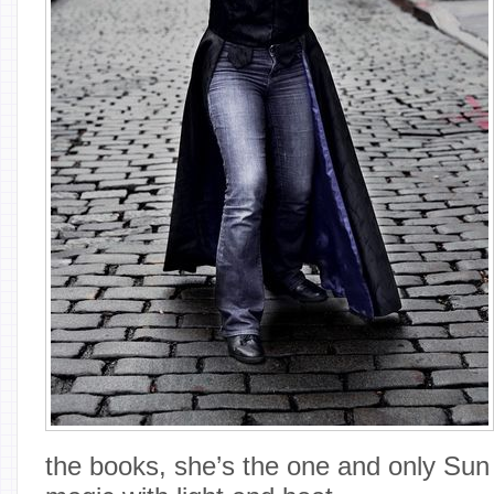
the books, she’s the one and only Su