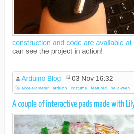
construction and code are available at t
can see the project in action!
Arduino Blog
03 Nov 16:32
accelerometer
arduino
costume
featured
halloween
A couple of interactive pads made with Li