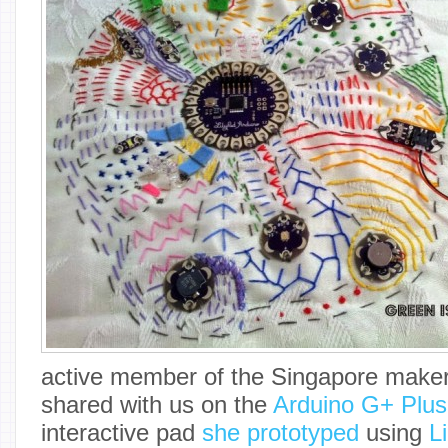
active member of the Singapore make
shared with us on the
Arduino G+ Plu
interactive pad
she prototyped
using
L