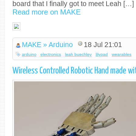
board that I finally got to meet Leah […]
Read more on MAKE
MAKE » Arduino
18 Jul 21:01
arduino
electronics
leah buechley
lilypad
wearables
Wireless Controlled Robotic Hand made wit