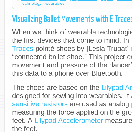
technology
wearables
Visualizing Ballet Movements with E-Trace
When we think of wearable technologies
the first devices that come to mind. In 
Traces
pointé shoes by [Lesia Trubat] 
“connected ballet shoe.” This project c
movement and pressure of the dancer’
this data to a phone over Bluetooth.
The shoes are based on the
Lilypad A
designed for sewing into wearables. It
sensitive resistors
are used as analog 
measuring the force applied on the gr
feet. A
Lilypad Accelerometer
measures
the feet.