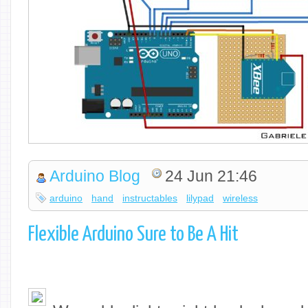
Arduino Blog
24 Jun 21:46
arduino
hand
instructables
lilypad
wireless
Flexible Arduino Sure to Be A Hit