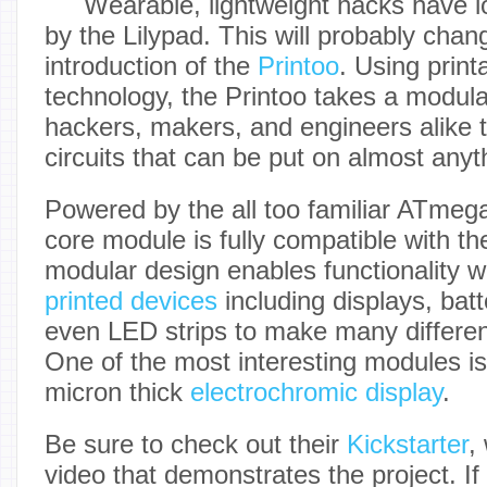
Wearable, lightweight hacks have 
by the Lilypad. This will probably chan
introduction of the
Printoo
. Using printa
technology, the Printoo takes a modul
hackers, makers, and engineers alike to
circuits that can be put on almost anyt
Powered by the all too familiar ATmeg
core module is fully compatible with t
modular design enables functionality w
printed devices
including displays, bat
even LED strips to make many different
One of the most interesting modules is 
micron thick
electrochromic display
.
Be sure to check out their
Kickstarter
,
video that demonstrates the project. If 