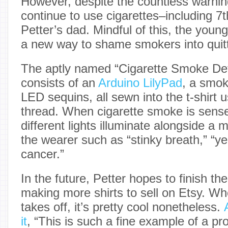
However, despite the countless warning
continue to use cigarettes–including 7
Petter’s dad. Mindful of this, the you
a new way to shame smokers into quitt
The aptly named “Cigarette Smoke Det
consists of an
Arduino LilyPad
, a smok
LED sequins, all sewn into the t-shirt 
thread. When cigarette smoke is sense
different lights illuminate alongside 
the wearer such as “stinky breath,” “yel
cancer.”
In the future, Petter hopes to finish th
making more shirts to sell on Etsy. Whe
takes off, it’s pretty cool nonetheless.
it
, “This is such a fine example of a pr