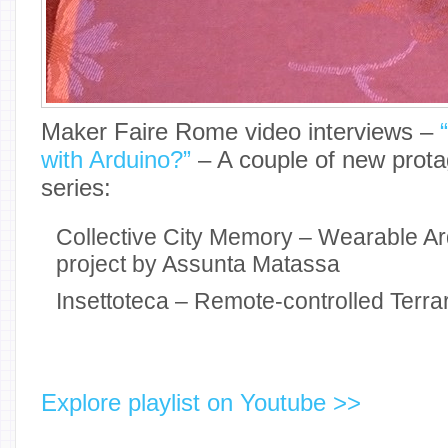
Maker Faire Rome video interviews –
with Arduino?”
– A couple of new protag
series:
Collective City Memory – Wearable Ard
project by Assunta Matassa
Insettoteca – Remote-controlled Terra
Explore playlist on Youtube >>