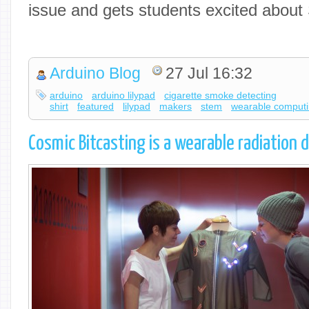
issue and gets students excited abou
Arduino Blog
27 Jul 16:32
arduino
arduino lilypad
cigarette smoke detecting
shirt
featured
lilypad
makers
stem
wearable comput
Cosmic Bitcasting is a wearable radiation 