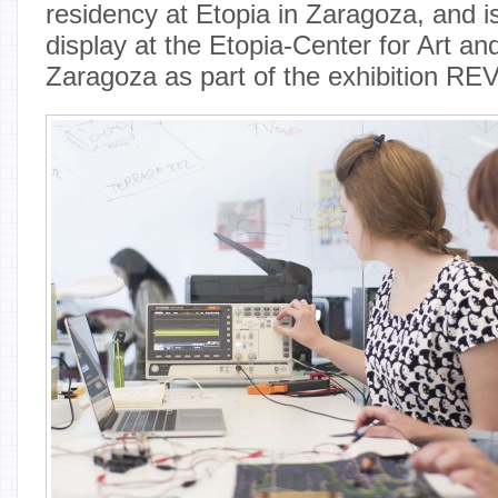
residency at Etopia in Zaragoza, and is
display at the Etopia-Center for Art an
Zaragoza as part of the exhibition