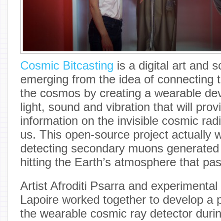
Cosmic Bitcasting
is a digital art and 
emerging from the idea of connecting
the cosmos by creating a wearable de
light, sound and vibration that will pro
information on the invisible cosmic rad
us. This open-source project actually 
detecting secondary muons generated
hitting the Earth’s atmosphere that pa
Artist Afroditi Psarra and experimental
Lapoire worked together to develop a p
the wearable cosmic ray detector duri