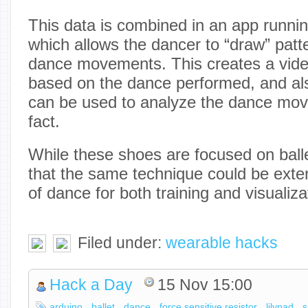
This data is combined in an app runni
which allows the dancer to “draw” patt
dance movements. This creates a vide
based on the dance performed, and als
can be used to analyze the dance mov
fact.
While these shoes are focused on ballet
that the same technique could be exte
of dance for both training and visualiz
Filed under:
wearable hacks
Hack a Day
15 Nov 15:00
arduino
ballet
dance
force sensitive resistor
lilypad
s