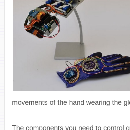
movements of the hand wearing the gl
The components you need to control g