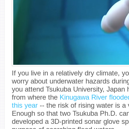
If you live in a relatively dry climate, 
worry about underwater hazards during 
you attend Tsukuba University, Japan h
from where the
Kinugawa River flooded
this year
-- the risk of rising water is a 
Enough so that two Tsukuba Ph.D. ca
developed a 3D-printed sonar glove spec