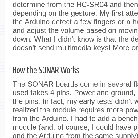
determine from the HC-SR04 and then d
depending on the gesture. My first att
the Arduino detect a few fingers or a 
and adjust the volume based on movin
down. What I didn’t know is that the de
doesn’t send multimedia keys! More on 
How the SONAR Works
The SONAR boards come in several fla
used takes 4 pins. Power and ground, o
the pins. In fact, my early tests didn’t 
realized the module requires more pow
from the Arduino. I had to add a bench
module (and, of course, I could have
and the Arduino from the same supply)