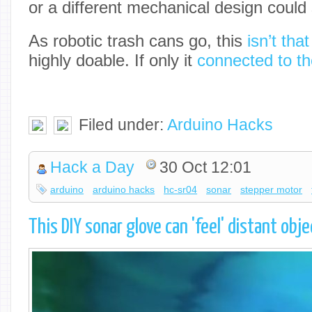
or a different mechanical design could s
As robotic trash cans go, this
isn’t tha
highly doable. If only it
connected to th
Filed under:
Arduino Hacks
Hack a Day
30 Oct 12:01
arduino
arduino hacks
hc-sr04
sonar
stepper motor
This DIY sonar glove can 'feel' distant ob