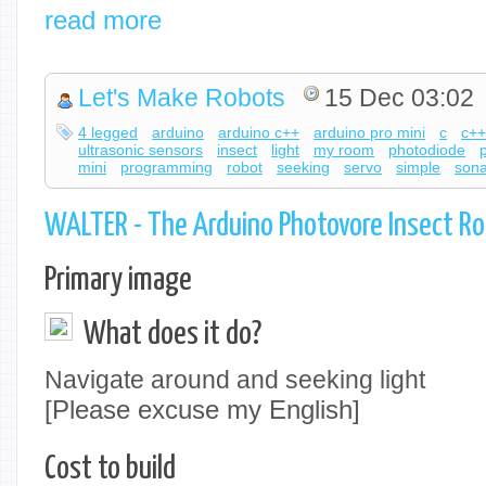
read more
Let's Make Robots
15 Dec 03:02
4 legged
arduino
arduino c++
arduino pro mini
c
c+
ultrasonic sensors
insect
light
my room
photodiode
mini
programming
robot
seeking
servo
simple
sona
WALTER - The Arduino Photovore Insect R
Primary image
What does it do?
Navigate around and seeking light
[Please excuse my English]
Cost to build