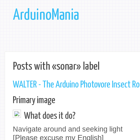
ArduinoMania
Posts with «sonar» label
WALTER - The Arduino Photovore Insect R
Primary image
What does it do?
Navigate around and seeking light
[Please excuse my English]