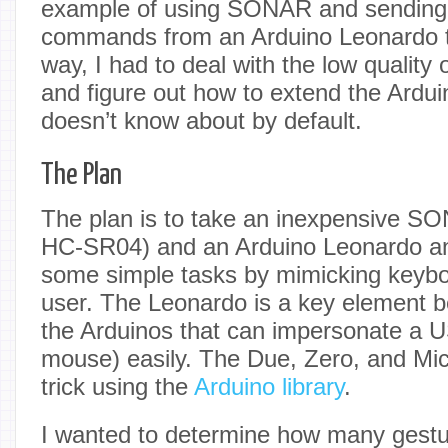
example of using SONAR and sending
commands from an Arduino Leonardo t
way, I had to deal with the low quality 
and figure out how to extend the Ardui
doesn’t know about by default.
The Plan
The plan is to take an inexpensive S
HC-SR04) and an Arduino Leonardo and
some simple tasks by mimicking keybo
user. The Leonardo is a key element be
the Arduinos that can impersonate a 
mouse) easily. The Due, Zero, and Mic
trick using the
Arduino library
.
I wanted to determine how many gestur