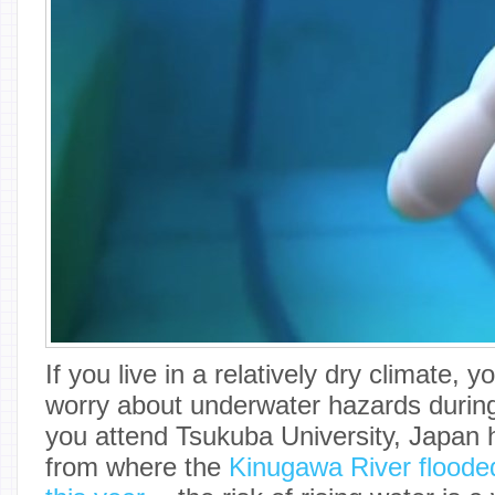
If you live in a relatively dry climate, 
worry about underwater hazards during 
you attend Tsukuba University, Japan h
from where the
Kinugawa River flooded