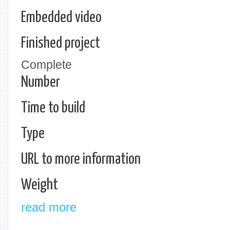
Embedded video
Finished project
Complete
Number
Time to build
Type
URL to more information
Weight
read more