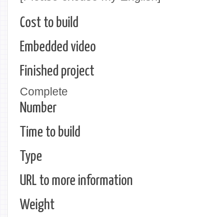
Cost to build
Embedded video
Finished project
Complete
Number
Time to build
Type
URL to more information
Weight