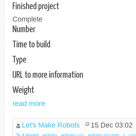
Finished project
Complete
Number
Time to build
Type
URL to more information
Weight
read more
Let's Make Robots
15 Dec 03:02
4 legged
arduino
arduino c++
arduino pro mini
c
c+