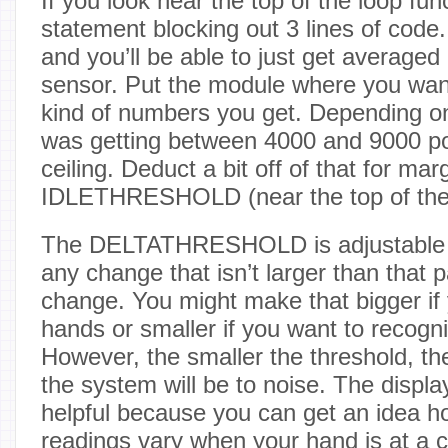
If you look near the top of the loop func
statement blocking out 3 lines of code
and you’ll be able to just get averaged
sensor. Put the module where you wan
kind of numbers you get. Depending on
was getting between 4000 and 9000 po
ceiling. Deduct a bit off of that for ma
IDLETHRESHOLD (near the top of the f
The DELTATHRESHOLD is adjustable 
any change that isn’t larger than that
change. You might make that bigger if
hands or smaller if you want to recogn
However, the smaller the threshold, th
the system will be to noise. The displa
helpful because you can get an idea 
readings vary when your hand is at a c