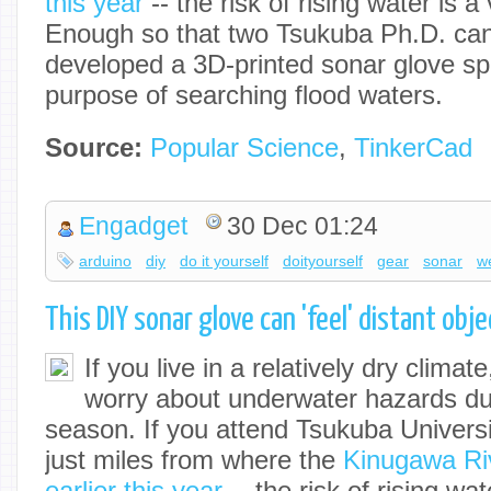
this year
-- the risk of rising water is a 
Enough so that two Tsukuba Ph.D. ca
developed a 3D-printed sonar glove spec
purpose of searching flood waters.
Source:
Popular Science
,
TinkerCad
Engadget
30 Dec 01:24
arduino
diy
do it yourself
doityourself
gear
sonar
w
This DIY sonar glove can 'feel' distant ob
If you live in a relatively dry climat
worry about underwater hazards dur
season. If you attend Tsukuba Univers
just miles from where the
Kinugawa Riv
earlier this year
-- the risk of rising wat