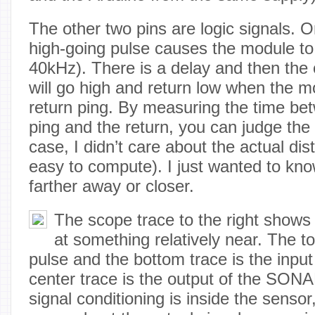
The other two pins are logic signals. O
high-going pulse causes the module to 
40kHz). There is a delay and then the 
will go high and return low when the m
return ping. By measuring the time bet
ping and the return, you can judge the
case, I didn’t care about the actual dis
easy to compute). I just wanted to kn
farther away or closer.
The scope trace to the right shows 
at something relatively near. The to
pulse and the bottom trace is the input
center trace is the output of the SONA
signal conditioning is inside the sensor