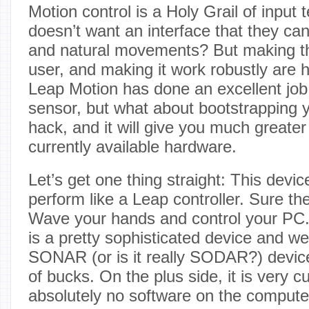
Motion control is a Holy Grail of input
doesn’t want an interface that they can
and natural movements? But making this
user, and making it work robustly are hu
Leap Motion has done an excellent job 
sensor, but what about bootstrapping y
hack, and it will give you much greater
currently available hardware.
Let’s get one thing straight: This device
perform like a Leap controller. Sure th
Wave your hands and control your PC
is a pretty sophisticated device and we
SONAR (or is it really SODAR?) device
of bucks. On the plus side, it is very 
absolutely no software on the computer