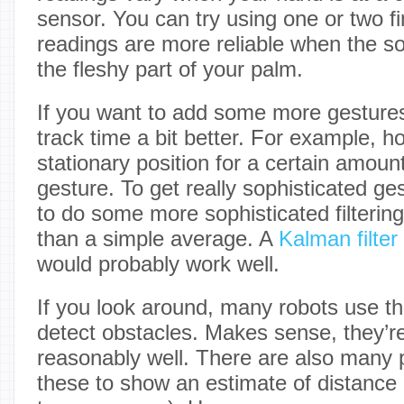
sensor. You can try using one or two fi
readings are more reliable when the so
the fleshy part of your palm.
If you want to add some more gesture
track time a bit better. For example, hol
stationary position for a certain amoun
gesture. To get really sophisticated g
to do some more sophisticated filtering
than a simple average. A
Kalman filter
would probably work well.
If you look around, many robots use t
detect obstacles. Makes sense, they’
reasonably well. There are also many p
these to show an estimate of distance (