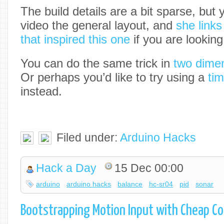
The build details are a bit sparse, but 
video the general layout, and
she links
that inspired this one
if you are looking
You can do the same trick in
two dimen
Or perhaps you’d like to try using a
tim
instead.
Filed under:
Arduino Hacks
Hack a Day
15 Dec 00:00
arduino
arduino hacks
balance
hc-sr04
pid
sonar
Bootstrapping Motion Input with Cheap 