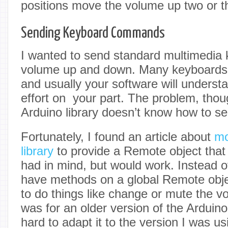
positions move the volume up two or th
Sending Keyboard Commands
I wanted to send standard multimedia 
volume up and down. Many keyboards 
and usually your software will underst
effort on your part. The problem, thoug
Arduino library doesn’t know how to s
Fortunately, I found an article about
mo
library
to provide a Remote object that 
had in mind, but would work. Instead o
have methods on a global Remote objec
to do things like change or mute the v
was for an older version of the Arduino
hard to adapt it to the version I was us