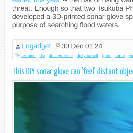
threat. Enough so that two Tsukuba P
developed a 3D-printed sonar glove spec
purpose of searching flood waters.
Engadget
30 Dec 01:24
arduino
diy
do it yourself
doityourself
gear
sonar
w
This DIY sonar glove can 'feel' distant ob