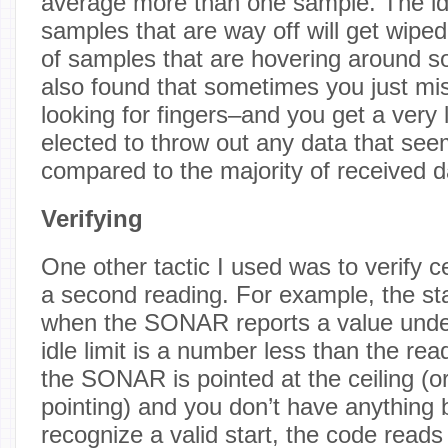
average more than one sample. The ide
samples that are way off will get wiped
of samples that are hovering around s
also found that sometimes you just mi
looking for fingers–and you get a very
elected to throw out any data that se
compared to the majority of received d
Verifying
One other tactic I used was to verify c
a second reading. For example, the st
when the SONAR reports a value under 
idle limit is a number less than the re
the SONAR is pointed at the ceiling (or
pointing) and you don’t have anything b
recognize a valid start, the code read