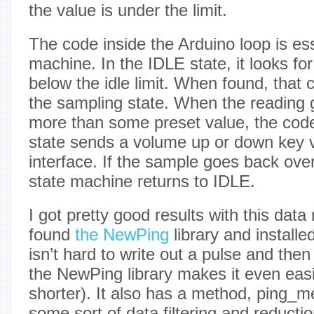
the value is under the limit.
The code inside the Arduino loop is ess
machine. In the IDLE state, it looks for
below the idle limit. When found, that 
the sampling state. When the reading
more than some preset value, the code
state sends a volume up or down key 
interface. If the sample goes back over 
state machine returns to IDLE.
I got pretty good results with this data
found
the NewPing
library and installe
isn’t hard to write out a pulse and then
the NewPing library makes it even eas
shorter). It also has a method, ping_m
some sort of data filtering and reductio