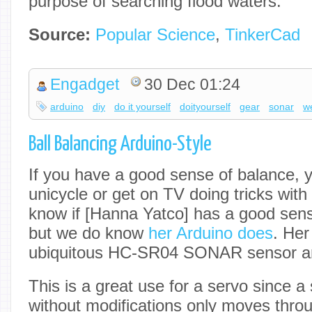
purpose of searching flood waters.
Source:
Popular Science
,
TinkerCad
Engadget
30 Dec 01:24
arduino
diy
do it yourself
doityourself
gear
sonar
w
Ball Balancing Arduino-Style
If you have a good sense of balance, y
unicycle or get on TV doing tricks with
know if [Hanna Yatco] has a good sens
but we do know
her Arduino does
. Her
ubiquitous HC-SR04 SONAR sensor an
This is a great use for a servo since 
without modifications only moves throug