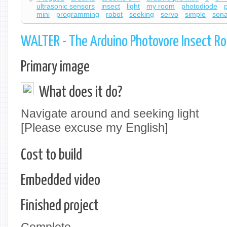
ultrasonic sensors
insect
light
my room
photodiode
mini
programming
robot
seeking
servo
simple
sona
WALTER - The Arduino Photovore Insect R
Primary image
What does it do?
Navigate around and seeking light
[Please excuse my English]
Cost to build
Embedded video
Finished project