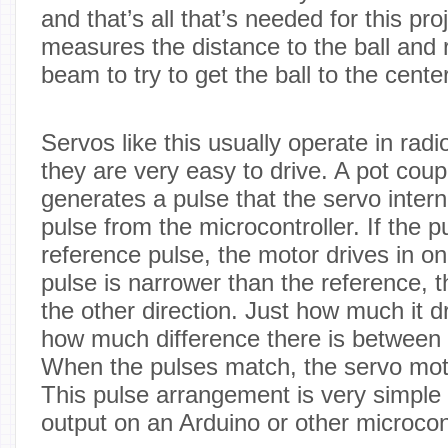
and that’s all that’s needed for this pr
measures the distance to the ball and 
beam to try to get the ball to the center
Servos like this usually operate in radi
they are very easy to drive. A pot coup
generates a pulse that the servo inter
pulse from the microcontroller. If the p
reference pulse, the motor drives in one
pulse is narrower than the reference, 
the other direction. Just how much it 
how much difference there is between 
When the pulses match, the servo mot
This pulse arrangement is very simple t
output on an Arduino or other microcont