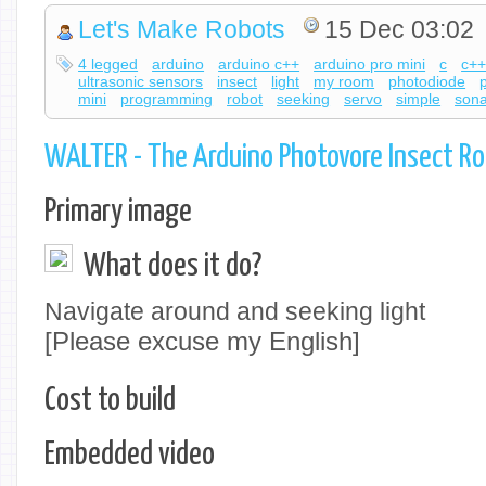
Let's Make Robots
15 Dec 03:02
4 legged
arduino
arduino c++
arduino pro mini
c
c+
ultrasonic sensors
insect
light
my room
photodiode
mini
programming
robot
seeking
servo
simple
sona
WALTER - The Arduino Photovore Insect R
Primary image
What does it do?
Navigate around and seeking light
[Please excuse my English]
Cost to build
Embedded video