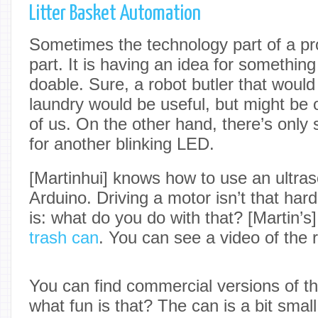
Litter Basket Automation
Sometimes the technology part of a pro
part. It is having an idea for somethin
doable. Sure, a robot butler that woul
laundry would be useful, but might be 
of us. On the other hand, there’s onl
for another blinking LED.
[Martinhui] knows how to use an ultras
Arduino. Driving a motor isn’t that hard
is: what do you do with that? [Martin’
trash can
. You can see a video of the r
You can find commercial versions of thi
what fun is that? The can is a bit small