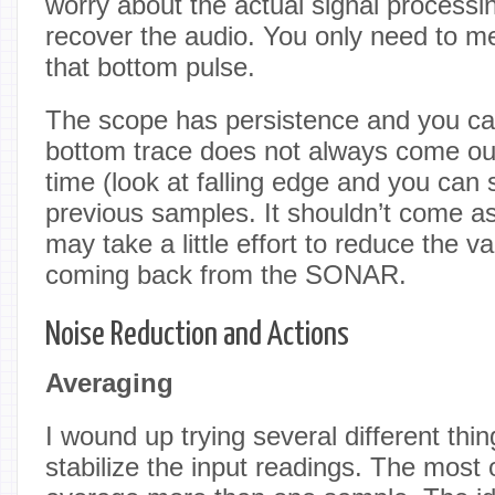
worry about the actual signal processi
recover the audio. You only need to m
that bottom pulse.
The scope has persistence and you ca
bottom trace does not always come out
time (look at falling edge and you can 
previous samples. It shouldn’t come as 
may take a little effort to reduce the va
coming back from the SONAR.
Noise Reduction and Actions
Averaging
I wound up trying several different thin
stabilize the input readings. The most