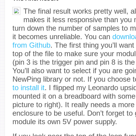
The final result works pretty well, 
makes it less responsive than you 
turn down the number of samples to mak
it becomes unreliable. You can
downlo
from Github
. The first thing you’ll wan
top of the file to make sure your modu
(pin 3 is the trigger pin and pin 8 is th
You’ll also want to select if you are go
NewPing library or not. If you choose t
to install it
. I flipped my Leonardo ups
mounted it on a breadboard with some
picture to right). It really needs a mo
enclosure to be useful. Don’t forget t
module its own 5V power supply.