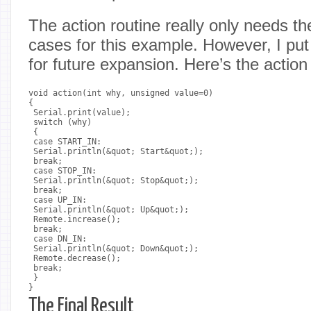
The action routine really only needs 
cases for this example. However, I put 
for future expansion. Here’s the action
void action(int why, unsigned value=0)

{

 Serial.print(value);

 switch (why)

 {

 case START_IN:

 Serial.println(&quot; Start&quot;);

 break;

 case STOP_IN:

 Serial.println(&quot; Stop&quot;);

 break;

 case UP_IN:

 Serial.println(&quot; Up&quot;);

 Remote.increase();

 break;

 case DN_IN:

 Serial.println(&quot; Down&quot;);

 Remote.decrease();

 break;

 }

The Final Result