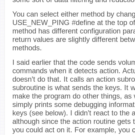
You can select either method by chang
USE_NEW_PING #define at the top of t
method has different configuration par
return values are slightly different be
methods.
I said earlier that the code sends vo
commands when it detects action. Actu
doesn’t do that. It calls an action subr
subroutine is what sends the keys. It 
make the program do other things, as we
simply prints some debugging informat
keys (see below). I didn’t react to the a
although since the action routine gets 
you could act on it. For example, you