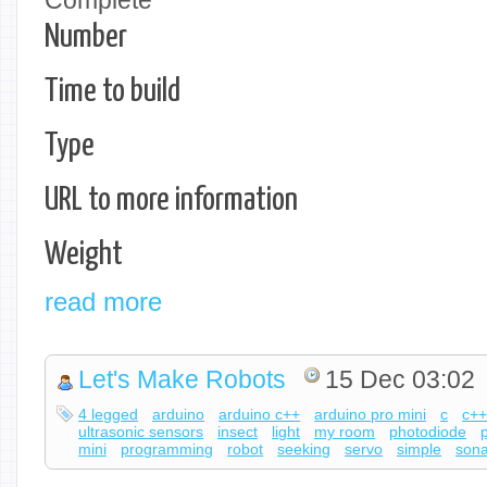
Complete
Number
Time to build
Type
URL to more information
Weight
read more
Let's Make Robots
15 Dec 03:02
4 legged
arduino
arduino c++
arduino pro mini
c
c+
ultrasonic sensors
insect
light
my room
photodiode
mini
programming
robot
seeking
servo
simple
sona