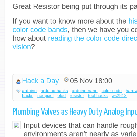
Great Resistor being put through its p
If you want to know more about the
hi
color code bands
, then we have you co
how about
reading the color code dire
vision
?
Hack a Day
05 Nov 18:00
arduino
arduino hacks
arduino nano
color code
hard
hacks
neopixel
oled
resistor
tool hacks
ws2812
Plumbing Valves as Heavy Duty Analog Inp
Input devices that can handle roug
environments aren’t nearly as varie