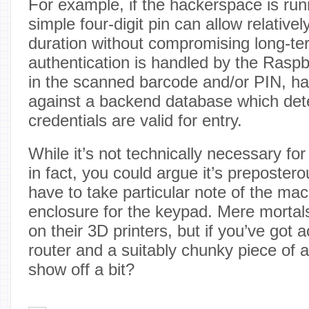
For example, if the hackerspace is run
simple four-digit pin can allow relativel
duration without compromising long-ter
authentication is handled by the Raspb
in the scanned barcode and/or PIN, has
against a backend database which dete
credentials are valid for entry.
While it’s not technically necessary for
in fact, you could argue it’s preposter
have to take particular note of the m
enclosure for the keypad. Mere mortals 
on their 3D printers, but if you’ve got
router and a suitably chunky piece of
show off a bit?