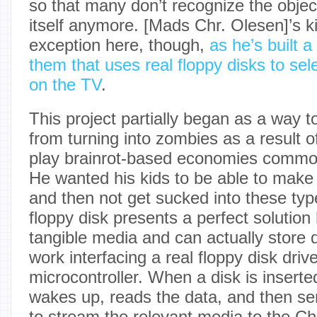
so that many don’t recognize the objec
itself anymore. [Mads Chr. Olesen]’s k
exception here, though,
as he’s built a
them that uses real floppy disks to se
on the TV
.
This project partially began as a way t
from turning into zombies as a result 
play brainrot-based economies commo
He wanted his kids to be able to make
and then not get sucked into these ty
floppy disk presents a perfect solution
tangible media and can actually store d
work interfacing a real floppy disk driv
microcontroller. When a disk is inserte
wakes up, reads the data, and then 
to stream the relevant media to the C