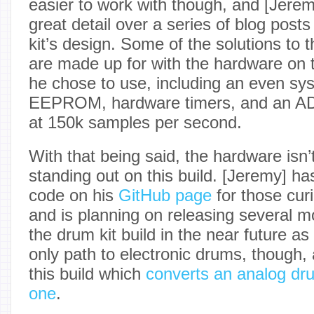
easier to work with though, and [Jeremy
great detail over a series of blog posts
kit’s design. Some of the solutions to 
are made up for with the hardware on t
he chose to use, including an even sy
EEPROM, hardware timers, and an AD
at 150k samples per second.
With that being said, the hardware isn’t
standing out on this build. [Jeremy] h
code on his
GitHub page
for those curi
and is planning on releasing several m
the drum kit build in the near future as 
only path to electronic drums, though,
this build which
converts an analog drum
one
.