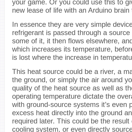
your game. Or you could use this to g
new lease of life with an Arduino brain 
In essence they are very simple devic
refrigerant is passed through a source
some of it, it then flows elsewhere, a
which increases its temperature, befor
is lost where the increase in temperatu
This heat source could be a river, a ma
the ground, or simply the air around y
quality of the heat source as well as t
operating temperature dictate the overa
with ground-source systems it’s even 
excess heat directly into the ground an
required later. This could be the result 
cooling system, or even directly sourc