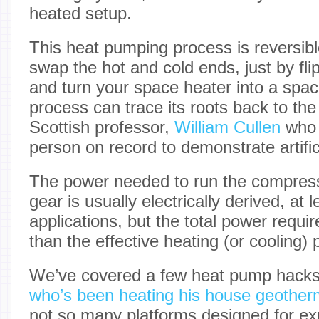
heated setup.
This heat pumping process is reversible,
swap the hot and cold ends, just by fl
and turn your space heater into a spac
process can trace its roots back to the
Scottish professor,
William Cullen
who i
person on record to demonstrate artifici
The power needed to run the compres
gear is usually electrically derived, at 
applications, but the total power require
than the effective heating (or cooling) 
We’ve covered a few heat pump hacks
who’s been heating his house geotherm
not so many platforms designed for ex