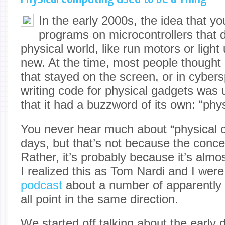
In the early 2000s, the idea that yo
programs on microcontrollers that d
physical world, like run motors or ligh
new. At the time, most people thought 
that stayed on the screen, or in cybers
writing code for physical gadgets w
that it had a buzzword of its own: “phy
You never hear much about “physical 
days, but that’s not because the conc
Rather, it’s probably because it’s alm
I realized this as Tom Nardi and I were
podcast
about a number of apparently d
all point in the same direction.
We started off talking about the early 