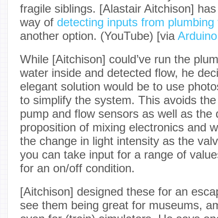
fragile siblings. [Alastair Aitchison] has
way of
detecting inputs from plumbing
another option. (YouTube) [via
Arduino
While [Aitchison] could’ve run the plu
water inside and detected flow, he de
elegant solution would be to use pho
to simplify the system. This avoids the
pump and flow sensors as well as the 
proposition of mixing electronics and 
the change in light intensity as the val
you can take input for a range of value
for an on/off condition.
[Aitchison] designed these for an esc
see them being great for museums, a