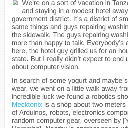
We’re on a sort of vacation in Tan
and staying in a modest hotel away
government district. It’s a district of s
same things and guys repairing washi
the sidewalk. The guys repairing wash
more than happy to talk. Everybody’s a
here, the hotel guy grilled us for an h
state. But I really didn’t expect to end
about computer vision.
In search of some yogurt and maybe s
wear, we went on a little walk away fro
incredible luck we found a robotics sh
Mecktonix
is a shop about two meters e
of Arduinos, robots, electronics compo
random computer gear, overseen by [