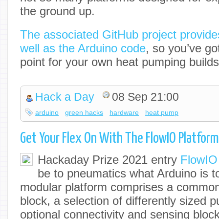
the ground up.
The associated GitHub project provides
well as the Arduino code
, so you’ve got
point for your own heat pumping builds
Hack a Day
08 Sep 21:00
arduino
green hacks
hardware
heat pump
Get Your Flex On With The FlowIO Platform
Hackaday Prize 2021 entry
FlowIO
be to pneumatics what Arduino is t
modular platform comprises a common 
block, a selection of differently sized
optional connectivity and sensing bloc