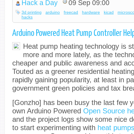
Hack a Day
09 Sep 09:00
3d printing
arduino
freecad
hardware
kicad
microsc
hacks
Arduino Powered Heat Pump Controller He
Heat pump heating technology is st
more and more lately, as the tech
cheaper and public awareness and ac
Touted as a greener residential heatin
rapidly gaining popularity, at least in p
government green policies and tax bre
[Gonzho] has been busy the last few y
own Arduino Powered
Open Source hea
and the project logs show some nice det
to start experimenting with
heat pump