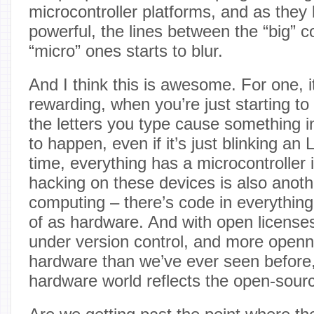
microcontroller platforms, and as the
powerful, the lines between the “big” 
“micro” ones starts to blur.
And I think this is awesome. For one,
rewarding, when you’re just starting to
the letters you type cause something i
to happen, even if it’s just blinking a
time, everything has a microcontroller 
hacking on these devices is also anothe
computing – there’s code in everything
of as hardware. And with open licenses
under version control, and more openn
hardware than we’ve ever seen before
hardware world reflects the open-sour