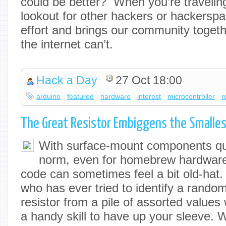
could be better? When you’re travelin
lookout for other hackers or hackerspa
effort and brings our community togeth
the internet can’t.
Hack a Day
27 Oct 18:00
arduino
featured
hardware
interest
microcontroller
r
The Great Resistor Embiggens the Smalles
With surface-mount components qu
norm, even for homebrew hardware, 
code can sometimes feel a bit old-hat
who has ever tried to identify a rando
resistor from a pile of assorted values wi
a handy skill to have up your sleeve. Wi