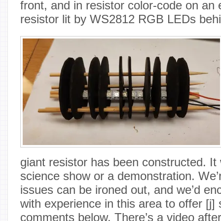
front, and in resistor color-code on a
resistor lit by WS2812 RGB LEDs behi
giant resistor has been constructed. It
science show or a demonstration. We’r
issues can be ironed out, and we’d en
with experience in this area to offer [j]
comments below. There’s a video after