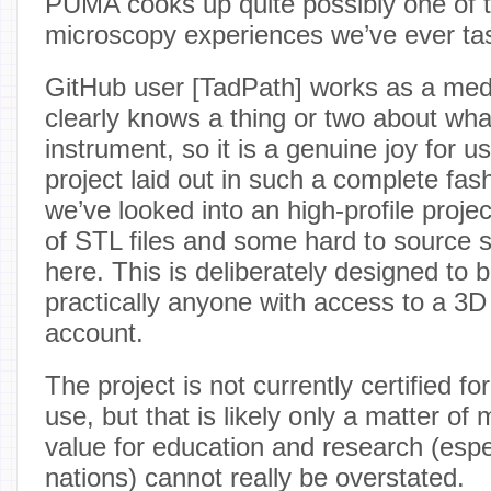
PUMA cooks up quite possibly one of 
microscopy experiences we’ve ever ta
GitHub user [TadPath] works as a medi
clearly knows a thing or two about wh
instrument, so it is a genuine joy for us
project laid out in such a complete fa
we’ve looked into an high-profile project
of STL files and some hard to source s
here. This is deliberately designed to 
practically anyone with access to a 3D
account.
The project is not currently certified f
use, but that is likely only a matter o
value for education and research (espe
nations) cannot really be overstated.