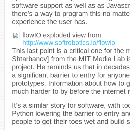
software support as well as as Javasc
there’s a way to program this no matter
experience the user has.
flowIO exploded view from
http://www.softrobotics.io/flowio
This last point is a critical one for the 
Shtarbanov] from the MIT Media Lab is 
project. He reminds us that in decade
a significant barrier to entry for anyone
prototypes. Information about how to g
much harder to by before the internet re
It’s a similar story for software, with t
Python lowering the barrier to entry a
people to get their toes wet and build