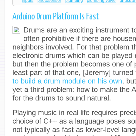
inputs
photosensor
plumbing
plumbing valve
unusual 
Arduino Drum Platform Is Fast
Drums are an exciting instrument to
often prohibitive if there are house
neighbors involved. For that problem the
electronic drums which can be played 
but then the problem becomes one of p
least part of that one, [Jeremy] turned
to build a drum module on his own
, bu
yet a third problem: how to make the 
for the drums to sound natural.
Playing music in real life requires prec
choice of C++ as a language poses so
not typically as fast as lower-level lan