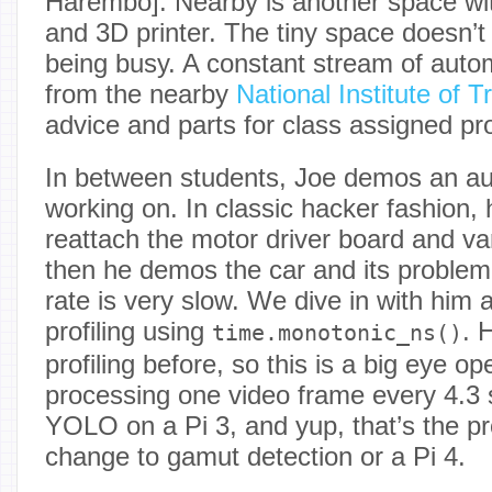
Harembo]. Nearby is another space wit
and 3D printer. The tiny space doesn’
being busy. A constant stream of auto
from the nearby
National Institute of T
advice and parts for class assigned pro
In between students, Joe demos an a
working on. In classic hacker fashion, h
reattach the motor driver board and va
then he demos the car and its problem
rate is very slow. We dive in with him 
profiling using
. 
time.monotonic_ns()
profiling before, so this is a big eye o
processing one video frame every 4.3 
YOLO on a Pi 3, and yup, that’s the p
change to gamut detection or a Pi 4.