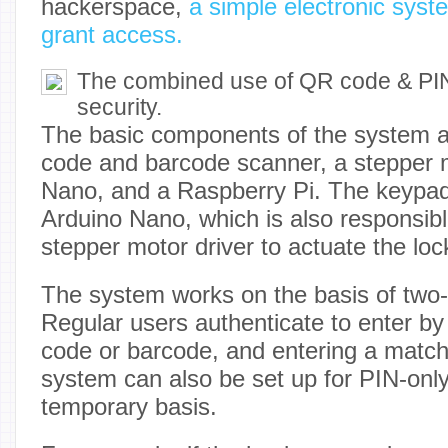
hackerspace,
a simple electronic sys
grant access.
The combined use of QR code & PIN
security.
The basic components of the system 
code and barcode scanner, a stepper 
Nano, and a Raspberry Pi. The keypad
Arduino Nano, which is also responsible
stepper motor driver to actuate the lock
The system works on the basis of two-f
Regular users authenticate to enter b
code or barcode, and entering a matc
system can also be set up for PIN-only
temporary basis.