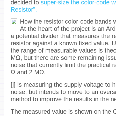
decided to
super-size the color-code w
Resistor”.
How the resistor color-code bands 
At the heart of the project is an A
a potential divider that measures the r
resistor against a known fixed value. 
the range of measurable values is theor
MΩ, but there are some remaining issue
noise that currently limit the practica
Ω and 2 MΩ.
[j] is measuring the supply voltage to 
noise, but intends to move to an over
method to improve the results in the nex
The measured value is shown on the O