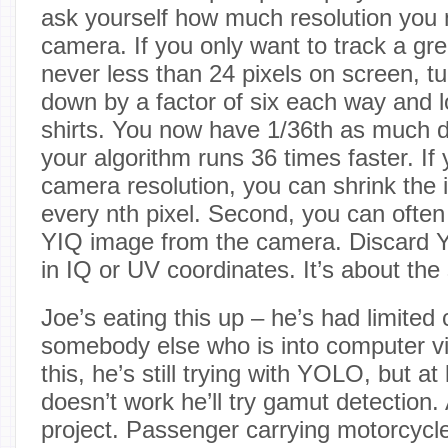
ask yourself how much resolution you 
camera. If you only want to track a gre
never less than 24 pixels on screen, tu
down by a factor of six each way and lo
shirts. You now have 1/36th as much d
your algorithm runs 36 times faster. If 
camera resolution, you can shrink the 
every nth pixel. Second, you can often
YIQ image from the camera. Discard Y 
in IQ or UV coordinates. It’s about t
Joe’s eating this up – he’s had limited 
somebody else who is into computer vi
this, he’s still trying with YOLO, but at 
doesn’t work he’ll try gamut detection. 
project. Passenger carrying motorcycles