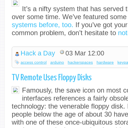
It’s a nifty system that has served
over some time. We’ve featured som
systems before, too.
If you’ve got your
common problem, don’t hesitate to
not
Hack a Day
03 Mar 12:00
access control
arduino
hackerspaces
hardware
keyp
TV Remote Uses Floppy Disks
Famously, the save icon on most 
interfaces references a fairly obsol
technology: the venerable floppy disk. I
people below the age of about 30 have
with one of these once-ubiquitous sto