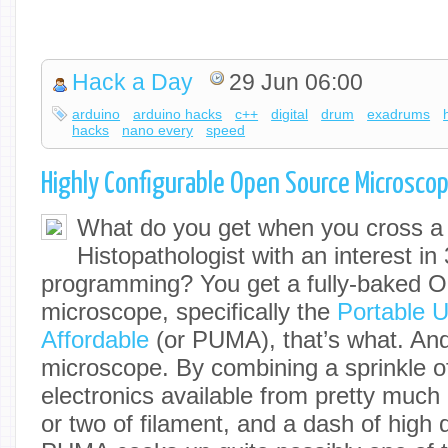
Hack a Day
29 Jun 06:00
arduino
arduino hacks
c++
digital
drum
exadrums
hacks
nano every
speed
Highly Configurable Open Source Microsco
What do you get when you cross a 
Histopathologist with an interest in
programming? You get a fully-baked 
microscope, specifically the
Portable 
Affordable
(or PUMA), that’s what. And 
microscope. By combining a sprinkle of
electronics available from pretty muc
or two of filament, and a dash of high q