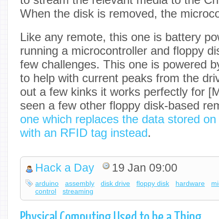
When the disk is removed, the microcon
Like any remote, this one is battery po
running a microcontroller and floppy d
few challenges. This one is powered by
to help with current peaks from the dri
out a few kinks it works perfectly for 
seen a few other floppy disk-based re
one which replaces the data stored on
with an RFID tag instead
.
Hack a Day
19 Jan 09:00
arduino
assembly
disk drive
floppy disk
hardware
mi
control
streaming
Physical Computing Used to be a Thing