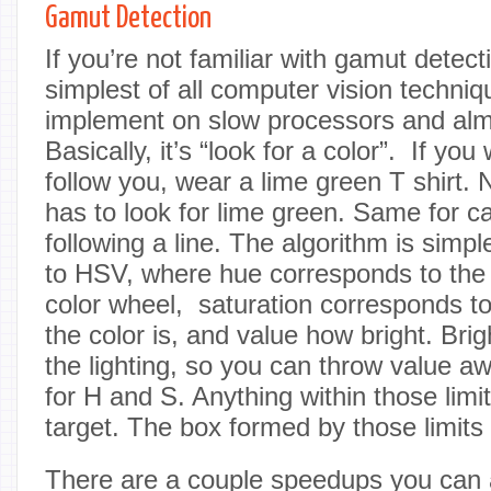
Gamut Detection
If you’re not familiar with gamut detecti
simplest of all computer vision techniqu
implement on slow processors and almos
Basically, it’s “look for a color”. If you
follow you, wear a lime green T shirt. 
has to look for lime green. Same for ca
following a line. The algorithm is simpl
to HSV, where hue corresponds to the 
color wheel, saturation corresponds t
the color is, and value how bright. Br
the lighting, so you can throw value aw
for H and S. Anything within those limit
target. The box formed by those limits 
There are a couple speedups you can ap