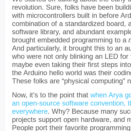
revolution. Sure, folks have been build
with microcontrollers built in before Ar
combination of a standardized board, 
software library, and abundant example
brought embedded programming to a
And particularly, it brought this to an 
who were not only blinking an LED for t
maybe even taking their first steps int
the Arduino hello world was their codin
These folks are “physical computing” n
Now, it’s to the point that
when Arya g
an open-source software convention, t
everywhere
. Why? Because many succ
projects support open hardware, and m
People port their favorite programmin