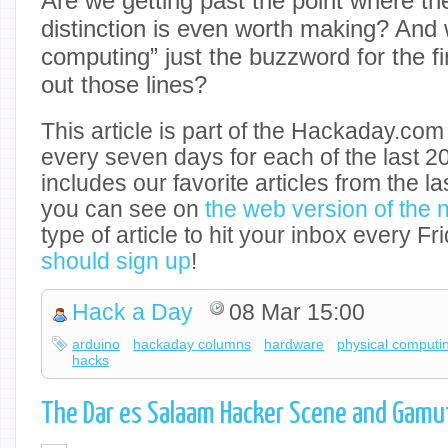
Are we getting past the point where th
distinction is even worth making? And 
computing” just the buzzword for the fi
out those lines?
This article is part of the Hackaday.com
every seven days for each of the last 2
includes our favorite articles from the l
you can see on
the web version of the 
type of article to hit your inbox every 
should sign up
!
Hack a Day
08 Mar 15:00
arduino
hackaday columns
hardware
physical computi
hacks
The Dar es Salaam Hacker Scene and Gamu