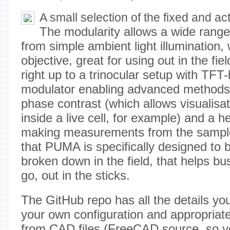
A small selection of the fixed and ac
The modularity allows a wide range
from simple ambient light illumination, 
objective, great for using out in the fiel
right up to a trinocular setup with TFT-
modulator enabling advanced methods
phase contrast (which allows visualisati
inside a live cell, for example) and a h
making measurements from the sample
that PUMA is specifically designed to b
broken down in the field, that helps b
go, out in the sticks.
The GitHub repo has all the details yo
your own configuration and appropriat
from CAD files (FreeCAD source, so yo