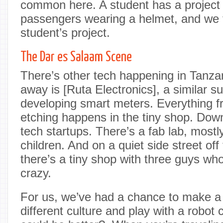
common here. A student has a project 
passengers wearing a helmet, and we f
student’s project.
The Dar es Salaam Scene
There’s other tech happening in Tanzan
away is [Ruta Electronics], a similar 
developing smart meters. Everything 
etching happens in the tiny shop. Dow
tech startups. There’s a fab lab, mostl
children. And on a quiet side street off
there’s a tiny shop with three guys who
crazy.
For us, we’ve had a chance to make a 
different culture and play with a robot