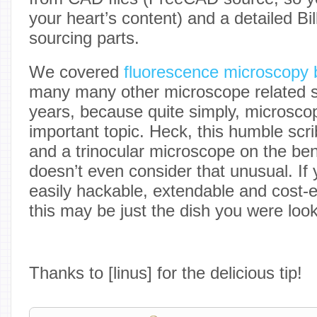
your heart’s content) and a detailed Bil
sourcing parts.
We covered
fluorescence microscopy 
many many other microscope related st
years, because quite simply, microsco
important topic. Heck, this humble scr
and a trinocular microscope on the be
doesn’t even consider that unusual. If 
easily hackable, extendable and cost-e
this may be just the dish you were look
Thanks to [linus] for the delicious tip!