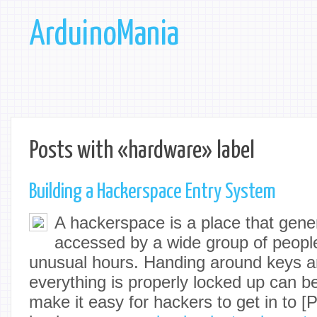
ArduinoMania
Posts with «hardware» label
Building a Hackerspace Entry System
A hackerspace is a place that gene
accessed by a wide group of people
unusual hours. Handing around keys 
everything is properly locked up can b
make it easy for hackers to get in to [P