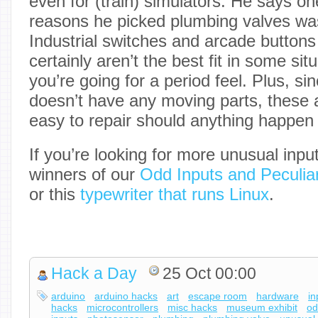
even for (train) simulators. He says on
reasons he picked plumbing valves was 
Industrial switches and arcade buttons 
certainly aren’t the best fit in some situ
you’re going for a period feel. Plus, sin
doesn’t have any moving parts, these a
easy to repair should anything happen t
If you’re looking for more unusual inpu
winners of our
Odd Inputs and Peculiar
or this
typewriter that runs Linux
.
Hack a Day
25 Oct 00:00
arduino
arduino hacks
art
escape room
hardware
in
hacks
microcontrollers
misc hacks
museum exhibit
o