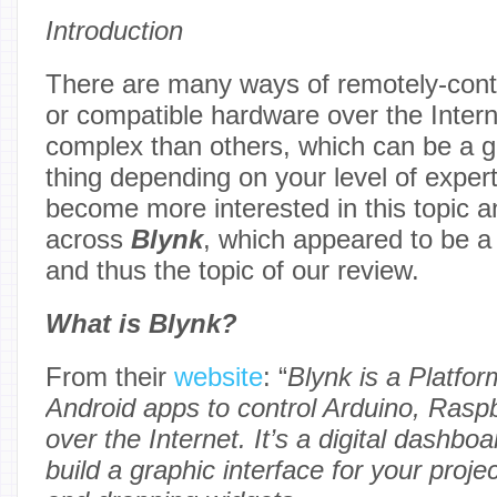
Introduction
There are many ways of remotely-contr
or compatible hardware over the Inte
complex than others, which can be a g
thing depending on your level of expert
become more interested in this topic
across
Blynk
, which appeared to be a 
and thus the topic of our review.
What is Blynk?
From their
website
: “
Blynk is a Platfo
Android apps to control Arduino, Raspb
over the Internet. It’s a digital dashb
build a graphic interface for your proj