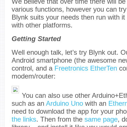
We believe that over time there will b
various functions, however you can try 
Blynk suits your needs then run with it
with other platforms.
Getting Started
Well enough talk, let’s try Blynk out. 
Android smartphone (the awesome n
control, and a
Freetronics EtherTen
con
modem/router:
You can also use other Arduino+Et
such as an
Arduino Uno
with an
Ethern
need to download the app for your ph
the links
. Then from the
same page
, d