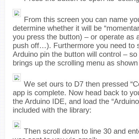
From this screen you can name you
determine whether it will be “momentar
you press the button) – or operate as
push off…). Furthermore you need to s
Arduino pin the button will control – s
brings up the scrolling menu as shown
We set ours to D7 then pressed “C
app is complete. Now head back to yo
the Arduino IDE, and load the “Arduin
included with the library:
Then scroll down to line 30 and ent