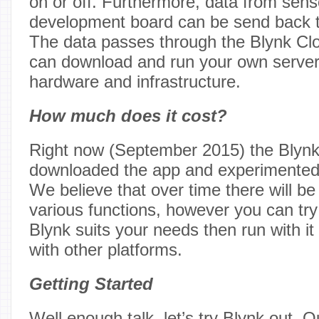
on or off. Furthermore, data from sens
development board can be send back 
The data passes through the Blynk Clo
can download and run your own serve
hardware and infrastructure.
How much does it cost?
Right now (September 2015) the Blynk
downloaded the app and experimented 
We believe that over time there will b
various functions, however you can try 
Blynk suits your needs then run with it
with other platforms.
Getting Started
Well enough talk, let’s try Blynk out. 