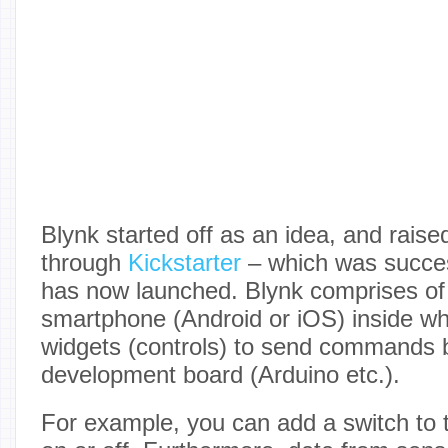
Blynk started off as an idea, and raised
through
Kickstarter
– which was succes
has now launched. Blynk comprises of
smartphone (Android or iOS) inside w
widgets (controls) to send commands 
development board (Arduino etc.).
For example, you can add a switch to tu