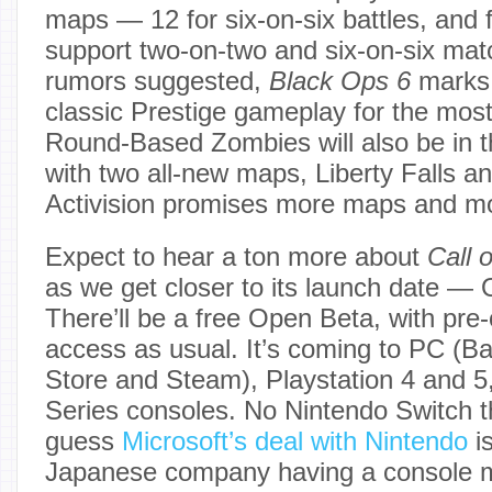
maps — 12 for six-on-six battles, and f
support two-on-two and six-on-six mat
rumors suggested,
Black Ops 6
marks 
classic Prestige gameplay for the mos
Round-Based Zombies will also be in 
with two all-new maps, Liberty Falls a
Activision promises more maps and m
Expect to hear a ton more about
Call 
as we get closer to its launch date — 
There’ll be a free Open Beta, with pre-
access as usual. It’s coming to PC (Bat
Store and Steam), Playstation 4 and 
Series consoles. No Nintendo Switch t
guess
Microsoft’s deal with Nintendo
is
Japanese company having a console m