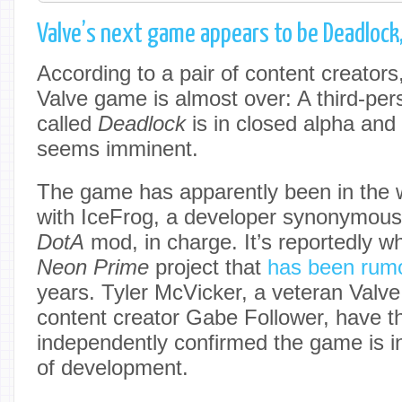
Valve’s next game appears to be Deadlock
According to a pair of content creators
Valve game is almost over: A third-per
called
Deadlock
is in closed alpha an
seems imminent.
The game has apparently been in the 
with IceFrog, a developer synonymous w
DotA
mod, in charge. It’s reportedly w
Neon
Prime
project that
has been rum
years. Tyler McVicker, a veteran Valve
content creator Gabe Follower, have t
independently confirmed the game is i
of development.