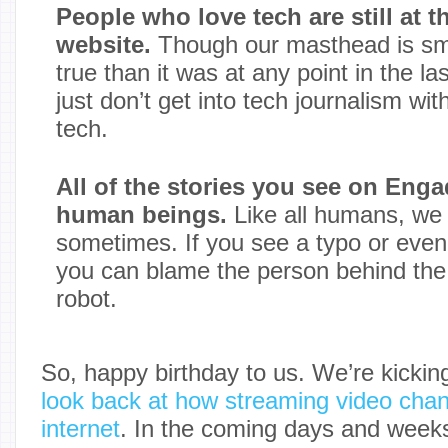
People who love tech are still at th
website.
Though our masthead is smal
true than it was at any point in the l
just don’t get into tech journalism wi
tech.
All of the stories you see on Enga
human beings.
Like all humans, w
sometimes. If you see a typo or even
you can blame the person behind the
robot.
So, happy birthday to us. We’re kicking
look back at how streaming video chang
internet
. In the coming days and week