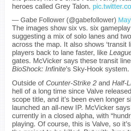
heroes called Grey Talon.
pic.twitter
— ‎Gabe Follower (@gabefollower)
May
The images show six vs. six gameplay
suggesting a mix of solo lanes and two
across the map. It also shows ‘transit l
players back to lane faster, like
League
gates. McVicker says these transit line
BioShock: Infinite
’s Sky-Hook system.
Outside of
Counter-Strike 2
and
Half-L
hell of a long time since Valve released
scope title, and it’s been even longer
launched an all-new IP. McVicker say
currently in a closed alpha, with “hund
playing. Of course, this is Valve, so it’