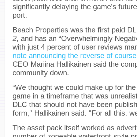
significantly delaying the game's futu
port.
Beach Properties was the first paid D
2
, and has an “Overwhelmingly Negati
with just 4 percent of user reviews mar
note announcing the reverse of course
CEO Mariina Hallikainen said the comp
community down.
“We thought we could make up for the
game in a timeframe that was unrealist
DLC that should not have been publishe
form," Hallikainen said. "For all this, we
The asset pack itself worked as advert
number of zoneable waterfront-style pr