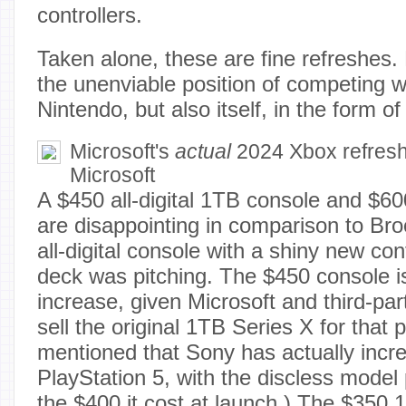
controllers.
Taken alone, these are fine refreshes.
the unenviable position of competing w
Nintendo, but also itself, in the form o
Microsoft's
actual
2024 Xbox refresh
Microsoft
A $450 all-digital 1TB console and $60
are disappointing in comparison to Bro
all-digital console with a shiny new con
deck was pitching. The $450 console i
increase, given Microsoft and third-part
sell the original 1TB Series X for that p
mentioned that Sony has actually incre
PlayStation 5, with the discless model 
the $400 it cost at launch.) The $350 