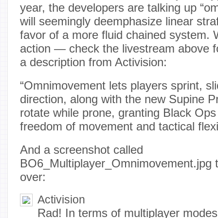
year, the developers are talking up “
will seemingly deemphasize linear str
favor of a more fluid chained system. W
action — check the livestream above f
a description from Activision:
“Omnimovement lets players sprint, sli
direction, along with the new Supine Pro
rotate while prone, granting Black Ops
freedom of movement and tactical flexibi
And a screenshot called
BO6_Multiplayer_Omnimovement.jpg tha
over:
Activision
Rad! In terms of multiplayer modes,