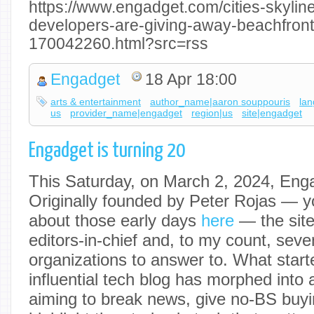
https://www.engadget.com/cities-skyli
developers-are-giving-away-beachfront-
170042260.html?src=rss
Engadget
18 Apr 18:00
arts & entertainment
author_name|aaron souppouris
la
us
provider_name|engadget
region|us
site|engadget
Engadget is turning 20
This Saturday, on March 2, 2024, Enga
Originally founded by Peter Rojas — 
about those early days
here
— the site
editors-in-chief and, to my count, seve
organizations to answer to. What starte
influential tech blog has morphed into
aiming to break news, give no-BS buy