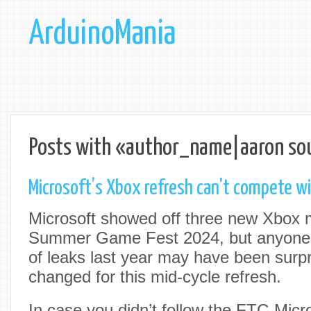
ArduinoMania
Posts with «author_name|aaron sou
Microsoft’s Xbox refresh can't compete w
Microsoft showed off three new Xbox 
Summer Game Fest 2024, but anyone 
of leaks last year may have been surpri
changed for this mid-cycle refresh.
In case you didn’t follow the FTC-Micros