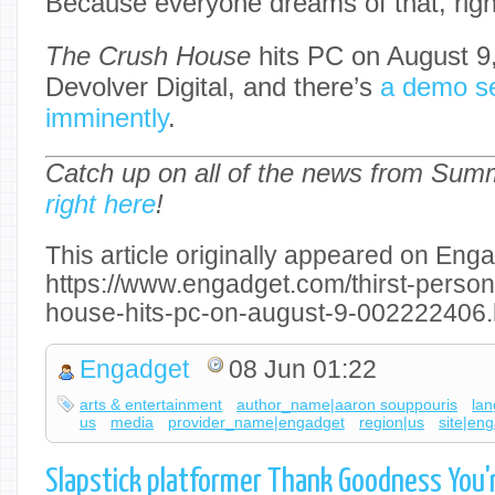
Because everyone dreams of that, righ
The Crush House
hits PC on August 9,
Devolver Digital, and there’s
a demo se
imminently
.
Catch up on all of the news from Su
right here
!
This article originally appeared on Enga
https://www.engadget.com/thirst-person
house-hits-pc-on-august-9-002222406.
Engadget
08 Jun 01:22
arts & entertainment
author_name|aaron souppouris
la
us
media
provider_name|engadget
region|us
site|en
Slapstick platformer Thank Goodness You'r