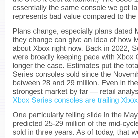
essentially the same console we got last
represents bad value compared to the 
Plans change, especially plans dated
they change can give an idea of how Mi
about Xbox right now. Back in 2022, S
were broadly keeping pace with Xbox 
longer the case. Estimates put the tot
Series consoles sold since the Novem
between 28 and 29 million. Even in th
strongest market by far — retail analy
Xbox Series consoles are trailing Xbo
One particularly telling slide in the 
predicted 25-29 million of the mid-cyc
sold in three years. As of today, that