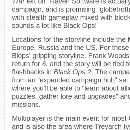
War
left off. Raven Software is actuall
campaign, and is promising “globetrott
with stealth gameplay mixed with block
sounds a lot like Black Ops!
Locations for the storyline include the
Europe, Russia and the US. For those 
Blops' gripping storyline, Frank Woods
return for
6
, and the story will be tied 
flashbacks in
Black Ops 2
. The campai
from an “expanded campaign hub” set 
where you’ll be able to “learn about all
puzzles, gather lore and upgrades” and
missions.
Multiplayer is the main event for most 
and is also the area where Treyarch typ