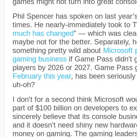
games might not turn into great consol
Phil Spencer has spoken on last year’s
times. He nearly-immediately took to Tw
much has changed
” — which was clear
maybe not for the better. Separately, h
something pretty wild about
Microsoft p
gaming business
if Game Pass didn’t g
players by 2026 or 2027. Game Pass 
February this year
, has been seriously
uh-oh?
I don’t for a second think Microsoft w
part of $100 billion on developers to ex
sincerely believe that its console busin
and it doesn’t need shiny new hardwar
money on gaming. The gaming leaders