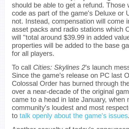
should be able to get a refund. Thos
code as part of the game's Deluxe or Ul
not. Instead, compensation will come i
asset packs and radio stations which 
will "total around $39.99 in added val
properties will be added to the base g
for all players.
To call
Cities: Skylines 2
’s launch mes
Since the game’s release on PC last O
Colossal Order has burned through the g
over a near-decade of the original gam
came to a head in late January, when 
community's loudest and most respect
to
talk openly about the game's issues