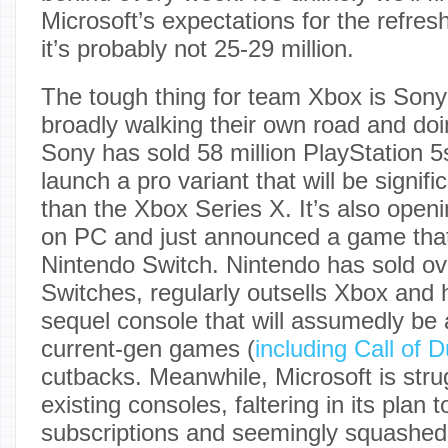
Microsoft’s expectations for the refres
it’s probably not 25-29 million.
The tough thing for team Xbox is Sony
broadly walking their own road and doing
Sony has sold 58 million PlayStation 5
launch a pro variant that will be signif
than the Xbox Series X. It’s also openi
on PC and just announced a game that
Nintendo Switch. Nintendo has sold ove
Switches, regularly outsells Xbox and
sequel console that will assumedly be 
current-gen games (
including Call of D
cutbacks. Meanwhile, Microsoft is strugg
existing consoles, faltering in its pla
subscriptions and seemingly squashed