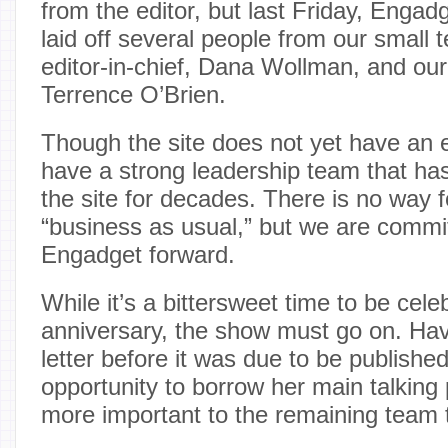
from the editor, but last Friday, Enga
laid off several people from our small 
editor-in-chief, Dana Wollman, and our
Terrence O’Brien.
Though the site does not yet have an e
have a strong leadership team that has
the site for decades. There is no way f
“business as usual,” but we are commi
Engadget forward.
While it’s a bittersweet time to be cele
anniversary, the show must go on. Hav
letter before it was due to be published
opportunity to borrow her main talking 
more important to the remaining team 