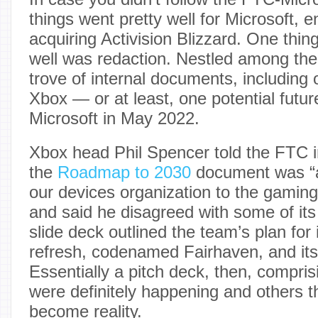
things went pretty well for Microsoft, 
acquiring Activision Blizzard. One thing
well was redaction. Nestled among the 
trove of internal documents, including 
Xbox — or at least, one potential futu
Microsoft in May 2022.
Xbox head Phil Spencer told the FTC i
the
Roadmap to 2030
document was “a
our devices organization to the gaming
and said he disagreed with some of its
slide deck outlined the team’s plan for
refresh, codenamed Fairhaven, and its
Essentially a pitch deck, then, compri
were definitely happening and others t
become reality.