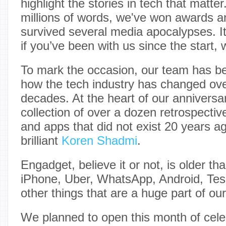
highlight the stories in tech that matte
millions of words, we've won awards
survived several media apocalypses. I
if you’ve been with us since the start, 
To mark the occasion, our team has be
how the tech industry has changed ove
decades. At the heart of our anniversa
collection of over a dozen retrospecti
and apps that did not exist 20 years ago
brilliant
Koren Shadmi
.
Engadget, believe it or not, is older t
iPhone, Uber, WhatsApp, Android, Tes
other things that are a huge part of our
We planned to open this month of celeb