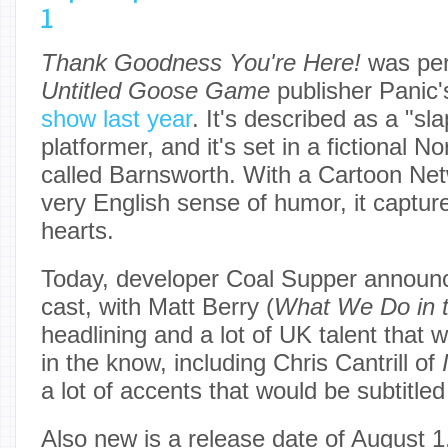
1
Thank Goodness You're Here!
was perh
Untitled Goose Game
publisher Panic
show last year
. It's described as a "sl
platformer, and it's set in a fictional 
called Barnsworth. With a Cartoon Net
very English sense of humor, it capture
hearts.
Today, developer Coal Supper announ
cast, with Matt Berry (
What We Do in 
headlining and a lot of UK talent that wi
in the know, including Chris Cantrill of
a lot of accents that would be subtitl
Also new is a release date of August 