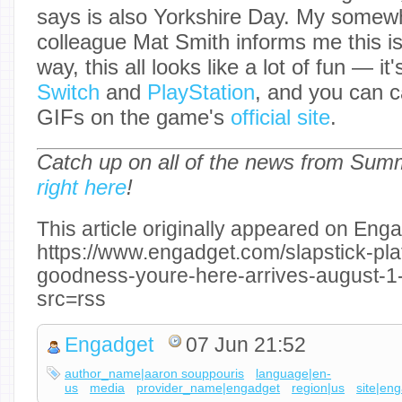
says is also Yorkshire Day. My somew
colleague Mat Smith informs me this is 
way, this all looks like a lot of fun — i
Switch
and
PlayStation
, and you can c
GIFs on the game's
official site
.
Catch up on all of the news from Su
right here
!
This article originally appeared on Enga
https://www.engadget.com/slapstick-pla
goodness-youre-here-arrives-august-
src=rss
Engadget
07 Jun 21:52
author_name|aaron souppouris
language|en-
us
media
provider_name|engadget
region|us
site|en