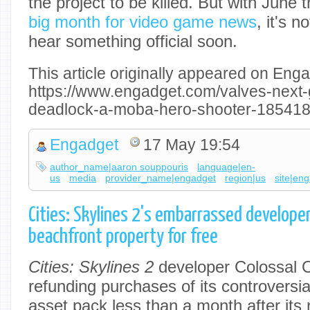
the project to be killed. But with June t
big month for video game news
, it's n
hear something official soon.
This article originally appeared on Enga
https://www.engadget.com/valves-next
deadlock-a-moba-hero-shooter-185418
Engadget
17 May 19:54
author_name|aaron souppouris
language|en-
us
media
provider_name|engadget
region|us
site|en
Cities: Skylines 2's embarrassed develope
beachfront property for free
Cities: Skylines 2
developer Colossal Or
refunding purchases of its controversi
asset pack less than a month after its r