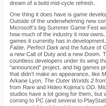
dream of a bold mid-cycle refresh.
One thing it does have is game devel
Outside of the underwhelming new co
Microsoft’s big Summer Game Fest was
how much of the industry it now owns
games it currently has in development
Fable
,
Perfect Dark
and the future of 
a new Call of Duty and a new Doom. Th
countless developers under its wing th
“announced” project, and big games p
that didn’t make an appearance, like
M
Arkane Lyon,
The Outer Worlds 2
fro
from Rare and Hideo Kojima’s
OD.
Mic
studios have a lot going for them, but wit
coming to PC (and several to PlayStat