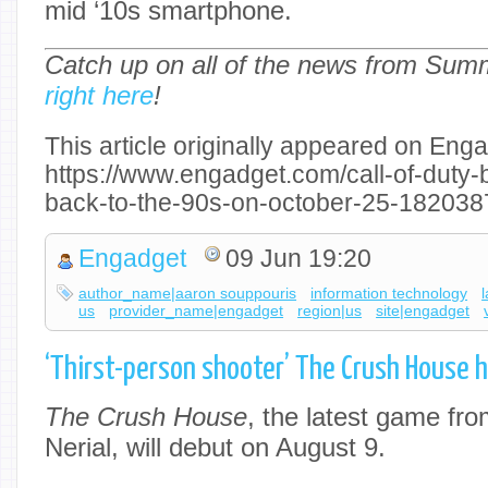
mid ‘10s smartphone.
Catch up on all of the news from Su
right here
!
This article originally appeared on Enga
https://www.engadget.com/call-of-duty-b
back-to-the-90s-on-october-25-182038
Engadget
09 Jun 19:20
author_name|aaron souppouris
information technology
us
provider_name|engadget
region|us
site|engadget
‘Thirst-person shooter’ The Crush House h
The Crush House
, the latest game fro
Nerial, will debut on August 9.