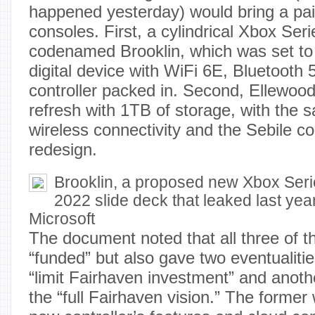
happened yesterday) would bring a pa
consoles. First, a cylindrical Xbox Ser
codenamed Brooklin, which was set to 
digital device with WiFi 6E, Bluetooth 
controller packed in. Second, Ellewoo
refresh with 1TB of storage, with the
wireless connectivity and the Sebile con
redesign.
Brooklin, a proposed new Xbox Ser
2022 slide deck that leaked last year
Microsoft
The document noted that all three of 
“funded” but also gave two eventualiti
“limit Fairhaven investment” and anoth
the “full Fairhaven vision.” The forme