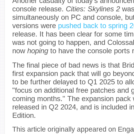
Another casualty of today's announce
console release.
Cities: Skylines 2
was
simultaneously on PC and console, bu
versions were
pushed back to spring 
release. It has been clear for some tim
was not going to happen, and Colossal
now
hoping
to have the console ports 
The final piece of bad news is that Br
first expansion pack that will go beyo
to be further delayed to Q1 2025 to al
"focus on additional free patches and
coming months." The expansion pack 
released in Q2 2024, and is included i
Edition.
This article originally appeared on Enga