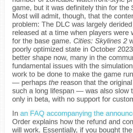
game, but it was definitely thin for the
Most will admit, though, that the conten
problem: The DLC was largely derided
released at a time when players were 
for the base game.
Cities: Skylines 2
w
poorly optimized state in October 2023,
better shape now, many in the communi
fundamental issues with the simulation, 
work to be done to make the game run
— perhaps
the
reason that the origina
such a long lifespan — was also slow to 
only in beta, with no support for custo
In
an FAQ accompanying the announ
Order explains how the refund and c
will work. Essentially, if you bought t