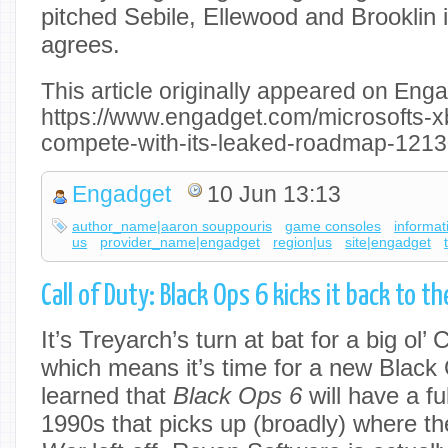
pitched Sebile, Ellewood and Brooklin 
agrees.
This article originally appeared on Enga
https://www.engadget.com/microsofts-x
compete-with-its-leaked-roadmap-1213
Engadget
10 Jun 13:13
author_name|aaron souppouris
game consoles
informat
us
provider_name|engadget
region|us
site|engadget
Call of Duty: Black Ops 6 kicks it back to 
It’s Treyarch’s turn at bat for a big ol’
which means it’s time for a new Black
learned that
Black Ops 6
will have a f
1990s that picks up (broadly) where t