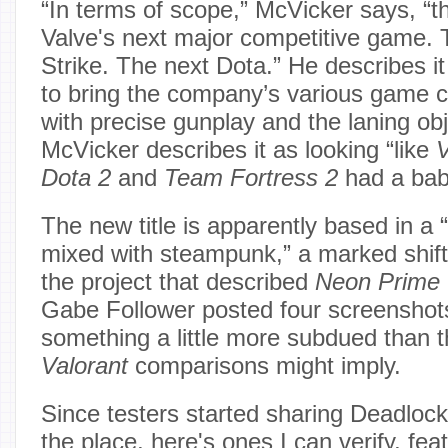
“In terms of scope,” McVicker says, “th
Valve's next major competitive game. 
Strike. The next Dota.” He describes it
to bring the company’s various game 
with precise gunplay and the laning o
McVicker describes it as looking “like
V
Dota 2
and
Team Fortress 2
had a bab
The new title is apparently based in a 
mixed with steampunk,” a marked shift 
the project that described
Neon Prime
Gabe Follower posted four screensho
something a little more subdued than 
Valorant
comparisons might imply.
Since testers started sharing Deadlock
the place, here's ones I can verify, fea