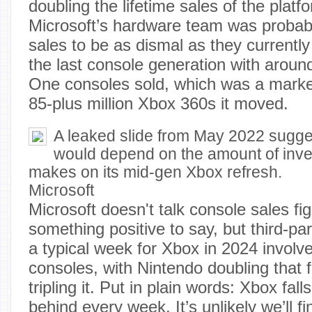
doubling the lifetime sales of the platf
Microsoft’s hardware team was probab
sales to be as dismal as they currentl
the last console generation with aroun
One consoles sold, which was a marke
85-plus million Xbox 360s it moved.
A leaked slide from May 2022 sugg
would depend on the amount of inve
makes on its mid-gen Xbox refresh.
Microsoft
Microsoft doesn't talk console sales fi
something positive to say, but third-pa
a typical week for Xbox in 2024 invol
consoles, with Nintendo doubling that 
tripling it. Put in plain words: Xbox fall
behind every week. It’s unlikely we’ll f