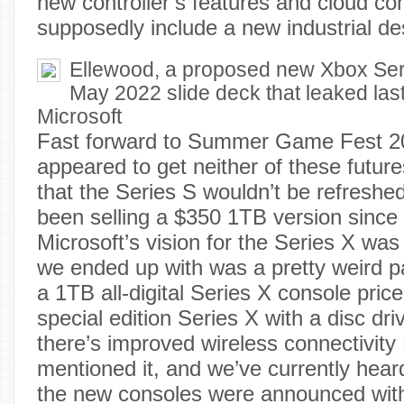
new controller’s features and cloud co
supposedly include a new industrial de
Ellewood, a proposed new Xbox Ser
May 2022 slide deck that leaked last
Microsoft
Fast forward to Summer Game Fest 2
appeared to get neither of these futur
that the Series S wouldn’t be refreshe
been selling a $350 1TB version since
Microsoft’s vision for the Series X wa
we ended up with was a pretty weird pa
a 1TB all-digital Series X console pri
special edition Series X with a disc driv
there’s improved wireless connectivity 
mentioned it, and we’ve currently heard
the new consoles were announced wit