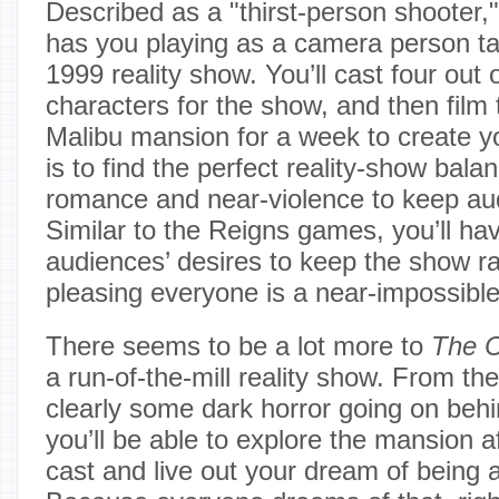
Described as a "thirst-person shooter,
has you playing as a camera person ta
1999 reality show. You’ll cast four out 
characters for the show, and then film
Malibu mansion for a week to create 
is to find the perfect reality-show bala
romance and near-violence to keep au
Similar to the Reigns games, you’ll have
audiences’ desires to keep the show ra
pleasing everyone is a near-impossible
There seems to be a lot more to
The 
a run-of-the-mill reality show. From the 
clearly some dark horror going on beh
you’ll be able to explore the mansion af
cast and live out your dream of being 