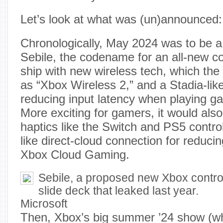
Let’s look at what was (un)announced:
Chronologically, May 2024 was to be a
Sebile, the codename for an all-new co
ship with new wireless tech, which the
as “Xbox Wireless 2,” and a Stadia-lik
reducing input latency when playing 
More exciting for gamers, it would al
haptics like the Switch and PS5 control
like direct-cloud connection for reducin
Xbox Cloud Gaming.
Sebile, a proposed new Xbox contro
slide deck that leaked last year.
Microsoft
Then, Xbox’s big summer ’24 show (whi