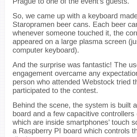
Prague to one of the event’s guests.
So, we came up with a keyboard made
Staropramen beer cans. Each beer ca
whenever someone touched it, the corr
appeared on a large plasma screen (jus
computer keyboard).
And the surprise was fantastic! The u
engagement overcame any expectation
person who attended Webstock tried t
participated to the contest.
Behind the scene, the system is built 
board and a few capacitive controllers (
which are inside smartphones’ touch s
a Raspberry PI board which controls 