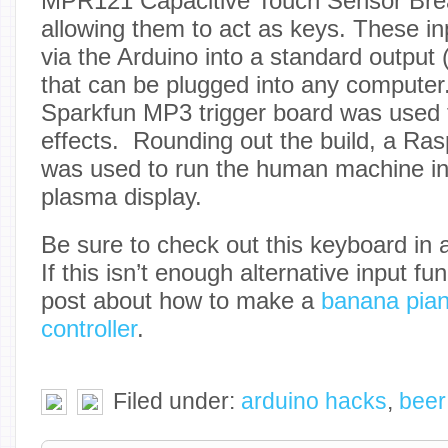
MPR121 Capacitive Touch Sensor Bre
allowing them to act as keys. These in
via the Arduino into a standard outpu
that can be plugged into any computer.
Sparkfun MP3 trigger board was used t
effects. Rounding out the build, a Ra
was used to run the human machine int
plasma display.
Be sure to check out this keyboard in a
If this isn’t enough alternative input f
post about how to make a
banana pia
controller
.
Filed under:
arduino hacks
,
beer