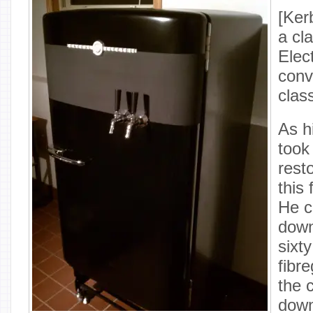
[Ker
a cl
Elect
conve
clas
As hi
took
rest
this
He c
down
sixty
fibr
the 
down