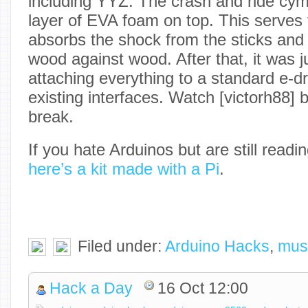
including YYZ. The crash and ride cy
layer of EVA foam on top. This serves 
absorbs the shock from the sticks and
wood against wood. After that, it was j
attaching everything to a standard e-
existing interfaces. Watch [victorh88] b
break.
If you hate Arduinos but are still read
here’s a kit made with a Pi
.
Filed under:
Arduino Hacks
,
mus
Hack a Day
16 Oct 12:00