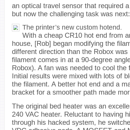
an optical travel sensor that required a 
but now the challenging task was next:
The printer’s new custom hotend.
With a cheap CR10 hot end from an
house, [Rob] began modifying the filam
different direction than the Robox was 
filament comes in at a 90-degree angle
Robox). A fan was needed to cool the f
Initial results were mixed with lots of 
the filament. A better hot end and a 
bracket for a smoother path made more 
The original bed heater was an excelle
240 VAC heater. Reluctant to having h
through his hacked system, he switche