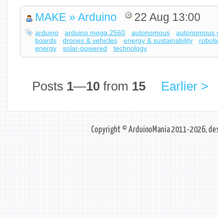
MAKE » Arduino
22 Aug 13:00
arduino
arduino mega 2560
autonomous
autonomous v
boards
drones & vehicles
energy & sustainability
roboti
energy
solar-powered
technology
Posts
1
—
10
from
15
Earlier >
Copyright © ArduinoMania 2011-2026, des