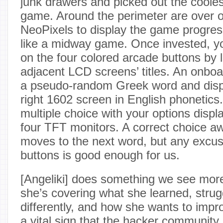
junk drawers and picked out the cooles
game. Around the perimeter are over 
NeoPixels to display the game progre
like a midway game. Once invested, yo
on the four colored arcade buttons by l
adjacent LCD screens’ titles. An onbo
a pseudo-random Greek word and displa
right 1602 screen in English phonetics. A
multiple choice with your options displa
four TFT monitors. A correct choice a
moves to the next word, but any excu
buttons is good enough for us.
[Angeliki] does something we see more
she’s covering what she learned, strug
differently, and how she wants to impro
a vital sign that the hacker community