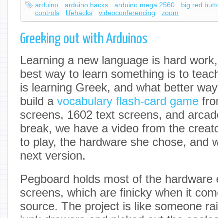
arduino
arduino hacks
arduino mega 2560
big red but
controls
lifehacks
videoconferencing
zoom
Greeking out with Arduinos
Learning a new language is hard work, 
best way to learn something is to teach
is learning Greek, and what better way
build a
vocabulary flash-card game
fro
screens, 1602 text screens, and arcad
break, we have a video from the creat
to play, the hardware she chose, and w
next version.
Pegboard holds most of the hardware e
screens, which are finicky when it com
source. The project is like someone rai