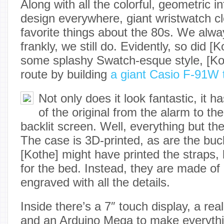
Along with all the colorful, geometric 
design everywhere, giant wristwatch c
favorite things about the 80s. We alw
frankly, we still do. Evidently, so did [
some splashy Swatch-esque style, [Ko
route by building
a giant Casio F-91W 
Not only does it look fantastic, it ha
of the original from the alarm to th
backlit screen. Well, everything but th
The case is 3D-printed, as are the buc
[Kothe] might have printed the straps, 
for the bed. Instead, they are made of
engraved with all the details.
Inside there’s a 7″ touch display, a re
and an Arduino Mega to make everythi