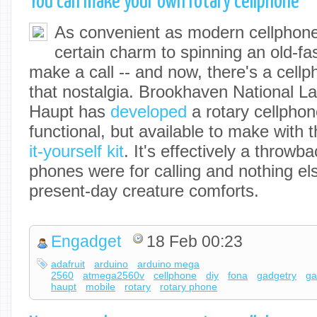
You can make your own rotary cellphone
As convenient as modern cellphones
certain charm to spinning an old-f
make a call -- and now, there's a cellp
that nostalgia. Brookhaven National L
Haupt has
developed
a rotary cellphon
functional, but available to make with 
it-yourself kit
. It's effectively a throw
phones were for calling and nothing el
present-day creature comforts.
Engadget
18 Feb 00:23
adafruit
arduino
arduino mega
2560
atmega2560v
cellphone
diy
fona
gadgetry
ga
haupt
mobile
rotary
rotary phone