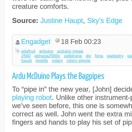
creature comforts.
Source:
Justine Haupt
,
Sky's Edge
Engadget
18 Feb 00:23
adafruit
arduino
arduino mega
2560
atmega2560v
cellphone
diy
fona
gadgetry
ga
haupt
mobile
rotary
rotary phone
Ardu McDuino Plays the Bagpipes
To “pipe in” the new year, [John] decid
playing robot
. Unlike other instrument-
we’ve seen before, this one is somewh
correct as well. John went the extra m
fingers and hands to play his set of pi