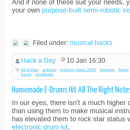
And if none of these suit your needs, 
your own
purpose-built semi-robotic i
Filed under:
musical hacks
Hack a Day
10 Jan 16:30
3d printer
arduino
arduino mega 2560
bagpipe
finger
hacks
prosthetic
Homemade E-Drums Hit All The Right Note
In our eyes, there isn’t a much higher c
than using them to make musical instr
has elevated them to rock star status 
electronic drum kit
.