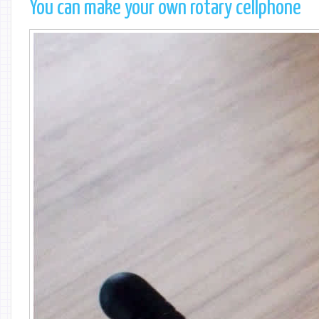
You can make your own rotary cellphone