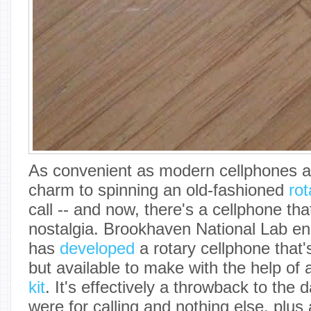
As convenient as modern cellphones ar
charm to spinning an old-fashioned
rot
call -- and now, there's a cellphone tha
nostalgia. Brookhaven National Lab en
has
developed
a rotary cellphone that's
but available to make with the help of
kit
. It's effectively a throwback to th
were for calling and nothing else, plus