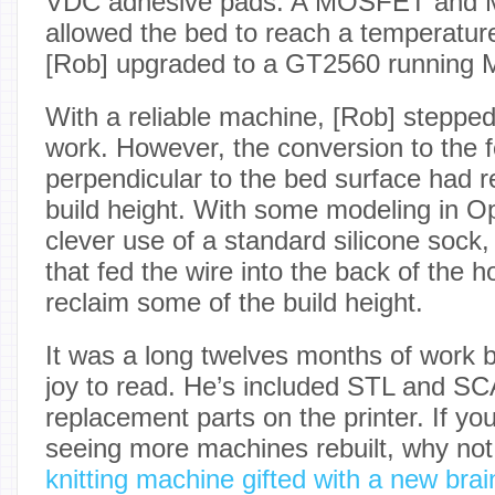
VDC adhesive pads. A MOSFET and 
allowed the bed to reach a temperatur
[Rob] upgraded to a GT2560 running Ma
With a reliable machine, [Rob] stepped
work. However, the conversion to the 
perpendicular to the bed surface had r
build height. With some modeling in
clever use of a standard silicone sock,
that fed the wire into the back of the h
reclaim some of the build height.
It was a long twelves months of work bu
joy to read. He’s included STL and SCA
replacement parts on the printer. If you
seeing more machines rebuilt, why not
knitting machine gifted with a new brai