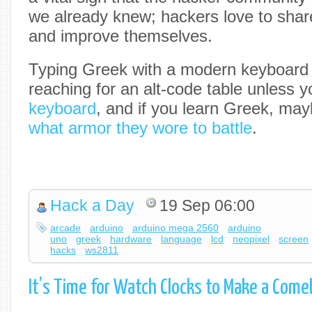
we already knew; hackers love to shar
and improve themselves.
Typing Greek with a modern keyboard 
reaching for an alt-code table unless
keyboard
, and if you learn Greek, may
what armor they wore to battle
.
Hack a Day
19 Sep 06:00
arcade
arduino
arduino mega 2560
arduino
uno
greek
hardware
language
lcd
neopixel
screen
hacks
ws2811
It’s Time for Watch Clocks to Make a Com