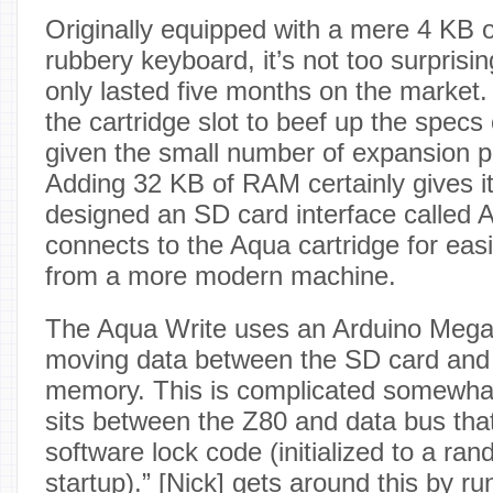
Originally equipped with a mere 4 KB 
rubbery keyboard, it’s not too surprisi
only lasted five months on the market.
the cartridge slot to beef up the specs o
given the small number of expansion p
Adding 32 KB of RAM certainly gives it
designed an SD card interface called 
connects to the Aqua cartridge for easil
from a more modern machine.
The Aqua Write uses an Arduino Mega
moving data between the SD card and
memory. This is complicated somewha
sits between the Z80 and data bus tha
software lock code (initialized to a ra
startup).” [
Nick
] gets around this by ru