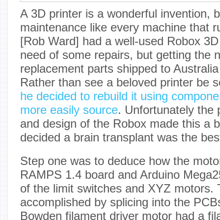
A 3D printer is a wonderful invention, b
maintenance like every machine that ru
[Rob Ward] had a well-used Robox 3D p
need of some repairs, but getting the 
replacement parts shipped to Australia 
Rather than see a beloved printer be 
he decided to rebuild it using compone
more easily source
. Unfortunately the 
and design of the Robox made this a bit 
decided a brain transplant was the bes
Step one was to deduce how the moto
RAMPS 1.4 board and Arduino Mega2
of the limit switches and XYZ motors. 
accomplished by splicing into the PC
Bowden filament driver motor had a fi