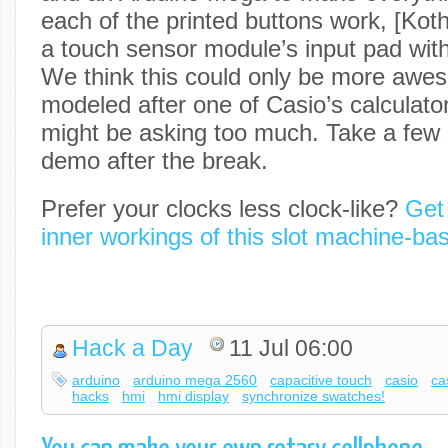
each of the printed buttons work, [Kot
a touch sensor module’s input pad wit
We think this could only be more awes
modeled after one of Casio’s calculato
might be asking too much. Take a few
demo after the break.
Prefer your clocks less clock-like?
Get
inner workings of this slot machine-ba
Hack a Day
11 Jul 06:00
arduino
arduino mega 2560
capacitive touch
casio
ca
hacks
hmi
hmi display
synchronize swatches!