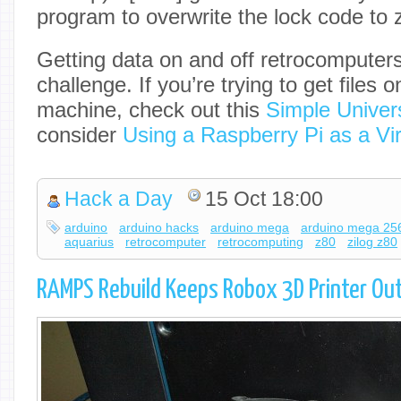
program to overwrite the lock code to z
Getting data on and off retrocomputers
challenge. If you’re trying to get files o
machine, check out this
Simple Unive
consider
Using a Raspberry Pi as a Vir
Hack a Day
15 Oct 18:00
arduino
arduino hacks
arduino mega
arduino mega 25
aquarius
retrocomputer
retrocomputing
z80
zilog z80
RAMPS Rebuild Keeps Robox 3D Printer Out