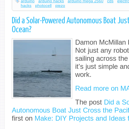
arduino
arduino hacks
arduino mega 2560
cds
electr
hacks
photocell
piezo
Did a Solar-Powered Autonomous Boat Just 
Ocean?
Damon McMillan bu
Not just any robot
sailing across th
it's just simple a
work.
Read more on M
The post
Did a S
Autonomous Boat Just Cross the Paci
first on
Make: DIY Projects and Ideas 