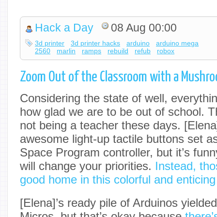
Hack a Day
08 Aug 00:00
3d printer
3d printer hacks
arduino
arduino mega
2560
marlin
ramps
rebuild
refub
robox
Zoom Out of the Classroom with a Mushr
Considering the state of well, everythin
how glad we are to be out of school. T
not being a teacher these days. [Elen
awesome light-up tactile buttons set asi
Space Program controller, but it’s fu
will change your priorities.
Instead, th
good home in this colorful and enticin
[Elena]’s ready pile of Arduinos yield
Micros, but that’s okay because
there’