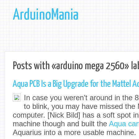
ArduinoMania
Posts with «arduino mega 2560» la
Aqua PCB Is a Big Upgrade for the Mattel A
In case you weren’t around in the 
to blink, you may have missed the 
computer. [
Nick Bild
] has a soft spot in
machine though and built the
Aqua car
Aquarius into a more usable machine.