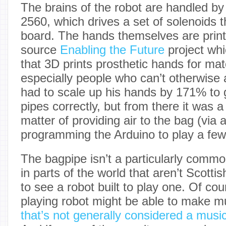
The brains of the robot are handled b
2560, which drives a set of solenoids t
board. The hands themselves are prin
source
Enabling the Future
project whi
that 3D prints prosthetic hands for mat
especially people who can’t otherwise 
had to scale up his hands by 171% to 
pipes correctly, but from there it was a 
matter of providing air to the bag (via
programming the Arduino to play a few
The bagpipe isn’t a particularly commo
in parts of the world that aren’t Scottish
to see a robot built to play one. Of co
playing robot might be able to make m
that’s not generally considered a music