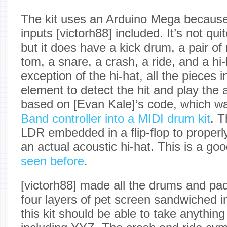
The kit uses an Arduino Mega because
inputs [victorh88] included. It’s not quit
but it does have a kick drum, a pair of 
tom, a snare, a crash, a ride, and a hi-
exception of the hi-hat, all the pieces i
element to detect the hit and play the
based on [Evan Kale]’s code, which wa
Band controller into a MIDI drum kit
. T
LDR embedded in a flip-flop to properl
an actual acoustic hi-hat. This is a go
seen before
.
[victorh88] made all the drums and pa
four layers of pet screen sandwiched i
this kit should be able to take anything