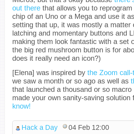
out there
that allows you to reprogram
chip of an Uno or a Mega and use it as
setting that up, it was mostly a matter 
latching and momentary buttons and 
making them look fantastic with a set 
the big red mushroom button is for abor
does it really need an icon?)
[Elena] was inspired by
the Zoom call-t
we saw a month or so ago as well as
t
that launched a thousand or so macro
made your own sanity-saving solution 
know!
Hack a Day
04 Feb 12:00