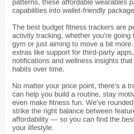
patterns, these affordable wearables p
capabilities into wallet-friendly packag
The best budget fitness trackers are p
activity tracking, whether you're going f
gym or just aiming to move a bit more
extras like support for third-party app
notifications and wellness insights tha
habits over time.
No matter your price point, there’s a tr
can help you build a routine, stay mo
even make fitness fun. We’ve rounded 
strike the right balance between featu
affordability — so you can find the best
your lifestyle.