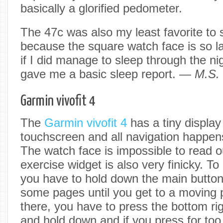
basically a glorified pedometer.
The 47c was also my least favorite to 
because the square watch face is so l
if I did manage to sleep through the nigh
gave me a basic sleep report.
— M.S.
Garmin vivofit 4
The
Garmin vivofit 4
has a tiny display 
touchscreen and all navigation happen
The watch face is impossible to read 
exercise widget is also very finicky. To 
you have to hold down the main button 
some pages until you get to a moving 
there, you have to press the bottom rig
and hold down and if you press for too