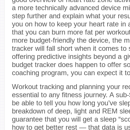
a more technically advanced device mi
step further and explain what your re
you on how to keep your heart rate in 
that you can burn more fat per workout.
more budget-friendly the device, the mor
tracker will fall short when it comes to
offering predictive insights beyond a gi
budget tracker does happen to offer 
coaching program, you can expect it to
Workout tracking and planning your rec
essential to any fitness journey. A su
be able to tell you how long you’ve sle
breakdown of deep, light and REM sleep
guarantee that you will get a sleep “sco
how to get better rest — that data is 