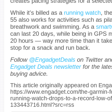
creates pacing strategies for a selecte
While it's billed as a
running watch
, th
55 also works for activities such as pila
breathwork and swimming. As a
smart
can last 20 days, while being in GPS 
20 hours — way more time than it takes
stop for a snack and run back.
Follow
@EngadgetDeals
on Twitter a
Engadget Deals newsletter
for the lat
buying advice.
This article originally appeared on Enga
https://www.engadget.com/the-garmin-f
running-watch-drops-to-a-record-low-o
133443716.html?src=rss