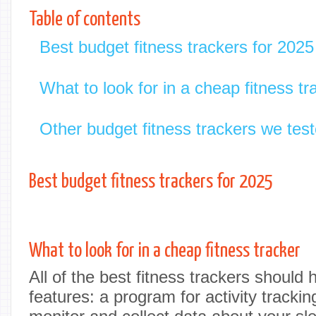
Table of contents
Best budget fitness trackers for 2025
What to look for in a cheap fitness tr
Other budget fitness trackers we tes
Best budget fitness trackers for 2025
What to look for in a cheap fitness tracker
All of the best fitness trackers should 
features: a program for activity trackin