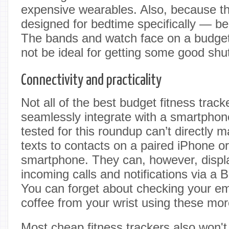
expensive wearables. Also, because th
designed for bedtime specifically — be
The bands and watch face on a budget
not be ideal for getting some good shu
Connectivity and practicality
Not all of the best budget fitness trac
seamlessly integrate with a smartphon
tested for this roundup can’t directly 
texts to contacts on a paired iPhone o
smartphone. They can, however, displ
incoming calls and notifications via a 
You can forget about checking your ema
coffee from your wrist using these mor
Most cheap fitness trackers also won't