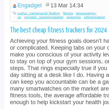
Engadget
13 Mar 14:34
author_name|sarah fielding
fitness
language|en-
us
provider_name|engadget
region|us
site|engadget
The best cheap fitness trackers for 2024
Achieving your fitness goals doesn’t h
or complicated. Keeping tabs on your
make you conscious of your activity le
to stay on top of your gym sessions, or 
steps. That rings especially true if yo
day sitting at a desk like I do. Having 
can keep you accountable can be a g
many smartwatches on the market are
fitness tools, the average affordable tr
enough to help kickstart your health jo