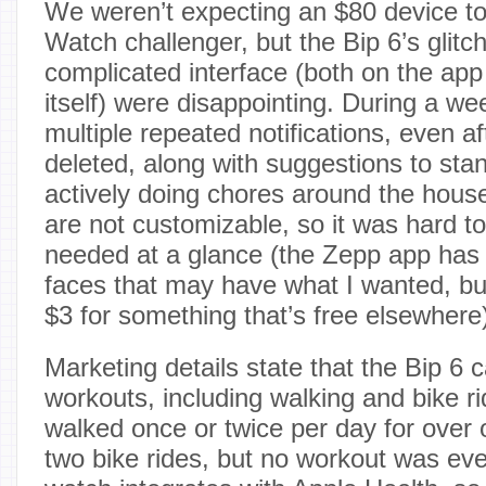
We weren’t expecting an $80 device to
Watch challenger, but the Bip 6’s glitc
complicated interface (both on the ap
itself) were disappointing. During a wee
multiple repeated notifications, even a
deleted, along with suggestions to st
actively doing chores around the hous
are not customizable, so it was hard to 
needed at a glance (the Zepp app has 
faces that may have what I wanted, but
$3 for something that’s free elsewhere
Marketing details state that the Bip 6 
workouts, including walking and bike rid
walked once or twice per day for over
two bike rides, but no workout was ev