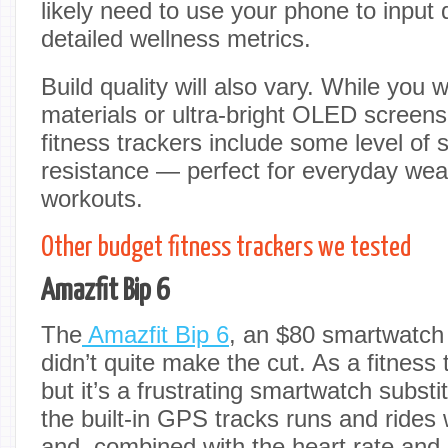
likely need to use your phone to input
detailed wellness metrics.
Build quality will also vary. While you
materials or ultra-bright OLED screen
fitness trackers include some level of
resistance — perfect for everyday wea
workouts.
Other budget fitness trackers we tested
Amazfit Bip 6
The
Amazfit Bip 6
, an $80 smartwatch
didn’t quite make the cut. As a fitness t
but it’s a frustrating smartwatch substi
the built-in GPS tracks runs and rides
and, combined with the heart rate and