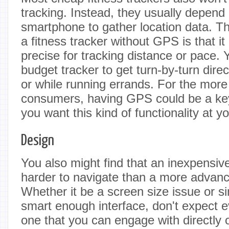
tracking. Instead, they usually depend
smartphone to gather location data. T
a fitness tracker without GPS is that it
precise for tracking distance or pace. 
budget tracker to get turn-by-turn dire
or while running errands. For the mor
consumers, having GPS could be a key 
you want this kind of functionality at yo
Design
You also might find that an inexpensive
harder to navigate than a more advan
Whether it be a screen size issue or s
smart enough interface, don't expect e
one that you can engage with directly o