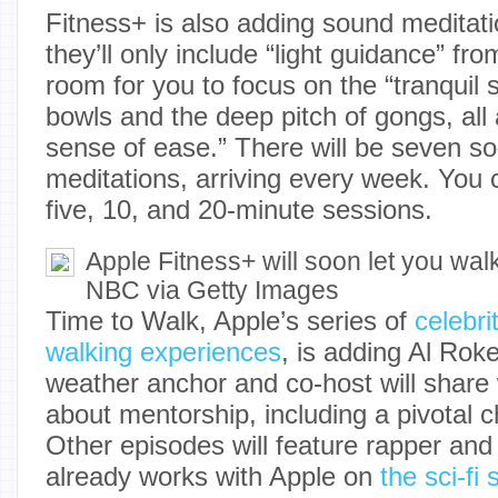
Fitness+ is also adding sound meditat
they’ll only include “light guidance” fro
room for you to focus on the “tranquil 
bowls and the deep pitch of gongs, all
sense of ease.” There will be seven 
meditations, arriving every week. Yo
five, 10, and 20-minute sessions.
Apple Fitness+ will soon let you walk
NBC via Getty Images
Time to Walk, Apple’s series of
celebri
walking experiences
, is adding Al Rok
weather anchor and co-host will share
about mentorship, including a pivotal ch
Other episodes will feature rapper a
already works with Apple on
the sci-fi