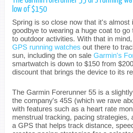
The Garmin Forerunner 55 GPS running wat
low of $150
Spring is so close now that it's almost
goodbye to wearing a huge coat to go 
to outdoor activities. With that in min
GPS running watches
out there to trac
sun, including the on sale
Garmin's Fo
smartwatch is down to $150 from $20
discount that brings the device to its r
The Garmin Forerunner 55 is a slightl
the company's 45S (which we rave ab
with features such as a heart rate monit
menstrual tracking, pacing strategies, 
a GPS that helps track distance, spee