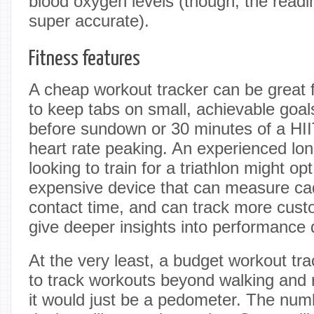
blood oxygen levels (though, the readi
super accurate).
Fitness features
A cheap workout tracker can be great 
to keep tabs on small, achievable goal
before sundown or 30 minutes of a HII
heart rate peaking. An experienced lo
looking to train for a triathlon might op
expensive device that can measure ca
contact time, and can track more cust
give deeper insights into performance 
At the very least, a budget workout tr
to track workouts beyond walking and 
it would just be a pedometer. The numbe