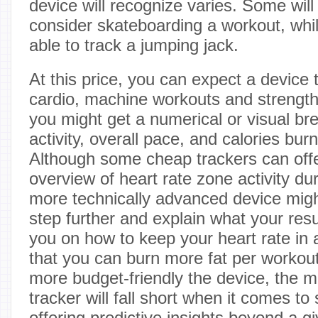
device will recognize varies. Some will 
consider skateboarding a workout, whil
able to track a jumping jack.
At this price, you can expect a device
cardio, machine workouts and strength 
you might get a numerical or visual br
activity, overall pace, and calories bur
Although some cheap trackers can offe
overview of heart rate zone activity du
more technically advanced device migh
step further and explain what your re
you on how to keep your heart rate in 
that you can burn more fat per workout.
more budget-friendly the device, the mor
tracker will fall short when it comes to
offering predictive insights beyond a gi