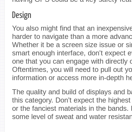
Design
You also might find that an inexpensive
harder to navigate than a more advan
Whether it be a screen size issue or s
smart enough interface, don't expect e
one that you can engage with directly o
Oftentimes, you will need to pull out y
information or access more in-depth he
The quality and build of displays and ba
this category. Don’t expect the highest
or the fanciest materials in the bands
some level of sweat and water resista