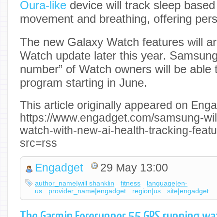
Oura-like
device will track sleep based 
movement and breathing, offering pers
The new Galaxy Watch features will ar
Watch update later this year. Samsung
number” of Watch owners will be able t
program starting in June.
This article originally appeared on Enga
https://www.engadget.com/samsung-will-
watch-with-new-ai-health-tracking-fea
src=rss
Engadget
29 May 13:00
author_name|will shanklin
fitness
language|en-
us
provider_name|engadget
region|us
site|engadget