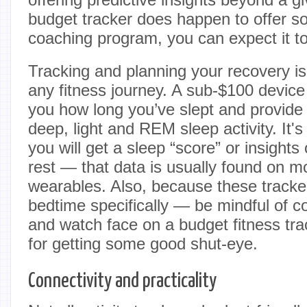
budget tracker does happen to offer 
coaching program, you can expect it to
Tracking and planning your recovery is 
any fitness journey. A sub-$100 device 
you how long you’ve slept and provide
deep, light and REM sleep activity. It'
you will get a sleep “score” or insights
rest — that data is usually found on 
wearables. Also, because these tracker
bedtime specifically — be mindful of 
and watch face on a budget fitness tra
for getting some good shut-eye.
Connectivity and practicality