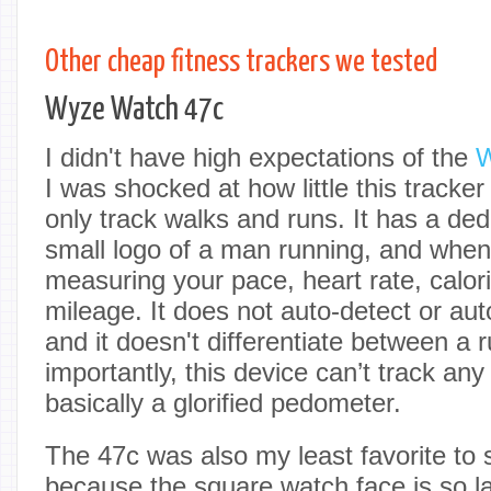
Other cheap fitness trackers we tested
Wyze Watch 47c
I didn't have high expectations of the
W
I was shocked at how little this tracke
only track walks and runs. It has a ded
small logo of a man running, and when y
measuring your pace, heart rate, calo
mileage. It does not auto-detect or au
and it doesn't differentiate between a
importantly, this device can’t track any 
basically a glorified pedometer.
The 47c was also my least favorite to 
because the square watch face is so l