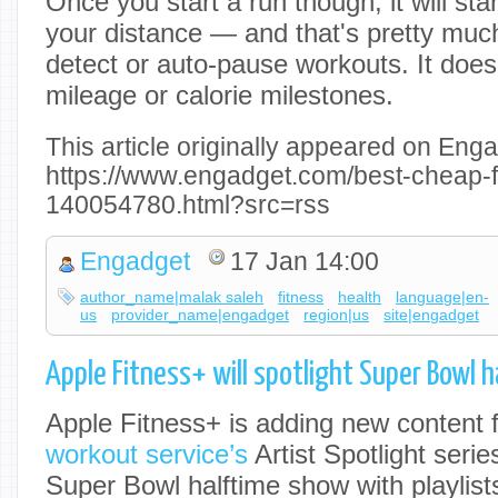
Once you start a run though, it will sta
your distance — and that's pretty much 
detect or auto-pause workouts. It doesn
mileage or calorie milestones.
This article originally appeared on Enga
https://www.engadget.com/best-cheap-f
140054780.html?src=rss
Engadget
17 Jan 14:00
author_name|malak saleh
fitness
health
language|en-
us
provider_name|engadget
region|us
site|engadget
Apple Fitness+ will spotlight Super Bowl 
Apple Fitness+ is adding new content 
workout service’s
Artist Spotlight serie
Super Bowl halftime show with playlist