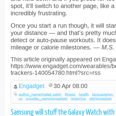
spot, it’ll switch to another page, like a
incredibly frustrating.
Once you start a run though, it will sta
your distance — and that's pretty much 
detect or auto-pause workouts. It doesn
mileage or calorie milestones.
— M.S.
This article originally appeared on Enga
https://www.engadget.com/wearables/be
trackers-140054780.html?src=rss
Engadget
30 Apr 08:00
author_name|malak saleh
fitness
health
language|en-
us
provider_name|engadget
region|us
site|engadget
Samsung will stuff the Galaxy Watch with 