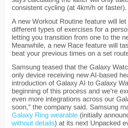
consistent cycling (at 4km/h or faster).
A new Workout Routine feature will let 
different types of exercises for a pers
letting you transition from one to the n
Meanwhile, a new Race feature will tas
beat your previous times on a set rout
Samsung teased that the Galaxy Watc
only device receiving new AI-based hea
introduction of Galaxy AI to Galaxy Wat
beginning of this process and we’re e
even more integrations across our Gala
soon,” the company said. Samsung may 
Galaxy Ring wearable
(initially annou
without details
) at its next Unpacked e