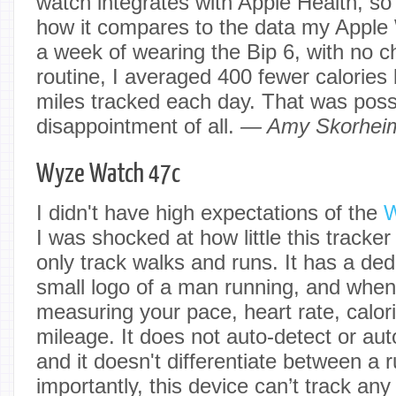
watch integrates with Apple Health, so
how it compares to the data my Apple 
a week of wearing the Bip 6, with no c
routine, I averaged 400 fewer calories
miles tracked each day. That was possi
disappointment of all.
— Amy Skorheim
Wyze Watch 47c
I didn't have high expectations of the
W
I was shocked at how little this tracke
only track walks and runs. It has a ded
small logo of a man running, and when y
measuring your pace, heart rate, calo
mileage. It does not auto-detect or au
and it doesn't differentiate between a
importantly, this device can’t track any 