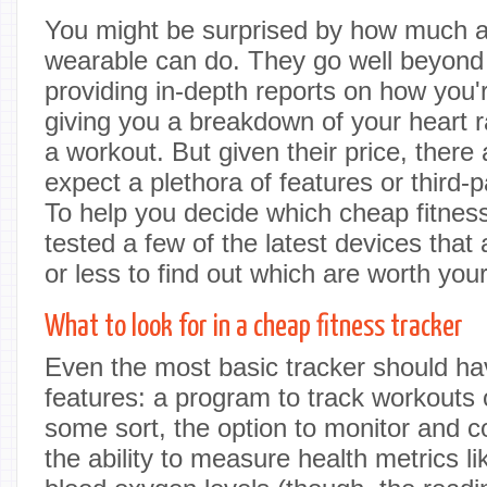
You might be surprised by how much a 
wearable can do. They go well beyond 
providing in-depth reports on how you'r
giving you a breakdown of your heart ra
a workout. But given their price, there 
expect a plethora of features or third-p
To help you decide which cheap fitness 
tested a few of the latest devices that 
or less to find out which are worth yo
What to look for in a cheap fitness tracker
Even the most basic tracker should hav
features: a program to track workouts
some sort, the option to monitor and c
the ability to measure health metrics li