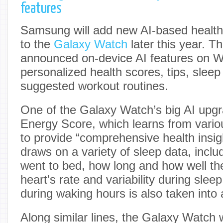
features
Samsung will add new AI-based health 
to the
Galaxy Watch
later this year. 
announced on-device AI features on W
personalized health scores, tips, sleep
suggested workout routines.
One of the Galaxy Watch’s big AI upgr
Energy Score, which learns from vario
to provide “comprehensive health insi
draws on a variety of sleep data, incl
went to bed, how long and how well the
heart's rate and variability during sleep
during waking hours is also taken into
Along similar lines, the Galaxy Watch 