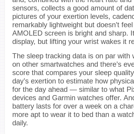
sensors, collects a good amount of dat
pictures of your exertion levels, caden
remarkably lightweight but doesn’t fee
AMOLED screen is bright and sharp. It
display, but lifting your wrist wakes it re
The sleep tracking data is on par wit
on other smartwatches and there’s eve
score that compares your sleep quality
day’s exertion to estimate how physica
for the day ahead — similar to what Pi
devices and Garmin watches offer. An
battery lasts for over a week on a cha
more apt to wear it to bed than a wat
daily.