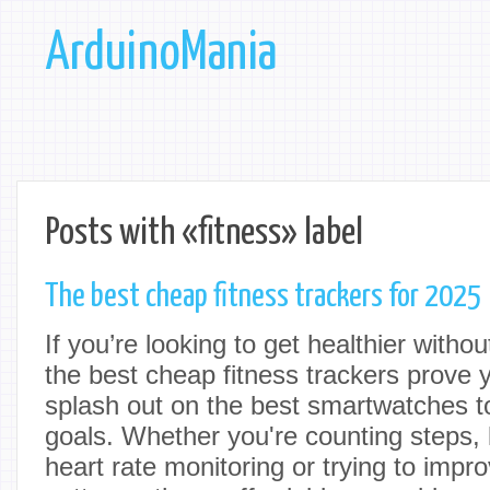
ArduinoMania
Posts with «fitness» label
The best cheap fitness trackers for 2025
If you’re looking to get healthier witho
the best cheap fitness trackers prove 
splash out on the best smartwatches to
goals. Whether you're counting steps, 
heart rate monitoring or trying to impr