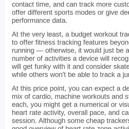
contact time, and can track more cust
offer different sports modes or give de
performance data.
At the very least, a budget workout tr
to offer fitness tracking features beyo
running — otherwise, it would just be
number of activities a device will reco
will get funky with it and consider ska
while others won’t be able to track a j
At this price point, you can expect a 
mix of cardio, machine workouts and st
each, you might get a numerical or vi
heart rate activity, overall pace, and c
session. Although some cheap trackers 
good overview of heart rate zone activi