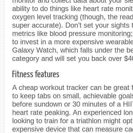
monitor and collect data about your sl
ability to do things like heart rate mon
oxygen level tracking (though, the rea
super accurate). Don’t set your sights
metrics like blood pressure monitoring;
to invest in a more expensive wearabl
Galaxy Watch, which falls under the 
category and will set you back over $4
Fitness features
A cheap workout tracker can be great 
to keep tabs on small, achievable goal
before sundown or 30 minutes of a HII
heart rate peaking. An experienced lo
looking to train for a triathlon might op
expensive device that can measure ca