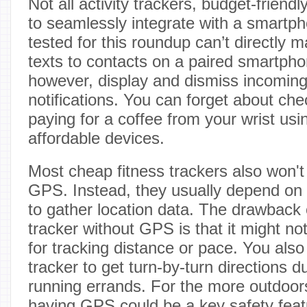
Not all activity trackers, budget-friend
to seamlessly integrate with a smartp
tested for this roundup can’t directly 
texts to contacts on a paired smartph
however, display and dismiss incoming
notifications. You can forget about che
paying for a coffee from your wrist us
affordable devices.
Most cheap fitness trackers also won't 
GPS. Instead, they usually depend on
to gather location data. The drawback o
tracker without GPS is that it might no
for tracking distance or pace. You also
tracker to get turn-by-turn directions d
running errands. For the more outdoo
having GPS could be a key safety feat