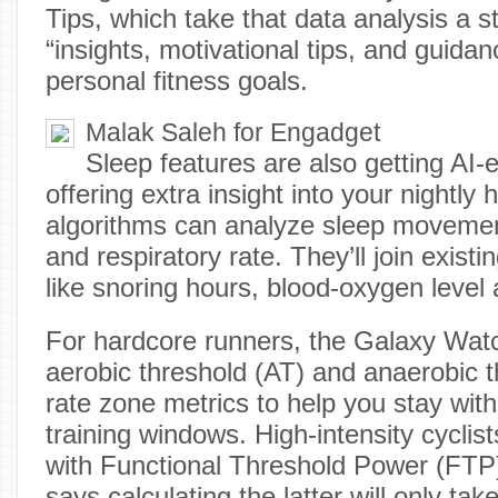
Tips, which take that data analysis a st
“insights, motivational tips, and guidan
personal fitness goals.
Malak Saleh for Engadget
Sleep features are also getting AI
offering extra insight into your nightly
algorithms can analyze sleep movement
and respiratory rate. They’ll join existi
like snoring hours, blood-oxygen level 
For hardcore runners, the Galaxy Watc
aerobic threshold (AT) and anaerobic t
rate zone metrics to help you stay with
training windows. High-intensity cyclis
with Functional Threshold Power (FT
says calculating the latter will only ta