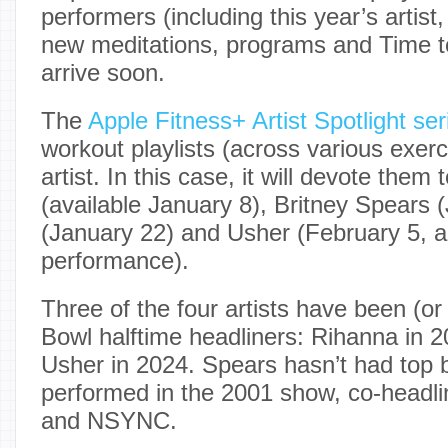
performers (including this year’s artist,
new meditations, programs and Time to
arrive soon.
The
Apple Fitness+ Artist Spotlight ser
workout playlists (across various exerc
artist. In this case, it will devote them
(available January 8), Britney Spears 
(January 22) and Usher (February 5, a
performance).
Three of the four artists have been (or
Bowl halftime headliners: Rihanna in 
Usher in 2024. Spears hasn’t had top bi
performed in the 2001 show, co-headl
and NSYNC.