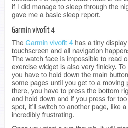
if I did manage to sleep through the nigh
gave me a basic sleep report.
Garmin vivofit 4
The
Garmin vivofit 4
has a tiny display 
touchscreen and all navigation happen
The watch face is impossible to read 
exercise widget is also very finicky. To 
you have to hold down the main button 
some pages until you get to a moving 
there, you have to press the bottom rig
and hold down and if you press for too
spot, it’ll switch to another page, like a
incredibly frustrating.