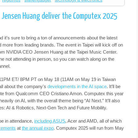
region|us
site|engadget
technology & electronics
 Jensen Huang deliver the Computex 2025
it’s sure to bring a ton of announcements about the latest
 more from leading brands. The event in Taipei will kick off on
rom NVIDIA CEO Jensen Huang at the Taipei Music Center.
one not attending in person, so you can watch along on the
nnel.
r 11PM ET/ 8PM PT on May 18 (11AM on May 19 in Taiwan
all about the company's
developments in the AI space
. It’ll be
note from Qualcomm CEO Cristiano Amon. Computex this year
eavily on AI, with the overall theme being “AI Next.” It’ll also
ries: AI & Robotics, Next-Gen Tech and Future Mobility.
 be in attendance,
including ASUS
, Acer and AMD, all of which
cements
at
the annual expo
. Computex 2025 will run from May