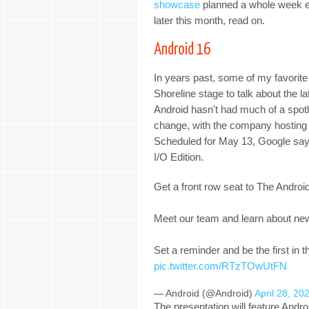
showcase
planned a whole week ea
later this month, read on.
Android 16
In years past, some of my favorit
Shoreline stage to talk about the la
Android hasn't had much of a spotl
change, with the company hosting a
Scheduled for May 13, Google says
I/O Edition.
Get a front row seat to The Andro
Meet our team and learn about ne
Set a reminder and be the first in
pic.twitter.com/RTzTOwUtFN
— Android (@Android)
April 28, 20
The presentation will feature And