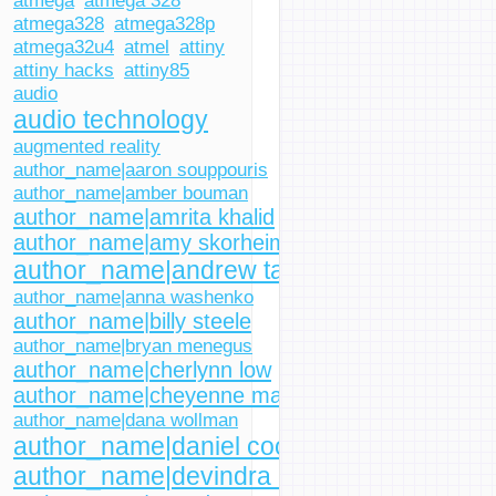
atmega
atmega 328
atmega328
atmega328p
atmega32u4
atmel
attiny
attiny hacks
attiny85
audio
audio technology
augmented reality
author_name|aaron souppouris
author_name|amber bouman
author_name|amrita khalid
author_name|amy skorheim
author_name|andrew tarantola
author_name|anna washenko
author_name|billy steele
author_name|bryan menegus
author_name|cherlynn low
author_name|cheyenne macdonald
author_name|dana wollman
author_name|daniel cooper
author_name|devindra hardawar