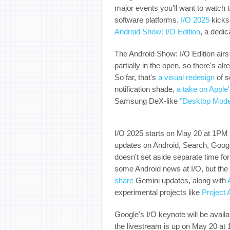
major events you'll want to watch t
software platforms.
I/O 2025
kicks 
Android Show: I/O Edition
, a dedi
The Android Show: I/O Edition air
partially in the open, so there's a
So far, that's
a visual redesign
of s
notification shade,
a take on Apple'
Samsung DeX-like
"Desktop Mod
I/O 2025 starts on May 20 at 1PM 
updates on Android, Search, Googl
doesn't set aside separate time f
some Android news at I/O, but the s
share
Gemini updates, along with
experimental projects like
Project 
Google's I/O keynote will be avail
the livestream is up on May 20 a