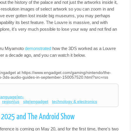
out the history of the palace and not just the artworks inside it,
-resolution images of select artwork so you can zoom in and
ou've ever gotten lost inside big museums, you may perhaps
apability its best feature. The Louvre is massive, and with
plore, it's very much possible to lose your way and not find an
geru Miyamoto
demonstrated
how the 3DS worked as a Louvre
ver a decade ago, and you can watch it below.
n Engadget at https://www.engadget.com/gaming/nintendo/the-
ndo-3ds-audio-guides-in-september-150057520.html?src=rss
language|en-
region|us
site|engadget
technology & electronics
O 2025 and The Android Show
erence is coming on May 20, and for the first time, there's two