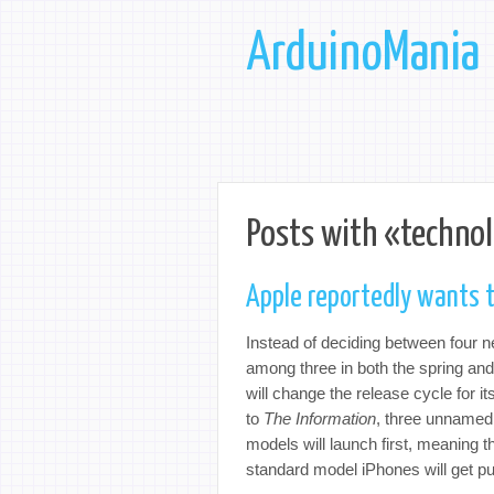
ArduinoMania
Posts with «technol
Apple reportedly wants t
Instead of deciding between four 
among three in both the spring and 
will change the release cycle for i
to
The Information
, three unnamed
models will launch first, meaning t
standard model iPhones will get pu