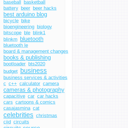
baseball
basketball
battery
beer
beer hacks
best arduino blog
bicycle
bike
bioengineering
biology
bitscope
ble
blink1
bluetooth
blinkm
bluetooth le
board & management changes
books & publishing
bootloader
bts2020
business
budget
business services & activities
c
c++
calculator
camera
cameras & photography
capacitive
car
car hacks
cars
cartoons & comics
casajasmina
cat
celebrities
christmas
ciid
circuits