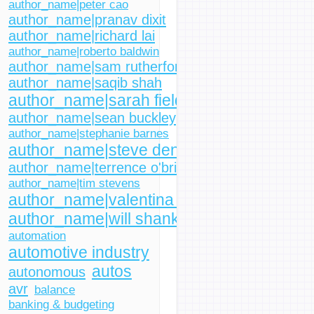
author_name|peter cao
author_name|pranav dixit
author_name|richard lai
author_name|roberto baldwin
author_name|sam rutherford
author_name|saqib shah
author_name|sarah fielding
author_name|sean buckley
author_name|stephanie barnes
author_name|steve dent
author_name|terrence o'brien
author_name|tim stevens
author_name|valentina palladino
author_name|will shanklin
automation
automotive industry
autos
autonomous
avr
balance
banking & budgeting