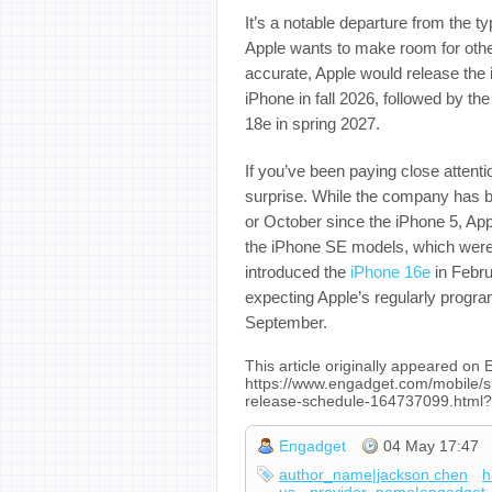
It’s a notable departure from the ty
Apple wants to make room for othe
accurate, Apple would release the 
iPhone in fall 2026, followed by t
18e in spring 2027.
If you’ve been paying close attent
surprise. While the company has b
or October since the iPhone 5, Appl
the iPhone SE models, which were u
introduced the
iPhone 16e
in Febru
expecting Apple’s regularly progr
September.
This article originally appeared on
https://www.engadget.com/mobile/s
release-schedule-164737099.html?
Engadget
04 May 17:47
author_name|jackson chen
h