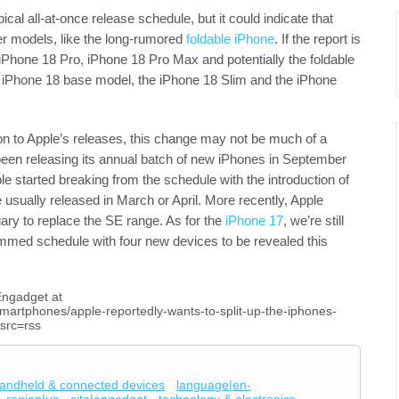
pical all-at-once release schedule, but it could indicate that
r models, like the long-rumored
foldable iPhone
. If the report is
iPhone 18 Pro, iPhone 18 Pro Max and potentially the foldable
he iPhone 18 base model, the iPhone 18 Slim and the iPhone
ion to Apple’s releases, this change may not be much of a
een releasing its annual batch of new iPhones in September
e started breaking from the schedule with the introduction of
sually released in March or April. More recently, Apple
ary to replace the SE range. As for the
iPhone 17
, we’re still
ammed schedule with four new devices to be revealed this
 Engadget at
martphones/apple-reportedly-wants-to-split-up-the-iphones-
src=rss
andheld & connected devices
language|en-