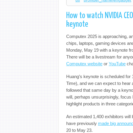
us
provider_name|engadget
How to watch NVIDIA CEO
keynote
Computex 2025 is approaching, and 
chips, laptops, gaming devices and
Monday, May 19 with a keynote f
There will be a livestream for any
Computex website
or
YouTube
cha
Huang’s keynote is scheduled fo
Time), and we can expect to hear 
followed that same day by a key
will, perhaps unsurprisingly, focus h
highlight products in three catego
An estimated 1,400 exhibitors will
have previously
made big announ
20 to May 23.