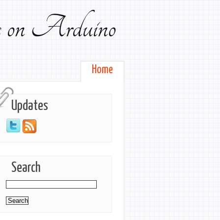
ts on Arduino
Home
Updates
Search