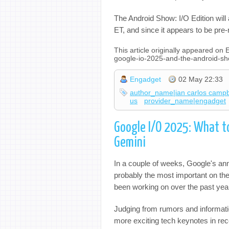
The Android Show: I/O Edition will 
ET, and since it appears to be pr
This article originally appeared o
google-io-2025-and-the-android-s
Engadget
02 May 22:33
author_name|ian carlos campb
us
provider_name|engadget
Google I/O 2025: What t
Gemini
In a couple of weeks, Google's ann
probably the most important on the
been working on over the past yea
Judging from rumors and informatio
more exciting tech keynotes in re