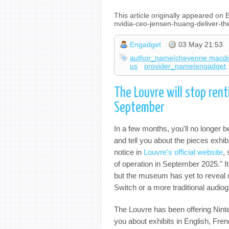
This article originally appeared o
nvidia-ceo-jensen-huang-deliver-
Engadget
03 May 21:53
author_name|cheyenne macd
us
provider_name|engadget
The Louvre will stop ren
September
In a few months, you'll no longer 
and tell you about the pieces exhib
notice in
Louvre's official website
,
of operation in September 2025." I
but the museum has yet to reveal m
Switch or a more traditional audio
The Louvre has been offering Ninte
you about exhibits in English, Fr