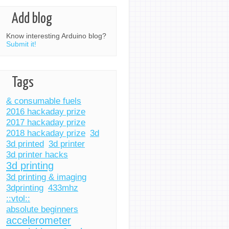
Add blog
Know interesting Arduino blog?
Submit it!
Tags
& consumable fuels
2016 hackaday prize
2017 hackaday prize
2018 hackaday prize
3d
3d printed
3d printer
3d printer hacks
3d printing
3d printing & imaging
3dprinting
433mhz
::vtol::
absolute beginners
accelerometer