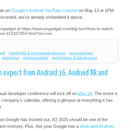
air on
Google's Android YouTube channel
on May 13 at 1PM
e-recorded, we've already embedded it above.
n Engadget at https://www.engadget.com/big-tech/how-to-watch-
how-213327054.html?src=rss
ell
handheld & connected devices
language|en-
region|us
site|engadget
technology & electronics
o expect from Android 16, Android XR and
ual developer conference will kick off on
May 20
. The event is
 company's calendar, offering a glimpse at everything it has
r.
n Google has trickled out, I/O 2025 should be one of the
cent memory. Plus, this year Google has a
dedicated Android