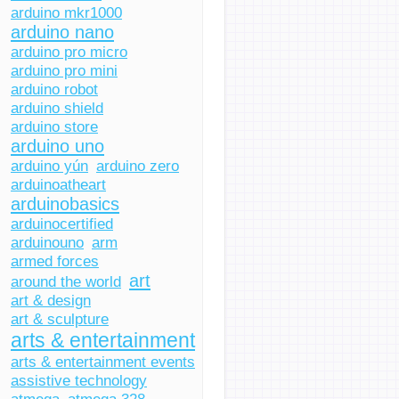
arduino mkr1000
arduino nano
arduino pro micro
arduino pro mini
arduino robot
arduino shield
arduino store
arduino uno
arduino yún
arduino zero
arduinoatheart
arduinobasics
arduinocertified
arduinouno
arm
armed forces
art
around the world
art & design
art & sculpture
arts & entertainment
arts & entertainment events
assistive technology