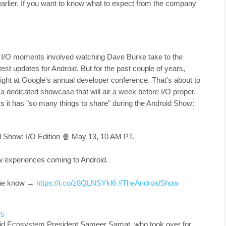
rlier. If you want to know what to expect from the company
e I/O moments involved watching Dave Burke take to the
test updates for Android. But for the past couple of years,
ight at Google's annual developer conference. That's about to
 dedicated showcase that will air a week before I/O proper.
 it has "so many things to share" during the Android Show:
id Show: I/O Edition 🍿 May 13, 10 AM PT.
w experiences coming to Android.
 the know →
https://t.co/z8QLNSYkl6
#TheAndroidShow
25
roid Ecosystem President Sameer Samat, who took over for