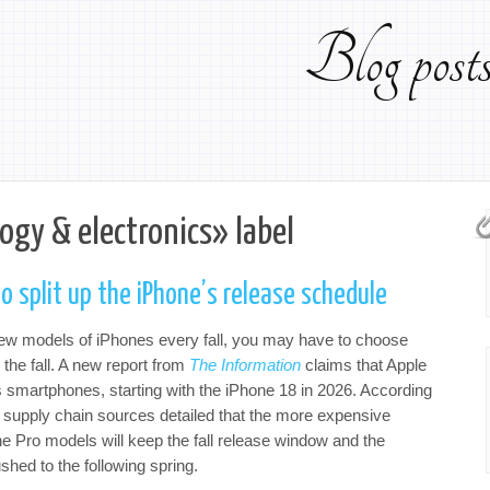
Blog pos
ogy & electronics» label
o split up the iPhone’s release schedule
new models of iPhones every fall, you may have to choose
the fall. A new report from
The Information
claims that Apple
ts smartphones, starting with the iPhone 18 in 2026. According
 supply chain sources detailed that the more expensive
he Pro models will keep the fall release window and the
shed to the following spring.