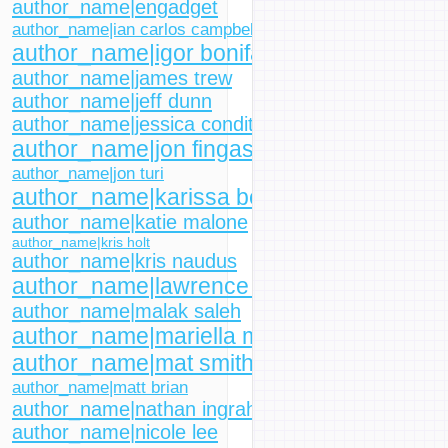
author_name|engadget
author_name|ian carlos campbell
author_name|igor bonifacic
author_name|james trew
author_name|jeff dunn
author_name|jessica conditt
author_name|jon fingas
author_name|jon turi
author_name|karissa bell
author_name|katie malone
author_name|kris holt
author_name|kris naudus
author_name|lawrence bonk
author_name|malak saleh
author_name|mariella moon
author_name|mat smith
author_name|matt brian
author_name|nathan ingraham
author_name|nicole lee