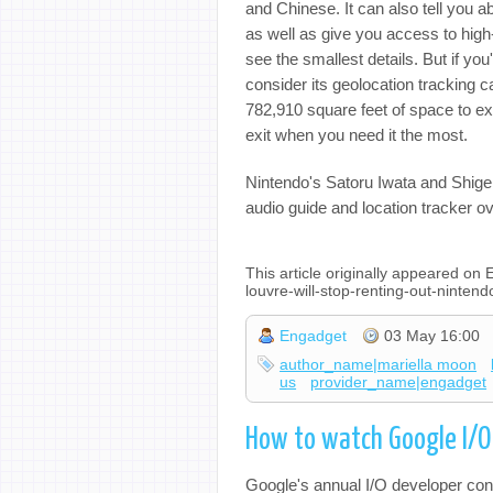
and Chinese. It can also tell you ab
as well as give you access to high
see the smallest details. But if y
consider its geolocation tracking c
782,910 square feet of space to ex
exit when you need it the most.
Nintendo's Satoru Iwata and Shi
audio guide and location tracker o
This article originally appeared o
louvre-will-stop-renting-out-ninte
Engadget
03 May 16:00
author_name|mariella moon
us
provider_name|engadget
How to watch Google I/
Google's annual I/O developer conf