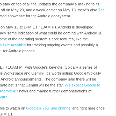
o stay on top of all the updates the company's making to its
off on May 20, and a week earlier on May 13, there's also
The
cated showcase for the Android ecosystem.
s on May 13 at 1PM ET / 10AM PT. Android is developed
lready some indication of what could be coming with Android 16.
ome of the operating system's core features, like the
s Live Activities
for tracking ongoing events and possibly a
e"
for Android phones.
ET / 10AM PT with Google's keynote, typically a series of
e Workspace and Gemini. It's worth noting: Google typically
or Android announcements. The company said there will be
afe bet is that Gemini will be the star.
We expect Google to
Android XR
news and maybe further demonstrations of
Astra
.
able to watch on
Google's YouTube channel
and right here once
t 1PM ET.