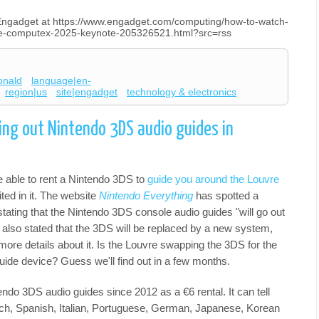
n Engadget at https://www.engadget.com/computing/how-to-watch-
the-computex-2025-keynote-205326521.html?src=rss
onald
language|en-
region|us
site|engadget
technology & electronics
ting out Nintendo 3DS audio guides in
be able to rent a Nintendo 3DS to
guide you around the Louvre
ited in it. The website
Nintendo Everything
has spotted a
 stating that the Nintendo 3DS console audio guides "will go out
t also stated that the 3DS will be replaced by a new system,
ore details about it. Is the Louvre swapping the 3DS for the
guide device? Guess we'll find out in a few months.
ndo 3DS audio guides since 2012 as a €6 rental. It can tell
ench, Spanish, Italian, Portuguese, German, Japanese, Korean