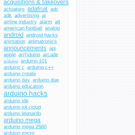
acquisitions & takeovers
adafruit
actuators
adc
adk
advertising
ai
airline industry
alarm
alt
american football
analog
android
android hacks
animation
animatronics
announcements
api
apple
ar(t)duino
arcade
arduino 101
arduino
arduino c
arduino c++
arduino create
arduino day
arduino due
arduino education
arduino hacks
arduino ide
arduino iot cloud
arduino leonardo
arduino mega
arduino mega 2560
arduino micro