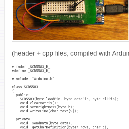
(header + cpp files, compiled with Ardui
#ifndef _SCD5583_H_
#define _SCD5583_H_
#include 
 "Arduino.h"
class SCD5583
{
  public:
    SCD5583(byte loadPin, byte dataPin, byte clkPin);
    void clearMatrix();
    void setBrightness(byte b);
    void writeLine(char text[9]);
  private:
    void _sendData(byte data);
    void _getCharDefinition(byte* rows, char c);