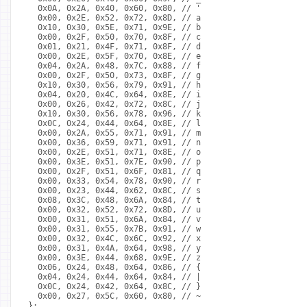
  0x0A, 0x2A, 0x40, 0x60, 0x80, // '
  0x00, 0x2E, 0x52, 0x72, 0x8D, // a
  0x10, 0x30, 0x5E, 0x71, 0x9E, // b
  0x00, 0x2F, 0x50, 0x70, 0x8F, // c
  0x01, 0x21, 0x4F, 0x71, 0x8F, // d
  0x00, 0x2E, 0x5F, 0x70, 0x8E, // e
  0x04, 0x2A, 0x48, 0x7C, 0x88, // f
  0x00, 0x2F, 0x50, 0x73, 0x8F, // g
  0x10, 0x30, 0x56, 0x79, 0x91, // h
  0x04, 0x20, 0x4C, 0x64, 0x8E, // i
  0x00, 0x26, 0x42, 0x72, 0x8C, // j
  0x10, 0x30, 0x56, 0x78, 0x96, // k
  0x0C, 0x24, 0x44, 0x64, 0x8E, // l
  0x00, 0x2A, 0x55, 0x71, 0x91, // m
  0x00, 0x36, 0x59, 0x71, 0x91, // n
  0x00, 0x2E, 0x51, 0x71, 0x8E, // o
  0x00, 0x3E, 0x51, 0x7E, 0x90, // p
  0x00, 0x2F, 0x51, 0x6F, 0x81, // q
  0x00, 0x33, 0x54, 0x78, 0x90, // r
  0x00, 0x23, 0x44, 0x62, 0x8C, // s
  0x08, 0x3C, 0x48, 0x6A, 0x84, // t
  0x00, 0x32, 0x52, 0x72, 0x8D, // u
  0x00, 0x31, 0x51, 0x6A, 0x84, // v
  0x00, 0x31, 0x55, 0x7B, 0x91, // w
  0x00, 0x32, 0x4C, 0x6C, 0x92, // x
  0x00, 0x31, 0x4A, 0x64, 0x98, // y
  0x00, 0x3E, 0x44, 0x68, 0x9E, // z
  0x06, 0x24, 0x48, 0x64, 0x86, // {
  0x04, 0x24, 0x44, 0x64, 0x84, // |
  0x0C, 0x24, 0x42, 0x64, 0x8C, // }
  0x00, 0x27, 0x5C, 0x60, 0x80, // ~
};