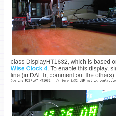
class DisplayHT1632, which is based o
Wise Clock 4
. To enable this display,
line (in DAL.h, comment out the others):
#define DISPLAY_HT1632
// Sure 8x32 LED matrix controlle