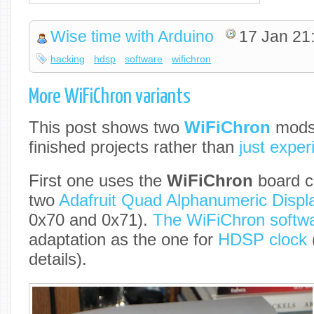
Wise time with Arduino
17 Jan 21
hacking
hdsp
software
wifichron
More WiFiChron variants
This post shows two
WiFiChron
mods,
finished projects rather than
just expe
First one uses the
WiFiChron
board c
two
Adafruit Quad Alphanumeric Displ
0x70 and 0x71).
The WiFiChron softw
adaptation as the one for
HDSP clock
details).