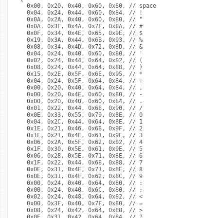
  0x00, 0x20, 0x40, 0x60, 0x80, // space
  0x04, 0x24, 0x44, 0x60, 0x84, // !
  0x0A, 0x2A, 0x40, 0x60, 0x80, // "
  0x0A, 0x3F, 0x4A, 0x7F, 0x8A, // #
  0x0F, 0x34, 0x4E, 0x65, 0x9E, // $
  0x19, 0x3A, 0x44, 0x6B, 0x93, // %
  0x08, 0x34, 0x4D, 0x72, 0x8D, // &
  0x04, 0x24, 0x40, 0x60, 0x80, // '
  0x02, 0x24, 0x44, 0x64, 0x82, // (
  0x08, 0x24, 0x44, 0x64, 0x88, // )
  0x15, 0x2E, 0x5F, 0x6E, 0x95, // *
  0x04, 0x24, 0x5F, 0x64, 0x84, // +
  0x00, 0x20, 0x40, 0x64, 0x84, // ,
  0x00, 0x20, 0x4E, 0x60, 0x80, // -
  0x00, 0x20, 0x40, 0x60, 0x84, // .
  0x01, 0x22, 0x44, 0x68, 0x90, // /
  0x0E, 0x33, 0x55, 0x79, 0x8E, // 0
  0x04, 0x2C, 0x44, 0x64, 0x8E, // 1
  0x1E, 0x21, 0x46, 0x68, 0x9F, // 2
  0x1E, 0x21, 0x4E, 0x61, 0x9E, // 3
  0x06, 0x2A, 0x5F, 0x62, 0x82, // 4
  0x1F, 0x30, 0x5E, 0x61, 0x9E, // 5
  0x06, 0x28, 0x5E, 0x71, 0x8E, // 6
  0x1F, 0x22, 0x44, 0x68, 0x88, // 7
  0x0E, 0x31, 0x4E, 0x71, 0x8E, // 8
  0x0E, 0x31, 0x4F, 0x62, 0x8C, // 9
  0x00, 0x24, 0x40, 0x64, 0x80, // :
  0x00, 0x24, 0x40, 0x6C, 0x80, // ;
  0x02, 0x24, 0x48, 0x64, 0x82, // <
  0x00, 0x3F, 0x40, 0x7F, 0x80, // =
  0x08, 0x24, 0x42, 0x64, 0x88, // >
  0x0E, 0x31, 0x42, 0x64, 0x84, // ?