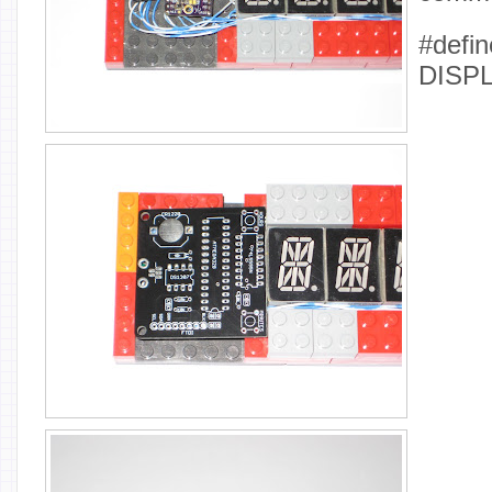
#defin
DISP