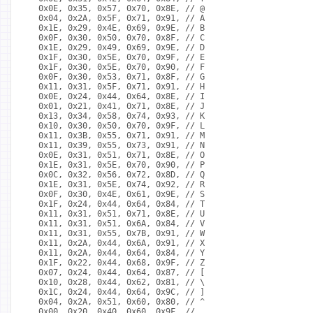
  0x0E, 0x35, 0x57, 0x70, 0x8E, // @
  0x04, 0x2A, 0x5F, 0x71, 0x91, // A
  0x1E, 0x29, 0x4E, 0x69, 0x9E, // B
  0x0F, 0x30, 0x50, 0x70, 0x8F, // C
  0x1E, 0x29, 0x49, 0x69, 0x9E, // D
  0x1F, 0x30, 0x5E, 0x70, 0x9F, // E
  0x1F, 0x30, 0x5E, 0x70, 0x90, // F
  0x0F, 0x30, 0x53, 0x71, 0x8F, // G
  0x11, 0x31, 0x5F, 0x71, 0x91, // H
  0x0E, 0x24, 0x44, 0x64, 0x8E, // I
  0x01, 0x21, 0x41, 0x71, 0x8E, // J
  0x13, 0x34, 0x58, 0x74, 0x93, // K
  0x10, 0x30, 0x50, 0x70, 0x9F, // L
  0x11, 0x3B, 0x55, 0x71, 0x91, // M
  0x11, 0x39, 0x55, 0x73, 0x91, // N
  0x0E, 0x31, 0x51, 0x71, 0x8E, // O
  0x1E, 0x31, 0x5E, 0x70, 0x90, // P
  0x0C, 0x32, 0x56, 0x72, 0x8D, // Q
  0x1E, 0x31, 0x5E, 0x74, 0x92, // R
  0x0F, 0x30, 0x4E, 0x61, 0x9E, // S
  0x1F, 0x24, 0x44, 0x64, 0x84, // T
  0x11, 0x31, 0x51, 0x71, 0x8E, // U
  0x11, 0x31, 0x51, 0x6A, 0x84, // V
  0x11, 0x31, 0x55, 0x7B, 0x91, // W
  0x11, 0x2A, 0x44, 0x6A, 0x91, // X
  0x11, 0x2A, 0x44, 0x64, 0x84, // Y
  0x1F, 0x22, 0x44, 0x68, 0x9F, // Z
  0x07, 0x24, 0x44, 0x64, 0x87, // [
  0x10, 0x28, 0x44, 0x62, 0x81, // \
  0x1C, 0x24, 0x44, 0x64, 0x9C, // ]
  0x04, 0x2A, 0x51, 0x60, 0x80, // ^
  0x00, 0x20, 0x40, 0x60, 0x9F, // _