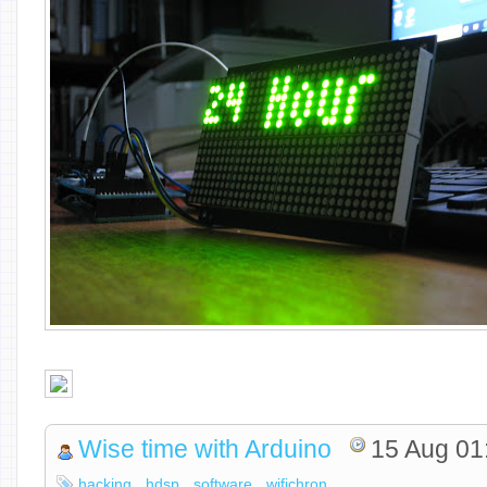
Wise time with Arduino
15 Aug 01
hacking
hdsp
software
wifichron