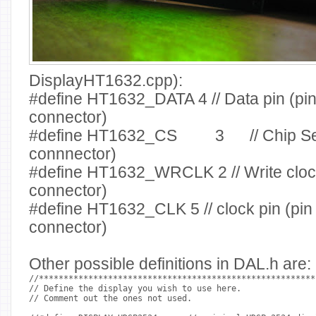
DisplayHT1632.cpp):
#define HT1632_DATA
4
// Data pin (pi
connector)
#define HT1632_CS
3
// Chip S
connnector)
#define HT1632_WRCLK
2
// Write clo
connector)
#define HT1632_CLK
5
// clock pin (pin
connector)
Other possible definitions in DAL.h are:
//********************************************************
// Define the display you wish to use here.
// Comment out the ones not used.