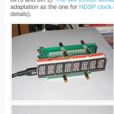
adaptation as the one for
HDSP clock
details).