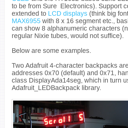
to be from Sure Electronics). Support c
extended to
LCD displays
(think big fon
MAX6955
with 8 x 16 segment etc., basi
can show 8 alphanumeric characters (n
regular Nixie tubes, would not suffice).
Below are some examples.
Two Adafruit 4-character backpacks ar
addresses 0x70 (default) and 0x71, ha
class DisplayAda14seg, which in turn u
Adafruit_LEDBackpack library.