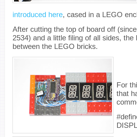
introduced here
, cased in a LEGO enc
After cutting the top of board off (sin
2534) and a little filing of all sides, the
between the LEGO bricks.
For thi
that h
comme
#defin
DISP