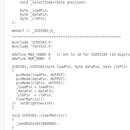
    void _selectIndex(byte position);
    byte _loadPin;
    byte _dataPin;
    byte _clkPin;
};
#endif // _SCD5583_H_
-----------------------------------------------
#include "SCD5583.h"
#include "font5x5.h"
#define MAX_CHARS 8   // set to 10 for SCD5510X (10 digits
#define NUM_ROWS  5
SCD5583::SCD5583(byte loadPin, byte dataPin, byte clkPin)
{
  pinMode(loadPin, OUTPUT);
  pinMode(dataPin, OUTPUT);
  pinMode(clkPin, OUTPUT);
  _loadPin = loadPin;
  _dataPin = dataPin;
  _clkPin  = clkPin;
  clearMatrix();
//  setBrightness(0);
}
void SCD5583::clearMatrix()
{
  _sendData(B11000000);
}