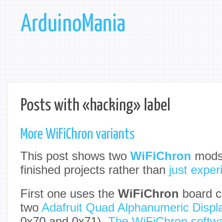
ArduinoMania
Posts with «hacking» label
More WiFiChron variants
This post shows two
WiFiChron
mods,
finished projects rather than
just expe
First one uses the
WiFiChron
board c
two
Adafruit Quad Alphanumeric Displ
0x70 and 0x71).
The WiFiChron softw