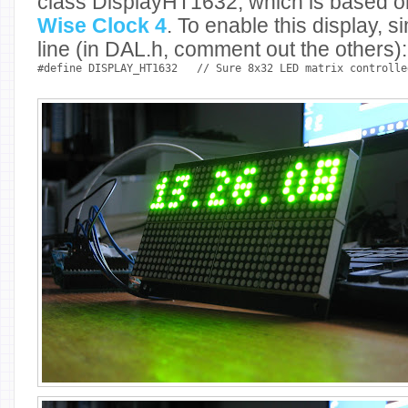
class DisplayHT1632, which is based o
Wise Clock 4
. To enable this display,
line (in DAL.h, comment out the others):
#define DISPLAY_HT1632
// Sure 8x32 LED matrix controlle