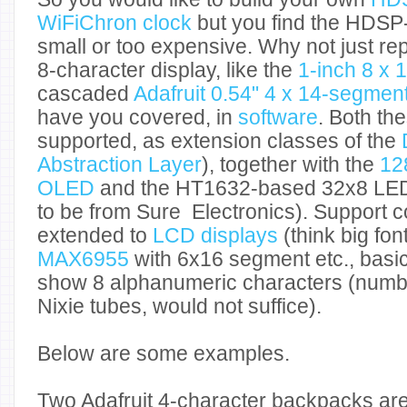
WiFiChron clock
but you find the HDSP
small or too expensive. Why not just rep
8-character display, like the
1-inch 8 x
cascaded
Adafruit 0.54" 4 x 14-segme
have you covered, in
software
. Both th
supported, as extension classes of the
Abstraction Layer
), together with the
12
OLED
and the HT1632-based 32x8 LED 
to be from Sure Electronics). Support c
extended to
LCD displays
(think big fon
MAX6955
with 6x16 segment etc., basic
show 8 alphanumeric characters (number
Nixie tubes, would not suffice).
Below are some examples.
Two Adafruit 4-character backpacks ar