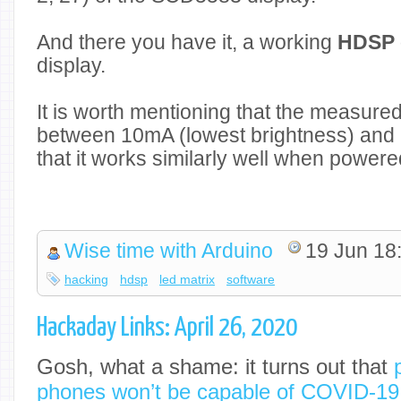
And there you have it, a working
HDSP 
display.
It is worth mentioning that the measur
between 10mA (lowest brightness) and 
that it works similarly well when power
Wise time with Arduino
19 Jun 18
hacking
hdsp
led matrix
software
Hackaday Links: April 26, 2020
Gosh, what a shame: it turns out that
p
phones won’t be capable of COVID-19 