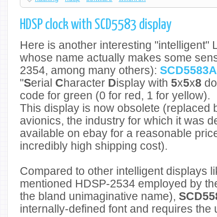
HDSP clock with SCD5583 display
Here is another interesting "intelligent"
whose name actually makes some sens
2354, among many others):
SCD5583A
"
S
erial
C
haracter
D
isplay with
5
x
5
x
8
dot
code for green (0 for red, 1 for yellow).
This display is now obsolete (replaced 
avionics, the industry for which it was des
available on ebay for a reasonable price
incredibly high shipping cost).
Compared to other intelligent displays l
mentioned HDSP-2534 employed by t
the bland unimaginative name),
SCD55
internally-defined font and requires the