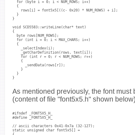
  for (byte i = 0; i < NUM_ROWS; i++)
  {
    rows[i] = font5x5[((c- 0x20) * NUM_ROWS) + i];
  }
}
void SCD5583::writeLine(char* text)
{
  byte rows[NUM_ROWS];
  for (int i = 0; i < MAX_CHARS; i++)
  {
    _selectIndex(i);
    _getCharDefinition(rows, text[i]);
    for (int r = 0; r < NUM_ROWS; r++)
    {
      _sendData(rows[r]);
    }
  }
}
As mentioned previously, the font must 
(content of file "font5x5.h" shown below)
#ifndef _FONT5X5_H_
#define _FONT5X5_H_
// ascii characters 0x41-0x7a (32-127);
static unsigned char font5x5[] =
{