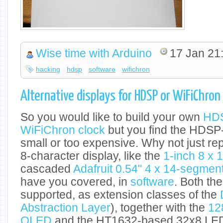
Wise time with Arduino
17 Jan 21
hacking
hdsp
software
wifichron
Alternative displays for HDSP or WiFiChron
So you would like to build your own
HDS
WiFiChron clock
but you find the HDSP
small or too expensive. Why not just rep
8-character display, like the
1-inch 8 x
cascaded
Adafruit 0.54" 4 x 14-segme
have you covered, in
software
. Both th
supported, as extension classes of the
Abstraction Layer
), together with the
12
OLED
and the HT1632-based 32x8 LED 