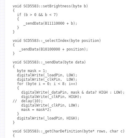
void SCD5583::setBrightness(byte b)
{
  if (b > 0 && b < 7)
  {
     _sendData(B11110000 + b);
  }
}
void SCD5583::_selectIndex(byte position)
{
   _sendData(B10100000 + position);
}
void SCD5583::_sendData(byte data)
{
  byte mask = 1;
  digitalWrite(_loadPin, LOW);
  digitalWrite(_clkPin,  LOW);
  for (byte i = 0; i < 8; i++)
  {
    digitalWrite(_dataPin, mask & data? HIGH : LOW);
    digitalWrite(_clkPin, HIGH);
//  delay(10);
    digitalWrite(_clkPin, LOW);
    mask = mask*2;
  }
  digitalWrite(_loadPin, HIGH);
}
void SCD5583::_getCharDefinition(byte* rows, char c)
{