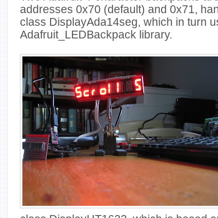
addresses 0x70 (default) and 0x71, ha
class DisplayAda14seg, which in turn u
Adafruit_LEDBackpack library.