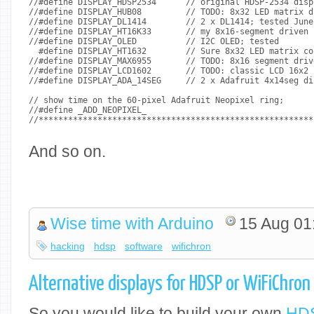
//#define DISPLAY_HDSP2534	// original HDS
//#define DISPLAY_HUB08		// TODO: 8
//#define DISPLAY_DL1414	// 2 x
//#define DISPLAY_HT16K33	// my 8x16-
//#define DISPLAY_OLED		// I2C OLED; tested
  #define DISPLAY_HT1632	// Sure 8x3
//#define DISPLAY_MAX6955	// TODO: 8x16 seg
//#define DISPLAY_LCD1602	// TODO: cl
//#define DISPLAY_ADA_14SEG	// 2 x
// show time on the 60-pixel Adafruit Neopixel ring;
//#define _ADD_NEOPIXEL_
//********************************************************
And so on.
Wise time with Arduino
15 Aug 01
hacking
hdsp
software
wifichron
Alternative displays for HDSP or WiFiChron
So you would like to build your own
HDS