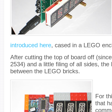
introduced here
, cased in a LEGO enc
After cutting the top of board off (sin
2534) and a little filing of all sides, the
between the LEGO bricks.
For thi
that h
comme