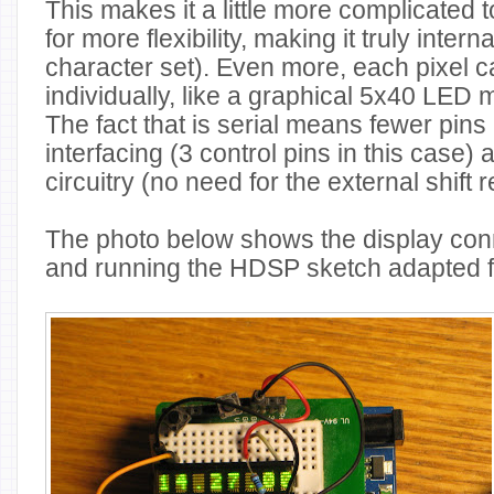
This makes it a little more complicated t
for more flexibility, making it truly inter
character set). Even more, each pixel 
individually, like a graphical 5x40 LED m
The fact that is serial means fewer pins 
interfacing (3 control pins in this case) 
circuitry (no need for the external shift r
The photo below shows the display con
and running the HDSP sketch adapted 