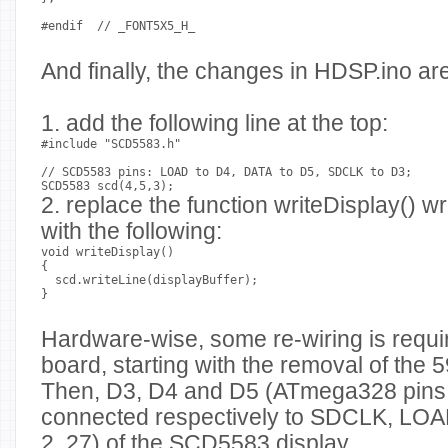
#endif  // _FONT5X5_H_
And finally, the changes in HDSP.ino are
1. add the following line at the top:
#include "SCD5583.h"
// SCD5583 pins: LOAD to D4, DATA to D5, SDCLK to D3;
SCD5583 scd(4,5,3);
2. replace the function writeDisplay() w
with the following:
void writeDisplay()
{
  scd.writeLine(displayBuffer);
}
Hardware-wise, some re-wiring is requ
board, starting with the removal of the 59
Then, D3, D4 and D5 (ATmega328 pins 5
connected respectively to SDCLK, LOA
2, 27) of the SCD5583 display.