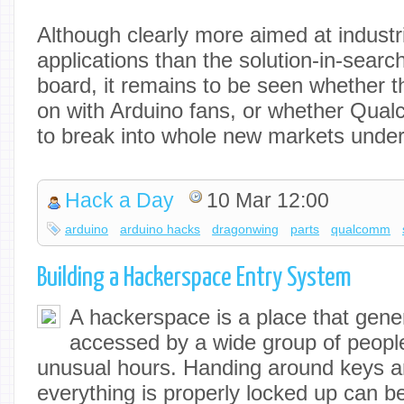
Although clearly more aimed at industr
applications than the solution-in-sear
board, it remains to be seen whether th
on with Arduino fans, or whether Qual
to break into whole new markets under
Hack a Day
10 Mar 12:00
arduino
arduino hacks
dragonwing
parts
qualcomm
Building a Hackerspace Entry System
A hackerspace is a place that gene
accessed by a wide group of people
unusual hours. Handing around keys 
everything is properly locked up can b