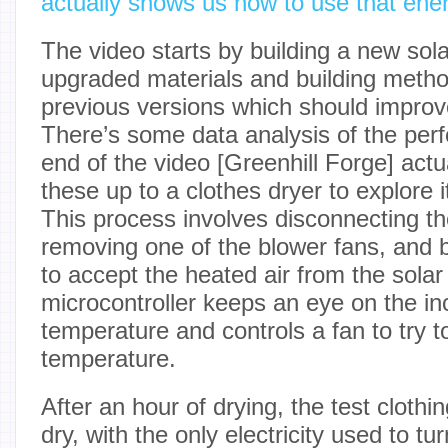
actually shows us how to use that ener
The video starts by building a new sola
upgraded materials and building meth
previous versions which should improve
There’s some data analysis of the perf
end of the video [Greenhill Forge] actu
these up to a clothes dryer to explore i
This process involves disconnecting the
removing one of the blower fans, and b
to accept the heated air from the solar
microcontroller keeps an eye on the in
temperature and controls a fan to try to
temperature.
After an hour of drying, the test cloth
dry, with the only electricity used to tu