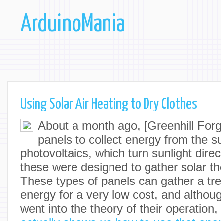
ArduinoMania
Using Solar Air Heating to Dry Clothes
About a month ago, [Greenhill Forge
panels to collect energy from the s
photovoltaics, which turn sunlight directl
these were designed to gather solar th
These types of panels can gather a t
energy for a very low cost, and althoug
went into the theory of their operation,