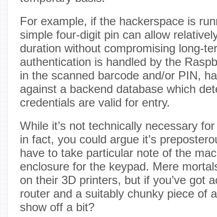
For example, if the hackerspace is run
simple four-digit pin can allow relativel
duration without compromising long-ter
authentication is handled by the Raspb
in the scanned barcode and/or PIN, has
against a backend database which dete
credentials are valid for entry.
While it’s not technically necessary for
in fact, you could argue it’s preposter
have to take particular note of the m
enclosure for the keypad. Mere mortals 
on their 3D printers, but if you’ve got
router and a suitably chunky piece of
show off a bit?