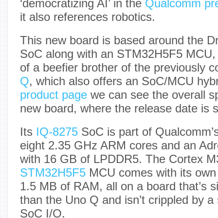
‘democratizing AI’ in the
Qualcomm pre
it also references robotics.
This new board is based around the 
SoC along with an STM32H5F5 MCU, 
of a beefier brother of the previously 
Q
, which also offers an SoC/MCU hybr
product page
we can see the overall spe
new board, where the release date is s
Its
IQ-8275
SoC is part of Qualcomm’s 
eight 2.35 GHz ARM cores and an Ad
with 16 GB of LPDDR5. The Cortex M
STM32H5F5
MCU comes with its own 
1.5 MB of RAM, all on a board that’s si
than the Uno Q and isn’t crippled by a
SoC I/O.