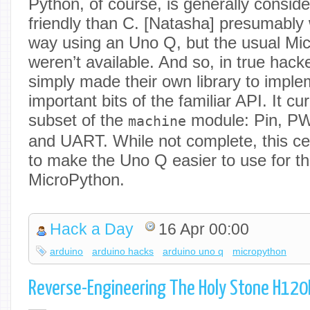
Python, of course, is generally consid
friendly than C. [Natasha] presumably 
way using an Uno Q, but the usual Mi
weren’t available. And so, in true hack
simply made their own library to impl
important bits of the familiar API. It c
subset of the
module: Pin, P
machine
and UART. While not complete, this cer
to make the Uno Q easier to use for tho
MicroPython.
Hack a Day
16 Apr 00:00
arduino
arduino hacks
arduino uno q
micropython
Reverse-Engineering The Holy Stone H120