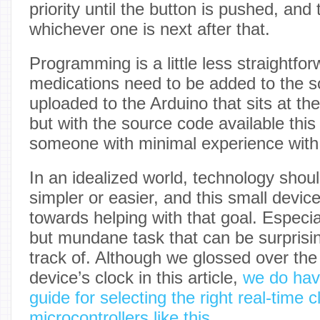
priority until the button is pushed, and
whichever one is next after that.
Programming is a little less straightfor
medications need to be added to the 
uploaded to the Arduino that sits at the 
but with the source code available this is
someone with minimal experience with 
In an idealized world, technology shou
simpler or easier, and this small devi
towards helping with that goal. Especia
but mundane task that can be surprisin
track of. Although we glossed over the
device’s clock in this article,
we do hav
guide for selecting the right real-time c
microcontrollers like this
.