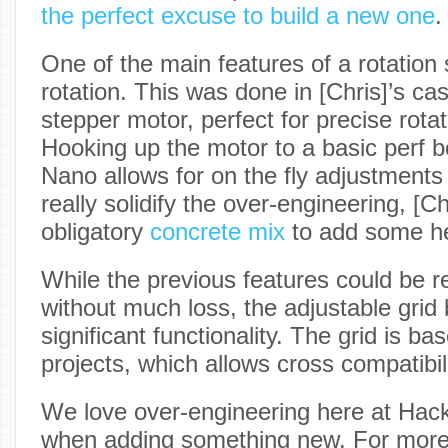
the perfect excuse to build a new one
.
One of the main features of a rotation s
rotation. This was done in [Chris]’s c
stepper motor, perfect for precise rota
Hooking up the motor to a basic perf b
Nano allows for on the fly adjustments 
really solidify the over-engineering, [Ch
obligatory
concrete mix
to add some hef
While the previous features could be
without much loss, the adjustable grid b
significant functionality. The grid is ba
projects, which allows cross compatibili
We love over-engineering here at Hack
when adding something new. For more