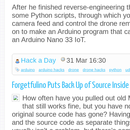
After he finished reverse-engineering th
some Python scripts, through which y
camera feed and control the drone rem
on to make an Arduino program that can
an Arduino Nano 33 IoT.
Hack a Day
31 Mar 16:30
arduino
arduino hacks
drone
drone hacks
python
u
Forgetfulino Puts Back Up of Source Inside
How often have you pulled out old
that still works fine, but you have 
original source code has gone? Having
and the source code as separate things