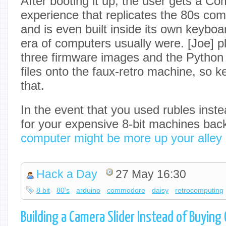
After booting it up, the user gets a C
experience that replicates the 80s comp
and is even built inside its own keyboar
era of computers usually were. [Joe] pl
three firmware images and the Python 
files onto the faux-retro machine, so k
that.
In the event that you used rubles inste
for your expensive 8-bit machines bac
computer might be more up your alley 
Hack a Day
27 May 16:30
8 bit
80's
arduino
commodore
daisy
retrocomputing
Building a Camera Slider Instead of Buyin