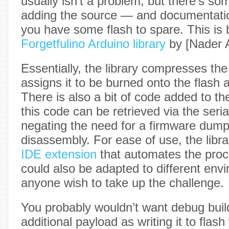
usually isn’t a problem, but there’s som
adding the source — and documentatio
you have some flash to spare. This is 
Forgetfulino Arduino library
by [Nader A
Essentially, the library compresses the
assigns it to be burned onto the flash 
There is also a bit of code added to th
this code can be retrieved via the seria
negating the need for a firmware dum
disassembly. For ease of use, the libr
IDE extension
that automates the proc
could also be adapted to different env
anyone wish to take up the challenge.
You probably wouldn’t want debug build
additional payload as writing it to flash