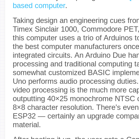
based computer
.
Taking design an engineering cues fro
Timex Sinclair 1000, Commodore PET
this computer uses a trio of Arduinos 
the best computer manufacturers once 
integrated circuits. An Arduino Due han
processing and traditional computing t
somewhat customized BASIC implement
Uno performs audio processing duties.
video processing is the much more ca
outputting 40×25 monochrome NTSC c
8×8 character resolution. There’s even
ESP32 — certainly an upgrade compar
material.