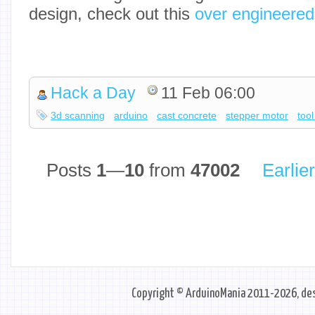
design, check out this
over engineered
Hack a Day
11 Feb 06:00
3d scanning
arduino
cast concrete
stepper motor
too
Posts
1
—
10
from
47002
Earlie
Copyright © ArduinoMania 2011-2026, des