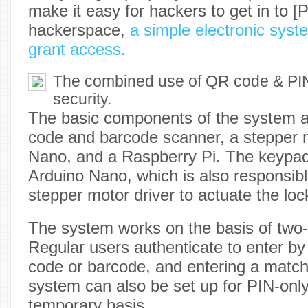
make it easy for hackers to get in to [P
hackerspace,
a simple electronic sys
grant access.
The combined use of QR code & PIN
security.
The basic components of the system 
code and barcode scanner, a stepper 
Nano, and a Raspberry Pi. The keypad
Arduino Nano, which is also responsible
stepper motor driver to actuate the lock
The system works on the basis of two-f
Regular users authenticate to enter b
code or barcode, and entering a matc
system can also be set up for PIN-only
temporary basis.