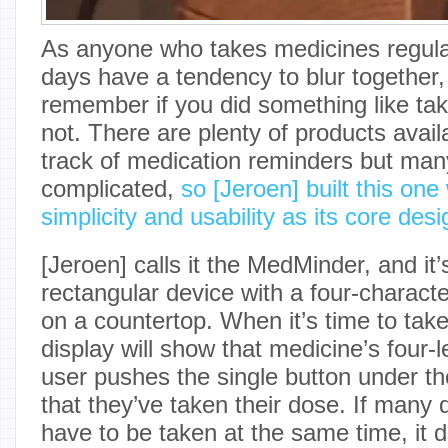
As anyone who takes medicines regularly
days have a tendency to blur together,
remember if you did something like tak
not. There are plenty of products avail
track of medication reminders but man
complicated,
so [Jeroen] built this on
simplicity and usability as its core desi
[Jeroen] calls it the MedMinder, and it
rectangular device with a four-characte
on a countertop. When it’s time to tak
display will show that medicine’s four-l
user pushes the single button under the
that they’ve taken their dose. If many 
have to be taken at the same time, it di