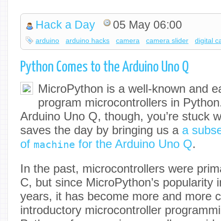
Hack a Day
05 May 06:00
arduino
arduino hacks
camera
camera slider
digital 
Python Comes to the Arduino Uno Q
MicroPython is a well-known and e
program microcontrollers in Python.
Arduino Uno Q, though, you’re stuck wi
saves the day by bringing us a
a subse
of
for the Arduino Uno Q
.
machine
In the past, microcontrollers were pri
C, but since MicroPython’s popularity 
years, it has become more and more 
introductory microcontroller programmi