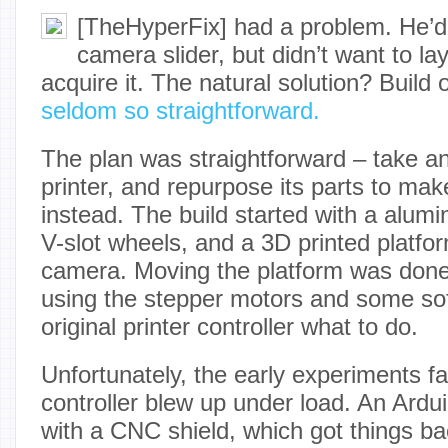
[TheHyperFix] had a problem. He’d s
camera slider, but didn’t want to la
acquire it. The natural solution? Build
seldom so straightforward.
The plan was straightforward – take a
printer, and repurpose its parts to mak
instead. The build started with a alum
V-slot wheels, and a 3D printed platfor
camera. Moving the platform was done v
using the stepper motors and some soft
original printer controller what to do.
Unfortunately, the early experiments f
controller blew up under load. An Ard
with a CNC shield, which got things ba