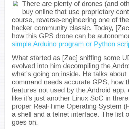
There are plenty of drones (and ot
buy online that use proprietary cont
course, reverse-engineering one of the
hacker community classic. Today, [Za
how this GPS drone can be autonomou
simple Arduino program or Python scri
What started as [Zac] sniffing some U
evolved into him decompiling the Andro
what’s going on inside. He talks about
command needs accurate GPS, how the
features not used by the Android app, e
like it’s just another Linux SoC in there
proper Real-Time Operating System (
a shell and a telnet interface. The list o
goes on.