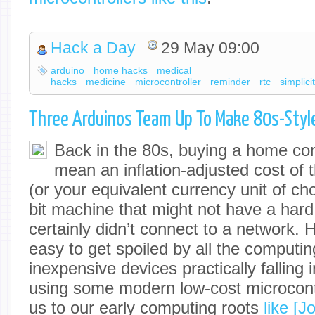
Hack a Day
29 May 09:00
arduino
home hacks
medical
hacks
medicine
microcontroller
reminder
rtc
simplici
Three Arduinos Team Up To Make 80s-Sty
Back in the 80s, buying a home co
mean an inflation-adjusted cost of 
(or your equivalent currency unit of cho
bit machine that might not have a hard
certainly didn’t connect to a network. He
easy to get spoiled by all the computi
inexpensive devices practically falling i
using some modern low-cost microcont
us to our early computing roots
like [J