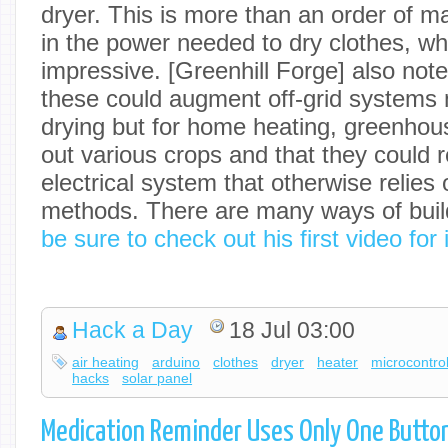
dryer. This is more than an order of m
in the power needed to dry clothes, whic
impressive. [Greenhill Forge] also note
these could augment off-grid systems n
drying but for home heating, greenhous
out various crops and that they could 
electrical system that otherwise relies 
methods. There are many ways of buil
be sure to check out his first video for
Hack a Day
18 Jul 03:00
air heating
arduino
clothes
dryer
heater
microcontrol
hacks
solar panel
Medication Reminder Uses Only One Butto