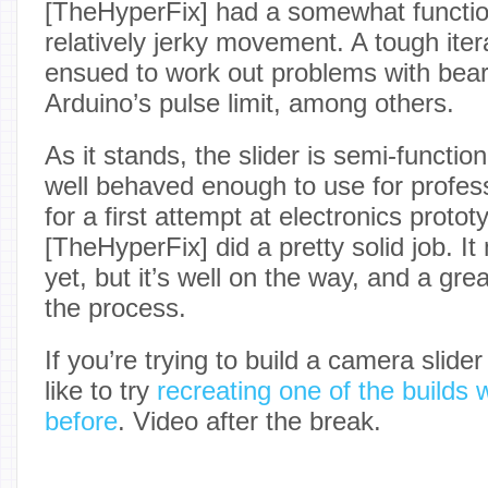
[TheHyperFix] had a somewhat function
relatively jerky movement. A tough ite
ensued to work out problems with bear
Arduino’s pulse limit, among others.
As it stands, the slider is semi-functiona
well behaved enough to use for professi
for a first attempt at electronics protot
[TheHyperFix] did a pretty solid job. It 
yet, but it’s well on the way, and a gre
the process.
If you’re trying to build a camera slider
like to try
recreating one of the builds 
before
. Video after the break.