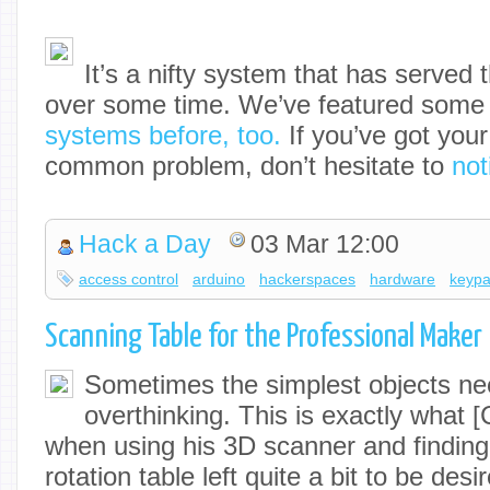
It’s a nifty system that has served
over some time. We’ve featured som
systems before, too.
If you’ve got your
common problem, don’t hesitate to
not
Hack a Day
03 Mar 12:00
access control
arduino
hackerspaces
hardware
keyp
Scanning Table for the Professional Maker
Sometimes the simplest objects n
overthinking. This is exactly what [
when using his 3D scanner and finding 
rotation table left quite a bit to be de