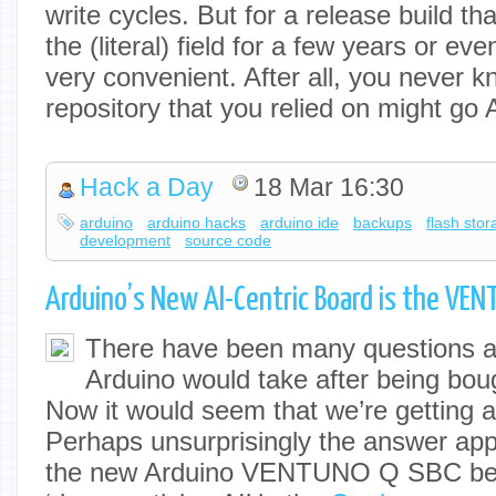
write cycles. But for a release build tha
the (literal) field for a few years or ev
very convenient. After all, you never 
repository that you relied on might g
Hack a Day
18 Mar 16:30
arduino
arduino hacks
arduino ide
backups
flash sto
development
source code
Arduino’s New AI-Centric Board is the VE
There have been many questions ab
Arduino would take after being bo
Now it would seem that we’re getting a 
Perhaps unsurprisingly the answer appe
the new Arduino VENTUNO Q SBC bei