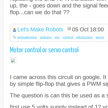
up, the - goes down and the signal feed
flop...can we do that ??
Let's Make Robots
05 Oct 18:00
animatronics
arduino
avr
control
electronics
servo
Motor control or servo control
I came across this circuit on google. I
by simple flip-flop that gives a PWM si
The question is can this be used as a 
first use 5 volts supply instead of 12 vo