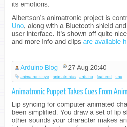
its emotions.
Albertson’s animatronic project is cont
Uno
, along with a Bluetooth shield and
user interface. It’s shown off quite nice
and more info and clips
are available 
Arduino Blog
27 Aug 20:40
animatronic eye
animatronics
arduino
featured
uno
Animatronic Puppet Takes Cues From Ani
Lip syncing for computer animated cha
been simplified. You draw a set of lip
other sounds your character makes an