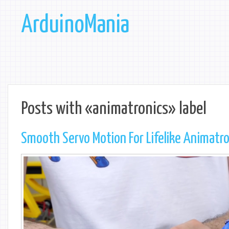
ArduinoMania
Posts with «animatronics» label
Smooth Servo Motion For Lifelike Animatr