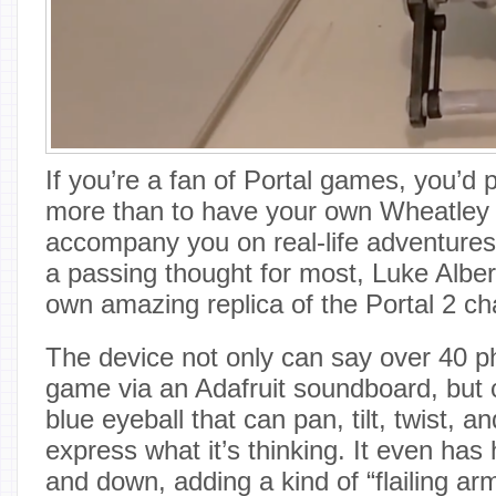
If you’re a fan of Portal games, you’d 
more than to have your own Wheatley 
accompany you on real-life adventures
a passing thought for most, Luke Alber
own amazing replica of the Portal 2 ch
The device not only can say over 40 p
game via an Adafruit soundboard, but 
blue eyeball that can pan, tilt, twist, an
express what it’s thinking. It even ha
and down, adding a kind of “flailing ar