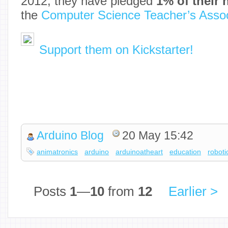
2012, they have pledged
1% of their n
the
Computer Science Teacher’s Assoc
Support them on Kickstarter!
Arduino Blog
20 May 15:42
animatronics
arduino
arduinoatheart
education
roboti
Posts
1
—
10
from
12
Earlier >