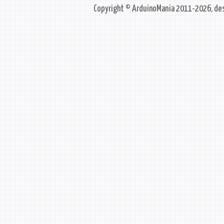
Copyright © ArduinoMania 2011-2026, des