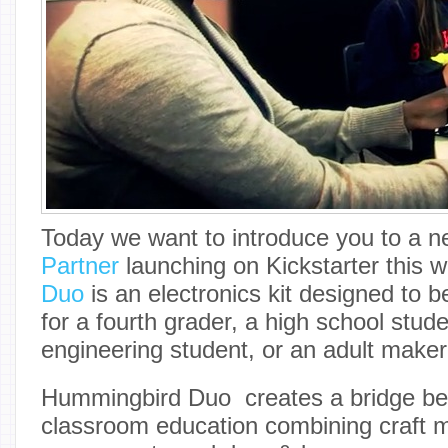
Today we want to introduce you to a 
Partner
launching on Kickstarter this 
Duo
is an electronics kit designed to 
for a fourth grader, a high school stude
engineering student, or an adult maker
Hummingbird Duo creates a bridge b
classroom education combining craft ma