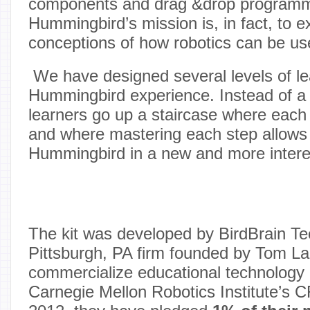
components and drag &drop programmi
Hummingbird’s mission is, in fact, to
conceptions of how robotics can be us
We have designed several levels of lea
Hummingbird experience. Instead of a 
learners go up a staircase where each 
and where mastering each step allows 
Hummingbird in a new and more intere
The kit was developed by BirdBrain Te
Pittsburgh, PA firm founded by Tom La
commercialize educational technology
Carnegie Mellon Robotics Institute’s 