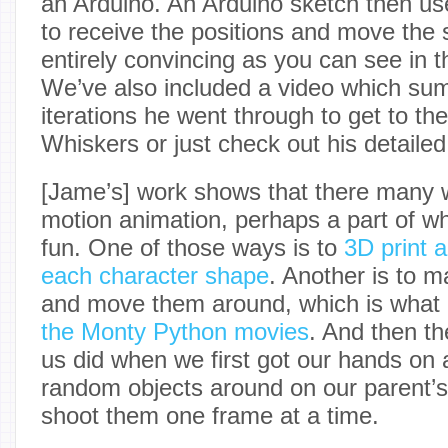
an Arduino. An Arduino sketch then use
to receive the positions and move the s
entirely convincing as you can see in th
We’ve also included a video which su
iterations he went through to get to the 
Whiskers or just check out his detailed
[Jame’s] work shows that there many 
motion animation, perhaps a part of w
fun. One of those ways is to
3D print a
each character shape
. Another is to 
and move them around, which is what
the Monty Python movies
. And then t
us did when we first got our hands on
random objects around on our parent’s
shoot them one frame at a time.