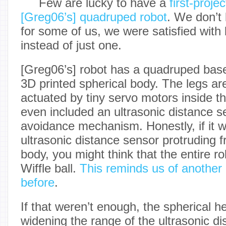
Few are lucky to have a
first-proje
[Greg06’s] quadruped robot
. We don’t
for some of us, we were satisfied with
instead of just one.
[Greg06’s] robot has a quadruped base
3D printed spherical body. The legs ar
actuated by tiny servo motors inside t
even included an ultrasonic distance s
avoidance mechanism. Honestly, if it we
ultrasonic distance sensor protruding f
body, you might think that the entire rob
Wiffle ball.
This reminds us of another
before
.
If that weren’t enough, the spherical h
widening the range of the ultrasonic d