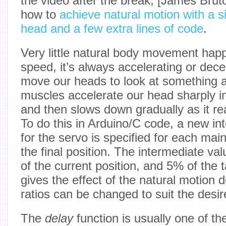
the video after the break, [James Bru
how to
achieve natural motion with a 
head and a few extra lines of code
.
Very little natural body movement hap
speed, it’s always accelerating or dec
move our heads to look at something 
muscles accelerate our head sharply in
and then slows down gradually as it re
To do this in Arduino/C code, a new in
for the servo is specified for each main
the final position. The intermediate va
of the current position, and 5% of the t
gives the effect of the natural motion
ratios can be changed to suit the desi
The
delay
function is usually one of the