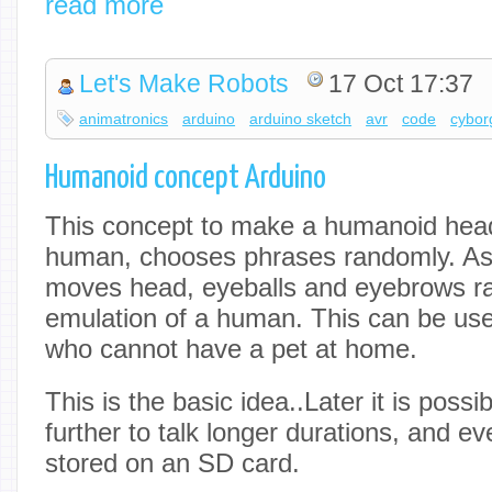
read more
Let's Make Robots
17 Oct 17:37
animatronics
arduino
arduino sketch
avr
code
cybor
Humanoid concept Arduino
This concept to make a humanoid head,
human, chooses phrases randomly. As (
moves head, eyeballs and eyebrows r
emulation of a human. This can be usef
who cannot have a pet at home.
This is the basic idea..Later it is possi
further to talk longer durations, and eve
stored on an SD card.