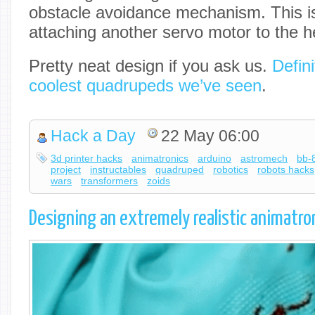
obstacle avoidance mechanism. This i
attaching another servo motor to the h
Pretty neat design if you ask us.
Defini
coolest quadrupeds we’ve seen
.
Hack a Day
22 May 06:00
3d printer hacks
animatronics
arduino
astromech
bb-
project
instructables
quadruped
robotics
robots hacks
wars
transformers
zoids
Designing an extremely realistic animatro