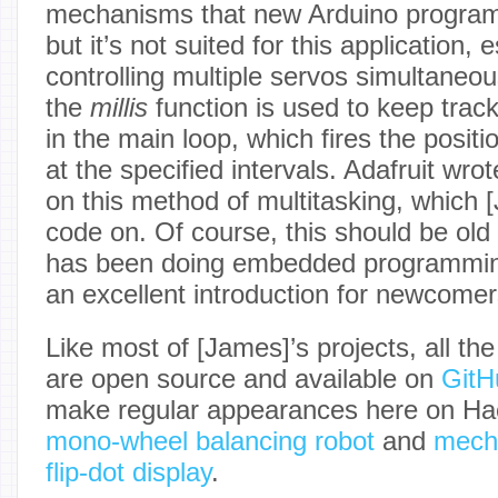
mechanisms that new Arduino program
but it’s not suited for this application,
controlling multiple servos simultaneou
the
millis
function is used to keep trac
in the main loop, which fires the pos
at the specified intervals. Adafruit wrot
on this method of multitasking, which 
code on. Of course, this should be ol
has been doing embedded programming f
an excellent introduction for newcomer
Like most of [James]’s projects, all th
are open source and available on
GitH
make regular appearances here on Hac
mono-wheel balancing robot
and
mecha
flip-dot display
.