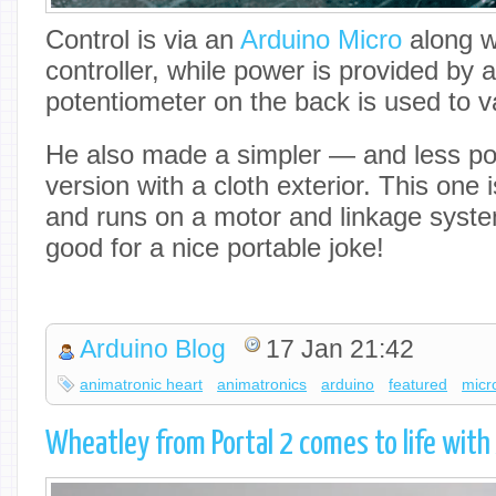
Control is via an
Arduino Micro
along w
controller, while power is provided by a
potentiometer on the back is used to 
He also made a simpler — and less pote
version with a cloth exterior. This one 
and runs on a motor and linkage syste
good for a nice portable joke!
Arduino Blog
17 Jan 21:42
animatronic heart
animatronics
arduino
featured
micr
Wheatley from Portal 2 comes to life with