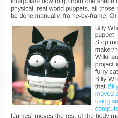
interpolate how to go from one shape t
physical, real world puppets, all thos
be done manually, frame-by-frame. Or
Billy Wh
puppet
Stop mo
maker/h
Wilkinso
project 
furry ca
Billy W
that
Bill
moved o
using s
compute
[James] moves the rest of the body ma