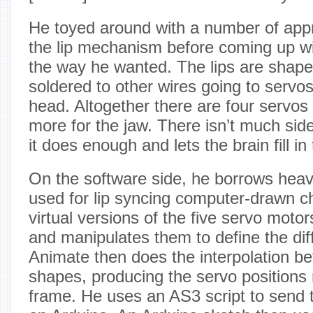
He toyed around with a number of app
the lip mechanism before coming up w
the way he wanted. The lips are shaped
soldered to other wires going to servos
head. Altogether there are four servos 
more for the jaw. There isn’t much s
it does enough and lets the brain fill in 
On the software side, he borrows heavi
used for lip syncing computer-drawn c
virtual versions of the five servo mot
and manipulates them to define the diff
Animate then does the interpolation be
shapes, producing the servo positions
frame. He uses an AS3 script to send t