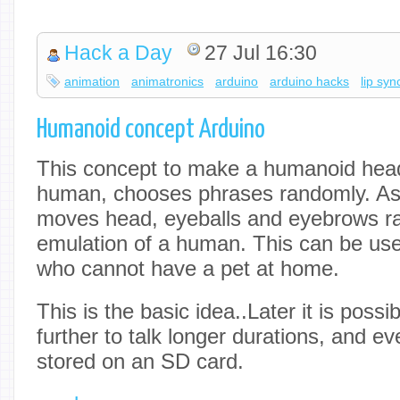
Hack a Day
27 Jul 16:30
animation
animatronics
arduino
arduino hacks
lip syn
Humanoid concept Arduino
This concept to make a humanoid head,
human, chooses phrases randomly. As (
moves head, eyeballs and eyebrows r
emulation of a human. This can be usef
who cannot have a pet at home.
This is the basic idea..Later it is possi
further to talk longer durations, and eve
stored on an SD card.