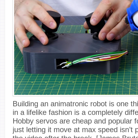
Building an animatronic robot is one thi
in a lifelike fashion is a completely dif
Hobby servos are cheap and popular fo
just letting it move at max speed isn’t pa