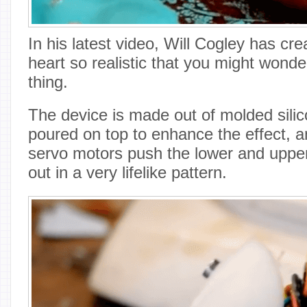
In his latest video, Will Cogley has cr
heart so realistic that you might wonder 
thing.
The device is made out of molded silic
poured on top to enhance the effect, an
servo motors push the lower and upper
out in a very lifelike pattern.