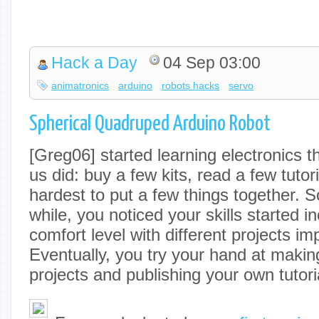
Hack a Day
04 Sep 03:00
animatronics
arduino
robots hacks
servo
Spherical Quadruped Arduino Robot
[Greg06] started learning electronics
us did: buy a few kits, read a few tutor
hardest to put a few things together. S
while, you noticed your skills started i
comfort level with different projects im
Eventually, you try your hand at maki
projects and publishing your own tutori