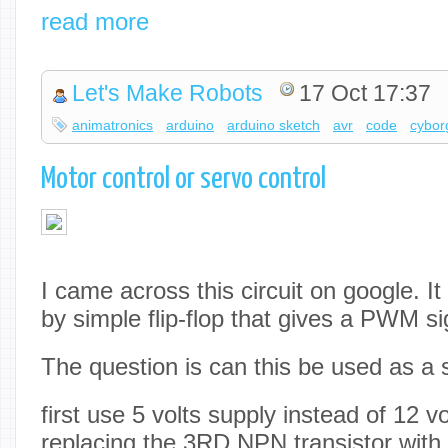
read more
Let's Make Robots
17 Oct 17:37
animatronics
arduino
arduino sketch
avr
code
cybor
Motor control or servo control
I came across this circuit on google. I
by simple flip-flop that gives a PWM si
The question is can this be used as a 
first use 5 volts supply instead of 12 vo
replacing the 3RD NPN transistor with