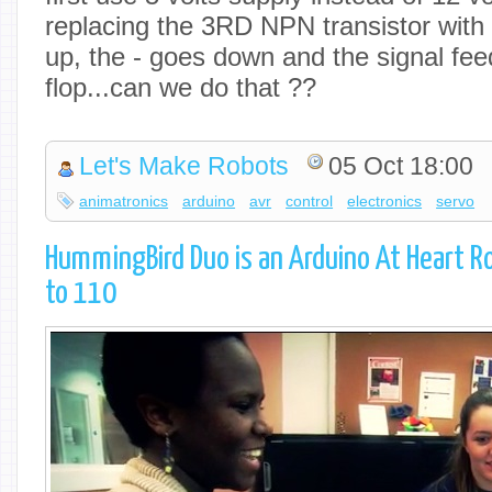
replacing the 3RD NPN transistor with
up, the - goes down and the signal feed
flop...can we do that ??
Let's Make Robots
05 Oct 18:00
animatronics
arduino
avr
control
electronics
servo
HummingBird Duo is an Arduino At Heart Ro
to 110