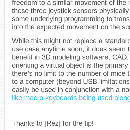
freedom to a similar movement of the 
these three joystick sensors physically 
some underlying programming to tran
into the expected movement on the sc
While this might not replace a standar
use case anytime soon, it does seem 
benefit in 3D modeling software, CAD,
orienting a virtual object is the primary
there’s no limit to the number of mice 
to a computer (beyond USB limitations
easily be used in conjunction with a 
like macro keyboards being used alongs
Thanks to [Rez] for the tip!