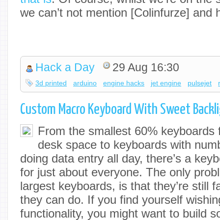
we can’t not mention [Colinfurze] and 
Hack a Day
29 Aug 16:30
3d printed
arduino
engine hacks
jet engine
pulsejet
Custom Macro Keyboard With Sweet Backl
From the smallest 60% keyboards f
desk space to keyboards with numb
doing data entry all day, there’s a ke
for just about everyone. The only prob
largest keyboards, is that they’re still f
they can do. If you find yourself wishi
functionality, you might want to build