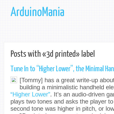
ArduinoMania
Posts with «3d printed» label
Tune In to “Higher Lower”, the Minimal Ha
[Tommy] has a great write-up abou
building a minimalistic handheld el
“Higher Lower”
. It’s an audio-driven g
plays two tones and asks the player t
second tone was higher in pitch, or lo