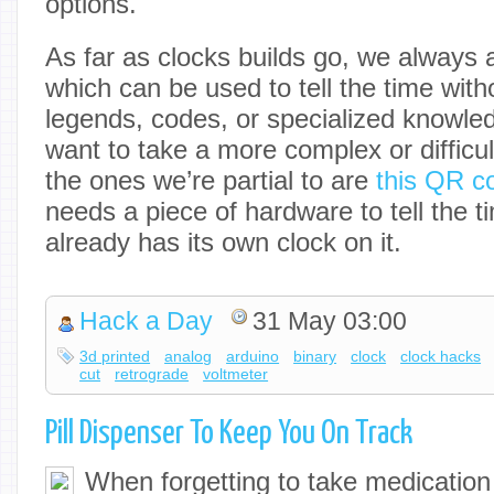
options.
As far as clocks builds go, we always
which can be used to tell the time wit
legends, codes, or specialized knowled
want to take a more complex or difficu
the ones we’re partial to are
this QR c
needs a piece of hardware to tell the t
already has its own clock on it.
Hack a Day
31 May 03:00
3d printed
analog
arduino
binary
clock
clock hacks
cut
retrograde
voltmeter
Pill Dispenser To Keep You On Track
When forgetting to take medication