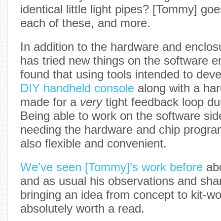
identical little light pipes? [Tommy] goe
each of these, and more.
In addition to the hardware and enclo
has tried new things on the software e
found that using tools intended to deve
DIY handheld console
along with a ha
made for a
very
tight feedback loop du
Being able to work on the software side
needing the hardware and chip progr
also flexible and convenient.
We’ve seen [Tommy]’s work before
abo
and as usual his observations and sha
bringing an idea from concept to kit-w
absolutely worth a read.