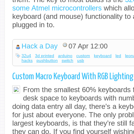
some Atmel microcontrollers
which allo
keyboard (and mouse) functionality to 
plugged in to.
Hack a Day
07 Apr 12:00
32u4
3d printed
arduino
custom
keyboard
led
leon
hacks
pushbutton
switch
usb
Custom Macro Keyboard With RGB Lighting
From the smallest 60% keyboards f
desk space to keyboards with numb
doing data entry all day, there’s a ke
for just about everyone. The only prob
largest keyboards, is that they’re still f
they can do. If you find yourself wishi