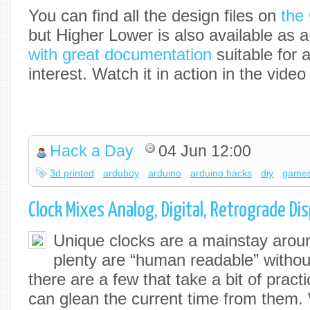
You can find all the design files on
the
but Higher Lower is also available as 
with great documentation
suitable for 
interest. Watch it in action in the video
Hack a Day
04 Jun 12:00
3d printed
arduboy
arduino
arduino hacks
diy
game
Clock Mixes Analog, Digital, Retrograde Di
Unique clocks are a mainstay arou
plenty are “human readable” without
there are a few that take a bit of prac
can glean the current time from them.