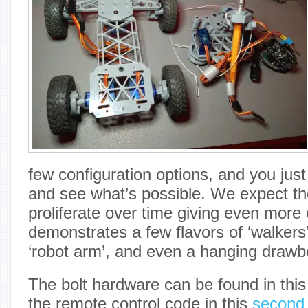
few configuration options, and you just 
and see what’s possible. We expect th
proliferate over time giving even more 
demonstrates a few flavors of ‘walkers
‘robot arm’, and even a hanging drawb
The bolt hardware can be found in thi
the remote control code in this
second