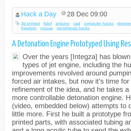
Hack a Day
28 Dec 09:00
3d printed
6dof
arduino
cad
computer hacks
degree
freedom
mouse
peripherals hacks
A Detonation Engine Prototyped Using Resi
Over the years [Integza] has blow
types of jet engine, including the h
improvements revolved around pumping
forced air intakes, but now it’s time for
refinement of the idea, and he takes a
more controllable detonation engine. 
(video, embedded below) attempts to di
little more. First he built a prototype f
printed parts, with associated tubing a
and a long acrylic tube to send the ex