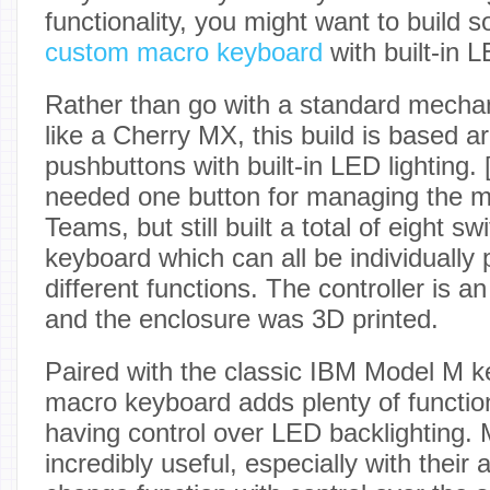
functionality, you might want to build
custom macro keyboard
with built-in L
Rather than go with a standard mecha
like a Cherry MX, this build is based 
pushbuttons with built-in LED lighting. 
needed one button for managing the 
Teams, but still built a total of eight sw
keyboard which can all be individuall
different functions. The controller is 
and the enclosure was 3D printed.
Paired with the classic IBM Model M k
macro keyboard adds plenty of function
having control over LED backlighting.
incredibly useful, especially with their a