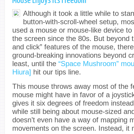
Mouse Enjoys Its Freedom
Although it took a little while to st
button-with-scroll-wheel setup, mo
used a mouse or mouse-like device to 
the screen since the 80s. But beyond t
and click” features of the mouse, ther
ground-breaking innovations beyond cr
least, until the
“Space Mushroom” mou
Hiura]
hit our tips line.
This mouse throws away most of the fe
mouse might have in favor of a joystick-
gives it six degrees of freedom instea
while still being about mouse-sized and
doesn’t even have a way of mapping mo
movements on the screen. Instead, it