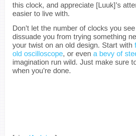
this clock, and appreciate [Luuk]’s att
easier to live with.
Don’t let the number of clocks you se
dissuade you from trying something ne
your twist on an old design. Start with
old oscilloscope
, or even
a bevy of stee
imagination run wild. Just make sure to t
when you’re done.