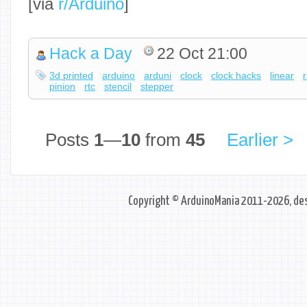
[via
r/Arduino
]
Hack a Day
22 Oct 21:00
3d printed
arduino
arduni
clock
clock hacks
linear
pinion
rtc
stencil
stepper
Posts
1
—
10
from
45
Earlier >
Copyright © ArduinoMania 2011-2026, des