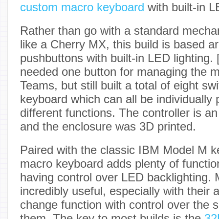
custom macro keyboard
with built-in L
Rather than go with a standard mecha
like a Cherry MX, this build is based 
pushbuttons with built-in LED lighting. 
needed one button for managing the 
Teams, but still built a total of eight sw
keyboard which can all be individuall
different functions. The controller is 
and the enclosure was 3D printed.
Paired with the classic IBM Model M k
macro keyboard adds plenty of function
having control over LED backlighting.
incredibly useful, especially with their a
change function with control over the 
them. The key to most builds is the
32