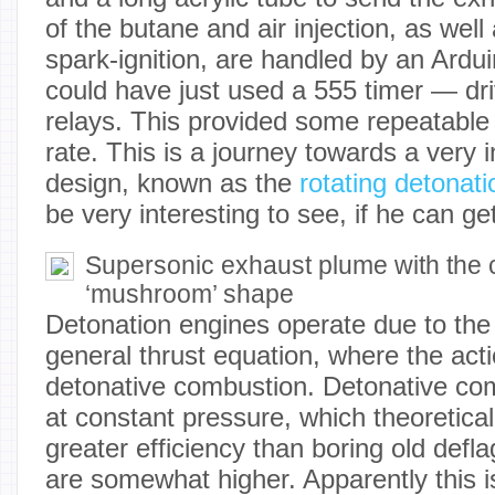
of the butane and air injection, as well 
spark-ignition, are handled by an Ard
could have just used a 555 timer — dri
relays. This provided some repeatable 
rate. This is a journey towards a very 
design, known as the
rotating detonat
be very interesting to see, if he can get
Supersonic exhaust plume with the c
‘mushroom’ shape
Detonation engines operate due to the 
general thrust equation, where the acti
detonative combustion. Detonative co
at constant pressure, which theoretical
greater efficiency than boring old defla
are somewhat higher. Apparently this is