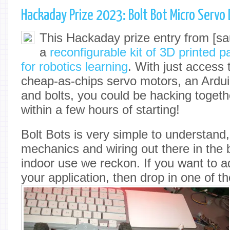
Hackaday Prize 2023: Bolt Bot Micro Servo 
This Hackaday prize entry from [sau
a
reconfigurable kit of 3D printed 
for robotics learning
. With just access t
cheap-as-chips servo motors, an Ardu
and bolts, you could be hacking togeth
within a few hours of starting!
Bolt Bots is very simple to understand, 
mechanics and wiring out there in the br
indoor use we reckon. If you want to a
your application, then drop in one of t