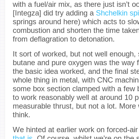
with a fuel/air mix, as there just isn’t 
[Integza] did try adding a
Shchelkin spi
springs around here) which acts to sl
combustion and shorten the time taken f
from deflagration to detonation.
It sort of worked, but not well enough,
butane and pure oxygen was the way f
the basic idea worked, and the final st
whole thing in metal, with CNC machin
some box section clamped with a few b
to work reasonably well at around 10 
measurable thrust, but not a lot. More
think.
We hinted at earlier work on forced-air
that is
. Of course, whilst we’re on the s