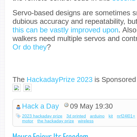
Servo-based designs are sometimes sn
dubious accuracy and repeatability, but w
this can be vastly improved upon
. Also
walkers need multiple servos and contro
Or do they
?
The
Hackaday
Prize 2023
is Sponsored
Hack a Day
09 May 19:30
2023 hackaday prize
3d printed
arduino
kit
nrf24l01+
motor
the hackaday prize
wireless