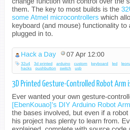
change function with control over the 
them. The key to most builds is the
32
some Atmel microcontrollers
which allo
keyboard (and mouse) functionality to 
plugged in to.
Hack a Day
07 Apr 12:00
32u4
3d printed
arduino
custom
keyboard
led
leon
hacks
pushbutton
switch
usb
3D Printed Gesture-Controlled Robot Arm is
Ever wanted your own gesture-control
[EbenKouao]’s DIY Arduino Robot Arm 
the bases involved, but even if a robot
his project has plenty to learn from. Ev
explained, complete with source code a