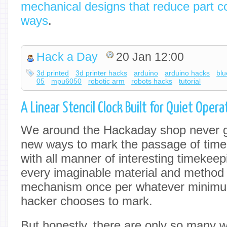
mechanical designs that reduce part c
ways
.
Hack a Day
20 Jan 12:00
3d printed
3d printer hacks
arduino
arduino hacks
blu
05
mpu6050
robotic arm
robots hacks
tutorial
A Linear Stencil Clock Built for Quiet Opera
We around the Hackaday shop never ge
new ways to mark the passage of tim
with all manner of interesting timekeep
every imaginable material and method
mechanism once per whatever minimum
hacker chooses to mark.
But honestly, there are only so many 