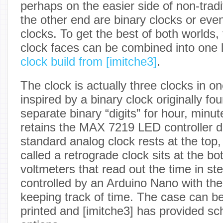
perhaps on the easier side of non-tradi
the other end are binary clocks or eve
clocks. To get the best of both worlds,
clock faces can be combined into one 
clock build from [imitche3]
.
The clock is actually three clocks in on
inspired by a binary clock originally fo
separate binary “digits” for hour, min
retains the MAX 7219 LED controller dr
standard analog clock rests at the top,
called a retrograde clock sits at the bo
voltmeters that read out the time in st
controlled by an Arduino Nano with th
keeping track of time. The case can be
printed and [imitche3] has provided sc