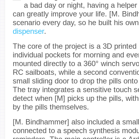
a bad day or night, having a helper
can greatly improve your life. [M. Bin
scenario every day, so he built his ow
dispenser
.
The core of the project is a 3D printe
individual pockets for morning and even
mounted directly to a 360° winch servo
RC sailboats, while a second conventi
small sliding door to drop the pills onto
The tray integrates a sensitive touch 
detect when [M] picks up the pills, wit
by the pills themselves.
[M. Bindhammer] also included a small
connected to a speech synthesis modul