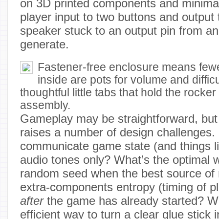
on 3D printed components and minimal e
player input to two buttons and output
speaker stuck to an output pin from a
generate.
Fastener-free enclosure means fewe
inside are pots for volume and diffic
thoughtful little tabs that hold the rocke
assembly.
Gameplay may be straightforward, but w
raises a number of design challenges
communicate game state (and things li
audio tones only? What’s the optimal 
random seed when the best source of 
extra-components entropy (timing of p
after
the game has already started? W
efficient way to turn a clear glue stick 