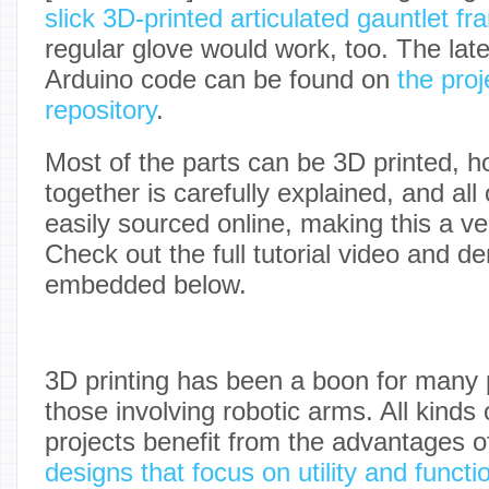
slick 3D-printed articulated gauntlet f
regular glove would work, too. The late
Arduino code can be found on
the proj
repository
.
Most of the parts can be 3D printed, 
together is carefully explained, and all
easily sourced online, making this a ve
Check out the full tutorial video and d
embedded below.
3D printing has been a boon for many p
those involving robotic arms. All kinds 
projects benefit from the advantages o
designs that focus on utility and functi