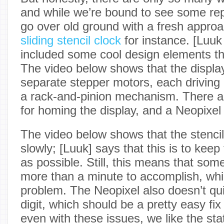
and while we’re bound to see some repeat
go over old ground with a fresh appro
sliding stencil clock
for instance. [Luu
included some cool design elements tha
The video below shows that the displa
separate stepper motors, each driving a
a rack-and-pinion mechanism. There a
for homing the display, and a Neopixel f
The video below shows that the stenci
slowly; [Luuk] says that this is to keep
as possible. Still, this means that so
more than a minute to accomplish, whi
problem. The Neopixel also doesn’t quit
digit, which should be a pretty easy fix f
even with these issues, we like the st