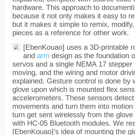
hardware. This approach to documentin
because it not only makes it easy to rep
but it makes it simple to remix, modify
pieces as a reference for other work.
[EbenKouao] uses a 3D-printable r
and
arm
design as the foundation o
servos and a single NEMA 17 stepper t
moving, and the wiring and motor driving
explained. Gesture control is done by 
glove upon which is mounted flex se
accelerometers. These sensors detect
movements and turn them into motion
turn get sent wirelessly from the glove
with HC-05 Bluetooth modules. We real
[EbenKouao]’s idea of mounting the g