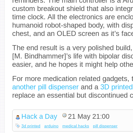
reminders. The main controller is a Ar
custom breakout shield that also integ
time clock. All the electronics are encl
humanoid robot-shaped body, with disp
chest, and an OLED screen as it’s fac
The end result is a very polished buil
[M. Bindhammer]’s life with bipolar disor
easier, and he hopes it might help othe
For more medication related gadgets, 
another pill dispenser
and a
3D printe
replace an essential but discontinued 
Hack a Day
21 May 21:00
3d printed
arduino
medical hacks
pill dispenser