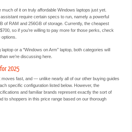
e much of it on truly affordable Windows laptops just yet.
 assistant require certain specs to run, namely a powerful
GB of RAM and 256GB of storage. Currently, the cheapest
$700, so if you’re willing to pay more for those perks, check
 options.
ng laptop or a “Windows on Arm” laptop, both categories will
han we’re discussing here.
for 2025
oves fast, and — unlike nearly all of our other buying guides
ch specific configuration listed below. However, the
ifications and familiar brands represent exactly the sort of
d to shoppers in this price range based on our thorough