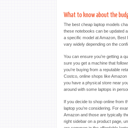
What to know about the bud
The best cheap laptop models chan
these notebooks can be updated a 
a specific model at Amazon, Best B
vary widely depending on the config
You can ensure you’re getting a qu
sure you get a machine that follo
you’re buying from a reputable reta
Costco, online shops like Amazon o
you have a physical store near you 
around with some laptops in perso
If you decide to shop online from t
laptop you’re considering. For ex
Amazon and those are typically the
right sidebar on a product page, u
are common in the affordable lap