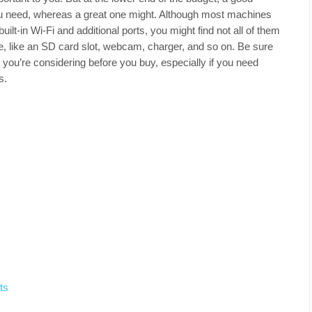
ou need, whereas a great one might. Although most machines
uilt-in Wi-Fi and additional ports, you might find not all of them
e, like an SD card slot, webcam, charger, and so on. Be sure
p you’re considering before you buy, especially if you need
s.
ts