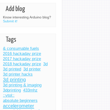
Add blog
Know interesting Arduino blog?
Submit it!
Tags
& consumable fuels
2016 hackaday prize
2017 hackaday prize
2018 hackaday prize
3d
3d printed
3d printer
3d printer hacks
3d printing
3d printing & imaging
3dprinting
433mhz
::vtol::
absolute beginners
accelerometer