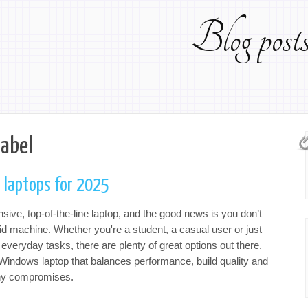
Blog pos
label
 laptops for 2025
ve, top-of-the-line laptop, and the good news is you don’t
lid machine. Whether you're a student, a casual user or just
 everyday tasks, there are plenty of great options out there.
p Windows laptop that balances performance, build quality and
any compromises.