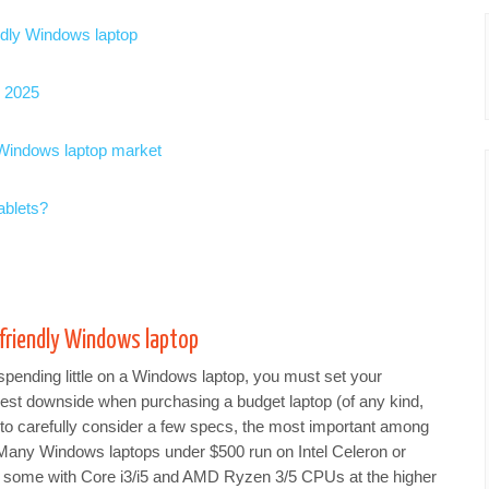
endly Windows laptop
r 2025
 Windows laptop market
ablets?
-friendly Windows laptop
pending little on a Windows laptop, you must set your
gest downside when purchasing a budget laptop (of any kind,
nt to carefully consider a few specs, the most important among
Many Windows laptops under $500 run on Intel Celeron or
d some with Core i3/i5 and AMD Ryzen 3/5 CPUs at the higher