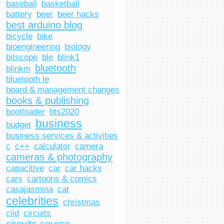
baseball
basketball
battery
beer
beer hacks
best arduino blog
bicycle
bike
bioengineering
biology
bitscope
ble
blink1
bluetooth
blinkm
bluetooth le
board & management changes
books & publishing
bootloader
bts2020
business
budget
business services & activities
c
c++
calculator
camera
cameras & photography
capacitive
car
car hacks
cars
cartoons & comics
casajasmina
cat
celebrities
christmas
ciid
circuits