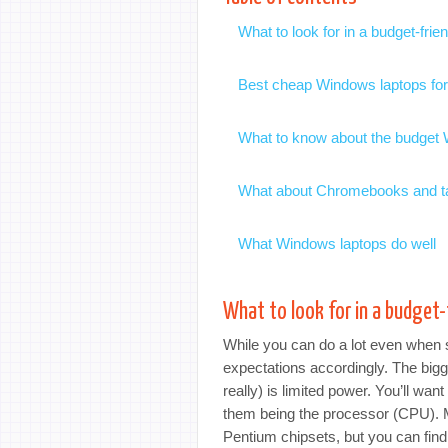
What to look for in a budget-fri
Best cheap Windows laptops fo
What to know about the budget
What about Chromebooks and t
What Windows laptops do well
What to look for in a budget
While you can do a lot even when s
expectations accordingly. The big
really) is limited power. You’ll wa
them being the processor (CPU). 
Pentium chipsets, but you can fin