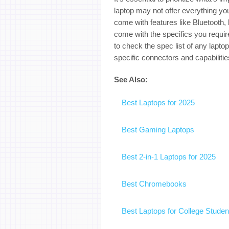
laptop may not offer everything y
come with features like Bluetooth, b
come with the specifics you requir
to check the spec list of any lapto
specific connectors and capabilitie
See Also:
Best Laptops for 2025
Best Gaming Laptops
Best 2-in-1 Laptops for 2025
Best Chromebooks
Best Laptops for College Studen