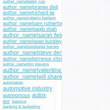
author_name|peter cao
author_name|pranav dixit
author_name|richard lai
author_name|roberto baldwin
author_name|sam rutherford
author_name|saqib shah
author_name|sarah fielding
author_name|sean buckley
author_name|stephanie barnes
author_name|steve dent
author_name|terrence o'brien
author_name|tim stevens
author_name|valentina palladino
author_name|will shanklin
automation
automotive industry
autos
autonomous
avr
balance
banking & budgeting