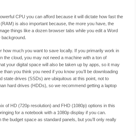
erful CPU you can afford because it will dictate how fast the
y (RAM) is also important because, the more you have, the
 manage things like a dozen browser tabs while you edit a Word
e background.
 how much you want to save locally. If you primarily work in
n the cloud, you may not need a machine with a ton of
t your digital space will also be taken up by apps, so it may
rage than you think you need if you know you’ll be downloading
id state drives (SSDs) are ubiquitous at this point, not to
 than hard drives (HDDs), so we recommend getting a laptop
mix of HD (720p resolution) and FHD (1080p) options in this
nging for a notebook with a 1080p display if you can.
he budget space as standard panels, but you’ll only really