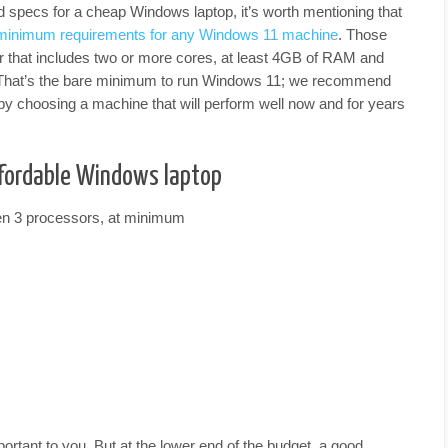
specs for a cheap Windows laptop, it’s worth mentioning that
minimum requirements for any Windows 11 machine
. Those
r that includes two or more cores, at least 4GB of RAM and
 That’s the bare minimum to run Windows 11; we recommend
by choosing a machine that will perform well now and for years
affordable Windows laptop
en 3 processors, at minimum
important to you. But at the lower end of the budget, a good