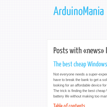
ArduinoMania
Posts with «news» 
The best cheap Windows
Not everyone needs a super-expensi
have to break the bank to get a so
looking for an affordable device for
The trick is finding the best chea
battery life without making too m
Table of contents