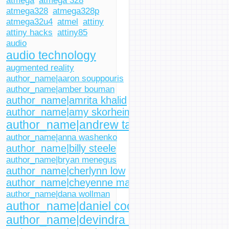
atmega
atmega 328
atmega328
atmega328p
atmega32u4
atmel
attiny
attiny hacks
attiny85
audio
audio technology
augmented reality
author_name|aaron souppouris
author_name|amber bouman
author_name|amrita khalid
author_name|amy skorheim
author_name|andrew tarantola
author_name|anna washenko
author_name|billy steele
author_name|bryan menegus
author_name|cherlynn low
author_name|cheyenne macdonald
author_name|dana wollman
author_name|daniel cooper
author_name|devindra hardawar