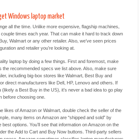
get Windows laptop market
ge all the time. Unlike more expensive, flagship machines,
couple times each year. That can make it hard to track down
uy, Walmart or any other retailer. Also, we’ve seen prices
uration and retailer you’re looking at.
ality laptop by doing a few things. First and foremost, make
ws the recommended specs we list above. Also, make sure
iler, including big-box stores like Walmart, Best Buy and
r direct manufacturers like Dell, HP, Lenovo and others. If
(likely a Best Buy in the US), it’s never a bad idea to go play
n before choosing one.
he likes of Amazon or Walmart, double check the seller of the
ample, many items on Amazon are “shipped and sold” by
 best options. You’ll see that information on Amazon on the
nder the Add to Cart and Buy Now buttons. Third-party sellers
top space. Amazon sometimes classifies laptop manufacturers