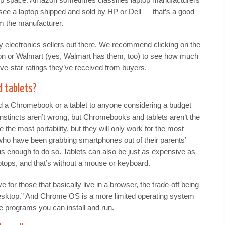
 see a laptop shipped and sold by HP or Dell — that’s a good
rom the manufacturer.
ty electronics sellers out there. We recommend clicking on the
on or Walmart (yes, Walmart has them, too) to see how much
ve-star ratings they’ve received from buyers.
 tablets?
 a Chromebook or a tablet to anyone considering a budget
stincts aren’t wrong, but Chromebooks and tablets aren’t the
 the most portability, but they will only work for the most
who have been grabbing smartphones out of their parents’
s enough to do so. Tablets can also be just as expensive as
ops, and that’s without a mouse or keyboard.
for those that basically live in a browser, the trade-off being
 desktop.” And Chrome OS is a more limited operating system
 programs you can install and run.