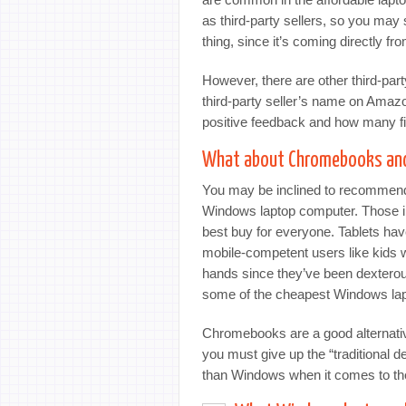
as third-party sellers, so you may
thing, since it’s coming directly f
However, there are other third-par
third-party seller’s name on Amaz
positive feedback and how many fi
What about Chromebooks and
You may be inclined to recommend
Windows laptop computer. Those in
best buy for everyone. Tablets have
mobile-competent users like kids 
hands since they’ve been dexterou
some of the cheapest Windows lapt
Chromebooks are a good alternative 
you must give up the “traditional
than Windows when it comes to the