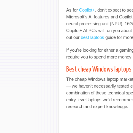
As for
Copilot+
, don’t expect to se
Microsoft’s AI features and Copilot
neural processing unit (NPU), 16
Copilot+ AI PCs will run you about 
out our
best laptops
guide for more
If you’re looking for either a gami
require you to spend more money t
Best cheap Windows laptops 
The cheap Windows laptop market m
— we haven't necessarily tested ea
combination of these technical spec
entry-level laptops we'd recommen
research and expert knowledge.