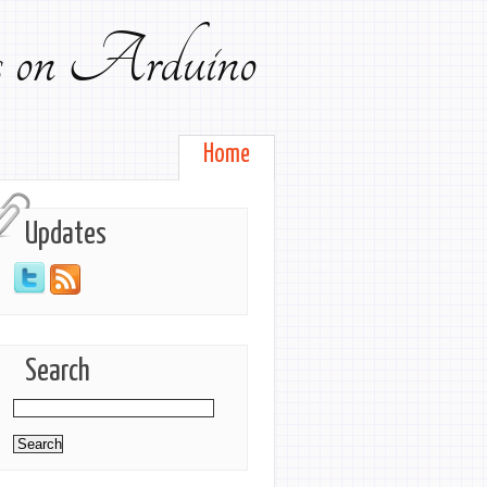
ts on Arduino
Home
Updates
Search