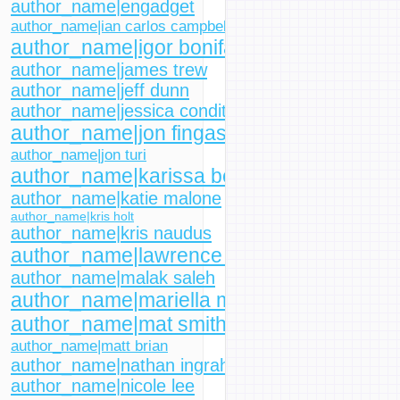
author_name|engadget
author_name|ian carlos campbell
author_name|igor bonifacic
author_name|james trew
author_name|jeff dunn
author_name|jessica conditt
author_name|jon fingas
author_name|jon turi
author_name|karissa bell
author_name|katie malone
author_name|kris holt
author_name|kris naudus
author_name|lawrence bonk
author_name|malak saleh
author_name|mariella moon
author_name|mat smith
author_name|matt brian
author_name|nathan ingraham
author_name|nicole lee