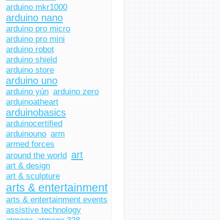
arduino mkr1000
arduino nano
arduino pro micro
arduino pro mini
arduino robot
arduino shield
arduino store
arduino uno
arduino yún
arduino zero
arduinoatheart
arduinobasics
arduinocertified
arduinouno
arm
armed forces
art
around the world
art & design
art & sculpture
arts & entertainment
arts & entertainment events
assistive technology