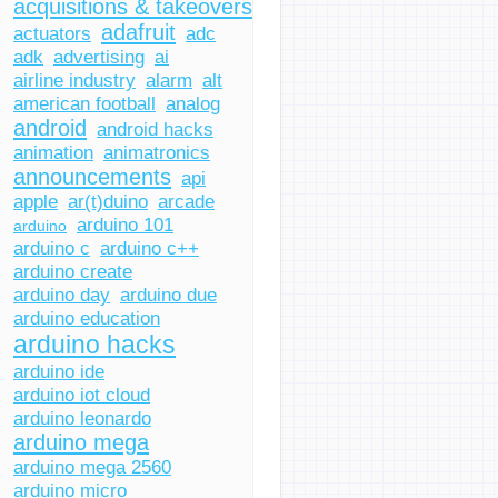
acquisitions & takeovers
adafruit
actuators
adc
adk
advertising
ai
airline industry
alarm
alt
american football
analog
android
android hacks
animation
animatronics
announcements
api
apple
ar(t)duino
arcade
arduino 101
arduino
arduino c
arduino c++
arduino create
arduino day
arduino due
arduino education
arduino hacks
arduino ide
arduino iot cloud
arduino leonardo
arduino mega
arduino mega 2560
arduino micro