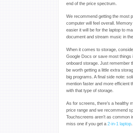
end of the price spectrum.
We recommend getting the most pow
computer will feel overall. Memor
easier it will be for the laptop to
document and stream music in th
When it comes to storage, consider
Google Docs or save most things i
onboard storage. Just remember tha
be worth getting a little extra sto
big programs. A final side note: sol
mention faster and more efficient
with that type of storage.
As for screens, there’s a healthy 
price range and we recommend spri
Touchscreens aren’t as common in t
miss one if you get a
2-in-1 laptop
.