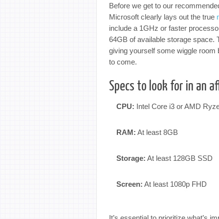
Before we get to our recommended 
Microsoft clearly lays out the true
include a 1GHz or faster processo
64GB of available storage space.
giving yourself some wiggle room 
to come.
Specs to look for in an 
CPU:
Intel Core i3 or AMD Ryz
RAM:
At least 8GB
Storage:
At least 128GB SSD
Screen:
At least 1080p FHD
It’s essential to prioritize what’s 