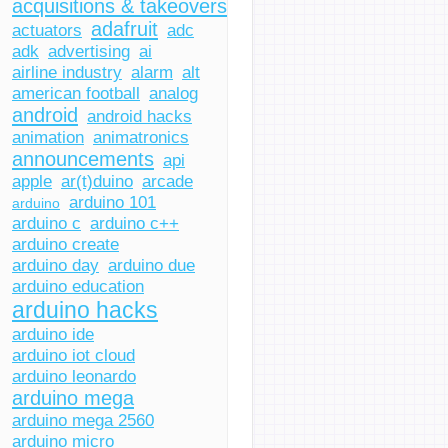
acquisitions & takeovers
adafruit
actuators
adc
adk
advertising
ai
airline industry
alarm
alt
american football
analog
android
android hacks
animation
animatronics
announcements
api
apple
ar(t)duino
arcade
arduino 101
arduino
arduino c
arduino c++
arduino create
arduino day
arduino due
arduino education
arduino hacks
arduino ide
arduino iot cloud
arduino leonardo
arduino mega
arduino mega 2560
arduino micro