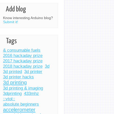
Add blog
Know interesting Arduino blog?
Submit it!
Tags
& consumable fuels
2016 hackaday prize
2017 hackaday prize
2018 hackaday prize
3d
3d printed
3d printer
3d printer hacks
3d printing
3d printing & imaging
3dprinting
433mhz
::vtol::
absolute beginners
accelerometer