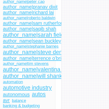
author_name|peter cao
author_name|pranav dixit
author_name|richard lai
author_name|roberto baldwin
author_name|sam rutherford
author_name|saqib shah
author_name|sarah fielding
author_name|sean buckley
author_name|stephanie barnes
author_name|steve dent
author_name|terrence o'brien
author_name|tim stevens
author_name|valentina palladino
author_name|will shanklin
automation
automotive industry
autos
autonomous
avr
balance
banking & budgeting