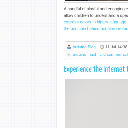
A handful of playful and engaging 
allow children to understand a spe
express colors in binary language
the principle behind accelerometer
Arduino Blog
11 Jul 14:38
arduino
ciid
ciid summer sc
Experience the Internet 