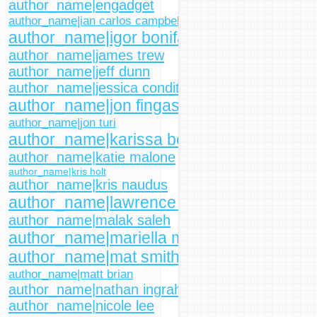
author_name|engadget
author_name|ian carlos campbell
author_name|igor bonifacic
author_name|james trew
author_name|jeff dunn
author_name|jessica conditt
author_name|jon fingas
author_name|jon turi
author_name|karissa bell
author_name|katie malone
author_name|kris holt
author_name|kris naudus
author_name|lawrence bonk
author_name|malak saleh
author_name|mariella moon
author_name|mat smith
author_name|matt brian
author_name|nathan ingraham
author_name|nicole lee