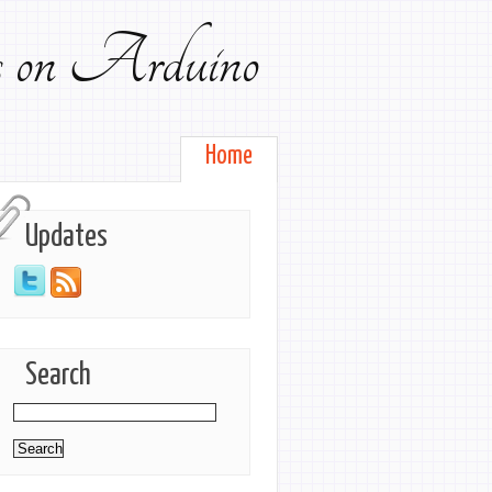
ts on Arduino
Home
Updates
Search