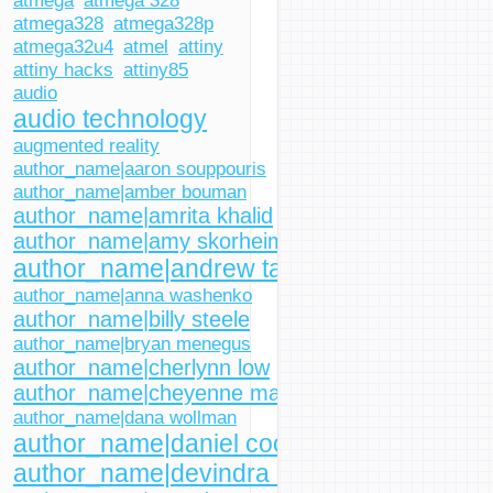
atmega
atmega 328
atmega328
atmega328p
atmega32u4
atmel
attiny
attiny hacks
attiny85
audio
audio technology
augmented reality
author_name|aaron souppouris
author_name|amber bouman
author_name|amrita khalid
author_name|amy skorheim
author_name|andrew tarantola
author_name|anna washenko
author_name|billy steele
author_name|bryan menegus
author_name|cherlynn low
author_name|cheyenne macdonald
author_name|dana wollman
author_name|daniel cooper
author_name|devindra hardawar