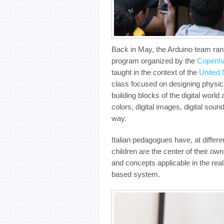
Back in May, the Arduino team ra
program organized by the
Copenhag
taught in the context of the
United 
class focused on
designing physica
building blocks of the digital worl
colors, digital images, digital sou
way.
Italian pedagogues have, at differ
children are the center of their o
and concepts applicable in the real
based system.