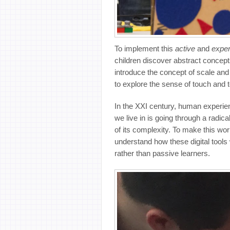
To implement this
active
and
exper
children discover abstract concept
introduce the concept of scale an
to explore the sense of touch and 
In the XXI century, human experien
we live in is going through a radic
of its complexity. To make this wo
understand how these digital tools
rather than passive learners.