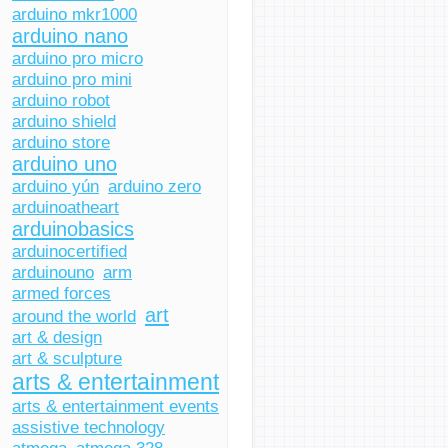
arduino mkr1000
arduino nano
arduino pro micro
arduino pro mini
arduino robot
arduino shield
arduino store
arduino uno
arduino yún
arduino zero
arduinoatheart
arduinobasics
arduinocertified
arduinouno
arm
armed forces
art
around the world
art & design
art & sculpture
arts & entertainment
arts & entertainment events
assistive technology