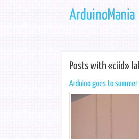
ArduinoMania
Posts with «ciid» la
Arduino goes to summer s