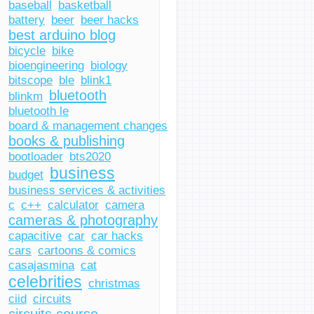
baseball
basketball
battery
beer
beer hacks
best arduino blog
bicycle
bike
bioengineering
biology
bitscope
ble
blink1
bluetooth
blinkm
bluetooth le
board & management changes
books & publishing
bootloader
bts2020
business
budget
business services & activities
c
c++
calculator
camera
cameras & photography
capacitive
car
car hacks
cars
cartoons & comics
casajasmina
cat
celebrities
christmas
ciid
circuits