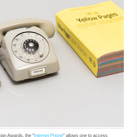
ign Awards, the “
Internet Phone
” allows one to access