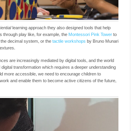
iential
learning approach they also designed tools that help
s through play like, for example, the
Montessori Pink Tower
to
d the decimal system, or the
tactile workshops
by Bruno Munari
textures.
ces are increasingly mediated by digital tools, and the world
al digital transformation which requires a deeper understanding
rld more accessible, we need to encourage children to
 work and enable them to become active citizens of the future,