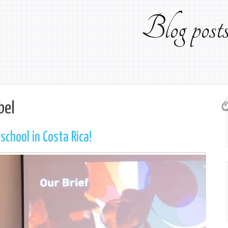
Blog pos
bel
chool in Costa Rica!