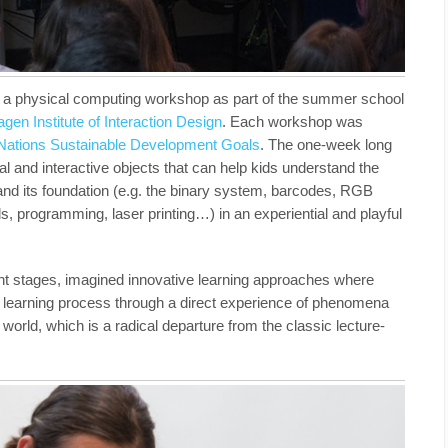
n a physical computing workshop as part of the summer school
en Institute of Interaction Design
.
Each workshop
was
Nations Sustainable Development Goals
. The one-week long
l and interactive objects that can help kids understand the
d and its foundation (e.g. the binary system, barcodes, RGB
nds, programming, laser printing…) in an experiential and playful
ent stages, imagined innovative learning approaches where
wn learning process through a direct experience of phenomena
 world, which is a radical departure from the classic lecture-