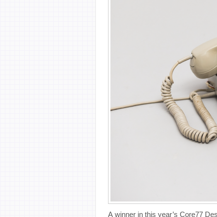
A winner in this year’s Core77 Des