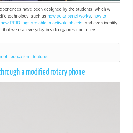
experiences have been designed by the students, which will
cific technology, such as
how solar panel works
,
how to
,
how RFID tags are able to activate objects
, and even identify
s
that we use everyday in video games controllers.
hool
education
featured
through a modified rotary phone