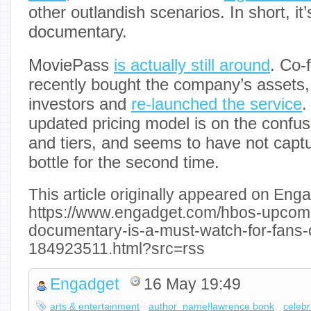
other outlandish scenarios. In short, it’
documentary.
MoviePass
is actually still around
. Co-
recently bought the company’s assets
investors and
re-launched the service
.
updated pricing model is on the confusi
and tiers, and seems to have not captur
bottle for the second time.
This article originally appeared on Enga
https://www.engadget.com/hbos-upcom
documentary-is-a-must-watch-for-fans-o
184923511.html?src=rss
Engadget
16 May 19:49
arts & entertainment
author_name|lawrence bonk
celebr