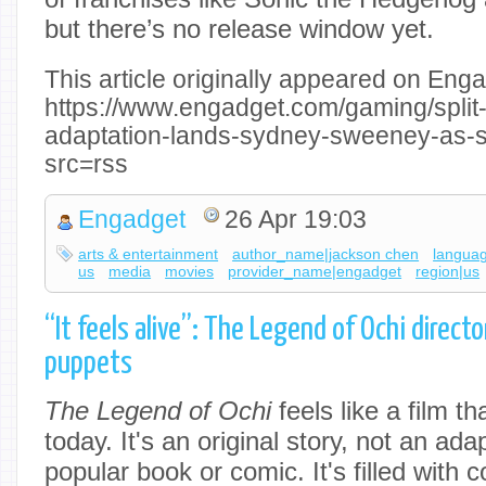
but there’s no release window yet.
This article originally appeared on Enga
https://www.engadget.com/gaming/split-
adaptation-lands-sydney-sweeney-as-
src=rss
Engadget
26 Apr 19:03
arts & entertainment
author_name|jackson chen
langua
us
media
movies
provider_name|engadget
region|us
“It feels alive”: The Legend of Ochi direct
puppets
The Legend of Ochi
feels like a film th
today. It's an original story, not an ada
popular book or comic. It's filled with