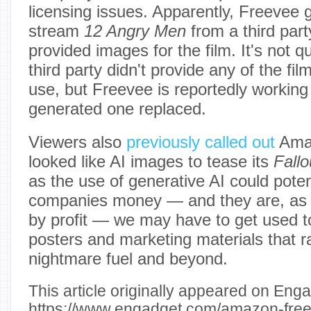
licensing issues. Apparently, Freevee go
stream
12 Angry Men
from a third part
provided images for the film. It's not q
third party didn't provide any of the film
use, but Freevee is reportedly working 
generated one replaced.
Viewers also
previously called out
Amaz
looked like AI images to tease its
Fallo
as the use of generative AI could poten
companies money — and they are, as w
by profit — we may have to get used t
posters and marketing materials that 
nightmare fuel and beyond.
This article originally appeared on Enga
https://www.engadget.com/amazon-freev