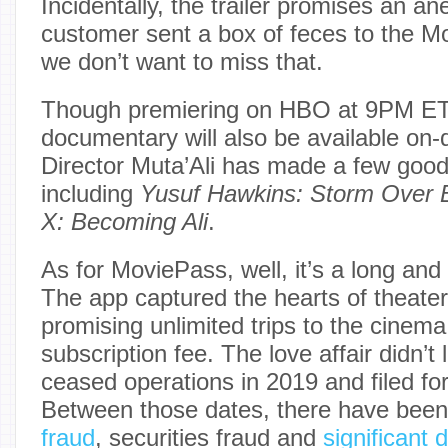
Incidentally, the trailer promises an a
customer sent a box of feces to the M
we don’t want to miss that.
Though premiering on HBO at 9PM ET
documentary will also be available on
Director Muta’Ali has made a few goo
including
Yusuf Hawkins: Storm Over 
X: Becoming Ali
.
As for MoviePass, well, it’s a long and
The app captured the hearts of theater
promising unlimited trips to the cinema
subscription fee. The love affair didn’
ceased operations in 2019 and filed fo
Between those dates, there have bee
fraud
, securities fraud and
significant