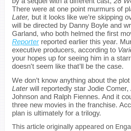
by a sequel with a different cast,
28 W
There were at one point murmurs of pl
Later,
but it looks like we’re skipping 
will be directed by Danny Boyle and wr
Garland, who both helmed the first mo
Reporter
reported earlier this year. Mu
executive producers, according to
Vari
your hopes up for seeing him in a starri
doesn't seem like that’ll be the case.
We don’t know anything about the plot
Later
will reportedly star Jodie Comer,
Johnson and Ralph Fiennes. And it coul
three new movies in the franchise. Ac
plan is ultimately for a trilogy.
This article originally appeared on Enga