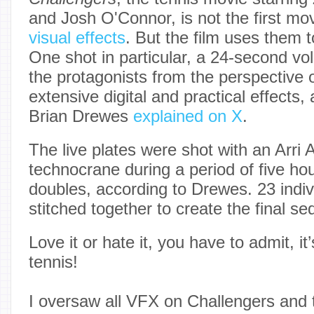
and Josh O'Connor, is not the first mov
visual effects
. But the film uses them t
One shot in particular, a 24-second vo
the protagonists from the perspective o
extensive digital and practical effects
Brian Drewes
explained on X
.
The live plates were shot with an Arri 
technocrane during a period of five hou
doubles, according to Drewes. 23 indiv
stitched together to create the final s
Love it or hate it, you have to admit, i
tennis!
I oversaw all VFX on Challengers and 