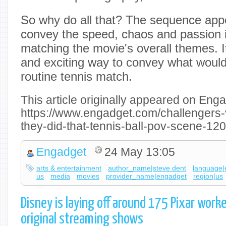
So why do all that? The sequence app
convey the speed, chaos and passion i
matching the movie's overall themes. It
and exciting way to convey what would
routine tennis match.
This article originally appeared on Enga
https://www.engadget.com/challengers-
they-did-that-tennis-ball-pov-scene-1
Engadget
24 May 13:05
arts & entertainment
author_name|steve dent
language|
us
media
movies
provider_name|engadget
region|us
Disney is laying off around 175 Pixar worke
original streaming shows