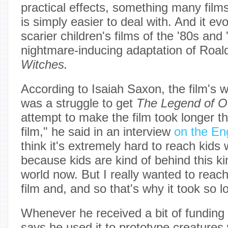
practical effects, something many fil
is simply easier to deal with. And it e
scarier children's films of the '80s and 
nightmare-inducing adaptation of Roal
Witches.
According to Isaiah Saxon, the film's wr
was a struggle to get
The Legend of O
attempt to make the film took longer t
film," he said in an interview
on the En
think it's extremely hard to reach kids w
because kids are kind of behind this ki
world now. But I really wanted to reach
film and, and so that's why it took so l
Whenever he received a bit of funding 
says he used it to prototype creatures