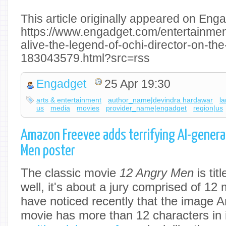
This article originally appeared on Enga
https://www.engadget.com/entertainment
alive-the-legend-of-ochi-director-on-th
183043579.html?src=rss
Engadget
25 Apr 19:30
arts & entertainment
author_name|devindra hardawar
l
us
media
movies
provider_name|engadget
region|us
Amazon Freevee adds terrifying AI-gener
Men poster
The classic movie
12 Angry Men
is tit
well, it's about a jury comprised of 12
have noticed recently that the image 
movie has more than 12 characters in it