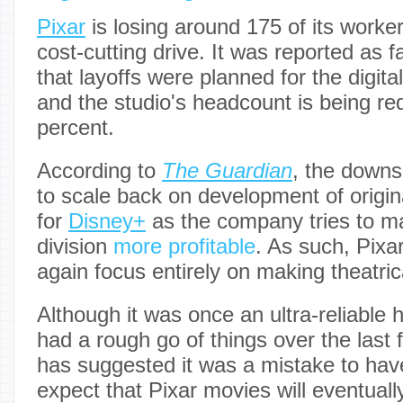
Pixar
is losing around 175 of its work
cost-cutting drive. It was reported as 
that layoffs were planned for the digit
and the studio's headcount is being r
percent.
According to
The Guardian
, the downs
to scale back on development of origi
for
Disney+
as the company tries to ma
division
more profitable
. As such, Pixa
again focus entirely on making theatrica
Although it was once an ultra-reliable h
had a rough go of things over the last
has suggested it was a mistake to ha
expect that Pixar movies will eventual