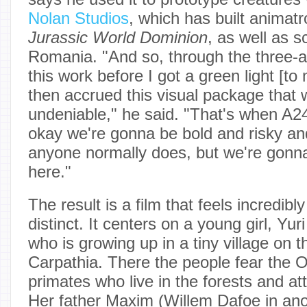
Nolan Studios
, which has built animatro
Jurassic World Dominion
, as well as s
Romania. "And so, through the three-a
this work before I got a green light [to
then accrued this visual package that 
undeniable," he said. "That's when A24 
okay we're gonna be bold and risky and
anyone normally does, but we're gonna
here."
The result is a film that feels incredib
distinct. It centers on a young girl, Yu
who is growing up in a tiny village on t
Carpathia. There the people fear the 
primates who live in the forests and at
Her father Maxim (Willem Dafoe in an