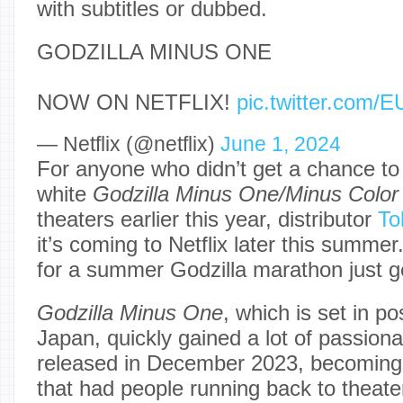
with subtitles or dubbed.
GODZILLA MINUS ONE
NOW ON NETFLIX!
pic.twitter.com
— Netflix (@netflix)
June 1, 2024
For anyone who didn’t get a chance to
white
Godzilla Minus One/Minus Colo
theaters earlier this year, distributor
To
it’s coming to Netflix later this summe
for a summer Godzilla marathon just g
Godzilla Minus One
, which is set in p
Japan,
quickly gained a lot of passion
released in December 2023, becoming
that had people running back to theate