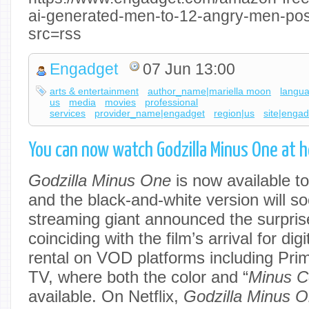
ai-generated-men-to-12-angry-men-po
src=rss
Engadget
07 Jun 13:00
arts & entertainment
author_name|mariella moon
langu
us
media
movies
professional
services
provider_name|engadget
region|us
site|enga
You can now watch Godzilla Minus One at 
Godzilla Minus One
is now available to
and the black-and-white version will so
streaming giant announced the surpris
coinciding with the film’s arrival for di
rental on VOD platforms including Pri
TV, where both the color and “
Minus C
available. On Netflix,
Godzilla Minus 