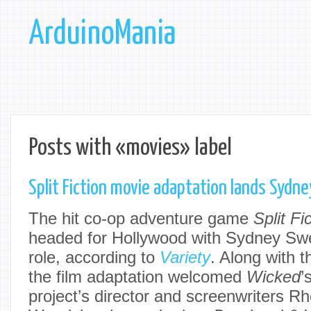
ArduinoMania
Posts with «movies» label
Split Fiction movie adaptation lands Sydn
The hit co-op adventure game
Split Fi
headed for Hollywood with Sydney Swe
role, according to
Variety
. Along with 
the film adaptation welcomed
Wicked
’
project’s director and screenwriters R