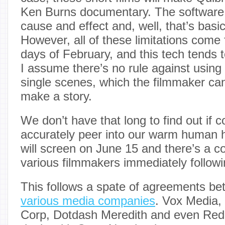
Ken Burns documentary. The software 
cause and effect and, well, that’s basic
However, all of these limitations come
days of February, and this tech tends t
I assume there’s no rule against using
single scenes, which the filmmaker can
make a story.
We don’t have that long to find out if 
accurately peer into our warm human h
will screen on June 15 and there’s a c
various filmmakers immediately followi
This follows a spate of agreements b
various media companies
. Vox Media,
Corp, Dotdash Meredith and even Reddi