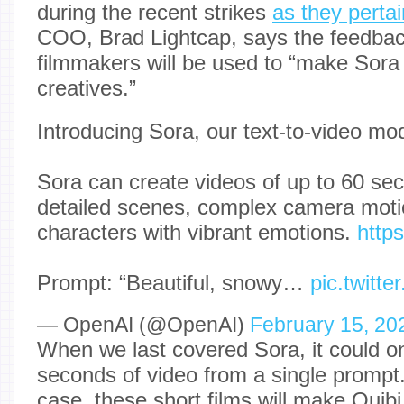
during the recent strikes
as they pertai
COO, Brad Lightcap, says the feedbac
filmmakers will be used to “make Sora a 
creatives.”
Introducing Sora, our text-to-video mod
Sora can create videos of up to 60 sec
detailed scenes, complex camera motio
characters with vibrant emotions.
http
Prompt: “Beautiful, snowy…
pic.twitt
— OpenAI (@OpenAI)
February 15, 20
When we last covered Sora, it could o
seconds of video from a single prompt. If
case, these short films will make Quibi