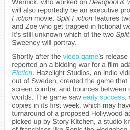
Wernick, who worked on
Deadpool & W
will also reportedly be an executive pr
Fiction
movie.
Split Fiction
features tw
and Zoe who get trapped in fictional w
It’s still unknown which of the two
Split
Sweeney will portray.
Shortly after the
video game
’s release
reported on a bidding war for a film ad
Fiction
. Hazelight Studios, an indie v
out of Sweden, created the game that c
screen combat and bounces between sc
worlds. The game saw
early success
,
copies in its first week, which may hav
turnaround of a proposed Hollywood ad
picked up by Story Kitchen, a studio k
of franchises like Sonic the Hedgehog