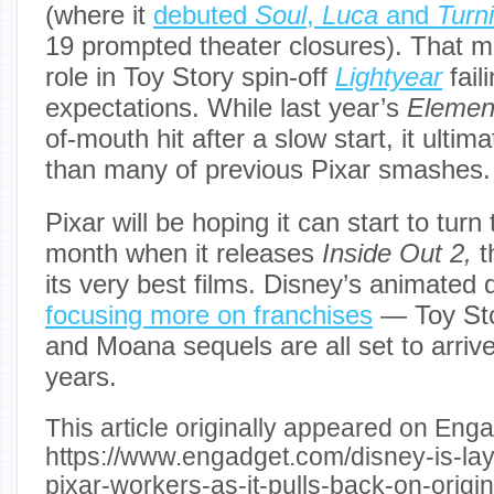
(where it
debuted
Soul
,
Luca
and
Turn
19 prompted theater closures). That 
role in Toy Story spin-off
Lightyear
fail
expectations. While last year’s
Elemen
of-mouth hit after a slow start, it ultim
than many of previous Pixar smashes.
Pixar will be hoping it can start to turn
month when it releases
Inside Out 2,
t
its very best films. Disney’s animated d
focusing more on franchises
— Toy Sto
and Moana sequels are all set to arriv
years.
This article originally appeared on Enga
https://www.engadget.com/disney-is-lay
pixar-workers-as-it-pulls-back-on-orig