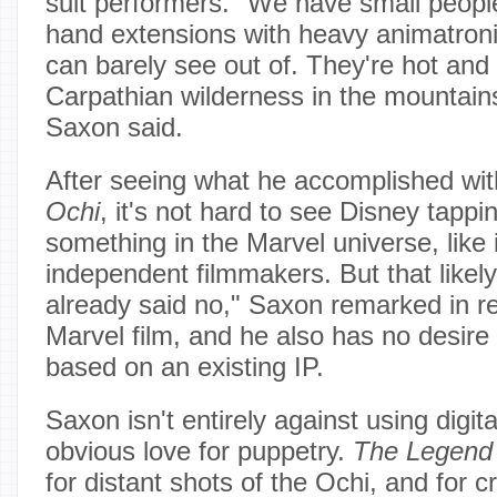
suit performers. "We have small people
hand extensions with heavy animatroni
can barely see out of. They're hot and 
Carpathian wilderness in the mountains
Saxon said.
After seeing what he accomplished wi
Ochi
, it's not hard to see Disney tapp
something in the Marvel universe, like
independent filmmakers. But that likely
already said no," Saxon remarked in r
Marvel film, and he also has no desire
based on an existing IP.
Saxon isn't entirely against using digita
obvious love for puppetry.
The Legend 
for distant shots of the Ochi, and for cr