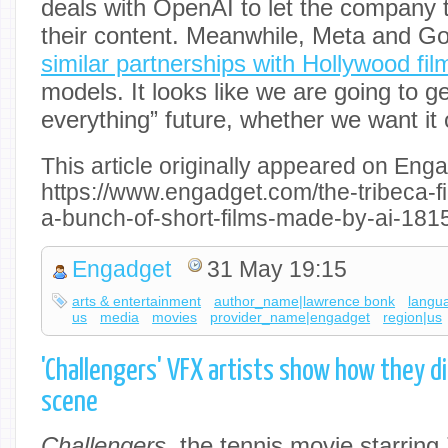
deals with OpenAI to let the company t
their content. Meanwhile, Meta and Goo
similar partnerships with Hollywood fil
models. It looks like we are going to ge
everything” future, whether we want it 
This article originally appeared on Enga
https://www.engadget.com/the-tribeca-fil
a-bunch-of-short-films-made-by-ai-181
Engadget
31 May 19:15
arts & entertainment
author_name|lawrence bonk
langu
us
media
movies
provider_name|engadget
region|us
'Challengers' VFX artists show how they di
scene
Challengers
, the tennis movie starrin