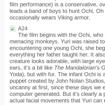
film performance) is a conservative,
leads a band of boys to hunt Ochi. Oh
occasionally wears Viking armor.
A24
The film begins with the Ochi, who 
menacing monkeys. Yuri was raised to 
encountering one young Ochi, she begi
everything her father taught her. It als
creature looks adorable, with large ey
ears, it's a bit like
The
Mandalorian
's 
Yoda), but with fur. The infant Ochi is
puppet created by John Nolan Studios,
uncanny at first, since these days we e
computer generated. But it's clearly a 
actual facial movements that Yuri can r