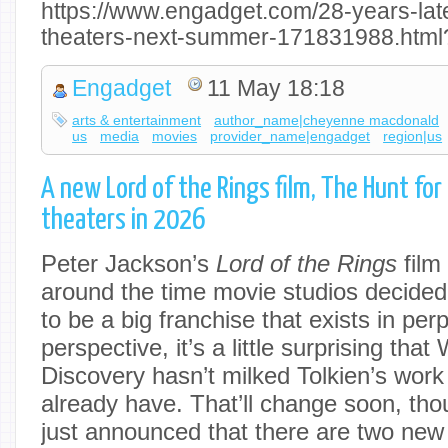
https://www.engadget.com/28-years-late
theaters-next-summer-171831988.html
Engadget
11 May 18:18
arts & entertainment
author_name|cheyenne macdonald
us
media
movies
provider_name|engadget
region|us
A new Lord of the Rings film, The Hunt for G
theaters in 2026
Peter Jackson’s
Lord of the Rings
film 
around the time movie studios decide
to be a big franchise that exists in per
perspective, it’s a little surprising tha
Discovery hasn’t milked Tolkien’s wor
already have. That’ll change soon, th
just announced that there are two new