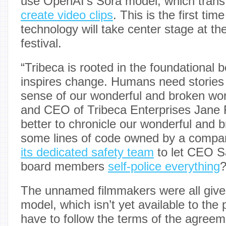
use OpenAI’s Sora model, which tran
create video clips
. This is the first time
technology will take center stage at th
festival.
“Tribeca is rooted in the foundational be
inspires change. Humans need stories
sense of our wonderful and broken wor
and CEO of Tribeca Enterprises Jane
better to chronicle our wonderful and 
some lines of code owned by a compa
its dedicated safety team
to let CEO S
board members
self-police everything
The unnamed filmmakers were all give
model, which isn’t yet available to the 
have to follow the terms of the agree