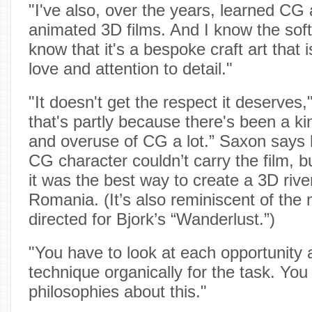
"I've also, over the years, learned CG
animated 3D films. And I know the sof
know that it's a bespoke craft art that i
love and attention to detail."
"It doesn't get the respect it deserves
that's partly because there's been a ki
and overuse of CG a lot.” Saxon says
CG character couldn’t carry the film, b
it was the best way to create a 3D river 
Romania. (It’s also reminiscent of the
directed for Bjork’s “Wanderlust.”)
"You have to look at each opportunity
technique organically for the task. You
philosophies about this."