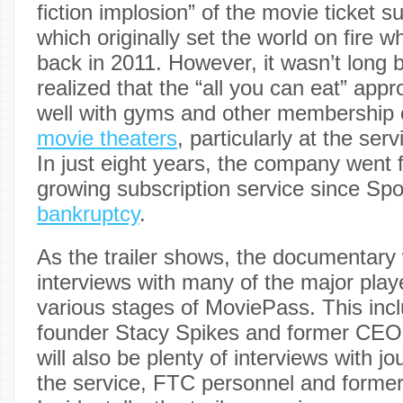
fiction implosion” of the movie ticket s
which originally set the world on fire wh
back in 2011. However, it wasn’t long
realized that the “all you can eat” app
well with gyms and other membership
movie theaters
, particularly at the serv
In just eight years, the company went 
growing subscription service since Spo
bankruptcy
.
As the trailer shows, the documentary w
interviews with many of the major playe
various stages of MoviePass. This incl
founder Stacy Spikes and former CEO
will also be plenty of interviews with j
the service, FTC personnel and former