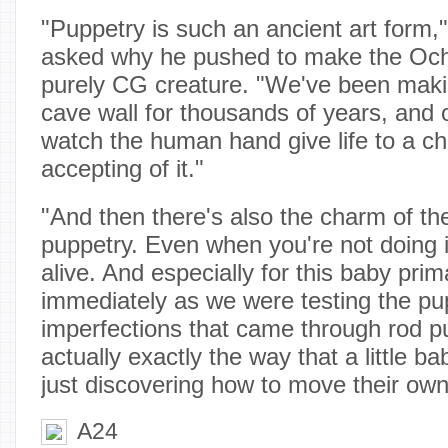
"Puppetry is such an ancient art form,
asked why he pushed to make the Och
purely CG creature. "We've been mak
cave wall for thousands of years, and 
watch the human hand give life to a char
accepting of it."
"And then there's also the charm of the
puppetry. Even when you're not doing it j
alive. And especially for this baby pri
immediately as we were testing the pupp
imperfections that came through rod p
actually exactly the way that a little 
just discovering how to move their own
A24