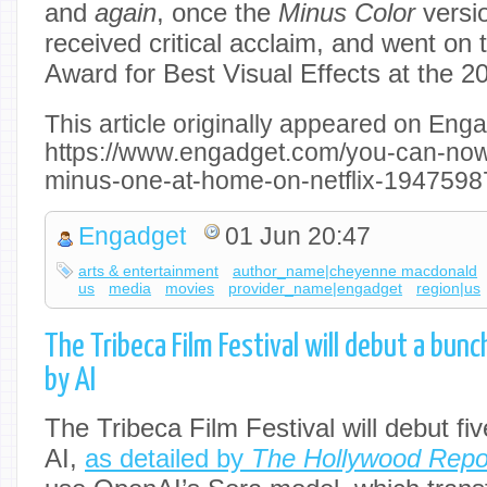
and
again
, once the
Minus Color
versi
received critical acclaim, and went on
Award for Best Visual Effects at the 
This article originally appeared on Enga
https://www.engadget.com/you-can-now
minus-one-at-home-on-netflix-1947598
Engadget
01 Jun 20:47
arts & entertainment
author_name|cheyenne macdonald
us
media
movies
provider_name|engadget
region|us
The Tribeca Film Festival will debut a bun
by AI
The Tribeca Film Festival will debut fi
AI,
as detailed by
The Hollywood Repo