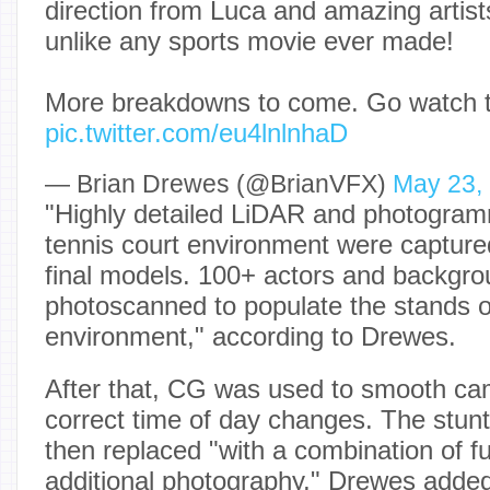
direction from Luca and amazing artis
unlike any sports movie ever made!
More breakdowns to come. Go watch t
pic.twitter.com/eu4lnlnhaD
— Brian Drewes (@BrianVFX)
May 23,
"Highly detailed LiDAR and photogram
tennis court environment were captured
final models. 100+ actors and backgro
photoscanned to populate the stands 
environment," according to Drewes.
After that, CG was used to smooth c
correct time of day changes. The stun
then replaced "with a combination of 
additional photography," Drewes adde