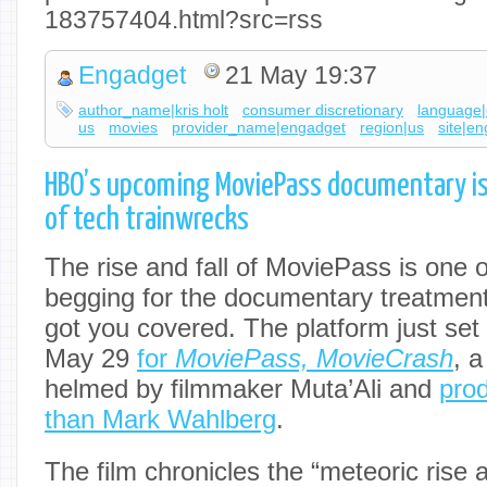
183757404.html?src=rss
Engadget
21 May 19:37
author_name|kris holt
consumer discretionary
language|
us
movies
provider_name|engadget
region|us
site|e
HBO’s upcoming MoviePass documentary is
of tech trainwrecks
The rise and fall of MoviePass is one o
begging for the documentary treatmen
got you covered. The platform just set
May 29
for
MoviePass, MovieCrash
, 
helmed by filmmaker Muta’Ali and
pro
than Mark Wahlberg
.
The film chronicles the “meteoric rise 