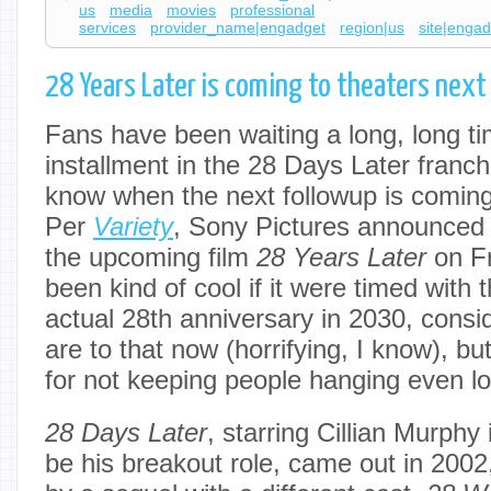
us
media
movies
professional
services
provider_name|engadget
region|us
site|enga
28 Years Later is coming to theaters nex
Fans have been waiting a long, long ti
installment in the 28 Days Later franc
know when the next followup is coming
Per
Variety
, Sony Pictures announced 
the upcoming film
28 Years Later
on F
been kind of cool if it were timed with t
actual 28th anniversary in 2030, cons
are to that now (horrifying, I know), bu
for not keeping people hanging even lo
28 Days Later
, starring Cillian Murphy
be his breakout role, came out in 2002