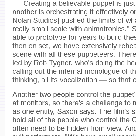
Creating a believable puppet is jus
another is orchestrating it effectively 
Nolan Studios] pushed the limits of wh
really small scale with animatronics,"
able to prototype for years to build th
then on set, we have extensively rehe
scene with all these puppeteers. There
led by Rob Tygner, who's doing the hea
calling out the internal monologue of th
thinking, all its vocalization — so that
Another two people control the puppet'
at monitors, so there's a challenge to
as one entity, Saxon says. The film's se
hold all of the people who control the
often need to be hidden from view. And