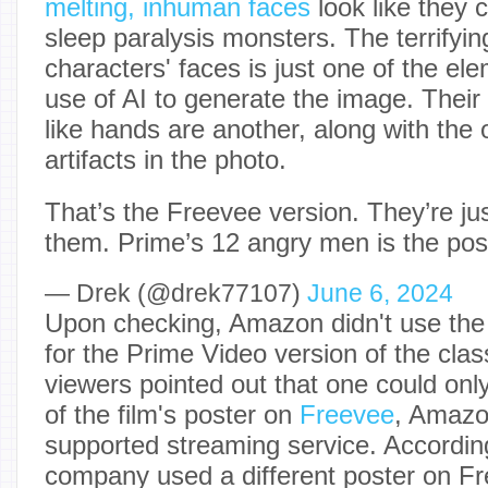
melting, inhuman faces
look like they
sleep paralysis monsters. The terrifying
characters' faces is just one of the ele
use of AI to generate the image. Thei
like hands are another, along with the 
artifacts in the photo.
That’s the Freevee version. They’re jus
them. Prime’s 12 angry men is the pos
— Drek (@drek77107)
June 6, 2024
Upon checking, Amazon didn't use the
for the Prime Video version of the clas
viewers pointed out that one could onl
of the film's poster on
Freevee
, Amazo
supported streaming service. Accordin
company used a different poster on F