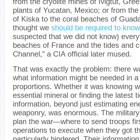
from the cryolite mines of Ivigtut, Gre
plants of Yucatan, Mexico; or from the 
of Kiska to the coral beaches of Guad
thought we
should be required to know
suspected that we did not know) every
beaches of France and the tides and cu
Channel,” a CIA official later mused.
That was exactly the problem: there wa
what information might be needed in a 
proportions. Whether it was knowing wh
essential mineral or finding the latest t
information, beyond just estimating en
weaponry, was enormous. The military 
plan the war—where to send troops fir
operations to execute when they got 
particularly hindered. Their informati