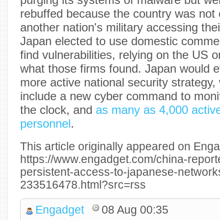
rebuffed because the country was not 
another nation's military accessing the
Japan elected to use domestic commerc
find vulnerabilities, relying on the US 
what those firms found. Japan would e
more active national security strategy, 
include a new cyber command to moni
the clock, and
as many as 4,000 active
personnel
.
This article originally appeared on Enga
https://www.engadget.com/china-report
persistent-access-to-japanese-network
233516478.html?src=rss
Engadget
08 Aug 00:35