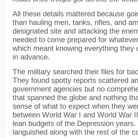
All these details mattered because go
than hauling men, tanks, rifles, and a
designated site and attacking the ene
needed to come prepared for whatever 
which meant knowing everything they 
in advance.
The military searched their files for b
They found spotty reports scattered am
government agencies but no comprehe
that spanned the globe and nothing tha
sense of what to expect when they wen
between World War I and World War II
lean budgets of the Depression years. 
languished along with the rest of the 