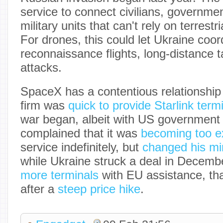
service to connect civilians, governme
military units that can't rely on terrestr
For drones, this could let Ukraine coor
reconnaissance flights, long-distance 
attacks.
SpaceX has a contentious relationship
firm was
quick to provide Starlink term
war began, albeit with US government
complained that it was
becoming too e
service indefinitely, but
changed his mi
while Ukraine struck a deal in Decemb
more terminals
with EU assistance, th
after a
steep price hike
.