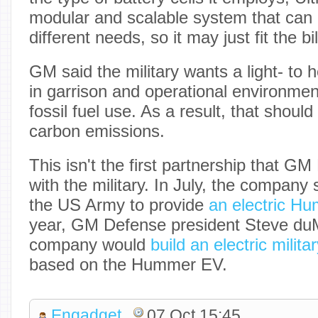
modular and scalable system that can
different needs, so it may just fit the bil
GM said the military wants a light- to
in garrison and operational environmen
fossil fuel use. As a result, that should
carbon emissions.
This isn't the first partnership that G
with the military. In July, the company
the US Army to provide
an electric H
year, GM Defense president Steve duM
company would
build an electric milita
based on the Hummer EV.
Engadget
07 Oct 15:45