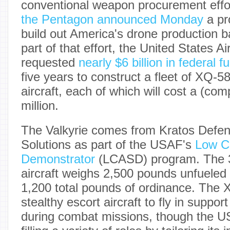
conventional weapon procurement effor
the Pentagon announced Monday
a pr
build out America's drone production 
part of that effort, the United States A
requested
nearly $6 billion in federal f
five years to construct a fleet of XQ-
aircraft, each of which will cost a (com
million.
The Valkyrie comes from Kratos Defen
Solutions as part of the USAF's
Low Co
Demonstrator
(LCASD) program. The 3
aircraft weighs 2,500 pounds unfueled
1,200 total pounds of ordinance. The X
stealthy escort aircraft to fly in suppo
during combat missions, though the US