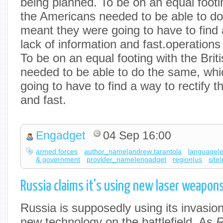
being planned. To be on an equal footin
the Americans needed to be able to d
meant they were going to have to find a
lack of information and fast.operation
To be on an equal footing with the Brit
needed to be able to do the same, wh
going to have to find a way to rectify t
and fast.
Engadget
04 Sep 16:00
armed forces
author_name|andrew tarantola
language|
& government
provider_name|engadget
region|us
site
Russia claims it's using new laser weapon
Russia is supposedly using its invasion
new technology on the battlefield. As
R