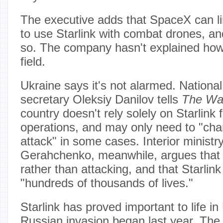
The executive adds that SpaceX can lim
to use Starlink with combat drones, a
so. The company hasn't explained how 
field.
Ukraine says it's not alarmed. National
secretary Oleksiy Danilov tells
The Wa
country doesn't rely solely on Starlink f
operations, and may only need to "ch
attack" in some cases. Interior ministr
Gerahchenko, meanwhile, argues that U
rather than attacking, and that Starlin
"hundreds of thousands of lives."
Starlink has proved important to life in
Russian invasion began last year. The