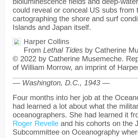
bioluminescence fields and deep-water
could reveal or conceal US subs from
cartographing the shore and surf condit
Islands and Japan itself.
Harper Collins
From
Lethal Tides
by Catherine M
© 2022 by Catherine Musemeche. Repr
of William Morrow, an imprint of Harpe
— Washington, D.C., 1943 —
Four months into her job at the Ocean
had learned a lot about what the milit
oceanographers. She had learned it fr
Roger Revelle
and his cohorts on the J
Subcommittee on Oceanography where 