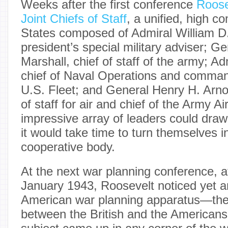
Weeks after the first conference
Roose
Joint Chiefs of Staff
, a unified, high 
States composed of Admiral William D.
president’s special military adviser; 
Marshall, chief of staff of the army; Ad
chief of Naval Operations and command
U.S. Fleet; and General Henry H. Arno
of staff for air and chief of the Army A
impressive array of leaders could draw 
it would take time to turn themselves in
cooperative body.
At the next war planning conference, 
January 1943, Roosevelt noticed yet an
American war planning apparatus—the
between the British and the Americans