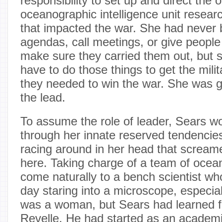
responsibility to set up and direct the 
oceanographic intelligence unit researc
that impacted the war. She had never 
agendas, call meetings, or give people
make sure they carried them out, but 
have to do those things to get the milit
they needed to win the war. She was g
the lead.
To assume the role of leader, Sears w
through her innate reserved tendencie
racing around in her head that scream
here. Taking charge of a team of ocea
come naturally to a bench scientist wh
day staring into a microscope, especially
was a woman, but Sears had learned 
Revelle. He had started as an academi