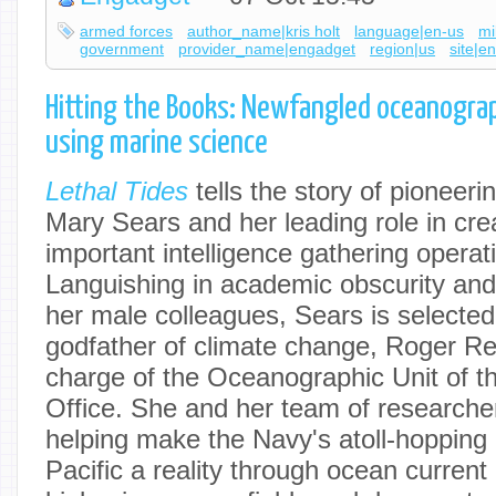
armed forces
author_name|kris holt
language|en-us
mi
government
provider_name|engadget
region|us
site|e
Hitting the Books: Newfangled oceanogra
using marine science
Lethal Tides
tells the story of pioneer
Mary Sears and her leading role in cre
important intelligence gathering operat
Languishing in academic obscurity and
her male colleagues, Sears is selecte
godfather of climate change, Roger Rev
charge of the Oceanographic Unit of 
Office. She and her team of researche
helping make the Navy's atoll-hopping
Pacific a reality through ocean current