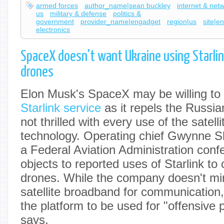
armed forces
author_name|sean buckley
internet & net
us
military & defense
politics &
government
provider_name|engadget
region|us
site|e
electronics
SpaceX doesn't want Ukraine using Starlink
drones
Elon Musk's SpaceX may be willing to
Starlink service
as it repels the Russian
not thrilled with every use of the satelli
technology. Operating chief Gwynne S
a Federal Aviation Administration con
objects to reported uses of Starlink to c
drones. While the company doesn't mi
satellite broadband for communication,
the platform to be used for "offensive
says.