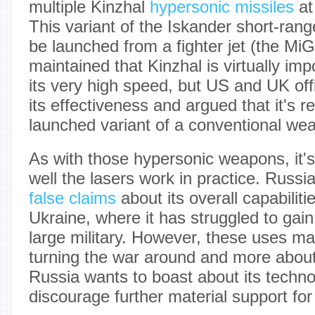
multiple Kinzhal
hypersonic missiles
at
This variant of the Iskander short-range
be launched from a fighter jet (the Mi
maintained that Kinzhal is virtually imp
its very high speed, but US and UK off
its effectiveness and argued that it's rea
launched variant of a conventional we
As with those hypersonic weapons, it's
well the lasers work in practice. Russi
false claims
about its overall capabiliti
Ukraine, where it has struggled to gai
large military. However, these uses ma
turning the war around and more abo
Russia wants to boast about its techn
discourage further material support for