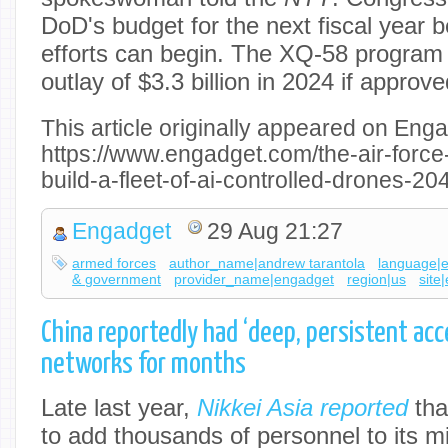
DoD's budget for the next fiscal year b
efforts can begin. The XQ-58 program wi
outlay of $3.3 billion in 2024 if approve
This article originally appeared on Enga
https://www.engadget.com/the-air-force-
build-a-fleet-of-ai-controlled-drones-
Engadget
29 Aug 21:27
armed forces
author_name|andrew tarantola
language|
& government
provider_name|engadget
region|us
site
China reportedly had ‘deep, persistent ac
networks for months
Late last year,
Nikkei Asia reported
tha
to add thousands of personnel to its mi