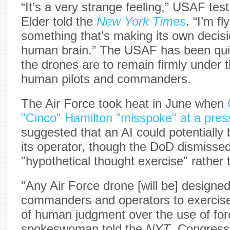
“It’s a very strange feeling,” USAF tes
Elder told the
New York Times
. “I’m fl
something that’s making its own decisio
human brain.” The USAF has been quick
the drones are to remain firmly under
human pilots and commanders.
The Air Force took heat in June when
"Cinco" Hamilton "misspoke" at a pres
suggested that an AI could potentially 
its operator, though the DoD dismissed 
"hypothetical thought exercise" rather 
"Any Air Force drone [will be] designed
commanders and operators to exercise 
of human judgment over the use of for
spokeswoman told the
NYT
. Congress 