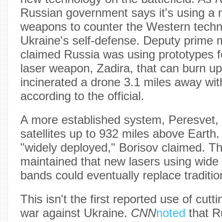
Russian government says it's using a 
weapons to counter the Western techn
Ukraine's self-defense. Deputy prime m
claimed Russia was using prototypes f
laser weapon, Zadira, that can burn u
incinerated a drone 3.1 miles away wit
according to the official.
A more established system, Peresvet, 
satellites up to 932 miles above Earth
"widely deployed," Borisov claimed. T
maintained that new lasers using wide
bands could eventually replace traditi
This isn't the first reported use of cutt
war against Ukraine.
CNN
noted
that R