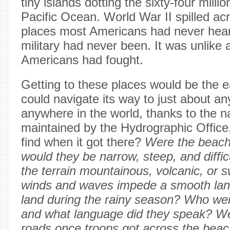
tiny islands dotting the sixty-four milli
Pacific Ocean. World War II spilled acr
places most Americans had never hear
military had never been. It was unlike 
Americans had fought.
Getting to these places would be the 
could navigate its way to just about any
anywhere in the world, thanks to the na
maintained by the Hydrographic Office,
find when it got there?
Were the beache
would they be narrow, steep, and diffi
the terrain mountainous, volcanic, or
winds and waves impede a smooth lan
land during the rainy season? Who wer
and what language did they speak? We
roads once troops got across the bea