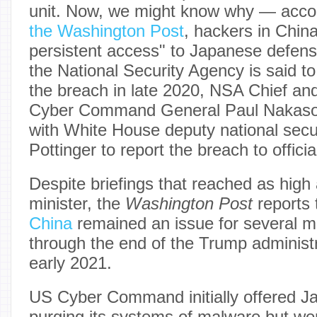
unit. Now, we might know why — acco
the Washington Post
, hackers in Chin
persistent access" to Japanese defen
the National Security Agency is said to
the breach in late 2020, NSA Chief 
Cyber Command General Paul Nakason
with White House deputy national secu
Pottinger to report the breach to officia
Despite briefings that reached as high
minister, the
Washington Post
reports 
China
remained an issue for several mo
through the end of the Trump administr
early 2021.
US Cyber Command initially offered Ja
purging its systems of malware but we