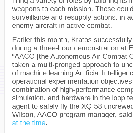
filling a variety of roles by tailoring it
weapons to each mission. Those could
surveillance and resupply actions, in a
enemy aircraft in active combat.
Earlier this month, Kratos successfull
during a three-hour demonstration at E
“AACO [the Autonomous Air Combat O
taken a multi-pronged approach to uncr
of machine learning Artificial Intellige
operational experimentation objectives
combination of high-performance comp
simulation, and hardware in the loop tes
agent to safely fly the XQ-58 uncrewed 
Wilson, AACO program manager, said
at the time
.