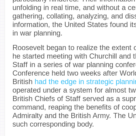
unfolding in real time, and without a ce
gathering, collating, analyzing, and di
information, the United States found it
in war planning.
Roosevelt began to realize the extent
he started meeting with Churchill and t
Staff in a series of war planning confe
Conference held two weeks after Worl
British
had the edge in strategic plann
operated under a system for almost t
British Chiefs of Staff served as a sup
command, reaping the benefits of coo
Admiralty and the British Army. The U
such corresponding body.