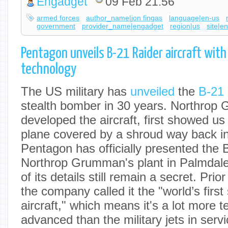
Engadget
09 Feb 21:56
armed forces
author_name|jon fingas
language|en-us
government
provider_name|engadget
region|us
site|e
Pentagon unveils B-21 Raider aircraft wit
technology
The US military has
unveiled
the
B-21 
stealth bomber in 30 years. Northrop
developed the aircraft, first showed us 
plane covered by a shroud way back i
Pentagon has officially presented the 
Northrop Grumman's plant in Palmdale,
of its details still remain a secret. Prio
the company called it the "world’s first
aircraft," which means it's a lot more t
advanced than the military jets in servi