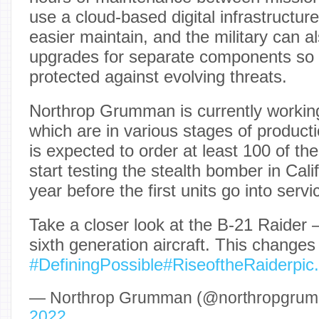
use a cloud-based digital infrastructur
easier maintain, and the military can al
upgrades for separate components so t
protected against evolving threats.
Northrop Grumman is currently working
which are in various stages of producti
is expected to order at least 100 of the
start testing the stealth bomber in Cal
year before the first units go into serv
Take a closer look at the B-21 Raider —
sixth generation aircraft. This changes
#DefiningPossible
#RiseoftheRaider
pic
— Northrop Grumman (@northropgru
2022