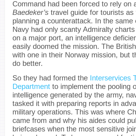
Command had been forced to rely on a 
Baedeker’s
travel guide for tourists as
planning a counterattack. In the same 
Navy had only scanty Admiralty charts 
on a major port, an intelligence defici
easily doomed the mission. The Britis
with one in their Norway mission, but 
do better.
So they had formed the
Interservices 
Department
to implement the pooling o
intelligence generated by the army, nav
tasked it with preparing reports in ad
military operations. This was where Chu
came from and why his aides could pull
briefcases when the most sensitive joi