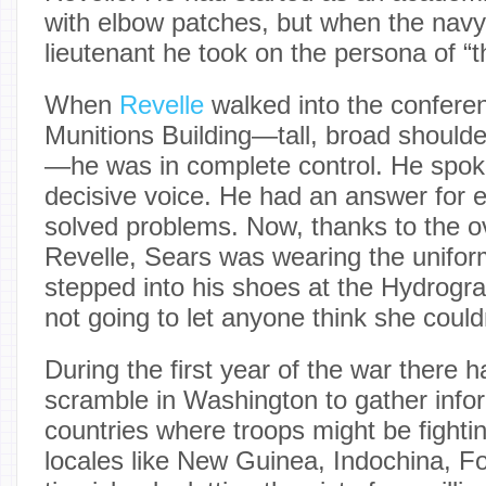
with elbow patches, but when the nav
lieutenant he took on the persona of “
When
Revelle
walked into the confere
Munitions Building—tall, broad should
—he was in complete control. He spok
decisive voice. He had an answer for 
solved problems. Now, thanks to the ov
Revelle, Sears was wearing the unifor
stepped into his shoes at the Hydrogr
not going to let anyone think she couldn’
During the first year of the war there
scramble in Washington to gather info
countries where troops might be fightin
locales like New Guinea, Indochina, Fo