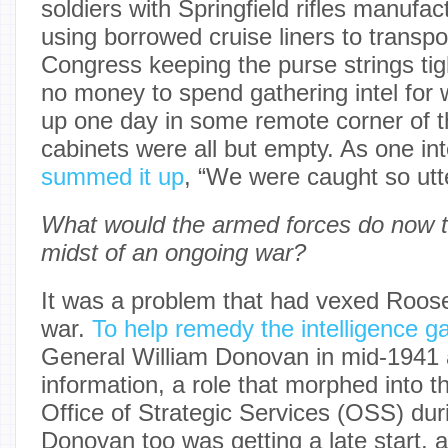
soldiers with Springfield rifles manufa
using borrowed cruise liners to transpo
Congress keeping the purse strings tig
no money to spend gathering intel for 
up one day in some remote corner of th
cabinets were all but empty. As one inte
summed it up
, “We were caught so utt
What would the armed forces do now to
midst of an ongoing war?
It was a problem that had vexed Roose
war.
To help remedy the intelligence g
General William Donovan in mid-1941 a
information, a role that morphed into th
Office of Strategic Services (OSS) dur
Donovan too was getting a late start, 