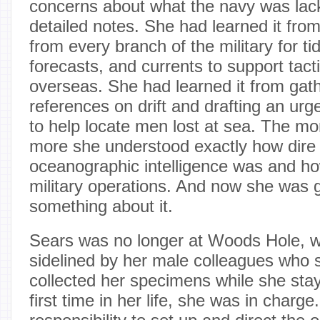
concerns about what the navy was lac
detailed notes. She had learned it fro
from every branch of the military for ti
forecasts, and currents to support tact
overseas. She had learned it from gath
references on drift and drafting an ur
to help locate men lost at sea. The mo
more she understood exactly how dire 
oceanographic intelligence was and ho
military operations. And now she was 
something about it.
Sears was no longer at Woods Hole, 
sidelined by her male colleagues who s
collected her specimens while she sta
first time in her life, she was in charg