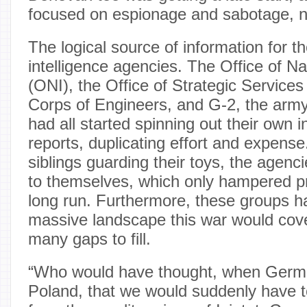
focused on espionage and sabotage, not
The logical source of information for th
intelligence agencies. The Office of Na
(ONI), the Office of Strategic Service
Corps of Engineers, and G-2, the army’s
had all started spinning out their own in
reports, duplicating effort and expense.
siblings guarding their toys, the agenci
to themselves, which only hampered pr
long run. Furthermore, these groups ha
massive landscape this war would cover
many gaps to fill.
“Who would have thought, when Ger
Poland, that we would suddenly have to