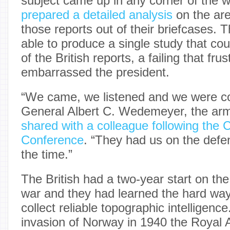
subject came up in any corner of the w
prepared a detailed analysis
on the are
those reports out of their briefcases.
able to produce a single study that cou
of the British reports, a failing that fru
embarrassed the president.
“We came, we listened and we were co
General Albert C. Wedemeyer, the army
shared with a colleague following the
Conference
. “They had us on the defens
the time.”
The British had a two-year start on the
war and they had learned the hard way
collect reliable topographic intelligen
invasion of Norway in 1940 the Royal