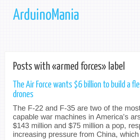
ArduinoMania
Posts with «armed forces» label
The Air Force wants $6 billion to build a fl
drones
The F-22 and F-35 are two of the most
capable war machines in America's ars
$143 million and $75 million a pop, res
increasing pressure from China, which 