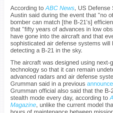
According to
ABC News
, US Defense 
Austin said during the event that "no o
bomber can match [the B-21's] efficien
that "fifty years of advances in low ob
have gone into the aircraft and that e
sophisticated air defense systems will
detecting a B-21 in the sky.
The aircraft was designed using next-g
technology so that it can remain undet
advanced radars and air defense syst
Grumman said in a previous
announc
Grumman official also said that the B-21
stealth mode every day, according to
A
Magazine
, unlike the current model t
hours of maintenance between missions.