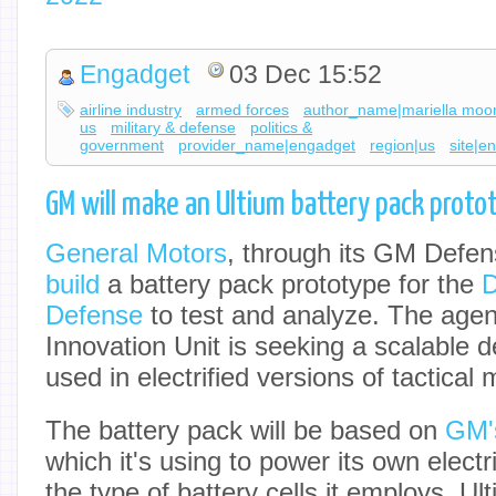
Engadget
03 Dec 15:52
airline industry
armed forces
author_name|mariella moo
us
military & defense
politics &
government
provider_name|engadget
region|us
site|e
GM will make an Ultium battery pack protot
General Motors
, through its GM Defen
build
a battery pack prototype for the
D
Defense
to test and analyze. The age
Innovation Unit is seeking a scalable d
used in electrified versions of tactical m
The battery pack will be based on
GM's
which it's using to power its own electr
the type of battery cells it employs, Ult