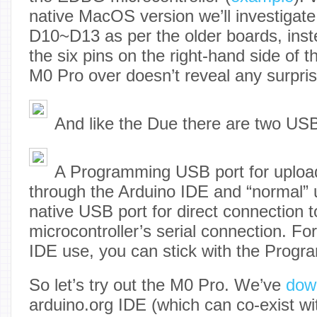
native MacOS version we’ll investigate t
D10~D13 as per the older boards, inste
the six pins on the right-hand side of 
M0 Pro over doesn’t reveal any surpris
And like the Due there are two USB
A Programming USB port for uploa
through the Arduino IDE and “normal” 
native USB port for direct connection 
microcontroller’s serial connection. For
IDE use, you can stick with the Progr
So let’s try out the M0 Pro. We’ve
dow
arduino.org IDE (which can co-exist wi