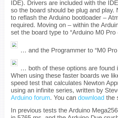
IDE). Drivers are included with the ID
so the board should be plug and play. 
to reflash the Arduino bootloader – Atm
required. Moving on – within the Ardu
set the board type to “Arduino M0 Pro
… and the Programmer to “M0 Pro
… both of these options are found 
When using these faster boards we like
speed test that calculates Newton Appr
using an infinite series, written by St
Arduino forum
. You can
download
the s
In previous tests the Arduino Mega256
in 5765 ms, and the Arduino Due crush