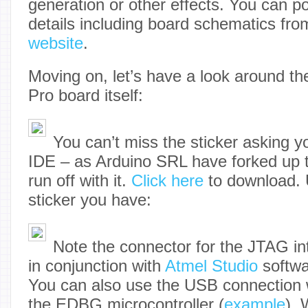
generation or other effects. You can p
details including board schematics fr
website
.
Moving on, let’s have a look around t
Pro board itself:
You can’t miss the sticker asking 
IDE – as Arduino SRL have forked up 
run off with it.
Click here
to download. 
sticker you have:
Note the connector for the JTAG in
in conjunction with
Atmel Studio
softwa
You can also use the USB connection 
the EDBG microcontroller (
example
). 