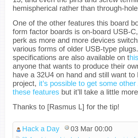
hemispherical rather than through-hole
One of the other features this board b
form factor boards is on-board USB-C, 
perk as more and more devices switch
various forms of older USB-type plugs.
specifications are also available on t
hi
anyone that wants to produce their own
have a 32U4 on hand and still want to 
project,
it’s possible to get some other
these features
but it’ll take a little mor
Thanks to [Rasmus L] for the tip!
Hack a Day
03 Mar 00:00