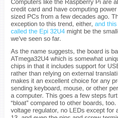
Computers like the Raspberry Pi are ab
credit card and have computing power o
sized PCs from a few decades ago. Th
exception to this trend, either,
and thi
called the Epi 32U4
might be the smal
we’ve seen so far.
As the name suggests, the board is b
ATmega32U4 which is somewhat uniq
chips in that it includes support for USB
rather than relying on external translati
makes it an excellent choice for any pr
sending keyboard, mouse, or other peri
a computer. This goes a few steps furt
“bloat” compared to other boards, too.
voltage regulator, no LEDs except for 
13, and even the pins and screw termi