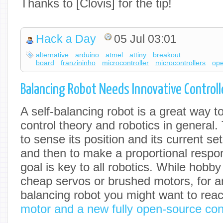
Thanks to [Clovis] for the tip!
Hack a Day
05 Jul 03:01
alternative
arduino
atmel
attiny
breakout
board
franzininho
microcontroller
microcontrollers
ope
Balancing Robot Needs Innovative Controll
A self-balancing robot is a great way t
control theory and robotics in general. 
to sense its position and its current s
and then to make a proportional respo
goal is key to all robotics. While hobb
cheap servos or brushed motors, for 
balancing robot you might want to rea
motor and a new fully open-source cont