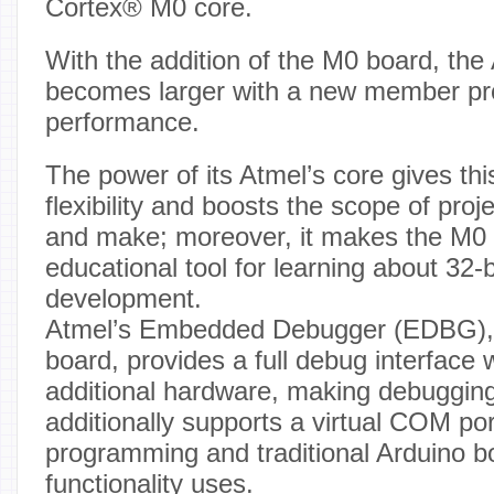
Cortex® M0 core.
With the addition of the M0 board, the
becomes larger with a new member pro
performance.
The power of its Atmel’s core gives th
flexibility and boosts the scope of proj
and make; moreover, it makes the M0 
educational tool for learning about 32-b
development.
Atmel’s Embedded Debugger (EDBG), i
board, provides a full debug interface 
additional hardware, making debuggi
additionally supports a virtual COM por
programming and traditional Arduino b
functionality uses.