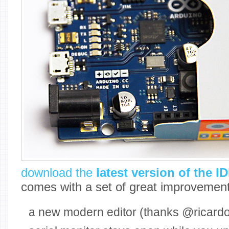
download the
latest version of the I
comes with a set of great improvement
a new modern editor (thanks @ricardoj