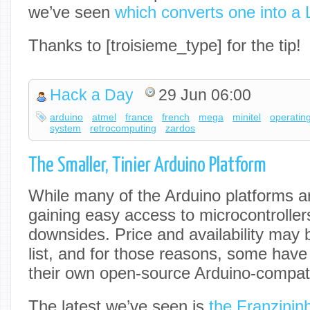
we’ve seen
which converts one into a 
Thanks to [troisieme_type] for the tip!
Hack a Day
29 Jun 06:00
arduino
atmel
france
french
mega
minitel
operatin
system
retrocomputing
zardos
The Smaller, Tinier Arduino Platform
While many of the Arduino platforms ar
gaining easy access to microcontroller
downsides. Price and availability may 
list, and for those reasons, some have
their own open-source Arduino-compat
The latest we’ve seen is
the Franzinin