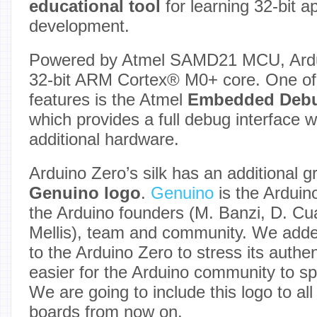
educational tool
for learning 32-bit a
development.
Powered by Atmel SAMD21 MCU, Ardui
32-bit ARM Cortex® M0+ core. One of 
features is the Atmel
Embedded Deb
which provides a full debug interface w
additional hardware.
Arduino Zero’s silk has an additional g
Genuino logo
.
Genuino
is the Arduin
the Arduino founders (M. Banzi, D. Cuar
Mellis), team and community. We adde
to the Arduino Zero to stress its authen
easier for the Arduino community to sp
We are going to include this logo to al
boards from now on.