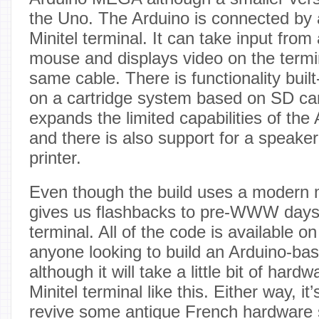
the Uno. The Arduino is connected by a
Minitel terminal. It can take input fro
mouse and displays video on the termi
same cable. There is functionality built
on a cartridge system based on SD car
expands the limited capabilities of the 
and there is also support for a speake
printer.
Even though the build uses a modern mi
gives us flashbacks to pre-WWW days w
terminal. All of the code is available on
anyone looking to build an Arduino-ba
although it will take a little bit of hard
Minitel terminal like this. Either way, it
revive some antique French hardware si