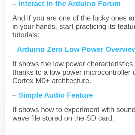
–
Interact in the Arduino Forum
And if you are one of the lucky ones 
in your hands, start practicing its featu
tutorials:
-
Arduino Zero Low Power Overvie
It shows the low power characteristics
thanks to a low power microcontroller 
Cortex M0+ architecture.
–
Simple Audio Feature
It shows how to experiment with sound 
wave file stored on the SD card.