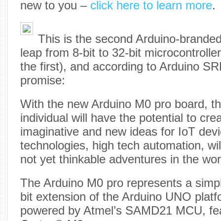
new to you –
click here to learn more
.
This is the second Arduino-branded
leap from 8-bit to 32-bit microcontrolle
the first), and according to Arduino SRL
promise:
With the new Arduino M0 pro board, th
individual will have the potential to cr
imaginative and new ideas for IoT dev
technologies, high tech automation, wi
not yet thinkable adventures in the wo
The Arduino M0 pro represents a simpl
bit extension of the Arduino UNO platf
powered by Atmel’s SAMD21 MCU, fea