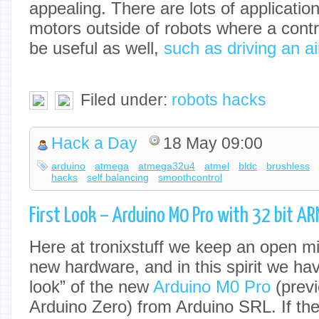
appealing. There are lots of applicatio
motors outside of robots where a control
be useful as well,
such as driving an ai
Filed under:
robots hacks
Hack a Day
18 May 09:00
arduino
atmega
atmega32u4
atmel
bldc
brushless
hacks
self balancing
smoothcontrol
First Look – Arduino M0 Pro with 32 bit A
Here at tronixstuff we keep an open mi
new hardware, and in this spirit we have
look” of the new
Arduino M0 Pro
(previ
Arduino Zero) from Arduino SRL. If th