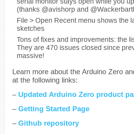
serial monitor stays open while you u
(thanks @avishorp and @Wackerbart
File > Open Recent menu shows the l
sketches
Tons of fixes and improvements: the lis
They are 470 issues closed since prev
massive!
Learn more about the Arduino Zero and 
at the following links:
–
Updated Arduino Zero product p
–
Getting Started Page
–
Github repository