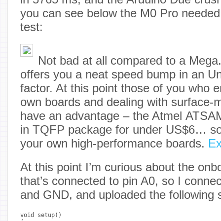
you can see below the M0 Pro needed
test:
Not bad at all compared to a Mega
offers you a neat speed bump in an U
factor. At this point those of you who 
own boards and dealing with surface
have an advantage – the Atmel ATSAM
in TQFP package for under US$6… so
your own high-performance boards.
E
At this point I’m curious about the on
that’s connected to pin A0, so I conn
and GND, and uploaded the following 
void setup() 
