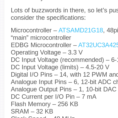
Lots of buzzwords in there, so let’s pus
consider the specifications:
Microcontroller –
ATSAMD21G18
, 48p
“main” microcontroller
EDBG Microcontroller –
AT32UC3A42
Operating Voltage – 3.3 V
DC Input Voltage (recommended) – 6-
DC Input Voltage (limits) – 4.5-20 V
Digital I/O Pins – 14, with 12 PWM a
Analogue Input Pins – 6, 12-bit ADC c
Analogue Output Pins – 1, 10-bit DAC
DC Current per I/O Pin – 7 mA
Flash Memory – 256 KB
SRAM – 32 KB