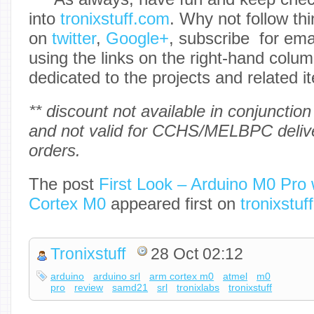
into
tronixstuff.com
. Why not follow th
on
twitter
,
Google+
, subscribe for em
using the links on the right-hand colum
dedicated to the projects and related i
** discount not available in conjunction
and not valid for CCHS/MELBPC delive
orders.
The post
First Look – Arduino M0 Pro 
Cortex M0
appeared first on
tronixstuff
Tronixstuff
28 Oct 02:12
arduino
arduino srl
arm cortex m0
atmel
m0
pro
review
samd21
srl
tronixlabs
tronixstuff