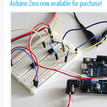
Arduino Zero now available for purchase!