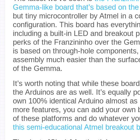
Gemma-like board that’s based on the
but tiny microcontroller by Atmel in a 
configuration. This board has everyt
including a built-in LED and breakout p
perks of the Franzininho over the Gem
is based on through-hole components,
assembly much easier than the surfa
of the Gemma.
It’s worth noting that while these boar
the Arduinos are as well. It’s equally p
own 100% identical Arduino almost as e
more features, you can add your own b
of these platforms and do whatever you 
this semi-educational Atmel breakout 