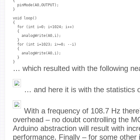
{

  pinMode(A0,OUTPUT);

}

void loop() 

{

  for (int i=0; i<1024; i++)

  {

    analogWrite(A0,i);

  }

  for (int i=1023; i>=0; --i)

  {

    analogWrite(A0,i);

  }

}
… which resulted with the following ne
… and here it is with the statistics 
With a frequency of 108.7 Hz there
overhead – no doubt controlling the M
Arduino abstraction will result with inc
performance. Finally – for some other 