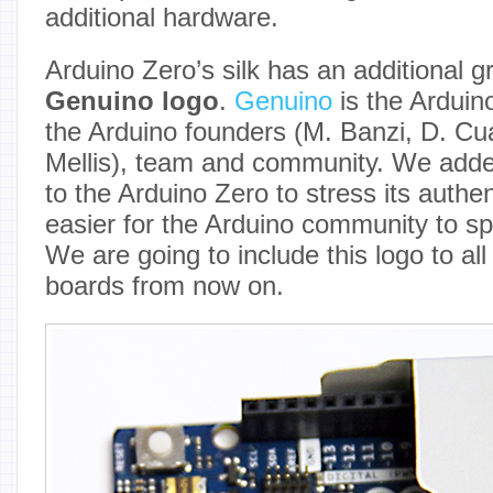
additional hardware.
Arduino Zero’s silk has an additional g
Genuino logo
.
Genuino
is the Arduin
the Arduino founders (M. Banzi, D. Cuar
Mellis), team and community. We adde
to the Arduino Zero to stress its authen
easier for the Arduino community to sp
We are going to include this logo to al
boards from now on.