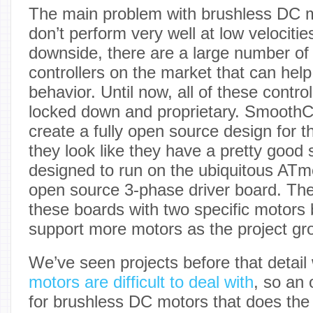
The main problem with brushless DC mo
don’t perform very well at low velociti
downside, there are a large number of 
controllers on the market that can help 
behavior. Until now, all of these contr
locked down and proprietary. SmoothCon
create a fully open source design for 
they look like they have a pretty good s
designed to run on the ubiquitous AT
open source 3-phase driver board. The
these boards with two specific motors 
support more motors as the project gr
We’ve seen projects before that detai
motors are difficult to deal with
, so an 
for brushless DC motors that does the