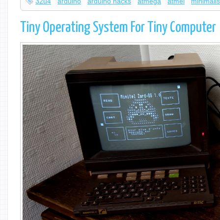
32u4
arduino
arduino hacks
atmega
atmel
minimalis
Tiny Operating System For Tiny Computer