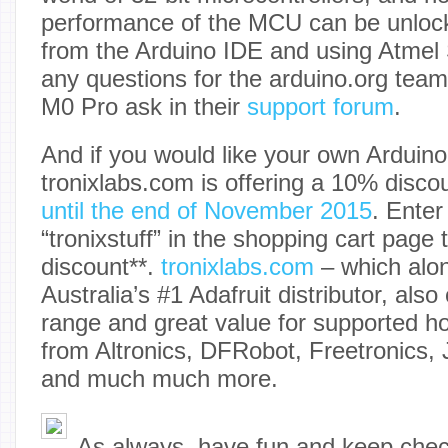
performance of the MCU can be unlo
from the Arduino IDE and using Atmel 
any questions for the arduino.org tea
M0 Pro ask in their
support forum
.
And if you would like your own Arduin
tronixlabs.com is offering a 10% disco
until the end of November 2015
. Ente
“tronixstuff” in the shopping cart page 
discount**.
tronixlabs.com
– which alon
Australia’s #1 Adafruit distributor, also
range and great value for supported ho
from Altronics, DFRobot, Freetronics,
and much much more.
As always, have fun and keep che