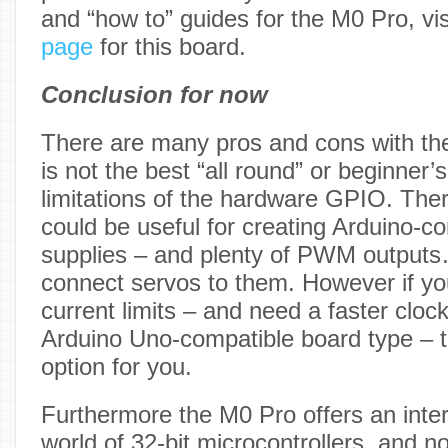
and “how to” guides for the M0 Pro, vi
page
for this board.
Conclusion for now
There are many pros and cons with the
is not the best “all round” or beginner’
limitations of the hardware GPIO. The
could be useful for creating Arduino-co
supplies – and plenty of PWM outputs…
connect servos to them. However if you
current limits – and need a faster cloc
Arduino Uno-compatible board type – t
option for you.
Furthermore the M0 Pro offers an inter
world of 32-bit microcontrollers, and n