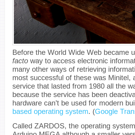
Before the World Wide Web became ub
facto
way to access electronic informat
many other ways of retrieving informat
most successful of these was Minitel, 
service that lasted from 1980 all the wa
because the service has been deactiva
hardware can’t be used for modern bui
based operating system
. (
Google Tran
Called ZARDOS, the operating system i
Arduino MEGA although a smaller versio