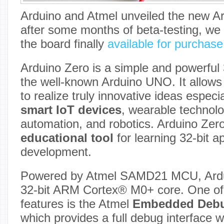
Arduino and Atmel unveiled the new Ar
after some months of beta-testing, we
the board finally
available for purchas
Arduino Zero is a simple and powerful 
the well-known Arduino UNO. It allows 
to realize truly innovative ideas especia
smart IoT devices
, wearable technolo
automation, and robotics. Arduino Zero
educational tool
for learning 32-bit a
development.
Powered by Atmel SAMD21 MCU, Ardui
32-bit ARM Cortex® M0+ core. One of 
features is the Atmel
Embedded Deb
which provides a full debug interface w