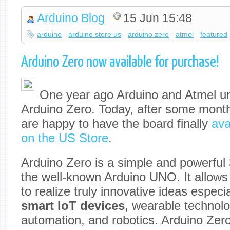
Arduino Blog
15 Jun 15:48
arduino
arduino store us
arduino zero
atmel
featured
Arduino Zero now available for purchase!
One year ago Arduino and Atmel un
Arduino Zero. Today, after some month
are happy to have the board finally
ava
on the US Store
.
Arduino Zero is a simple and powerful 
the well-known Arduino UNO. It allows 
to realize truly innovative ideas especia
smart IoT devices
, wearable technolo
automation, and robotics. Arduino Zero