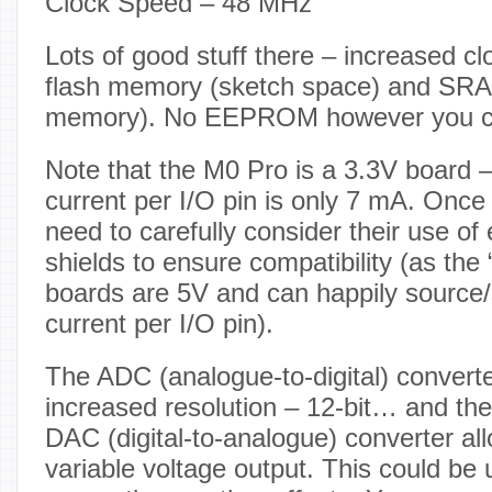
Clock Speed – 48 MHz
Lots of good stuff there – increased c
flash memory (sketch space) and SRA
memory). No EEPROM however you ca
Note that the M0 Pro is a 3.3V board 
current per I/O pin is only 7 mA. Once 
need to carefully consider their use of 
shields to ensure compatibility (as the 
boards are 5V and can happily source
current per I/O pin).
The ADC (analogue-to-digital) convert
increased resolution – 12-bit… and the 
DAC (digital-to-analogue) converter all
variable voltage output. This could be 