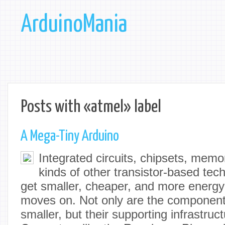
ArduinoMania
Posts with «atmel» label
A Mega-Tiny Arduino
Integrated circuits, chipsets, memo
kinds of other transistor-based tec
get smaller, cheaper, and more energy 
moves on. Not only are the componen
smaller, but their supporting infrastruct