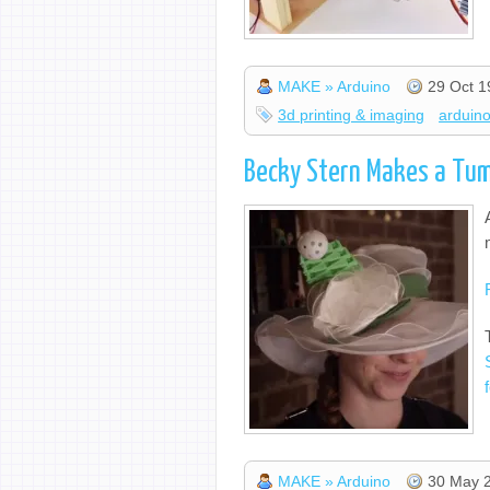
MAKE » Arduino
29 Oct 1
3d printing & imaging
arduin
Becky Stern Makes a Tum
MAKE » Arduino
30 May 