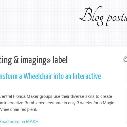
Blog pos
ting & imaging» label
sform a Wheelchair into an Interactive
Central Florida Maker groups use their diverse skills to create
an interactive Bumblebee costume in only 3 weeks for a Magic
Wheelchair recipient.
Read more on MAKE