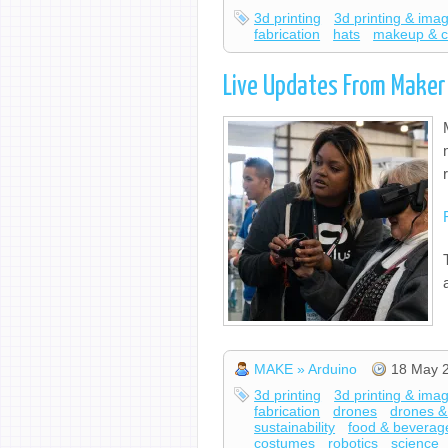
3d printing
3d printing & ima
fabrication
hats
makeup & 
Live Updates From Maker
MAKE » Arduino
18 May 
3d printing
3d printing & ima
fabrication
drones
drones &
sustainability
food & beverag
costumes
robotics
science