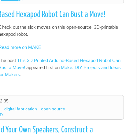
-Based Hexapod Robot Can Bust a Move!
Check out the sick moves on this open-source, 3D-printable
hexapod robot.
Read more on MAKE
The post
This 3D Printed Arduino-Based Hexapod Robot Can
Bust a Move!
appeared first on
Make: DIY Projects and Ideas
for Makers
.
2:35
o
digital fabrication
open source
gy
ld Your Own Speakers, Construct a