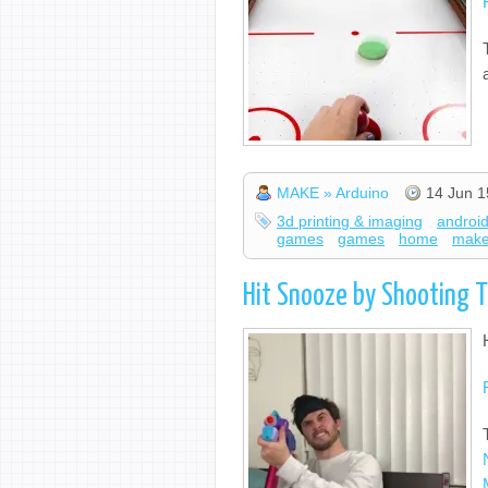
MAKE » Arduino
14 Jun 1
3d printing & imaging
androi
games
games
home
mak
Hit Snooze by Shooting T