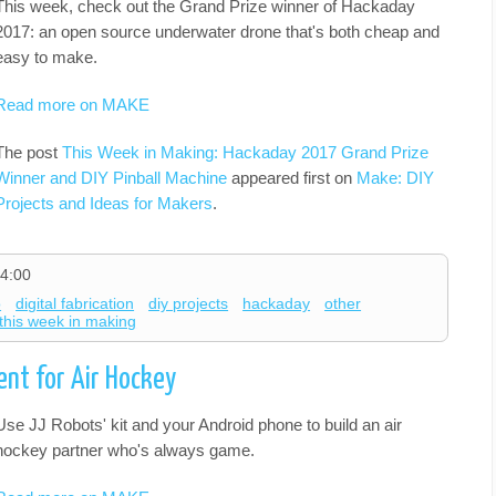
This week, check out the Grand Prize winner of Hackaday
2017: an open source underwater drone that's both cheap and
easy to make.
Read more on MAKE
The post
This Week in Making: Hackaday 2017 Grand Prize
Winner and DIY Pinball Machine
appeared first on
Make: DIY
Projects and Ideas for Makers
.
4:00
o
digital fabrication
diy projects
hackaday
other
this week in making
nt for Air Hockey
Use JJ Robots' kit and your Android phone to build an air
hockey partner who's always game.