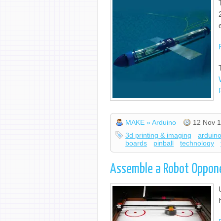
MAKE » Arduino
12 Nov 1
3d printing & imaging
arduin
boards
pinball
technology
Assemble a Robot Oppone