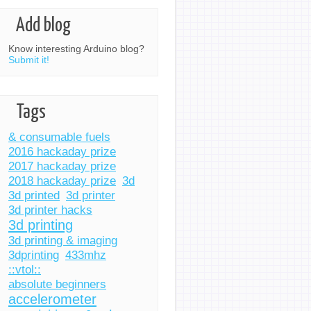
Add blog
Know interesting Arduino blog?
Submit it!
Tags
& consumable fuels
2016 hackaday prize
2017 hackaday prize
2018 hackaday prize
3d
3d printed
3d printer
3d printer hacks
3d printing
3d printing & imaging
3dprinting
433mhz
::vtol::
absolute beginners
accelerometer