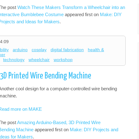
The post
Watch These Makers Transform a Wheelchair into an
Interactive Bumblebee Costume
appeared first on
Make: DIY
Projects and Ideas for Makers
.
4:09
ility
arduino
cosplay
digital fabrication
health &
ker
technology
wheelchair
workshop
3D Printed Wire Bending Machine
Another cool design for a computer-controlled wire bending
machine.
Read more on MAKE
The post
Amazing Arduino-Based, 3D Printed Wire
Bending Machine
appeared first on
Make: DIY Projects and
Ideas for Makers
.