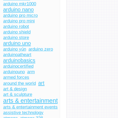
arduino mkr1000
arduino nano
arduino pro micro
arduino pro mini
arduino robot
arduino shield
arduino store
arduino uno
arduino yún
arduino zero
arduinoatheart
arduinobasics
arduinocertified
arduinouno
arm
armed forces
art
around the world
art & design
art & sculpture
arts & entertainment
arts & entertainment events
assistive technology