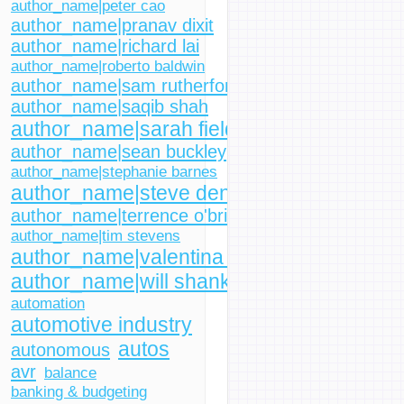
author_name|peter cao
author_name|pranav dixit
author_name|richard lai
author_name|roberto baldwin
author_name|sam rutherford
author_name|saqib shah
author_name|sarah fielding
author_name|sean buckley
author_name|stephanie barnes
author_name|steve dent
author_name|terrence o'brien
author_name|tim stevens
author_name|valentina palladino
author_name|will shanklin
automation
automotive industry
autos
autonomous
avr
balance
banking & budgeting