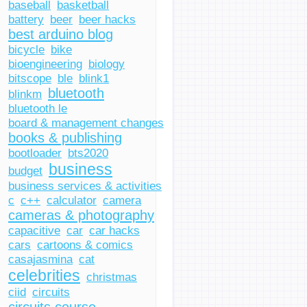
baseball
basketball
battery
beer
beer hacks
best arduino blog
bicycle
bike
bioengineering
biology
bitscope
ble
blink1
bluetooth
blinkm
bluetooth le
board & management changes
books & publishing
bootloader
bts2020
business
budget
business services & activities
c
c++
calculator
camera
cameras & photography
capacitive
car
car hacks
cars
cartoons & comics
casajasmina
cat
celebrities
christmas
ciid
circuits