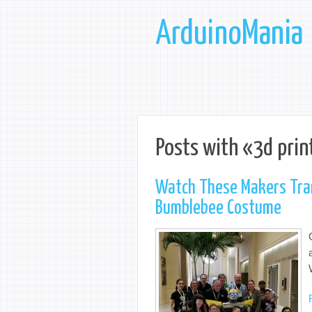
ArduinoMania
Posts with «3d prin
Watch These Makers Tran
Bumblebee Costume