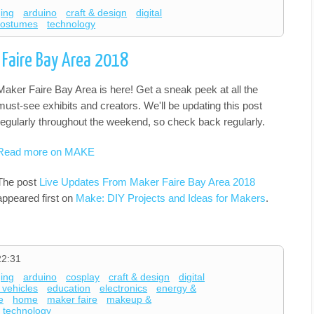
ging
arduino
craft & design
digital
costumes
technology
 Faire Bay Area 2018
Maker Faire Bay Area is here! Get a sneak peek at all the
must-see exhibits and creators. We'll be updating this post
regularly throughout the weekend, so check back regularly.
Read more on MAKE
The post
Live Updates From Maker Faire Bay Area 2018
appeared first on
Make: DIY Projects and Ideas for Makers
.
22:31
ging
arduino
cosplay
craft & design
digital
 vehicles
education
electronics
energy &
e
home
maker faire
makeup &
technology