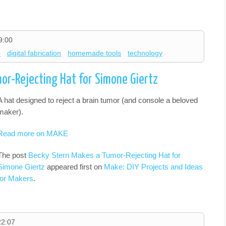
9:00
o
digital fabrication
homemade tools
technology
or-Rejecting Hat for Simone Giertz
A hat designed to reject a brain tumor (and console a beloved
maker).
Read more on MAKE
The post
Becky Stern Makes a Tumor-Rejecting Hat for
Simone Giertz
appeared first on
Make: DIY Projects and Ideas
for Makers
.
22:07