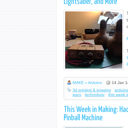
Lightsaber, and More
MAKE » Arduino
14 Jan 1
3d printing & imaging
arduin
wars
technology
this week 
This Week in Making: Ha
Pinball Machine