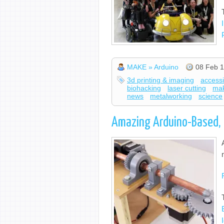
MAKE » Arduino
08 Feb 1
3d printing & imaging
accessib
biohacking
laser cutting
ma
news
metalworking
science
Amazing Arduino-Based, 