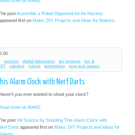
Read more on MAKE
The post
Assemble a Robot Opponent for Air Hockey
appeared first on
Make: DIY Projects and Ideas for Makers
.
5:00
d
arduino
digital fabrication
diy projects
fun &
e57
robotics
robots
technology
toys and games
his Alarm Clock with Nerf Darts
Haven't you ever wanted to shoot your clock?
Read more on MAKE
The post
Hit Snooze by Shooting This Alarm Clock with
Nerf Darts
appeared first on
Make: DIY Projects and Ideas for
Makers
.