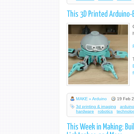
This 3D Printed Arduino
MAKE » Arduino
19 Feb 2
3d printing & imaging
arduin
hardware
robotics
technolo
This Week in Making: Bui