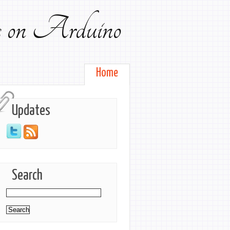
ts on Arduino
Home
Updates
Search