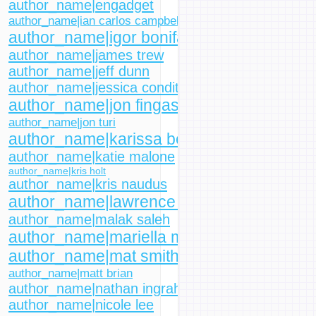
author_name|engadget
author_name|ian carlos campbell
author_name|igor bonifacic
author_name|james trew
author_name|jeff dunn
author_name|jessica conditt
author_name|jon fingas
author_name|jon turi
author_name|karissa bell
author_name|katie malone
author_name|kris holt
author_name|kris naudus
author_name|lawrence bonk
author_name|malak saleh
author_name|mariella moon
author_name|mat smith
author_name|matt brian
author_name|nathan ingraham
author_name|nicole lee