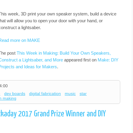
This week, 3D print your own speaker system, build a device
that will allow you to open your door with your hand, or
construct a lightsaber.
Read more on MAKE
The post
This Week in Making: Build Your Own Speakers,
Construct a Lightsaber, and More
appeared first on
Make: DIY
Projects and Ideas for Makers
.
4:00
o
dev boards
digital fabrication
music
star
in making
ckaday 2017 Grand Prize Winner and DIY