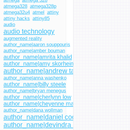
atmega
atmega 328
atmega328
atmega328p
atmega32u4
atmel
attiny
attiny hacks
attiny85
audio
audio technology
augmented reality
author_name|aaron souppouris
author_name|amber bouman
author_name|amrita khalid
author_name|amy skorheim
author_name|andrew tarantola
author_name|anna washenko
author_name|billy steele
author_name|bryan menegus
author_name|cherlynn low
author_name|cheyenne macdonald
author_name|dana wollman
author_name|daniel cooper
author_name|devindra hardawar