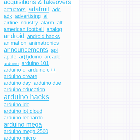
acquisitions & takeovers
adafruit
actuators
adc
adk
advertising
ai
airline industry
alarm
alt
american football
analog
android
android hacks
animation
animatronics
announcements
api
apple
ar(t)duino
arcade
arduino 101
arduino
arduino c
arduino c++
arduino create
arduino day
arduino due
arduino education
arduino hacks
arduino ide
arduino iot cloud
arduino leonardo
arduino mega
arduino mega 2560
arduino micro