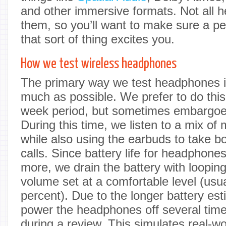
and other immersive formats. Not all 
them, so you’ll want to make sure a per
that sort of thing excites you.
How we test wireless headphones
The primary way we test headphones i
much as possible. We prefer to do this
week period, but sometimes embargoes 
During this time, we listen to a mix of
while also using the earbuds to take b
calls. Since battery life for headphone
more, we drain the battery with loopin
volume set at a comfortable level (usu
percent). Due to the longer battery esti
power the headphones off several tim
during a review. This simulates real-w