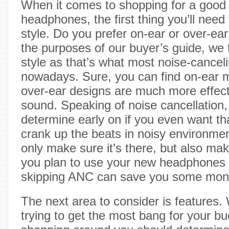
When it comes to shopping for a good p
headphones, the first thing you’ll need
style. Do you prefer on-ear or over-e
the purposes of our buyer’s guide, we 
style as that’s what most noise-cance
nowadays. Sure, you can find on-ear 
over-ear designs are much more effect
sound. Speaking of noise cancellation, 
determine early on if you even want tha
crank up the beats in noisy environment
only make sure it’s there, but also make
you plan to use your new headphones i
skipping ANC can save you some mon
The next area to consider is feature
trying to get the most bang for your bu