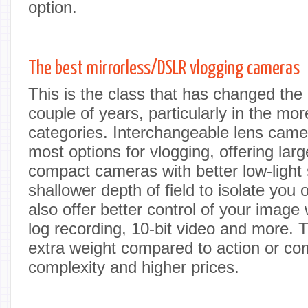
option.
The best mirrorless/DSLR vlogging cameras
This is the class that has changed the
couple of years, particularly in the mor
categories. Interchangeable lens came
most options for vlogging, offering lar
compact cameras with better low-light 
shallower depth of field to isolate you 
also offer better control of your image
log recording, 10-bit video and more.
extra weight compared to action or c
complexity and higher prices.