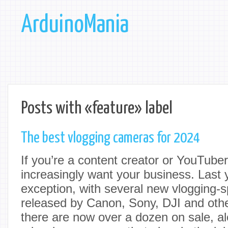
ArduinoMania
Posts with «feature» label
The best vlogging cameras for 2024
If you’re a content creator or YouTub
increasingly want your business. Last
exception, with several new vlogging-s
released by Canon, Sony, DJI and oth
there are now over a dozen on sale, al