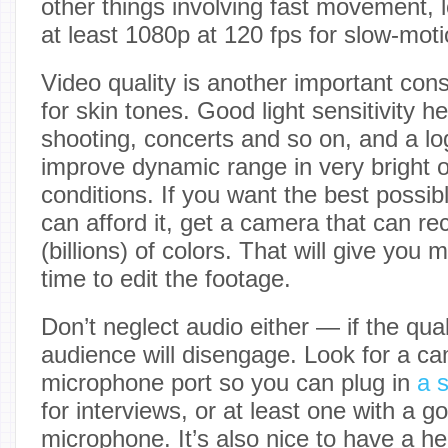
other things involving fast movement, 
at least 1080p at 120 fps for slow-moti
Video quality is another important cons
for skin tones. Good light sensitivity he
shooting, concerts and so on, and a log
improve dynamic range in very bright o
conditions. If you want the best possib
can afford it, get a camera that can re
(billions) of colors. That will give you 
time to edit the footage.
Don’t neglect audio either — if the qual
audience will disengage. Look for a ca
microphone port so you can plug in
a 
for interviews, or at least one with a go
microphone. It’s also nice to have a h