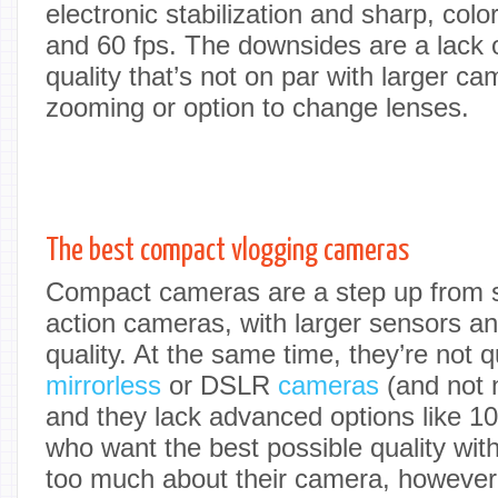
electronic stabilization and sharp, colo
and 60 fps. The downsides are a lack o
quality that’s not on par with larger c
zooming or option to change lenses.
The best compact vlogging cameras
Compact cameras are a step up from 
action cameras, with larger sensors a
quality. At the same time, they’re not q
mirrorless
or DSLR
cameras
(and not 
and they lack advanced options like 10-
who want the best possible quality wit
too much about their camera, however,