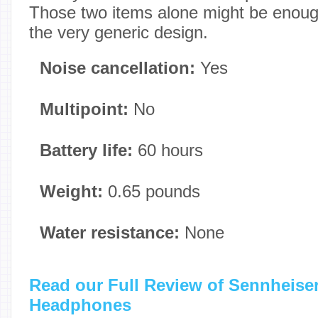
Those two items alone might be enough
the very generic design.
Noise cancellation:
Yes
Multipoint:
No
Battery life:
60 hours
Weight:
0.65 pounds
Water resistance:
None
Read our Full Review of Sennheis
Headphones