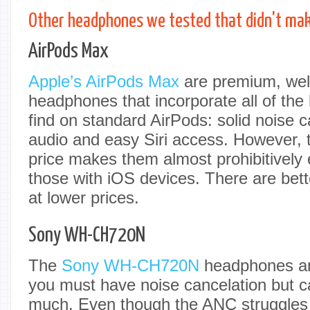
Other headphones we tested that didn't make
AirPods Max
Apple’s AirPods Max
are premium, wel
headphones that incorporate all of the
find on standard AirPods: solid noise c
audio and easy Siri access. However, t
price makes them almost prohibitively 
those with iOS devices. There are bett
at lower prices.
Sony WH-CH720N
The
Sony WH-CH720N
headphones are
you must have noise cancelation but c
much. Even though the ANC struggles 