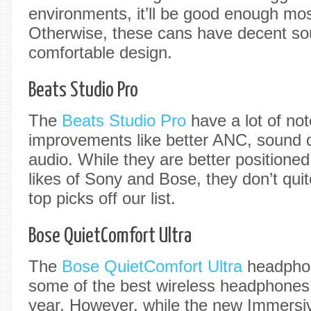
environments, it’ll be good enough mos
Otherwise, these cans have decent so
comfortable design.
Beats Studio Pro
The
Beats Studio Pro
have a lot of no
improvements like better ANC, sound qu
audio. While they are better positione
likes of Sony and Bose, they don’t qui
top picks off our list.
Bose QuietComfort Ultra
The
Bose QuietComfort Ultra
headphon
some of the best wireless headphones
year. However, while the new Immersiv