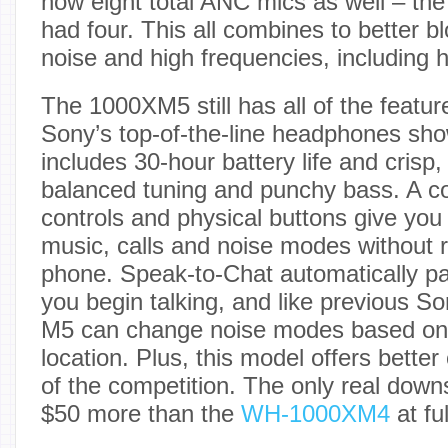
now eight total ANC mics as well – the
had four. This all combines to better 
noise and high frequencies, including
The 1000XM5 still has all of the featur
Sony’s top-of-the-line headphones sh
includes 30-hour battery life and crisp,
balanced tuning and punchy bass. A c
controls and physical buttons give you
music, calls and noise modes without r
phone. Speak-to-Chat automatically p
you begin talking, and like previous 
M5 can change noise modes based on y
location. Plus, this model offers better
of the competition. The only real downs
$50 more than the
WH-1000XM4
at fu