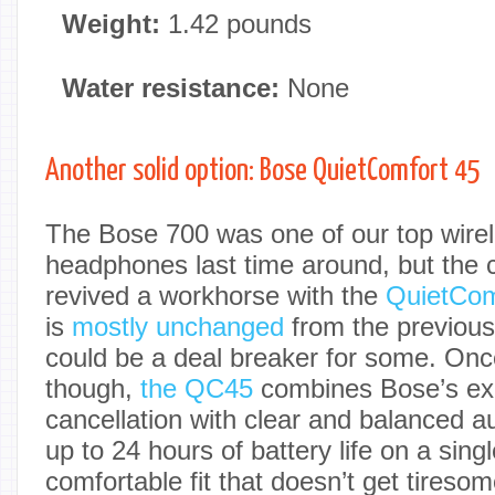
Weight:
1.42 pounds
Water resistance:
None
Another solid option: Bose QuietComfort 45
The Bose 700 was one of our top wirel
headphones last time around, but the
revived a workhorse with the
QuietCom
is
mostly unchanged
from the previou
could be a deal breaker for some. Onc
though,
the QC45
combines Bose’s exc
cancellation with clear and balanced a
up to 24 hours of battery life on a sin
comfortable fit that doesn’t get tireso