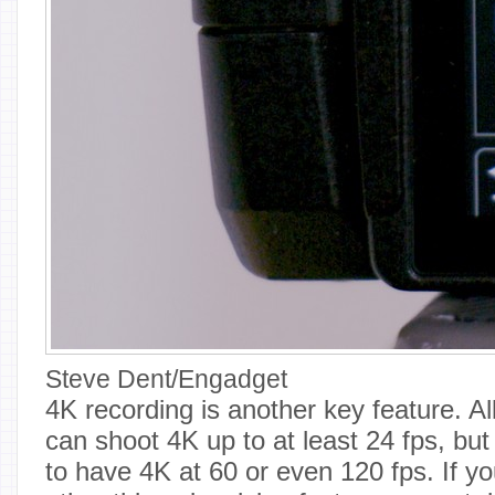
Steve Dent/Engadget
4K recording is another key feature. 
can shoot 4K up to at least 24 fps, but i
to have 4K at 60 or even 120 fps. If yo