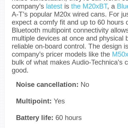
company’s
latest
is
the M20xBT
, a
Blu
A-T’s popular M20x wired cans. For ju
expect a comfy fit and up to 60 hours of
Bluetooth multipoint connectivity allow
multiple devices at once and physical 
reliable on-board control. The design is
company’s pricer models like the
M50
bulk of what makes Audio-Technica’s 
good.
Noise cancellation:
No
Multipoint:
Yes
Battery life:
60 hours