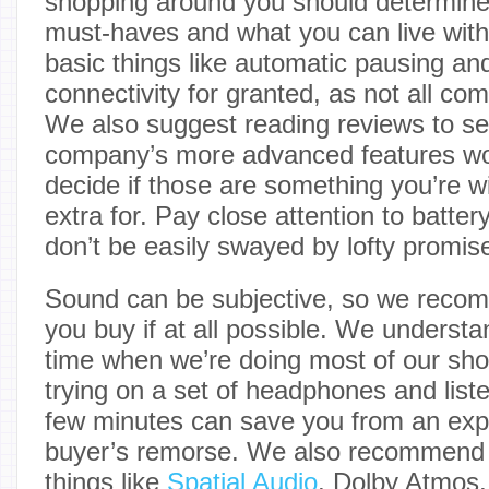
shopping around you should determine
must-haves and what you can live with
basic things like automatic pausing a
connectivity for granted, as not all co
We also suggest reading reviews to se
company’s more advanced features work
decide if those are something you’re wil
extra for. Pay close attention to batter
don’t be easily swayed by lofty promise
Sound can be subjective, so we recom
you buy if at all possible. We understan
time when we’re doing most of our sho
trying on a set of headphones and liste
few minutes can save you from an exp
buyer’s remorse. We also recommend p
things like
Spatial Audio
, Dolby Atmos,