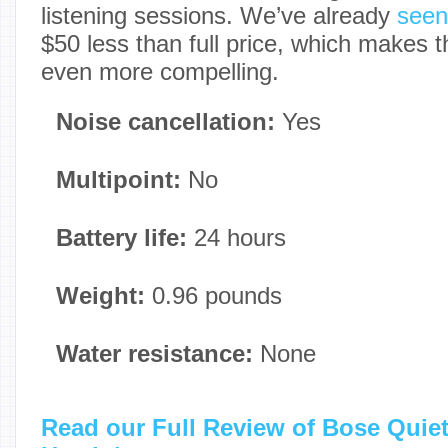
listening sessions. We’ve already
seen
$50 less than full price, which makes 
even more compelling.
Noise cancellation:
Yes
Multipoint:
No
Battery life:
24 hours
Weight:
0.96 pounds
Water resistance:
None
Read our Full Review of Bose Quie