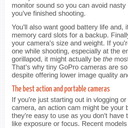
monitor sound so you can avoid nasty 
you’ve finished shooting.
You’ll also want good battery life and, i
memory card slots for a backup. Finally
your camera’s size and weight. If you’r
one while shooting, especially at the e
gorillapod, it might actually be
the
most 
That’s why tiny GoPro cameras are so 
despite offering lower image quality an
The best action and portable cameras
If you’re just starting out in vlogging 
camera, an action cam might be your be
they’re easy to use as you don’t have 
like exposure or focus. Recent models 