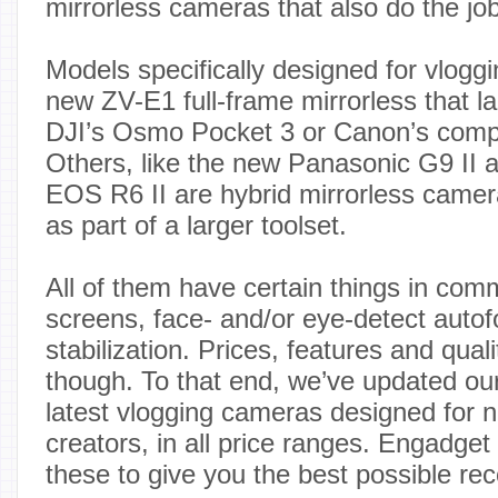
mirrorless cameras that also do the job
Models specifically designed for vlogg
new ZV-E1 full-frame mirrorless that l
DJI’s Osmo Pocket 3 or Canon’s com
Others, like the new Panasonic G9 II 
EOS R6 II are hybrid mirrorless camera
as part of a larger toolset.
All of them have certain things in comm
screens, face- and/or eye-detect auto
stabilization. Prices, features and qual
though. To that end, we’ve updated our 
latest vlogging cameras designed for n
creators, in all price ranges. Engadget 
these to give you the best possible r