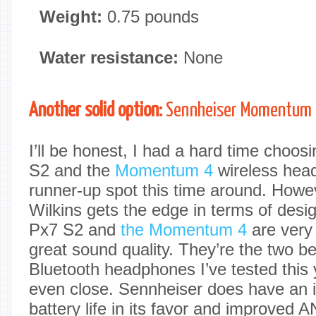
Weight:
0.75 pounds
Water resistance:
None
Another solid option:
Sennheiser Momentum
I’ll be honest, I had a hard time choo
S2 and the
Momentum 4
wireless head
runner-up spot this time around. How
Wilkins gets the edge in terms of desi
Px7 S2 and
the Momentum 4
are very
great sound quality. They’re the two b
Bluetooth headphones I’ve tested this y
even close. Sennheiser does have an 
battery life in its favor and improved