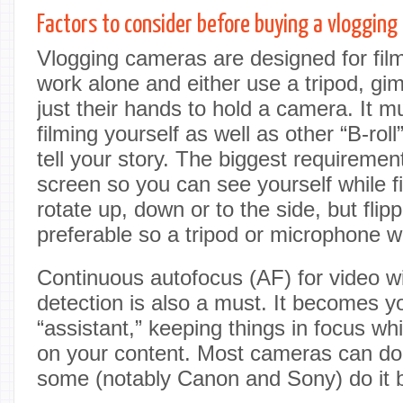
Factors to consider before buying a vloggin
Vlogging cameras are designed for fi
work alone and either use a tripod, gi
just their hands to hold a camera. It m
filming yourself as well as other “B-roll
tell your story. The biggest requirement
screen so you can see yourself while f
rotate up, down or to the side, but flipp
preferable so a tripod or microphone wo
Continuous autofocus (AF) for video w
detection is also a must. It becomes 
“assistant,” keeping things in focus wh
on your content. Most cameras can do
some (notably Canon and Sony) do it b