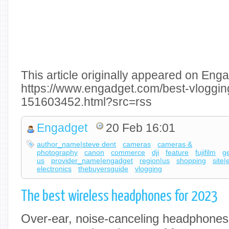
This article originally appeared on Enga
https://www.engadget.com/best-vloggi
151603452.html?src=rss
Engadget
20 Feb 16:01
author_name|steve dent
cameras
cameras &
photography
canon
commerce
dji
feature
fujifilm
g
us
provider_name|engadget
region|us
shopping
site
electronics
thebuyersguide
vlogging
The best wireless headphones for 2023
Over-ear, noise-canceling headphones t