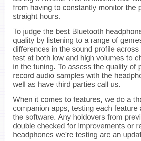
from having to constantly monitor the 
straight hours.
To judge the best Bluetooth headphon
quality by listening to a range of genre
differences in the sound profile across
test at both low and high volumes to c
in the tuning. To assess the quality of 
record audio samples with the headph
well as have third parties call us.
When it comes to features, we do a th
companion apps, testing each feature
the software. Any holdovers from prev
double checked for improvements or re
headphones we’re testing are an updat