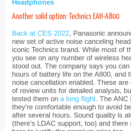
Headphones
Another solid option: Technics EAH-A800
Back at CES 2022
, Panasonic announ
new set of active noise canceling hea
iconic Technics brand. While most of t
you see on any number of wireless he
stood out. The company says you can 
hours of battery life on the A800, and t
noise cancellation enabled. These are 
of review units for detailed analysis, b
tested them on
a long flight.
The ANC i
they’re comfortable enough to avoid 
after several hours. Sound quality is a
(there’s LDAC support, too) and there