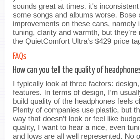
sounds great at times, it's inconsisten
some songs and albums worse. Bose c
improvements on these cans, namely i
tuning, clarity and warmth, but they're 
the QuietComfort Ultra's $429 price ta
FAQs
How can you tell the quality of headphone
I typically look at three factors: desig
features. In terms of design, I’m usuall
build quality of the headphones feels c
Plenty of companies use plastic, but t
way that doesn’t look or feel like bud
quality, I want to hear a nice, even tu
and lows are all well represented. No 