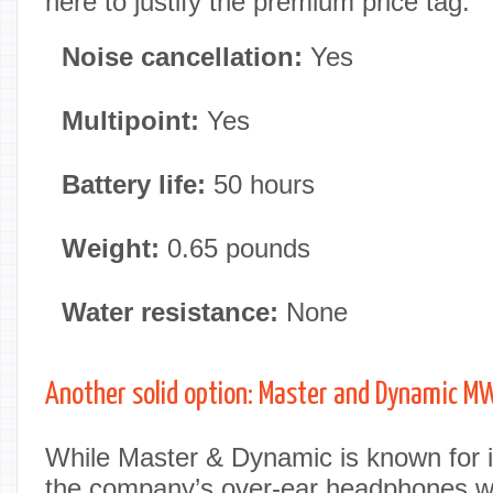
here to justify the premium price tag.
Noise cancellation:
Yes
Multipoint:
Yes
Battery life:
50 hours
Weight:
0.65 pounds
Water resistance:
None
Another solid option: Master and Dynamic 
While Master & Dynamic is known for i
the company’s over-ear headphones w