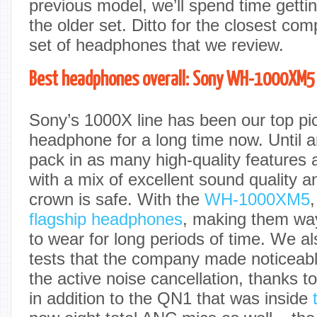
previous model, we’ll spend time getti
the older set. Ditto for the closest co
set of headphones that we review.
Best headphones overall: Sony WH-1000XM5
Sony’s 1000X line has been our top pic
headphone for a long time now. Until
pack in as many high-quality features
with a mix of excellent sound quality a
crown is safe. With the
WH-1000XM5
flagship headphones
, making them wa
to wear for long periods of time. We al
tests that the company made noticeab
the active noise cancellation, thanks t
in addition to the QN1 that was inside