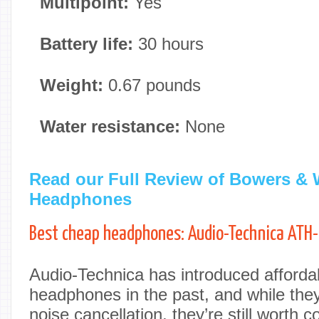
Multipoint:
Yes
Battery life:
30 hours
Weight:
0.67 pounds
Water resistance:
None
Read our Full Review of Bowers & 
Headphones
Best cheap headphones: Audio-Technica AT
Audio-Technica has introduced afforda
headphones in the past, and while they 
noise cancellation, they’re still worth 