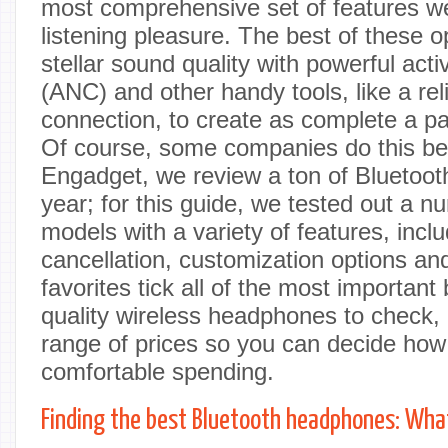
most comprehensive set of features we
listening pleasure. The best of these 
stellar sound quality with powerful acti
(ANC) and other handy tools, like a rel
connection, to create as complete a p
Of course, some companies do this bet
Engadget, we review a ton of Bluetoo
year; for this guide, we tested out a nu
models with a variety of features, incl
cancellation, customization options an
favorites tick all of the most importan
quality wireless headphones to check,
range of prices so you can decide ho
comfortable spending.
Finding the best Bluetooth headphones: What