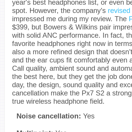
year's best headphones list, or even be
spot. However, the company’s
revise
impressed me during my review. The
$399, but Bowers & Wilkins pair impre
with solid ANC performance. In fact, 
favorite headphones right now in term
also a more refined design that doesn’t
and the ear cups fit comfortably even a
Call quality, ambient sound and automa
the best here, but they get the job don
day, the design, sound quality and exce
cancellation make the Px7 S2 a strong 
true wireless headphone field.
Noise cancellation:
Yes