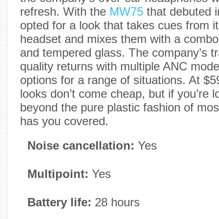
refresh. With the
MW75
that debuted 
opted for a look that takes cues from
headset and mixes them with a combo 
and tempered glass. The company’s t
quality returns with multiple ANC mo
options for a range of situations. At $
looks don’t come cheap, but if you’re 
beyond the pure plastic fashion of m
has you covered.
Noise cancellation:
Yes
Multipoint:
Yes
Battery life:
28 hours