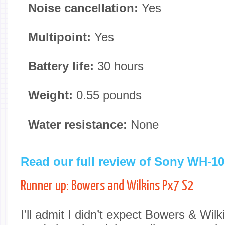
Noise cancellation:
Yes
Multipoint:
Yes
Battery life:
30 hours
Weight:
0.55 pounds
Water resistance:
None
Read our full review of Sony WH-
Runner up: Bowers and Wilkins Px7 S2
I’ll admit I didn’t expect Bowers & Wil