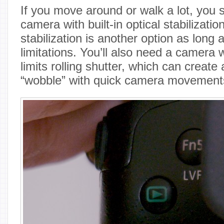
If you move around or walk a lot, you s
camera with built-in optical stabilizatio
stabilization is another option as long 
limitations. You’ll also need a camera w
limits rolling shutter, which can create a
“wobble” with quick camera movement