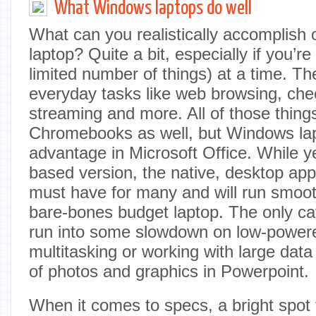
What Windows laptops do well
What can you realistically accomplis
laptop? Quite a bit, especially if you’re
limited number of things) at a time. The
everyday tasks like web browsing, che
streaming and more. All of those thin
Chromebooks as well, but Windows lap
advantage in Microsoft Office. While y
based version, the native, desktop ap
must have for many and will run smoo
bare-bones budget laptop. The only ca
run into some slowdown on low-powered
multitasking or working with large data 
of photos and graphics in Powerpoint.
When it comes to specs, a bright spot