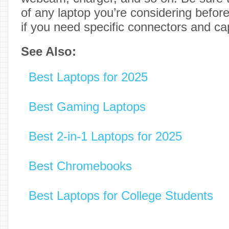
of any laptop you’re considering before
if you need specific connectors and cap
See Also:
Best Laptops for 2025
Best Gaming Laptops
Best 2-in-1 Laptops for 2025
Best Chromebooks
Best Laptops for College Students