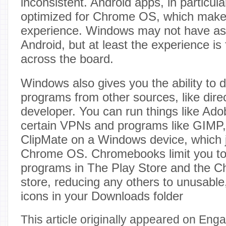
inconsistent. Android apps, in particul
optimized for Chrome OS, which make
experience. Windows may not have a
Android, but at least the experience is 
across the board.
Windows also gives you the ability to
programs from other sources, like dire
developer. You can run things like Ado
certain VPNs and programs like GIMP,
ClipMate on a Windows device, which ju
Chrome OS. Chromebooks limit you to
programs in The Play Store and the 
store, reducing any others to unusabl
icons in your Downloads folder
This article originally appeared on Enga