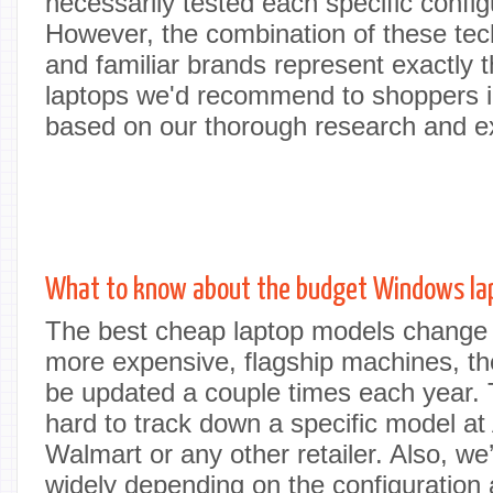
necessarily tested each specific config
However, the combination of these tech
and familiar brands represent exactly th
laptops we'd recommend to shoppers in
based on our thorough research and e
What to know about the budget Windows la
The best cheap laptop models change a
more expensive, flagship machines, t
be updated a couple times each year. 
hard to track down a specific model a
Walmart or any other retailer. Also, we
widely depending on the configuration a