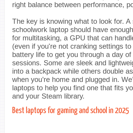
right balance between performance, por
The key is knowing what to look for. A
schoolwork laptop should have enoug
for multitasking, a GPU that can han
(even if you're not cranking settings to
battery life to get you through a day of
sessions. Some are sleek and lightweig
into a backpack while others double as
when you’re home and plugged in. We’
laptops to help you find one that fits 
and your Steam library.
Best laptops for gaming and school in 2025