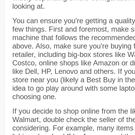
looking at.
You can ensure you’re getting a qualit
few things. First and foremost, make s
machine that follows the recommended
above. Also, make sure you’re buying 
retailer, including big-box stores like
Costco, online shops like Amazon or d
like Dell, HP, Lenovo and others. If yo
store near you (likely a Best Buy in the
idea to go play around with some lapto
choosing one.
If you decide to shop online from the 
Walmart, double check the seller of the
considering. For example, many item