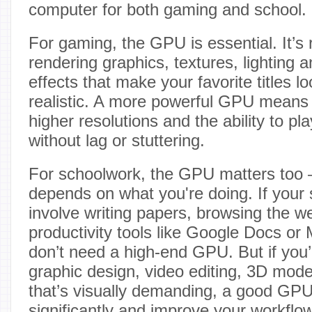
computer for both gaming and school.
For gaming, the GPU is essential. It’s 
rendering graphics, textures, lighting an
effects that make your favorite titles 
realistic. A more powerful GPU means 
higher resolutions and the ability to 
without lag or stuttering.
For schoolwork, the GPU matters too 
depends on what you're doing. If your 
involve writing papers, browsing the w
productivity tools like Google Docs or 
don’t need a high-end GPU. But if you’
graphic design, video editing, 3D mode
that’s visually demanding, a good GP
significantly and improve your workflow