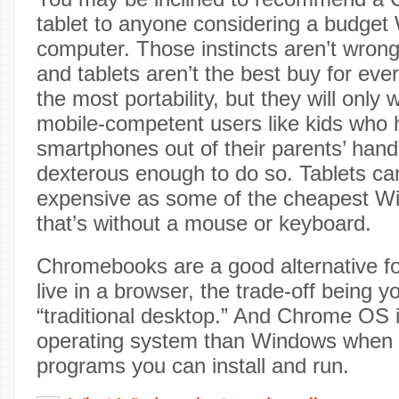
tablet to anyone considering a budget
computer. Those instincts aren’t wro
and tablets aren’t the best buy for eve
the most portability, but they will only
mobile-competent users like kids who
smartphones out of their parents’ hand
dexterous enough to do so. Tablets can
expensive as some of the cheapest W
that’s without a mouse or keyboard.
Chromebooks are a good alternative for
live in a browser, the trade-off being 
“traditional desktop.” And Chrome OS i
operating system than Windows when i
programs you can install and run.