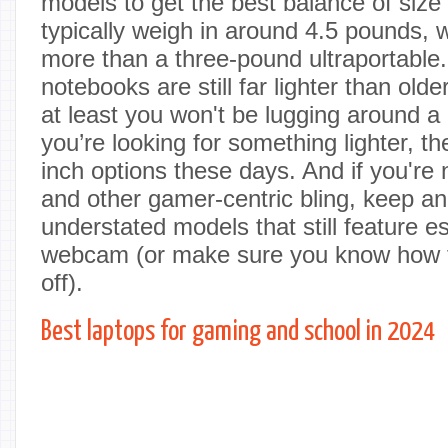
models to get the best balance of size
typically weigh in around 4.5 pounds, wh
more than a three-pound ultraportable
notebooks are still far lighter than old
at least you won't be lugging around a 
you’re looking for something lighter, th
inch options these days. And if you're 
and other gamer-centric bling, keep an
understated models that still feature es
webcam (or make sure you know how to
off).
Best laptops for gaming and school in 2024