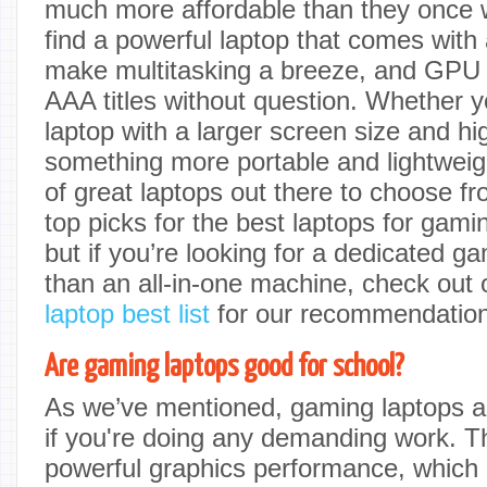
much more affordable than they once we
find a powerful laptop that comes wit
make multitasking a breeze, and GPU t
AAA titles without question. Whether yo
laptop with a larger screen size and hig
something more portable and lightweigh
of great laptops out there to choose f
top picks for the best laptops for ga
but if you’re looking for a dedicated g
than an all-in-one machine, check out
laptop best list
for our recommendation
Are gaming laptops good for school?
As we’ve mentioned, gaming laptops ar
if you're doing any demanding work. Th
powerful graphics performance, which is