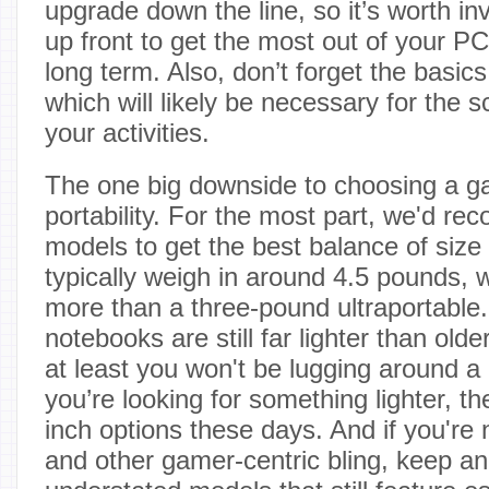
upgrade down the line, so it’s worth i
up front to get the most out of your 
long term. Also, don’t forget the basic
which will likely be necessary for the 
your activities.
The one big downside to choosing a g
portability. For the most part, we'd r
models to get the best balance of size
typically weigh in around 4.5 pounds, wh
more than a three-pound ultraportable
notebooks are still far lighter than old
at least you won't be lugging around a 
you’re looking for something lighter, th
inch options these days. And if you're 
and other gamer-centric bling, keep an