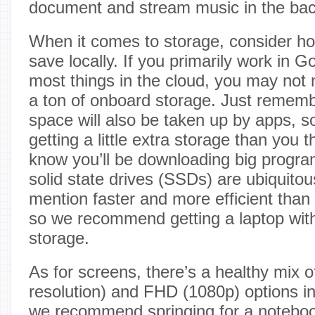
document and stream music in the ba
When it comes to storage, consider h
save locally. If you primarily work in 
most things in the cloud, you may not
a ton of onboard storage. Just remembe
space will also be taken up by apps, s
getting a little extra storage than you 
know you’ll be downloading big program
solid state drives (SSDs) are ubiquitous
mention faster and more efficient than
so we recommend getting a laptop with
storage.
As for screens, there’s a healthy mix 
resolution) and FHD (1080p) options in
we recommend springing for a noteboo