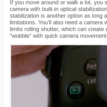
If you move around or walk a lot, you s
camera with built-in optical stabilizatio
stabilization is another option as long 
limitations. You’ll also need a camera w
limits rolling shutter, which can create a
“wobble” with quick camera movement