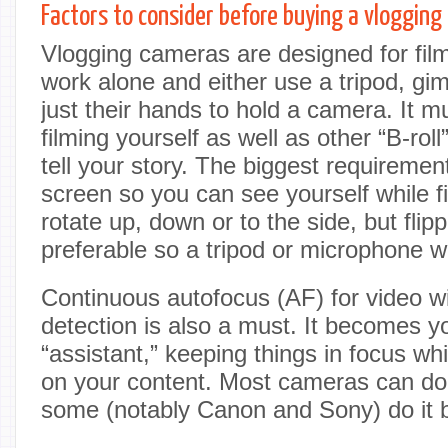
Factors to consider before buying a vloggin
Vlogging cameras are designed for fi
work alone and either use a tripod, gi
just their hands to hold a camera. It m
filming yourself as well as other “B-roll
tell your story. The biggest requirement
screen so you can see yourself while f
rotate up, down or to the side, but flipp
preferable so a tripod or microphone wo
Continuous autofocus (AF) for video w
detection is also a must. It becomes 
“assistant,” keeping things in focus wh
on your content. Most cameras can do
some (notably Canon and Sony) do it b