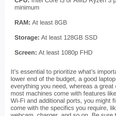
CPU:
Intel Core i3 or AMD Ryzen 3 p
minimum
RAM:
At least 8GB
Storage:
At least 128GB SSD
Screen:
At least 1080p FHD
It’s essential to prioritize what’s impor
lower end of the budget, a good laptop
everything you need, whereas a great 
most machines come with features like 
Wi-Fi and additional ports, you might fi
come with the specifics you require, li
webcam, charger, and so on. Be sure t