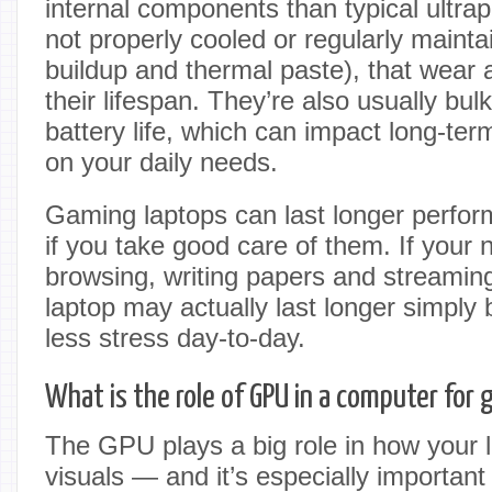
internal components than typical ultrapo
not properly cooled or regularly mainta
buildup and thermal paste), that wear 
their lifespan. They’re also usually bul
battery life, which can impact long-ter
on your daily needs.
Gaming laptops can last longer perfor
if you take good care of them. If your 
browsing, writing papers and streami
laptop may actually last longer simply 
less stress day-to-day.
What is the role of GPU in a computer for
The GPU plays a big role in how your 
visuals — and it’s especially important 