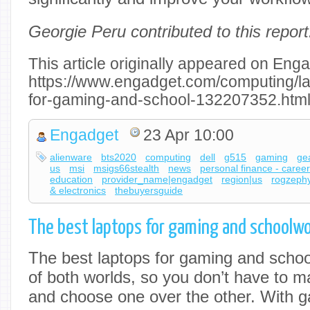
Georgie Peru contributed to this report
This article originally appeared on Enga
https://www.engadget.com/computing/la
for-gaming-and-school-132207352.htm
Engadget
23 Apr 10:00
alienware
bts2020
computing
dell
g515
gaming
ge
us
msi
msigs66stealth
news
personal finance - caree
education
provider_name|engadget
region|us
rogzeph
& electronics
thebuyersguide
The best laptops for gaming and schoolwo
The best laptops for gaming and schoo
of both worlds, so you don’t have to m
and choose one over the other. With g