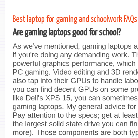
Best laptop for gaming and schoolwork FAQs
Are gaming laptops good for school?
As we’ve mentioned, gaming laptops ar
if you're doing any demanding work. Th
powerful graphics performance, which is
PC gaming. Video editing and 3D rend
also tap into their GPUs to handle labo
you can find decent GPUs on some pro
like Dell's XPS 15, you can sometimes 
gaming laptops. My general advice fo
Pay attention to the specs; get at le
the largest solid state drive you can fi
more). Those components are both typi