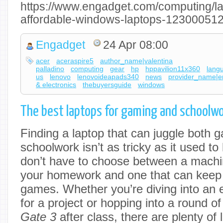
https://www.engadget.com/computing/la
affordable-windows-laptops-123000512
Engadget
24 Apr 08:00
acer
aceraspire5
author_name|valentina
palladino
computing
gear
hp
hppavilion11x360
lang
us
lenovo
lenovoideapads340
news
provider_name|e
& electronics
thebuyersguide
windows
The best laptops for gaming and schoolwo
Finding a laptop that can juggle both 
schoolwork isn’t as tricky as it used t
don’t have to choose between a machi
your homework and one that can keep u
games. Whether you’re diving into an e
for a project or hopping into a round o
Gate 3
after class, there are plenty of 