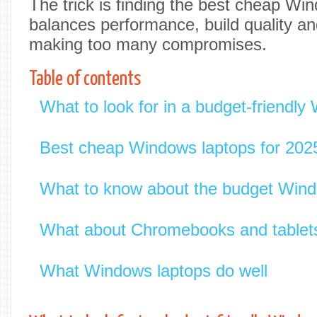
The trick is finding the best cheap Wi
balances performance, build quality and
making too many compromises.
Table of contents
What to look for in a budget-friendly
Best cheap Windows laptops for 202
What to know about the budget Wind
What about Chromebooks and tablet
What Windows laptops do well