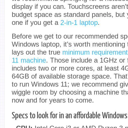
display if you can. Touchscreens aren
budget space as standard panels, but yo
one if you get a
2-in-1 laptop
.
Before we get to our recommended sp
Windows laptop, it’s worth mentioning t
lays out the true
minimum requirement
11 machine
. Those include a 1GHz or 
includes two or more cores, at least
64GB of available storage space. Tha
to run Windows 11; we recommend giv
wiggle room by choosing a machine that
now and for years to come.
Specs to look for in an affordable Windows