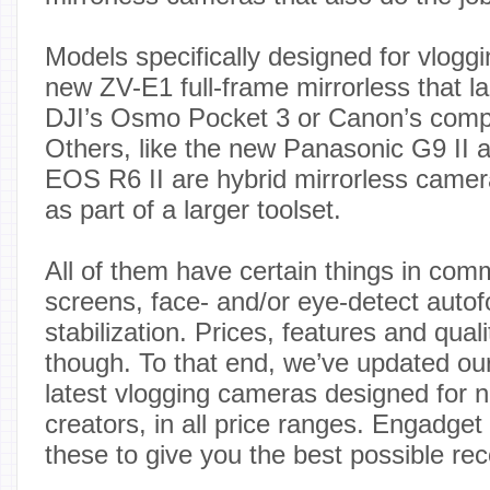
Models specifically designed for vlogg
new ZV-E1 full-frame mirrorless that l
DJI’s Osmo Pocket 3 or Canon’s com
Others, like the new Panasonic G9 II 
EOS R6 II are hybrid mirrorless camera
as part of a larger toolset.
All of them have certain things in comm
screens, face- and/or eye-detect auto
stabilization. Prices, features and qual
though. To that end, we’ve updated our 
latest vlogging cameras designed for n
creators, in all price ranges. Engadget 
these to give you the best possible r