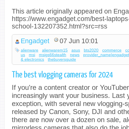
This article originally appeared on Enga
https://www.engadget.com/best-laptops
school-132207352.html?src=rss
Engadget
07 Jun 10:01
alienware
alienwarem15
asus
bts2020
commerce
c
us
msi
msigs66stealth
news
provider_name|engadge
& electronics
thebuyersguide
The best vlogging cameras for 2024
If you’re a content creator or YouTub
increasingly want your business. Last
exception, with several new vlogging-s
released by Canon, Sony, DJI and oth
there are now over a dozen on sale, al
mirrorless cameras that also do the job