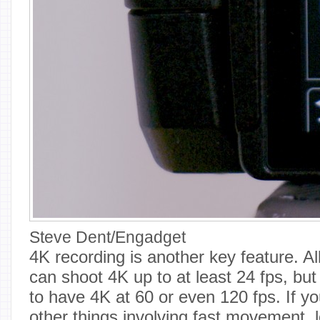
Steve Dent/Engadget
4K recording is another key feature. 
can shoot 4K up to at least 24 fps, but i
to have 4K at 60 or even 120 fps. If yo
other things involving fast movement, 