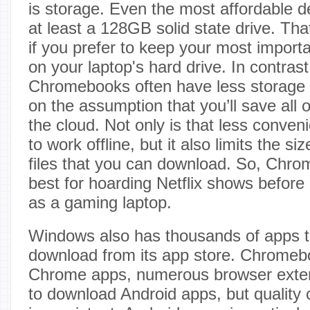
is storage. Even the most affordable d
at least a 128GB solid state drive. Tha
if you prefer to keep your most importan
on your laptop's hard drive. In contras
Chromebooks often have less storage b
on the assumption that you’ll save all
the cloud. Not only is that less conve
to work offline, but it also limits the s
files that you can download. So, Chro
best for hoarding Netflix shows before a
as a gaming laptop.
Windows also has thousands of apps t
download from its app store. Chrome
Chrome apps, numerous browser extens
to download Android apps, but quality 