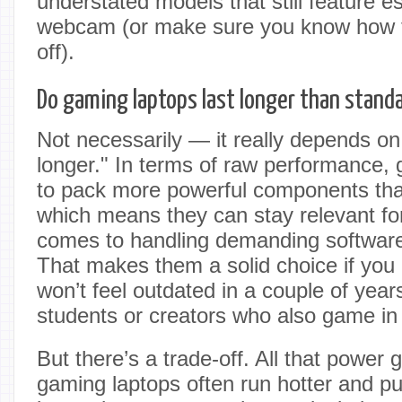
understated models that still feature es
webcam (or make sure you know how to
off).
Do gaming laptops last longer than standa
Not necessarily — it really depends on
longer." In terms of raw performance,
to pack more powerful components tha
which means they can stay relevant for
comes to handling demanding softwar
That makes them a solid choice if you
won’t feel outdated in a couple of years
students or creators who also game in
But there’s a trade-off. All that power
gaming laptops often run hotter and pu