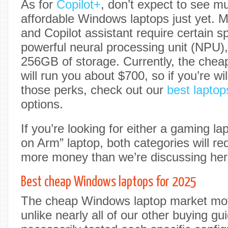
As for
Copilot+
, don’t expect to see muc
affordable Windows laptops just yet. Mi
and Copilot assistant require certain s
powerful neural processing unit (NPU
256GB of storage. Currently, the chea
will run you about $700, so if you’re wi
those perks, check out our
best laptop
options.
If you’re looking for either a gaming l
on Arm” laptop, both categories will re
more money than we’re discussing her
Best cheap Windows laptops for 2025
The cheap Windows laptop market mo
unlike nearly all of our other buying g