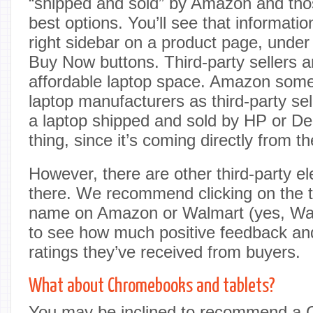
“shipped and sold” by Amazon and thos
best options. You’ll see that informat
right sidebar on a product page, under
Buy Now buttons. Third-party sellers 
affordable laptop space. Amazon somet
laptop manufacturers as third-party se
a laptop shipped and sold by HP or De
thing, since it’s coming directly from t
However, there are other third-party el
there. We recommend clicking on the th
name on Amazon or Walmart (yes, Wal
to see how much positive feedback an
ratings they’ve received from buyers.
What about Chromebooks and tablets?
You may be inclined to recommend a 