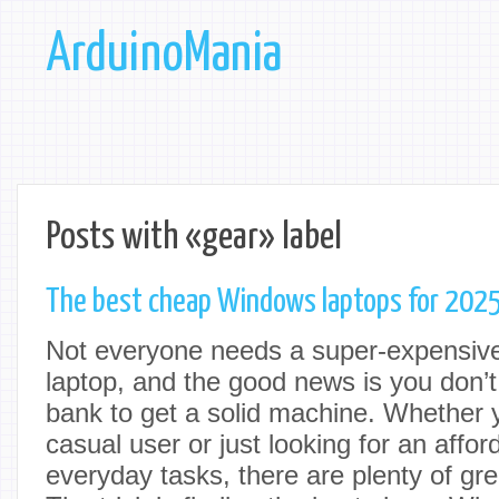
ArduinoMania
Posts with «gear» label
The best cheap Windows laptops for 202
Not everyone needs a super-expensive,
laptop, and the good news is you don’t
bank to get a solid machine. Whether y
casual user or just looking for an affor
everyday tasks, there are plenty of gre