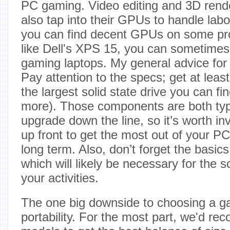
PC gaming. Video editing and 3D rend
also tap into their GPUs to handle labo
you can find decent GPUs on some pro
like Dell's XPS 15, you can sometimes 
gaming laptops. My general advice fo
Pay attention to the specs; get at le
the largest solid state drive you can fi
more). Those components are both typi
upgrade down the line, so it’s worth i
up front to get the most out of your 
long term. Also, don’t forget the basic
which will likely be necessary for the 
your activities.
The one big downside to choosing a g
portability. For the most part, we'd r