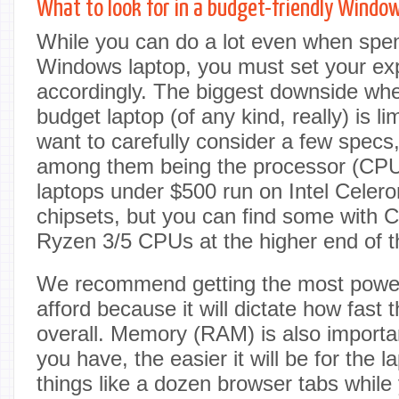
What to look for in a budget-friendly Windo
While you can do a lot even when spend
Windows laptop, you must set your ex
accordingly. The biggest downside wh
budget laptop (of any kind, really) is li
want to carefully consider a few specs
among them being the processor (CP
laptops under $500 run on Intel Celer
chipsets, but you can find some with 
Ryzen 3/5 CPUs at the higher end of t
We recommend getting the most powe
afford because it will dictate how fast 
overall. Memory (RAM) is also import
you have, the easier it will be for the
things like a dozen browser tabs while