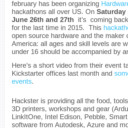
february has been organizing
Hardwar
hackathons all over US. On
Saturday
June 26th and 27th
it’s coming bac
for the last time in 2015. This
hackath
open source hardware and the maker 
America: all ages and skill levels are 
under 16 should be accompanied by an
Here’s a short video from their event t
Kickstarter offices last month and
some
events
.
Hackster is providing all the food, tools
3D printers, workshops and gear (Ardui
LinkItOne, Intel Edison, Pebble, Smar
software from Autodesk, Azure and mo