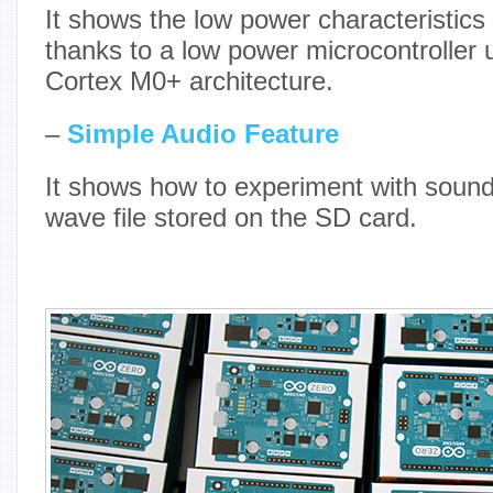
It shows the low power characteristics
thanks to a low power microcontroller 
Cortex M0+ architecture.
–
Simple Audio Feature
It shows how to experiment with sound 
wave file stored on the SD card.