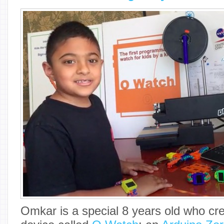
Omkar is a special 8 years old who cr