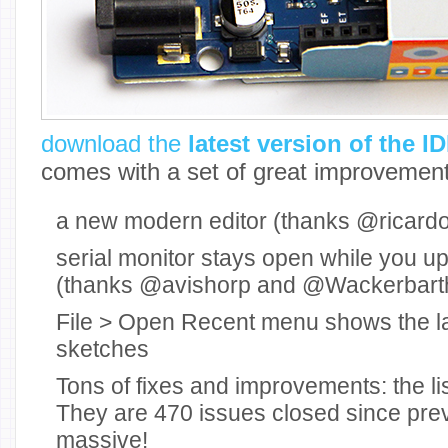
download the
latest version of the I
comes with a set of great improvement
a new modern editor (thanks @ricardoj
serial monitor stays open while you u
(thanks @avishorp and @Wackerbart
File > Open Recent menu shows the l
sketches
Tons of fixes and improvements: the lis
They are 470 issues closed since prev
massive!