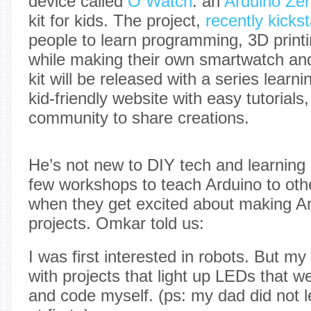
device called
O Watch
: an
Arduino Ze
kit for kids. The project,
recently kicks
people to learn programming, 3D printin
while making their own smartwatch and
kit will be released with a series learni
kid-friendly website with easy tutorial
community to share creations.
He’s not new to DIY tech and learning
few workshops to teach Arduino to other
when they get excited about making A
projects. Omkar told us:
I was first interested in robots. But m
with projects that light up LEDs that we
and code myself. (ps: my dad did not le