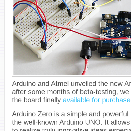
Arduino and Atmel unveiled the new Ar
after some months of beta-testing, we
the board finally
available for purchas
Arduino Zero is a simple and powerful 
the well-known Arduino UNO. It allows 
to realize truly innovative ideas especia