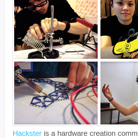
Hackster
is a hardware creation commu