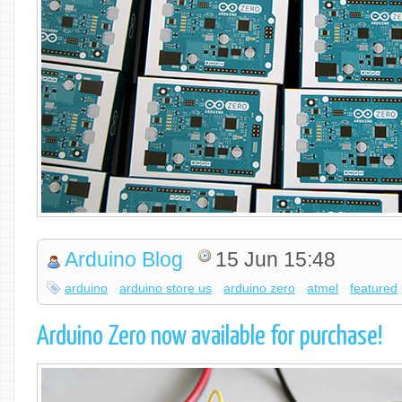
Arduino Blog
15 Jun 15:48
arduino
arduino store us
arduino zero
atmel
featured
Arduino Zero now available for purchase!