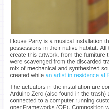
House Party is a musical installation t
possessions in their native habitat. All
create this artwork, from the furniture
were scavenged from the discarded tra
mix of mechanical and synthesized so
created while
an artist in residence at
The actuators in the installation are co
Arduino Zero (also found in the trash)
connected to a computer running custo
openFrameworks (OF). Composition wa