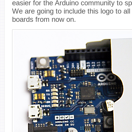
easier for the Arduino community to sp
We are going to include this logo to al
boards from now on.