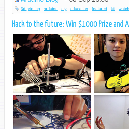
3d printing
arduino
diy
education
featured
kit
watc
Hack to the future: Win $1000 Prize and A