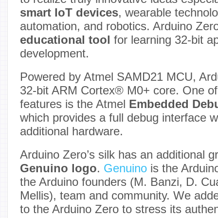
smart IoT devices
, wearable technolo
automation, and robotics. Arduino Zero
educational tool
for learning 32-bit a
development.
Powered by Atmel SAMD21 MCU, Ardui
32-bit ARM Cortex® M0+ core. One of 
features is the Atmel
Embedded Deb
which provides a full debug interface w
additional hardware.
Arduino Zero’s silk has an additional g
Genuino logo
.
Genuino
is the Arduin
the Arduino founders (M. Banzi, D. Cuar
Mellis), team and community. We adde
to the Arduino Zero to stress its authen