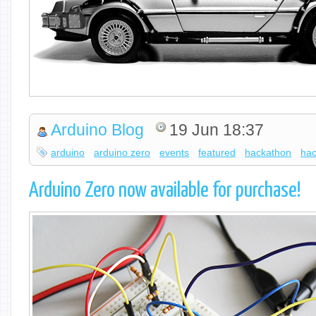
Arduino Blog
19 Jun 18:37
arduino
arduino zero
events
featured
hackathon
hac
Arduino Zero now available for purchase!