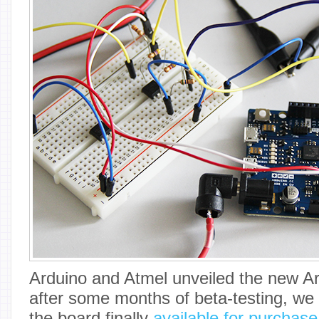
Arduino and Atmel unveiled the new Ar
after some months of beta-testing, we
the board finally
available for purchas