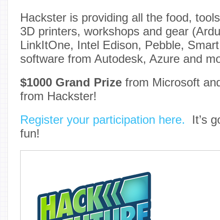
Hackster is providing all the food, tools
3D printers, workshops and gear (Ardui
LinkItOne, Intel Edison, Pebble, Smar
software from Autodesk, Azure and mo
$1000 Grand Prize
from Microsoft a
from Hackster!
Register your participation here.
It’s go
fun!