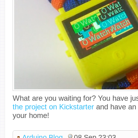
What are you waiting for? You have ju
the project on Kickstarter
and have an 
your home!
Arduino Blog
08 Sep 23:03