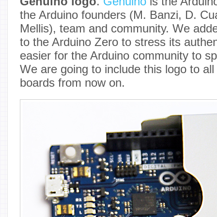
Genuino logo
.
Genuino
is the Arduin
the Arduino founders (M. Banzi, D. Cuar
Mellis), team and community. We adde
to the Arduino Zero to stress its authen
easier for the Arduino community to sp
We are going to include this logo to al
boards from now on.