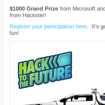
$1000 Grand Prize
from Microsoft a
from Hackster!
Register your participation here.
It’s go
fun!