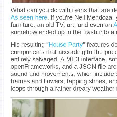
What can you do with items that are d
As seen here
, if you’re Neil Mendoza,
furniture, an old TV, art, and even an
A
somehow ended up in the trash into a m
His resulting “
House Party
” features d
components that according to the proje
entirely salvaged. A MIDI interface, sof
openFrameworks, and a JSON file are 
sound and movements, which include s
frames and flowers, tapping shoes, and
loops through a rather dreary weather 