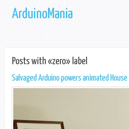
ArduinoMania
Posts with «zero» label
Salvaged Arduino powers animated House 