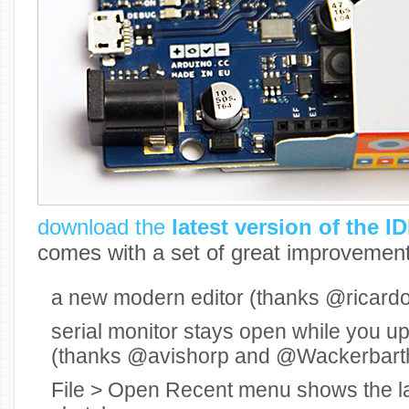
download the
latest version of the I
comes with a set of great improvement
a new modern editor (thanks @ricardoj
serial monitor stays open while you u
(thanks @avishorp and @Wackerbart
File > Open Recent menu shows the l