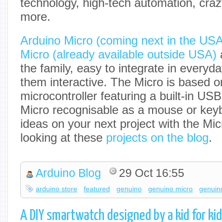
technology, high-tech automation, cra
more.
Arduino Micro (coming next in the US
Micro (already available outside USA)
a
the family, easy to integrate in everyd
them interactive. The Micro is based
microcontroller featuring a built-in U
Micro recognisable as a mouse or keyb
ideas on your next project with the Mi
looking at these
projects on the blog
.
Arduino Blog
29 Oct 16:55
arduino store
featured
genuino
genuino micro
genuin
A DIY smartwatch designed by a kid for ki