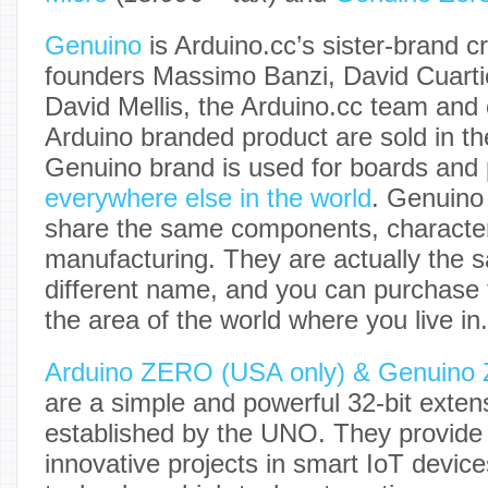
Genuino
is Arduino.cc’s sister-brand c
founders Massimo Banzi, David Cuarti
David Mellis, the Arduino.cc team and
Arduino branded product are sold in th
Genuino brand is used for boards and
everywhere else in the world
. Genuino
share the same components, characteri
manufacturing. They are actually the 
different name, and you can purchase
the area of the world where you live in.
Arduino ZERO (USA only) & Genuino
are a simple and powerful 32-bit extens
established by the UNO. They provide 
innovative projects in smart IoT devic