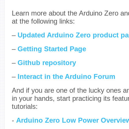
Learn more about the Arduino Zero and 
at the following links:
–
Updated Arduino Zero product p
–
Getting Started Page
–
Github repository
–
Interact in the Arduino Forum
And if you are one of the lucky ones 
in your hands, start practicing its featu
tutorials:
-
Arduino Zero Low Power Overvie