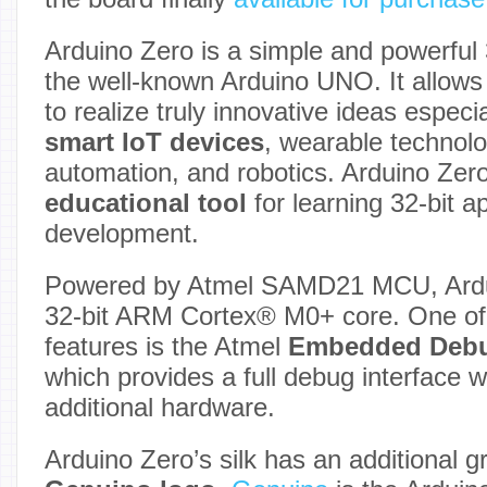
Arduino Zero is a simple and powerful 
the well-known Arduino UNO. It allows 
to realize truly innovative ideas especia
smart IoT devices
, wearable technolo
automation, and robotics. Arduino Zero
educational tool
for learning 32-bit a
development.
Powered by Atmel SAMD21 MCU, Ardui
32-bit ARM Cortex® M0+ core. One of 
features is the Atmel
Embedded Deb
which provides a full debug interface w
additional hardware.
Arduino Zero’s silk has an additional g