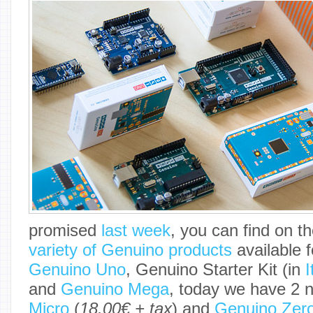
promised
last week
, you can find on t
variety of Genuino products
available f
Genuino Uno
, Genuino Starter Kit (in
I
and
Genuino Mega
, today we have 2 
Micro
(
18.00€ + tax
) and
Genuino Zer