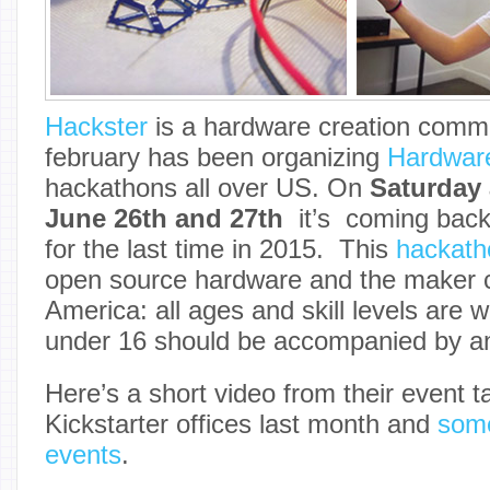
Hackster
is a hardware creation commu
february has been organizing
Hardwar
hackathons all over US. On
Saturday
June 26th and 27th
it’s coming bac
for the last time in 2015. This
hackath
open source hardware and the maker 
America: all ages and skill levels are 
under 16 should be accompanied by an
Here’s a short video from their event t
Kickstarter offices last month and
some
events
.