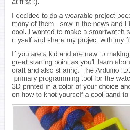
at first :).
I decided to do a wearable project be
many of them I saw in the news and I 
cool. I wanted to make a smartwatch so
myself and share my project with my fr
If you are a kid and are new to makin
great starting point as you’ll learn abou
craft and also sharing. The Arduino IDE
primary programming tool for the watc
3D printed in a color of your choice an
on how to knot yourself a cool band to 