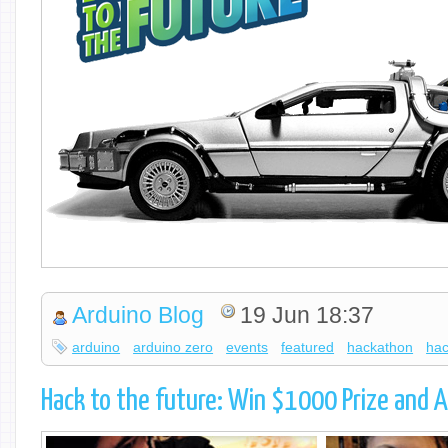
Arduino Blog
19 Jun 18:37
arduino
arduino zero
events
featured
hackathon
hac
Hack to the future: Win $1000 Prize and A