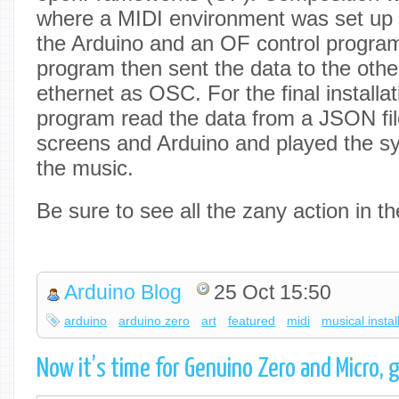
where a MIDI environment was set up 
the Arduino and an OF control program
program then sent the data to the oth
ethernet as OSC. For the final installat
program read the data from a JSON file
screens and Arduino and played the sy
the music.
Be sure to see all the zany action in t
Arduino Blog
25 Oct 15:50
arduino
arduino zero
art
featured
midi
musical instal
Now it’s time for Genuino Zero and Micro,