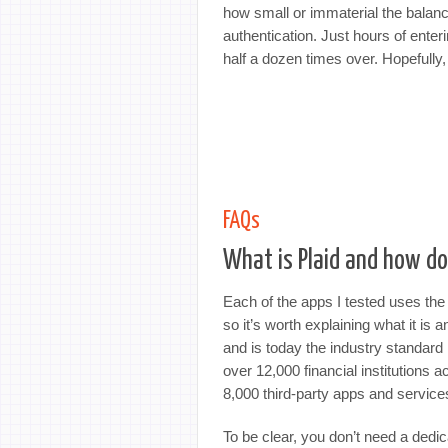
how small or immaterial the balan
authentication. Just hours of ent
half a dozen times over. Hopefully,
FAQs
What is Plaid and how do
Each of the apps I tested uses the 
so it’s worth explaining what it is
and is today the industry standard 
over 12,000 financial institutions
8,000 third-party apps and service
To be clear, you don’t need a dedic