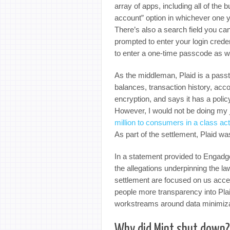
array of apps, including all of the 
account” option in whichever one 
There’s also a search field you can
prompted to enter your login creden
to enter a one-time passcode as we
As the middleman, Plaid is a passt
balances, transaction history, acc
encryption, and says it has a polic
However, I would not be doing my jo
million to consumers in a class act
As part of the settlement, Plaid w
In a statement provided to Engadg
the allegations underpinning the law
settlement are focused on us acce
people more transparency into Plaid
workstreams around data minimizat
Why did Mint shut down?