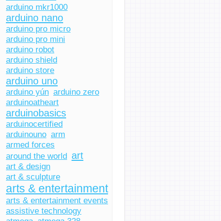
arduino mkr1000
arduino nano
arduino pro micro
arduino pro mini
arduino robot
arduino shield
arduino store
arduino uno
arduino yún
arduino zero
arduinoatheart
arduinobasics
arduinocertified
arduinouno
arm
armed forces
art
around the world
art & design
art & sculpture
arts & entertainment
arts & entertainment events
assistive technology