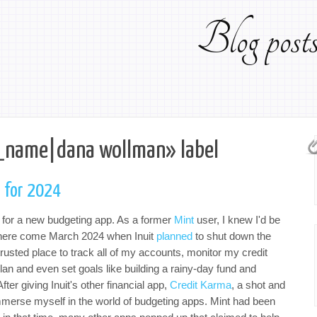
Blog pos
_name|dana wollman» label
 for 2024
t for a new budgeting app. As a former
Mint
user, I knew I'd be
where come March 2024 when Inuit
planned
to shut down the
trusted place to track all of my accounts, monitor my credit
lan and even set goals like building a rainy-day fund and
er giving Inuit's other financial app,
Credit Karma
, a shot and
mmerse myself in the world of budgeting apps. Mint had been