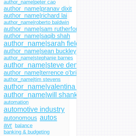
author_name|peter cao
author_name|pranav dixit
author_name|richard lai
author_name|roberto baldwin
author_name|sam rutherford
author_name|saqib shah
author_name|sarah fielding
author_name|sean buckley
author_name|stephanie barnes
author_name|steve dent
author_name|terrence o'brien
author_name|tim stevens
author_name|valentina palladino
author_name|will shanklin
automation
automotive industry
autos
autonomous
avr
balance
banking & budgeting