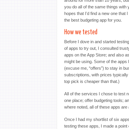
around for more than 10 years, but
you do all of the same things with 
hopes that I'd find a new one that I 
the best budgeting app for you.
How we tested
Before I dove in and started testin
of apps to try out, I consulted trus
apps on the App Store; and also a
might be using. Some of the apps I
(excuse me, “offers”) to stay in bu
subscriptions, with prices typicall
top pick is cheaper than that.)
All of the services I chose to test 
one place; offer budgeting tools; 
where noted, all of these apps are 
Once I had my shortlist of six apps
testing these apps, I made a point