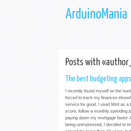
ArduinoMania
Posts with «author
The best budgeting apps
I recently found myself on the hun
forced to track my finances else
service for good. I used Mint as a 
score, follow a monthly spending p
paying down my mortgage faster. Aft
being unimpressed, I decided to i