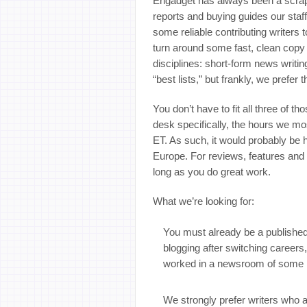
Engadget has always been a scrap
reports and buying guides our staff
some reliable contributing writer
turn around some fast, clean copy t
disciplines: short-form news writi
“best lists,” but frankly, we prefer 
You don’t have to fit all three of t
desk specifically, the hours we m
ET. As such, it would probably be 
Europe. For reviews, features and 
long as you do great work.
What we’re looking for:
You must already be a published j
blogging after switching careers
worked in a newsroom of some k
We strongly prefer writers who 