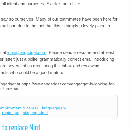
l intent and purposes, Slack is our office.
do say so ourselves! Many of our teammates have been here for
mall part due to the fact that this is simply a lovely place to
s at
jobs@engadget.com
. Please send a resume and at least
er letter; just a polite, grammatically correct email introducing
e are several of us monitoring this inbox and reviewing
cants who could be a good match.
 Engadget at https://www.engadget.com/engadget-is-looking-for-
ml?src=rss
employment & career
language|en-
region|us
site|engadget
to replace Mint