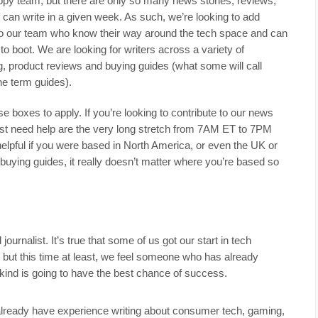
py team, but there are only so many news stories, reviews,
 can write in a given week. As such, we’re looking to add
s to our team who know their way around the tech space and can
o boot. We are looking for writers across a variety of
ng, product reviews and buying guides (what some will call
the term guides).
hose boxes to apply. If you’re looking to contribute to our news
ost need help are the very long stretch from 7AM ET to 7PM
helpful if you were based in North America, or even the UK or
buying guides, it really doesn’t matter where you’re based so
ournalist. It’s true that some of us got our start in tech
, but this time at least, we feel someone who has already
ind is going to have the best chance of success.
already have experience writing about consumer tech, gaming,