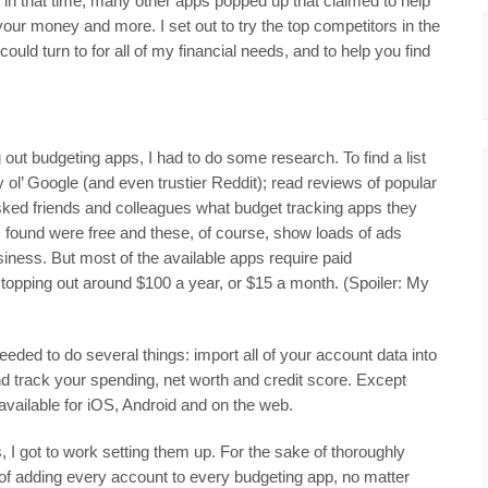
 in that time, many other apps popped up that claimed to help
your money and more. I set out to try the top competitors in the
could turn to for all of my financial needs, and to help you find
g out budgeting apps, I had to do some research. To find a list
ty ol’ Google (and even trustier Reddit); read reviews of popular
sked friends and colleagues what budget tracking apps they
 found were free and these, of course, show loads of ads
siness. But most of the available apps require paid
y topping out around $100 a year, or $15 a month. (Spoiler: My
needed to do several things: import all of your account data into
and track your spending, net worth and credit score. Except
available for iOS, Android and on the web.
, I got to work setting them up. For the sake of thoroughly
 of adding every account to every budgeting app, no matter