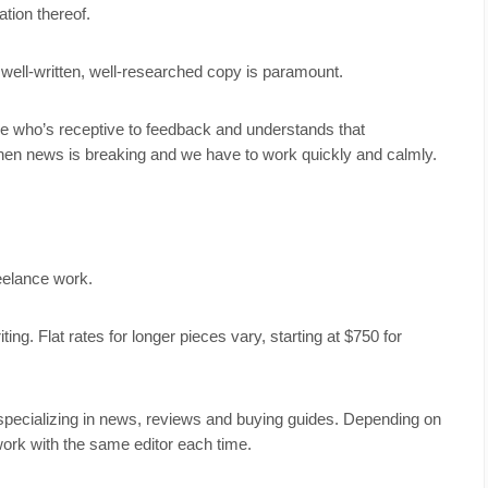
tion thereof.
g well-written, well-researched copy is paramount.
ue who’s receptive to feedback and understands that
hen news is breaking and we have to work quickly and calmly.
freelance work.
ng. Flat rates for longer pieces vary, starting at $750 for
specializing in news, reviews and buying guides. Depending on
ork with the same editor each time.