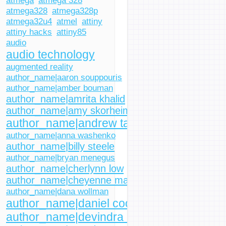
atmega
atmega 328
atmega328
atmega328p
atmega32u4
atmel
attiny
attiny hacks
attiny85
audio
audio technology
augmented reality
author_name|aaron souppouris
author_name|amber bouman
author_name|amrita khalid
author_name|amy skorheim
author_name|andrew tarantola
author_name|anna washenko
author_name|billy steele
author_name|bryan menegus
author_name|cherlynn low
author_name|cheyenne macdonald
author_name|dana wollman
author_name|daniel cooper
author_name|devindra hardawar