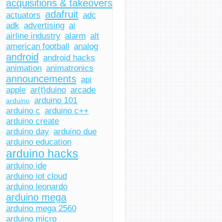
acquisitions & takeovers
adafruit
actuators
adc
adk
advertising
ai
airline industry
alarm
alt
american football
analog
android
android hacks
animation
animatronics
announcements
api
apple
ar(t)duino
arcade
arduino 101
arduino
arduino c
arduino c++
arduino create
arduino day
arduino due
arduino education
arduino hacks
arduino ide
arduino iot cloud
arduino leonardo
arduino mega
arduino mega 2560
arduino micro