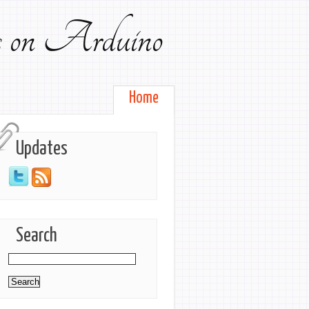
ts on Arduino
Home
Updates
Search