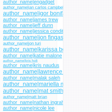
author_name|engadget
author_name|ian carlos campbell
author_name|igor bonifacic
author_name|james trew
author_name|jeff dunn
author_name|jessica conditt
author_name|jon fingas
author_name|jon turi
author_name|karissa bell
author_name|katie malone
author_name|kris holt
author_name|kris naudus
author_name|lawrence bonk
author_name|malak saleh
author_name|mariella moon
author_name|mat smith
author_name|matt brian
author_name|nathan ingraham
author_name|nicole lee