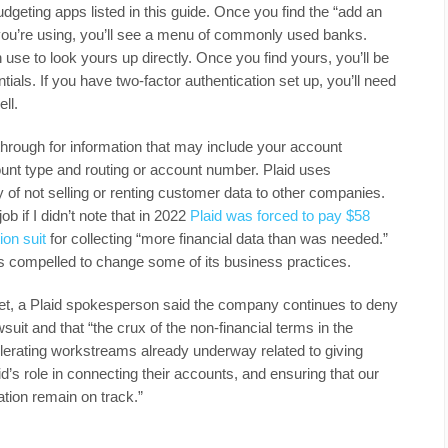
budgeting apps listed in this guide. Once you find the “add an
you’re using, you’ll see a menu of commonly used banks.
 use to look yours up directly. Once you find yours, you’ll be
tials. If you have two-factor authentication set up, you’ll need
ll.
hrough for information that may include your account
ount type and routing or account number. Plaid uses
y of not selling or renting customer data to other companies.
b if I didn’t note that in 2022
Plaid was forced to pay $58
ion suit
for collecting “more financial data than was needed.”
as compelled to change some of its business practices.
et, a Plaid spokesperson said the company continues to deny
suit and that “the crux of the non-financial terms in the
lerating workstreams already underway related to giving
’s role in connecting their accounts, and ensuring that our
ion remain on track.”