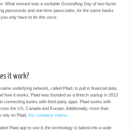
ce. What ensued was a veritable
Groundhog Day
of two-factor
ering passwords and one-time passcodes, for the same banks
 you only have to do this once.
es it work?
same underlying network, called Plaid, to pull in financial data,
 and how it works. Plaid was founded as a fintech startup in 2013
in connecting banks with third-party apps. Plaid works with
 across the US, Canada and Europe. Additionally, more than
s rely on Plaid,
the company claims
.
ated Plaid app to use it; the technology is baked into a wide