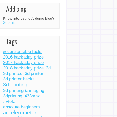
Add blog
Know interesting Arduino blog?
Submit it!
Tags
& consumable fuels
2016 hackaday prize
2017 hackaday prize
2018 hackaday prize
3d
3d printed
3d printer
3d printer hacks
3d printing
3d printing & imaging
3dprinting
433mhz
::vtol::
absolute beginners
accelerometer