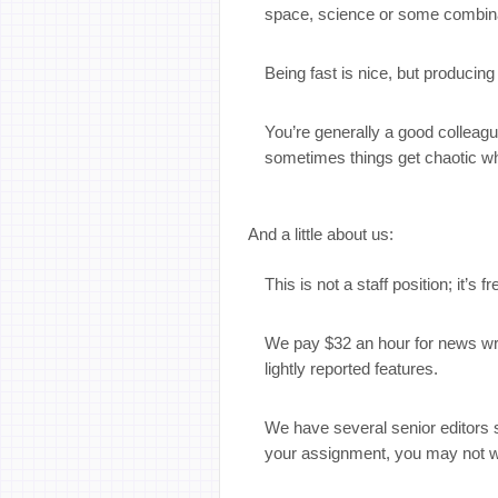
space, science or some combina
Being fast is nice, but producin
You’re generally a good colleag
sometimes things get chaotic w
And a little about us:
This is not a staff position; it’s 
We pay $32 an hour for news writi
lightly reported features.
We have several senior editors 
your assignment, you may not w