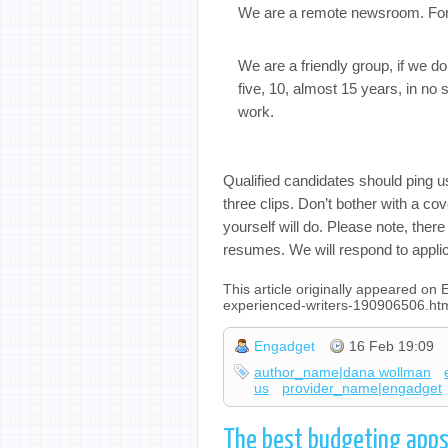
We are a remote newsroom. For al
We are a friendly group, if we 
five, 10, almost 15 years, in no s
work.
Qualified candidates should ping u
three clips. Don’t bother with a cov
yourself will do. Please note, ther
resumes. We will respond to appli
This article originally appeared on
experienced-writers-190906506.ht
Engadget
16 Feb 19:09
author_name|dana wollman
us
provider_name|engadget
The best budgeting apps 