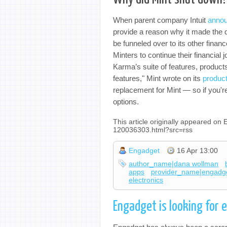
When parent company Intuit
anno
provide a reason why it made the de
be funneled over to its other financ
Minters to continue their financial
Karma’s suite of features, product
features," Mint wrote on its
product
replacement for Mint — so if you're 
options.
This article originally appeared o
120036303.html?src=rss
Engadget
16 Apr 13:00
author_name|dana wollman
apps
provider_name|engadg
electronics
Engadget is looking for 