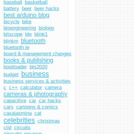
baseball
basketball
battery
beer
beer hacks
best arduino blog
bicycle
bike
bioengineering
biology
bitscope
ble
blink1
bluetooth
blinkm
bluetooth le
board & management changes
books & publishing
bootloader
bts2020
business
budget
business services & activities
c
c++
calculator
camera
cameras & photography
capacitive
car
car hacks
cars
cartoons & comics
casajasmina
cat
celebrities
christmas
ciid
circuits