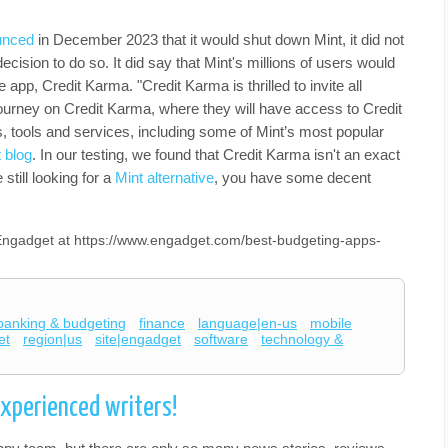
unced
in December 2023 that it would shut down Mint, it did not
cision to do so. It did say that Mint's millions of users would
e app, Credit Karma. "Credit Karma is thrilled to invite all
 journey on Credit Karma, where they will have access to Credit
s, tools and services, including some of Mint’s most popular
 blog
. In our testing, we found that Credit Karma isn't an exact
still looking for a
Mint alternative
, you have some decent
n Engadget at https://www.engadget.com/best-budgeting-apps-
banking & budgeting
finance
language|en-us
mobile
et
region|us
site|engadget
software
technology &
experienced writers!