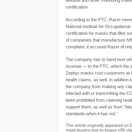
website and other marketing materi
certification.
According to the FTC, Razer never
National Institute for Occupational
certification for masks that filter ou
of companies that manufacture 
complaint, it accused Razer of onl
The company has to hand over what
revenue — to the FTC, which the a
Zephyr masks cost customers at lea
health claims, as well. In addition
the company from making any claims 
infected with or transmitting the 
been prohibited from claiming health
support them, as well as from "fa
standards when it has not."
This article originally appeared on
mask-buyers-due-to-bogus-n95-cl