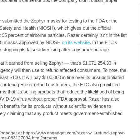
als after it came out that the company didn't obtain proper
 submitted the Zephyr masks for testing to the FDA or the
 Safety and Health (NIOSH), which gives out the official
t 95 percent of airborne particles. Razer certainly isn't in the list
N95 masks approved by NIOSH
on its website
. In the FTC's
y stopping its false advertising after consumer outrage.
 it earned from selling Zephyr — that's $1,071,254.33 in
gency will then use to refund affected consumers. To note, the
st $100. It will pay $100,000 in fine over its unsubstantiated
 to ordering Razer refund customers, the FTC also prohibited
that it's selling products that reduce the likelihood of being
COVID-19 virus without proper FDA approval. Razer has also
 benefits for its products without scientific evidence to
lsely claiming that any product meets government-established
 Engadget at https://www.engadget.com/razer-will-refund-zephyr-
aims-083127094.html?src=rss