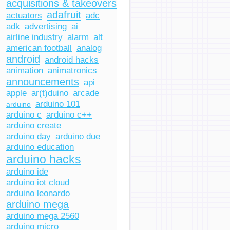
acquisitions & takeovers
adafruit
actuators
adc
adk
advertising
ai
airline industry
alarm
alt
american football
analog
android
android hacks
animation
animatronics
announcements
api
apple
ar(t)duino
arcade
arduino 101
arduino
arduino c
arduino c++
arduino create
arduino day
arduino due
arduino education
arduino hacks
arduino ide
arduino iot cloud
arduino leonardo
arduino mega
arduino mega 2560
arduino micro