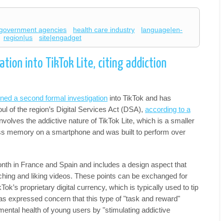
government agencies
health care industry
language|en-
region|us
site|engadget
tion into TikTok Lite, citing addiction
ned a second formal investigation
into TikTok and has
ul of the region’s Digital Services Act (DSA),
according to a
nvolves the addictive nature of TikTok Lite, which is a smaller
less memory on a smartphone and was built to perform over
month in France and Spain and includes a design aspect that
ching and liking videos. These points can be exchanged for
ok’s proprietary digital currency, which is typically used to tip
 expressed concern that this type of "task and reward"
ental health of young users by "stimulating addictive