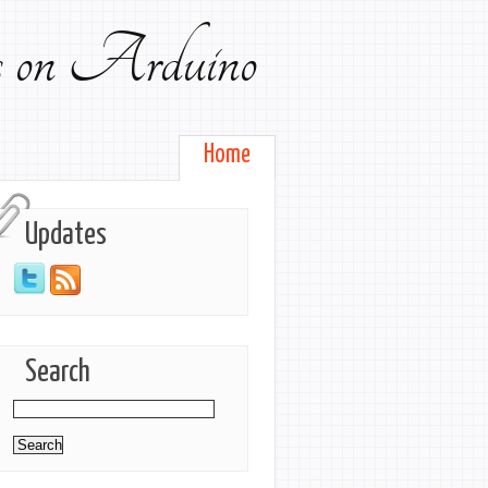
ts on Arduino
Home
Updates
Search