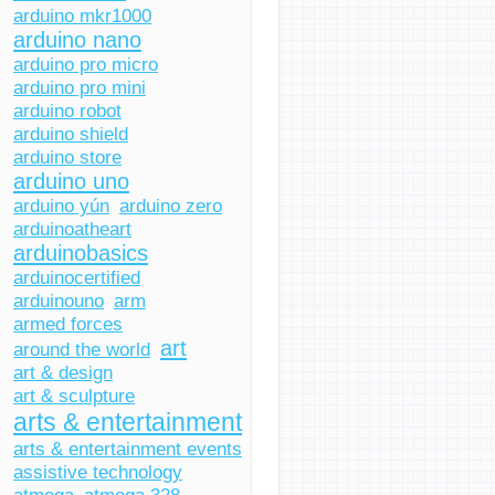
arduino mkr1000
arduino nano
arduino pro micro
arduino pro mini
arduino robot
arduino shield
arduino store
arduino uno
arduino yún
arduino zero
arduinoatheart
arduinobasics
arduinocertified
arduinouno
arm
armed forces
art
around the world
art & design
art & sculpture
arts & entertainment
arts & entertainment events
assistive technology