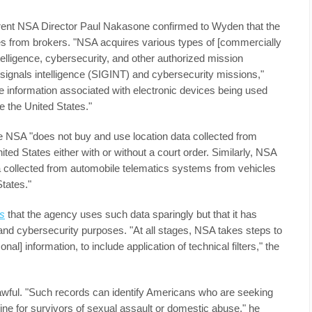
rrent NSA Director Paul Nakasone confirmed to Wyden that the
from brokers. "NSA acquires various types of [commercially
ntelligence, cybersecurity, and other authorized mission
 signals intelligence (SIGINT) and cybersecurity missions,"
 information associated with electronic devices being used
de the United States."
e NSA "does not buy and use location data collected from
ed States either with or without a court order. Similarly, NSA
a collected from automobile telematics systems from vehicles
tates."
s
that the agency uses such data sparingly but that it has
 and cybersecurity purposes. "At all stages, NSA takes steps to
al] information, to include application of technical filters," the
awful. "Such records can identify Americans who are seeking
tline for survivors of sexual assault or domestic abuse," he