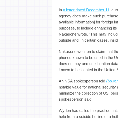
In
a letter dated December 11
, cu
agency does make such purchases 
available information] for foreign i
purposes, to include enhancing its
Nakasone wrote. "This may include
outside and, in certain cases, insi
Nakasone went on to claim that th
phones known to be used in the Unit
does not buy and use location dat
known to be located in the United S
An NSA spokesperson told
Reuter
notable value for national security
minimize the collection of US [person
spokesperson said.
Wyden has called the practice unl
help from a suicide hotline or a ho