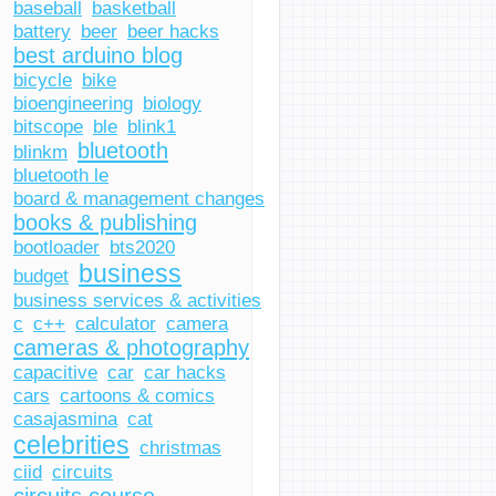
baseball
basketball
battery
beer
beer hacks
best arduino blog
bicycle
bike
bioengineering
biology
bitscope
ble
blink1
bluetooth
blinkm
bluetooth le
board & management changes
books & publishing
bootloader
bts2020
business
budget
business services & activities
c
c++
calculator
camera
cameras & photography
capacitive
car
car hacks
cars
cartoons & comics
casajasmina
cat
celebrities
christmas
ciid
circuits