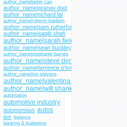
author_name|peter cao
author_name|pranav dixit
author_name|richard lai
author_name|roberto baldwin
author_name|sam rutherford
author_name|saqib shah
author_name|sarah fielding
author_name|sean buckley
author_name|stephanie barnes
author_name|steve dent
author_name|terrence o'brien
author_name|tim stevens
author_name|valentina palladino
author_name|will shanklin
automation
automotive industry
autos
autonomous
avr
balance
banking & budgeting