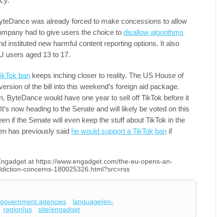
cy.
ByteDance was already forced to make concessions to allow
company had to give users the choice to
disallow algorithms
 instituted new harmful content reporting options. It also
U users aged 13 to 17.
TikTok ban
keeps inching closer to reality. The US House of
rsion of the bill into this weekend’s foreign aid package.
n, ByteDance would have one year to sell off TikTok before it
’s now heading to the Senate and will likely be voted on this
n if the Senate will even keep the stuff about TikTok in the
den has previously said
he would support a TikTok ban
if
n Engadget at https://www.engadget.com/the-eu-opens-an-
g-addiction-concerns-180025326.html?src=rss
government agencies
language|en-
region|us
site|engadget