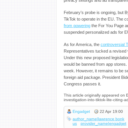
privacy settings and ad transparen
February’s probe is ongoing, but 
TikTok to operate in the EU. The 
from powering
the For You Page and
suspended personalized ads for E
As for America, the
controversial 
Representatives tucked a revised ve
Under this new proposed legislatio
would be banned from app stores. It
week. However, it remains to be see
foreign aid package. President Bi
Congress passes it.
This article originally appeared o
investigation-into-tiktok-lite-citin
Engadget
22 Apr 19:00
author_name|lawrence bonk
us
provider_name|engadget