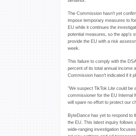
behavior.”
The Commission hasn’t yet confirm
impose temporary measures to for
EU while it continues the investiga
potential measures, so the app’s st
provide the EU with a risk assessm
week.
This failure to comply with the DS
percent of its total annual income 
Commission hasn’t indicated if it p
"We suspect TikTok Lite could be as
commissioner for the EU Internal 
will spare no effort to protect our ch
ByteDance has yet to respond to the
the EU. This latest inquiry follo
wide-ranging investigation focuses 