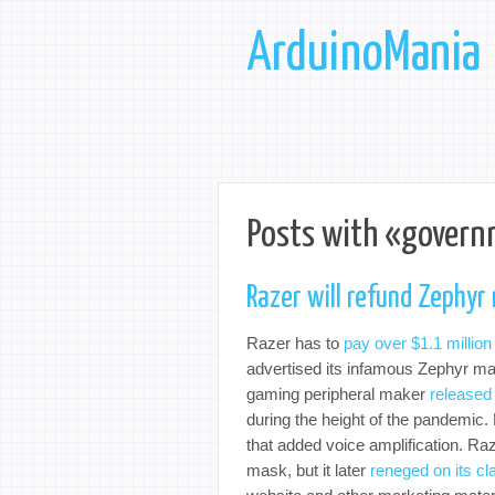
ArduinoMania
Posts with «govern
Razer will refund Zephyr
Razer has to
pay over $1.1 million
advertised its infamous Zephyr mas
gaming peripheral maker
released
during the height of the pandemic. H
that added voice amplification. Ra
mask, but it later
reneged on its cl