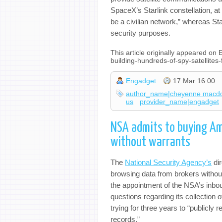
SpaceX’s Starlink constellation, at
be a civilian network,” whereas St
security purposes.
This article originally appeared on
building-hundreds-of-spy-satellite
Engadget
17 Mar 16:00
author_name|cheyenne macd
us
provider_name|engadget
NSA admits to buying Am
without warrants
The
National Security Agency’s
dir
browsing data from brokers withou
the appointment of the NSA’s inbo
questions regarding its collection 
trying for three years to “publicly 
records.”