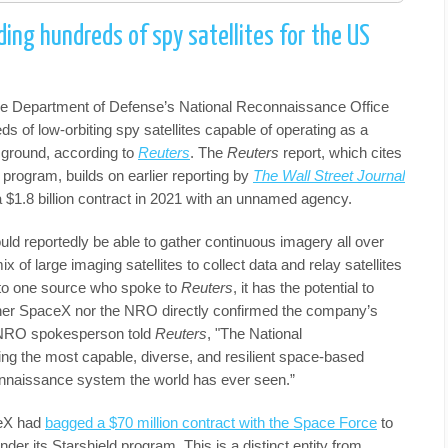
ding hundreds of spy satellites for the US
e Department of Defense’s National Reconnaissance Office
s of low-orbiting spy satellites capable of operating as a
 ground, according to
Reuters
. The
Reuters
report, which cites
 program, builds on earlier reporting by
The Wall Street Journal
 $1.8 billion contract in 2021 with an unnamed agency.
uld reportedly be able to gather continuous imagery all over
ix of large imaging satellites to collect data and relay satellites
g to one source who spoke to
Reuters
, it has the potential to
ther SpaceX nor the NRO directly confirmed the company’s
n NRO spokesperson told
Reuters
, "The National
ng the most capable, diverse, and resilient space-based
connaissance system the world has ever seen.”
ceX had
bagged a $70 million contract with the Space Force
to
der its Starshield program. This is a distinct entity from