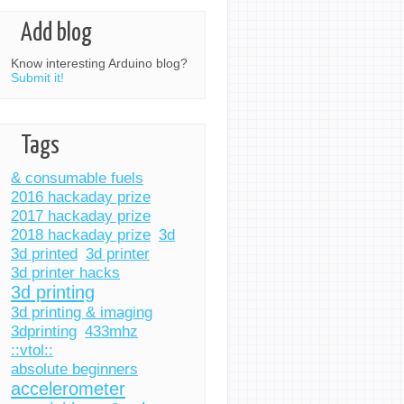
Add blog
Know interesting Arduino blog?
Submit it!
Tags
& consumable fuels
2016 hackaday prize
2017 hackaday prize
2018 hackaday prize
3d
3d printed
3d printer
3d printer hacks
3d printing
3d printing & imaging
3dprinting
433mhz
::vtol::
absolute beginners
accelerometer