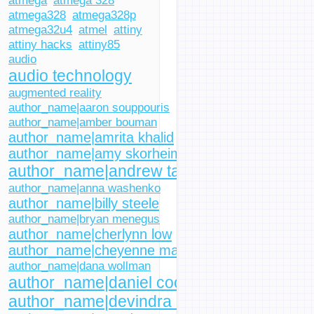
atmega
atmega 328
atmega328
atmega328p
atmega32u4
atmel
attiny
attiny hacks
attiny85
audio
audio technology
augmented reality
author_name|aaron souppouris
author_name|amber bouman
author_name|amrita khalid
author_name|amy skorheim
author_name|andrew tarantola
author_name|anna washenko
author_name|billy steele
author_name|bryan menegus
author_name|cherlynn low
author_name|cheyenne macdonald
author_name|dana wollman
author_name|daniel cooper
author_name|devindra hardawar