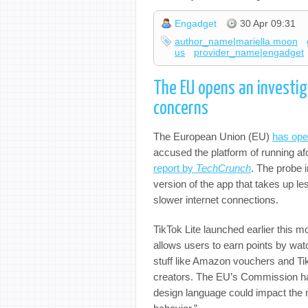
Engadget
30 Apr 09:31
author_name|mariella moon
us
provider_name|engadget
The EU opens an investiga
concerns
The European Union (EU)
has ope
accused the platform of running afo
report by
TechCrunch
. The probe i
version of the app that takes up 
slower internet connections.
TikTok Lite launched earlier this 
allows users to earn points by wat
stuff like Amazon vouchers and TikT
creators. The EU’s Commission has
design language could impact the m