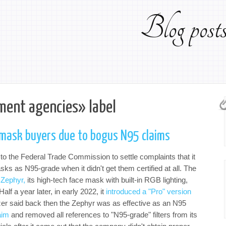
Blog pos
ment agencies» label
 mask buyers due to bogus N95 claims
to the Federal Trade Commission to settle complaints that it
ks as N95-grade when it didn't get them certified at all. The
 Zephyr,
its high-tech face mask with built-in RGB lighting,
alf a year later, in early 2022, it
introduced a "Pro" version
zer said back then the Zephyr was as effective as an N95
aim
and removed all references to "N95-grade" filters from its