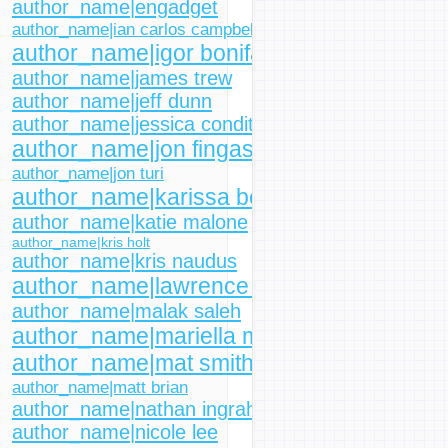
author_name|engadget
author_name|ian carlos campbell
author_name|igor bonifacic
author_name|james trew
author_name|jeff dunn
author_name|jessica conditt
author_name|jon fingas
author_name|jon turi
author_name|karissa bell
author_name|katie malone
author_name|kris holt
author_name|kris naudus
author_name|lawrence bonk
author_name|malak saleh
author_name|mariella moon
author_name|mat smith
author_name|matt brian
author_name|nathan ingraham
author_name|nicole lee