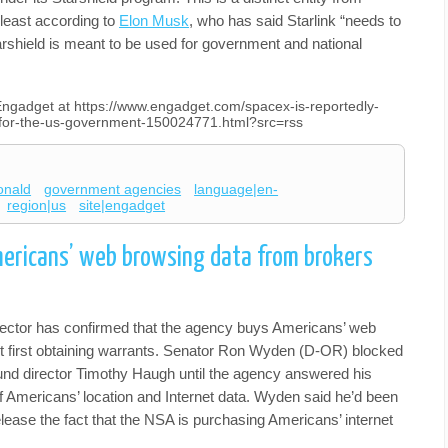
 least according to
Elon Musk
, who has said Starlink “needs to
arshield is meant to be used for government and national
 Engadget at https://www.engadget.com/spacex-is-reportedly-
s-for-the-us-government-150024771.html?src=rss
onald
government agencies
language|en-
region|us
site|engadget
ericans’ web browsing data from brokers
ector has confirmed that the agency buys Americans’ web
t first obtaining warrants. Senator Ron Wyden (D-OR) blocked
und director Timothy Haugh until the agency answered his
of Americans’ location and Internet data. Wyden said he’d been
release the fact that the NSA is purchasing Americans’ internet