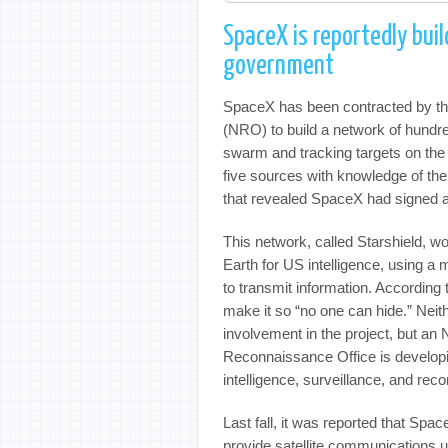
SpaceX is reportedly buil
government
SpaceX has been contracted by th
(NRO) to build a network of hundred
swarm and tracking targets on the
five sources with knowledge of the
that revealed SpaceX had signed a
This network, called Starshield, wo
Earth for US intelligence, using a m
to transmit information. Accordin
make it so “no one can hide.” Nei
involvement in the project, but a
Reconnaissance Office is developi
intelligence, surveillance, and re
Last fall, it was reported that Spa
provide satellite communications un