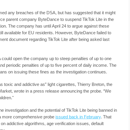
ed any breaches of the DSA, but has suggested that it might
ce parent company ByteDance to suspend TikTok Lite in the
tion. The company has until April 24 to argue against these
ill available for EU residents. However, ByteDance failed to
ent document regarding TikTok Lite after being asked last
A could open the company up to steep penalties of up to one
and periodic penalties of up to five percent of daily income. The
lans on issuing these fines as the investigation continues.
 toxic and addictive as” light cigarettes, Thierry Breton, the
Market, wrote in a press release announcing the probe. “We
ildren."
 investigation and the potential of TikTok Lite being banned in
ws a more comprehensive probe
issued back in February
. That
on addictive algorithms, age verification issues, default