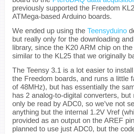
previously supported the Freedom KL
ATMega-based Arduino boards.
We ended up using the
Teensyduino
d
but really only for the downloading and 
library, since the K20 ARM chip on the
similar to the KL25 that we originally 
The Teensy 3.1 is a lot easier to instal
the Freedom boards, and runs a little 
of 48MHz), but has essentially the sam
has 2 analog-to-digital converters, but
only be read by ADC0, so we’ve not s
anything but the internal 1.2V Vref (wh
provided as an output on the AREF pin
planned to use just ADC0, but the code