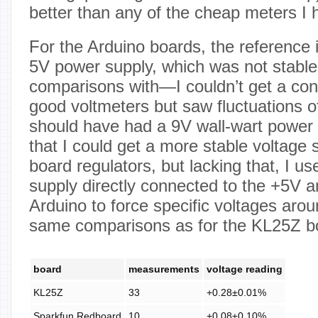
better than any of the cheap meters I
For the Arduino boards, the reference
5V power supply, which was not stable
comparisons with—I couldn’t get a con
good voltmeters but saw fluctuations 
should have had a 9V wall-wart power 
that I could get a more stable voltage 
board regulators, but lacking that, I 
supply directly connected to the +5V a
Arduino to force specific voltages aro
same comparisons as for the KL25Z b
board
measurements
voltage reading
KL25Z
33
+0.28±0.01%
Sparkfun Redboard
10
+0.08±0.10%