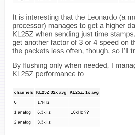
It is interesting that the Leonardo (a 
processor) manages to get a higher da
KL25Z when sending just time stamps. 
get another factor of 3 or 4 speed on 
the packets less often, though, so I’ll tr
By flushing only when needed, I mana
KL25Z performance to
channels
KL25Z 32x avg
KL25Z, 1x avg
0
17kHz
1 analog
6.3kHz
10kHz ??
2 analog
3.3kHz