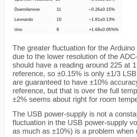
Duemilanove
11
–0.26±0.15%
Leonardo
10
–1.81±0.13%
Uno
8
+1.68±0.05%%
The greater fluctuation for the Arduino
due to the lower resolution of the AD
should have a reading around 225 at 1
reference, so ±0.15% is only ±1/3 L
are guaranteed to have ±10% accurac
reference, but that is over the full tem
±2% seems about right for room tempe
The USB power-supply is not a constan
fluctuation in the USB power-supply v
as much as ±10%) is a problem when u