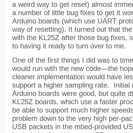
a weird way to get reset) almost immed
a number of little bug fixes to get it wo
Arduino boards (which use UART protoc
way of resetting). It turned out that t
with the KL25Z after those bug fixes, 
to having it ready to turn over to me.
One of the first things I did was to ti
would run with the new code—the hope
cleaner implementation would have le
support a higher sampling rate. Initial 
Arduino boards were good, but quite d
KL25Z boards, which use a faster pro
be able to support much higher speed
problem down to the very high per-pac
USB packets in the mbed-provided US