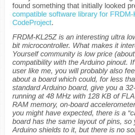
found something that initially looked p
compatible software library for FRDM
CodeProject
.
FRDM-KL25Z is an interesting ultra lo
bit microcontroller. What makes it inter
Yourself community is low price (about
compatibility with the Arduino pinout. I
user like me, you will probably also feel
about a board which could, for less than
standard Arduino board, give you a 
running at 48 MHz with 128 KB of FL
RAM memory, on-board accelerometer
you might have expected, there is a 
board has the same layout of pins, so
Arduino shields to it, but there is no so