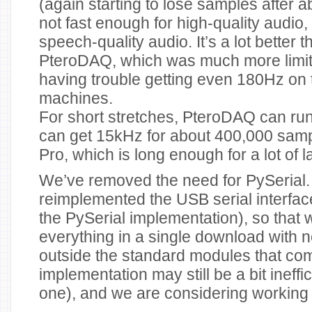
(again starting to lose samples after a
not fast enough for high-quality audio, 
speech-quality audio. It’s a lot better 
PteroDAQ, which was much more limite
having trouble getting even 180Hz on
machines.
For short stretches, PteroDAQ can r
can get 15kHz for about 400,000 sa
Pro, which is long enough for a lot of 
We’ve removed the need for PySerial
reimplemented the USB serial interfac
the PySerial implementation), so that
everything in a single download with
outside the standard modules that co
implementation may still be a bit ineffic
one), and we are considering working o