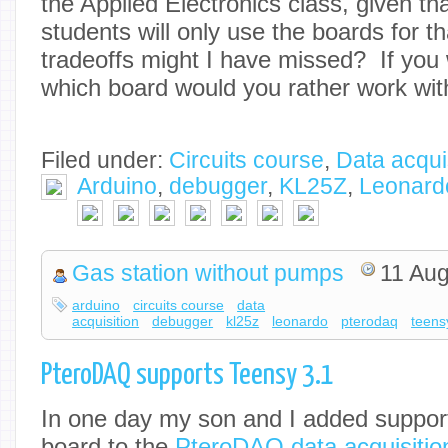
the Applied Electronics class, given th
students will only use the boards for t
tradeoffs might I have missed? If you 
which board would you rather work wit
Filed under:
Circuits course
,
Data acqui
Arduino
,
debugger
,
KL25Z
,
Leonard
Gas station without pumps
11 Aug
arduino
circuits course
data
acquisition
debugger
kl25z
leonardo
pterodaq
teens
PteroDAQ supports Teensy 3.1
In one day my son and I added support
board to the
PteroDAQ data acquisitio