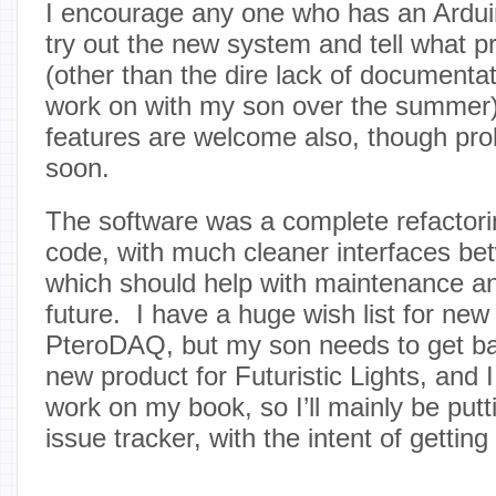
I encourage any one who has an Ardui
try out the new system and tell what 
(other than the dire lack of documentati
work on with my son over the summer)
features are welcome also, though pr
soon.
The software was a complete refactori
code, with much cleaner interfaces be
which should help with maintenance an
future. I have a huge wish list for new
PteroDAQ, but my son needs to get ba
new product for Futuristic Lights, and 
work on my book, so I’ll mainly be putt
issue tracker, with the intent of getting