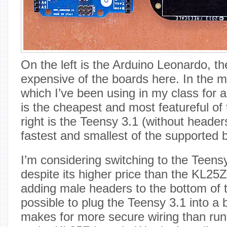
On the left is the Arduino Leonardo, t
expensive of the boards here. In the m
which I’ve been using in my class for 
is the cheapest and most featureful of
right is the Teensy 3.1 (without headers
fastest and smallest of the supported 
I’m considering switching to the Teensy
despite its higher price than the KL25
adding male headers to the bottom of 
possible to plug the Teensy 3.1 into a
makes for more secure wiring than run