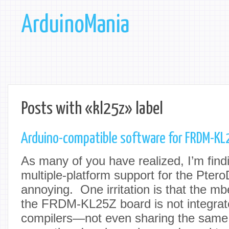
ArduinoMania
Posts with «kl25z» label
Arduino-compatible software for FRDM-KL
As many of you have realized, I’m find
multiple-platform support for the Pter
annoying. One irritation is that the mb
the FRDM-KL25Z board is not integrate
compilers—not even sharing the same 