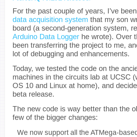
For the past couple of years, I’ve bee
data acquisition system
that my son wr
board (a second-generation system, rep
Arduino Data Logger
he wrote). Over t
been transferring the project to me, a
lot of debugging and enhancements.
Today, we tested the code on the anc
machines in the circuits lab at UCSC 
OS 10 and Linux at home), and decided
beta release.
The new code is way better than the o
few of the bigger changes:
We now support all the ATMega-based