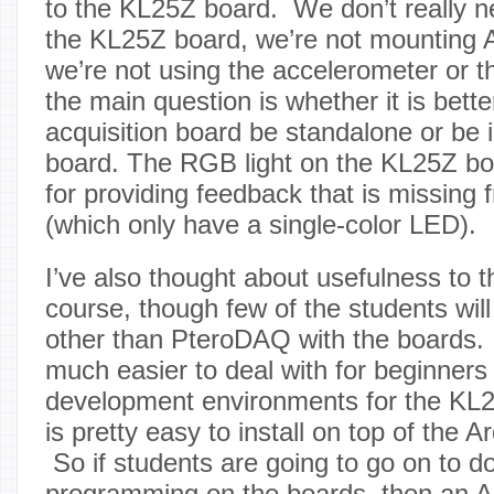
to the KL25Z board. We don’t really n
the KL25Z board, we’re not mounting A
we’re not using the accelerometer or t
the main question is whether it is bette
acquisition board be standalone or be 
board. The RGB light on the KL25Z boa
for providing feedback that is missing 
(which only have a single-color LED).
I’ve also thought about usefulness to t
course, though few of the students will
other than PteroDAQ with the boards.
much easier to deal with for beginners
development environments for the KL
is pretty easy to install on top of the 
So if students are going to go on to do
programming on the boards, then an A