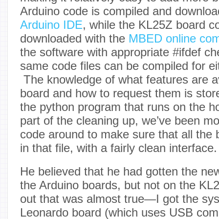
Arduino code is compiled and downloa
Arduino IDE
, while the KL25Z board c
downloaded with the
MBED online com
the software with appropriate #ifdef ch
same code files can be compiled for eit
The knowledge of what features are a
board and how to request them is stor
the python program that runs on the 
part of the cleaning up, we’ve been m
code around to make sure that all the b
in that file, with a fairly clean interface.
He believed that he had gotten the ne
the Arduino boards, but not on the KL
out that was almost true—I got the sy
Leonardo board (which uses USB com