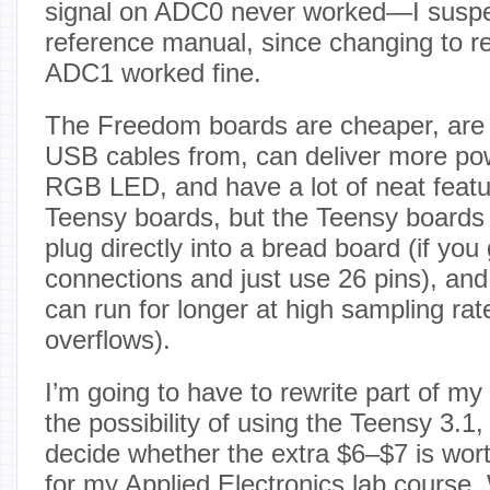
signal on ADC0 never worked—I suspec
reference manual, since changing to re
ADC1 worked fine.
The Freedom boards are cheaper, are 
USB cables from, can deliver more po
RGB LED, and have a lot of neat featu
Teensy boards, but the Teensy boards 
plug directly into a bread board (if you 
connections and just use 26 pins), a
can run for longer at high sampling rat
overflows).
I’m going to have to rewrite part of my
the possibility of using the Teensy 3.1, 
decide whether the extra $6–$7 is wort
for my Applied Electronics lab course.