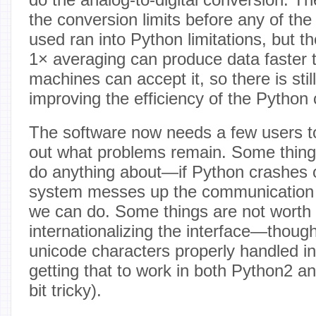
the conversion limits before any of th
used ran into Python limitations, but 
1× averaging can produce data faster 
machines can accept it, so there is sti
improving the efficiency of the Python
The software now needs a few users to 
out what problems remain. Some thing
do anything about—if Python crashes o
system messes up the communication lin
we can do. Some things are not worth o
internationalizing the interface—thoug
unicode characters properly handled i
getting that to work in both Python2 
bit tricky).