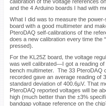
calibration of the voltage references 
and the 4 Arduino boards I had with m
What I did was to measure the power-s
board with a good multimeter and make
PteroDAQ self-calibrations of the refe
does a new calibration every time the 
pressed).
For the KL25Z board, the voltage regu
was well calibrated—I got a reading of
bench multimeter. The 33 PteroDAQ ca
recorded gave an average reading of 
standard deviation of 400.6µV. That m
PteroDAQ reported voltages will be a
high (much better than the ±3% specifi
bandgap voltage reference on the chip