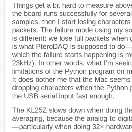
Things get a bit hard to measure abo
the board runs successfully for sever
samples, then I start losing characters
packets. The failure mode using my so
is different: we lose full packets whe
is what PteroDAQ is supposed to do—
which the failure starts happening is
23kHz). In other words, what I’m seei
limitations of the Python program on 
It does bother me that the Mac seems 
dropping characters when the Python p
the USB serial input fast enough.
The KL25Z slows down when doing th
averaging, because the analog-to-digit
—particularly when doing 32× hardware