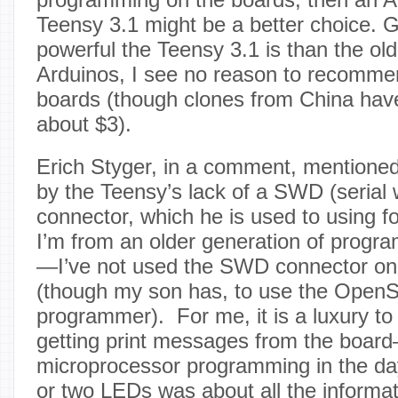
Teensy 3.1 might be a better choice.
powerful the Teensy 3.1 is than the o
Arduinos, I see no reason to recomme
boards (though clones from China hav
about $3).
Erich Styger, in a comment, mentioned 
by the Teensy’s lack of a SWD (serial 
connector, which he is used to using f
I’m from an older generation of program
—I’ve not used the SWD connector on
(though my son has, to use the Open
programmer). For me, it is a luxury to 
getting print messages from the board
microprocessor programming in the d
or two LEDs was about all the informa