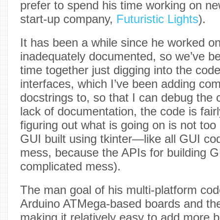
prefer to spend his time working on ne
start-up company,
Futuristic Lights
).
It has been a while since he worked on
inadequately documented, so we’ve b
time together just digging into the code
interfaces, which I’ve been adding c
docstrings to, so that I can debug the
lack of documentation, the code is fairl
figuring out what is going on is not too
GUI built using tkinter—like all GUI cod
mess, because the APIs for building G
complicated mess).
The man goal of his multi-platform co
Arduino ATMega-based boards and the
making it relatively easy to add more 