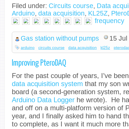
Filed under:
Circuits course
,
Data acqui
Arduino
,
data acquisition
,
KL25Z
,
Pter
frequency
Gas station without pumps
15 Jul
arduino
circuits course
data acquisition
kl25z
pteroda
Improving PteroDAQ
For the past couple of years, I’ve bee
data acquisition system
that my son wr
board (a second-generation system, rep
Arduino Data Logger
he wrote). He ha
and off on a multi-platform version of
year, and I finally asked him to hand t
to complete, as I want it much more t