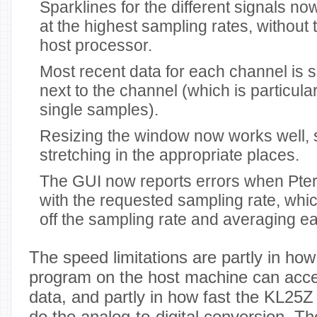
Sparklines for the different signals n
at the highest sampling rates, without
host processor.
Most recent data for each channel is 
next to the channel (which is particul
single samples).
Resizing the window now works well, 
stretching in the appropriate places.
The GUI now reports errors when Pte
with the requested sampling rate, whi
off the sampling rate and averaging ea
The speed limitations are partly in how
program on the host machine can acce
data, and partly in how fast the KL25Z
do the analog-to-digital conversion. Th