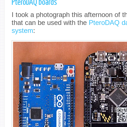
PteroDAQ boards
I took a photograph this afternoon of t
that can be used with the
PteroDAQ dat
system
: