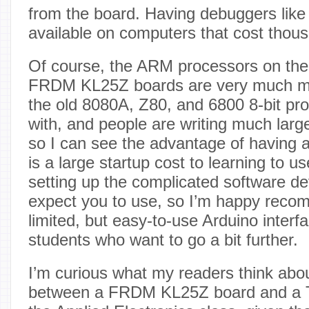
from the board. Having debuggers lik
available on computers that cost thous
Of course, the ARM processors on the
FRDM KL25Z boards are very much mo
the old 8080A, Z80, and 6800 8-bit pro
with, and people are writing much larg
so I can see the advantage of having 
is a large startup cost to learning to 
setting up the complicated software d
expect you to use, so I’m happy reco
limited, but easy-to-use Arduino interf
students who want to go a bit further.
I’m curious what my readers think abo
between a FRDM KL25Z board and a T