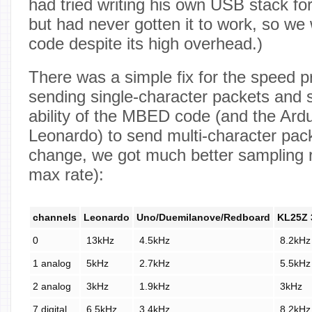
had tried writing his own USB stack f
but had never gotten it to work, so w
code despite its high overhead.)
There was a simple fix for the speed 
sending single-character packets and s
ability of the MBED code (and the Ardu
Leonardo) to send multi-character pac
change, we got much better sampling 
max rate):
channels
Leonardo
Uno/Duemilanove/Redboard
KL25Z 
0
13kHz
4.5kHz
8.2kHz
1 analog
5kHz
2.7kHz
5.5kHz
2 analog
3kHz
1.9kHz
3kHz
7 digital
6.5kHz
3.4kHz
8.2kHz