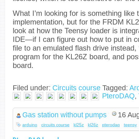
What I’m looking for is something like
implementation, but for the FRDM KL25
look at how the Teensy loader is integr
IDE—if I can figure out how to put in c
file to an emulated flash drive instead,
program for the KL26Z board, and poss
board.
Filed under:
Circuits course
Tagged:
Ar
PteroDAQ
,
Gas station without pumps
16 Au
arduino
circuits course
kl25z
kl26z
pterodaq
teensy