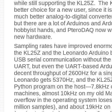
while still supporting the KL25Z. The
better choice for a new user, since it 
much better analog-to-digital converte
but there are a lot of Arduinos and Ard
hobbyist hands, and PteroDAQ now wo
new hardware.
Sampling rates have improved enormous
the KL25Z and the Leonardo Arduino 
USB serial communication without the 
UART, but even the UART-based Ardu
decent throughput of 2600Hz for a sin
Leonardo gets 5370Hz, and the KL25Z 
Python program on the host—7.8kHz 
machines, almost 10kHz on my old Ma
overflow in the operating system lose
million samples), and about 19kHz on