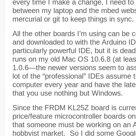
every time I make a change, I need to tr
between my laptop and the mbed webs
mercurial or git to keep things in sync.
All the other boards I’m using can be c
and downloaded to with the Arduino IDE
particularly powerful IDE, but it is dead
runs on my old Mac OS 10.6.8 (at least
1.0.6—the newer versions seem to a
lot of the “professional” IDEs assume 
computer every year and have the lates
that you use nothing but Windows.
Since the FRDM KL25Z board is curren
price/feature microcontroller boards on
that someone must be working on an Ar
hobbyist market. So I did some Goog