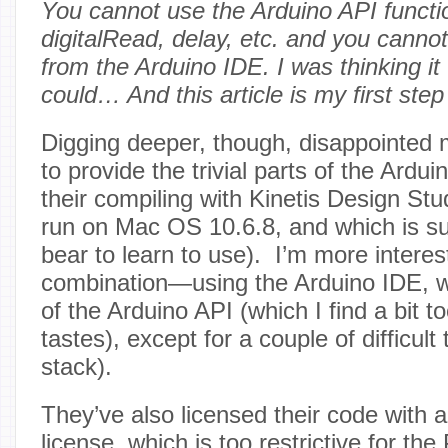
You cannot use the Arduino API functi
digitalRead, delay, etc. and you canno
from the Arduino IDE. I was thinking it
could… And this article is my first step 
Digging deeper, though, disappointed 
to provide the trivial parts of the Ardu
their compiling with Kinetis Design Stu
run on Mac OS 10.6.8, and which is su
bear to learn to use). I’m more interes
combination—using the Arduino IDE, w
of the Arduino API (which I find a bit to
tastes), except for a couple of difficult
stack).
They’ve also licensed their code with
license, which is too restrictive for t