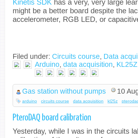
Kinetis SDK
has a very, very large lear
might be a better board despite the lac
accelerometer, RGB LED, or capacitive
Filed under:
Circuits course
,
Data acqui
Arduino
,
data acquisition
,
KL25Z
Gas station without pumps
10 Au
arduino
circuits course
data acquisition
kl25z
pteroda
PteroDAQ board calibration
Yesterday, while I was in the circuits l