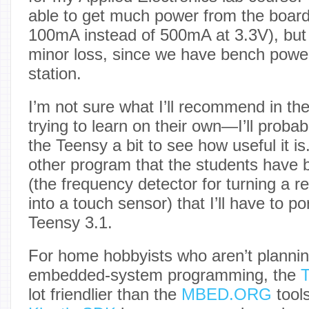
able to get much power from the board
100mA instead of 500mA at 3.3V), but th
minor loss, since we have bench power
station.
I’m not sure what I’ll recommend in th
trying to learn on their own—I’ll probab
the Teensy a bit to see how useful it is
other program that the students have b
(the frequency detector for turning a re
into a touch sensor) that I’ll have to p
Teensy 3.1.
For home hobbyists who aren’t plannin
embedded-system programming, the
T
lot friendlier than the
MBED.ORG
tools