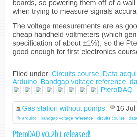
boards, so powering them off of a wall
when trying to measure signals accurat
The voltage measurements are as good
cheap handheld voltmeters (which gene
specification of about ±1%), so the P
good enough for first electronics cours
Filed under:
Circuits course
,
Data acqui
Arduino
,
Bandgap voltage reference
,
da
PteroDAQ
Gas station without pumps
16 Jul
arduino
bandgap voltage reference
circuits course
data
PteroDAQ v0.2b1 released!