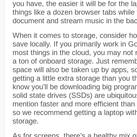
you have, the easier it will be for the
things like a dozen browser tabs while
document and stream music in the ba
When it comes to storage, consider h
save locally. If you primarily work in 
most things in the cloud, you may not
a ton of onboard storage. Just remembe
space will also be taken up by apps, s
getting a little extra storage than you 
know you’ll be downloading big program
solid state drives (SSDs) are ubiquitous
mention faster and more efficient than
so we recommend getting a laptop with
storage.
As for screens, there’s a healthy mix 