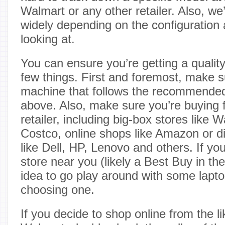
Walmart or any other retailer. Also, we
widely depending on the configuration a
looking at.
You can ensure you’re getting a qualit
few things. First and foremost, make s
machine that follows the recommended
above. Also, make sure you’re buying 
retailer, including big-box stores like
Costco, online shops like Amazon or d
like Dell, HP, Lenovo and others. If yo
store near you (likely a Best Buy in the
idea to go play around with some lapto
choosing one.
If you decide to shop online from the 