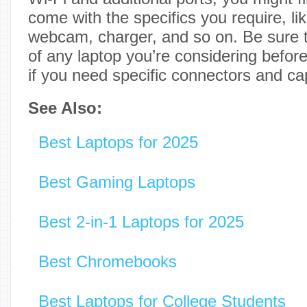
come with the specifics you require, li
webcam, charger, and so on. Be sure t
of any laptop you’re considering before
if you need specific connectors and cap
See Also:
Best Laptops for 2025
Best Gaming Laptops
Best 2-in-1 Laptops for 2025
Best Chromebooks
Best Laptops for College Students