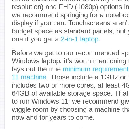
resolution) and FHD (1080p) options in
we recommend springing for a noteboo
display if you can. Touchscreens aren
budget space as standard panels, but yo
one if you get a
2-in-1 laptop
.
Before we get to our recommended sp
Windows laptop, it’s worth mentioning t
lays out the true
minimum requirement
11 machine
. Those include a 1GHz or 
includes two or more cores, at least
64GB of available storage space. Tha
to run Windows 11; we recommend giv
wiggle room by choosing a machine that
now and for years to come.