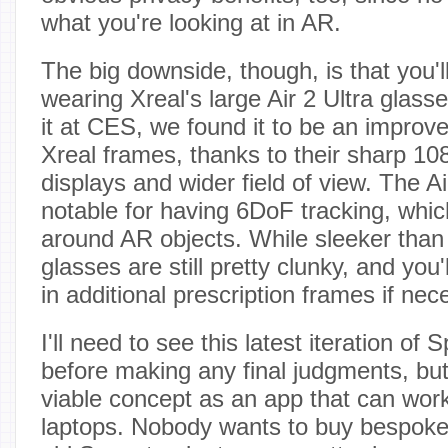
what you're looking at in AR.
The big downside, though, is that you'l
wearing Xreal's large Air 2 Ultra gla
it at CES, we found it to be an improv
Xreal frames, thanks to their sharp 
displays and wider field of view. The Ai
notable for having 6DoF tracking, whi
around AR objects. While sleeker than 
glasses are still pretty clunky, and you
in additional prescription frames if nec
I'll need to see this latest iteration of 
before making any final judgments, but 
viable concept as an app that can work
laptops. Nobody wants to buy bespoke