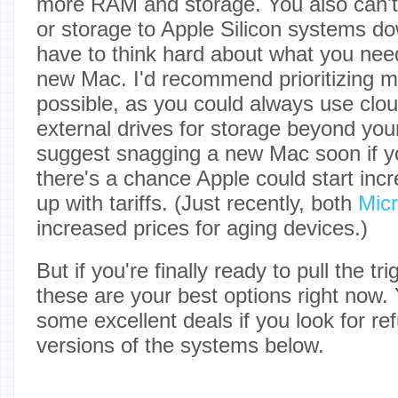
more RAM and storage. You also can
or storage to Apple Silicon systems dow
have to think hard about what you ne
new Mac. I'd recommend prioritizing
possible, as you could always use clou
external drives for storage beyond you
suggest snagging a new Mac soon if yo
there's a chance Apple could start incr
up with tariffs. (Just recently, both
Micr
increased prices for aging devices.)
But if you're finally ready to pull the t
these are your best options right now. 
some excellent deals if you look for r
versions of the systems below.