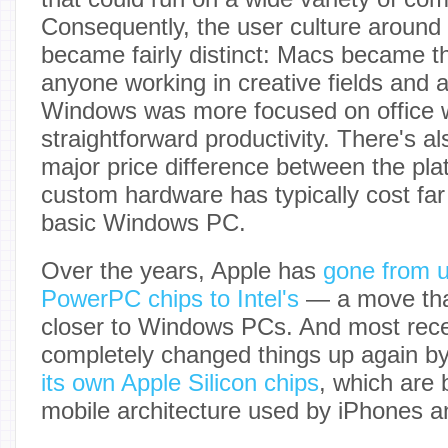
Consequently, the user culture around
became fairly distinct: Macs became th
anyone working in creative fields and
Windows was more focused on office 
straightforward productivity. There's a
major price difference between the pla
custom hardware has typically cost fa
basic Windows PC.
Over the years, Apple has
gone from u
PowerPC chips to Intel's
— a move tha
closer to Windows PCs. And most rece
completely changed things up again b
its own Apple Silicon chips
, which are 
mobile architecture used by iPhones a