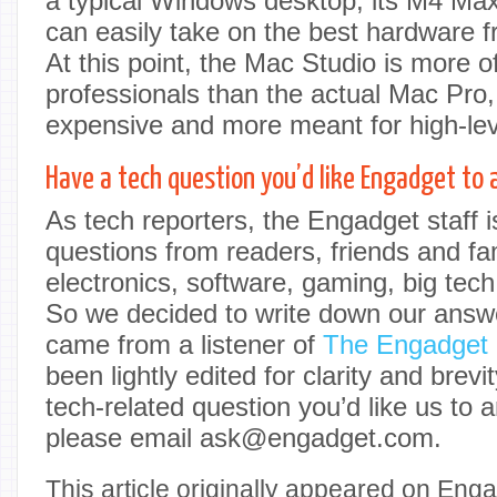
a typical Windows desktop, its M4 Max
can easily take on the best hardware 
At this point, the Mac Studio is more o
professionals than the actual Mac Pro,
expensive and more meant for high-le
Have a tech question you’d like Engadget to
As tech reporters, the Engadget staff 
questions from readers, friends and fa
electronics, software, gaming, big tech
So we decided to write down our answe
came from a listener of
The Engadget
been lightly edited for clarity and brevit
tech-related question you’d like us to 
please email ask@engadget.com.
This article originally appeared on Enga