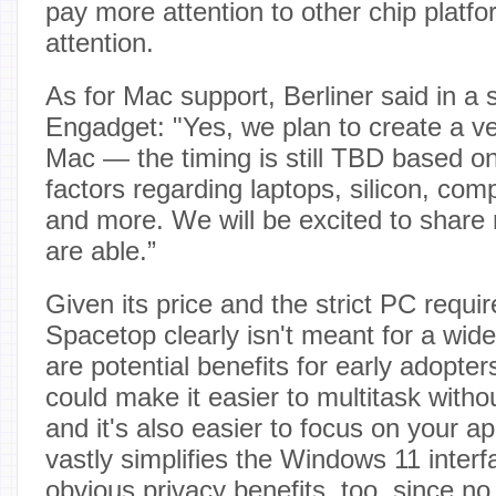
pay more attention to other chip platform
attention.
As for Mac support, Berliner said in a 
Engadget: "Yes, we plan to create a ve
Mac — the timing is still TBD based on 
factors regarding laptops, silicon, co
and more. We will be excited to shar
are able.”
Given its price and the strict PC requir
Spacetop clearly isn't meant for a wid
are potential benefits for early adopter
could make it easier to multitask witho
and it's also easier to focus on your 
vastly simplifies the Windows 11 inter
obvious privacy benefits, too, since n