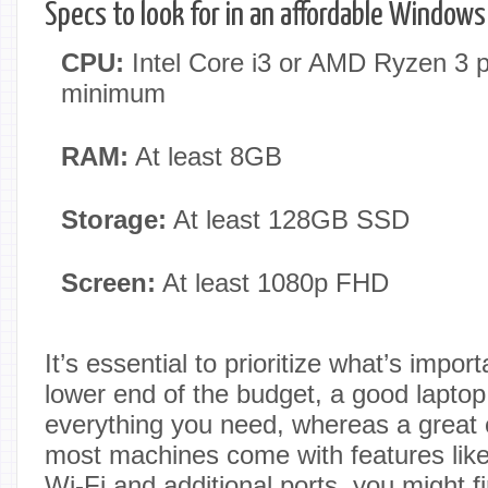
Specs to look for in an affordable Windows
CPU:
Intel Core i3 or AMD Ryzen 3 p
minimum
RAM:
At least 8GB
Storage:
At least 128GB SSD
Screen:
At least 1080p FHD
It’s essential to prioritize what’s impor
lower end of the budget, a good laptop
everything you need, whereas a great 
most machines come with features like 
Wi-Fi and additional ports, you might fi