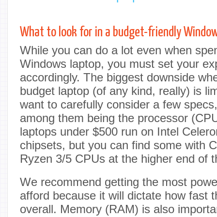
What to look for in a budget-friendly Windo
While you can do a lot even when spend
Windows laptop, you must set your ex
accordingly. The biggest downside wh
budget laptop (of any kind, really) is li
want to carefully consider a few specs
among them being the processor (CP
laptops under $500 run on Intel Celer
chipsets, but you can find some with 
Ryzen 3/5 CPUs at the higher end of t
We recommend getting the most powe
afford because it will dictate how fast 
overall. Memory (RAM) is also import