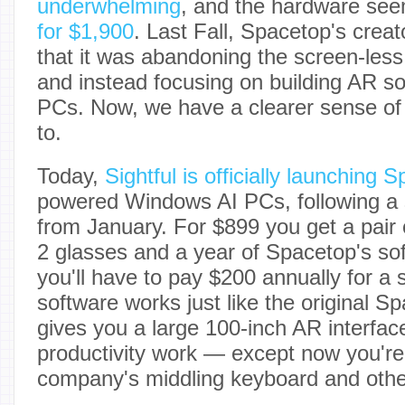
underwhelming
, and the hardware see
for $1,900
. Last Fall, Spacetop's crea
that it was abandoning the screen-less
and instead focusing on building AR s
PCs. Now, we have a clearer sense of 
to.
Today,
Sightful is officially launching 
powered Windows AI PCs, following a s
from January. For $899 you get a pair 
2 glasses and a year of Spacetop's so
you'll have to pay $200 annually for a 
software works just like the original S
gives you a large 100-inch AR interface
productivity work — except now you're 
company's middling keyboard and othe