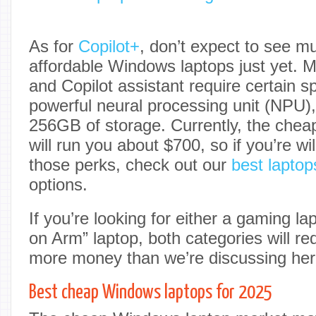
As for
Copilot+
, don’t expect to see muc
affordable Windows laptops just yet. Mi
and Copilot assistant require certain s
powerful neural processing unit (NPU
256GB of storage. Currently, the chea
will run you about $700, so if you’re wi
those perks, check out our
best laptop
options.
If you’re looking for either a gaming l
on Arm” laptop, both categories will re
more money than we’re discussing her
Best cheap Windows laptops for 2025