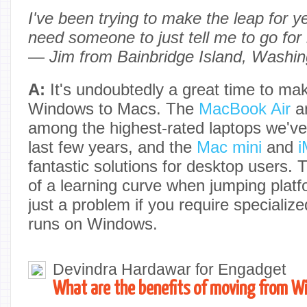
I've been trying to make the leap for year
need someone to just tell me to go for 
—
Jim from Bainbridge Island, Washin
A:
It's undoubtedly a great time to ma
Windows to Macs. The
MacBook Air
a
among the highest-rated laptops we've
last few years, and the
Mac mini
and
i
fantastic solutions for desktop users. T
of a learning curve when jumping platfo
just a problem if you require specializ
runs on Windows.
Devindra Hardawar for Engadget
What are the benefits of moving from W