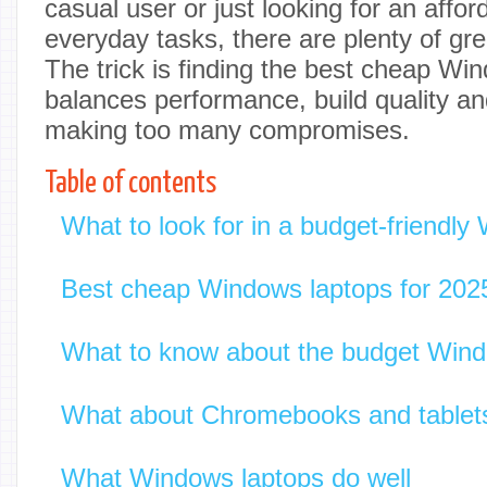
casual user or just looking for an affor
everyday tasks, there are plenty of gre
The trick is finding the best cheap Wi
balances performance, build quality and
making too many compromises.
Table of contents
What to look for in a budget-friendly
Best cheap Windows laptops for 202
What to know about the budget Wind
What about Chromebooks and tablet
What Windows laptops do well