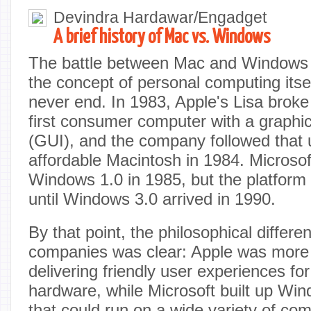
Devindra Hardawar/Engadget
A brief history of Mac vs. Windows
The battle between Mac and Windows i
the concept of personal computing itself,
never end. In 1983, Apple's Lisa brok
first consumer computer with a graphic
(GUI), and the company followed that 
affordable Macintosh in 1984. Microsof
Windows 1.0 in 1985, but the platform d
until Windows 3.0 arrived in 1990.
By that point, the philosophical differ
companies was clear: Apple was more
delivering friendly user experiences fo
hardware, while Microsoft built up Wi
that could run on a wide variety of co