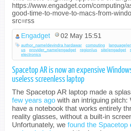
https://www.engadget.com/computing/as
good-time-to-move-to-macs-from-wind
src=rss
Engadget
02 May 15:51
author_name|devindra hardawar
computing
language|e
us
provider_name|engadget
region|us
site|engadget
electronics
Spacetop AR is now an expensive Windows
useless screenless laptop
The Spacetop AR laptop made a splas
few years ago
with an intriguing pitch:
have a notebook that works entirely 
reality glasses, without a built-in scree
Unfortunately, we
found the Spacetop 