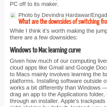
PC off to its maker.
Photo by Devindra Hardawar/Engad
What are the downsides of switching f
While I think it’s worth making the jum
there are a few downsides:
Windows to Mac learning curve
Given how much of our computing live
cloud apps like Gmail and Google Doc
to Macs mainly involves learning the b
platforms. Installing software outside 
works a bit differently than Windows 
drag an app to the Applications folder, 
through an installer. Apple's trackpads