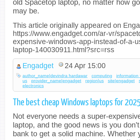
old Spacetop laptop, no matter how good
may be.
This article originally appeared on Enga
https://www.engadget.com/ar-vr/spacet
expensive-windows-app-instead-of-a-u
laptop-140030911.html?src=rss
Engadget
24 Apr 15:00
author_name|devindra hardawar
computing
information
us
provider_name|engadget
region|us
site|engadget
electronics
The best cheap Windows laptops for 202
Not everyone needs a super-expensive,
laptop, and the good news is you don’t
bank to get a solid machine. Whether y