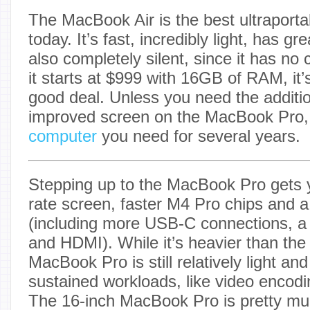
The MacBook Air is the best ultraporta
today. It’s fast, incredibly light, has gre
also completely silent, since it has no 
it starts at $999 with 16GB of RAM, it’s
good deal. Unless you need the additio
improved screen on the MacBook Pro, th
computer
you need for several years.
Stepping up to the MacBook Pro gets y
rate screen, faster M4 Pro chips and a 
(including more USB-C connections, a
and HDMI). While it’s heavier than the 
MacBook Pro is still relatively light and
sustained workloads, like video encodi
The 16-inch MacBook Pro is pretty m