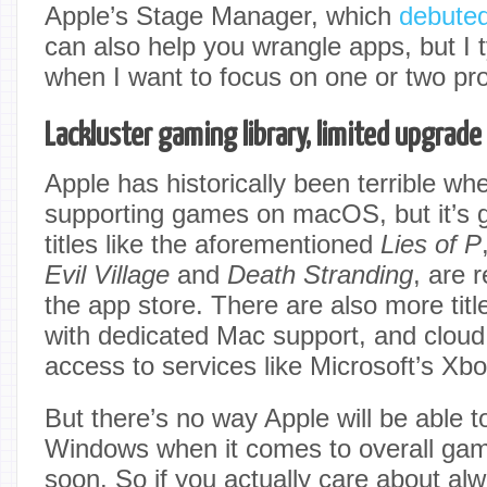
Apple’s Stage Manager, which
debute
can also help you wrangle apps, but I t
when I want to focus on one or two pr
Lackluster gaming library, limited upgrade
Apple has historically been terrible wh
supporting games on macOS, but it’s g
titles like the aforementioned
Lies of P
Evil Village
and
Death Stranding
, are 
the app store. There are also more tit
with dedicated Mac support, and clou
access to services like Microsoft’s Xb
But there’s no way Apple will be able t
Windows when it comes to overall gam
soon. So if you actually care about alw