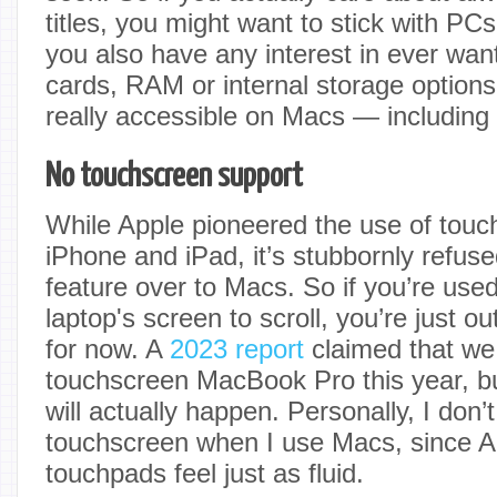
titles, you might want to stick with PCs
you also have any interest in ever wan
cards, RAM or internal storage options,
really accessible on Macs — includin
No touchscreen support
While Apple pioneered the use of touc
iPhone and iPad, it’s stubbornly refuse
feature over to Macs. So if you’re used 
laptop's screen to scroll, you’re just 
for now. A
2023 report
claimed that we
touchscreen MacBook Pro this year, but 
will actually happen. Personally, I don’
touchscreen when I use Macs, since A
touchpads feel just as fluid.