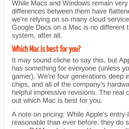
While Macs and Windows remain very d
differences between them have flattene
we’re relying on so many cloud servic
Google Docs on a Mac is no different
system, after all.
Which Mac is best for you?
It may sound cliche to say this, but A
has something for everyone (unless yo
gamer). We’re four generations deep in
chips, and all of the company’s hard
helpful impressive revisions. The real q
out which Mac is best for you.
A note on pricing: While Apple's entry-
reasonable than ever before, they do 