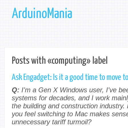
ArduinoMania
Posts with «computing» label
Ask Engadget: Is it a good time to move 
Q:
I'm a Gen X Windows user, I've be
systems for decades, and I work mainl
the building and construction industry. 
you feel switching to Mac makes sense 
unnecessary tariff turmoil?