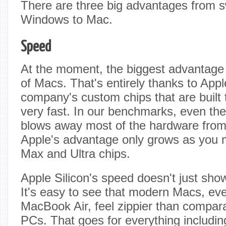
There are three big advantages from s
Windows to Mac.
Speed
At the moment, the biggest advantage 
of Macs. That's entirely thanks to Apple
company's custom chips that are built t
very fast. In our benchmarks, even th
blows away most of the hardware from
Apple's advantage only grows as you m
Max and Ultra chips.
Apple Silicon's speed doesn't just sh
It's easy to see that modern Macs, eve
MacBook Air, feel zippier than compa
PCs. That goes for everything includi