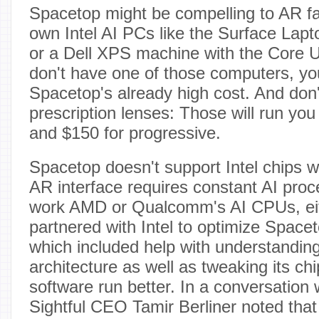
Spacetop might be compelling to AR f
own Intel AI PCs like the Surface Lapt
or a Dell XPS machine with the Core Ul
don't have one of those computers, you'
Spacetop's already high cost. And don'
prescription lenses: Those will run you 
and $150 for progressive.
Spacetop doesn't support Intel chips w
AR interface requires constant AI proce
work AMD or Qualcomm's AI CPUs, ei
partnered with Intel to optimize Spaceto
which included help with understandin
architecture as well as tweaking its ch
software run better. In a conversation
Sightful CEO Tamir Berliner noted tha