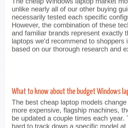
The cheap Windows laptop market mo
unlike nearly all of our other buying g
necessarily tested each specific config
However, the combination of these tech
and familiar brands represent exactly th
laptops we'd recommend to shoppers in
based on our thorough research and e
What to know about the budget Windows la
The best cheap laptop models change a
more expensive, flagship machines, t
be updated a couple times each year. 
hard to track down a specific model a