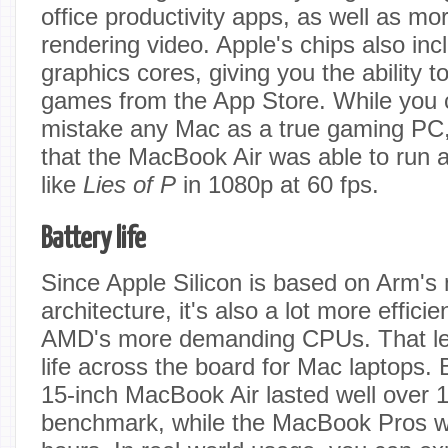
office productivity apps, as well as mo
rendering video. Apple's chips also in
graphics cores, giving you the ability 
games from the App Store. While you c
mistake any Mac as a true gaming PC, I
that the MacBook Air was able to run
like
Lies of P
in 1080p at 60 fps.
Battery life
Since Apple Silicon is based on Arm's 
architecture, it's also a lot more efficie
AMD's more demanding CPUs. That lead
life across the board for Mac laptops.
15-inch MacBook Air lasted well over 1
benchmark, while the MacBook Pros 