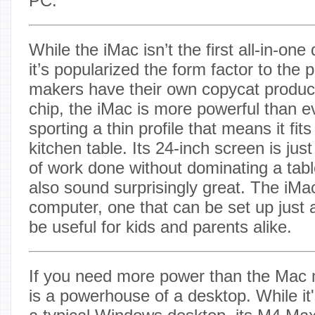
PC.
While the iMac isn’t the first all-in-on
it’s popularized the form factor to the
makers have their own copycat produc
chip, the iMac is more powerful than ev
sporting a thin profile that means it fit
kitchen table. Its 24-inch screen is just 
of work done without dominating a tabl
also sound surprisingly great. The iMac
computer, one that can be set up just
be useful for kids and parents alike.
If you need more power than the Mac 
is a powerhouse of a desktop. While it's