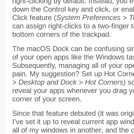
right-clicking by default. Instead, you 
down the Control key and click, or en
Click feature (
System Preferences > T
can assign right-clicks to a two-finger 
bottom corners of the trackpad.
The macOS Dock can be confusing since
of your open apps like the Windows ta
Subsequently, managing all of your op
pain. My suggestion? Set up Hot Corne
> Desktop and Dock > Hot Corners)
so
reveal your apps whenever you drag yo
corner of your screen.
Since that feature debuted (it was orig
I’ve set it up to reveal current app wi
all of my windows in another, and the d