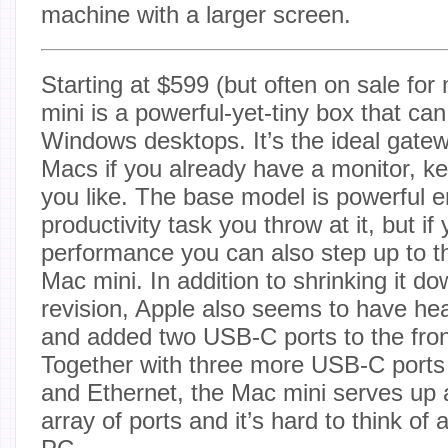
machine with a larger screen.
Starting at $599 (but often on sale for
mini is a powerful-yet-tiny box that can
Windows desktops. It’s the ideal gatew
Macs if you already have a monitor, 
you like. The base model is powerful 
productivity task you throw at it, but i
performance you can also step up to 
Mac mini. In addition to shrinking it dow
revision, Apple also seems to have he
and added two USB-C ports to the fron
Together with three more USB-C ports
and Ethernet, the Mac mini serves up
array of ports and it’s hard to think o