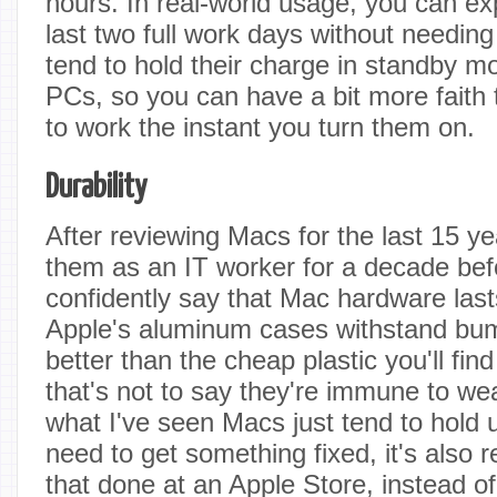
hours. In real-world usage, you can e
last two full work days without needin
tend to hold their charge in standby mo
PCs, so you can have a bit more faith t
to work the instant you turn them on.
Durability
After reviewing Macs for the last 15 y
them as an IT worker for a decade befo
confidently say that Mac hardware las
Apple's aluminum cases withstand bum
better than the cheap plastic you'll f
that's not to say they're immune to we
what I've seen Macs just tend to hold u
need to get something fixed, it's also r
that done at an Apple Store, instead 