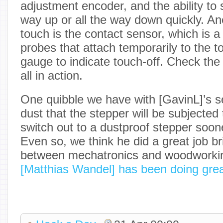
adjustment encoder, and the ability to s
way up or all the way down quickly. Ano
touch is the contact sensor, which is a
probes that attach temporarily to the t
gauge to indicate touch-off. Check the 
all in action.
One quibble we have with [GavinL]’s s
dust that the stepper will be subjected
switch out to a dustproof stepper soone
Even so, we think he did a great job br
between mechatronics and woodworki
[Matthias Wandel] has been doing gre