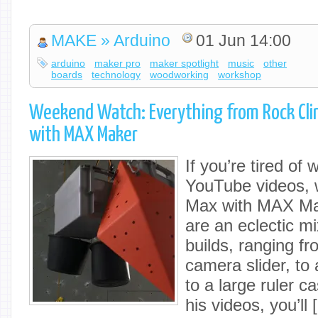
MAKE » Arduino
01 Jun 14:00
arduino
maker pro
maker spotlight
music
other
boards
technology
woodworking
workshop
Weekend Watch: Everything from Rock Cli
with MAX Maker
If you’re tired of
YouTube videos, w
Max with MAX Ma
are an eclectic m
builds, ranging f
camera slider, to 
to a large ruler c
his videos, you’ll