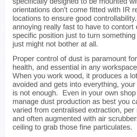
specifically designed to be mounted wi
orientations don’t come fitted with IR re
locations to ensure good controllability.
annoying really fast to have to contort
specific position just to turn somethi
just might not bother at all.
Proper control of dust is paramount fo
health, and essential in any workspace
When you work wood, it produces a lot 
avoided and gets into everything, your
is not enough. Even in your own shop y
manage dust production as best you c
varied from centralised extraction, per
and often augmented with air scrubbe
ceiling to grab those fine particulates.