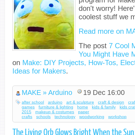
don't worry! Here'
coolest stuff we 
Read more on M
The post
7 Cool 
You Might Have 
on
Make: DIY Projects, How-Tos, Elect
Ideas for Makers
.
MAKE » Arduino
19 Dec 16:00
after school
arduino
art & sculpture
craft & design
cra
games
furniture & lighting
home
kids & family
kids cra
2015
makeup & costumes
paper
crafts
schools
technology
woodworking
workshop
The Living Orb Glows Bright When the Su