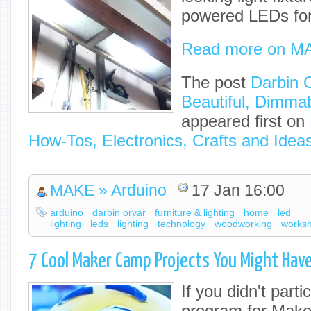
powered LEDs for
Read more on M
The post
Darbin 
Beautiful, Dimmab
appeared first on
How-Tos, Electronics, Crafts and Idea
MAKE » Arduino
17 Jan 16:00
arduino
darbin orvar
furniture & lighting
home
led
lighting
leds
lighting
technology
woodworking
works
7 Cool Maker Camp Projects You Might Hav
If you didn't partic
program for Make