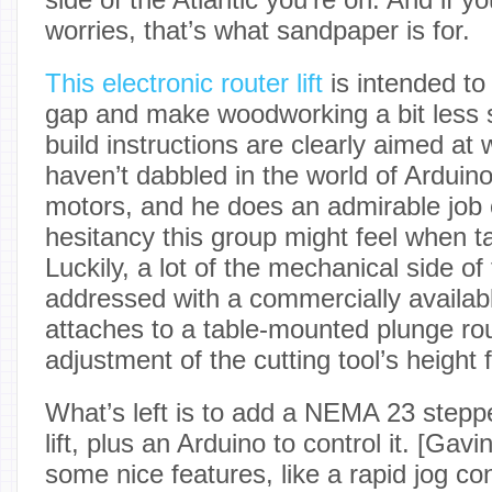
worries, that’s what sandpaper is for.
This electronic router lift
is intended to
gap and make woodworking a bit less s
build instructions are clearly aimed a
haven’t dabbled in the world of Arduin
motors, and he does an admirable job 
hesitancy this group might feel when ta
Luckily, a lot of the mechanical side of
addressed with a commercially available
attaches to a table-mounted plunge rou
adjustment of the cutting tool’s height
What’s left is to add a NEMA 23 steppe
lift, plus an Arduino to control it. [Gav
some nice features, like a rapid jog con