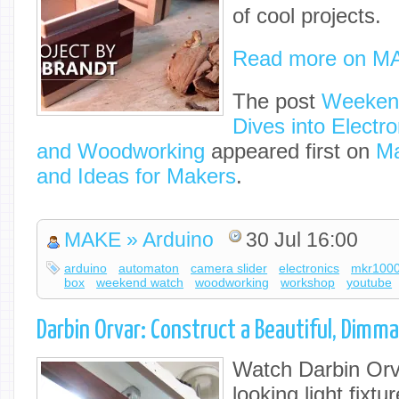
of cool projects.
Read more on M
The post
Weekend
Dives into Electro
and Woodworking
appeared first on
Ma
and Ideas for Makers
.
MAKE » Arduino
30 Jul 16:00
arduino
automaton
camera slider
electronics
mkr100
box
weekend watch
woodworking
workshop
youtube
Darbin Orvar: Construct a Beautiful, Dimma
Watch Darbin Orv
looking light fixtu