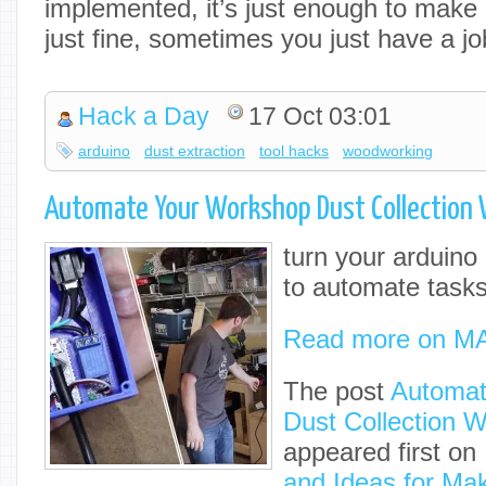
implemented, it’s just enough to make i
just fine, sometimes you just have a j
Hack a Day
17 Oct 03:01
arduino
dust extraction
tool hacks
woodworking
Automate Your Workshop Dust Collection 
turn your arduino 
to automate tasks
Read more on M
The post
Automat
Dust Collection W
appeared first on
and Ideas for Ma