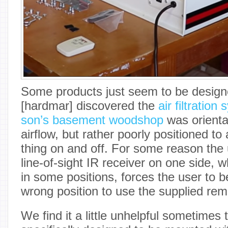
Some products just seem to be design
[hardmar] discovered the
air filtration
son’s basement woodshop
was orienta
airflow, but rather poorly positioned to 
thing on and off. For some reason the u
line-of-sight IR receiver on one side,
in some positions, forces the user to 
wrong position to use the supplied rem
We find it a little unhelpful sometimes 