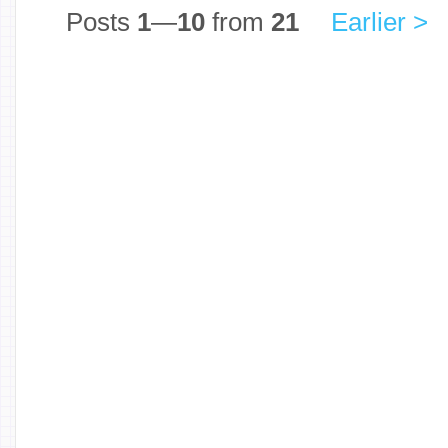
Posts
1
—
10
from
21
Earlier >