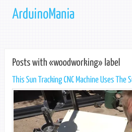
ArduinoMania
Posts with «woodworking» label
This Sun Tracking CNC Machine Uses The Su