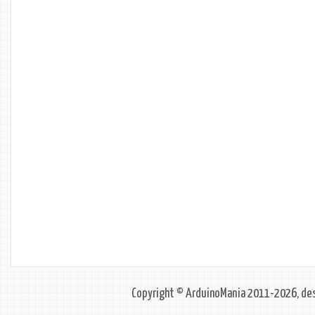
Copyright © ArduinoMania 2011-2026, des