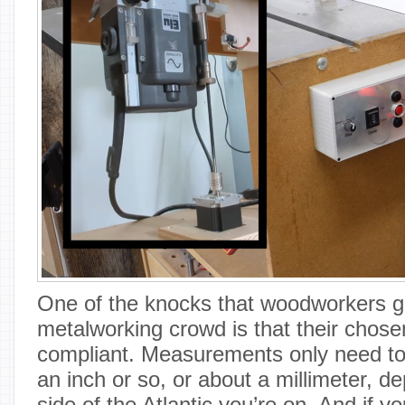
One of the knocks that woodworkers g
metalworking crowd is that their chose
compliant. Measurements only need to 
an inch or so, or about a millimeter, 
side of the Atlantic you’re on. And if yo