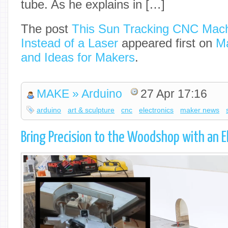
tube. As he explains in […]
The post
This Sun Tracking CNC Mac
Instead of a Laser
appeared first on
Ma
and Ideas for Makers
.
MAKE » Arduino
27 Apr 17:16
arduino
art & sculpture
cnc
electronics
maker news
Bring Precision to the Woodshop with an El