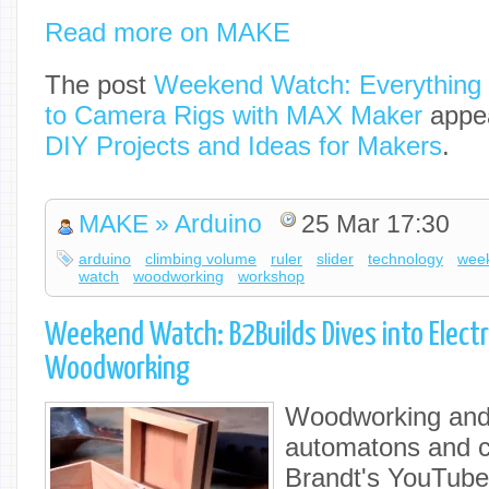
Read more on MAKE
The post
Weekend Watch: Everything 
to Camera Rigs with MAX Maker
appea
DIY Projects and Ideas for Makers
.
MAKE » Arduino
25 Mar 17:30
arduino
climbing volume
ruler
slider
technology
wee
watch
woodworking
workshop
Weekend Watch: B2Builds Dives into Elect
Woodworking
Woodworking and 
automatons and c
Brandt's YouTube 