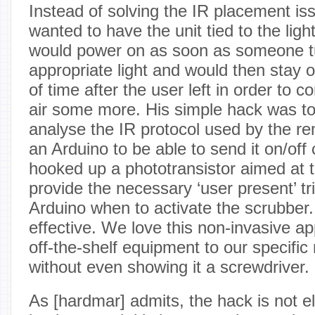
Instead of solving the IR placement is
wanted to have the unit tied to the ligh
would power on as soon as someone t
appropriate light and would then stay 
of time after the user left in order to 
air some more. His simple hack was to 
analyse the IR protocol used by the r
an Arduino to be able to send it on/of
hooked up a phototransistor aimed at th
provide the necessary ‘user present’ tri
Arduino when to activate the scrubber
effective. We love this non-invasive a
off-the-shelf equipment to our specific
without even showing it a screwdriver.
As [hardmar] admits, the hack is not e