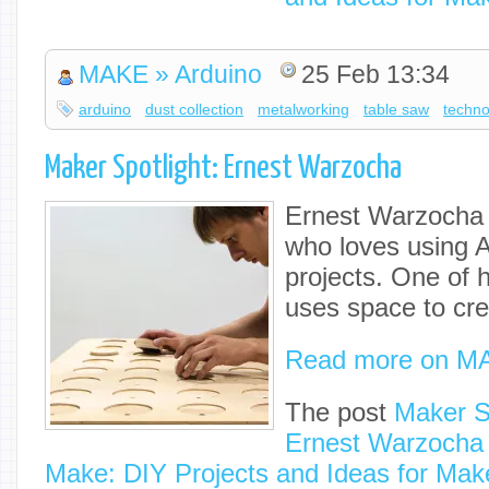
MAKE » Arduino
25 Feb 13:34
arduino
dust collection
metalworking
table saw
techno
Maker Spotlight: Ernest Warzocha
Ernest Warzocha 
who loves using A
projects. One of h
uses space to cre
Read more on M
The post
Maker Sp
Ernest Warzocha
Make: DIY Projects and Ideas for Mak