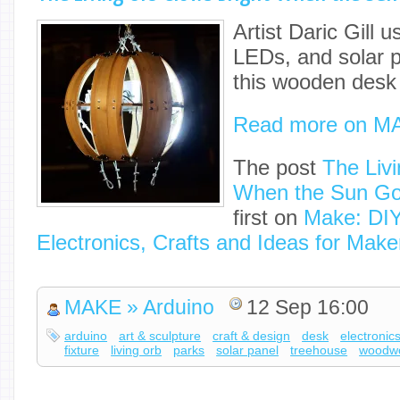
Artist Daric Gill 
LEDs, and solar 
this wooden desk 
Read more on M
The post
The Liv
When the Sun G
first on
Make: DIY
Electronics, Crafts and Ideas for Make
MAKE » Arduino
12 Sep 16:00
arduino
art & sculpture
craft & design
desk
electronic
fixture
living orb
parks
solar panel
treehouse
woodwo