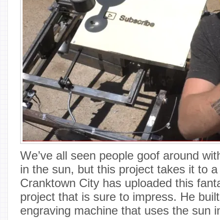
We’ve all seen people goof around wit
in the sun, but this project takes it to 
Cranktown City has uploaded this fant
project that is sure to impress. He buil
engraving machine that uses the sun in