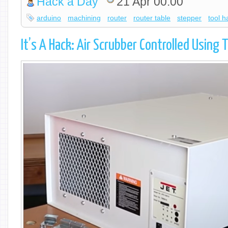
Hack a Day
21 Apr 00:00
arduino
machining
router
router table
stepper
tool h
It’s A Hack: Air Scrubber Controlled Using