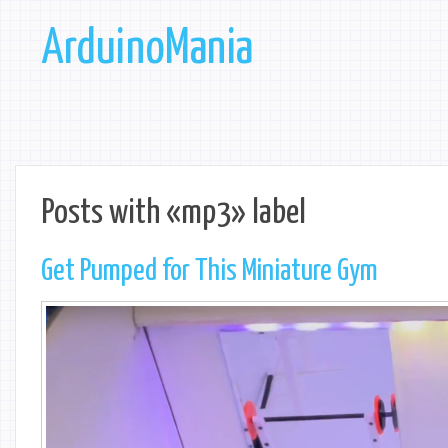
ArduinoMania
Posts with «mp3» label
Get Pumped for This Miniature Gym