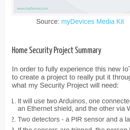
Source:
myDevices Media Kit
Home Security Project Summary
In order to fully experience this new Io
to create a project to really put it thro
what my Security Project will need:
It will use two Arduinos, one connected
an Ethernet shield, and the other via 
Two detectors - a PIR sensor and a las