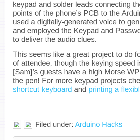
keypad and solder leads connecting th
points of the phone’s PCB to the Arduin
used a digitally-generated voice to gene
and employed the Keypad and Password
to deliver the audio clues.
This seems like a great project to do f
of attendee, though the keying speed i
[Sam]’s guests have a high Morse WPM
the pen! For more keypad projects che
shortcut keyboard
and
printing a flexi
Filed under:
Arduino Hacks