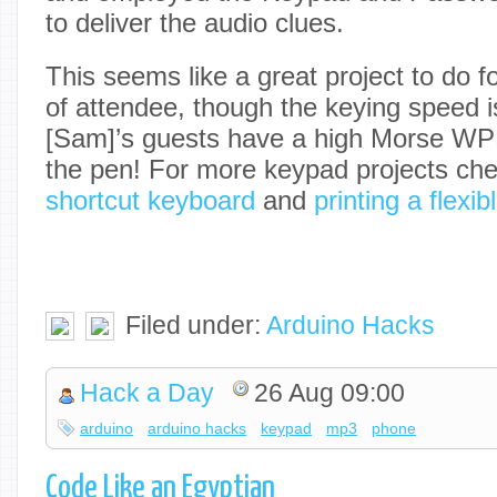
to deliver the audio clues.
This seems like a great project to do f
of attendee, though the keying speed i
[Sam]’s guests have a high Morse WPM
the pen! For more keypad projects che
shortcut keyboard
and
printing a flexi
Filed under:
Arduino Hacks
Hack a Day
26 Aug 09:00
arduino
arduino hacks
keypad
mp3
phone
Code Like an Egyptian