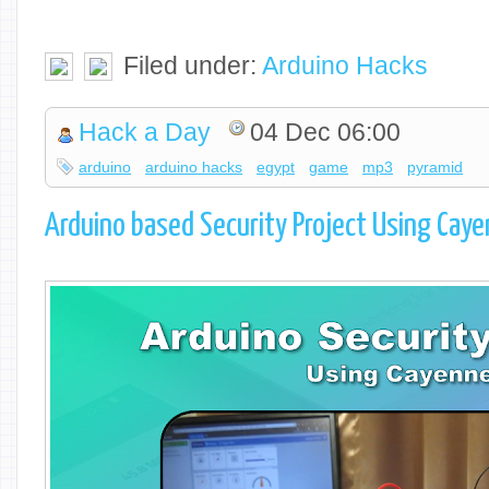
Filed under:
Arduino Hacks
Hack a Day
04 Dec 06:00
arduino
arduino hacks
egypt
game
mp3
pyramid
Arduino based Security Project Using Cay