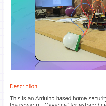
Description
This is an Arduino based home security
the power of "Cayenne" for extraordinar