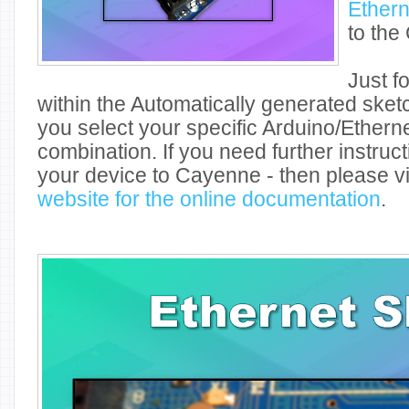
Ethern
to the
Just f
within the Automatically generated ske
you select your specific Arduino/Ethern
combination. If you need further instruc
your device to Cayenne - then please vi
website for the online documentation
.