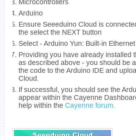
Microcontrollers
Arduino
Ensure Seeeduino Cloud is connected
the select the NEXT button
Select - Arduino Yun: Built-in Ethernet
Providing you have already installed 
as described above - you should be a
the code to the Arduino IDE and uplo
Cloud.
If successful, you should see the Ard
appear within the Cayenne Dashboard.
help within the
Cayenne forum.