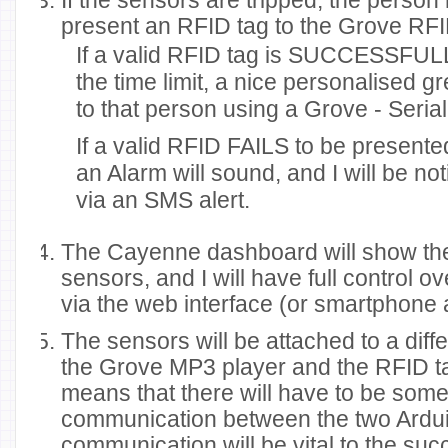
If the sensors are tripped, the perso
present an RFID tag to the Grove RFI
If a valid RFID tag is SUCCESSFULL
the time limit, a nice personalised gr
to that person using a Grove - Seria
If a valid RFID FAILS to be presented 
an Alarm will sound, and I will be noti
via an SMS alert.
The Cayenne dashboard will show the 
sensors, and I will have full control 
via the web interface (or smartphone 
The sensors will be attached to a diffe
the Grove MP3 player and the RFID t
means that there will have to be some 
communication between the two Arduin
communication will be vital to the succ