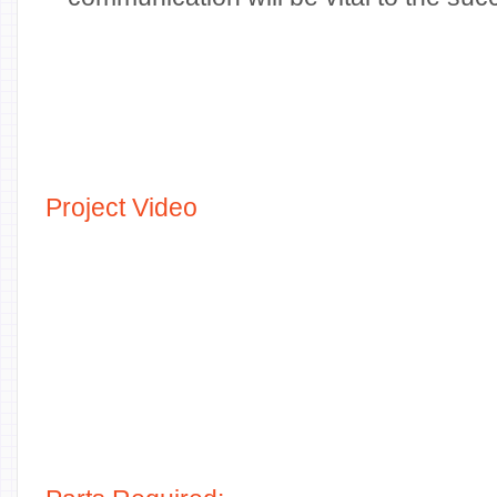
Project Video