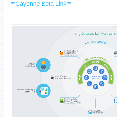
**Cayenne Beta Link**