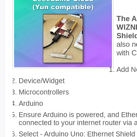
The A
WIZNE
Shiel
also n
with 
Add 
Device/Widget
Microcontrollers
Arduino
Ensure Arduino is powered, and Ethern
connected to your internet router via 
Select - Arduino Uno: Ethernet Shield