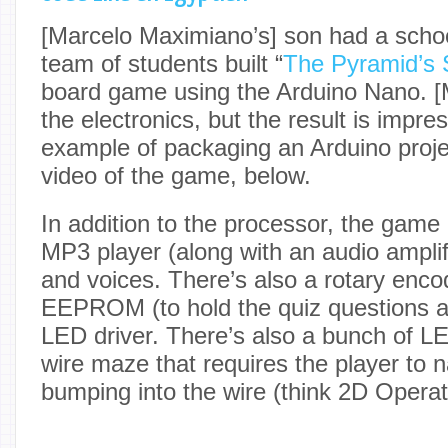
[Marcelo Maximiano’s] son had a schoo
team of students built “
The Pyramid’s 
board game using the Arduino Nano. [
the electronics, but the result is impre
example of packaging an Arduino proje
video of the game, below.
In addition to the processor, the ga
MP3 player (along with an audio amplif
and voices. There’s also a rotary enco
EEPROM (to hold the quiz questions 
LED driver. There’s also a bunch of L
wire maze that requires the player to n
bumping into the wire (think 2D Operat