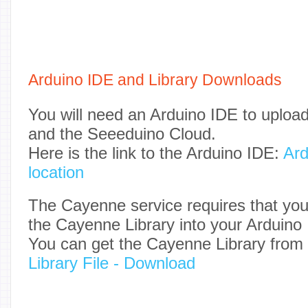
Arduino IDE and Library Downloads
You will need an Arduino IDE to upload
and the Seeeduino Cloud.
Here is the link to the Arduino IDE:
Ard
location
The Cayenne service requires that you
the Cayenne Library into your Arduino
You can get the Cayenne Library from
Library File - Download