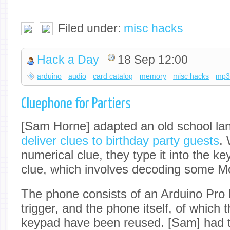
Filed under:
misc hacks
Hack a Day
18 Sep 12:00
arduino
audio
card catalog
memory
misc hacks
mp
Cluephone for Partiers
[Sam Horne] adapted an old school lan
deliver clues to birthday party guests
.
numerical clue, they type it into the k
clue, which involves decoding some M
The phone consists of an Arduino Pr
trigger, and the phone itself, of which
keypad have been reused. [Sam] had 