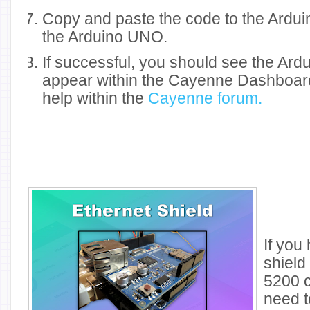
Copy and paste the code to the Ardui
the Arduino UNO.
If successful, you should see the Ar
appear within the Cayenne Dashboard.
help within the
Cayenne forum.
If you
shield
5200 c
need t