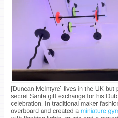
[Duncan McIntyre] lives in the UK but p
secret Santa gift exchange for his Dutc
celebration. In traditional maker fashi
overboard and created a
miniature gym