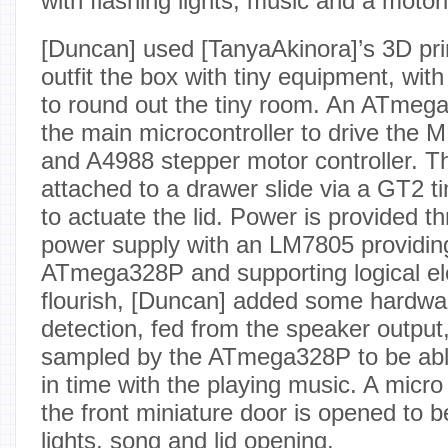
with flashing lights, music and a motori
[Duncan] used [TanyaAkinora]’s 3D pr
outfit the box with tiny equipment, with
to round out the tiny room. An ATme
the main microcontroller to drive the 
and A4988 stepper motor controller. 
attached to a drawer slide via a GT2 ti
to actuate the lid. Power is provided 
power supply with an LM7805 providin
ATmega328P and supporting logical el
flourish, [Duncan] added some hardwa
detection, fed from the speaker output
sampled by the ATmega328P to be able 
in time with the playing music. A micr
the front miniature door is opened to 
lights, song and lid opening.