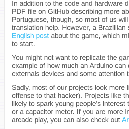
In addition to the code and hardware d
PDF file on GitHub describing more abo
Portuguese, though, so most of us will 
translation help. However, a Brazillian
English post
about the game, which mi
to start.
You might not want to replicate the gam
example of how much an Arduino can 
externals devices and some attention 
Sadly, most of our projects look more 
offense to that hacker). Projects like 
likely to spark young people’s interest
or a capacitor meter. If you are more i
arcade play, you can also check out
Ar