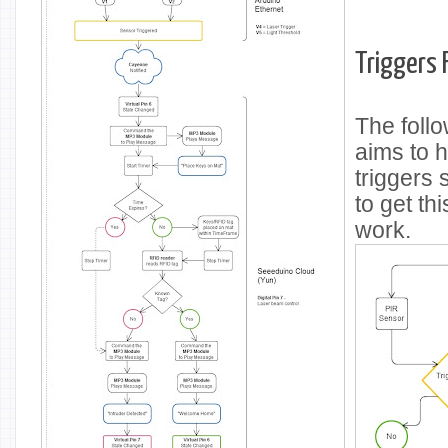
Triggers 
The foll
aims to h
triggers
to get th
work.