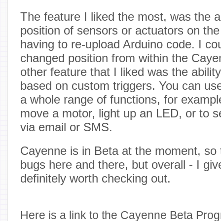
The feature I liked the most, was the a
position of sensors or actuators on the
having to re-upload Arduino code. I c
changed position from within the Caye
other feature that I liked was the abilit
based on custom triggers. You can use
a whole range of functions, for exampl
move a motor, light up an LED, or to se
via email or SMS.
Cayenne is in Beta at the moment, so 
bugs here and there, but overall - I give
definitely worth checking out.
Here is a link to the Cayenne Beta Pro