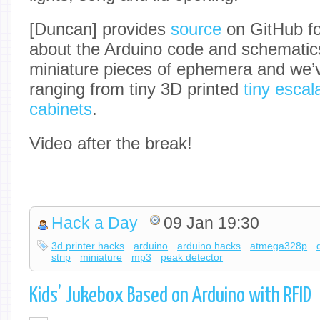
[Duncan] provides
source
on GitHub fo
about the Arduino code and schematics
miniature pieces of ephemera and we’v
ranging from tiny 3D printed
tiny escal
cabinets
.
Video after the break!
Hack a Day
09 Jan 19:30
3d printer hacks
arduino
arduino hacks
atmega328p
strip
miniature
mp3
peak detector
Kids’ Jukebox Based on Arduino with RFID