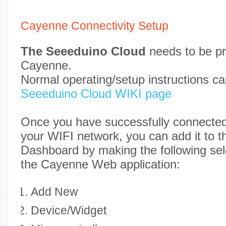
Cayenne Connectivity Setup
The Seeeduino Cloud
needs to be pr
Cayenne.
Normal operating/setup instructions ca
Seeeduino Cloud WIKI page
Once you have successfully connecte
your WIFI network, you can add it to 
Dashboard by making the following sel
the Cayenne Web application:
Add New
Device/Widget