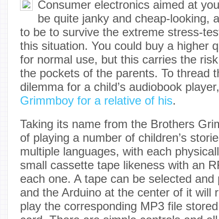
Consumer electronics aimed at youn
be quite janky and cheap-looking, 
to be to survive the extreme stress-tes
this situation. You could buy a higher q
for normal use, but this carries the risk
the pockets of the parents. To thread t
dilemma for a child’s audiobook player
Grimmboy for a relative of his
.
Taking its name from the Brothers Grim
of playing a number of children’s storie
multiple languages, with each physical
small cassette tape likeness with an R
each one. A tape can be selected and p
and the Arduino at the center of it will
play the corresponding MP3 file stored