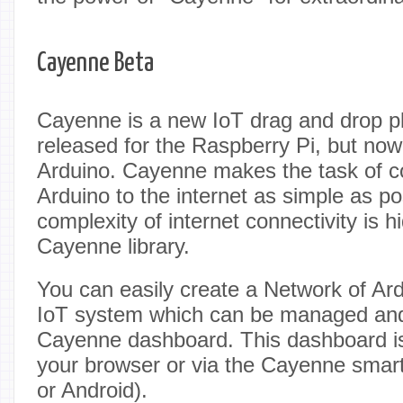
Cayenne Beta
Cayenne is a new IoT drag and drop pla
released for the Raspberry Pi, but now 
Arduino. Cayenne makes the task of c
Arduino to the internet as simple as pos
complexity of internet connectivity is h
Cayenne library.
You can easily create a Network of Ar
IoT system which can be managed and 
Cayenne dashboard. This dashboard is
your browser or via the Cayenne smar
or Android).