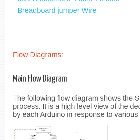
Breadboard jumper Wire
Flow Diagrams:
Main Flow Diagram
The following flow diagram shows the Se
process. It is a high level view of the 
by each Arduino in response to variou