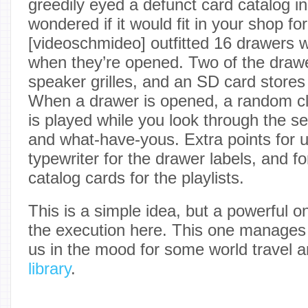
greedily eyed a defunct card catalog in
wondered if it would fit in your shop f
[videoschmideo] outfitted 16 drawers w
when they’re opened. Two of the draw
speaker grilles, and an SD card stores a
When a drawer is opened, a random cl
is played while you look through the se
and what-have-yous. Extra points for u
typewriter for the drawer labels, and fo
catalog cards for the playlists.
This is a simple idea, but a powerful on
the execution here. This one manages
us in the mood for some world travel 
library
.