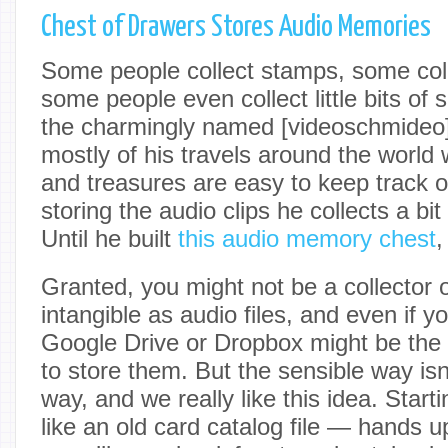
Chest of Drawers Stores Audio Memories
Some people collect stamps, some coll
some people even collect little bits of s
the charmingly named [videoschmideo]
mostly of his travels around the world w
and treasures are easy to keep track o
storing the audio clips he collects a bi
Until he built
this audio memory chest
,
Granted, you might not be a collector 
intangible as audio files, and even if y
Google Drive or Dropbox might be the
to store them. But the sensible way isn
way, and we really like this idea. Start
like an old card catalog file — hands u