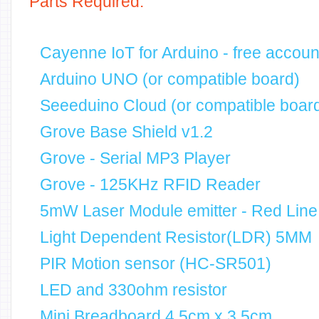
Parts Required:
Cayenne IoT for Arduino - free accoun
Arduino UNO (or compatible board)
Seeeduino Cloud (or compatible board
Grove Base Shield v1.2
Grove - Serial MP3 Player
Grove - 125KHz RFID Reader
5mW Laser Module emitter - Red Line
Light Dependent Resistor(LDR) 5MM
PIR Motion sensor (HC-SR501)
LED and 330ohm resistor
Mini Breadboard 4.5cm x 3.5cm