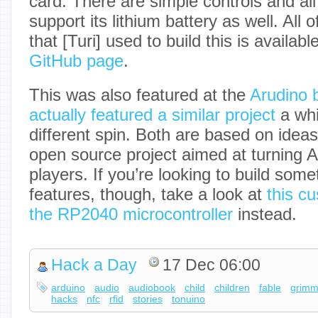
card. There are simple controls and all 
support its lithium battery as well. All
that [Turi] used to build this is availab
GitHub page
.
This was also featured at the
Arudino 
actually featured a similar project
a whi
different spin. Both are based on idea
open source project aimed at turning 
players. If you’re looking to build som
features, though, take a look at
this c
the RP2040 microcontroller
instead.
Hack a Day
17 Dec 06:00
arduino
audio
audiobook
child
children
fable
grim
hacks
nfc
rfid
stories
tonuino