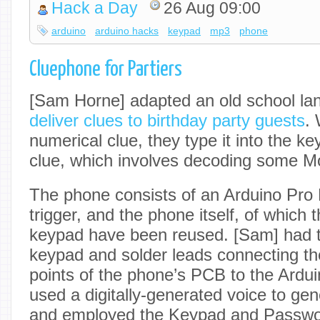
Hack a Day
26 Aug 09:00
arduino
arduino hacks
keypad
mp3
phone
Cluephone for Partiers
[Sam Horne] adapted an old school lan
deliver clues to birthday party guests
.
numerical clue, they type it into the k
clue, which involves decoding some M
The phone consists of an Arduino Pr
trigger, and the phone itself, of which
keypad have been reused. [Sam] had 
keypad and solder leads connecting th
points of the phone’s PCB to the Arduin
used a digitally-generated voice to gene
and employed the Keypad and Password