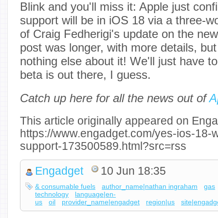
Blink and you'll miss it: Apple just co
support will be in iOS 18 via a three-w
of Craig Fedherigi's update on the new 
post was longer, with more details, but 
nothing else about it! We'll just have to
beta is out there, I guess.
Catch up here for all the news out of
A
This article originally appeared on Enga
https://www.engadget.com/yes-ios-18-wi
support-173500589.html?src=rss
Engadget
10 Jun 18:35
& consumable fuels
author_name|nathan ingraham
gas
technology
language|en-
us
oil
provider_name|engadget
region|us
site|engadg