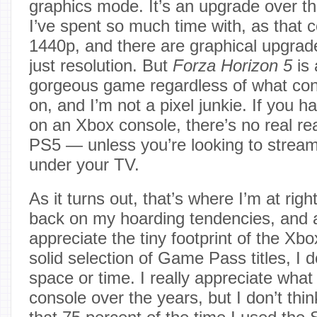
graphics mode. It’s an upgrade over th
I’ve spent so much time with, as that 
1440p, and there are graphical upgrad
just resolution. But
Forza Horizon 5
is 
gorgeous game regardless of what cons
on, and I’m not a pixel junkie. If you 
on an Xbox console, there’s no real rea
PS5 — unless you’re looking to strea
under your TV.
As it turns out, that’s where I’m at righ
back on my hoarding tendencies, and 
appreciate the tiny footprint of the Xb
solid selection of Game Pass titles, I 
space or time. I really appreciate what I 
console over the years, but I don’t think