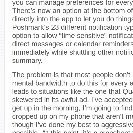
you can manage preferences for every
There’s now an option at the bottom of 
directly into the app to let you do thing
Poshmark’s 23 different notification ty
option to allow “time sensitive” notificat
direct messages or calendar reminders)
immediately while shuttling other notifi
summary.
The problem is that most people don’t 
mental bandwidth to do this for every a
leads to situations like the one that 
skewered in its awful ad. I’ve accepted
get up in the morning, I’m going to find 
cropped up on my phone that aren’t m
though I’ve done my best to aggressi
possible. At this point, it’s a crapshoot 