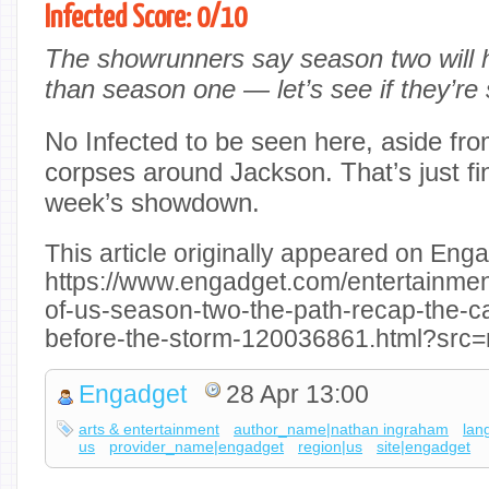
Infected Score: 0/10
The showrunners say season two will 
than season one — let’s see if they’re s
No Infected to be seen here, aside fr
corpses around Jackson. That’s just fin
week’s showdown.
This article originally appeared on Enga
https://www.engadget.com/entertainment
of-us-season-two-the-path-recap-the-ca
before-the-storm-120036861.html?src=
Engadget
28 Apr 13:00
arts & entertainment
author_name|nathan ingraham
lan
us
provider_name|engadget
region|us
site|engadget