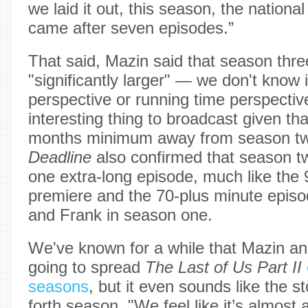
we laid it out, this season, the national 
came after seven episodes.”
That said, Mazin said that season three 
"significantly larger" — we don't know 
perspective or running time perspective
interesting thing to broadcast given that
months minimum away from season tw
Deadline
also confirmed that season tw
one extra-long episode, much like the 
premiere and the 70-plus minute episo
and Frank in season one.
We've known for a while that Mazin 
going to spread
The Last of Us Part II
seasons
, but it even sounds like the st
forth season. "We feel like it’s almost