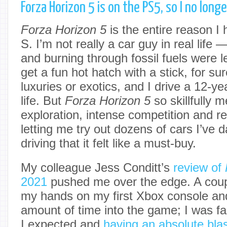
Forza Horizon 5 is on the PS5, so I no lon
Forza Horizon 5
is the entire reason I
S. I’m not really a car guy in real life 
and burning through fossil fuels were l
get a fun hot hatch with a stick, for sur
luxuries or exotics, and I drive a 12-ye
life. But
Forza Horizon 5
so skillfully 
exploration, intense competition and rep
letting me try out dozens of cars I’ve
driving that it felt like a must-buy.
My colleague Jess Conditt’s
review of
2021
pushed me over the edge. A coupl
my hands on my first Xbox console and
amount of time into the game; I was f
I expected and
having an absolute bla