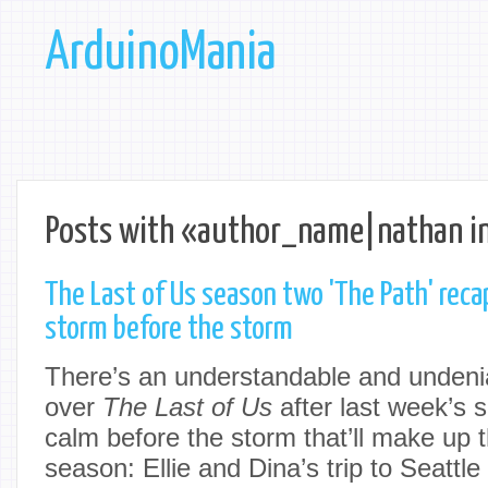
ArduinoMania
Posts with «author_name|nathan i
The Last of Us season two 'The Path' reca
storm before the storm
There’s an understandable and undenia
over
The Last of Us
after last week’s s
calm before the storm that’ll make up t
season: Ellie and Dina’s trip to Seattle