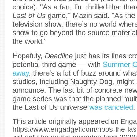
choice). "As a fan, I’m thrilled that the
Last of Us
game," Mazin said. "As the 
television show, there’s no world wher
show to go beyond the source material
the world."
Hopefuly,
Deadline
just has its lines c
potential third game — with
Summer Ga
away
, there's a lot of buzz around what
studios, including Naughty Dog, might 
announce. The last bit of concrete ne
game series was that the planned mult
the Last of Us universe
was canceled
.
This article originally appeared on Enga
https://www.engadget.com/hbos-the-las