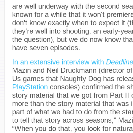
are well underway with the second se
known for a while that it won't premiere
don't know exactly when to expect it (
they're well into shooting, an early-year
the question), but we do now know that
have seven episodes.
In an extensive interview with
Deadlin
Mazin and Neil Druckmann (director of
Us games that Naughty Dog has releas
PlayStation
consoles) confirmed the s
story material that we got from Part II
more than the story material that was i
part of what we had to do from the sta
to tell that story across seasons,” Maz
“When you do that, you look for natura