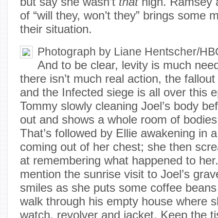
but say she wasn’t
that
high. Ramsey a
of “will they, won’t they” brings some 
their situation.
Photograph by Liane Hentscher/H
And to be clear, levity is much ne
there isn’t much real action, the fallou
and the Infected siege is all over this e
Tommy slowly cleaning Joel’s body bef
out and shows a whole room of bodies
That’s followed by Ellie awakening in a
coming out of her chest; she then sc
at remembering what happened to her. 
mention the sunrise visit to Joel’s grav
smiles as she puts some coffee beans b
walk through his empty house where sh
watch, revolver and jacket. Keep the t