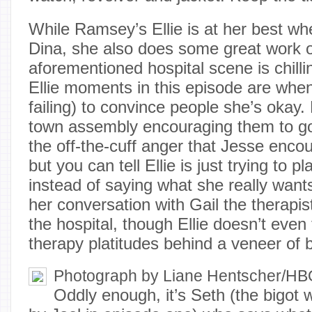
While Ramsey’s Ellie is at her best wh
Dina, she also does some great work 
aforementioned hospital scene is chilli
Ellie moments in this episode are when
failing) to convince people she’s okay.
town assembly encouraging them to go
the off-the-cuff anger that Jesse enco
but you can tell Ellie is just trying to 
instead of saying what she really wan
her conversation with Gail the therapi
the hospital, though Ellie doesn’t even 
therapy platitudes behind a veneer of b
Photograph by Liane Hentscher/H
Oddly enough, it’s Seth (the bigot