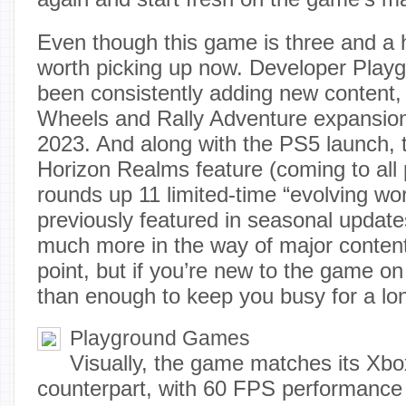
Even though this game is three and a hal
worth picking up now. Developer Pla
been consistently adding new content, 
Wheels and Rally Adventure expansio
2023. And along with the PS5 launch, 
Horizon Realms feature (coming to all 
rounds up 11 limited-time “evolving wo
previously featured in seasonal update
much more in the way of major content
point, but if you’re new to the game o
than enough to keep you busy for a lo
Playground Games
Visually, the game matches its Xbo
counterpart, with 60 FPS performanc