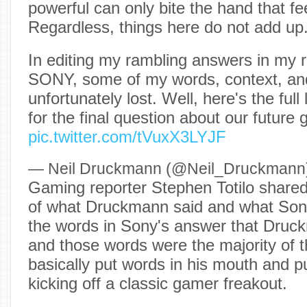
powerful can only bite the hand that fe
Regardless, things here do not add up
In editing my rambling answers in my r
SONY, some of my words, context, and
unfortunately lost. Well, here's the ful
for the final question about our future 
pic.twitter.com/tVuxX3LYJF
— Neil Druckmann (@Neil_Druckmann
Gaming reporter Stephen Totilo share
of what Druckmann said and what Sony
the words in Sony's answer that Dru
and those words were the majority of 
basically put words in his mouth and p
kicking off a classic gamer freakout.