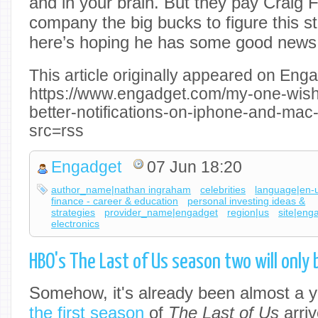
and in your brain. But they pay Craig 
company the big bucks to figure this s
here’s hoping he has some good news
This article originally appeared on Enga
https://www.engadget.com/my-one-wish
better-notifications-on-iphone-and-ma
src=rss
Engadget
07 Jun 18:20
author_name|nathan ingraham
celebrities
language|en-
finance - career & education
personal investing ideas &
strategies
provider_name|engadget
region|us
site|eng
electronics
HBO's The Last of Us season two will only
Somehow, it's already been almost a y
the first season
of
The Last of Us
arri