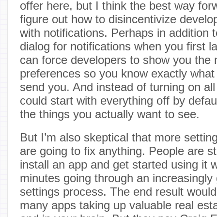
offer here, but I think the best way for
figure out how to disincentivize develo
with notifications. Perhaps in addition t
dialog for notifications when you first
can force developers to show you the n
preferences so you know exactly what
send you. And instead of turning on all
could start with everything off by defa
the things you actually want to see.
But I’m also skeptical that more setti
are going to fix anything. People are st
install an app and get started using it 
minutes going through an increasingly g
settings process. The end result woul
many apps taking up valuable real est