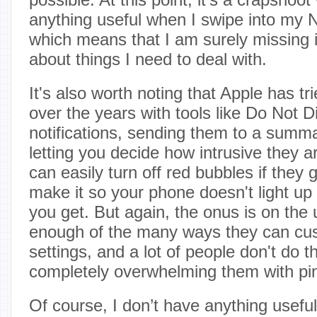
anything useful when I swipe into my N
which means that I am surely missing 
about things I need to deal with.
It's also worth noting that Apple has trie
over the years with tools like Do Not D
notifications, sending them to a summ
letting you decide how intrusive they a
can easily turn off red bubbles if they 
make it so your phone doesn't light u
you get. But again, the onus is on the
enough of the many ways they can cust
settings, and a lot of people don't do th
completely overwhelming them with pi
Of course, I don’t have anything useful 