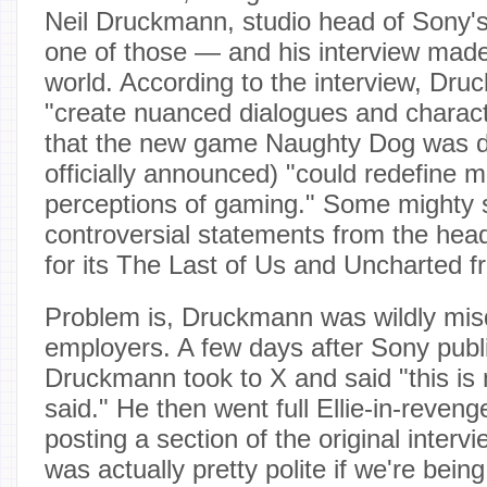
Neil Druckmann, studio head of Sony'
one of those — and his interview mad
world. According to the interview, Dru
"create nuanced dialogues and charact
that the new game Naughty Dog was de
officially announced) "could redefine 
perceptions of gaming." Some mighty s
controversial statements from the head
for its The Last of Us and Uncharted f
Problem is, Druckmann was wildly mis
employers. A few days after Sony publi
Druckmann took to X and said "this is 
said." He then went full Ellie-in-reve
posting a section of the original intervi
was actually pretty polite if we're bei