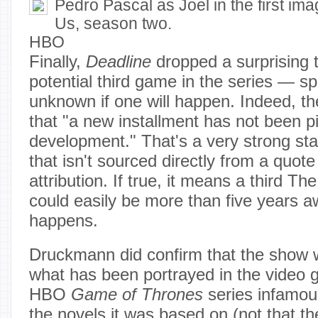
Pedro Pascal as Joel in the first im
Us, season two.
HBO
Finally,
Deadline
dropped a surprising t
potential third game in the series — specif
unknown if one will happen. Indeed, th
that "a new installment has not been pi
development." That's a very strong sta
that isn't sourced directly from a quote
attribution. If true, it means a third T
could easily be more than five years awa
happens.
Druckmann did confirm that the show 
what has been portrayed in the video 
HBO
Game of Thrones
series infamou
the novels it was based on (not that t