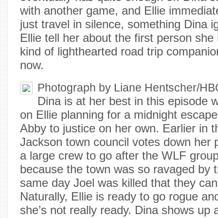
with another game, and Ellie immediate
just travel in silence, something Dina
Ellie tell her about the first person she 
kind of lighthearted road trip companio
now.
Photograph by Liane Hentscher/H
Dina is at her best in this episode
on Ellie planning for a midnight escape 
Abby to justice on her own. Earlier in 
Jackson town council votes down her 
a large crew to go after the WLF grou
because the town was so ravaged by t
same day Joel was killed that they can
Naturally, Ellie is ready to go rogue a
she’s not really ready. Dina shows up 