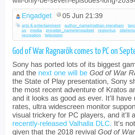
will-only-be-seven-episodes-long-203
Engadget
05 Jun 21:39
arts & entertainment
author_name|nathan ingraham
lan
us
media
provider_name|engadget
region|us
site|en
recreation
television
God of War Ragnarök comes to PC on Sep
Sony has ported lots of its biggest ga
and the
next one will be
God of War R
the State of Play presentation, Sony sh
the most recent adventure of Kratos a
and it looks as good as ever. It'll hav
rates, ultra widescreen monitor suppor
visual trickery for PC players, and it'll 
recently-released Valhalla DLC.
It's no
given that the 2018 revival
God of Wa