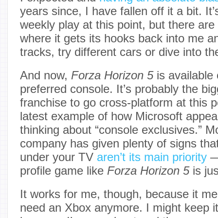
years since, I have fallen off it a bit. It’
weekly play at this point, but there are 
where it gets its hooks back into me an
tracks, try different cars or dive into 
And now,
Forza Horizon 5
is available
preferred console. It’s probably the b
franchise to go cross-platform at this p
latest example of how Microsoft appea
thinking about “console exclusives.” M
company has given plenty of signs that
under your TV
aren’t its main priority
—
profile game like
Forza Horizon 5
is ju
It works for me, though, because it mea
need an Xbox anymore. I might keep it 