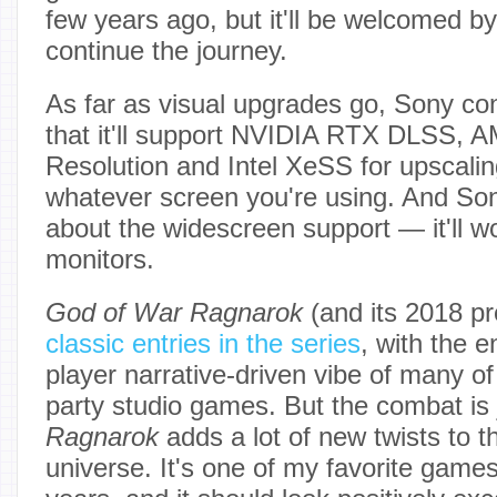
few years ago, but it'll be welcomed b
continue the journey.
As far as visual upgrades go, Sony con
that it'll support NVIDIA RTX DLSS, 
Resolution and Intel XeSS for upscalin
whatever screen you're using. And Son
about the widescreen support — it'll w
monitors.
God of War Ragnarok
(and its 2018 p
classic entries in the series
, with the e
player narrative-driven vibe of many of 
party studio games. But the combat is 
Ragnarok
adds a lot of new twists to 
universe. It's one of my favorite games