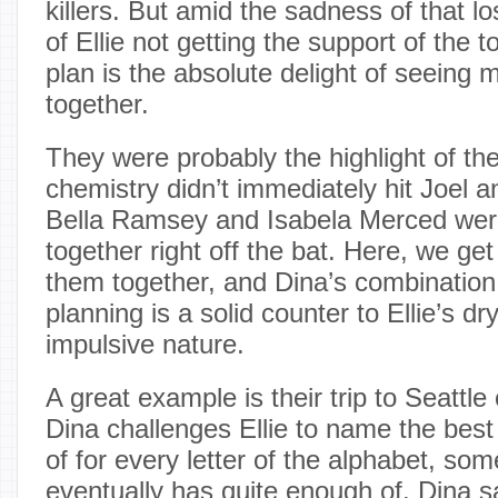
killers. But amid the sadness of that lo
of Ellie not getting the support of the 
plan is the absolute delight of seeing 
together.
They were probably the highlight of the
chemistry didn’t immediately hit Joel an
Bella Ramsey and Isabela Merced wer
together right off the bat. Here, we get
them together, and Dina’s combination
planning is a solid counter to Ellie’s d
impulsive nature.
A great example is their trip to Seattl
Dina challenges Ellie to name the best
of for every letter of the alphabet, som
eventually has quite enough of. Dina 