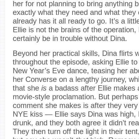
her for not planning to bring anything 
exactly what they need and what they 
already has it all ready to go. It’s a lit
Ellie is not the brains of the operation
certainly be in trouble without Dina.
Beyond her practical skills, Dina flirts 
throughout the episode, asking Ellie to 
New Year’s Eve dance, teasing her ab
her Converse on a lengthy journey, whis
that she
is
a badass after Ellie makes 
movie-style proclamation. But perhaps 
comment she makes is after they very b
NYE kiss — Ellie says Dina was high, 
drunk, and they both agree it didn’t re
They then turn off the light in their ten