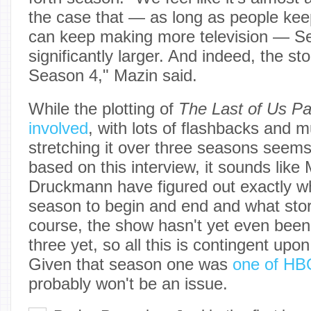
the case that — as long as people ke
can keep making more television — Se
significantly larger. And indeed, the st
Season 4," Mazin said.
While the plotting of
The Last of Us Par
involved
, with lots of flashbacks and mu
stretching it over three seasons seems
based on this interview, it sounds like
Druckmann have figured out exactly w
season to begin and end and what story 
course, the show hasn't yet even bee
three yet, so all this is contingent up
Given that season one was
one of HBO
probably won't be an issue.