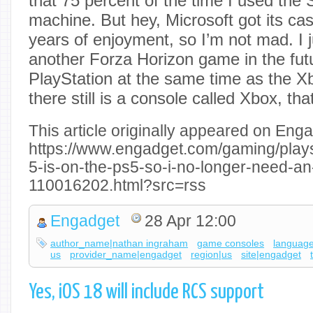
that 75 percent of the time I used the
machine. But hey, Microsoft got its ca
years of enjoyment, so I’m not mad. I j
another Forza Horizon game in the futur
PlayStation at the same time as the 
there still is a console called Xbox, that
This article originally appeared on Enga
https://www.engadget.com/gaming/playst
5-is-on-the-ps5-so-i-no-longer-need-an
110016202.html?src=rss
Engadget
28 Apr 12:00
author_name|nathan ingraham
game consoles
language
us
provider_name|engadget
region|us
site|engadget
Yes, iOS 18 will include RCS support