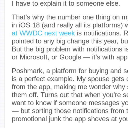
I have to explain it to someone else.
That’s why the number one thing on my l
in iOS 18 (and really all its platforms
at WWDC next week
is notifications.
pointed to any big change this year, b
But the big problem with notifications is
or Microsoft, or Google — it’s with ap
Poshmark, a platform for buying and se
is a perfect example. My spouse gets c
from the app, making me wonder why s
them off. Turns out that when you’re s
want to know if someone messages yo
— but sorting those notifications from 
promotional junk the app shoves at you