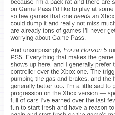
because I’m a pack rat and there are sti
on Game Pass I’d like to play at some 
so few games that one
needs
an Xbox f
could dump it and really not miss muc
are already tons of games I’ll never ge
worrying about Game Pass.
And unsurprisingly,
Forza Horizon 5
run
PS5. Everything that makes the game 
shows up here, and I generally prefer
controller over the Xbox one. The trigge
pumping the gas and brakes, and the h
generally better too. I’m a little sad to 
progression on the Xbox version — spe
full of cars I’ve earned over the last fe
fun to start fresh and have a reason t
again and start fresh on the game’s m