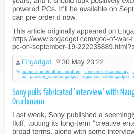
years, and it should look positively exc
powered PCs. It'll be available on Se
can pre-order it now.
This article originally appeared on Enga
https://www.engadget.com/god-of-war-
pc-on-september-19-222235889.html?s
Engadget
30 May 23:22
author_name|nathan ingraham
consumer discretionary
us
provider_name|engadget
region|us
site|engadget
Sony pulls fabricated 'interview' with Nau
Druckmann
Last week, Sony published a seemingly
fluff, touting its long-term "creative en
broad terms, along with some intervie