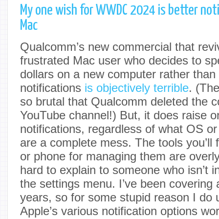
My one wish for WWDC 2024 is better noti
Mac
Qualcomm’s new commercial that reviv
frustrated Mac user who decides to s
dollars on a new computer rather tha
notifications
is objectively terrible
. (Th
so brutal that Qualcomm deleted the c
YouTube channel!) But, it does raise on
notifications, regardless of what OS or
are a complete mess. The tools you’ll 
or phone for managing them are overl
hard to explain to someone who isn’t in
the settings menu. I’ve been covering 
years, so for some stupid reason I do
Apple’s various notification options wor