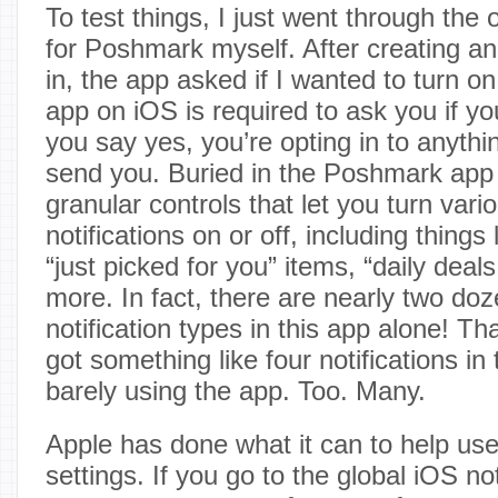
To test things, I just went through the
for Poshmark myself. After creating a
in, the app asked if I wanted to turn on
app on iOS is required to ask you if y
you say yes, you’re opting in to anythi
send you. Buried in the Poshmark app 
granular controls that let you turn vari
notifications on or off, including things l
“just picked for you” items, “daily deals
more. In fact, there are nearly two doz
notification types in this app alone! Th
got something like four notifications in t
barely using the app. Too. Many.
Apple has done what it can to help use
settings. If you go to the global iOS not