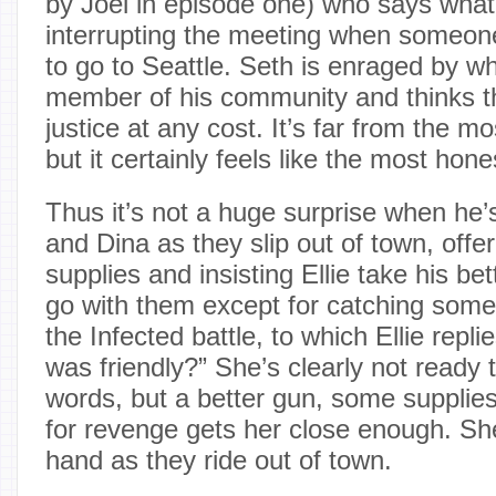
by Joel in episode one) who says what El
interrupting the meeting when someone
to go to Seattle. Seth is enraged by w
member of his community and thinks t
justice at any cost. It’s far from the 
but it certainly feels like the most hone
Thus it’s not a huge surprise when he’s
and Dina as they slip out of town, offe
supplies and insisting Ellie take his bet
go with them except for catching some f
the Infected battle, to which Ellie repli
was friendly?” She’s clearly not ready t
words, but a better gun, some supplie
for revenge gets her close enough. Sh
hand as they ride out of town.