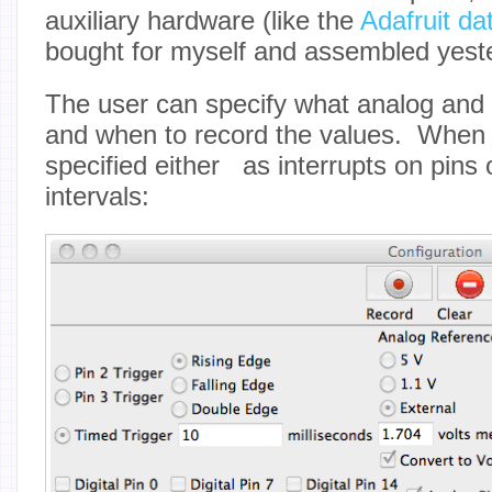
auxiliary hardware (like the
Adafruit da
bought for myself and assembled yest
The user can specify what analog and d
and when to record the values. When 
specified either as interrupts on pins 
intervals: