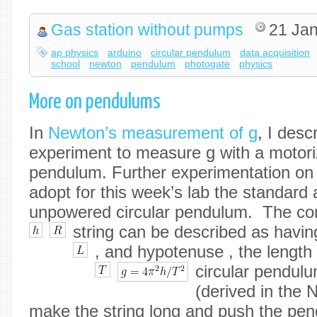
Gas station without pumps
21 Jan
ap physics
arduino
circular pendulum
data acquisition
school
newton
pendulum
photogate
physics
More on pendulums
In
Newton’s measurement of g
, I desc
experiment to measure g with a motori
pendulum. Further experimentation on
adopt for this week’s lab the standard
unpowered circular pendulum. The co
string can be described as havin
, and hypotenuse
, the length 
circular pendul
(derived in the 
make the string long and push the pend