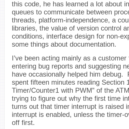
this code, he has learned a lot about in
queues to communicate between proc
threads, platform-independence, a coup
libraries, the value of version control 
conditions, interface design for non-e
some things about documentation.
I’ve been acting mainly as a customer f
entering bug reports and suggesting n
have occasionally helped him debug. 
spent fifteen minutes reading Section 1
Timer/Counter1 with PWM” of the ATM
trying to figure out why the first time 
turns out that timer interrupt is raise
interrupt is enabled, unless the timer-o
off first.