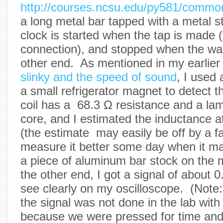
http://courses.ncsu.edu/py581/commo
a long metal bar tapped with a metal s
clock is started when the tap is made (
connection), and stopped when the wav
other end. As mentioned in my earlier
slinky and the speed of sound
, I used
a small refrigerator magnet to detect
coil has a 68.3 Ω resistance and a lam
core, and I estimated the inductance a
(the estimate may easily be off by a f
measure it better some day when it ma
a piece of aluminum bar stock on the
the other end, I got a signal of about 0
see clearly on my oscilloscope. (Note:
the signal was not done in the lab with
because we were pressed for time and