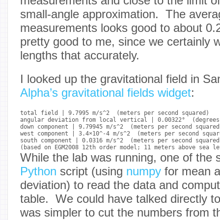
measurements and close to the limit of
small-angle approximation. The averag
measurements looks good to about 0
pretty good to me, since we certainly 
lengths that accurately.
I looked up the gravitational field in 
Alpha’s gravitational fields widget
:
total field | 9.7995 m/s^2  (meters per second squared)

angular deviation from local vertical | 0.00322°  (degrees)
down component | 9.79945 m/s^2  (meters per second squared)
west component | 3.4×10^-4 m/s^2  (meters per second square
south component | 0.0316 m/s^2  (meters per second squared)
While the lab was running, one of the 
Python
script (using
numpy
for mean a
deviation) to read the data and compu
table. We could have talked directly t
was simpler to cut the numbers from th