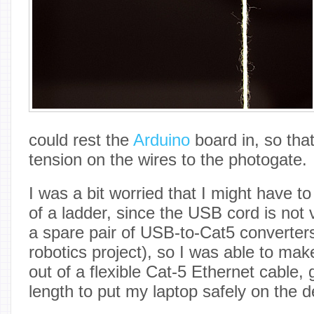
could rest the
Arduino
board in, so tha
tension on the wires to the photogate.
I was a bit worried that I might have t
of a ladder, since the USB cord is not 
a spare pair of USB-to-Cat5 converters 
robotics project), so I was able to ma
out of a flexible Cat-5 Ethernet cable
length to put my laptop safely on the d