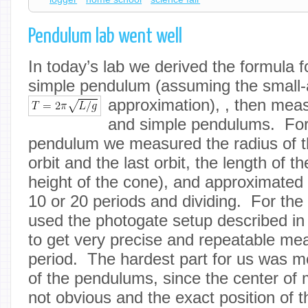
Pendulum lab went well
In today’s lab we derived the formula f
simple pendulum (assuming the small-
approximation),
, then meas
and simple pendulums. For 
pendulum we measured the radius of th
orbit and the last orbit, the length of th
height of the cone), and approximated 
10 or 20 periods and dividing. For th
used the photogate setup described i
to get very precise and repeatable me
period. The hardest part for us was m
of the pendulums, since the center of
not obvious and the exact position of t