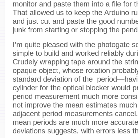
monitor and paste them into a file for t
That allowed us to keep the Arduino r
and just cut and paste the good numbe
junk from starting or stopping the pen
I’m quite pleased with the photogate s
simple to build and worked reliably dur
Crudely wrapping tape around the str
opaque object, whose rotation probably
standard deviation of the period—hav
cylinder for the optical blocker would 
period measurement much more consis
not improve the mean estimates much s
adjacent period measurements cancel. 
mean periods are much more accurate
deviations suggests, with errors less 