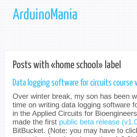
ArduinoMania
Posts with «home school» label
Data logging software for circuits course
Over winter break, my son has been wo
time on writing data logging software 
in the Applied Circuits for Bioenginee
made the first
public beta release (v1.
BitBucket. (Note: you may have to click