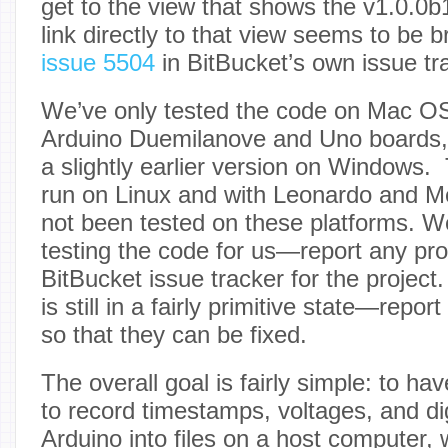
get to the view that shows the v1.0.0b
link directly to that view seems to be
issue 5504
in BitBucket’s own issue tr
We’ve only tested the code on Mac O
Arduino Duemilanove and Uno boards,
a slightly earlier version on Windows
run on Linux and with Leonardo and M
not been tested on these platforms. 
testing the code for us—report any pr
BitBucket issue tracker for the projec
is still in a fairly primitive state—repor
so that they can be fixed.
The overall goal is fairly simple: to h
to record timestamps, voltages, and di
Arduino into files on a host computer,