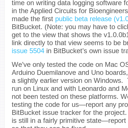
time on writing data logging software 
in the Applied Circuits for Bioenginee
made the first
public beta release (v1.
BitBucket. (Note: you may have to click
get to the view that shows the v1.0.0b
link directly to that view seems to be
issue 5504
in BitBucket’s own issue tr
We’ve only tested the code on Mac O
Arduino Duemilanove and Uno boards,
a slightly earlier version on Windows
run on Linux and with Leonardo and M
not been tested on these platforms. 
testing the code for us—report any pr
BitBucket issue tracker for the projec
is still in a fairly primitive state—repor