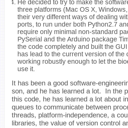
He decided to try to make the softwa
three platforms (Mac OS X, Windows,
their very different ways of dealing wi
ports, to run under both Python2.7 an
require only minimal non-standard p
PySerial and the Arduino package Ti
the code completely and built the GUI 
has lead to the current version of the 
working robustly enough to let the bi
use it.
It has been a good software-engineeri
son, and he has learned a lot. In the 
this code, he has learned a lot about in
queues to communicate between proc
threads, platform-independence, a coup
libraries, the value of version control 