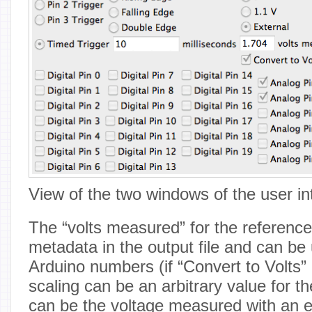
View of the two windows of the user in
The “volts measured” for the reference
metadata in the output file and can be 
Arduino numbers (if “Convert to Volts”
scaling can be an arbitrary value for th
can be the voltage measured with an e