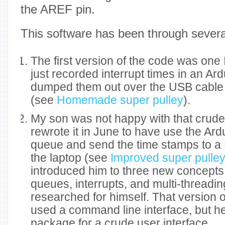
the AREF pin.
This software has been through severa
The first version of the code was one I
just recorded interrupt times in an Ar
dumped them out over the USB cable a
(see
Homemade super pulley
).
My son was not happy with that crud
rewrote it in June to have use the A
queue and send the time stamps to a
the laptop (see
Improved super pulle
introduced him to three new concepts: 
queues, interrupts, and multi-threading
researched for himself. That version 
used a command line interface, but h
package for a crude user interface.