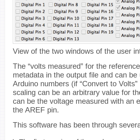
View of the two windows of the user in
The “volts measured” for the reference
metadata in the output file and can be 
Arduino numbers (if “Convert to Volts”
scaling can be an arbitrary value for th
can be the voltage measured with an e
the AREF pin.
This software has been through severa