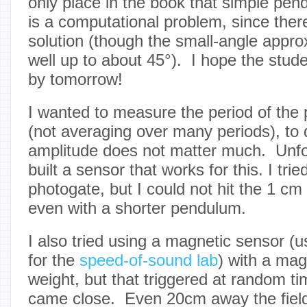
only place in the book that simple pen
is a computational problem, since there
solution (though the small-angle appro
well up to about 45°). I hope the stud
by tomorrow!
I wanted to measure the period of the 
(not averaging over many periods), to 
amplitude does not matter much. Unfort
built a sensor that works for this. I trie
photogate, but I could not hit the 1 cm
even with a shorter pendulum.
I also tried using a magnetic sensor (us
for the
speed-of-sound lab
) with a ma
weight, but that triggered at random t
came close. Even 20cm away the fiel