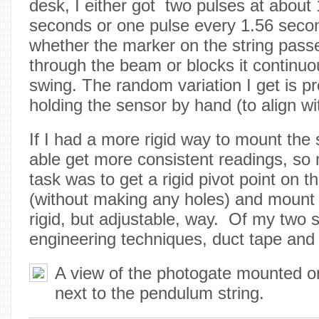
desk, I either got two pulses at about
seconds or one pulse every 1.56 seco
whether the marker on the string passe
through the beam or blocks it continuou
swing. The random variation I get is p
holding the sensor by hand (to align wit
If I had a more rigid way to mount the 
able get more consistent readings, so
task was to get a rigid pivot point on t
(without making any holes) and mount 
rigid, but adjustable, way. Of my two
engineering techniques, duct tape an
A view of the photogate mounted 
next to the pendulum string.