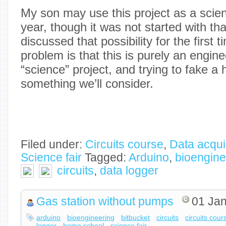
My son may use this project as a scienc
year, though it was not started with th
discussed that possibility for the first
problem is that this is purely an engine
“science” project, and trying to fake a 
something we’ll consider.
Filed under:
Circuits course
,
Data acqui
Science fair
Tagged:
Arduino
,
bioengine
circuits
,
data logger
Gas station without pumps
01 Jan
arduino
bioengineering
bitbucket
circuits
circuits cour
logger
home school
science fair