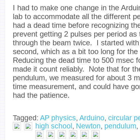
I had to make one change in the Ardui
lab to accommodate all the different 
had a dead time before recognizing the
prevent getting 2 pulses per period as
through the beam twice. I started with
second, which as a bit too long for th
Reducing the dead time to 500 msec f
made it count reliably. Note that for t
pendulum, we measured for about 3 mi
time measurement, and could have gon
had the patience.
Tagged:
AP physics
,
Arduino
,
circular 
high school
,
Newton
,
pendulum
,