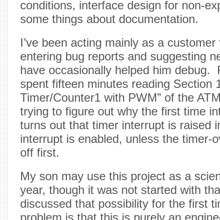
conditions, interface design for non-e
some things about documentation.
I’ve been acting mainly as a customer f
entering bug reports and suggesting n
have occasionally helped him debug. 
spent fifteen minutes reading Section 1
Timer/Counter1 with PWM” of the ATM
trying to figure out why the first time 
turns out that timer interrupt is raise
interrupt is enabled, unless the timer-o
off first.
My son may use this project as a scienc
year, though it was not started with th
discussed that possibility for the first
problem is that this is purely an engine