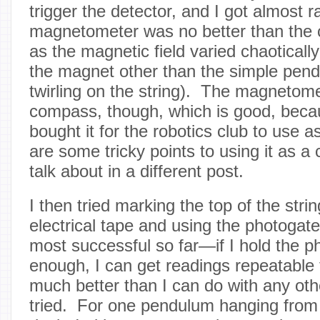
trigger the detector, and I got almost
magnetometer was no better than the 
as the magnetic field varied chaotical
the magnet other than the simple pen
twirling on the string). The magnetom
compass, though, which is good, becaus
bought it for the robotics club to use
are some tricky points to using it as a 
talk about in a different post.
I then tried marking the top of the strin
electrical tape and using the photogat
most successful so far—if I hold the p
enough, I can get readings repeatable
much better than I can do with any oth
tried. For one pendulum hanging from