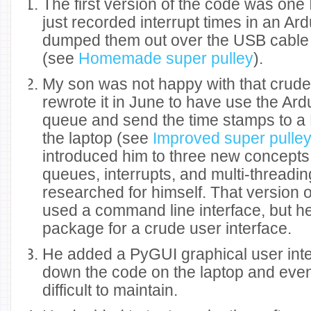
The first version of the code was one I
just recorded interrupt times in an Ar
dumped them out over the USB cable a
(see
Homemade super pulley
).
My son was not happy with that crud
rewrote it in June to have use the A
queue and send the time stamps to a
the laptop (see
Improved super pulle
introduced him to three new concepts: 
queues, interrupts, and multi-threading
researched for himself. That version 
used a command line interface, but h
package for a crude user interface.
He added a PyGUI graphical user inte
down the code on the laptop and even
difficult to maintain.