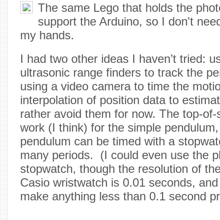
The same Lego that holds the phot
support the Arduino, so I don't need
my hands.
I had two other ideas I haven’t tried: u
ultrasonic range finders to track the 
using a video camera to time the moti
interpolation of position data to estimat
rather avoid them for now. The top-of-s
work (I think) for the simple pendulum,
pendulum can be timed with a stopwat
many periods. (I could even use the p
stopwatch, though the resolution of t
Casio wristwatch is 0.01 seconds, and
make anything less than 0.1 second pr