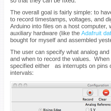
so that they can be fixed.
The overall goal is fairly simple: to h
to record timestamps, voltages, and di
Arduino into files on a host computer,
auxiliary hardware (like the
Adafruit da
bought for myself and assembled yest
The user can specify what analog and d
and when to record the values. When 
specified either as interrupts on pins 
intervals: