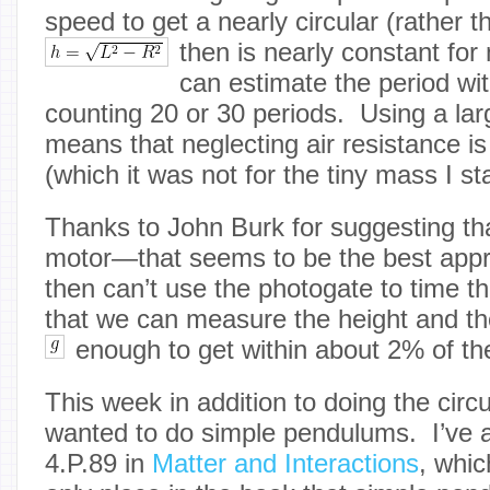
speed to get a nearly circular (rather th
then
is nearly constant for
can estimate the period wi
counting 20 or 30 periods. Using a l
means that neglecting air resistance i
(which it was not for the tiny mass I st
Thanks to John Burk for suggesting tha
motor—that seems to be the best appr
then can’t use the photogate to time t
that we can measure the height and th
enough to get within about 2% of the
This week in addition to doing the circu
wanted to do simple pendulums. I’ve 
4.P.89 in
Matter and Interactions
, whi