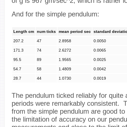
of g is 967 gm/sec^2, which is rather l
And for the simple pendulum:
Length cm
num ticks
mean period sec
standard deviati
207.2
47
2.8958
0.0050
171.3
74
2.6272
0.0065
95.5
89
1.9565
0.0025
54.7
58
1.4809
0.0042
28.7
44
1.0730
0.0019
The pendulum ticked reliably for quite 
periods were remarkably consistent. T
from the simple pendulum are good to 
the limitation of accuracy on our pend