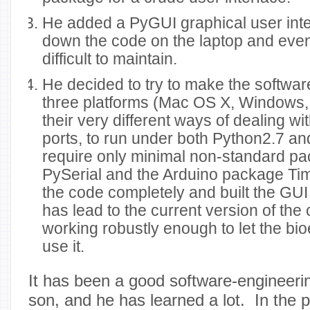
He added a PyGUI graphical user inte
down the code on the laptop and even
difficult to maintain.
He decided to try to make the softwa
three platforms (Mac OS X, Windows,
their very different ways of dealing wi
ports, to run under both Python2.7 an
require only minimal non-standard p
PySerial and the Arduino package Ti
the code completely and built the GUI 
has lead to the current version of the 
working robustly enough to let the bi
use it.
It has been a good software-engineeri
son, and he has learned a lot. In the 