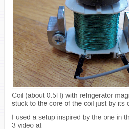
Coil (about 0.5H) with refrigerator ma
stuck to the core of the coil just by i
I used a setup inspired by the one in 
3 video at