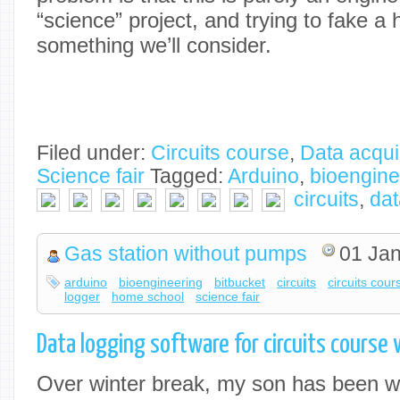
“science” project, and trying to fake a 
something we’ll consider.
Filed under:
Circuits course
,
Data acqui
Science fair
Tagged:
Arduino
,
bioengine
circuits
,
dat
Gas station without pumps
01 Jan
arduino
bioengineering
bitbucket
circuits
circuits cour
logger
home school
science fair
Data logging software for circuits course
Over winter break, my son has been wo