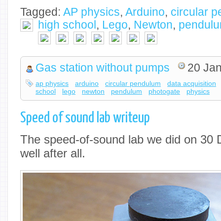
Tagged:
AP physics
,
Arduino
,
circular 
high school
,
Lego
,
Newton
,
pendul
Gas station without pumps
20 Jan
ap physics
arduino
circular pendulum
data acquisition
school
lego
newton
pendulum
photogate
physics
Speed of sound lab writeup
The speed-of-sound lab we did on 30 
well after all.