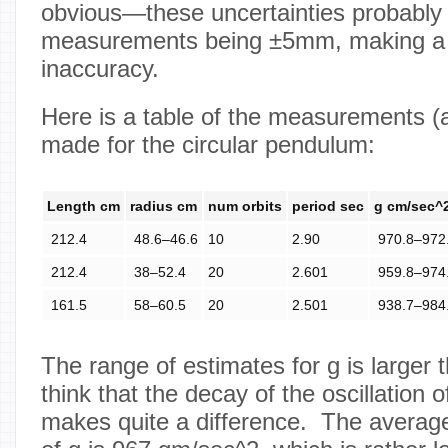
obvious—these uncertainties probably r
measurements being ±5mm, making a la
inaccuracy.
Here is a table of the measurements (
made for the circular pendulum:
Length cm
radius cm
num orbits
period sec
g cm/sec^
212.4
48.6–46.6
10
2.90
970.8–972
212.4
38–52.4
20
2.601
959.8–974
161.5
58–60.5
20
2.501
938.7–984
The range of estimates for g is larger t
think that the decay of the oscillation
makes quite a difference. The average 