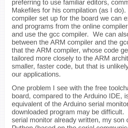
preferring to use familiar editors, com
Makefiles for his compilation (as I do).
compiler set up for the board we can ex
and programs from the online compile
and use the gcc compiler. We can als
between the ARM compiler and the gcc
that the ARM compiler, whose code ge
tailored more closely to the ARM archi
smaller, faster code, but that is unlikel
our applications.
One problem I see with the free toolch
board, compared to the Arduino IDE, is
equivalent of the Arduino serial monito
downloaded program may be difficult. I
serial monitor already written, my son 
Python (based on the serial communica