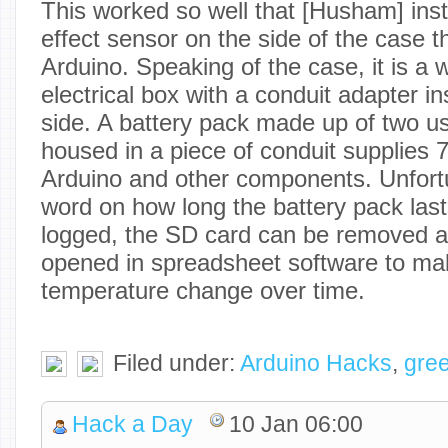
This worked so well that [Husham] inst
effect sensor on the side of the case t
Arduino. Speaking of the case, it is a
electrical box with a conduit adapter i
side. A battery pack made up of two us
housed in a piece of conduit supplies 7
Arduino and other components. Unfortu
word on how long the battery pack last
logged, the SD card can be removed an
opened in spreadsheet software to ma
temperature change over time.
Filed under:
Arduino Hacks
,
gre
Hack a Day
10 Jan 06:00