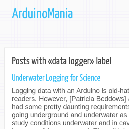
ArduinoMania
Posts with «data logger» label
Underwater Logging for Science
Logging data with an Arduino is old-h
readers. However, [Patricia Beddows]
had some pretty daunting requirement
going underground and underwater as pa
study conditions underwater and in ca