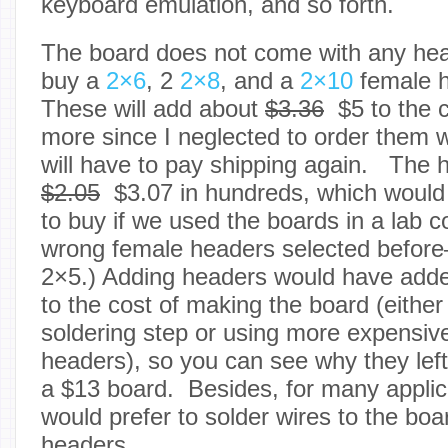
keyboard emulation, and so forth.
The board does not come with any head
buy a
2×6
, 2
2×8
, and a
2×10
female h
These will add about
$3.36
$5 to the 
more since I neglected to order them 
will have to pay shipping again. The 
$2.05
$3.07 in hundreds, which would b
to buy if we used the boards in a lab 
wrong female headers selected befor
2×5.)
Adding headers would have add
to the cost of making the board (eithe
soldering step or using more expensiv
headers), so you can see why they left
a $13 board. Besides, for many applic
would prefer to solder wires to the boa
headers.