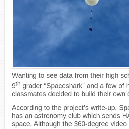
Wanting to see data from their high s
th
9
grader “Spaceshark” and a few of h
classmates decided to build their own 
According to the project’s write-up, S
has an astronomy club which sends HA
space. Although the 360-degree vide