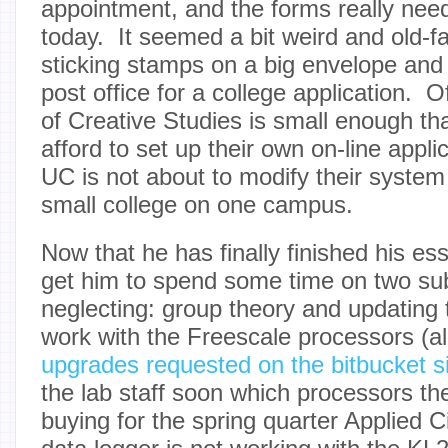
appointment, and the forms really ne
today. It seemed a bit weird and old-f
sticking stamps on a big envelope and 
post office for a college application. 
of Creative Studies is small enough tha
afford to set up their own on-line appl
UC is not about to modify their syst
small college on one campus.
Now that he has finally finished his es
get him to spend some time on two su
neglecting: group theory and updating 
work with the Freescale processors (alo
upgrades requested on the bitbucket s
the lab staff soon which processors the
buying for the spring quarter Applied Ci