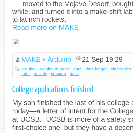
moved to the Mojave Desert, bought 
white, and turned it into a make-shift la
to launch rockets.
Read more on MAKE
MAKE » Arduino
21 Sep 19:29
arduino
arduino at heart
data
data logger
electronics
faire
rockets
sensors
tools
College applications finished
My son finished the last of his college
today—a letter of intent for the Colleg
at UCSB. UCSB is more of a safety sc
first-choice one, but they have a dec