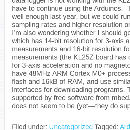
data logger is not working with the KL
have to continue using the Arduinos.
well enough last year, but we could ru
sampling rates and higher resolution 
I’m also wondering whether I should g
which has 14-bit resolution for 3-axis 
measurements and 16-bit resolution fo
measurements (the KL25Z board has on
for 3-axis acceleration and no magne
have 48MHz ARM Cortex M0+ processo
flash and 16kB of RAM, and use simi
interfaces for downloading programs. 
supported by free software from mbed
does not seem to be (yet—they do sup
Filed under:
Uncategorized
Tagged:
Ard