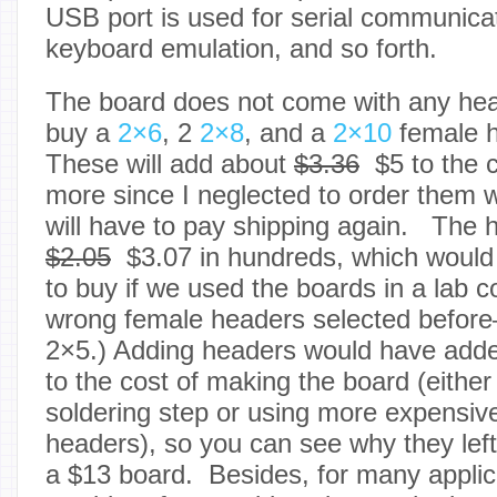
USB port is used for serial communica
keyboard emulation, and so forth.
The board does not come with any head
buy a
2×6
, 2
2×8
, and a
2×10
female h
These will add about
$3.36
$5 to the 
more since I neglected to order them 
will have to pay shipping again. The 
$2.05
$3.07 in hundreds, which would b
to buy if we used the boards in a lab 
wrong female headers selected befor
2×5.)
Adding headers would have add
to the cost of making the board (eithe
soldering step or using more expensiv
headers), so you can see why they left
a $13 board. Besides, for many applic