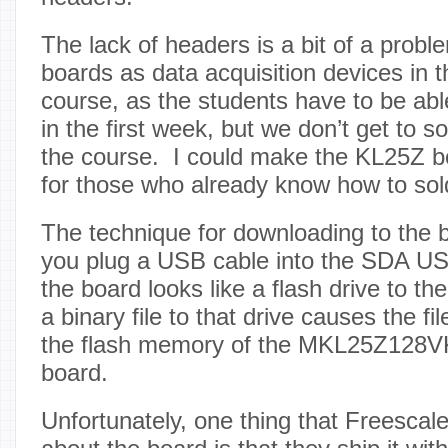
The lack of headers is a bit of a probl
boards as data acquisition devices in t
course, as the students have to be able
in the first week, but we don’t get to sol
the course. I could make the KL25Z b
for those who already know how to sol
The technique for downloading to the bo
you plug a USB cable into the SDA US
the board looks like a flash drive to 
a binary file to that drive causes the fi
the flash memory of the MKL25Z128V
board.
Unfortunately, one thing that Freescale