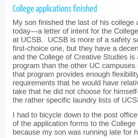
College applications finished
My son finished the last of his college
today—a letter of intent for the Colleg
at UCSB. UCSB is more of a safety sc
first-choice one, but they have a dec
and the College of Creative Studies is
program than the other UC campuses h
that program provides enough flexibilit
requirements that he would have relati
take that he did not choose for himsel
the rather specific laundry lists of U
I had to bicycle down to the post offic
of the application forms to the College
because my son was running late for h