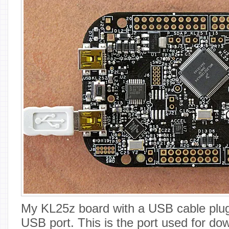
My KL25z board with a USB cable plu
USB port. This is the port used for do