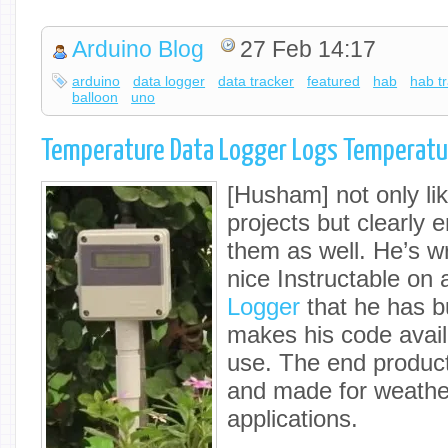
Arduino Blog
27 Feb 14:17
arduino
data logger
data tracker
featured
hab
hab t
balloon
uno
Temperature Data Logger Logs Temperatu
[Husham] not only lik
projects but clearly
them as well. He’s wr
nice Instructable on
Logger
that he has bu
makes his code availa
use. The end product
and made for weathe
applications.