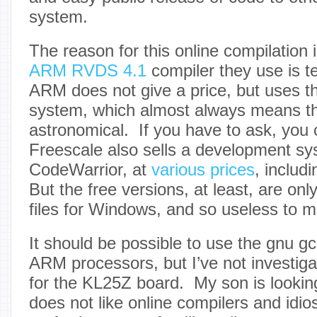
system.
The reason for this online compilation 
ARM RVDS 4.1
compiler they use is t
ARM does not give a price, but uses th
system, which almost always means th
astronomical. If you have to ask, you c
Freescale also sells a development sy
CodeWarrior, at
various prices
, includ
But the free versions, at least, are onl
files for Windows, and so useless to m
It should be possible to use the gnu gc
ARM processors, but I’ve not investiga
for the KL25Z board. My son is looking
does not like online compilers and idio