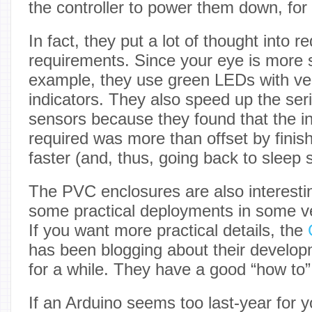
the controller to power them down, for
In fact, they put a lot of thought into 
requirements. Since your eye is more s
example, they use green LEDs with ver
indicators. They also speed up the seri
sensors because they found that the 
required was more than offset by finish
faster (and, thus, going back to sleep 
The PVC enclosures are also interest
some practical deployments in some ve
If you want more practical details, the
C
has been blogging about their develop
for a while. They have a good “how to”
If an Arduino seems too last-year for