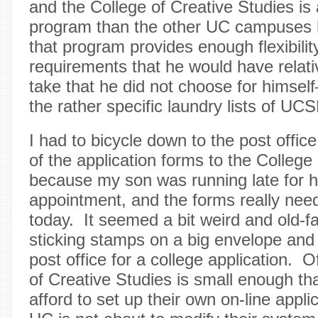
and the College of Creative Studies is
program than the other UC campuses h
that program provides enough flexibilit
requirements that he would have relati
take that he did not choose for himsel
the rather specific laundry lists of U
I had to bicycle down to the post offic
of the application forms to the College
because my son was running late for h
appointment, and the forms really ne
today. It seemed a bit weird and old-f
sticking stamps on a big envelope and 
post office for a college application. 
of Creative Studies is small enough tha
afford to set up their own on-line appl