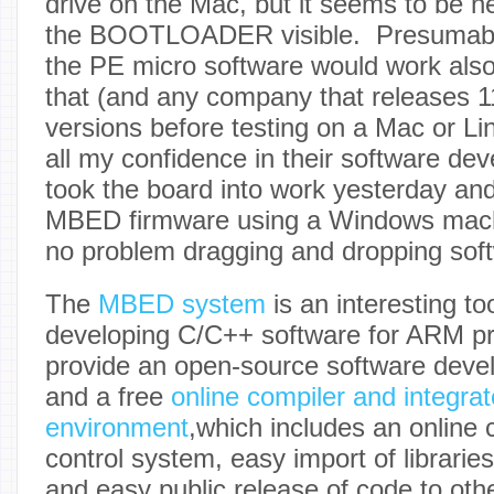
drive on the Mac, but it seems to be 
the BOOTLOADER visible. Presumably,
the PE micro software would work also,
that (and any company that releases 1
versions before testing on a Mac or Li
all my confidence in their software deve
took the board into work yesterday an
MBED firmware using a Windows mach
no problem dragging and dropping sof
The
MBED system
is an interesting to
developing C/C++ software for ARM p
provide an open-source software devel
and a free
online compiler and integr
environment
,which includes an online 
control system, easy import of librari
and easy public release of code to othe