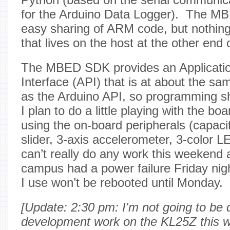
for the Arduino Data Logger). The MB
easy sharing of ARM code, but nothing
that lives on the host at the other end
The MBED SDK provides an Applicati
Interface (API) that is at about the sam
as the Arduino API, so programming sh
I plan to do a little playing with the bo
using the on-board peripherals (capaci
slider, 3-axis accelerometer, 3-color 
can’t really do any work this weekend
campus had a power failure Friday nigh
I use won’t be rebooted until Monday.
[Update: 2:30 pm: I'm not going to be 
development work on the KL25Z this we