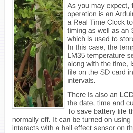
As you may expect, t
operation is an Ardui
a Real Time Clock to
timing as well as a
which is used to stor
In this case, the tem
LM35 temperature se
along with the time, 
file on the SD card i
intervals.
There is also an LCD
the date, time and c
To save battery life 
normally off. It can be turned on using
interacts with a hall effect sensor on t