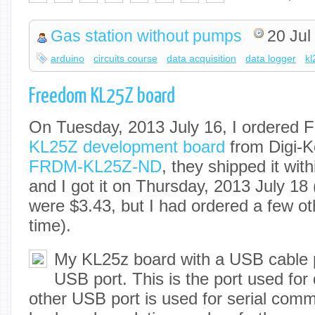
Gas station without pumps
20 Jul
arduino
circuits course
data acquisition
data logger
kl
Freedom KL25Z board
On Tuesday, 2013 July 16, I ordered 
KL25Z development board
from Digi-K
FRDM-KL25Z-ND
, they shipped it wit
and I got it on Thursday, 2013 July 18
were $3.43, but I had ordered a few ot
time).
My KL25z board with a USB cable 
USB port. This is the port used fo
other USB port is used for serial com