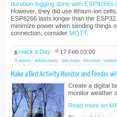
duration logging done with ESP8266s
However, they did use lithium-ion cells.
ESP8266 lasts longer than the ESP32. 
minimize power when sending things o
connection, consider
MQTT
.
Hack a Day
17 Feb 03:00
arduino
arduino hacks
data logger
low power
underwa
Make a Bird Activity Monitor and Feeder wi
Create a digital b
monitor weather an
Read more on M