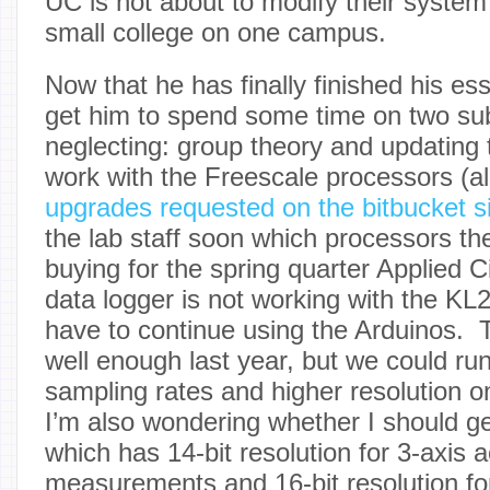
UC is not about to modify their syst
small college on one campus.
Now that he has finally finished his es
get him to spend some time on two su
neglecting: group theory and updating 
work with the Freescale processors (alo
upgrades requested on the bitbucket s
the lab staff soon which processors the
buying for the spring quarter Applied Ci
data logger is not working with the KL
have to continue using the Arduinos.
well enough last year, but we could ru
sampling rates and higher resolution 
I’m also wondering whether I should g
which has 14-bit resolution for 3-axis 
measurements and 16-bit resolution fo