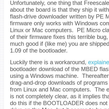
Unfortunately, one thing that Freescale
about the board is that they ship it wi
flash-drive downloader written by PE M
firmware only works with Windows com
Linux or Mac computers. PE Micro cla
of their firmware fixes this terrible bug
much good if (like me) you are shipped
1.09 of the bootloader.
Luckily there is a workaround,
explain
bootloader download of the MBED flas
using a Windows machine. Thereafter
drag-and-drop downloads of programs 
from Linux and Mac computers. The 
is not completely clear, as it implies t
do this if the BOOTLOADER does not 