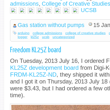
admissions
,
College of Creative Studie
UCSB
Gas station without pumps
15 Jan
arduino
college admissions
college of creative studies
logger
kl25z
ucsb
uncategorized
Freedom KL25Z board
On Tuesday, 2013 July 16, I ordered 
KL25Z development board
from Digi-K
FRDM-KL25Z-ND
, they shipped it wit
and I got it on Thursday, 2013 July 18
were $3.43, but I had ordered a few ot
time).