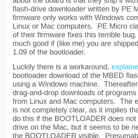
about the board is that they ship it wi
flash-drive downloader written by PE M
firmware only works with Windows com
Linux or Mac computers. PE Micro cla
of their firmware fixes this terrible bug
much good if (like me) you are shipped
1.09 of the bootloader.
Luckily there is a workaround,
explain
bootloader download of the MBED flas
using a Windows machine. Thereafter
drag-and-drop downloads of programs 
from Linux and Mac computers. The 
is not completely clear, as it implies t
do this if the BOOTLOADER does not 
drive on the Mac, but it seems to be 
the BOOTLOADER visible. Presumably,