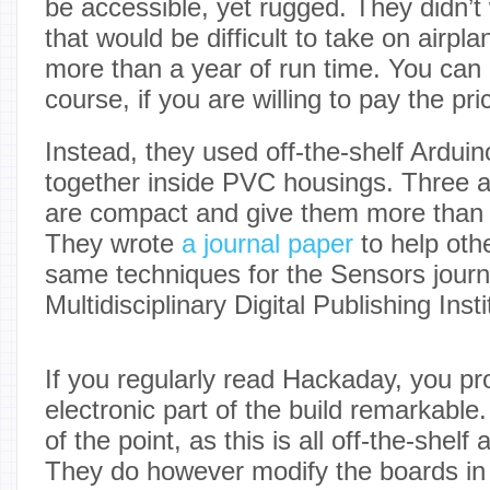
be accessible, yet rugged. They didn’t 
that would be difficult to take on airpl
more than a year of run time. You can b
course, if you are willing to pay the pri
Instead, they used off-the-shelf Ardui
together inside PVC housings. Three al
are compact and give them more than a
They wrote
a journal paper
to help othe
same techniques for the Sensors journ
Multidisciplinary Digital Publishing Insti
If you regularly read Hackaday, you pr
electronic part of the build remarkable
of the point, as this is all off-the-shel
They do however modify the boards in