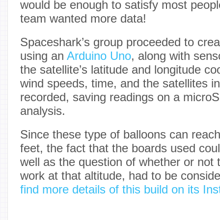
would be enough to satisfy most people’
team wanted more data!
Spaceshark’s group proceeded to creat
using an
Arduino Uno
, along with sens
the satellite’s latitude and longitude co
wind speeds, time, and the satellites i
recorded, saving readings on a microSD
analysis.
Since these type of balloons can reach
feet, the fact that the boards used coul
well as the question of whether or no
work at that altitude, had to be consid
find more details of this build on its I