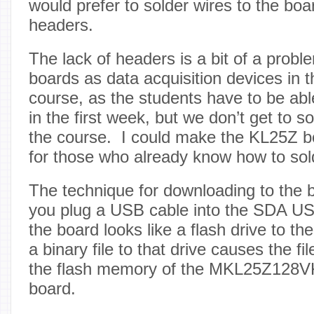
would prefer to solder wires to the boa
headers.
The lack of headers is a bit of a probl
boards as data acquisition devices in t
course, as the students have to be able
in the first week, but we don’t get to sol
the course. I could make the KL25Z b
for those who already know how to sol
The technique for downloading to the bo
you plug a USB cable into the SDA US
the board looks like a flash drive to 
a binary file to that drive causes the fi
the flash memory of the MKL25Z128V
board.