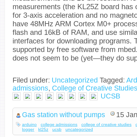
measurements (the KL25Z board has on
for 3-axis acceleration and no magne
have 48MHz ARM Cortex M0+ processo
flash and 16kB of RAM, and use simi
interfaces for downloading programs. 
supported by free software from mbed
does not seem to be (yet—they do sup
Filed under:
Uncategorized
Tagged:
Ard
admissions
,
College of Creative Studie
UCSB
Gas station without pumps
15 Jan
arduino
college admissions
college of creative studies
logger
kl25z
ucsb
uncategorized