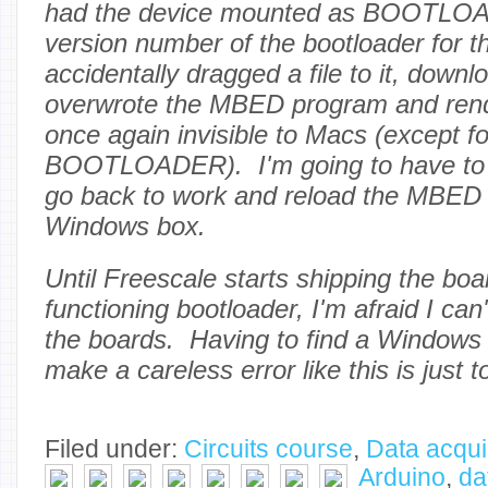
had the device mounted as BOOTLOA
version number of the bootloader for th
accidentally dragged a file to it, downlo
overwrote the MBED program and rend
once again invisible to Macs (except fo
BOOTLOADER). I'm going to have to w
go back to work and reload the MBED
Windows box.
Until Freescale starts shipping the boa
functioning bootloader, I'm afraid I ca
the boards. Having to find a Windows
make a careless error like this is just to
Filed under:
Circuits course
,
Data acqui
Arduino
,
da