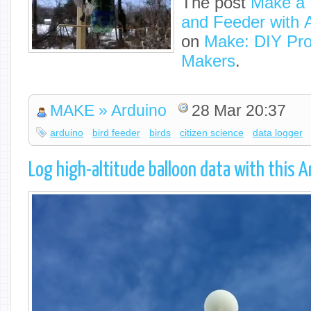
The post
Make a B
and Feeder with 
on
Make: DIY Proj
Makers
.
MAKE » Arduino
28 Mar 20:37
arduino
bird feeder
birds
citizen science
data logger
Log high-altitude balloon data with this A