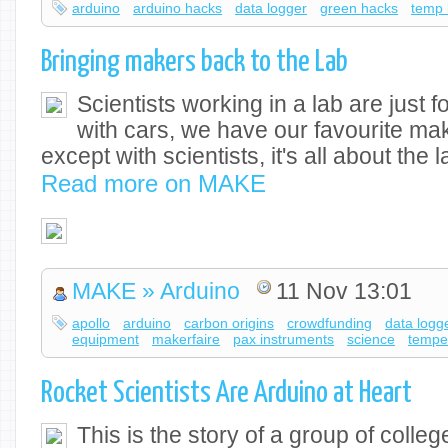
arduino
arduino hacks
data logger
green hacks
temp 
Bringing makers back to the Lab
Scientists working in a lab are just 
with cars, we have our favourite 
except with scientists, it's all about the
Read more on MAKE
MAKE » Arduino
11 Nov 13:01
apollo
arduino
carbon origins
crowdfunding
data logg
equipment
makerfaire
pax instruments
science
tempe
Rocket Scientists Are Arduino at Heart
This is the story of a group of colle